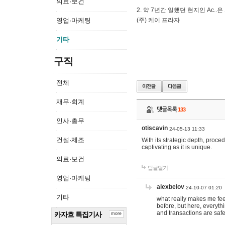
의료·보건
2. 약 7년간 일했던 현지인 Ас
영업·마케팅
(주) 케이 프라자
기타
구직
전체
재무·회계
댓글목록
133
인사·총무
otiscavin
24-05-13 11:33
건설·제조
With its strategic depth, proc
captivating as it is unique.
의료·보건
답글달기
영업·마케팅
alexbelov
24-10-07 01:20
기타
what really makes me feel
before, but here, everyth
and transactions are safe
카자흐 특집기사
more