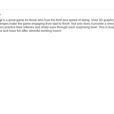
1
g/
is a great game for those who love the thrill and speed of skiing. Vivid 3D graphic
allenges make the game engaging from start to finish. Not only does it provide a sm
rs practice their reflexes and sharp eyes through each surprising level. This is trul
ax and have fun after stressful working hours!
6:22
ered a very useful mouse testing website that can check the condition of your mouse
If you want to see whether your mouse is damaged, you can try Scroll Test.
https://www
onary tale! Imagine hiring someone and then bam, tax office drama. Or, how about th
ture move? Seriously, keeping company secrets safe feels like an extreme sport 
t a non-profit, and a volunteer stole the donor list? We had to do damage control 
Breaker tales of shady characters are welcome!
https://blockbreaker.lol