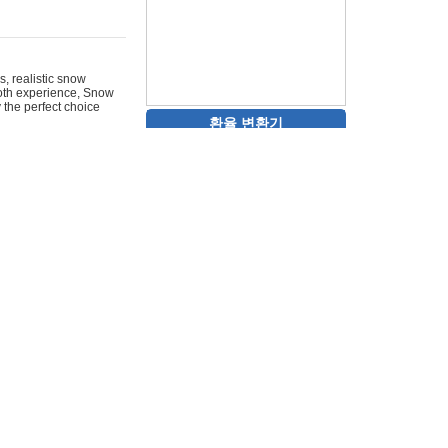
s, realistic snow
ooth experience, Snow
y the perfect choice
환율 변환기
 scroll wheel through
.scrolltest.net
e classic my
sometimes. Remember
for weeks. Share your