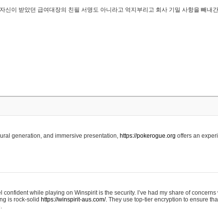
..은 자신이 받았던 급여대장의 친필 서명도 아니라고 억지부리고 회사 기밀 사항을 빼내
edural generation, and immersive presentation,
https://pokerogue.org
offers an experi
 confident while playing on Winspirit is the security. I’ve had my share of concerns 
ing is rock-solid
https://winspirit-aus.com/.
They use top-tier encryption to ensure tha
.