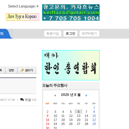
Select Language
▼
락처
회원가입
로그인
ID/PW찾기
오늘의 주요행사
2026 년 8 월
|
댓글
-04-17 17:28
133
1
2
3
4
5
6
7
8
9
10
11
12
13
14
15
16
17
18
19
20
21
22
23
24
25
26
27
28
29
30
31