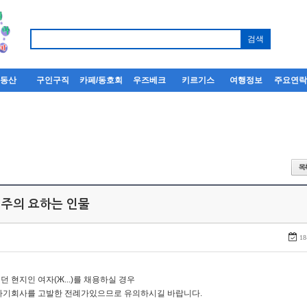
부동산
구인구직
카페/동호회
우즈베크
키르기스
여행정보
주요연
 주의 요하는 인물
18
던 현지인 여자(Ж...)를 채용하실 경우
자기회사를 고발한 전례가있으므로 유의하시길 바랍니다.