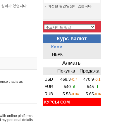
간 실례가 있습니다.
예정된 월간일정이 없습니다.
ence that is as
КУРСЫ COM
with online platforms
t my personal details