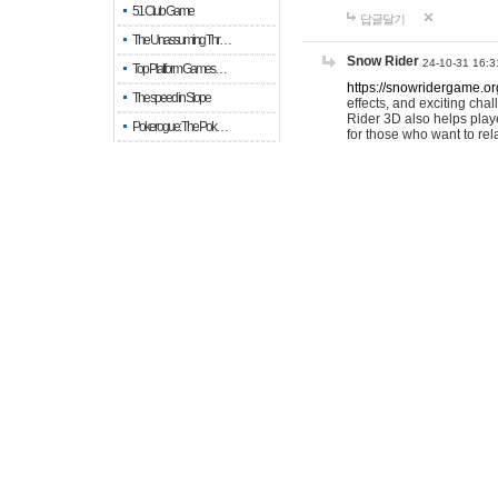
51 Club Game
답글달기
The Unassuming Thr…
Snow Rider
24-10-31 16:3
Top Platform Games…
https://snowridergame.or
The speed in Slope
effects, and exciting ch
Rider 3D also helps playe
Pokerogue: The Pok…
for those who want to rel
Snow Rider: Endles…
답글달기
Re: Pokerogue: The…
Drive Mad: 물리 엔진이 …
colaice
26-04-15 1
When every fractio…
I recently discov
scrolling tests. 
When every move ge…
Empty room
답글달기
Keep in touch
LaraLeist
25-11-06 15:18
Okay, that's a wild cauti
signature isn't my signa
when I was volunteering a
experiences here. Block 
답글달기