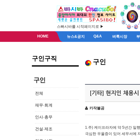
스빠시바를 시작페이지로 ▶
HOME
Q&A
뉴스&공지
벼룩시장
구인구직
구인
구인
[기타] 현지인 채용시
전체
재무·회계
카작불곰
인사·총무
1.주) 케이프라자에 약 5년간 일했
건설·제조
극심한 우울증이 있어 세무서에 