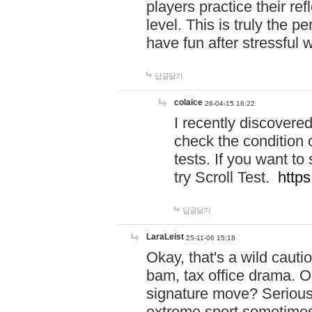
players practice their r
level. This is truly the 
have fun after stressful 
답글달기
colaice
26-04-15 16:22
I recently discovere
check the condition 
tests. If you want 
try Scroll Test.
https
답글달기
LaraLeist
25-11-06 15:18
Okay, that's a wild caut
bam, tax office drama. O
signature move? Seriousl
extreme sport sometimes