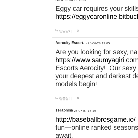
Eggy car requires your skill
https://eggycaronline.bitbuck
답글달기
Aerocity Escort…
25-06-26 19:05
Are you looking for sexy, n
https://www.saumyagiri.com/a
Escorts Aerocity! Our sexy 
your deepest and darkest des
models begin!
답글달기
seraphina
25-07-07 16:19
http://baseballbrosgame.io/
fun—online ranked seasons,
await.