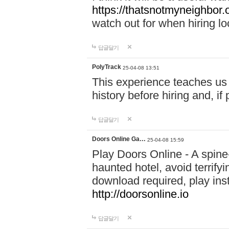
https://thatsnotmyneighbor.
watch out for when hiring lo
답글달기
PolyTrack
25-04-08 13:51
This experience teaches us 
history before hiring and, i
답글달기
Doors Online Ga…
25-04-08 15:59
Play Doors Online - A spine
haunted hotel, avoid terrif
download required, play inst
http://doorsonline.io
답글달기