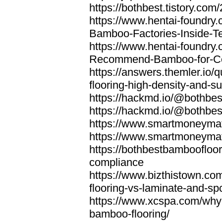
https://bothbest.tistory.com/
https://www.hentai-foundry
Bamboo-Factories-Inside-T
https://www.hentai-foundry
Recommend-Bamboo-for-Com
https://answers.themler.io
flooring-high-density-and-su
https://hackmd.io/@bothbe
https://hackmd.io/@bothbe
https://www.smartmoneyma
https://www.smartmoneym
https://bothbestbamboofloor
compliance
https://www.bizthistown.com
flooring-vs-laminate-and-sp
https://www.xcspa.com/why
bamboo-flooring/