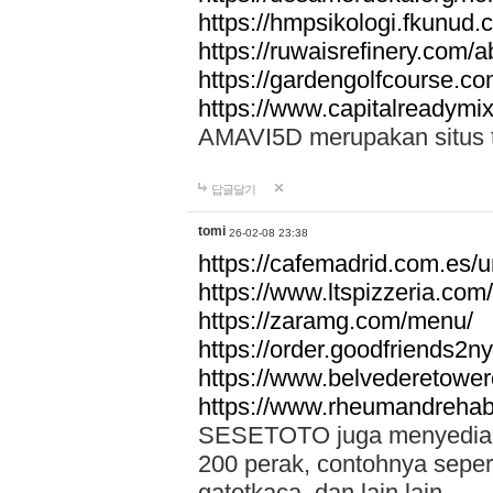
https://hmpsikologi.fkunud.
https://ruwaisrefinery.com/a
https://gardengolfcourse.c
https://www.capitalreadymix
AMAVI5D merupakan situs tot
답글달기
tomi
26-02-08 23:38
https://cafemadrid.com.es/u
https://www.ltspizzeria.com
https://zaramg.com/menu/
https://order.goodfriends2n
https://www.belvederetowe
https://www.rheumandrehab
SESETOTO juga menyediakan
200 perak, contohnya seper
gatotkaca, dan lain lain.