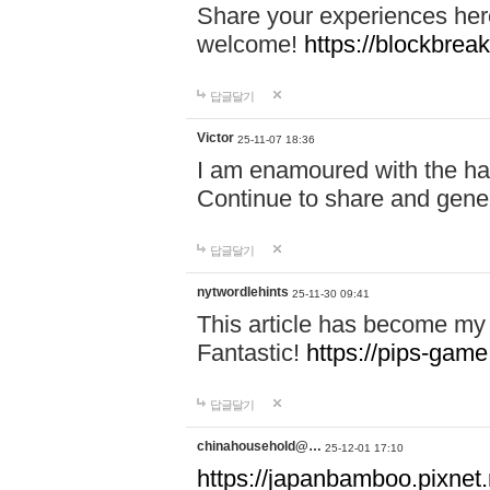
Share your experiences here
welcome!
https://blockbreak
답글달기
Victor
25-11-07 18:36
I am enamoured with the hair
Continue to share and gene
답글달기
nytwordlehints
25-11-30 09:41
This article has become my 
Fantastic!
https://pips-gam
답글달기
chinahousehold@…
25-12-01 17:10
https://japanbamboo.pixnet