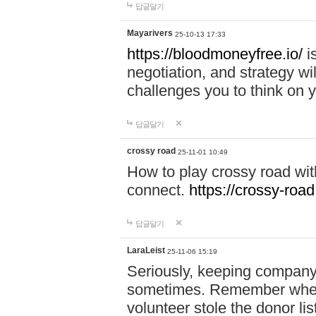
답글달기
Mayarivers
25-10-13 17:33
https://bloodmoneyfree.io/
i
negotiation, and strategy w
challenges you to think on y
답글달기
crossy road
25-11-01 10:49
How to play crossy road with
connect.
https://crossy-road
답글달기
LaraLeist
25-11-06 15:19
Seriously, keeping company 
sometimes. Remember when I
volunteer stole the donor l