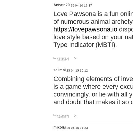
Annata20
25-04-10 17:37
Love Pawsona is a fun onlin
of numerous animal archetyp
https://lovepawsona.io
dispo
love style based on your na
Type Indicator (MBTI).
답글달기
salimnl
25-04-15 16:12
Combining elements of inve
is a game where every excuse
convincingly, or lie with all 
and doubt that makes it so 
답글달기
mikolai
25-04-16 01:23