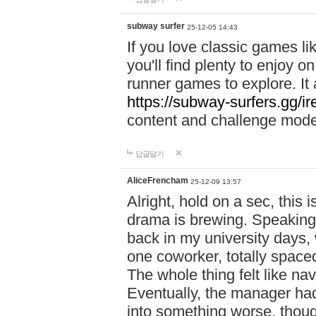
subway surfer
25-12-05 14:43
If you love classic games l
you'll find plenty to enjoy o
runner games to explore. I
https://subway-surfers.gg/ir
content and challenge mod
답글달기
AliceFrencham
25-12-09 13:57
Alright, hold on a sec, thi
drama is brewing. Speaking 
back in my university days,
one coworker, totally space
The whole thing felt like n
Eventually, the manager had
into something worse, thou