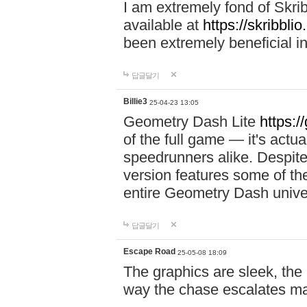
I am extremely fond of Skri
available at
https://skribblio
been extremely beneficial in
답글달기
Billie3
25-04-23 13:05
Geometry Dash Lite
https:/
of the full game — it's actu
speedrunners alike. Despite 
version features some of the
entire Geometry Dash univ
답글달기
Escape Road
25-05-08 18:09
The graphics are sleek, the
way the chase escalates ma