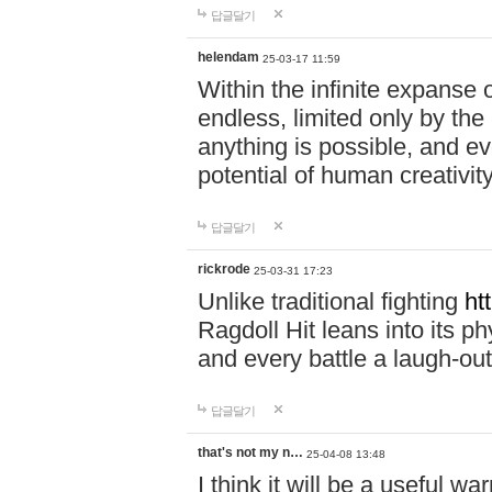
답글달기
helendam
25-03-17 11:59
Within the infinite expanse 
endless, limited only by the
anything is possible, and eve
potential of human creativity
답글달기
rickrode
25-03-31 17:23
Unlike traditional fighting
ht
Ragdoll Hit leans into its 
and every battle a laugh-out
답글달기
that's not my n…
25-04-08 13:48
I think it will be a useful wa