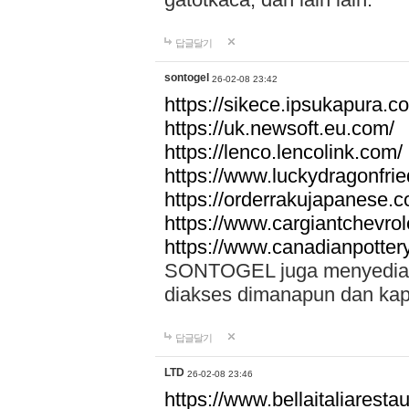
답글달기
sontogel
26-02-08 23:42
https://sikece.ipsukapura.c
https://uk.newsoft.eu.com/
https://lenco.lencolink.com/
https://www.luckydragonfri
https://orderrakujapanese
https://www.cargiantchevro
https://www.canadianpotter
SONTOGEL juga menyediakan
diakses dimanapun dan ka
답글달기
LTD
26-02-08 23:46
https://www.bellaitaliarestaur