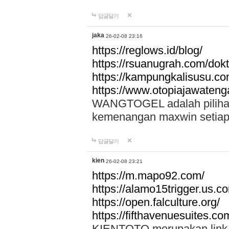
답글달기
jaka
26-02-08 23:16
https://reglows.id/blog/
https://rsuanugrah.com/dokt
https://kampungkalisusu.co
https://www.otopiajawatenga
WANGTOGEL adalah pilihan 
kemenangan maxwin setiap 
답글달기
kien
26-02-08 23:21
https://m.mapo92.com/
https://alamo15trigger.us.c
https://open.falculture.org/
https://fifthavenuesuites.c
KIENTOTO merupakan link s