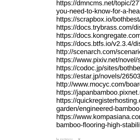
https://dmncms.net/topic/2
you-need-to-know-for-a-hea
https://scrapbox.io/bothb
https://docs.trybrass.com
https://docs.kongregate.c
https://docs.btfs.io/v2.3.4
http://scenarch.com/scenar
https://www.pixiv.net/nove
https://codoc.jp/sites/both
https://estar.jp/novels/2650
http://www.mocyc.com/boa
https://japanbamboo.pixnet
https://quickregisterhosting
garden/engineered-bamboo-fl
https://www.kompasiana.c
bamboo-flooring-high-stabili
답글달기