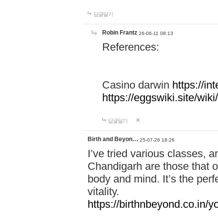
답글달기
Robin Frantz
26-06-11 08:13
References:
Casino darwin
https://i
https://eggswiki.site/w
답글달기
Birth and Beyon…
25-07-26 18:26
I’ve tried various classes,
Chandigarh are those that of
body and mind. It’s the per
vitality.
https://birthnbeyond.co.in/yo