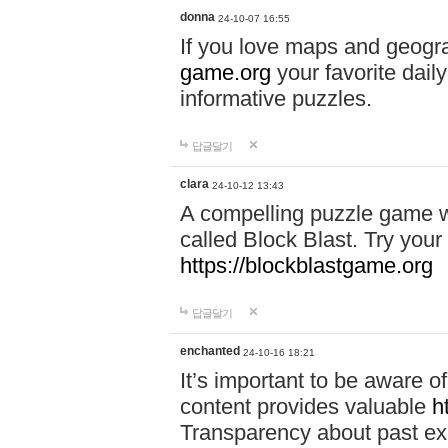
donna
24-10-07 16:55
If you love maps and geogr
game.org
your favorite dail
informative puzzles.
답글달기
clara
24-10-12 13:43
A compelling puzzle game wit
called Block Blast. Try your 
https://blockblastgame.org
답글달기
enchanted
24-10-16 18:21
It’s important to be aware o
content provides valuable
h
Transparency about past ex