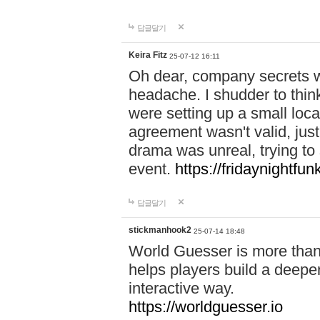
답글달기
Keira Fitz
25-07-12 16:11
Oh dear, company secrets wa
headache. I shudder to thin
were setting up a small loc
agreement wasn't valid, jus
drama was unreal, trying to s
event.
https://fridaynightfu
답글달기
stickmanhook2
25-07-14 18:48
World Guesser is more than 
helps players build a deepe
interactive way.
https://worldguesser.io