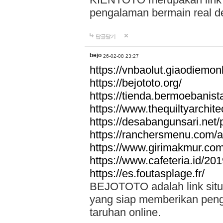
pengalaman bermain real de
답글달기
bejo
26-02-08 23:27
https://vnbaolut.giaodiemon
https://bejototo.org/
https://tienda.bermoebanist
https://www.thequiltyarchit
https://desabangunsari.net/pr
https://ranchersmenu.com/a
https://www.girimakmur.com/
https://www.cafeteria.id/201
https://es.foutasplage.fr/
BEJOTOTO adalah link situs 
yang siap memberikan penga
taruhan online.