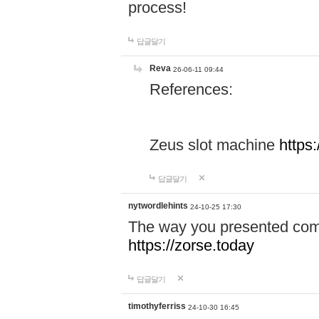
process!
답글달기
Reva
26-06-11 09:44
References:
Zeus slot machine
https
답글달기
nytwordlehints
24-10-25 17:30
The way you presented comp
https://zorse.today
답글달기
timothyferriss
24-10-30 16:45