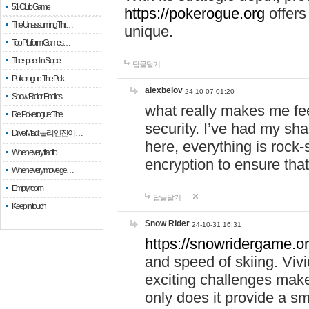
51 Club Game
https://pokerogue.org
offers 
The Unassuming Thr…
unique.
Top Platform Games…
The speed in Slope
답글달기
Pokerogue: The Pok…
alexbelov
24-10-07 01:20
Snow Rider: Endles…
what really makes me feel
Re: Pokerogue: The…
security. I’ve had my sha
Drive Mad: 물리 엔진이 …
here, everything is rock-
When every fractio…
encryption to ensure tha
When every move ge…
Empty room
답글달기
Keep in touch
Snow Rider
24-10-31 16:31
https://snowridergame.or
and speed of skiing. Vivi
exciting challenges make
only does it provide a 