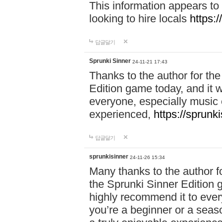
This information appears to
looking to hire locals
https:
답글달기
Sprunki Sinner
24-11-21 17:43
Thanks to the author for the 
Edition game today, and it w
everyone, especially music 
experienced,
https://sprunk
답글달기
sprunkisinner
24-11-26 15:34
Many thanks to the author for
the Sprunki Sinner Edition g
highly recommend it to ever
you’re a beginner or a seas