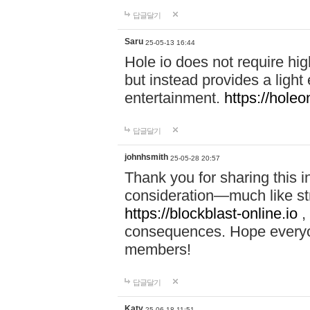
답글달기
Saru
25-05-13 16:44
Hole io does not require hi
but instead provides a light
entertainment.
https://holeo
답글달기
johnhsmith
25-05-28 20:57
Thank you for sharing this 
consideration—much like str
https://blockblast-online.io
,
consequences. Hope everyon
members!
답글달기
Katy
25-06-18 11:51