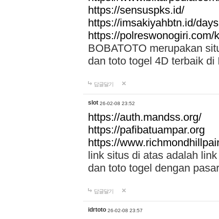
https://sensuspks.id/
https://imsakiyahbtn.id/day
https://polreswonogiri.com
BOBATOTO merupakan situs 
dan toto togel 4D terbaik di
답글달기
slot
26-02-08 23:52
https://auth.mandss.org/
https://pafibatuampar.org
https://www.richmondhillpai
link situs di atas adalah l
dan toto togel dengan pasar
답글달기
idrtoto
26-02-08 23:57