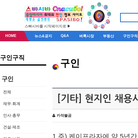
스빠시바를 시작페이지로 ▶
HOME
Q&A
뉴스&공지
벼룩시장
부동산
구인구직
구인구직
구인
구인
전체
[기타] 현지인 채용
재무·회계
인사·총무
카작불곰
건설·제조
1.주) 케이프라자에 약 5년간