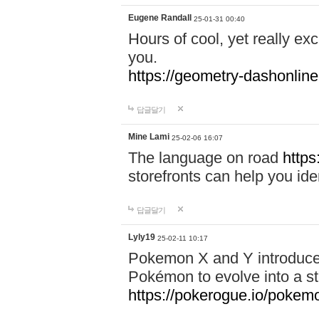
Eugene Randall
25-01-31 00:40
Hours of cool, yet really ex
you.
https://geometry-dashonlin
답글달기
Mine Lami
25-02-06 16:07
The language on road
https
storefronts can help you iden
답글달기
Lyly19
25-02-11 10:17
Pokemon X and Y introduced
Pokémon to evolve into a st
https://pokerogue.io/pokem