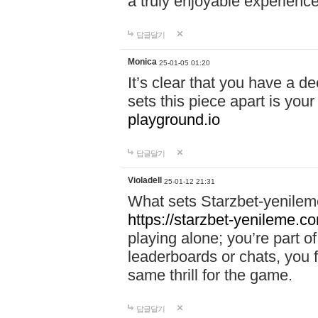
a truly enjoyable experience
답글달기
Monica
25-01-05 01:20
It’s clear that you have a d
sets this piece apart is your
playground.io
답글달기
Violadell
25-01-12 21:31
What sets Starzbet-yenileme
https://starzbet-yenileme.co
playing alone; you’re part o
leaderboards or chats, you 
same thrill for the game.
답글달기