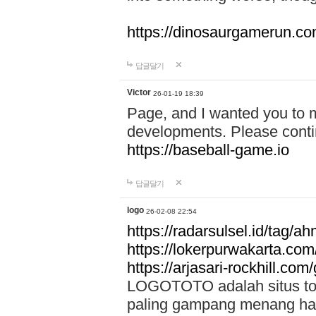
https://dinosaurgamerun.c
답글달기
Victor
26-01-19 18:39
Page, and I wanted you to m
developments. Please contin
https://baseball-game.io
답글달기
logo
26-02-08 22:54
https://radarsulsel.id/tag/a
https://lokerpurwakarta.com
https://arjasari-rockhill.com/
LOGOTOTO adalah situs toto
paling gampang menang hari