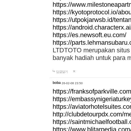
https://www.milestoneapar
https://kyotoprotocol.io/abo
https://utpokjarwsb.id/tenta
https://android.characterx.ai
https://es.newsoft.eu.com/
https://parts.lehmansubaru
LTDTOTO merupakan situs to
banyak hadiah untuk para 
답글달기
boba
26-02-08 23:50
https://franksofparkville.co
https://embassynigeriaturke
https://aviatorhotelsuites.c
http://clubdetourpdx.com/m
https://saintmichaelfootball
https://www.blitarpedia.com