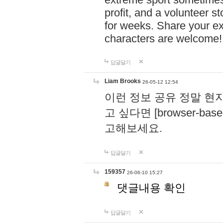
profit, and a volunteer s
for weeks. Share your ex
characters are welcome
답글달기
Liam Brooks
26-05-12 12:54
이런 정보 공유 정말 현
고 싶다면 [browser-based 
고해보세요.
답글달기
159357
26-06-10 15:27
댓글내용 확인
답글달기