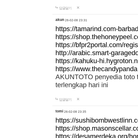
답글달기
akun
26-02-08 23:31
https://tamarind.com-barba
https://shop.thehoneypeel.
https://bfpr2portal.com/regis
http://arabic.smart-garage
https://kahuku-hi.hygroton.n
https://www.thecandypanda
AKUNTOTO penyedia toto to
terlengkap hari ini
답글달기
tomi
26-02-08 23:35
https://sushibombwestlinn
https://shop.masonscellar.
https://desamerdeka.org/h