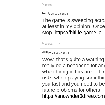
답글달기
herrty
25-07-28 16:32
The game is sweeping acros
at least in my opinion. Once 
stop.
https://bitlife-game.io
답글달기
4hillips
25-09-27 16:36
Wow, that's quite a warning!
really be a headache for an
when hiring in this area. I
risks when playing somethi
you fast and you need to be
future problems for others.
https://snowrider3dfree.com