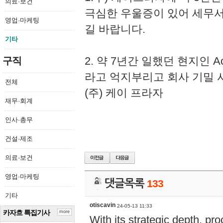
의료·보건
극심한 우울증이 있어 세무
영업·마케팅
길 바랍니다.
기타
2. 약 7년간 일했던 현지인 
구직
라고 억지부리고 회사 기밀 
전체
(주) 케이 프라자
재무·회계
인사·총무
건설·제조
의료·보건
영업·마케팅
댓글목록
133
기타
otiscavin
24-05-13 11:33
카자흐 특집기사
more
With its strategic depth, pr