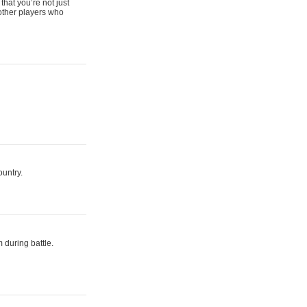
that you’re not just
 other players who
ountry.
 during battle.