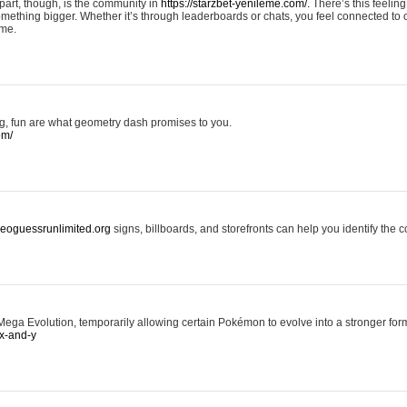
art, though, is the community in
https://starzbet-yenileme.com/.
There’s this feeling 
something bigger. Whether it’s through leaderboards or chats, you feel connected to
ame.
ing, fun are what geometry dash promises to you.
om/
/geoguessrunlimited.org
signs, billboards, and storefronts can help you identify the c
ga Evolution, temporarily allowing certain Pokémon to evolve into a stronger form
x-and-y