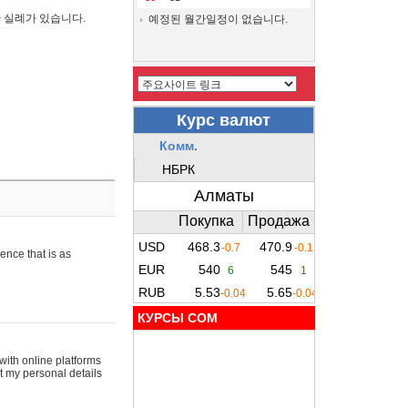
간 실례가 있습니다.
예정된 월간일정이 없습니다.
ence that is as
КУРСЫ COM
with online platforms
t my personal details