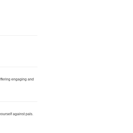
 offering engaging and
yourself against pals.