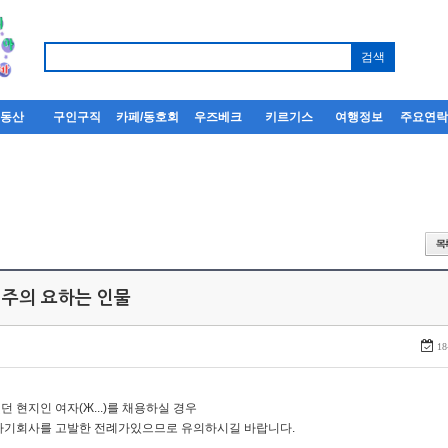
부동산
구인구직
카페/동호회
우즈베크
키르기스
여행정보
주요연
 주의 요하는 인물
18
던 현지인 여자(Ж...)를 채용하실 경우
자기회사를 고발한 전례가있으므로 유의하시길 바랍니다.