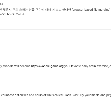
:54
용시 주의 요하는 인물 구인에 대해 더 보고 싶다면 [browser-based file merging]
같이 참고해보세요.
hy, Worldle will become
https://worldle-game.org
your favorite daily brain exercise,
ountless difficulties and hours of fun is called Block Blast. Try your mettle and pit 