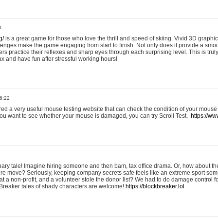
1
g/
is a great game for those who love the thrill and speed of skiing. Vivid 3D graphic
allenges make the game engaging from start to finish. Not only does it provide a sm
rs practice their reflexes and sharp eyes through each surprising level. This is trul
ax and have fun after stressful working hours!
6:22
ered a very useful mouse testing website that can check the condition of your mouse
If you want to see whether your mouse is damaged, you can try Scroll Test.
https://www
onary tale! Imagine hiring someone and then bam, tax office drama. Or, how about th
ture move? Seriously, keeping company secrets safe feels like an extreme sport 
t a non-profit, and a volunteer stole the donor list? We had to do damage control 
Breaker tales of shady characters are welcome!
https://blockbreaker.lol