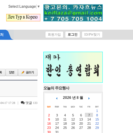
Select Language
▼
락처
회원가입
로그인
ID/PW찾기
오늘의 주요행사
2026 년 8 월
|
댓글
-04-17 17:28
133
1
2
3
4
5
6
7
8
9
10
11
12
13
14
15
16
17
18
19
20
21
22
23
24
25
26
27
28
29
30
31