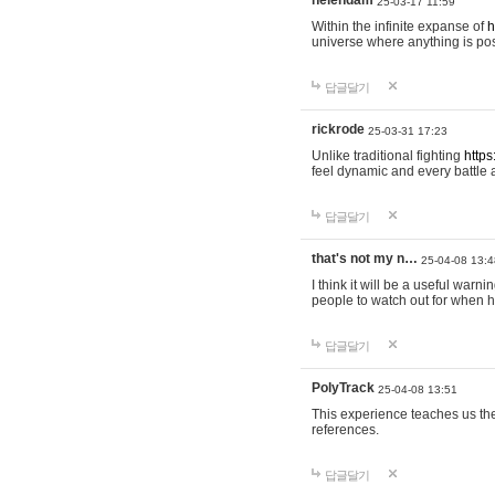
helendam
25-03-17 11:59
Within the infinite expanse of
h
universe where anything is poss
답글달기
rickrode
25-03-31 17:23
Unlike traditional fighting
https
feel dynamic and every battle 
답글달기
that's not my n…
25-04-08 13:4
I think it will be a useful warni
people to watch out for when hi
답글달기
PolyTrack
25-04-08 13:51
This experience teaches us the
references.
답글달기