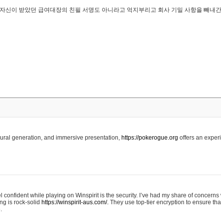
..은 자신이 받았던 급여대장의 친필 서명도 아니라고 억지부리고 회사 기밀 사항을 빼내
edural generation, and immersive presentation,
https://pokerogue.org
offers an experi
 confident while playing on Winspirit is the security. I’ve had my share of concerns 
ing is rock-solid
https://winspirit-aus.com/.
They use top-tier encryption to ensure tha
.