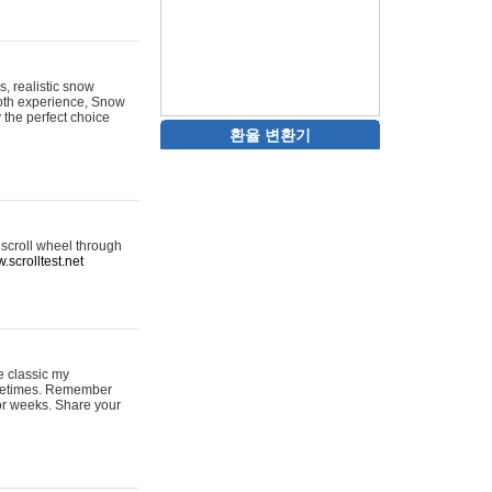
s, realistic snow
ooth experience, Snow
y the perfect choice
환율 변환기
 scroll wheel through
.scrolltest.net
e classic my
sometimes. Remember
for weeks. Share your