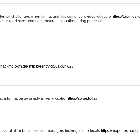
otential challenges when hiring, and this content provides valuable
https://1games.
past experiences can help ensure a smoother hiring process!
//hackmd.okfn.de/
https://rentry.co/6axwnw2v
x information so simply is remarkable.
https://zorse.today
 essential for businesses or managers looking to hire locals
https://mapquestroutep