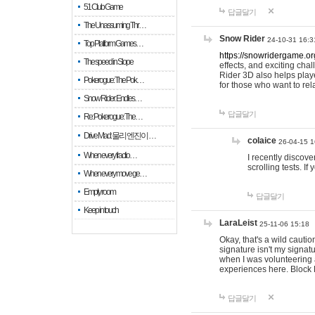
51 Club Game
답글달기
The Unassuming Thr…
Snow Rider
24-10-31 16:3
Top Platform Games…
https://snowridergame.or
The speed in Slope
effects, and exciting ch
Rider 3D also helps playe
Pokerogue: The Pok…
for those who want to rel
Snow Rider: Endles…
답글달기
Re: Pokerogue: The…
Drive Mad: 물리 엔진이 …
colaice
26-04-15 1
When every fractio…
I recently discov
scrolling tests. 
When every move ge…
Empty room
답글달기
Keep in touch
LaraLeist
25-11-06 15:18
Okay, that's a wild cauti
signature isn't my signa
when I was volunteering a
experiences here. Block 
답글달기