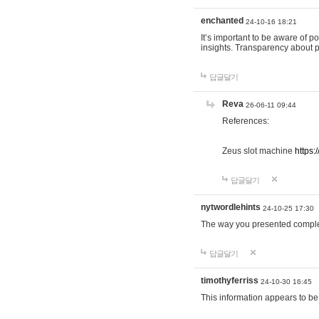
enchanted
24-10-16 18:21
It’s important to be aware of p
insights. Transparency about 
답글달기
Reva
26-06-11 09:44
References:
Zeus slot machine
https:
답글달기
nytwordlehints
24-10-25 17:30
The way you presented comple
답글달기
timothyferriss
24-10-30 16:45
This information appears to be