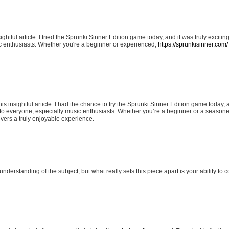
ightful article. I tried the Sprunki Sinner Edition game today, and it was truly excit
ic enthusiasts. Whether you're a beginner or experienced,
https://sprunkisinner.com/
his insightful article. I had the chance to try the Sprunki Sinner Edition game today, 
it to everyone, especially music enthusiasts. Whether you’re a beginner or a seasone
vers a truly enjoyable experience.
understanding of the subject, but what really sets this piece apart is your ability to 