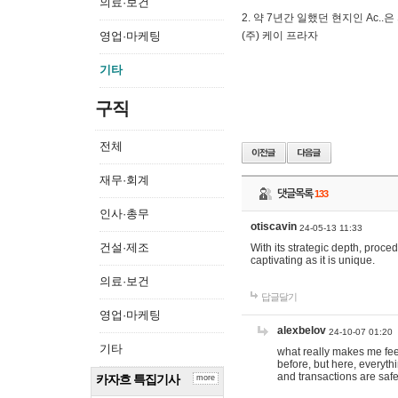
의료·보건
2. 약 7년간 일했던 현지인 Ас
영업·마케팅
(주) 케이 프라자
기타
구직
전체
재무·회계
댓글목록
133
인사·총무
otiscavin
24-05-13 11:33
건설·제조
With its strategic depth, proc
captivating as it is unique.
의료·보건
답글달기
영업·마케팅
alexbelov
24-10-07 01:20
기타
what really makes me feel
before, but here, everyth
and transactions are safe
카자흐 특집기사
more