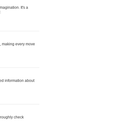
magination. It's a
.
ne, making every move
ed information about
horoughly check