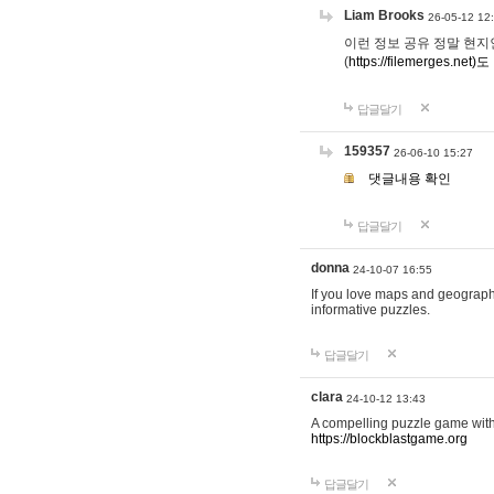
Liam Brooks
26-05-12 12
이런 정보 공유 정말 현지인 채
(
https://filemerges.net)도
답글달기
159357
26-06-10 15:27
댓글내용 확인
답글달기
donna
24-10-07 16:55
If you love maps and geograp
informative puzzles.
답글달기
clara
24-10-12 13:43
A compelling puzzle game with c
https://blockblastgame.org
답글달기