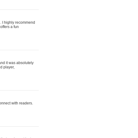
ing. I highly recommend
offers a fun
and it was absolutely
d player,
connect with readers.