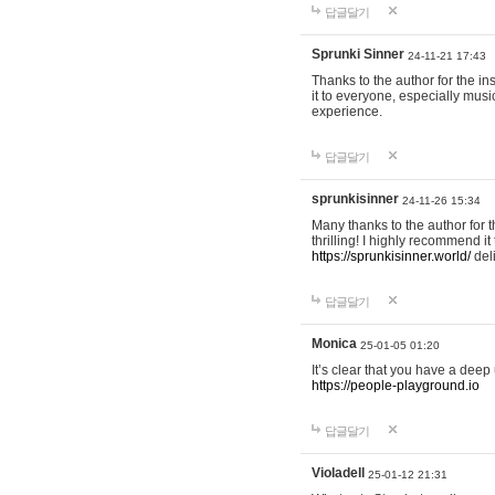
답글달기
Sprunki Sinner
24-11-21 17:43
Thanks to the author for the ins
it to everyone, especially mus
experience.
답글달기
sprunkisinner
24-11-26 15:34
Many thanks to the author for t
thrilling! I highly recommend 
https://sprunkisinner.world/
deli
답글달기
Monica
25-01-05 01:20
It’s clear that you have a deep 
https://people-playground.io
답글달기
Violadell
25-01-12 21:31