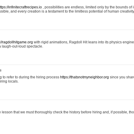
ttps://infinitecraftrecipes.io
, possibilities are endless, limited only by the bounds of i
ible, and every creation is a testament to the limitless potential of human creativity
://ragdollhitgame.org
with rigid animations, Ragdoll Hit leans into its physics engi
a laugh-out-loud spectacle.
8
ng to refer to during the hiring process
https://thatsnotmyneighbor.org
since you shar
ring locals.
 lesson that we must thoroughly check the history before hiring and, if possible, t