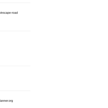
io/escape-road
lanner.org