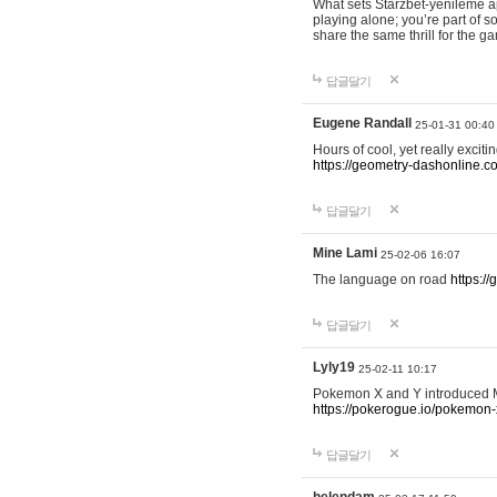
What sets Starzbet-yenileme ap
playing alone; you’re part of 
share the same thrill for the g
답글달기
Eugene Randall
25-01-31 00:40
Hours of cool, yet really excit
https://geometry-dashonline.c
답글달기
Mine Lami
25-02-06 16:07
The language on road
https:/
답글달기
Lyly19
25-02-11 10:17
Pokemon X and Y introduced Me
https://pokerogue.io/pokemon-
답글달기