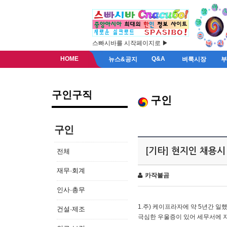
스빠시바를 시작페이지로 ▶
HOME
Q&A
뉴스&공지
벼룩시장
구인구직
구인
구인
[기타] 현지인 채용시
전체
재무·회계
카작불곰
인사·총무
1.주) 케이프라자에 약 5년간 일했
건설·제조
극심한 우울증이 있어 세무서에 