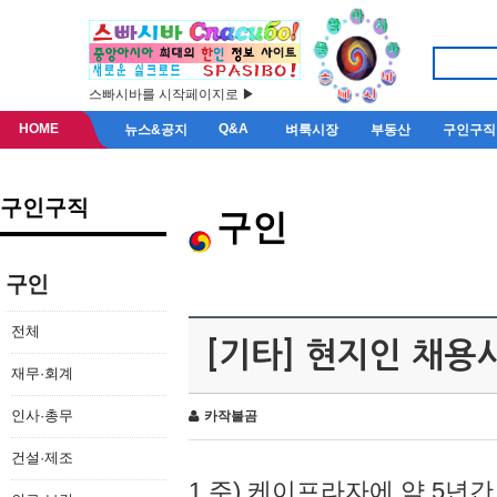
스빠시바를 시작페이지로 ▶
HOME
Q&A
뉴스&공지
벼룩시장
부동산
구인구직
구인구직
구인
구인
전체
[기타] 현지인 채용
재무·회계
인사·총무
카작불곰
건설·제조
1.주) 케이프라자에 약 5년간