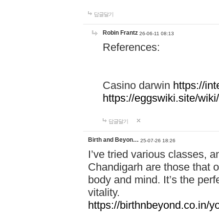
답글달기
Robin Frantz
26-06-11 08:13
References:
Casino darwin
https://i
https://eggswiki.site/w
답글달기
Birth and Beyon…
25-07-26 18:26
I’ve tried various classes,
Chandigarh are those that of
body and mind. It’s the per
vitality.
https://birthnbeyond.co.in/yo