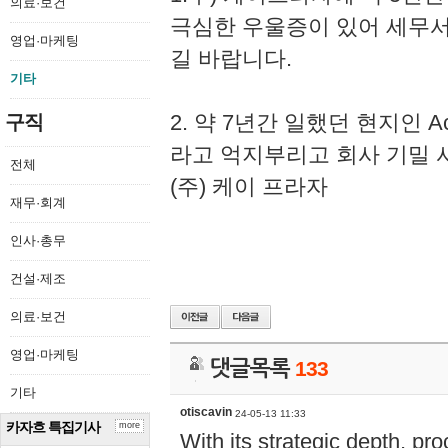
의료·보건
극심한 우울증이 있어 세무
영업·마케팅
길 바랍니다.
기타
2. 약 7년간 일했던 현지인 
구직
라고 억지부리고 회사 기밀 
전체
(주) 케이 프라자
재무·회계
인사·총무
건설·제조
의료·보건
영업·마케팅
댓글목록
133
기타
otiscavin
24-05-13 11:33
카자흐 특집기사
more
With its strategic depth, pr