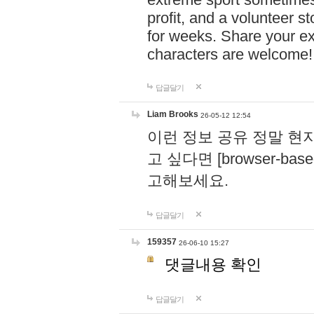
profit, and a volunteer s
for weeks. Share your ex
characters are welcome
답글달기
Liam Brooks
26-05-12 12:54
이런 정보 공유 정말 현
고 싶다면 [browser-based 
고해보세요.
답글달기
159357
26-06-10 15:27
댓글내용 확인
답글달기