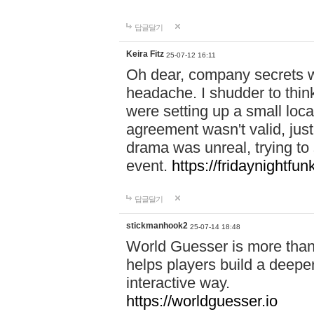
답글달기
Keira Fitz
25-07-12 16:11
Oh dear, company secrets wa
headache. I shudder to thin
were setting up a small loc
agreement wasn't valid, jus
drama was unreal, trying to s
event.
https://fridaynightfu
답글달기
stickmanhook2
25-07-14 18:48
World Guesser is more than 
helps players build a deepe
interactive way.
https://worldguesser.io