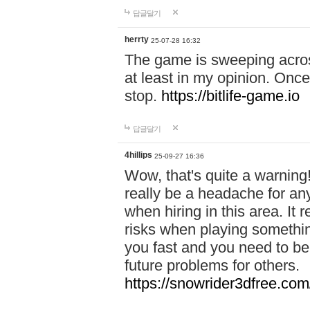
답글달기
herrty
25-07-28 16:32
The game is sweeping acros
at least in my opinion. Once 
stop.
https://bitlife-game.io
답글달기
4hillips
25-09-27 16:36
Wow, that's quite a warning!
really be a headache for an
when hiring in this area. I
risks when playing somethi
you fast and you need to be
future problems for others.
https://snowrider3dfree.com