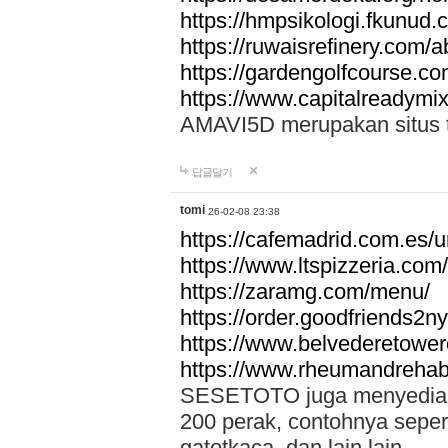
https://hmpsikologi.fkunud.
https://ruwaisrefinery.com/a
https://gardengolfcourse.c
https://www.capitalreadymix
AMAVI5D merupakan situs tot
답글달기
tomi
26-02-08 23:38
https://cafemadrid.com.es/u
https://www.ltspizzeria.com
https://zaramg.com/menu/
https://order.goodfriends2n
https://www.belvederetowe
https://www.rheumandrehab
SESETOTO juga menyediakan
200 perak, contohnya seper
gatotkaca, dan lain lain.