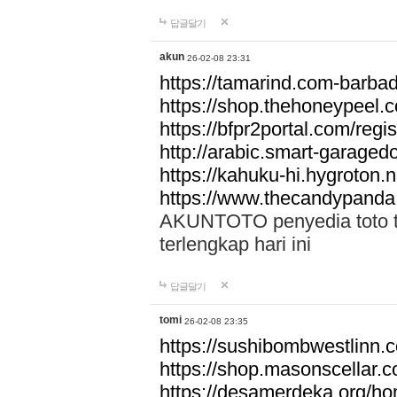
답글달기
akun
26-02-08 23:31
https://tamarind.com-barba
https://shop.thehoneypeel.
https://bfpr2portal.com/regis
http://arabic.smart-garage
https://kahuku-hi.hygroton.n
https://www.thecandypanda
AKUNTOTO penyedia toto to
terlengkap hari ini
답글달기
tomi
26-02-08 23:35
https://sushibombwestlinn
https://shop.masonscellar.
https://desamerdeka.org/h