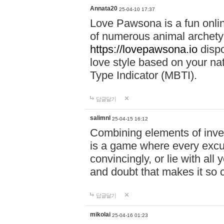
Annata20
25-04-10 17:37
Love Pawsona is a fun onlin
of numerous animal archetyp
https://lovepawsona.io
dispo
love style based on your na
Type Indicator (MBTI).
답글달기
salimnl
25-04-15 16:12
Combining elements of inve
is a game where every excuse
convincingly, or lie with all 
and doubt that makes it so 
답글달기
mikolai
25-04-16 01:23