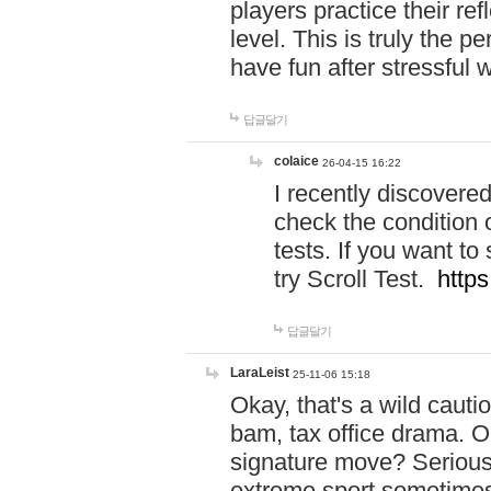
players practice their r
level. This is truly the 
have fun after stressful 
답글달기
colaice
26-04-15 16:22
I recently discovere
check the condition 
tests. If you want 
try Scroll Test.
https
답글달기
LaraLeist
25-11-06 15:18
Okay, that's a wild caut
bam, tax office drama. O
signature move? Seriousl
extreme sport sometimes