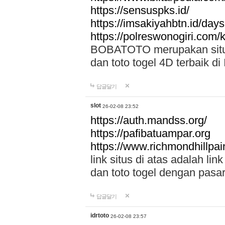
https://sensuspks.id/
https://imsakiyahbtn.id/day
https://polreswonogiri.com
BOBATOTO merupakan situs 
dan toto togel 4D terbaik di
답글달기
slot
26-02-08 23:52
https://auth.mandss.org/
https://pafibatuampar.org
https://www.richmondhillpai
link situs di atas adalah l
dan toto togel dengan pasar
답글달기
idrtoto
26-02-08 23:57