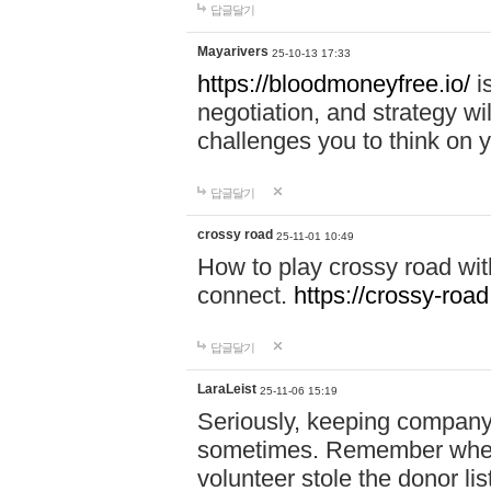
답글달기
Mayarivers
25-10-13 17:33
https://bloodmoneyfree.io/
i
negotiation, and strategy w
challenges you to think on y
답글달기
crossy road
25-11-01 10:49
How to play crossy road with
connect.
https://crossy-road
답글달기
LaraLeist
25-11-06 15:19
Seriously, keeping company 
sometimes. Remember when I
volunteer stole the donor l