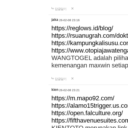
답글달기
jaka
26-02-08 23:16
https://reglows.id/blog/
https://rsuanugrah.com/dokt
https://kampungkalisusu.co
https://www.otopiajawatenga
WANGTOGEL adalah pilihan 
kemenangan maxwin setiap 
답글달기
kien
26-02-08 23:21
https://m.mapo92.com/
https://alamo15trigger.us.c
https://open.falculture.org/
https://fifthavenuesuites.c
KIENTOTO merupakan link s