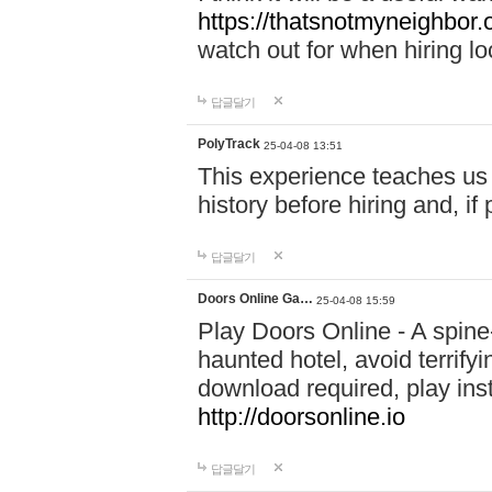
https://thatsnotmyneighbor.
watch out for when hiring lo
답글달기
PolyTrack
25-04-08 13:51
This experience teaches us 
history before hiring and, i
답글달기
Doors Online Ga…
25-04-08 15:59
Play Doors Online - A spine
haunted hotel, avoid terrif
download required, play inst
http://doorsonline.io
답글달기