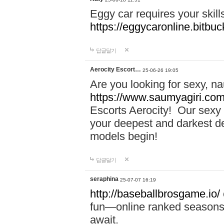
Eggy car requires your skill
https://eggycaronline.bitbuck
답글달기
Aerocity Escort…
25-06-26 19:05
Are you looking for sexy, n
https://www.saumyagiri.com/a
Escorts Aerocity! Our sexy 
your deepest and darkest des
models begin!
답글달기
seraphina
25-07-07 16:19
http://baseballbrosgame.io/
fun—online ranked seasons,
await.