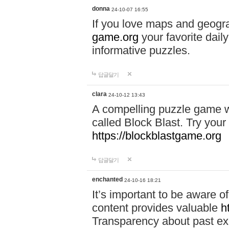
donna
24-10-07 16:55
If you love maps and geogr
game.org
your favorite dail
informative puzzles.
답글달기
clara
24-10-12 13:43
A compelling puzzle game wit
called Block Blast. Try your 
https://blockblastgame.org
답글달기
enchanted
24-10-16 18:21
It’s important to be aware o
content provides valuable
h
Transparency about past ex