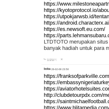
https://www.milestoneapar
https://kyotoprotocol.io/abo
https://utpokjarwsb.id/tenta
https://android.characterx.ai
https://es.newsoft.eu.com/
https://parts.lehmansubaru
LTDTOTO merupakan situs to
banyak hadiah untuk para 
답글달기
boba
26-02-08 23:50
https://franksofparkville.co
https://embassynigeriaturke
https://aviatorhotelsuites.c
http://clubdetourpdx.com/m
https://saintmichaelfootball
https://www.blitarpedia.com