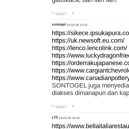
답글달기
sontogel
26-02-08 23:42
https://sikece.ipsukapura.c
https://uk.newsoft.eu.com/
https://lenco.lencolink.com/
https://www.luckydragonfri
https://orderrakujapanese
https://www.cargiantchevro
https://www.canadianpotter
SONTOGEL juga menyediakan
diakses dimanapun dan ka
답글달기
LTD
26-02-08 23:46
https://www.bellaitaliarestaur