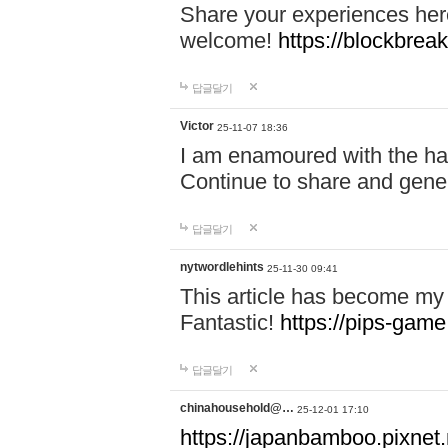
Share your experiences here
welcome!
https://blockbreak
답글달기
Victor
25-11-07 18:36
I am enamoured with the hair
Continue to share and gene
답글달기
nytwordlehints
25-11-30 09:41
This article has become my 
Fantastic!
https://pips-gam
답글달기
chinahousehold@…
25-12-01 17:10
https://japanbamboo.pixnet