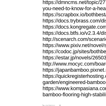
https://dmncms.net/topic/2
you-need-to-know-for-a-hea
https://scrapbox.io/bothb
https://docs.trybrass.com
https://docs.kongregate.c
https://docs.btfs.io/v2.3.4
http://scenarch.com/scenar
https://www.pixiv.net/nove
https://codoc.jp/sites/both
https://estar.jp/novels/2650
http://www.mocyc.com/boa
https://japanbamboo.pixnet
https://quickregisterhosting
garden/engineered-bamboo-fl
https://www.kompasiana.c
bamboo-flooring-high-stabili
답글달기