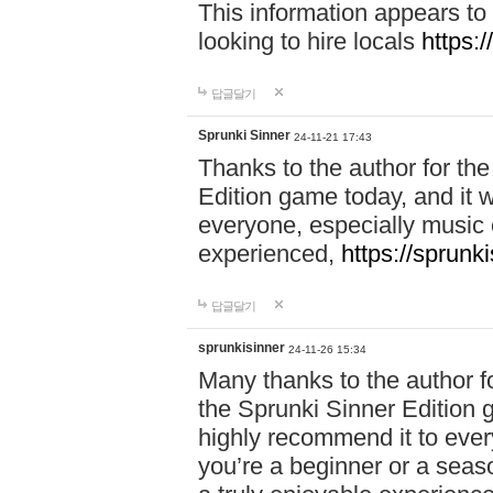
This information appears to
looking to hire locals
https:
답글달기
Sprunki Sinner
24-11-21 17:43
Thanks to the author for the 
Edition game today, and it w
everyone, especially music 
experienced,
https://sprunk
답글달기
sprunkisinner
24-11-26 15:34
Many thanks to the author for
the Sprunki Sinner Edition g
highly recommend it to ever
you’re a beginner or a seas