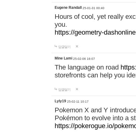
Eugene Randall
25-01-31 00:40
Hours of cool, yet really ex
you.
https://geometry-dashonlin
답글달기
Mine Lami
25-02-06 16:07
The language on road
https
storefronts can help you iden
답글달기
Lyly19
25-02-11 10:17
Pokemon X and Y introduced
Pokémon to evolve into a st
https://pokerogue.io/pokem