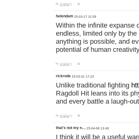
답글달기
helendam
25-03-17 11:59
Within the infinite expanse 
endless, limited only by the
anything is possible, and eve
potential of human creativity
답글달기
rickrode
25-03-31 17:23
Unlike traditional fighting
ht
Ragdoll Hit leans into its 
and every battle a laugh-out
답글달기
that's not my n…
25-04-08 13:48
I think it will be a useful wa