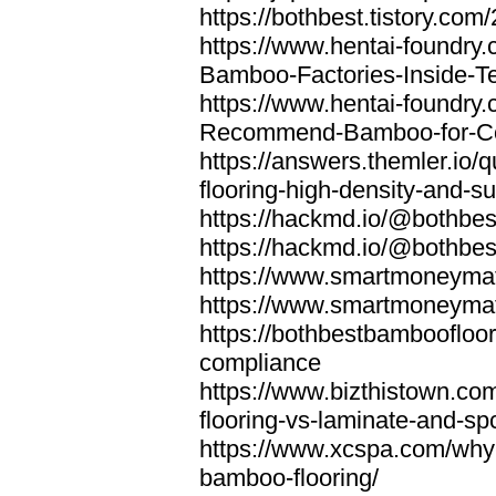
https://bothbest.tistory.com/
https://www.hentai-foundry
Bamboo-Factories-Inside-T
https://www.hentai-foundry
Recommend-Bamboo-for-Com
https://answers.themler.io
flooring-high-density-and-su
https://hackmd.io/@bothbe
https://hackmd.io/@bothbe
https://www.smartmoneyma
https://www.smartmoneym
https://bothbestbamboofloor
compliance
https://www.bizthistown.com
flooring-vs-laminate-and-sp
https://www.xcspa.com/why
bamboo-flooring/