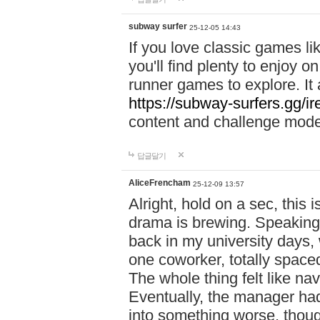
subway surfer
25-12-05 14:43
If you love classic games l
you'll find plenty to enjoy o
runner games to explore. I
https://subway-surfers.gg/ir
content and challenge mod
답글달기
AliceFrencham
25-12-09 13:57
Alright, hold on a sec, thi
drama is brewing. Speaking 
back in my university days,
one coworker, totally space
The whole thing felt like n
Eventually, the manager had
into something worse, thou