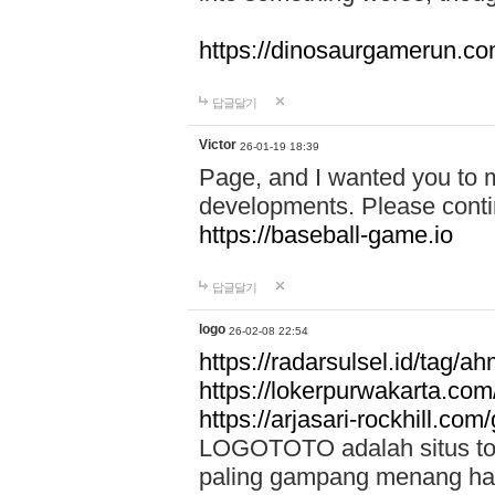
https://dinosaurgamerun.c
답글달기
Victor
26-01-19 18:39
Page, and I wanted you to m
developments. Please contin
https://baseball-game.io
답글달기
logo
26-02-08 22:54
https://radarsulsel.id/tag/a
https://lokerpurwakarta.com
https://arjasari-rockhill.com/
LOGOTOTO adalah situs toto
paling gampang menang hari