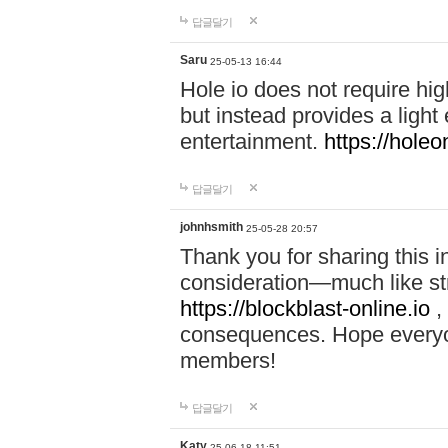
답글달기
Saru
25-05-13 16:44
Hole io does not require hi
but instead provides a light
entertainment.
https://holeo
답글달기
johnhsmith
25-05-28 20:57
Thank you for sharing this 
consideration—much like str
https://blockblast-online.io
,
consequences. Hope everyon
members!
답글달기
Katy
25-06-18 11:51