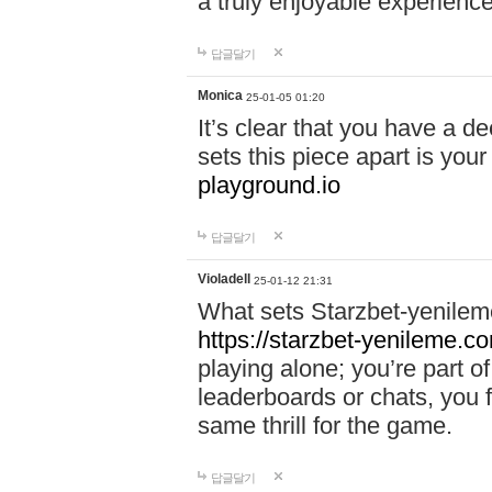
a truly enjoyable experience
답글달기
Monica
25-01-05 01:20
It’s clear that you have a d
sets this piece apart is your
playground.io
답글달기
Violadell
25-01-12 21:31
What sets Starzbet-yenileme
https://starzbet-yenileme.co
playing alone; you’re part o
leaderboards or chats, you 
same thrill for the game.
답글달기