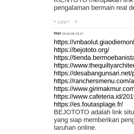
pengalaman bermain real de
답글달기
bejo
26-02-08 23:27
https://vnbaolut.giaodiemon
https://bejototo.org/
https://tienda.bermoebanist
https://www.thequiltyarchit
https://desabangunsari.net/pr
https://ranchersmenu.com/a
https://www.girimakmur.com/
https://www.cafeteria.id/201
https://es.foutasplage.fr/
BEJOTOTO adalah link situs 
yang siap memberikan penga
taruhan online.