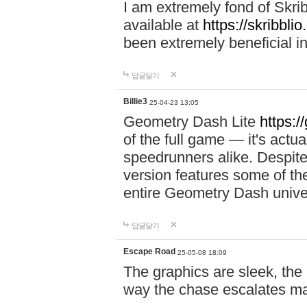
I am extremely fond of Skri
available at
https://skribblio
been extremely beneficial in
답글달기
Billie3
25-04-23 13:05
Geometry Dash Lite
https:/
of the full game — it's actu
speedrunners alike. Despite 
version features some of the
entire Geometry Dash univ
답글달기
Escape Road
25-05-08 18:09
The graphics are sleek, the
way the chase escalates ma