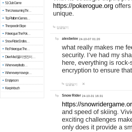
51 Club Game
https://pokerogue.org
offers 
The Unassuming Thr…
unique.
Top Platform Games…
The speed in Slope
답글달기
Pokerogue: The Pok…
alexbelov
24-10-07 01:20
Snow Rider: Endles…
what really makes me feel
Re: Pokerogue: The…
security. I’ve had my sha
Drive Mad: 물리 엔진이 …
here, everything is rock-
When every fractio…
encryption to ensure tha
When every move ge…
Empty room
답글달기
Keep in touch
Snow Rider
24-10-31 16:31
https://snowridergame.or
and speed of skiing. Vivi
exciting challenges make
only does it provide a 