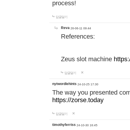
process!
답글달기
Reva
26-06-11 09:44
References:
Zeus slot machine
https
답글달기
nytwordlehints
24-10-25 17:30
The way you presented comp
https://zorse.today
답글달기
timothyferriss
24-10-30 16:45