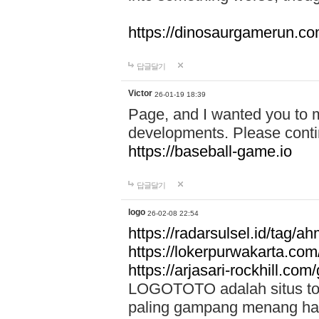
https://dinosaurgamerun.c
답글달기
Victor
26-01-19 18:39
Page, and I wanted you to m
developments. Please contin
https://baseball-game.io
답글달기
logo
26-02-08 22:54
https://radarsulsel.id/tag/a
https://lokerpurwakarta.com
https://arjasari-rockhill.com/
LOGOTOTO adalah situs toto
paling gampang menang hari