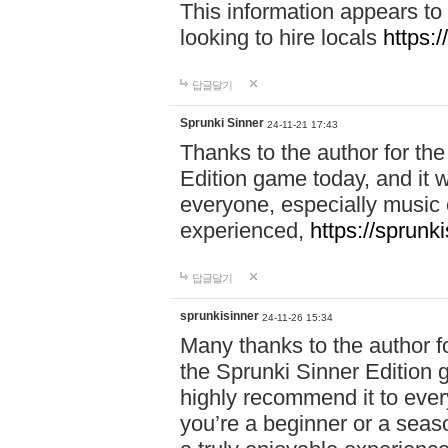
This information appears to
looking to hire locals
https:
답글달기
Sprunki Sinner
24-11-21 17:43
Thanks to the author for the 
Edition game today, and it w
everyone, especially music 
experienced,
https://sprunk
답글달기
sprunkisinner
24-11-26 15:34
Many thanks to the author for
the Sprunki Sinner Edition g
highly recommend it to ever
you’re a beginner or a seas