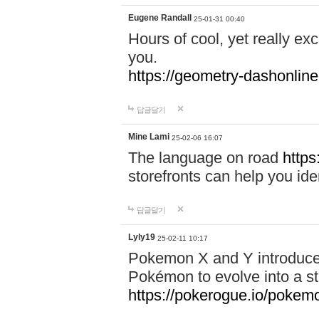
Eugene Randall
25-01-31 00:40
Hours of cool, yet really ex
you.
https://geometry-dashonlin
답글달기
Mine Lami
25-02-06 16:07
The language on road
https
storefronts can help you iden
답글달기
Lyly19
25-02-11 10:17
Pokemon X and Y introduced
Pokémon to evolve into a st
https://pokerogue.io/pokem