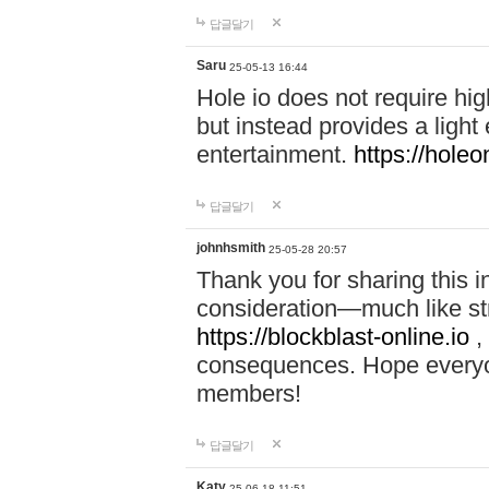
답글달기
Saru
25-05-13 16:44
Hole io does not require hi
but instead provides a light
entertainment.
https://holeo
답글달기
johnhsmith
25-05-28 20:57
Thank you for sharing this 
consideration—much like str
https://blockblast-online.io
,
consequences. Hope everyon
members!
답글달기
Katy
25-06-18 11:51