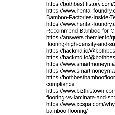
https://bothbest.tistory.com/
https://www.hentai-foundry
Bamboo-Factories-Inside-T
https://www.hentai-foundry
Recommend-Bamboo-for-Com
https://answers.themler.io
flooring-high-density-and-su
https://hackmd.io/@bothbe
https://hackmd.io/@bothbe
https://www.smartmoneyma
https://www.smartmoneym
https://bothbestbamboofloor
compliance
https://www.bizthistown.com
flooring-vs-laminate-and-sp
https://www.xcspa.com/why
bamboo-flooring/