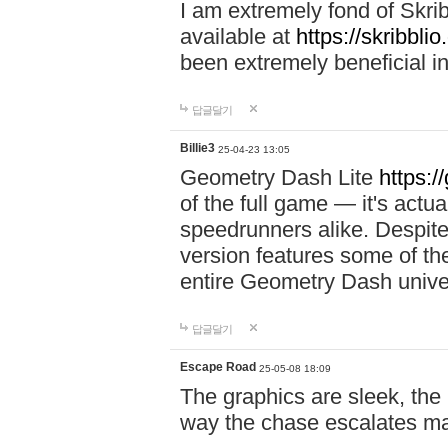
I am extremely fond of Skri
available at
https://skribblio
been extremely beneficial in
답글달기
Billie3
25-04-23 13:05
Geometry Dash Lite
https:/
of the full game — it's actu
speedrunners alike. Despite 
version features some of the
entire Geometry Dash univ
답글달기
Escape Road
25-05-08 18:09
The graphics are sleek, the
way the chase escalates ma