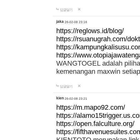
답글달기
jaka
26-02-08 23:16
https://reglows.id/blog/
https://rsuanugrah.com/dokt
https://kampungkalisusu.co
https://www.otopiajawatenga
WANGTOGEL adalah pilihan 
kemenangan maxwin setiap 
답글달기
kien
26-02-08 23:21
https://m.mapo92.com/
https://alamo15trigger.us.c
https://open.falculture.org/
https://fifthavenuesuites.c
KIENTOTO merupakan link s