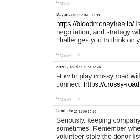
답글달기
Mayarivers
25-10-13 17:33
https://bloodmoneyfree.io/
i
negotiation, and strategy w
challenges you to think on y
답글달기
crossy road
25-11-01 10:49
How to play crossy road with
connect.
https://crossy-road
답글달기
LaraLeist
25-11-06 15:19
Seriously, keeping company 
sometimes. Remember when I
volunteer stole the donor l