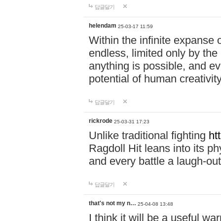
답글달기
helendam
25-03-17 11:59
Within the infinite expanse 
endless, limited only by the
anything is possible, and eve
potential of human creativity
답글달기
rickrode
25-03-31 17:23
Unlike traditional fighting
ht
Ragdoll Hit leans into its 
and every battle a laugh-out
답글달기
that's not my n…
25-04-08 13:48
I think it will be a useful wa