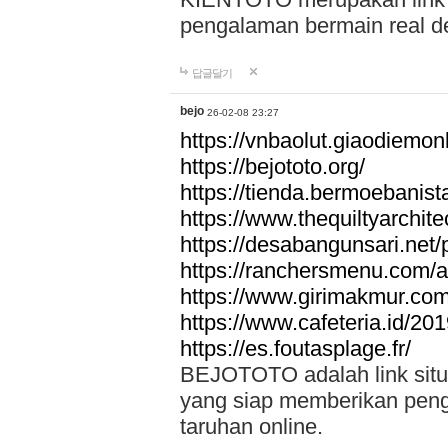
pengalaman bermain real de
답글달기
bejo
26-02-08 23:27
https://vnbaolut.giaodiemon
https://bejototo.org/
https://tienda.bermoebanist
https://www.thequiltyarchit
https://desabangunsari.net/pr
https://ranchersmenu.com/a
https://www.girimakmur.com/
https://www.cafeteria.id/201
https://es.foutasplage.fr/
BEJOTOTO adalah link situs 
yang siap memberikan penga
taruhan online.