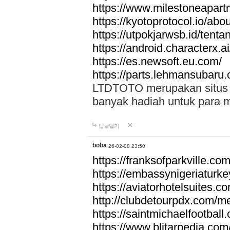
https://www.milestoneapar
https://kyotoprotocol.io/abo
https://utpokjarwsb.id/tenta
https://android.characterx.ai
https://es.newsoft.eu.com/
https://parts.lehmansubaru
LTDTOTO merupakan situs to
banyak hadiah untuk para 
답글달기
boba
26-02-08 23:50
https://franksofparkville.co
https://embassynigeriaturke
https://aviatorhotelsuites.c
http://clubdetourpdx.com/m
https://saintmichaelfootball
https://www.blitarpedia.com