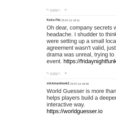
답글달기
Keira Fitz
25-07-12 16:11
Oh dear, company secrets wa
headache. I shudder to thin
were setting up a small loc
agreement wasn't valid, jus
drama was unreal, trying to s
event.
https://fridaynightfu
답글달기
stickmanhook2
25-07-14 18:48
World Guesser is more than 
helps players build a deepe
interactive way.
https://worldguesser.io