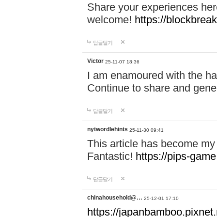
Share your experiences here
welcome!
https://blockbreak
답글달기
Victor
25-11-07 18:36
I am enamoured with the hair
Continue to share and gene
답글달기
nytwordlehints
25-11-30 09:41
This article has become my 
Fantastic!
https://pips-gam
답글달기
chinahousehold@…
25-12-01 17:10
https://japanbamboo.pixnet