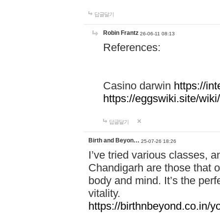
답글달기
Robin Frantz
26-06-11 08:13
References:
Casino darwin
https://i
https://eggswiki.site/w
답글달기
Birth and Beyon…
25-07-26 18:26
I’ve tried various classes,
Chandigarh are those that of
body and mind. It’s the per
vitality.
https://birthnbeyond.co.in/yo