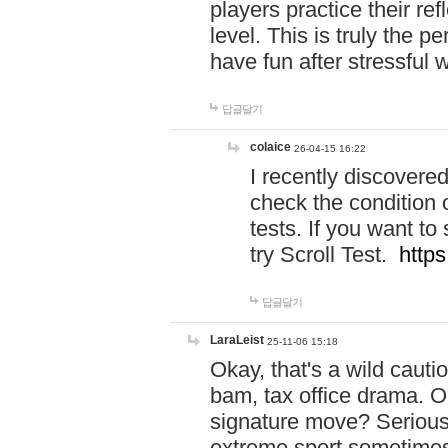
players practice their r
level. This is truly the 
have fun after stressful 
답글달기
colaice
26-04-15 16:22
I recently discovere
check the condition 
tests. If you want 
try Scroll Test.
https
답글달기
LaraLeist
25-11-06 15:18
Okay, that's a wild caut
bam, tax office drama. O
signature move? Seriousl
extreme sport sometimes