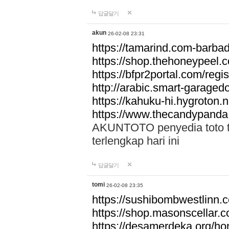
답글달기
akun
26-02-08 23:31
https://tamarind.com-barba
https://shop.thehoneypeel.
https://bfpr2portal.com/regis
http://arabic.smart-garage
https://kahuku-hi.hygroton.n
https://www.thecandypanda
AKUNTOTO penyedia toto to
terlengkap hari ini
답글달기
tomi
26-02-08 23:35
https://sushibombwestlinn
https://shop.masonscellar.
https://desamerdeka.org/h