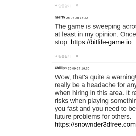
답글달기
herrty
25-07-28 16:32
The game is sweeping acros
at least in my opinion. Once 
stop.
https://bitlife-game.io
답글달기
4hillips
25-09-27 16:36
Wow, that's quite a warning!
really be a headache for an
when hiring in this area. I
risks when playing somethi
you fast and you need to be
future problems for others.
https://snowrider3dfree.com