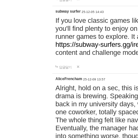
subway surfer
25-12-05 14:43
If you love classic games l
you'll find plenty to enjoy o
runner games to explore. I
https://subway-surfers.gg/ir
content and challenge mod
답글달기
AliceFrencham
25-12-09 13:57
Alright, hold on a sec, thi
drama is brewing. Speaking 
back in my university days,
one coworker, totally space
The whole thing felt like n
Eventually, the manager had
into something worse, thou