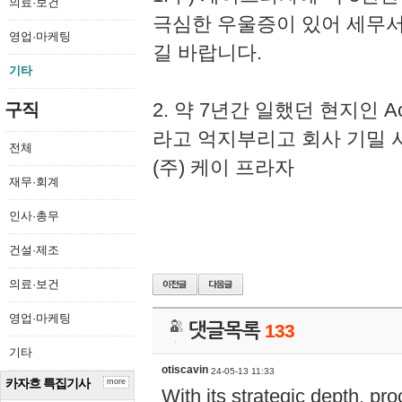
의료·보건
극심한 우울증이 있어 세무
영업·마케팅
길 바랍니다.
기타
2. 약 7년간 일했던 현지인 
구직
라고 억지부리고 회사 기밀 
전체
(주) 케이 프라자
재무·회계
인사·총무
건설·제조
의료·보건
영업·마케팅
댓글목록
133
기타
otiscavin
24-05-13 11:33
카자흐 특집기사
more
With its strategic depth, pr