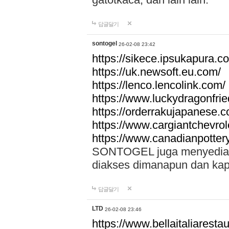
답글달기
sontogel
26-02-08 23:42
https://sikece.ipsukapura.c
https://uk.newsoft.eu.com/
https://lenco.lencolink.com/
https://www.luckydragonfri
https://orderrakujapanese
https://www.cargiantchevro
https://www.canadianpotter
SONTOGEL juga menyediakan
diakses dimanapun dan ka
답글달기
LTD
26-02-08 23:46
https://www.bellaitaliarestaur