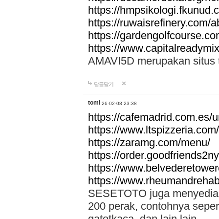
https://hmpsikologi.fkunud.
https://ruwaisrefinery.com/a
https://gardengolfcourse.c
https://www.capitalreadymix
AMAVI5D merupakan situs tot
답글달기
tomi
26-02-08 23:38
https://cafemadrid.com.es/u
https://www.ltspizzeria.com
https://zaramg.com/menu/
https://order.goodfriends2n
https://www.belvederetowe
https://www.rheumandrehab
SESETOTO juga menyediakan
200 perak, contohnya seper
gatotkaca, dan lain lain.