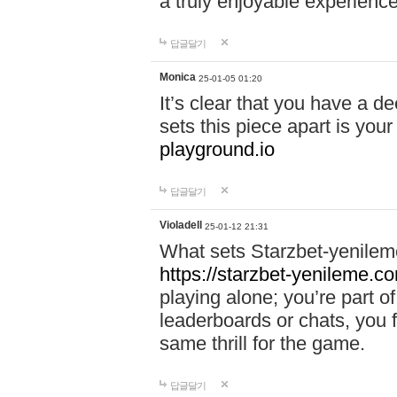
a truly enjoyable experience
답글달기
Monica
25-01-05 01:20
It’s clear that you have a d
sets this piece apart is your
playground.io
답글달기
Violadell
25-01-12 21:31
What sets Starzbet-yenileme
https://starzbet-yenileme.co
playing alone; you’re part o
leaderboards or chats, you 
same thrill for the game.
답글달기