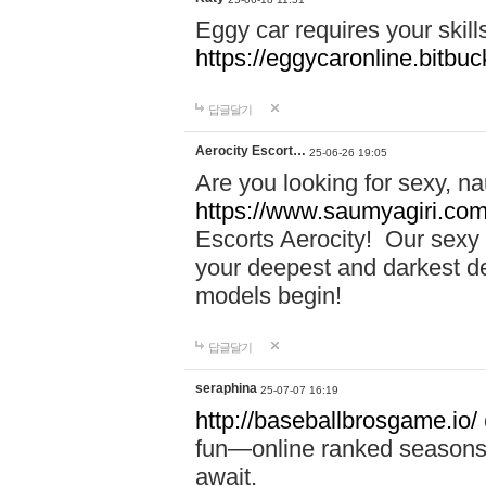
Eggy car requires your skill
https://eggycaronline.bitbuck
답글달기
Aerocity Escort…
25-06-26 19:05
Are you looking for sexy, n
https://www.saumyagiri.com/a
Escorts Aerocity! Our sexy 
your deepest and darkest des
models begin!
답글달기
seraphina
25-07-07 16:19
http://baseballbrosgame.io/
fun—online ranked seasons,
await.