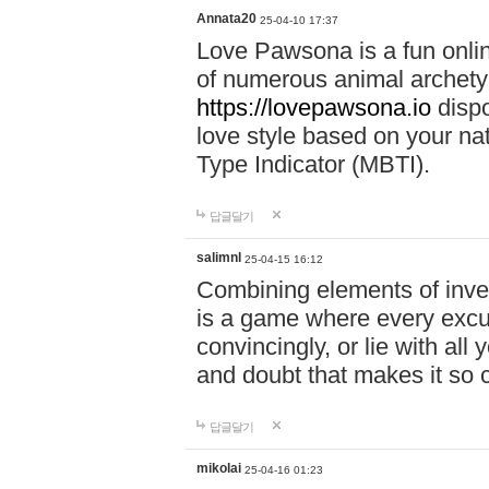
Annata20
25-04-10 17:37
Love Pawsona is a fun onlin
of numerous animal archetyp
https://lovepawsona.io
dispo
love style based on your na
Type Indicator (MBTI).
답글달기
salimnl
25-04-15 16:12
Combining elements of inve
is a game where every excuse
convincingly, or lie with all 
and doubt that makes it so 
답글달기
mikolai
25-04-16 01:23