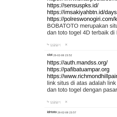
https://sensuspks.id/
https://imsakiyahbtn.id/day
https://polreswonogiri.com
BOBATOTO merupakan situs 
dan toto togel 4D terbaik di
답글달기
slot
26-02-08 23:52
https://auth.mandss.org/
https://pafibatuampar.org
https://www.richmondhillpai
link situs di atas adalah l
dan toto togel dengan pasar
답글달기
idrtoto
26-02-08 23:57