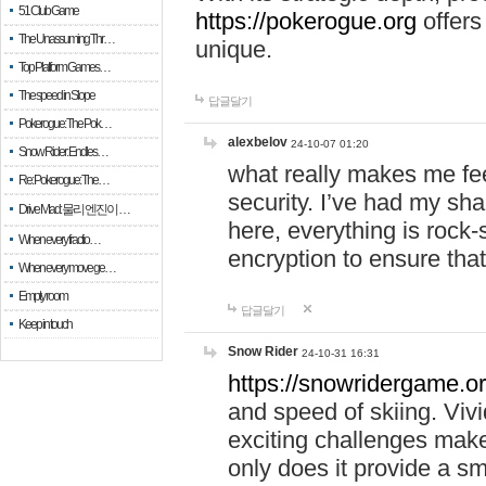
51 Club Game
https://pokerogue.org
offers 
The Unassuming Thr…
unique.
Top Platform Games…
The speed in Slope
답글달기
Pokerogue: The Pok…
alexbelov
24-10-07 01:20
Snow Rider: Endles…
what really makes me feel
Re: Pokerogue: The…
security. I’ve had my sha
Drive Mad: 물리 엔진이 …
here, everything is rock-
When every fractio…
encryption to ensure tha
When every move ge…
Empty room
답글달기
Keep in touch
Snow Rider
24-10-31 16:31
https://snowridergame.or
and speed of skiing. Vivi
exciting challenges make
only does it provide a 