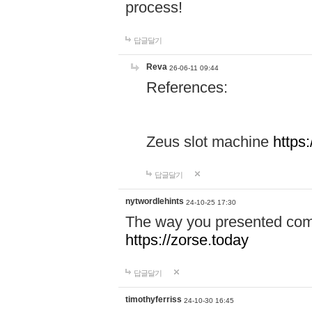
process!
답글달기
Reva
26-06-11 09:44
References:
Zeus slot machine
https
답글달기
nytwordlehints
24-10-25 17:30
The way you presented comp
https://zorse.today
답글달기
timothyferriss
24-10-30 16:45