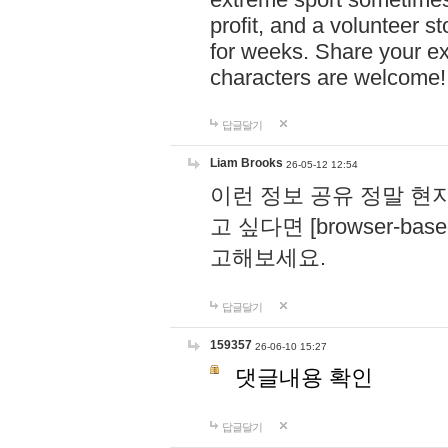
profit, and a volunteer s
for weeks. Share your ex
characters are welcome
답글달기
Liam Brooks
26-05-12 12:54
이런 정보 공유 정말 현
고 싶다면 [browser-based 
고해보세요.
답글달기
159357
26-06-10 15:27
댓글내용 확인
답글달기