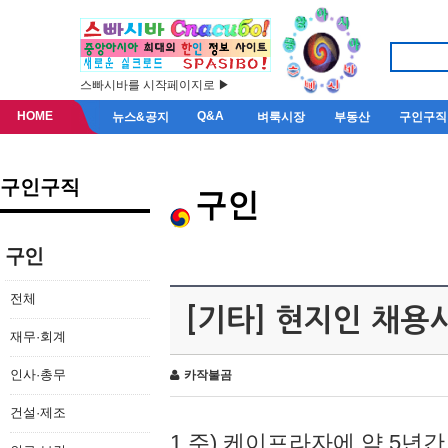
스빠시바를 시작페이지로 ▶
HOME
Q&A
뉴스&공지
벼룩시장
부동산
구인구직
구인구직
구인
구인
전체
[기타] 현지인 채용
재무·회계
인사·총무
카작불곰
건설·제조
1.주) 케이프라자에 약 5년간