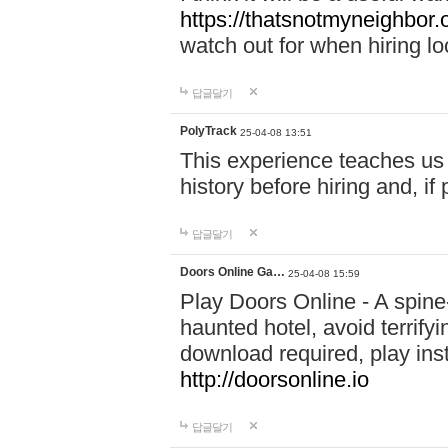
https://thatsnotmyneighbor.
watch out for when hiring lo
답글달기
PolyTrack
25-04-08 13:51
This experience teaches us 
history before hiring and, i
답글달기
Doors Online Ga…
25-04-08 15:59
Play Doors Online - A spine
haunted hotel, avoid terrif
download required, play inst
http://doorsonline.io
답글달기