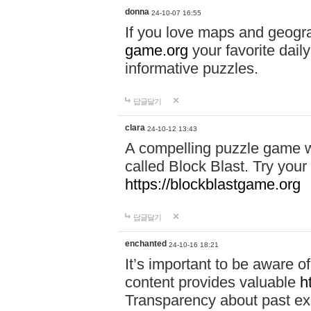
donna
24-10-07 16:55
If you love maps and geogr
game.org
your favorite dail
informative puzzles.
답글달기
clara
24-10-12 13:43
A compelling puzzle game wit
called Block Blast. Try your 
https://blockblastgame.org
답글달기
enchanted
24-10-16 18:21
It’s important to be aware o
content provides valuable
h
Transparency about past ex