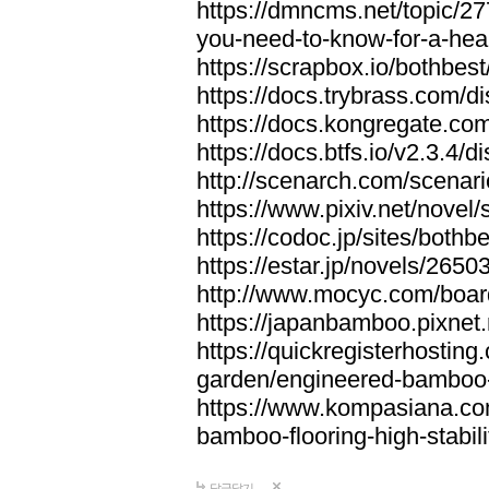
https://dmncms.net/topic/2
you-need-to-know-for-a-hea
https://scrapbox.io/bothb
https://docs.trybrass.com
https://docs.kongregate.c
https://docs.btfs.io/v2.3.4
http://scenarch.com/scenar
https://www.pixiv.net/nove
https://codoc.jp/sites/both
https://estar.jp/novels/2650
http://www.mocyc.com/boa
https://japanbamboo.pixnet
https://quickregisterhosting
garden/engineered-bamboo-fl
https://www.kompasiana.c
bamboo-flooring-high-stabili
답글달기