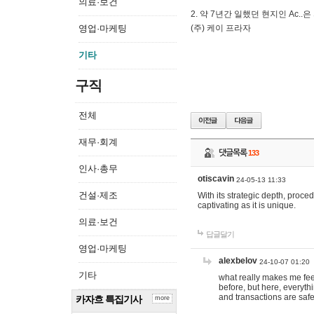
의료·보건
2. 약 7년간 일했던 현지인 Ас
영업·마케팅
(주) 케이 프라자
기타
구직
전체
재무·회계
댓글목록
133
인사·총무
otiscavin
24-05-13 11:33
건설·제조
With its strategic depth, proc
captivating as it is unique.
의료·보건
답글달기
영업·마케팅
alexbelov
24-10-07 01:20
기타
what really makes me feel
before, but here, everyth
and transactions are safe
카자흐 특집기사
more