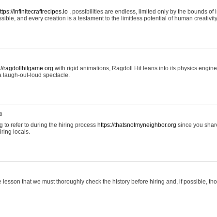
ttps://infinitecraftrecipes.io
, possibilities are endless, limited only by the bounds of i
ible, and every creation is a testament to the limitless potential of human creativity
://ragdollhitgame.org
with rigid animations, Ragdoll Hit leans into its physics engi
a laugh-out-loud spectacle.
8
ng to refer to during the hiring process
https://thatsnotmyneighbor.org
since you shar
ring locals.
 lesson that we must thoroughly check the history before hiring and, if possible, t