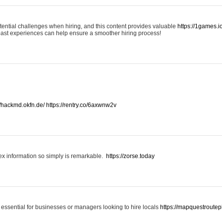
otential challenges when hiring, and this content provides valuable
https://1games.
past experiences can help ensure a smoother hiring process!
//hackmd.okfn.de/
https://rentry.co/6axwnw2v
x information so simply is remarkable.
https://zorse.today
 essential for businesses or managers looking to hire locals
https://mapquestroutep