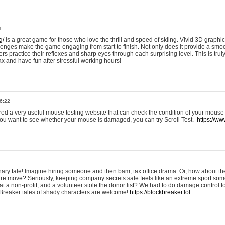
1
g/
is a great game for those who love the thrill and speed of skiing. Vivid 3D graphic
allenges make the game engaging from start to finish. Not only does it provide a sm
rs practice their reflexes and sharp eyes through each surprising level. This is trul
ax and have fun after stressful working hours!
6:22
ered a very useful mouse testing website that can check the condition of your mouse
If you want to see whether your mouse is damaged, you can try Scroll Test.
https://www
onary tale! Imagine hiring someone and then bam, tax office drama. Or, how about th
ture move? Seriously, keeping company secrets safe feels like an extreme sport 
t a non-profit, and a volunteer stole the donor list? We had to do damage control 
Breaker tales of shady characters are welcome!
https://blockbreaker.lol