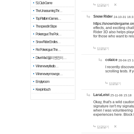
51 Club Game
답글달기
The Unassuming Thr…
Snow Rider
24-10-31 16:3
Top Platform Games…
https://snowridergame.or
The speed in Slope
effects, and exciting ch
Rider 3D also helps playe
Pokerogue: The Pok…
for those who want to rel
Snow Rider: Endles…
답글달기
Re: Pokerogue: The…
Drive Mad: 물리 엔진이 …
colaice
26-04-15 1
When every fractio…
I recently discov
scrolling tests. 
When every move ge…
Empty room
답글달기
Keep in touch
LaraLeist
25-11-06 15:18
Okay, that's a wild cauti
signature isn't my signa
when I was volunteering a
experiences here. Block 
답글달기