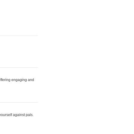
 offering engaging and
yourself against pals.