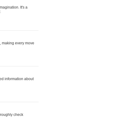
magination. It's a
.
ne, making every move
ed information about
horoughly check