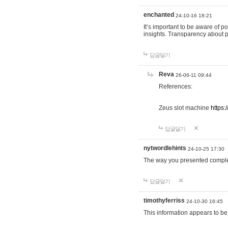
enchanted
24-10-16 18:21
It’s important to be aware of p
insights. Transparency about 
답글달기
Reva
26-06-11 09:44
References:
Zeus slot machine
https:
답글달기
nytwordlehints
24-10-25 17:30
The way you presented comple
답글달기
timothyferriss
24-10-30 16:45
This information appears to be