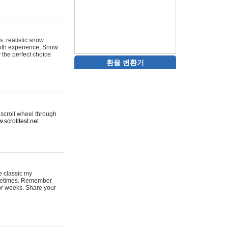
s, realistic snow
ooth experience, Snow
y the perfect choice
환율 변환기
 scroll wheel through
.scrolltest.net
e classic my
sometimes. Remember
for weeks. Share your