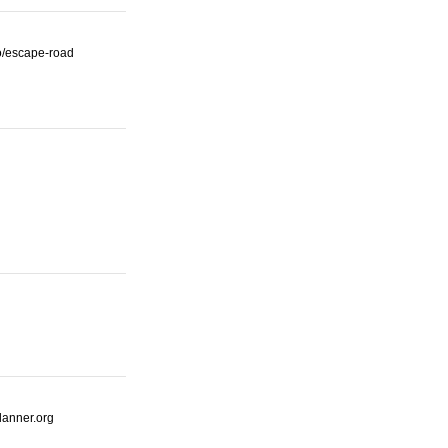
io/escape-road
lanner.org