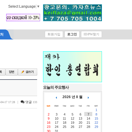
Select Language
▼
락처
회원가입
로그인
ID/PW찾기
오늘의 주요행사
2026 년 8 월
|
댓글
-04-17 17:28
133
1
2
3
4
5
6
7
8
9
10
11
12
13
14
15
16
17
18
19
20
21
22
23
24
25
26
27
28
29
30
31