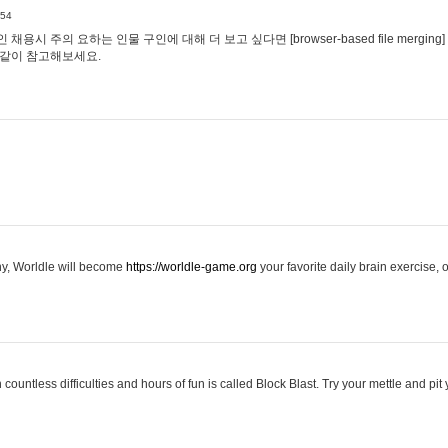
:54
용시 주의 요하는 인물 구인에 대해 더 보고 싶다면 [browser-based file merging]
같이 참고해보세요.
hy, Worldle will become
https://worldle-game.org
your favorite daily brain exercise,
ountless difficulties and hours of fun is called Block Blast. Try your mettle and pit 