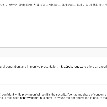
..은 자신이 받았던 급여대장의 친필 서명도 아니라고 억지부리고 회사 기밀 사항을 빼내
edural generation, and immersive presentation,
https://pokerogue.org
offers an experi
 confident while playing on Winspirit is the security. I’ve had my share of concerns 
ing is rock-solid
https://winspirit-aus.com/.
They use top-tier encryption to ensure tha
.