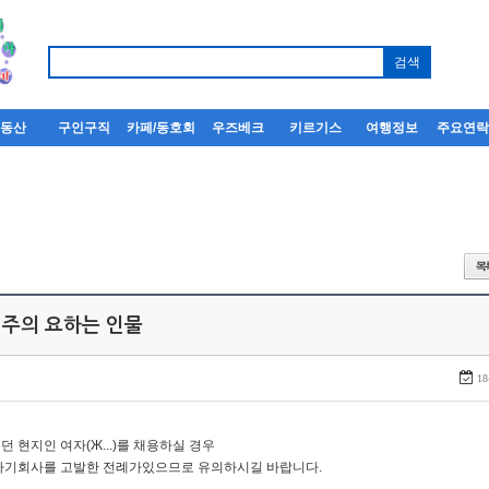
부동산
구인구직
카페/동호회
우즈베크
키르기스
여행정보
주요연
 주의 요하는 인물
18
던 현지인 여자(Ж...)를 채용하실 경우
자기회사를 고발한 전례가있으므로 유의하시길 바랍니다.