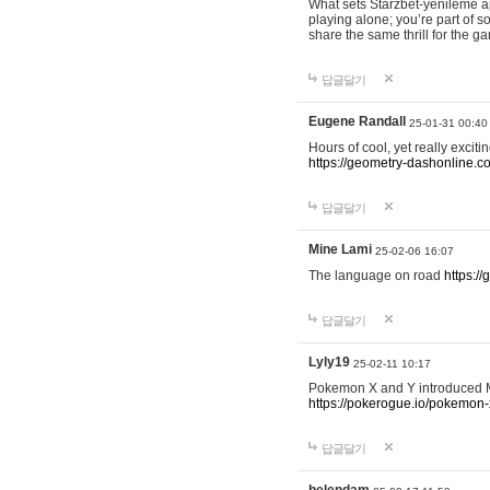
What sets Starzbet-yenileme ap
playing alone; you’re part of 
share the same thrill for the g
답글달기
Eugene Randall
25-01-31 00:40
Hours of cool, yet really excit
https://geometry-dashonline.c
답글달기
Mine Lami
25-02-06 16:07
The language on road
https:/
답글달기
Lyly19
25-02-11 10:17
Pokemon X and Y introduced Me
https://pokerogue.io/pokemon-
답글달기