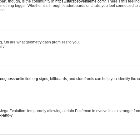
art, though, is the community in
https://starzbet-yenileme.com/.
There’s this feeling 
something bigger. Whether it’s through leaderboards or chats, you feel connected to
ame.
ing, fun are what geometry dash promises to you.
om/
/geoguessrunlimited.org
signs, billboards, and storefronts can help you identify the c
ga Evolution, temporarily allowing certain Pokémon to evolve into a stronger form
x-and-y