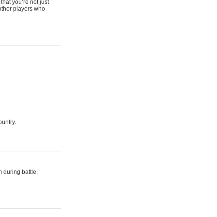
that you’re not just
 other players who
ountry.
 during battle.