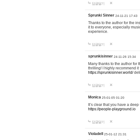
답글달기
Sprunki Sinner
24-11-21 17:43
Thanks to the author for the ins
it to everyone, especially mus
experience.
답글달기
sprunkisinner
24-11-26 15:34
Many thanks to the author for t
thrilling! I highly recommend 
https://sprunkisinner.world/
deli
답글달기
Monica
25-01-05 01:20
It’s clear that you have a deep 
https://people-playground.io
답글달기
Violadell
25-01-12 21:31