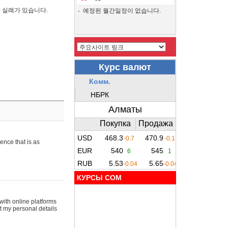
간 실례가 있습니다.
예정된 월간일정이 없습니다.
ence that is as
КУРСЫ COM
with online platforms
t my personal details