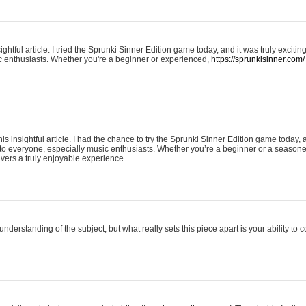
ightful article. I tried the Sprunki Sinner Edition game today, and it was truly excit
ic enthusiasts. Whether you're a beginner or experienced,
https://sprunkisinner.com/
his insightful article. I had the chance to try the Sprunki Sinner Edition game today, 
it to everyone, especially music enthusiasts. Whether you’re a beginner or a seasone
vers a truly enjoyable experience.
understanding of the subject, but what really sets this piece apart is your ability to 