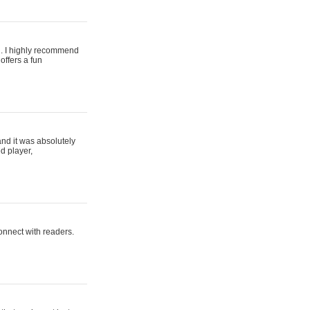
ing. I highly recommend
offers a fun
and it was absolutely
d player,
connect with readers.