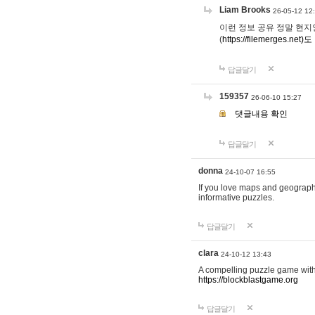
Liam Brooks
26-05-12 12
이런 정보 공유 정말 현지인 채
(
https://filemerges.net)도
답글달기
159357
26-06-10 15:27
댓글내용 확인
답글달기
donna
24-10-07 16:55
If you love maps and geograp
informative puzzles.
답글달기
clara
24-10-12 13:43
A compelling puzzle game with c
https://blockblastgame.org
답글달기