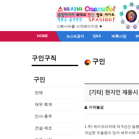
스빠시바를 시작페이지로 ▶
HOME
Q&A
뉴스&공지
벼룩시장
구인구직
구인
구인
[기타] 현지인 채용시
전체
재무·회계
카작불곰
인사·총무
1.주) 케이프라자에 약 5년간 일했
건설·제조
극심한 우울증이 있어 세무서에 