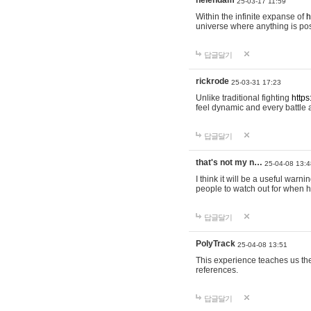
helendam
25-03-17 11:59
Within the infinite expanse of
h
universe where anything is poss
답글달기
rickrode
25-03-31 17:23
Unlike traditional fighting
https
feel dynamic and every battle 
답글달기
that's not my n…
25-04-08 13:4
I think it will be a useful warni
people to watch out for when hi
답글달기
PolyTrack
25-04-08 13:51
This experience teaches us the
references.
답글달기