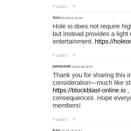
답글달기
Saru
25-05-13 16:44
Hole io does not require hi
but instead provides a light
entertainment.
https://holeo
답글달기
johnhsmith
25-05-28 20:57
Thank you for sharing this 
consideration—much like str
https://blockblast-online.io
,
consequences. Hope everyon
members!
답글달기
Katy
25-06-18 11:51