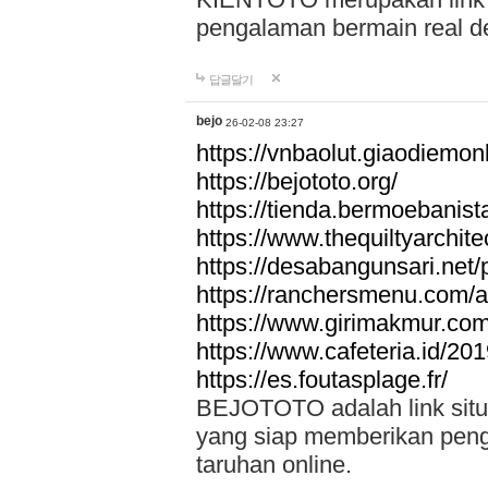
pengalaman bermain real de
답글달기
bejo
26-02-08 23:27
https://vnbaolut.giaodiemon
https://bejototo.org/
https://tienda.bermoebanist
https://www.thequiltyarchit
https://desabangunsari.net/pr
https://ranchersmenu.com/a
https://www.girimakmur.com/
https://www.cafeteria.id/201
https://es.foutasplage.fr/
BEJOTOTO adalah link situs 
yang siap memberikan penga
taruhan online.