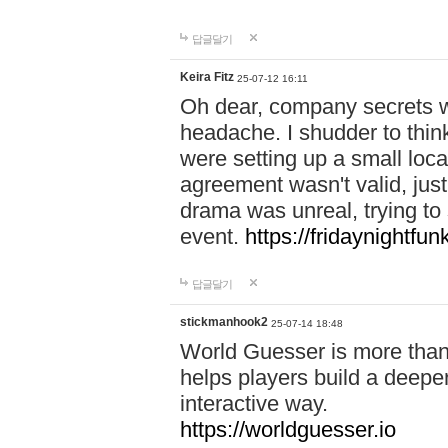
답글달기
Keira Fitz
25-07-12 16:11
Oh dear, company secrets wa
headache. I shudder to thin
were setting up a small loc
agreement wasn't valid, jus
drama was unreal, trying to s
event.
https://fridaynightfu
답글달기
stickmanhook2
25-07-14 18:48
World Guesser is more than 
helps players build a deepe
interactive way.
https://worldguesser.io