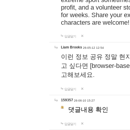
profit, and a volunteer s
for weeks. Share your ex
characters are welcome
답글달기
Liam Brooks
26-05-12 12:54
이런 정보 공유 정말 현
고 싶다면 [browser-based 
고해보세요.
답글달기
159357
26-06-10 15:27
댓글내용 확인
답글달기