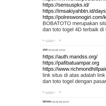
https://sensuspks.id/
https://imsakiyahbtn.id/day
https://polreswonogiri.com
BOBATOTO merupakan situs 
dan toto togel 4D terbaik di
답글달기
slot
26-02-08 23:52
https://auth.mandss.org/
https://pafibatuampar.org
https://www.richmondhillpai
link situs di atas adalah l
dan toto togel dengan pasar
답글달기
idrtoto
26-02-08 23:57