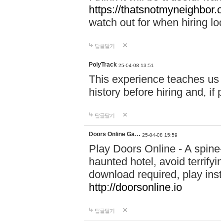
https://thatsnotmyneighbor.
watch out for when hiring lo
답글달기
PolyTrack
25-04-08 13:51
This experience teaches us 
history before hiring and, i
답글달기
Doors Online Ga…
25-04-08 15:59
Play Doors Online - A spine
haunted hotel, avoid terrif
download required, play inst
http://doorsonline.io
답글달기