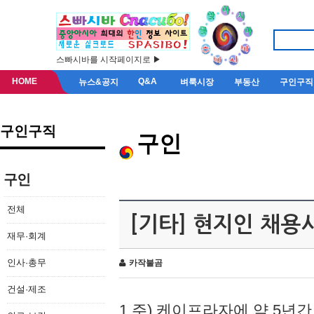
스빠시바를 시작페이지로 ▶
HOME
Q&A
뉴스&공지
벼룩시장
부동산
구인구직
구인구직
구인
구인
전체
[기타] 현지인 채용
재무·회계
인사·총무
카작불곰
건설·제조
1.주) 케이프라자에 약 5년간