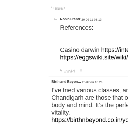
답글달기
Robin Frantz
26-06-11 08:13
References:
Casino darwin
https://i
https://eggswiki.site/w
답글달기
Birth and Beyon…
25-07-26 18:26
I’ve tried various classes,
Chandigarh are those that of
body and mind. It’s the per
vitality.
https://birthnbeyond.co.in/yo