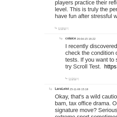
players practice their r
level. This is truly the 
have fun after stressful 
답글달기
colaice
26-04-15 16:22
I recently discovere
check the condition 
tests. If you want 
try Scroll Test.
https
답글달기
LaraLeist
25-11-06 15:18
Okay, that's a wild caut
bam, tax office drama. O
signature move? Seriousl
extreme sport sometimes