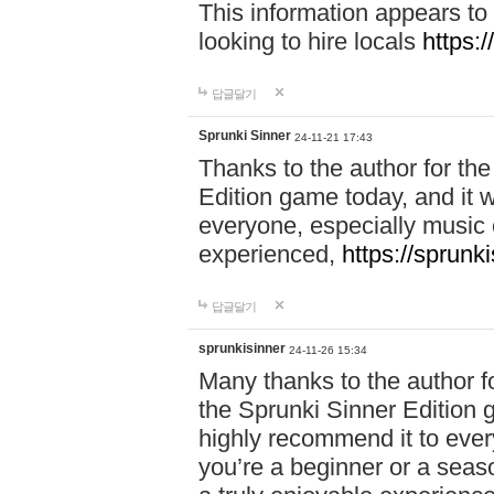
This information appears to
looking to hire locals
https:
답글달기
Sprunki Sinner
24-11-21 17:43
Thanks to the author for the 
Edition game today, and it w
everyone, especially music 
experienced,
https://sprunk
답글달기
sprunkisinner
24-11-26 15:34
Many thanks to the author for
the Sprunki Sinner Edition g
highly recommend it to ever
you’re a beginner or a seas