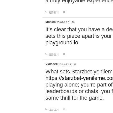
a truly enjoyable experience
답글달기
Monica
25-01-05 01:20
It’s clear that you have a d
sets this piece apart is your
playground.io
답글달기
Violadell
25-01-12 21:31
What sets Starzbet-yenileme
https://starzbet-yenileme.co
playing alone; you’re part o
leaderboards or chats, you 
same thrill for the game.
답글달기