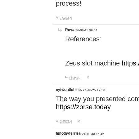
process!
답글달기
Reva
26-06-11 09:44
References:
Zeus slot machine
https
답글달기
nytwordlehints
24-10-25 17:30
The way you presented comp
https://zorse.today
답글달기
timothyferriss
24-10-30 16:45