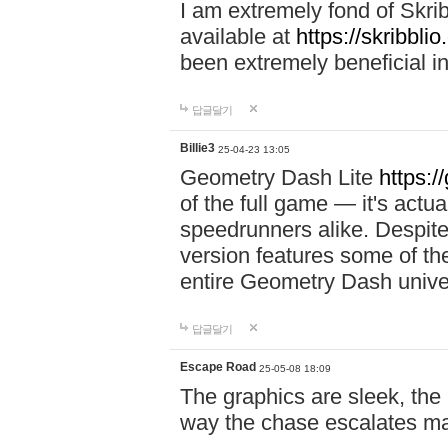
I am extremely fond of Skri
available at
https://skribblio
been extremely beneficial in
답글달기
Billie3
25-04-23 13:05
Geometry Dash Lite
https:/
of the full game — it's actu
speedrunners alike. Despite 
version features some of the
entire Geometry Dash univ
답글달기
Escape Road
25-05-08 18:09
The graphics are sleek, the
way the chase escalates ma