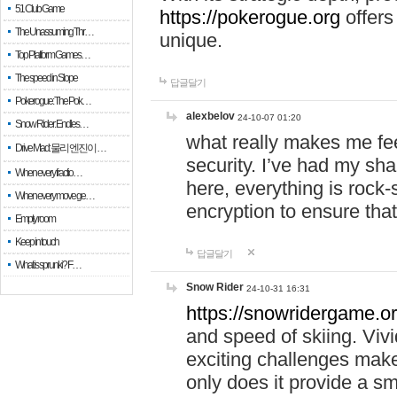
51 Club Game
https://pokerogue.org
offers 
The Unassuming Thr…
unique.
Top Platform Games…
The speed in Slope
답글달기
Pokerogue: The Pok…
alexbelov
24-10-07 01:20
Snow Rider: Endles…
what really makes me feel
Drive Mad: 물리 엔진이 …
security. I’ve had my sha
When every fractio…
here, everything is rock-
When every move ge…
encryption to ensure tha
Empty room
Keep in touch
답글달기
What is sprunki? F…
Snow Rider
24-10-31 16:31
https://snowridergame.or
and speed of skiing. Vivi
exciting challenges make
only does it provide a 