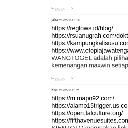
답글달기
jaka
26-02-08 23:16
https://reglows.id/blog/
https://rsuanugrah.com/dokt
https://kampungkalisusu.co
https://www.otopiajawatenga
WANGTOGEL adalah pilihan 
kemenangan maxwin setiap 
답글달기
kien
26-02-08 23:21
https://m.mapo92.com/
https://alamo15trigger.us.c
https://open.falculture.org/
https://fifthavenuesuites.c
KIENTOTO merupakan link s