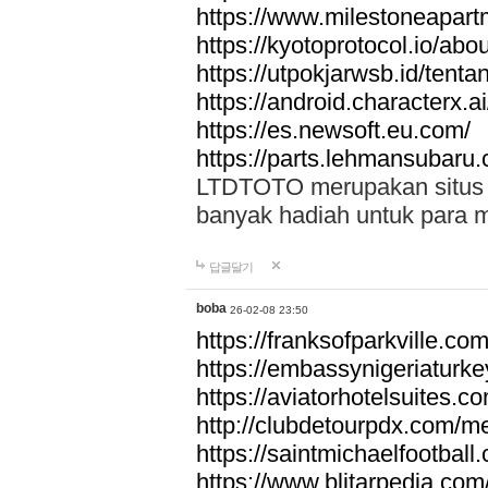
https://www.milestoneapar
https://kyotoprotocol.io/abo
https://utpokjarwsb.id/tenta
https://android.characterx.ai
https://es.newsoft.eu.com/
https://parts.lehmansubaru
LTDTOTO merupakan situs to
banyak hadiah untuk para 
답글달기
boba
26-02-08 23:50
https://franksofparkville.co
https://embassynigeriaturke
https://aviatorhotelsuites.c
http://clubdetourpdx.com/m
https://saintmichaelfootball
https://www.blitarpedia.com