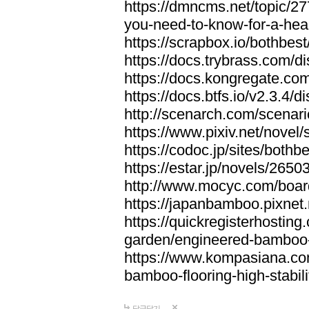
https://dmncms.net/topic/2
you-need-to-know-for-a-hea
https://scrapbox.io/bothb
https://docs.trybrass.com
https://docs.kongregate.c
https://docs.btfs.io/v2.3.4
http://scenarch.com/scenar
https://www.pixiv.net/nove
https://codoc.jp/sites/both
https://estar.jp/novels/2650
http://www.mocyc.com/boa
https://japanbamboo.pixnet
https://quickregisterhosting
garden/engineered-bamboo-fl
https://www.kompasiana.c
bamboo-flooring-high-stabili
답글달기