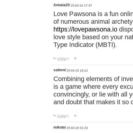
Annata20
25-04-10 17:37
Love Pawsona is a fun onlin
of numerous animal archetyp
https://lovepawsona.io
dispo
love style based on your na
Type Indicator (MBTI).
답글달기
salimnl
25-04-15 16:12
Combining elements of inve
is a game where every excuse
convincingly, or lie with all 
and doubt that makes it so 
답글달기
mikolai
25-04-16 01:23