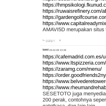
https://hmpsikologi.fkunud.
https://ruwaisrefinery.com/a
https://gardengolfcourse.c
https://www.capitalreadymix
AMAVI5D merupakan situs tot
답글달기
tomi
26-02-08 23:38
https://cafemadrid.com.es/u
https://www.ltspizzeria.com
https://zaramg.com/menu/
https://order.goodfriends2n
https://www.belvederetowe
https://www.rheumandrehab
SESETOTO juga menyediakan
200 perak, contohnya seper
gatotkaca, dan lain lain.