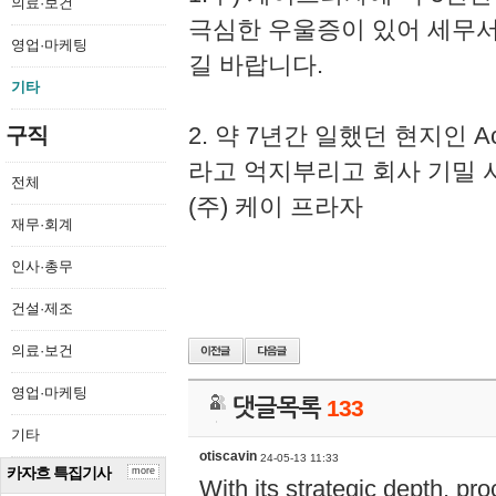
의료·보건
극심한 우울증이 있어 세무
영업·마케팅
길 바랍니다.
기타
2. 약 7년간 일했던 현지인 
구직
라고 억지부리고 회사 기밀 
전체
(주) 케이 프라자
재무·회계
인사·총무
건설·제조
의료·보건
영업·마케팅
댓글목록
133
기타
otiscavin
24-05-13 11:33
카자흐 특집기사
more
With its strategic depth, pr