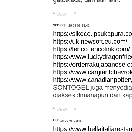
답글달기
sontogel
26-02-08 23:42
https://sikece.ipsukapura.c
https://uk.newsoft.eu.com/
https://lenco.lencolink.com/
https://www.luckydragonfri
https://orderrakujapanese
https://www.cargiantchevro
https://www.canadianpotter
SONTOGEL juga menyediakan
diakses dimanapun dan ka
답글달기
LTD
26-02-08 23:46
https://www.bellaitaliarestaur