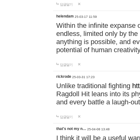
답글달기
helendam
25-03-17 11:59
Within the infinite expanse 
endless, limited only by the
anything is possible, and eve
potential of human creativity
답글달기
rickrode
25-03-31 17:23
Unlike traditional fighting
ht
Ragdoll Hit leans into its 
and every battle a laugh-out
답글달기
that's not my n…
25-04-08 13:48
I think it will be a useful wa