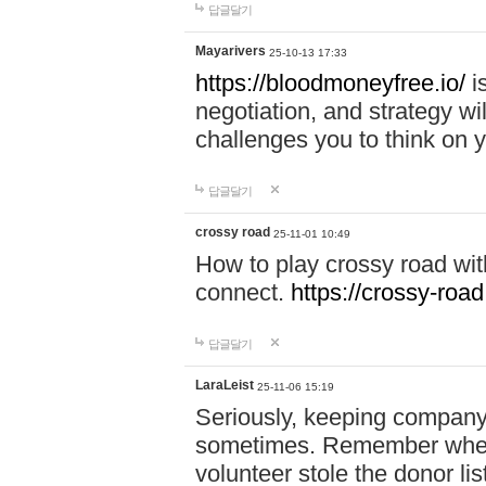
답글달기
Mayarivers
25-10-13 17:33
https://bloodmoneyfree.io/
i
negotiation, and strategy w
challenges you to think on y
답글달기
crossy road
25-11-01 10:49
How to play crossy road with
connect.
https://crossy-road
답글달기
LaraLeist
25-11-06 15:19
Seriously, keeping company 
sometimes. Remember when I
volunteer stole the donor l