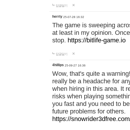
답글달기
herrty
25-07-28 16:32
The game is sweeping acros
at least in my opinion. Once 
stop.
https://bitlife-game.io
답글달기
4hillips
25-09-27 16:36
Wow, that's quite a warning!
really be a headache for an
when hiring in this area. I
risks when playing somethi
you fast and you need to be
future problems for others.
https://snowrider3dfree.com