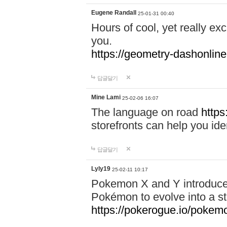
Eugene Randall
25-01-31 00:40
Hours of cool, yet really ex
you.
https://geometry-dashonlin
답글달기
Mine Lami
25-02-06 16:07
The language on road
https
storefronts can help you iden
답글달기
Lyly19
25-02-11 10:17
Pokemon X and Y introduced
Pokémon to evolve into a st
https://pokerogue.io/pokem