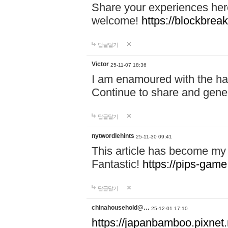
Share your experiences here
welcome!
https://blockbreak
답글달기
Victor
25-11-07 18:36
I am enamoured with the hair
Continue to share and gene
답글달기
nytwordlehints
25-11-30 09:41
This article has become my 
Fantastic!
https://pips-gam
답글달기
chinahousehold@…
25-12-01 17:10
https://japanbamboo.pixnet