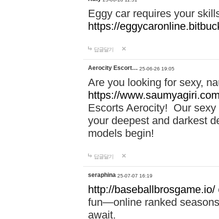
Eggy car requires your skill
https://eggycaronline.bitbuck
답글달기
Aerocity Escort…
25-06-26 19:05
Are you looking for sexy, n
https://www.saumyagiri.com/a
Escorts Aerocity! Our sexy 
your deepest and darkest des
models begin!
답글달기
seraphina
25-07-07 16:19
http://baseballbrosgame.io/
fun—online ranked seasons,
await.