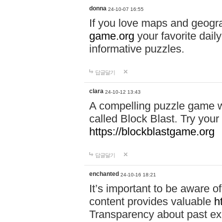
donna
24-10-07 16:55
If you love maps and geogr
game.org
your favorite dail
informative puzzles.
답글달기
clara
24-10-12 13:43
A compelling puzzle game wit
called Block Blast. Try your 
https://blockblastgame.org
답글달기
enchanted
24-10-16 18:21
It’s important to be aware o
content provides valuable
h
Transparency about past ex