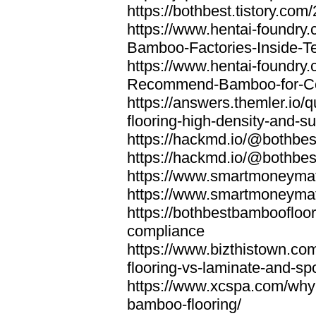
https://bothbest.tistory.com/
https://www.hentai-foundry
Bamboo-Factories-Inside-T
https://www.hentai-foundry
Recommend-Bamboo-for-Com
https://answers.themler.io
flooring-high-density-and-su
https://hackmd.io/@bothbe
https://hackmd.io/@bothbe
https://www.smartmoneyma
https://www.smartmoneym
https://bothbestbamboofloor
compliance
https://www.bizthistown.com
flooring-vs-laminate-and-sp
https://www.xcspa.com/why
bamboo-flooring/