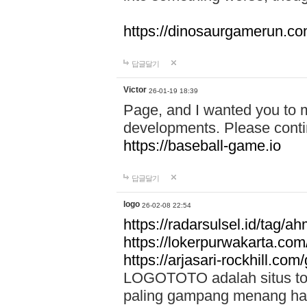
https://dinosaurgamerun.c
답글달기
Victor
26-01-19 18:39
Page, and I wanted you to m
developments. Please contin
https://baseball-game.io
답글달기
logo
26-02-08 22:54
https://radarsulsel.id/tag/a
https://lokerpurwakarta.com
https://arjasari-rockhill.com/
LOGOTOTO adalah situs toto
paling gampang menang hari