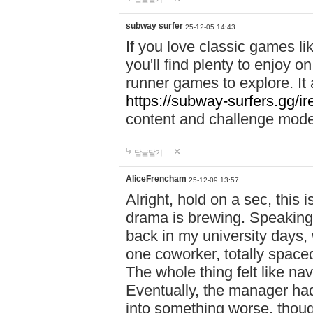
subway surfer
25-12-05 14:43
If you love classic games l
you'll find plenty to enjoy o
runner games to explore. I
https://subway-surfers.gg/ir
content and challenge mod
답글달기
AliceFrencham
25-12-09 13:57
Alright, hold on a sec, thi
drama is brewing. Speaking 
back in my university days,
one coworker, totally space
The whole thing felt like n
Eventually, the manager had
into something worse, thou