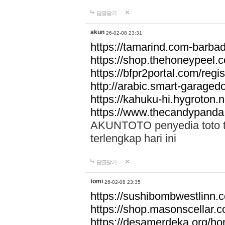
답글달기
akun
26-02-08 23:31
https://tamarind.com-barba
https://shop.thehoneypeel.
https://bfpr2portal.com/regis
http://arabic.smart-garage
https://kahuku-hi.hygroton.n
https://www.thecandypanda
AKUNTOTO penyedia toto to
terlengkap hari ini
답글달기
tomi
26-02-08 23:35
https://sushibombwestlinn
https://shop.masonscellar.
https://desamerdeka.org/h