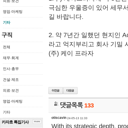
의료·보건
극심한 우울증이 있어 세무
영업·마케팅
길 바랍니다.
기타
2. 약 7년간 일했던 현지인 
구직
라고 억지부리고 회사 기밀 
전체
(주) 케이 프라자
재무·회계
인사·총무
건설·제조
의료·보건
영업·마케팅
댓글목록
133
기타
otiscavin
24-05-13 11:33
카자흐 특집기사
more
With its strategic depth, pr