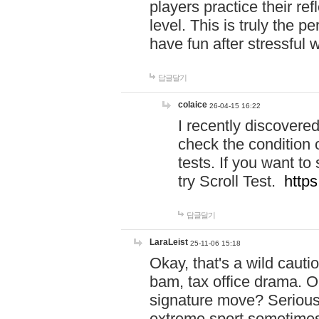
players practice their r
level. This is truly the 
have fun after stressful 
답글달기
colaice
26-04-15 16:22
I recently discovere
check the condition 
tests. If you want 
try Scroll Test.
https
답글달기
LaraLeist
25-11-06 15:18
Okay, that's a wild caut
bam, tax office drama. O
signature move? Seriousl
extreme sport sometimes