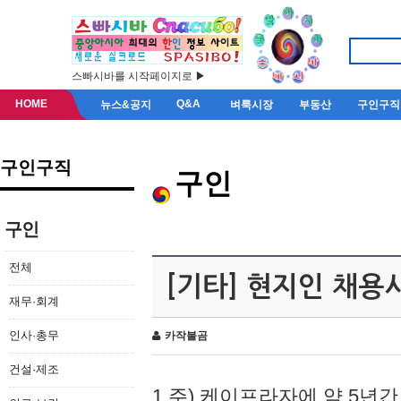
스빠시바를 시작페이지로 ▶
HOME
Q&A
뉴스&공지
벼룩시장
부동산
구인구직
구인구직
구인
구인
전체
[기타] 현지인 채용
재무·회계
인사·총무
카작불곰
건설·제조
1.주) 케이프라자에 약 5년간