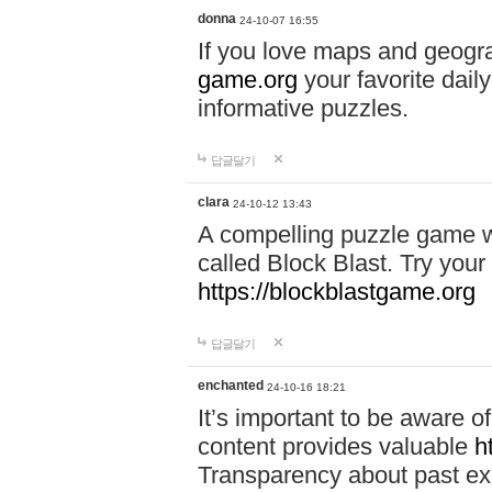
donna
24-10-07 16:55
If you love maps and geogr
game.org
your favorite dail
informative puzzles.
답글달기
clara
24-10-12 13:43
A compelling puzzle game wit
called Block Blast. Try your 
https://blockblastgame.org
답글달기
enchanted
24-10-16 18:21
It’s important to be aware o
content provides valuable
h
Transparency about past ex