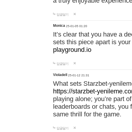
a truly enjoyable experience
답글달기
Monica
25-01-05 01:20
It’s clear that you have a d
sets this piece apart is your
playground.io
답글달기
Violadell
25-01-12 21:31
What sets Starzbet-yenileme
https://starzbet-yenileme.co
playing alone; you’re part o
leaderboards or chats, you 
same thrill for the game.
답글달기