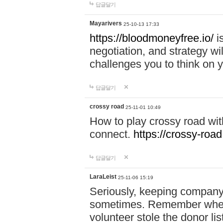
답글달기
Mayarivers
25-10-13 17:33
https://bloodmoneyfree.io/
i
negotiation, and strategy w
challenges you to think on y
답글달기
crossy road
25-11-01 10:49
How to play crossy road with
connect.
https://crossy-road
답글달기
LaraLeist
25-11-06 15:19
Seriously, keeping company 
sometimes. Remember when I
volunteer stole the donor l