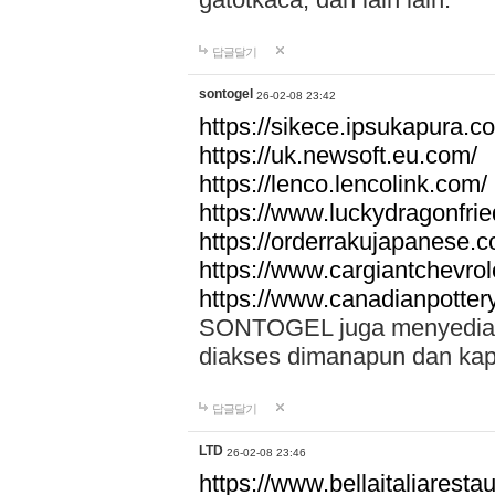
답글달기
sontogel
26-02-08 23:42
https://sikece.ipsukapura.c
https://uk.newsoft.eu.com/
https://lenco.lencolink.com/
https://www.luckydragonfri
https://orderrakujapanese
https://www.cargiantchevro
https://www.canadianpotter
SONTOGEL juga menyediakan
diakses dimanapun dan ka
답글달기
LTD
26-02-08 23:46
https://www.bellaitaliarestaur