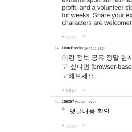
profit, and a volunteer s
for weeks. Share your ex
characters are welcome
답글달기
Liam Brooks
26-05-12 12:54
이런 정보 공유 정말 현
고 싶다면 [browser-based 
고해보세요.
답글달기
159357
26-06-10 15:27
댓글내용 확인
답글달기