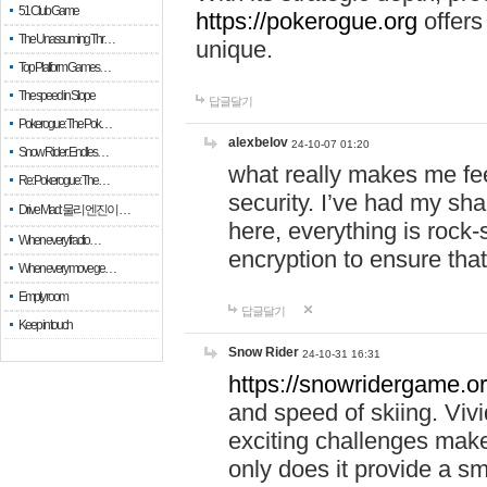
51 Club Game
https://pokerogue.org
offers 
The Unassuming Thr…
unique.
Top Platform Games…
The speed in Slope
답글달기
Pokerogue: The Pok…
alexbelov
24-10-07 01:20
Snow Rider: Endles…
what really makes me feel
Re: Pokerogue: The…
security. I’ve had my sha
Drive Mad: 물리 엔진이 …
here, everything is rock-
When every fractio…
encryption to ensure tha
When every move ge…
Empty room
답글달기
Keep in touch
Snow Rider
24-10-31 16:31
https://snowridergame.or
and speed of skiing. Vivi
exciting challenges make
only does it provide a 