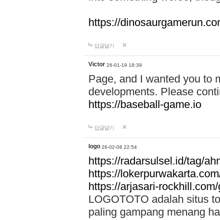
https://dinosaurgamerun.c
답글달기
Victor
26-01-19 18:39
Page, and I wanted you to m
developments. Please contin
https://baseball-game.io
답글달기
logo
26-02-08 22:54
https://radarsulsel.id/tag/a
https://lokerpurwakarta.com
https://arjasari-rockhill.com/
LOGOTOTO adalah situs toto
paling gampang menang hari