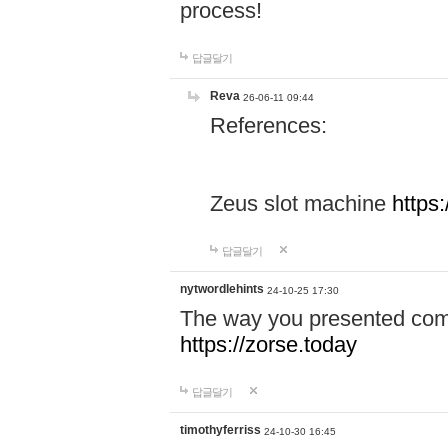
process!
답글달기
Reva
26-06-11 09:44
References:
Zeus slot machine
https
답글달기
nytwordlehints
24-10-25 17:30
The way you presented comp
https://zorse.today
답글달기
timothyferriss
24-10-30 16:45