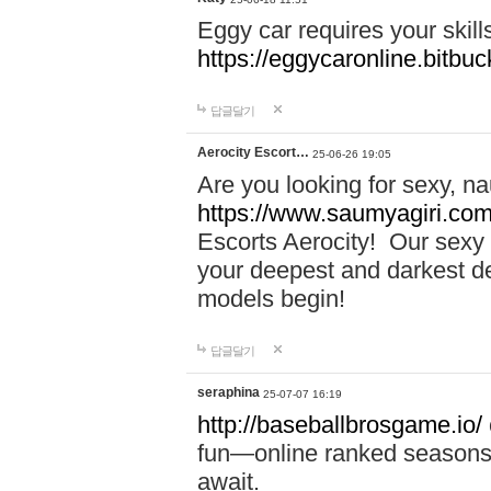
Eggy car requires your skill
https://eggycaronline.bitbuck
답글달기
Aerocity Escort…
25-06-26 19:05
Are you looking for sexy, n
https://www.saumyagiri.com/a
Escorts Aerocity! Our sexy 
your deepest and darkest des
models begin!
답글달기
seraphina
25-07-07 16:19
http://baseballbrosgame.io/
fun—online ranked seasons,
await.