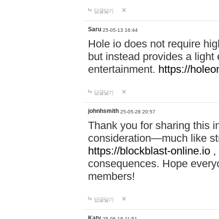
답글달기
Saru
25-05-13 16:44
Hole io does not require hi
but instead provides a light
entertainment.
https://holeo
답글달기
johnhsmith
25-05-28 20:57
Thank you for sharing this 
consideration—much like str
https://blockblast-online.io
,
consequences. Hope everyon
members!
답글달기
Katy
25-06-18 11:51