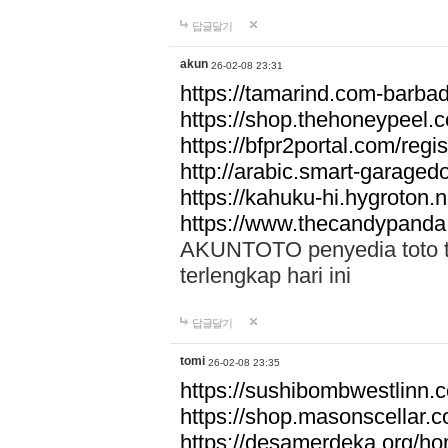
답글달기
akun
26-02-08 23:31
https://tamarind.com-barba
https://shop.thehoneypeel.
https://bfpr2portal.com/regis
http://arabic.smart-garage
https://kahuku-hi.hygroton.n
https://www.thecandypanda
AKUNTOTO penyedia toto to
terlengkap hari ini
답글달기
tomi
26-02-08 23:35
https://sushibombwestlinn
https://shop.masonscellar.
https://desamerdeka.org/h