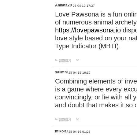
Annata20
25-04-10 17:37
Love Pawsona is a fun onlin
of numerous animal archetyp
https://lovepawsona.io
dispo
love style based on your na
Type Indicator (MBTI).
답글달기
salimnl
25-04-15 16:12
Combining elements of inve
is a game where every excuse
convincingly, or lie with all 
and doubt that makes it so 
답글달기
mikolai
25-04-16 01:23