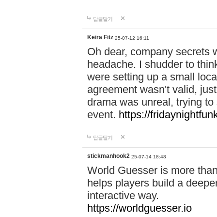
답글달기
Keira Fitz
25-07-12 16:11
Oh dear, company secrets wa
headache. I shudder to thin
were setting up a small loc
agreement wasn't valid, jus
drama was unreal, trying to s
event.
https://fridaynightfu
답글달기
stickmanhook2
25-07-14 18:48
World Guesser is more than 
helps players build a deepe
interactive way.
https://worldguesser.io