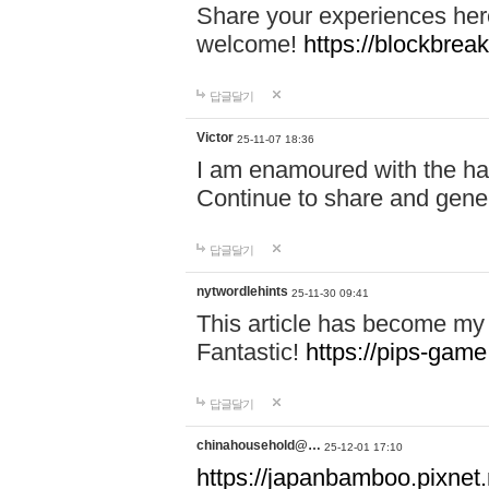
Share your experiences here
welcome!
https://blockbreak
답글달기
Victor
25-11-07 18:36
I am enamoured with the hair
Continue to share and gene
답글달기
nytwordlehints
25-11-30 09:41
This article has become my 
Fantastic!
https://pips-gam
답글달기
chinahousehold@…
25-12-01 17:10
https://japanbamboo.pixnet