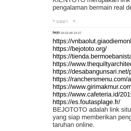
pengalaman bermain real de
답글달기
bejo
26-02-08 23:27
https://vnbaolut.giaodiemon
https://bejototo.org/
https://tienda.bermoebanist
https://www.thequiltyarchit
https://desabangunsari.net/pr
https://ranchersmenu.com/a
https://www.girimakmur.com/
https://www.cafeteria.id/201
https://es.foutasplage.fr/
BEJOTOTO adalah link situs 
yang siap memberikan penga
taruhan online.