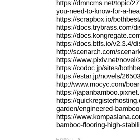
https://dmncms.net/topic/2
you-need-to-know-for-a-hea
https://scrapbox.io/bothb
https://docs.trybrass.com
https://docs.kongregate.c
https://docs.btfs.io/v2.3.4
http://scenarch.com/scenar
https://www.pixiv.net/nove
https://codoc.jp/sites/both
https://estar.jp/novels/2650
http://www.mocyc.com/boa
https://japanbamboo.pixnet
https://quickregisterhosting
garden/engineered-bamboo-fl
https://www.kompasiana.c
bamboo-flooring-high-stabili
답글달기