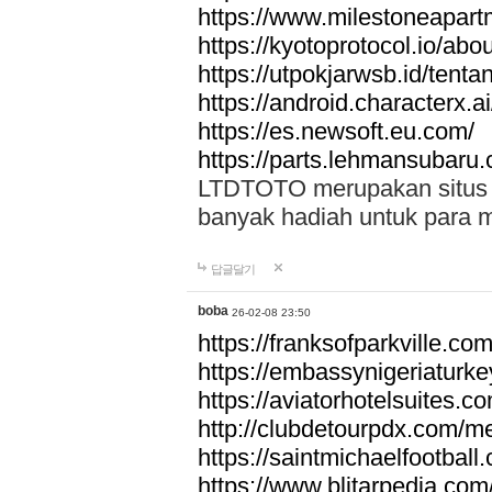
https://www.milestoneapar
https://kyotoprotocol.io/abo
https://utpokjarwsb.id/tenta
https://android.characterx.ai
https://es.newsoft.eu.com/
https://parts.lehmansubaru
LTDTOTO merupakan situs to
banyak hadiah untuk para 
답글달기
boba
26-02-08 23:50
https://franksofparkville.co
https://embassynigeriaturke
https://aviatorhotelsuites.c
http://clubdetourpdx.com/m
https://saintmichaelfootball
https://www.blitarpedia.com