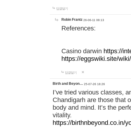
답글달기
Robin Frantz
26-06-11 08:13
References:
Casino darwin
https://i
https://eggswiki.site/w
답글달기
Birth and Beyon…
25-07-26 18:26
I’ve tried various classes,
Chandigarh are those that of
body and mind. It’s the per
vitality.
https://birthnbeyond.co.in/yo