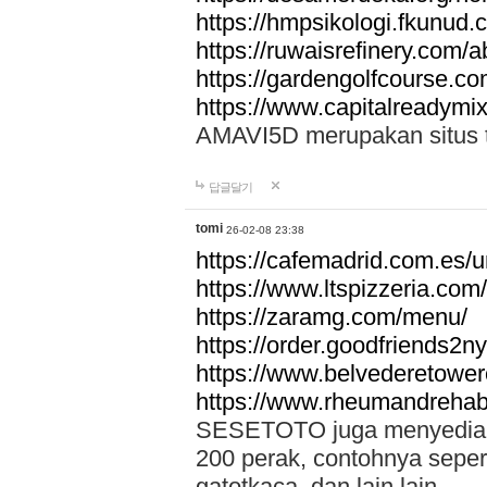
https://hmpsikologi.fkunud.
https://ruwaisrefinery.com/a
https://gardengolfcourse.c
https://www.capitalreadymix
AMAVI5D merupakan situs tot
답글달기
tomi
26-02-08 23:38
https://cafemadrid.com.es/u
https://www.ltspizzeria.com
https://zaramg.com/menu/
https://order.goodfriends2n
https://www.belvederetowe
https://www.rheumandrehab
SESETOTO juga menyediakan
200 perak, contohnya seper
gatotkaca, dan lain lain.