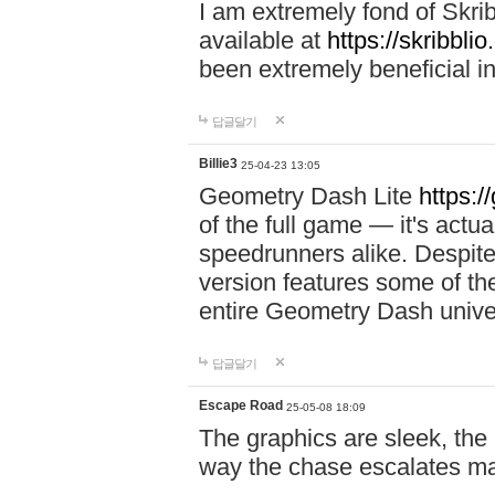
I am extremely fond of Skri
available at
https://skribblio
been extremely beneficial in
답글달기
Billie3
25-04-23 13:05
Geometry Dash Lite
https:/
of the full game — it's actu
speedrunners alike. Despite 
version features some of the
entire Geometry Dash univ
답글달기
Escape Road
25-05-08 18:09
The graphics are sleek, the
way the chase escalates ma