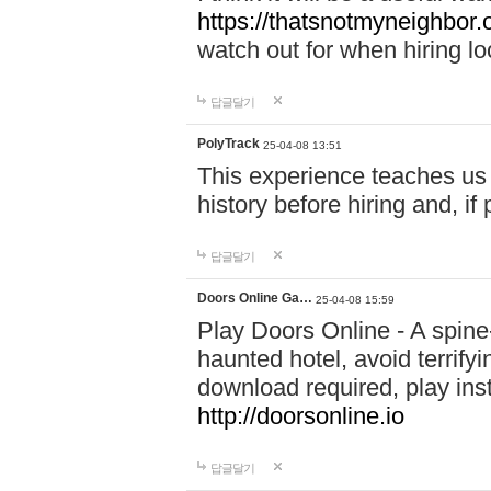
https://thatsnotmyneighbor.
watch out for when hiring lo
답글달기
PolyTrack
25-04-08 13:51
This experience teaches us 
history before hiring and, i
답글달기
Doors Online Ga…
25-04-08 15:59
Play Doors Online - A spine
haunted hotel, avoid terrif
download required, play inst
http://doorsonline.io
답글달기