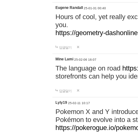
Eugene Randall
25-01-31 00:40
Hours of cool, yet really ex
you.
https://geometry-dashonlin
답글달기
Mine Lami
25-02-06 16:07
The language on road
https
storefronts can help you iden
답글달기
Lyly19
25-02-11 10:17
Pokemon X and Y introduced
Pokémon to evolve into a st
https://pokerogue.io/pokem