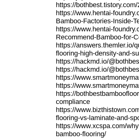
https://bothbest.tistory.com/
https://www.hentai-foundry
Bamboo-Factories-Inside-T
https://www.hentai-foundry
Recommend-Bamboo-for-Com
https://answers.themler.io
flooring-high-density-and-su
https://hackmd.io/@bothbe
https://hackmd.io/@bothbe
https://www.smartmoneyma
https://www.smartmoneym
https://bothbestbamboofloor
compliance
https://www.bizthistown.com
flooring-vs-laminate-and-sp
https://www.xcspa.com/why
bamboo-flooring/