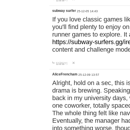
subway surfer
25-12-05 14:43
If you love classic games l
you'll find plenty to enjoy o
runner games to explore. I
https://subway-surfers.gg/ir
content and challenge mod
답글달기
AliceFrencham
25-12-09 13:57
Alright, hold on a sec, thi
drama is brewing. Speaking 
back in my university days,
one coworker, totally space
The whole thing felt like n
Eventually, the manager had
into something worse, thou