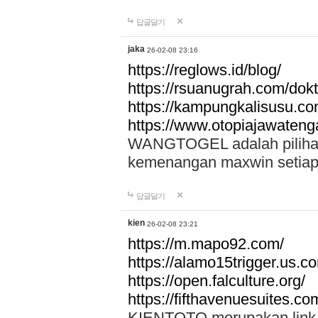
답글달기
jaka
26-02-08 23:16
https://reglows.id/blog/
https://rsuanugrah.com/dokt
https://kampungkalisusu.co
https://www.otopiajawatenga
WANGTOGEL adalah pilihan 
kemenangan maxwin setiap 
답글달기
kien
26-02-08 23:21
https://m.mapo92.com/
https://alamo15trigger.us.c
https://open.falculture.org/
https://fifthavenuesuites.c
KIENTOTO merupakan link s