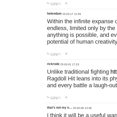
답글달기
helendam
25-03-17 11:59
Within the infinite expanse 
endless, limited only by the
anything is possible, and eve
potential of human creativity
답글달기
rickrode
25-03-31 17:23
Unlike traditional fighting
ht
Ragdoll Hit leans into its 
and every battle a laugh-out
답글달기
that's not my n…
25-04-08 13:48
I think it will be a useful wa