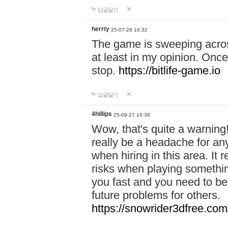
답글달기
herrty
25-07-28 16:32
The game is sweeping acros
at least in my opinion. Once 
stop.
https://bitlife-game.io
답글달기
4hillips
25-09-27 16:36
Wow, that's quite a warning!
really be a headache for an
when hiring in this area. I
risks when playing somethi
you fast and you need to be
future problems for others.
https://snowrider3dfree.com