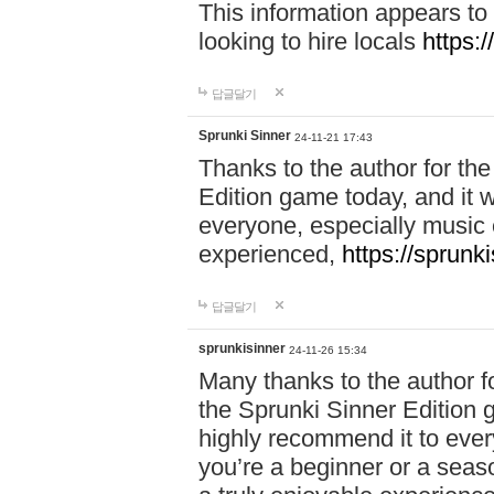
This information appears to
looking to hire locals
https:
답글달기
Sprunki Sinner
24-11-21 17:43
Thanks to the author for the 
Edition game today, and it w
everyone, especially music 
experienced,
https://sprunk
답글달기
sprunkisinner
24-11-26 15:34
Many thanks to the author for
the Sprunki Sinner Edition g
highly recommend it to ever
you’re a beginner or a seas