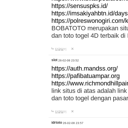
https://sensuspks.id/
https://imsakiyahbtn.id/day
https://polreswonogiri.com
BOBATOTO merupakan situs 
dan toto togel 4D terbaik di
답글달기
slot
26-02-08 23:52
https://auth.mandss.org/
https://pafibatuampar.org
https://www.richmondhillpai
link situs di atas adalah l
dan toto togel dengan pasar
답글달기
idrtoto
26-02-08 23:57