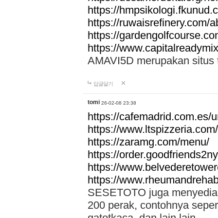
https://hmpsikologi.fkunud.
https://ruwaisrefinery.com/a
https://gardengolfcourse.c
https://www.capitalreadymix
AMAVI5D merupakan situs tot
답글달기
tomi
26-02-08 23:38
https://cafemadrid.com.es/u
https://www.ltspizzeria.com
https://zaramg.com/menu/
https://order.goodfriends2n
https://www.belvederetowe
https://www.rheumandrehab
SESETOTO juga menyediakan
200 perak, contohnya seper
gatotkaca, dan lain lain.