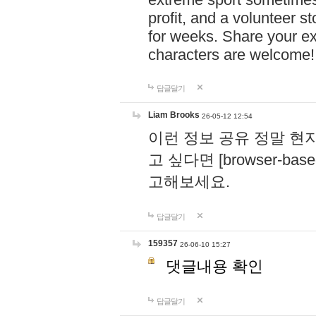
profit, and a volunteer s
for weeks. Share your ex
characters are welcome
답글달기
Liam Brooks
26-05-12 12:54
이런 정보 공유 정말 현
고 싶다면 [browser-based 
고해보세요.
답글달기
159357
26-06-10 15:27
댓글내용 확인
답글달기