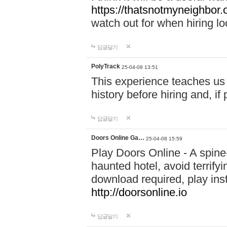
https://thatsnotmyneighbor.
watch out for when hiring lo
답글달기
PolyTrack
25-04-08 13:51
This experience teaches us 
history before hiring and, i
답글달기
Doors Online Ga…
25-04-08 15:59
Play Doors Online - A spine
haunted hotel, avoid terrif
download required, play inst
http://doorsonline.io
답글달기