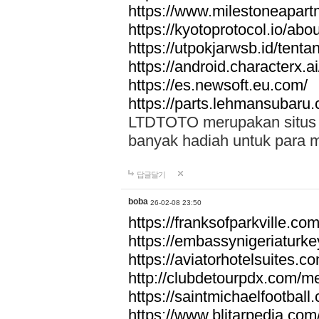
https://www.milestoneapar
https://kyotoprotocol.io/abo
https://utpokjarwsb.id/tenta
https://android.characterx.ai
https://es.newsoft.eu.com/
https://parts.lehmansubaru
LTDTOTO merupakan situs to
banyak hadiah untuk para 
답글달기
boba
26-02-08 23:50
https://franksofparkville.co
https://embassynigeriaturke
https://aviatorhotelsuites.c
http://clubdetourpdx.com/m
https://saintmichaelfootball
https://www.blitarpedia.com