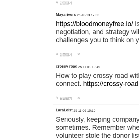
답글달기
Mayarivers
25-10-13 17:33
https://bloodmoneyfree.io/
i
negotiation, and strategy w
challenges you to think on y
답글달기
crossy road
25-11-01 10:49
How to play crossy road with
connect.
https://crossy-road
답글달기
LaraLeist
25-11-06 15:19
Seriously, keeping company 
sometimes. Remember when I
volunteer stole the donor l