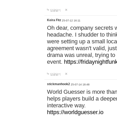
답글달기
Keira Fitz
25-07-12 16:11
Oh dear, company secrets wa
headache. I shudder to thin
were setting up a small loc
agreement wasn't valid, jus
drama was unreal, trying to s
event.
https://fridaynightfu
답글달기
stickmanhook2
25-07-14 18:48
World Guesser is more than 
helps players build a deepe
interactive way.
https://worldguesser.io