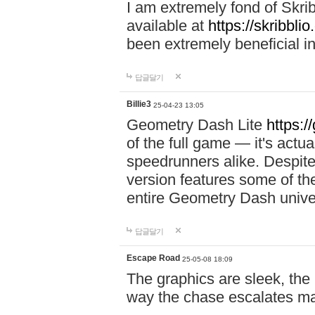
I am extremely fond of Skri
available at
https://skribblio
been extremely beneficial in
답글달기
Billie3
25-04-23 13:05
Geometry Dash Lite
https:/
of the full game — it's actu
speedrunners alike. Despite 
version features some of the
entire Geometry Dash univ
답글달기
Escape Road
25-05-08 18:09
The graphics are sleek, the
way the chase escalates ma