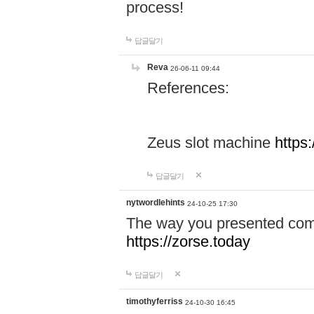
process!
답글달기
Reva
26-06-11 09:44
References:
Zeus slot machine
https
답글달기
nytwordlehints
24-10-25 17:30
The way you presented comp
https://zorse.today
답글달기
timothyferriss
24-10-30 16:45