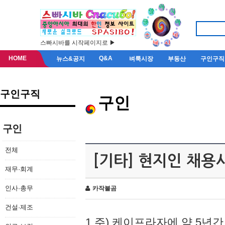
스빠시바를 시작페이지로 ▶
HOME
Q&A
뉴스&공지
벼룩시장
부동산
구인구직
구인구직
구인
구인
전체
[기타] 현지인 채용
재무·회계
인사·총무
카작불곰
건설·제조
1.주) 케이프라자에 약 5년간