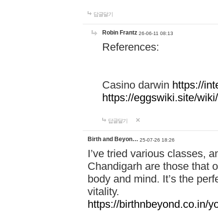
답글달기
Robin Frantz
26-06-11 08:13
References:
Casino darwin
https://i
https://eggswiki.site/w
답글달기
Birth and Beyon…
25-07-26 18:26
I’ve tried various classes,
Chandigarh are those that of
body and mind. It’s the per
vitality.
https://birthnbeyond.co.in/yo