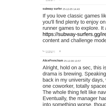
subway surfer
25-12-05 14:43
If you love classic games l
you'll find plenty to enjoy o
runner games to explore. I
https://subway-surfers.gg/ir
content and challenge mod
답글달기
AliceFrencham
25-12-09 13:57
Alright, hold on a sec, thi
drama is brewing. Speaking 
back in my university days,
one coworker, totally space
The whole thing felt like n
Eventually, the manager had
into something worse, thou