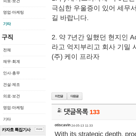
의료·보건
극심한 우울증이 있어 세무
영업·마케팅
길 바랍니다.
기타
2. 약 7년간 일했던 현지인 
구직
라고 억지부리고 회사 기밀 
전체
(주) 케이 프라자
재무·회계
인사·총무
건설·제조
의료·보건
영업·마케팅
댓글목록
133
기타
otiscavin
24-05-13 11:33
카자흐 특집기사
more
With its strategic depth, pr