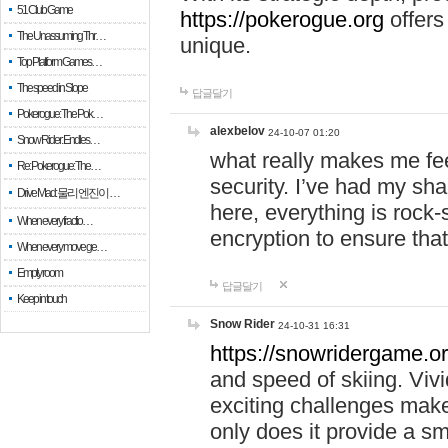
51 Club Game
https://pokerogue.org
offers 
The Unassuming Thr…
unique.
Top Platform Games…
The speed in Slope
답글달기
Pokerogue: The Pok…
alexbelov
24-10-07 01:20
Snow Rider: Endles…
what really makes me feel
Re: Pokerogue: The…
security. I’ve had my sha
Drive Mad: 물리 엔진이 …
here, everything is rock-
When every fractio…
encryption to ensure tha
When every move ge…
Empty room
답글달기
Keep in touch
Snow Rider
24-10-31 16:31
https://snowridergame.or
and speed of skiing. Vivi
exciting challenges make
only does it provide a 