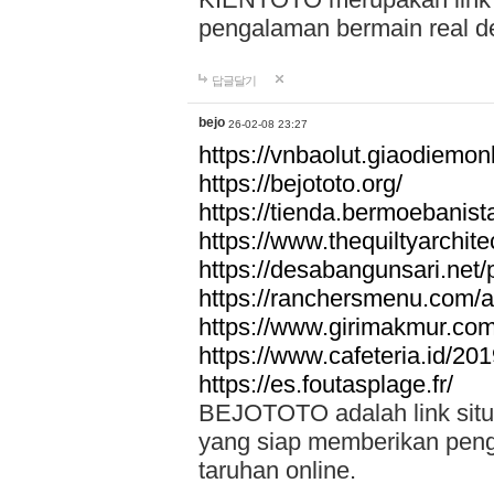
pengalaman bermain real de
답글달기
bejo
26-02-08 23:27
https://vnbaolut.giaodiemon
https://bejototo.org/
https://tienda.bermoebanist
https://www.thequiltyarchit
https://desabangunsari.net/pr
https://ranchersmenu.com/a
https://www.girimakmur.com/
https://www.cafeteria.id/201
https://es.foutasplage.fr/
BEJOTOTO adalah link situs 
yang siap memberikan penga
taruhan online.