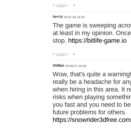
답글달기
herrty
25-07-28 16:32
The game is sweeping acros
at least in my opinion. Once 
stop.
https://bitlife-game.io
답글달기
4hillips
25-09-27 16:36
Wow, that's quite a warning!
really be a headache for an
when hiring in this area. I
risks when playing somethi
you fast and you need to be
future problems for others.
https://snowrider3dfree.com