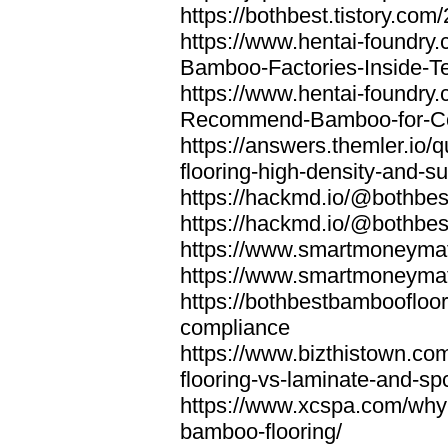
https://bothbest.tistory.com/
https://www.hentai-foundry
Bamboo-Factories-Inside-T
https://www.hentai-foundry
Recommend-Bamboo-for-Com
https://answers.themler.io
flooring-high-density-and-su
https://hackmd.io/@bothbe
https://hackmd.io/@bothbe
https://www.smartmoneyma
https://www.smartmoneym
https://bothbestbamboofloor
compliance
https://www.bizthistown.com
flooring-vs-laminate-and-sp
https://www.xcspa.com/why
bamboo-flooring/