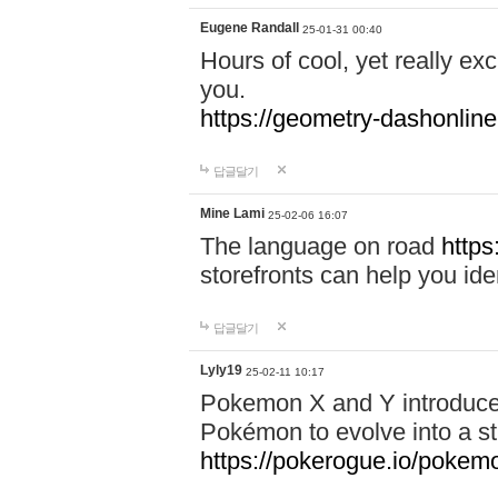
Eugene Randall
25-01-31 00:40
Hours of cool, yet really ex
you.
https://geometry-dashonlin
답글달기
Mine Lami
25-02-06 16:07
The language on road
https
storefronts can help you iden
답글달기
Lyly19
25-02-11 10:17
Pokemon X and Y introduced
Pokémon to evolve into a st
https://pokerogue.io/pokem