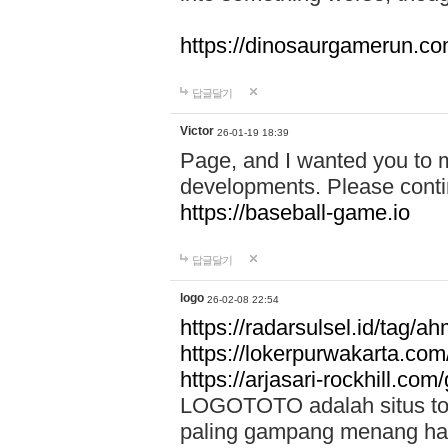
https://dinosaurgamerun.c
답글달기
Victor
26-01-19 18:39
Page, and I wanted you to m
developments. Please contin
https://baseball-game.io
답글달기
logo
26-02-08 22:54
https://radarsulsel.id/tag/a
https://lokerpurwakarta.com
https://arjasari-rockhill.com/
LOGOTOTO adalah situs toto
paling gampang menang hari