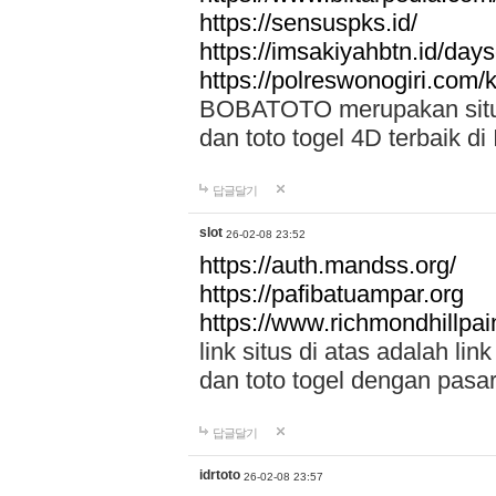
https://sensuspks.id/
https://imsakiyahbtn.id/day
https://polreswonogiri.com
BOBATOTO merupakan situs 
dan toto togel 4D terbaik di
답글달기
slot
26-02-08 23:52
https://auth.mandss.org/
https://pafibatuampar.org
https://www.richmondhillpai
link situs di atas adalah l
dan toto togel dengan pasar
답글달기
idrtoto
26-02-08 23:57