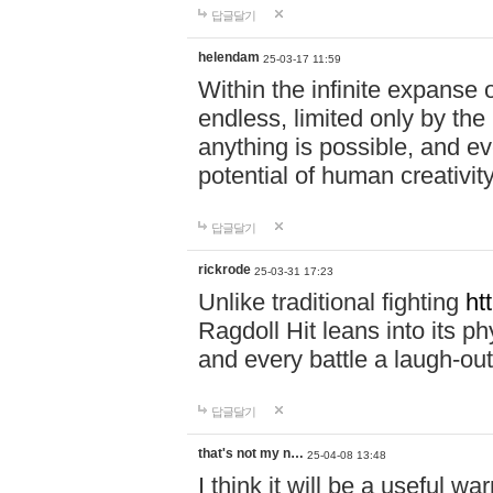
답글달기
helendam
25-03-17 11:59
Within the infinite expanse 
endless, limited only by the
anything is possible, and eve
potential of human creativity
답글달기
rickrode
25-03-31 17:23
Unlike traditional fighting
ht
Ragdoll Hit leans into its 
and every battle a laugh-out
답글달기
that's not my n…
25-04-08 13:48
I think it will be a useful wa