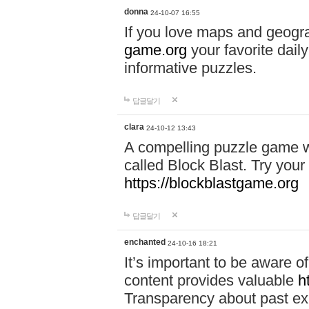
donna
24-10-07 16:55
If you love maps and geogr
game.org
your favorite dail
informative puzzles.
답글달기
clara
24-10-12 13:43
A compelling puzzle game wit
called Block Blast. Try your 
https://blockblastgame.org
답글달기
enchanted
24-10-16 18:21
It’s important to be aware o
content provides valuable
h
Transparency about past ex