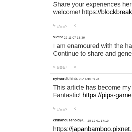
Share your experiences here
welcome!
https://blockbreak
답글달기
Victor
25-11-07 18:36
I am enamoured with the hair
Continue to share and gene
답글달기
nytwordlehints
25-11-30 09:41
This article has become my 
Fantastic!
https://pips-gam
답글달기
chinahousehold@…
25-12-01 17:10
https://japanbamboo.pixnet