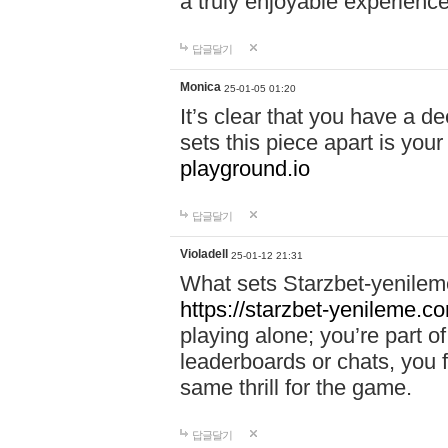
a truly enjoyable experience
답글달기
Monica
25-01-05 01:20
It’s clear that you have a d
sets this piece apart is your
playground.io
답글달기
Violadell
25-01-12 21:31
What sets Starzbet-yenileme
https://starzbet-yenileme.co
playing alone; you’re part o
leaderboards or chats, you 
same thrill for the game.
답글달기