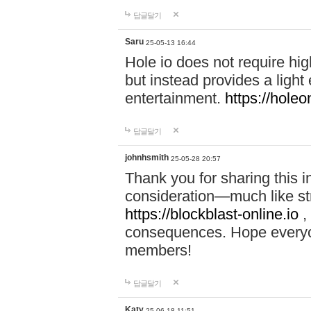
답글달기
Saru
25-05-13 16:44
Hole io does not require hi
but instead provides a light
entertainment.
https://holeo
답글달기
johnhsmith
25-05-28 20:57
Thank you for sharing this 
consideration—much like str
https://blockblast-online.io
,
consequences. Hope everyon
members!
답글달기
Katy
25-06-18 11:51