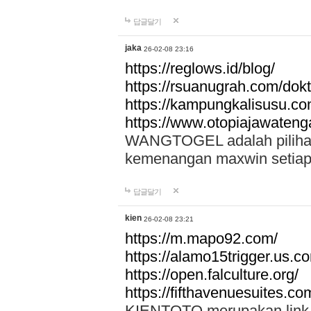
답글달기
jaka
26-02-08 23:16
https://reglows.id/blog/
https://rsuanugrah.com/dokt
https://kampungkalisusu.co
https://www.otopiajawatenga
WANGTOGEL adalah pilihan 
kemenangan maxwin setiap 
답글달기
kien
26-02-08 23:21
https://m.mapo92.com/
https://alamo15trigger.us.c
https://open.falculture.org/
https://fifthavenuesuites.c
KIENTOTO merupakan link s