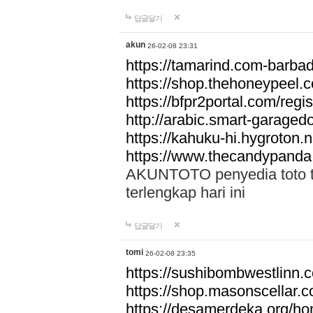
답글달기
akun
26-02-08 23:31
https://tamarind.com-barba
https://shop.thehoneypeel.
https://bfpr2portal.com/regis
http://arabic.smart-garage
https://kahuku-hi.hygroton.n
https://www.thecandypanda
AKUNTOTO penyedia toto to
terlengkap hari ini
답글달기
tomi
26-02-08 23:35
https://sushibombwestlinn
https://shop.masonscellar.
https://desamerdeka.org/h