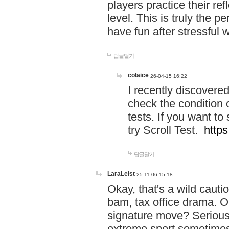
players practice their r
level. This is truly the 
have fun after stressful 
답글달기
colaice
26-04-15 16:22
I recently discovere
check the condition 
tests. If you want 
try Scroll Test.
https
답글달기
LaraLeist
25-11-06 15:18
Okay, that's a wild caut
bam, tax office drama. O
signature move? Seriousl
extreme sport sometimes