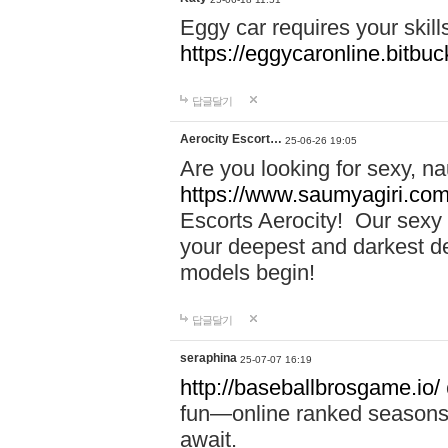
Eggy car requires your skill
https://eggycaronline.bitbuck
답글달기
Aerocity Escort…
25-06-26 19:05
Are you looking for sexy, n
https://www.saumyagiri.com/a
Escorts Aerocity! Our sexy 
your deepest and darkest des
models begin!
답글달기
seraphina
25-07-07 16:19
http://baseballbrosgame.io/
fun—online ranked seasons,
await.