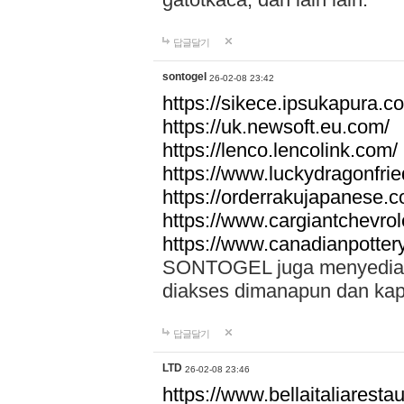
답글달기
sontogel
26-02-08 23:42
https://sikece.ipsukapura.c
https://uk.newsoft.eu.com/
https://lenco.lencolink.com/
https://www.luckydragonfri
https://orderrakujapanese
https://www.cargiantchevro
https://www.canadianpotter
SONTOGEL juga menyediakan
diakses dimanapun dan ka
답글달기
LTD
26-02-08 23:46
https://www.bellaitaliarestaur