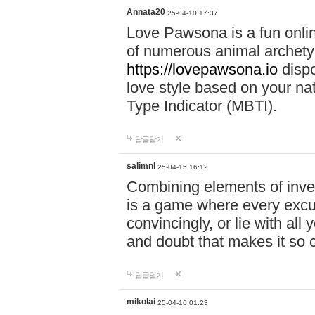
Annata20
25-04-10 17:37
Love Pawsona is a fun onlin
of numerous animal archetyp
https://lovepawsona.io
dispo
love style based on your na
Type Indicator (MBTI).
답글달기
salimnl
25-04-15 16:12
Combining elements of inve
is a game where every excuse
convincingly, or lie with all 
and doubt that makes it so 
답글달기
mikolai
25-04-16 01:23