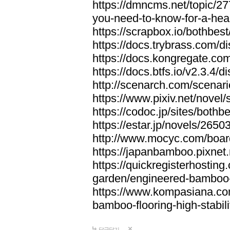
https://dmncms.net/topic/2
you-need-to-know-for-a-hea
https://scrapbox.io/bothb
https://docs.trybrass.com
https://docs.kongregate.c
https://docs.btfs.io/v2.3.4
http://scenarch.com/scenar
https://www.pixiv.net/nove
https://codoc.jp/sites/both
https://estar.jp/novels/2650
http://www.mocyc.com/boa
https://japanbamboo.pixnet
https://quickregisterhosting
garden/engineered-bamboo-fl
https://www.kompasiana.c
bamboo-flooring-high-stabili
답글달기