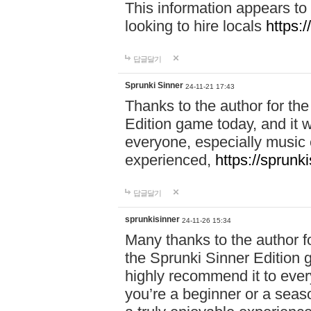
This information appears to
looking to hire locals
https:
답글달기
Sprunki Sinner
24-11-21 17:43
Thanks to the author for the 
Edition game today, and it w
everyone, especially music 
experienced,
https://sprunk
답글달기
sprunkisinner
24-11-26 15:34
Many thanks to the author for
the Sprunki Sinner Edition g
highly recommend it to ever
you’re a beginner or a seas