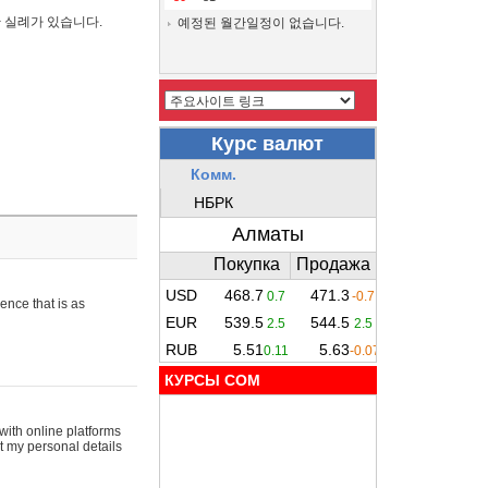
간 실례가 있습니다.
예정된 월간일정이 없습니다.
ence that is as
КУРСЫ COM
with online platforms
t my personal details