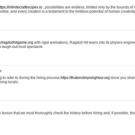
ttps://infinitecraftrecipes.io
, possibilities are endless, limited only by the bounds of i
ible, and every creation is a testament to the limitless potential of human creativity
://ragdollhitgame.org
with rigid animations, Ragdoll Hit leans into its physics engi
a laugh-out-loud spectacle.
8
ng to refer to during the hiring process
https://thatsnotmyneighbor.org
since you shar
ring locals.
 lesson that we must thoroughly check the history before hiring and, if possible, t