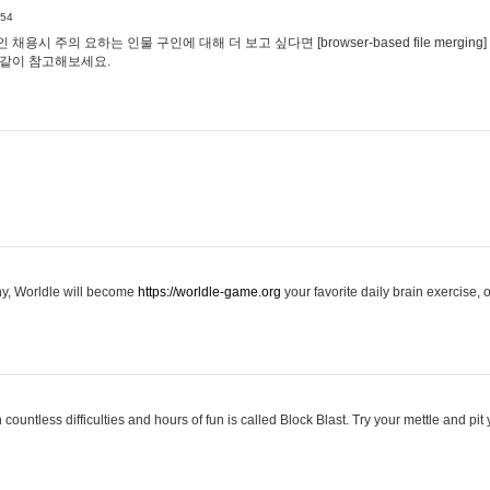
:54
용시 주의 요하는 인물 구인에 대해 더 보고 싶다면 [browser-based file merging]
같이 참고해보세요.
hy, Worldle will become
https://worldle-game.org
your favorite daily brain exercise,
ountless difficulties and hours of fun is called Block Blast. Try your mettle and pit 