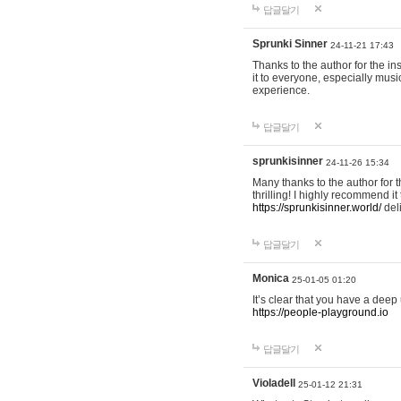
답글달기
Sprunki Sinner
24-11-21 17:43
Thanks to the author for the ins
it to everyone, especially mus
experience.
답글달기
sprunkisinner
24-11-26 15:34
Many thanks to the author for t
thrilling! I highly recommend 
https://sprunkisinner.world/
deli
답글달기
Monica
25-01-05 01:20
It’s clear that you have a deep 
https://people-playground.io
답글달기
Violadell
25-01-12 21:31