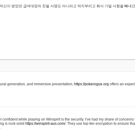
..은 자신이 받았던 급여대장의 친필 서명도 아니라고 억지부리고 회사 기밀 사항을 빼내
edural generation, and immersive presentation,
https://pokerogue.org
offers an experi
 confident while playing on Winspirit is the security. I’ve had my share of concerns 
ing is rock-solid
https://winspirit-aus.com/.
They use top-tier encryption to ensure tha
.