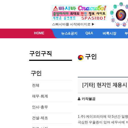
스빠시바를 시작페이지로 ▶
HOME
Q&A
뉴스&공지
벼룩시장
구인구직
구인
구인
[기타] 현지인 채용시
전체
재무·회계
카작불곰
인사·총무
1.주) 케이프라자에 약 5년간 일했
건설·제조
극심한 우울증이 있어 세무서에 