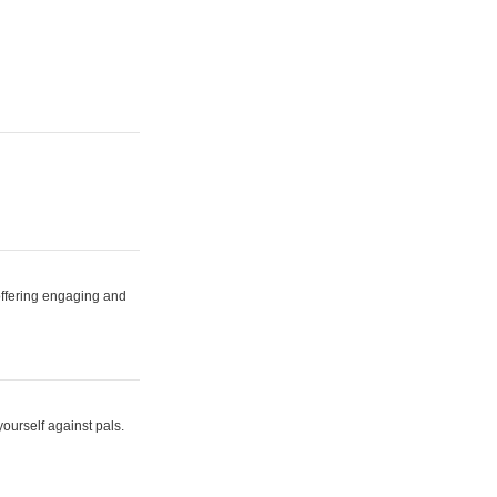
 offering engaging and
yourself against pals.