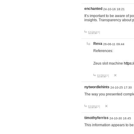
enchanted
24-10-16 18:21
It’s important to be aware of p
insights. Transparency about 
답글달기
Reva
26-06-11 09:44
References:
Zeus slot machine
https:
답글달기
nytwordlehints
24-10-25 17:30
The way you presented comple
답글달기
timothyferriss
24-10-30 16:45
This information appears to be