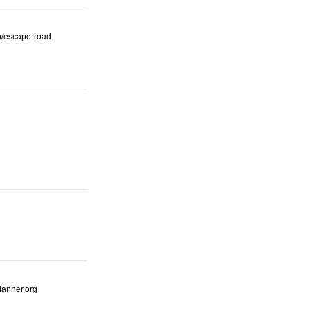
io/escape-road
lanner.org