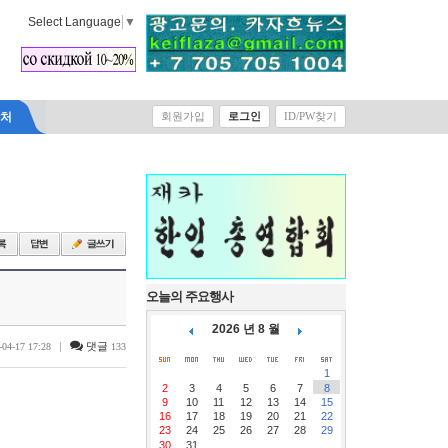
Select Language
▼
락처
회원가입
로그인
ID/PW찾기
오늘의 주요행사
2026 년 8 월
|
댓글
-04-17 17:28
133
1
2
3
4
5
6
7
8
9
10
11
12
13
14
15
16
17
18
19
20
21
22
23
24
25
26
27
28
29
30
31