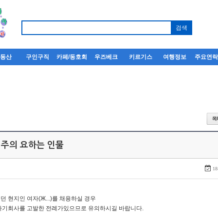
부동산
구인구직
카페/동호회
우즈베크
키르기스
여행정보
주요연
 주의 요하는 인물
18
던 현지인 여자(Ж...)를 채용하실 경우
자기회사를 고발한 전례가있으므로 유의하시길 바랍니다.