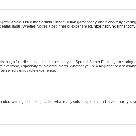
ightful article. I tried the Sprunki Sinner Edition game today, and it was truly excit
ic enthusiasts. Whether you're a beginner or experienced,
https://sprunkisinner.com/
his insightful article. I had the chance to try the Sprunki Sinner Edition game today, 
it to everyone, especially music enthusiasts. Whether you’re a beginner or a seasone
vers a truly enjoyable experience.
understanding of the subject, but what really sets this piece apart is your ability to 