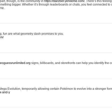
art, though, is the community in
https://starzbet-yenileme.com/.
There’s this feeling 
something bigger. Whether it’s through leaderboards or chats, you feel connected to
ame.
ing, fun are what geometry dash promises to you.
om/
/geoguessrunlimited.org
signs, billboards, and storefronts can help you identify the c
ga Evolution, temporarily allowing certain Pokémon to evolve into a stronger form
x-and-y