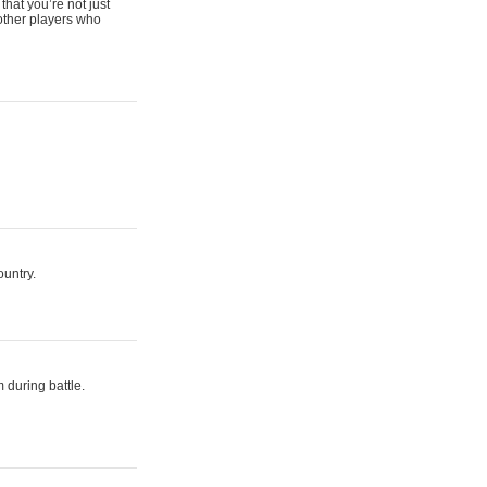
that you’re not just
 other players who
ountry.
 during battle.