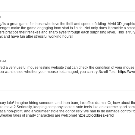
1
g/
is a great game for those who love the thrill and speed of skiing. Vivid 3D graphic
allenges make the game engaging from start to finish. Not only does it provide a sm
rs practice their reflexes and sharp eyes through each surprising level. This is trul
ax and have fun after stressful working hours!
6:22
ered a very useful mouse testing website that can check the condition of your mouse
If you want to see whether your mouse is damaged, you can try Scroll Test.
https://www
onary tale! Imagine hiring someone and then bam, tax office drama. Or, how about th
ture move? Seriously, keeping company secrets safe feels like an extreme sport 
t a non-profit, and a volunteer stole the donor list? We had to do damage control 
Breaker tales of shady characters are welcome!
https://blockbreaker.lol