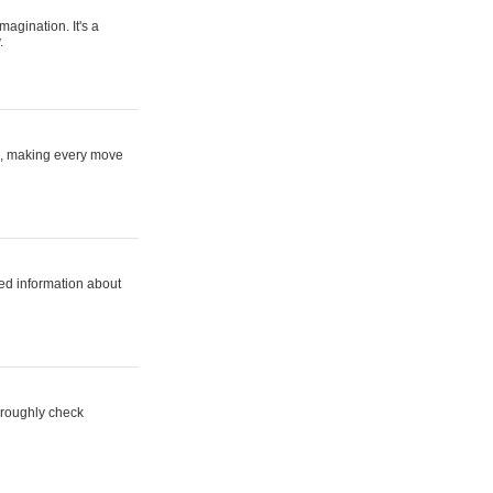
magination. It's a
.
ne, making every move
ed information about
horoughly check