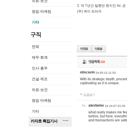
의료·보건
2. 약 7년간 일했던 현지인 Ас
영업·마케팅
(주) 케이 프라자
기타
구직
전체
재무·회계
댓글목록
133
인사·총무
otiscavin
24-05-13 11:33
건설·제조
With its strategic depth, proc
captivating as it is unique.
의료·보건
답글달기
영업·마케팅
alexbelov
24-10-07 01:20
기타
what really makes me feel
before, but here, everyth
and transactions are safe
카자흐 특집기사
more