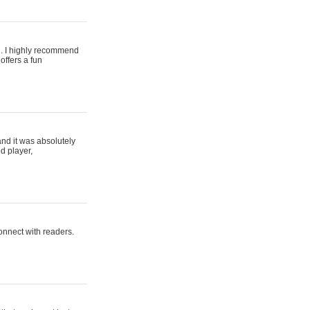
ing. I highly recommend
offers a fun
and it was absolutely
d player,
connect with readers.