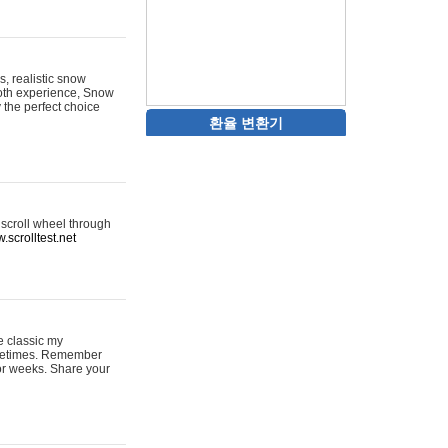
s, realistic snow
ooth experience, Snow
y the perfect choice
환율 변환기
 scroll wheel through
.scrolltest.net
e classic my
sometimes. Remember
for weeks. Share your