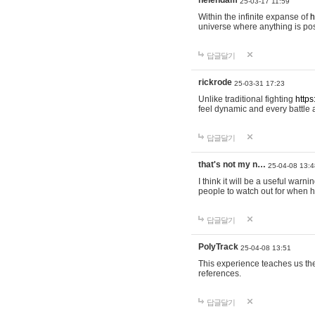
helendam
25-03-17 11:59
Within the infinite expanse of
h
universe where anything is poss
답글달기
rickrode
25-03-31 17:23
Unlike traditional fighting
https
feel dynamic and every battle 
답글달기
that's not my n…
25-04-08 13:4
I think it will be a useful warni
people to watch out for when hi
답글달기
PolyTrack
25-04-08 13:51
This experience teaches us the
references.
답글달기