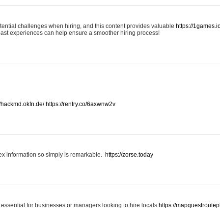
otential challenges when hiring, and this content provides valuable
https://1games.
past experiences can help ensure a smoother hiring process!
//hackmd.okfn.de/
https://rentry.co/6axwnw2v
x information so simply is remarkable.
https://zorse.today
 essential for businesses or managers looking to hire locals
https://mapquestroutep