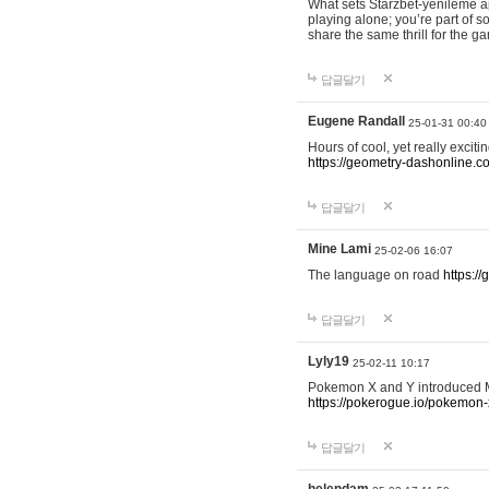
What sets Starzbet-yenileme ap
playing alone; you’re part of 
share the same thrill for the g
답글달기
Eugene Randall
25-01-31 00:40
Hours of cool, yet really excit
https://geometry-dashonline.c
답글달기
Mine Lami
25-02-06 16:07
The language on road
https:/
답글달기
Lyly19
25-02-11 10:17
Pokemon X and Y introduced Me
https://pokerogue.io/pokemon-
답글달기