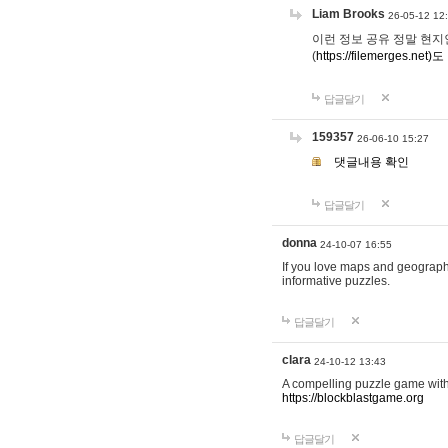
Liam Brooks
26-05-12 12
이런 정보 공유 정말 현지인 채
(
https://filemerges.net)도
답글달기
159357
26-06-10 15:27
댓글내용 확인
답글달기
donna
24-10-07 16:55
If you love maps and geograp
informative puzzles.
답글달기
clara
24-10-12 13:43
A compelling puzzle game with c
https://blockblastgame.org
답글달기