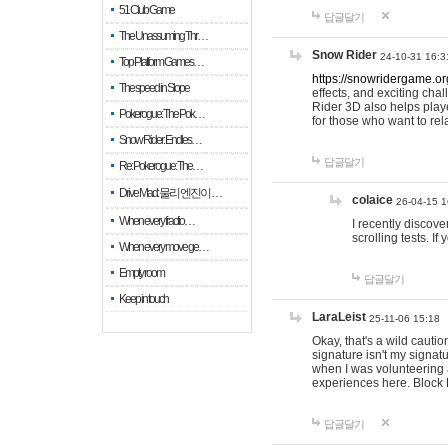
51 Club Game
답글달기
The Unassuming Thr…
Snow Rider
24-10-31 16:3
Top Platform Games…
https://snowridergame.or
The speed in Slope
effects, and exciting ch
Rider 3D also helps playe
Pokerogue: The Pok…
for those who want to rel
Snow Rider: Endles…
답글달기
Re: Pokerogue: The…
Drive Mad: 물리 엔진이 …
colaice
26-04-15 1
When every fractio…
I recently discov
scrolling tests. 
When every move ge…
Empty room
답글달기
Keep in touch
LaraLeist
25-11-06 15:18
Okay, that's a wild cauti
signature isn't my signa
when I was volunteering a
experiences here. Block 
답글달기