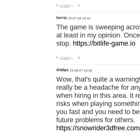
답글달기
herrty
25-07-28 16:32
The game is sweeping acros
at least in my opinion. Once 
stop.
https://bitlife-game.io
답글달기
4hillips
25-09-27 16:36
Wow, that's quite a warning!
really be a headache for an
when hiring in this area. I
risks when playing somethi
you fast and you need to be
future problems for others.
https://snowrider3dfree.com