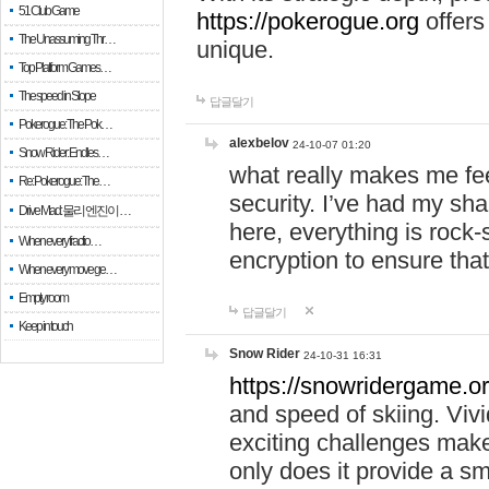
51 Club Game
https://pokerogue.org
offers 
The Unassuming Thr…
unique.
Top Platform Games…
The speed in Slope
답글달기
Pokerogue: The Pok…
alexbelov
24-10-07 01:20
Snow Rider: Endles…
what really makes me feel
Re: Pokerogue: The…
security. I’ve had my sha
Drive Mad: 물리 엔진이 …
here, everything is rock-
When every fractio…
encryption to ensure tha
When every move ge…
Empty room
답글달기
Keep in touch
Snow Rider
24-10-31 16:31
https://snowridergame.or
and speed of skiing. Vivi
exciting challenges make
only does it provide a 