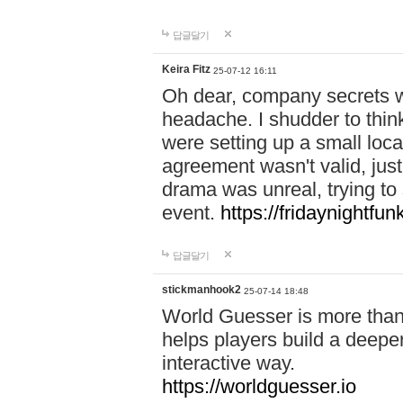
답글달기
Keira Fitz
25-07-12 16:11
Oh dear, company secrets wa
headache. I shudder to thin
were setting up a small loc
agreement wasn't valid, jus
drama was unreal, trying to s
event.
https://fridaynightfu
답글달기
stickmanhook2
25-07-14 18:48
World Guesser is more than 
helps players build a deepe
interactive way.
https://worldguesser.io