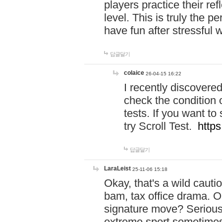
players practice their r
level. This is truly the 
have fun after stressful 
답글달기
colaice
26-04-15 16:22
I recently discovere
check the condition 
tests. If you want 
try Scroll Test.
https
답글달기
LaraLeist
25-11-06 15:18
Okay, that's a wild caut
bam, tax office drama. O
signature move? Seriousl
extreme sport sometimes