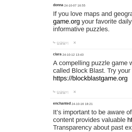
donna
24-10-07 16:55
If you love maps and geogr
game.org
your favorite dail
informative puzzles.
답글달기
clara
24-10-12 13:43
A compelling puzzle game wit
called Block Blast. Try your 
https://blockblastgame.org
답글달기
enchanted
24-10-16 18:21
It’s important to be aware o
content provides valuable
h
Transparency about past ex