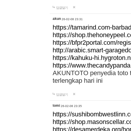
답글달기
akun
26-02-08 23:31
https://tamarind.com-barba
https://shop.thehoneypeel.
https://bfpr2portal.com/regis
http://arabic.smart-garage
https://kahuku-hi.hygroton.n
https://www.thecandypanda
AKUNTOTO penyedia toto to
terlengkap hari ini
답글달기
tomi
26-02-08 23:35
https://sushibombwestlinn
https://shop.masonscellar.
https://desamerdeka.org/h