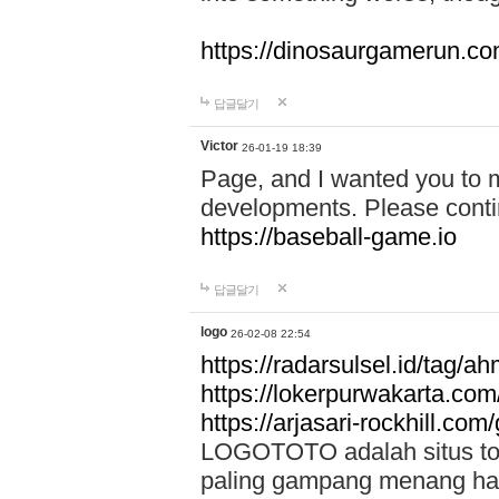
https://dinosaurgamerun.c
답글달기
Victor
26-01-19 18:39
Page, and I wanted you to m
developments. Please contin
https://baseball-game.io
답글달기
logo
26-02-08 22:54
https://radarsulsel.id/tag/a
https://lokerpurwakarta.com
https://arjasari-rockhill.com/
LOGOTOTO adalah situs toto
paling gampang menang hari