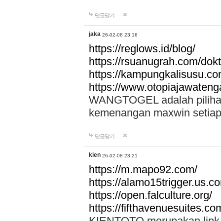
답글달기
jaka
26-02-08 23:16
https://reglows.id/blog/
https://rsuanugrah.com/dokt
https://kampungkalisusu.co
https://www.otopiajawatenga
WANGTOGEL adalah pilihan 
kemenangan maxwin setiap 
답글달기
kien
26-02-08 23:21
https://m.mapo92.com/
https://alamo15trigger.us.c
https://open.falculture.org/
https://fifthavenuesuites.c
KIENTOTO merupakan link s