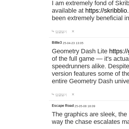
I am extremely fond of Skri
available at
https://skribblio
been extremely beneficial in
답글달기
Billie3
25-04-23 13:05
Geometry Dash Lite
https:/
of the full game — it's actu
speedrunners alike. Despite 
version features some of the
entire Geometry Dash univ
답글달기
Escape Road
25-05-08 18:09
The graphics are sleek, the
way the chase escalates ma