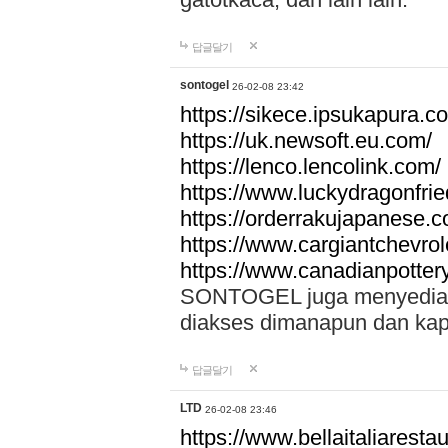
답글달기
sontogel
26-02-08 23:42
https://sikece.ipsukapura.c
https://uk.newsoft.eu.com/
https://lenco.lencolink.com/
https://www.luckydragonfri
https://orderrakujapanese
https://www.cargiantchevro
https://www.canadianpotter
SONTOGEL juga menyediakan
diakses dimanapun dan ka
답글달기
LTD
26-02-08 23:46
https://www.bellaitaliarestaur