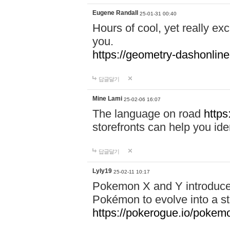
Eugene Randall
25-01-31 00:40
Hours of cool, yet really ex
you.
https://geometry-dashonlin
답글달기
Mine Lami
25-02-06 16:07
The language on road
https
storefronts can help you iden
답글달기
Lyly19
25-02-11 10:17
Pokemon X and Y introduced
Pokémon to evolve into a st
https://pokerogue.io/pokem