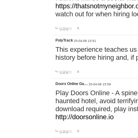
https://thatsnotmyneighbor.
watch out for when hiring lo
답글달기
PolyTrack
25-04-08 13:51
This experience teaches us 
history before hiring and, i
답글달기
Doors Online Ga…
25-04-08 15:59
Play Doors Online - A spine
haunted hotel, avoid terrif
download required, play inst
http://doorsonline.io
답글달기