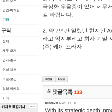
의료·보건
극심한 우울증이 있어 세무
영업·마케팅
길 바랍니다.
기타
2. 약 7년간 일했던 현지인 
구직
라고 억지부리고 회사 기밀 
전체
(주) 케이 프라자
재무·회계
인사·총무
건설·제조
의료·보건
영업·마케팅
댓글목록
133
기타
otiscavin
24-05-13 11:33
카자흐 특집기사
more
With its strategic depth, pr