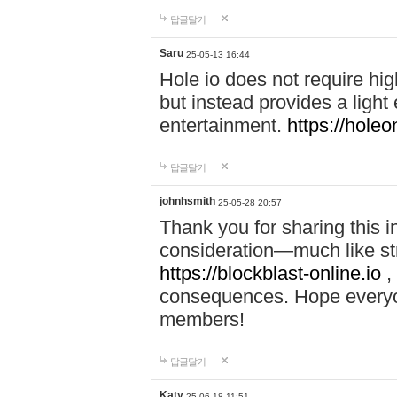
답글달기
Saru
25-05-13 16:44
Hole io does not require hi
but instead provides a light
entertainment.
https://holeo
답글달기
johnhsmith
25-05-28 20:57
Thank you for sharing this 
consideration—much like str
https://blockblast-online.io
,
consequences. Hope everyon
members!
답글달기
Katy
25-06-18 11:51