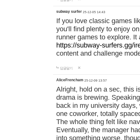
subway surfer
25-12-05 14:43
If you love classic games l
you'll find plenty to enjoy o
runner games to explore. I
https://subway-surfers.gg/ir
content and challenge mod
답글달기
AliceFrencham
25-12-09 13:57
Alright, hold on a sec, thi
drama is brewing. Speaking 
back in my university days,
one coworker, totally space
The whole thing felt like n
Eventually, the manager had
into something worse, thou