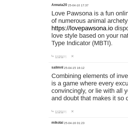
Annata20
25-04-10 17:37
Love Pawsona is a fun onlin
of numerous animal archetyp
https://lovepawsona.io
dispo
love style based on your na
Type Indicator (MBTI).
답글달기
salimnl
25-04-15 16:12
Combining elements of inve
is a game where every excuse
convincingly, or lie with all 
and doubt that makes it so 
답글달기
mikolai
25-04-16 01:23