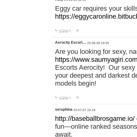
Eggy car requires your skill
https://eggycaronline.bitbuck
답글달기
Aerocity Escort…
25-06-26 19:05
Are you looking for sexy, n
https://www.saumyagiri.com/a
Escorts Aerocity! Our sexy 
your deepest and darkest des
models begin!
답글달기
seraphina
25-07-07 16:19
http://baseballbrosgame.io/
fun—online ranked seasons,
await.