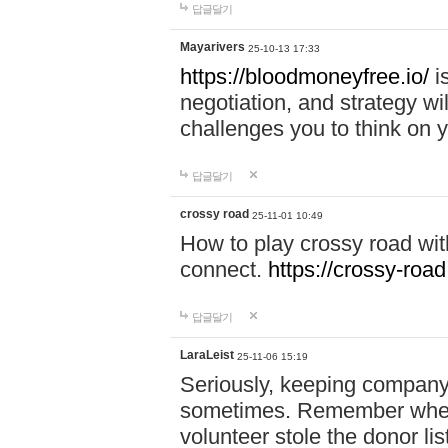
답글달기
Mayarivers
25-10-13 17:33
https://bloodmoneyfree.io/
i
negotiation, and strategy w
challenges you to think on y
답글달기
crossy road
25-11-01 10:49
How to play crossy road with
connect.
https://crossy-road
답글달기
LaraLeist
25-11-06 15:19
Seriously, keeping company 
sometimes. Remember when I
volunteer stole the donor l