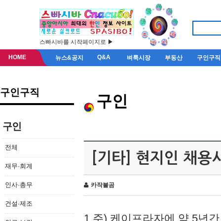
스빠시바를 시작페이지로 ▶
HOME
Q&A
뉴스&공지
벼룩시장
부동산
구인구직
구인구직
구인
구인
전체
[기타] 현지인 채용
재무·회계
인사·총무
카작불곰
건설·제조
1.주) 케이프라자에 약 5년간