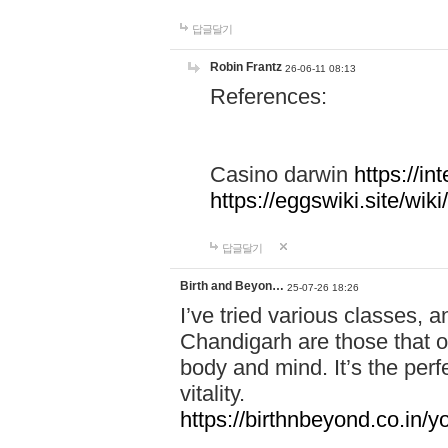
답글달기
Robin Frantz
26-06-11 08:13
References:
Casino darwin
https://i
https://eggswiki.site/w
답글달기
Birth and Beyon…
25-07-26 18:26
I’ve tried various classes,
Chandigarh are those that of
body and mind. It’s the per
vitality.
https://birthnbeyond.co.in/yo