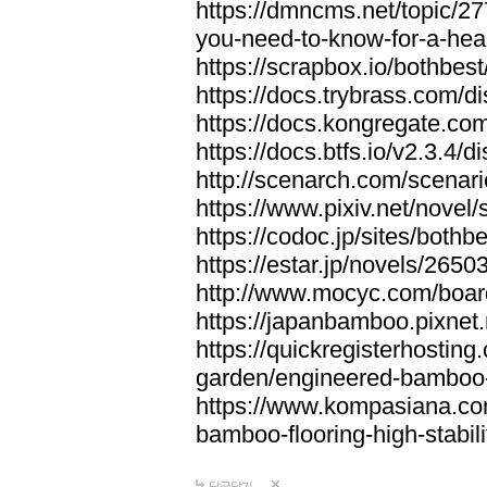
https://dmncms.net/topic/2
you-need-to-know-for-a-hea
https://scrapbox.io/bothb
https://docs.trybrass.com
https://docs.kongregate.c
https://docs.btfs.io/v2.3.4
http://scenarch.com/scenar
https://www.pixiv.net/nove
https://codoc.jp/sites/both
https://estar.jp/novels/2650
http://www.mocyc.com/boa
https://japanbamboo.pixnet
https://quickregisterhosting
garden/engineered-bamboo-fl
https://www.kompasiana.c
bamboo-flooring-high-stabili
답글달기