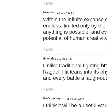
답글달기
helendam
25-03-17 11:59
Within the infinite expanse 
endless, limited only by the
anything is possible, and eve
potential of human creativity
답글달기
rickrode
25-03-31 17:23
Unlike traditional fighting
ht
Ragdoll Hit leans into its 
and every battle a laugh-out
답글달기
that's not my n…
25-04-08 13:48
I think it will be a useful wa