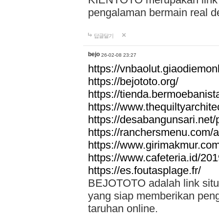
pengalaman bermain real de
답글달기
bejo
26-02-08 23:27
https://vnbaolut.giaodiemon
https://bejototo.org/
https://tienda.bermoebanist
https://www.thequiltyarchit
https://desabangunsari.net/pr
https://ranchersmenu.com/a
https://www.girimakmur.com/
https://www.cafeteria.id/201
https://es.foutasplage.fr/
BEJOTOTO adalah link situs 
yang siap memberikan penga
taruhan online.