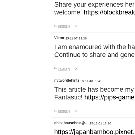
Share your experiences here
welcome!
https://blockbreak
답글달기
Victor
25-11-07 18:36
I am enamoured with the hair
Continue to share and gene
답글달기
nytwordlehints
25-11-30 09:41
This article has become my 
Fantastic!
https://pips-gam
답글달기
chinahousehold@…
25-12-01 17:10
https://japanbamboo.pixnet