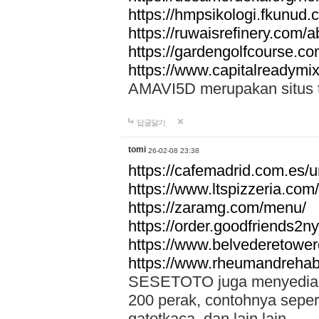
https://hmpsikologi.fkunud.
https://ruwaisrefinery.com/a
https://gardengolfcourse.c
https://www.capitalreadymix
AMAVI5D merupakan situs tot
답글달기
tomi
26-02-08 23:38
https://cafemadrid.com.es/u
https://www.ltspizzeria.com
https://zaramg.com/menu/
https://order.goodfriends2n
https://www.belvederetowe
https://www.rheumandrehab
SESETOTO juga menyediakan
200 perak, contohnya seper
gatotkaca, dan lain lain.