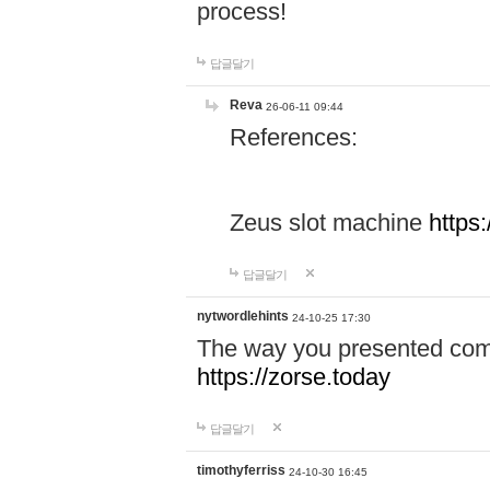
process!
답글달기
Reva
26-06-11 09:44
References:
Zeus slot machine
https
답글달기
nytwordlehints
24-10-25 17:30
The way you presented comp
https://zorse.today
답글달기
timothyferriss
24-10-30 16:45