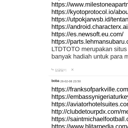
https://www.milestoneapar
https://kyotoprotocol.io/abo
https://utpokjarwsb.id/tenta
https://android.characterx.ai
https://es.newsoft.eu.com/
https://parts.lehmansubaru
LTDTOTO merupakan situs to
banyak hadiah untuk para 
답글달기
boba
26-02-08 23:50
https://franksofparkville.co
https://embassynigeriaturke
https://aviatorhotelsuites.c
http://clubdetourpdx.com/m
https://saintmichaelfootball
https://www.blitarpedia.com