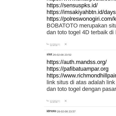
https://sensuspks.id/
https://imsakiyahbtn.id/day
https://polreswonogiri.com
BOBATOTO merupakan situs 
dan toto togel 4D terbaik di
답글달기
slot
26-02-08 23:52
https://auth.mandss.org/
https://pafibatuampar.org
https://www.richmondhillpai
link situs di atas adalah l
dan toto togel dengan pasar
답글달기
idrtoto
26-02-08 23:57