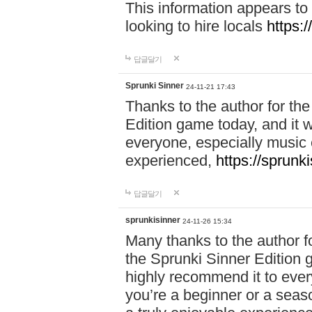
This information appears to
looking to hire locals
https:
답글달기
Sprunki Sinner
24-11-21 17:43
Thanks to the author for the 
Edition game today, and it w
everyone, especially music 
experienced,
https://sprunk
답글달기
sprunkisinner
24-11-26 15:34
Many thanks to the author for
the Sprunki Sinner Edition g
highly recommend it to ever
you’re a beginner or a seas