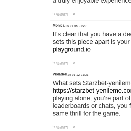
a truly enjoyable experience
답글달기
Monica
25-01-05 01:20
It’s clear that you have a d
sets this piece apart is your
playground.io
답글달기
Violadell
25-01-12 21:31
What sets Starzbet-yenileme
https://starzbet-yenileme.co
playing alone; you’re part o
leaderboards or chats, you 
same thrill for the game.
답글달기