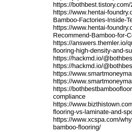
https://bothbest.tistory.com/
https://www.hentai-foundry
Bamboo-Factories-Inside-T
https://www.hentai-foundry
Recommend-Bamboo-for-Com
https://answers.themler.io
flooring-high-density-and-su
https://hackmd.io/@bothbe
https://hackmd.io/@bothbe
https://www.smartmoneyma
https://www.smartmoneym
https://bothbestbamboofloor
compliance
https://www.bizthistown.com
flooring-vs-laminate-and-sp
https://www.xcspa.com/why
bamboo-flooring/