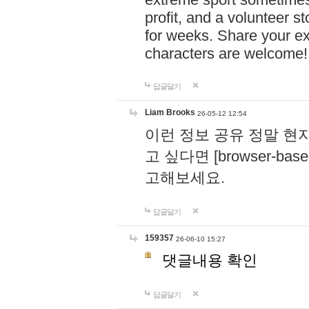
profit, and a volunteer s
for weeks. Share your ex
characters are welcome
답글달기
Liam Brooks
26-05-12 12:54
이런 정보 공유 정말 현
고 싶다면 [browser-based 
고해보세요.
답글달기
159357
26-06-10 15:27
댓글내용 확인
답글달기