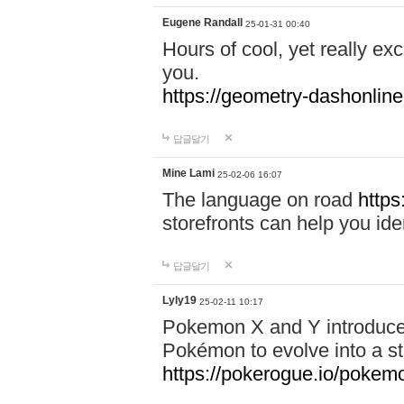
Eugene Randall
25-01-31 00:40
Hours of cool, yet really ex
you.
https://geometry-dashonlin
답글달기
Mine Lami
25-02-06 16:07
The language on road
https
storefronts can help you iden
답글달기
Lyly19
25-02-11 10:17
Pokemon X and Y introduced
Pokémon to evolve into a st
https://pokerogue.io/pokem