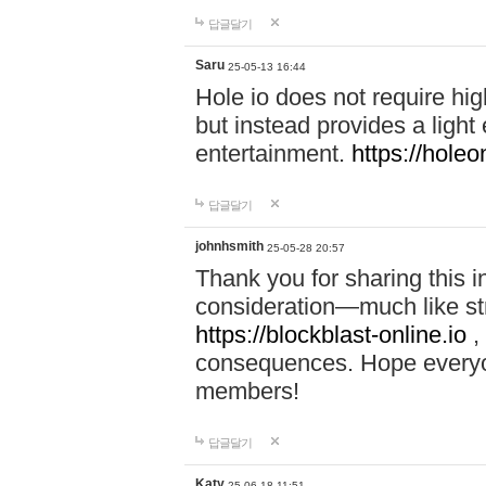
답글달기
Saru
25-05-13 16:44
Hole io does not require hi
but instead provides a light
entertainment.
https://holeo
답글달기
johnhsmith
25-05-28 20:57
Thank you for sharing this 
consideration—much like str
https://blockblast-online.io
,
consequences. Hope everyon
members!
답글달기
Katy
25-06-18 11:51