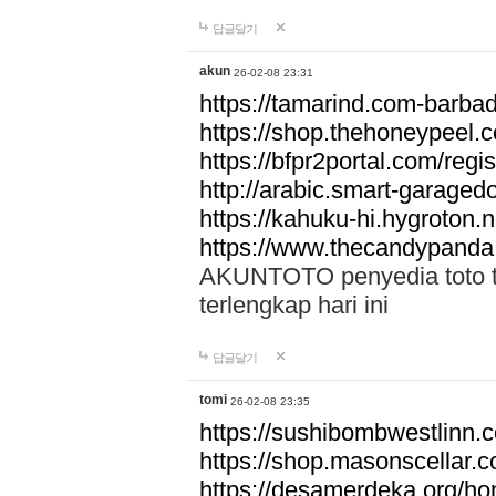
답글달기
akun
26-02-08 23:31
https://tamarind.com-barba
https://shop.thehoneypeel.
https://bfpr2portal.com/regis
http://arabic.smart-garage
https://kahuku-hi.hygroton.n
https://www.thecandypanda
AKUNTOTO penyedia toto to
terlengkap hari ini
답글달기
tomi
26-02-08 23:35
https://sushibombwestlinn
https://shop.masonscellar.
https://desamerdeka.org/h