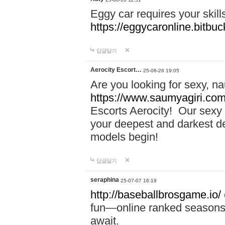
Eggy car requires your skill
https://eggycaronline.bitbuck
답글달기
Aerocity Escort…
25-06-26 19:05
Are you looking for sexy, n
https://www.saumyagiri.com/a
Escorts Aerocity! Our sexy 
your deepest and darkest des
models begin!
답글달기
seraphina
25-07-07 16:19
http://baseballbrosgame.io/
fun—online ranked seasons,
await.