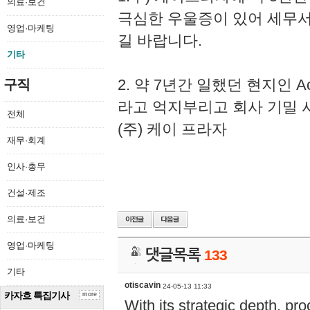
의료·보건
극심한 우울증이 있어 세무
영업·마케팅
길 바랍니다.
기타
2. 약 7년간 일했던 현지인 
구직
라고 억지부리고 회사 기밀 
전체
(주) 케이 프라자
재무·회계
인사·총무
건설·제조
의료·보건
영업·마케팅
댓글목록
133
기타
otiscavin
24-05-13 11:33
카자흐 특집기사
more
With its strategic depth, pr