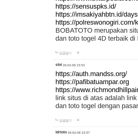
https://sensuspks.id/
https://imsakiyahbtn.id/day
https://polreswonogiri.com
BOBATOTO merupakan situs 
dan toto togel 4D terbaik di
답글달기
slot
26-02-08 23:52
https://auth.mandss.org/
https://pafibatuampar.org
https://www.richmondhillpai
link situs di atas adalah l
dan toto togel dengan pasar
답글달기
idrtoto
26-02-08 23:57