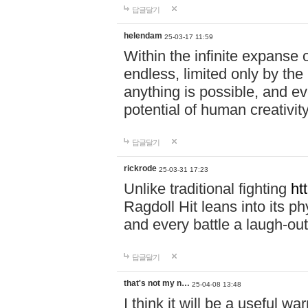
답글달기
helendam
25-03-17 11:59
Within the infinite expanse 
endless, limited only by the
anything is possible, and eve
potential of human creativity
답글달기
rickrode
25-03-31 17:23
Unlike traditional fighting
ht
Ragdoll Hit leans into its 
and every battle a laugh-out
답글달기
that's not my n…
25-04-08 13:48
I think it will be a useful wa