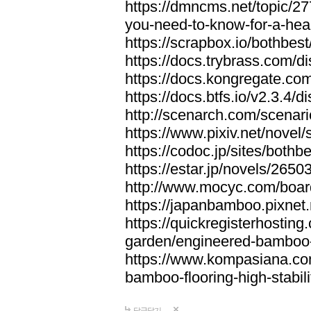
https://dmncms.net/topic/2
you-need-to-know-for-a-hea
https://scrapbox.io/bothb
https://docs.trybrass.com
https://docs.kongregate.c
https://docs.btfs.io/v2.3.4
http://scenarch.com/scenar
https://www.pixiv.net/nove
https://codoc.jp/sites/both
https://estar.jp/novels/2650
http://www.mocyc.com/boa
https://japanbamboo.pixnet
https://quickregisterhosting
garden/engineered-bamboo-fl
https://www.kompasiana.c
bamboo-flooring-high-stabili
답글달기