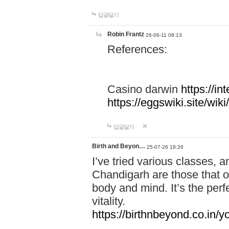
답글달기
Robin Frantz
26-06-11 08:13
References:
Casino darwin
https://i
https://eggswiki.site/w
답글달기
Birth and Beyon…
25-07-26 18:26
I’ve tried various classes,
Chandigarh are those that of
body and mind. It’s the per
vitality.
https://birthnbeyond.co.in/yo