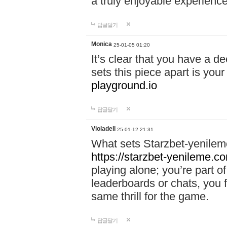
a truly enjoyable experience
답글달기
Monica
25-01-05 01:20
It’s clear that you have a d
sets this piece apart is your
playground.io
답글달기
Violadell
25-01-12 21:31
What sets Starzbet-yenileme
https://starzbet-yenileme.co
playing alone; you’re part o
leaderboards or chats, you 
same thrill for the game.
답글달기