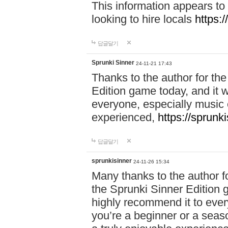
This information appears to
looking to hire locals
https:
답글달기
Sprunki Sinner
24-11-21 17:43
Thanks to the author for the 
Edition game today, and it w
everyone, especially music 
experienced,
https://sprunk
답글달기
sprunkisinner
24-11-26 15:34
Many thanks to the author for
the Sprunki Sinner Edition g
highly recommend it to ever
you’re a beginner or a seas