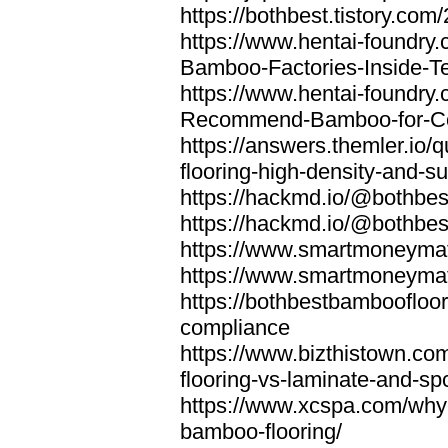
https://bothbest.tistory.com/
https://www.hentai-foundry
Bamboo-Factories-Inside-T
https://www.hentai-foundry
Recommend-Bamboo-for-Com
https://answers.themler.io
flooring-high-density-and-su
https://hackmd.io/@bothbe
https://hackmd.io/@bothbe
https://www.smartmoneyma
https://www.smartmoneym
https://bothbestbamboofloor
compliance
https://www.bizthistown.com
flooring-vs-laminate-and-sp
https://www.xcspa.com/why
bamboo-flooring/