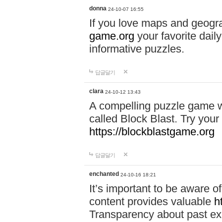
donna
24-10-07 16:55
If you love maps and geogr
game.org
your favorite dail
informative puzzles.
답글달기
clara
24-10-12 13:43
A compelling puzzle game wit
called Block Blast. Try your 
https://blockblastgame.org
답글달기
enchanted
24-10-16 18:21
It’s important to be aware o
content provides valuable
h
Transparency about past ex