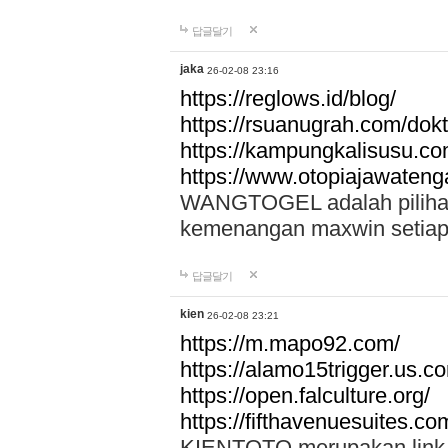
답글달기
jaka
26-02-08 23:16
https://reglows.id/blog/
https://rsuanugrah.com/dokt
https://kampungkalisusu.co
https://www.otopiajawatenga
WANGTOGEL adalah pilihan 
kemenangan maxwin setiap 
답글달기
kien
26-02-08 23:21
https://m.mapo92.com/
https://alamo15trigger.us.c
https://open.falculture.org/
https://fifthavenuesuites.c
KIENTOTO merupakan link s