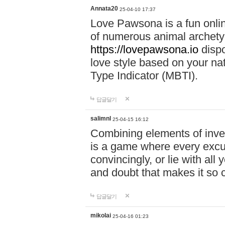
Annata20
25-04-10 17:37
Love Pawsona is a fun onlin
of numerous animal archetyp
https://lovepawsona.io
dispo
love style based on your na
Type Indicator (MBTI).
답글달기
salimnl
25-04-15 16:12
Combining elements of inve
is a game where every excuse
convincingly, or lie with all 
and doubt that makes it so 
답글달기
mikolai
25-04-16 01:23