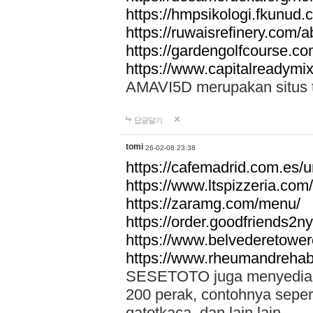
https://hmpsikologi.fkunud.
https://ruwaisrefinery.com/a
https://gardengolfcourse.c
https://www.capitalreadymix
AMAVI5D merupakan situs tot
답글달기
tomi
26-02-08 23:38
https://cafemadrid.com.es/u
https://www.ltspizzeria.com
https://zaramg.com/menu/
https://order.goodfriends2n
https://www.belvederetowe
https://www.rheumandrehab
SESETOTO juga menyediakan
200 perak, contohnya seper
gatotkaca, dan lain lain.