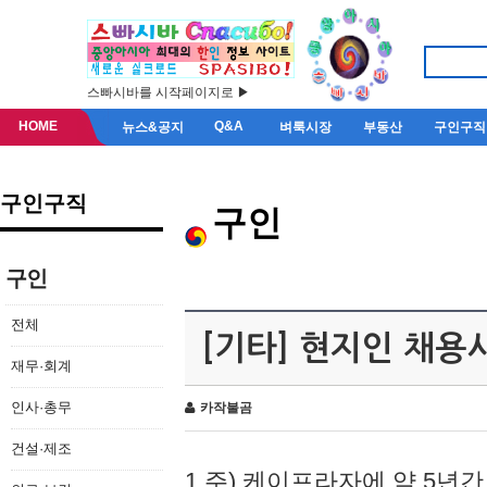
스빠시바를 시작페이지로 ▶
HOME
Q&A
뉴스&공지
벼룩시장
부동산
구인구직
구인구직
구인
구인
전체
[기타] 현지인 채용
재무·회계
인사·총무
카작불곰
건설·제조
1.주) 케이프라자에 약 5년간