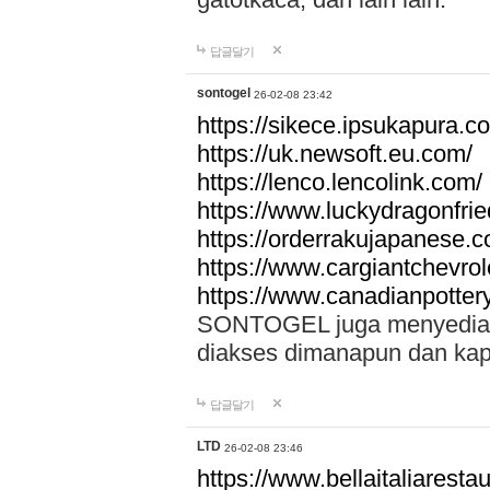
답글달기
sontogel
26-02-08 23:42
https://sikece.ipsukapura.c
https://uk.newsoft.eu.com/
https://lenco.lencolink.com/
https://www.luckydragonfri
https://orderrakujapanese
https://www.cargiantchevro
https://www.canadianpotter
SONTOGEL juga menyediakan
diakses dimanapun dan ka
답글달기
LTD
26-02-08 23:46
https://www.bellaitaliarestaur