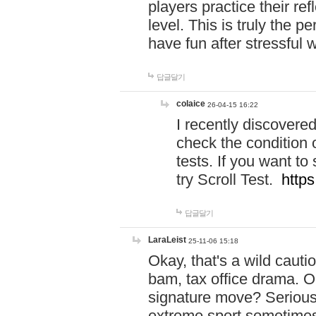
players practice their r
level. This is truly the 
have fun after stressful 
답글달기
colaice
26-04-15 16:22
I recently discovere
check the condition 
tests. If you want 
try Scroll Test.
https
답글달기
LaraLeist
25-11-06 15:18
Okay, that's a wild caut
bam, tax office drama. O
signature move? Seriousl
extreme sport sometimes