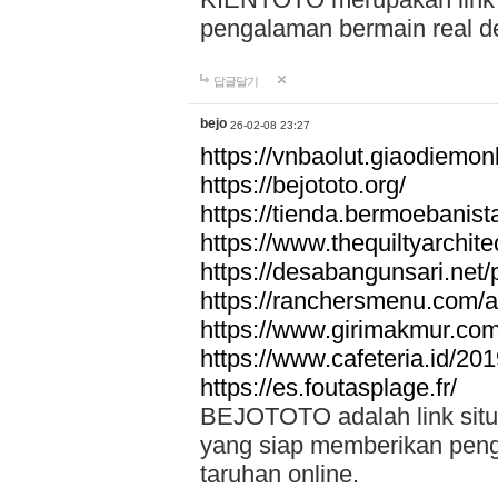
pengalaman bermain real de
답글달기
bejo
26-02-08 23:27
https://vnbaolut.giaodiemon
https://bejototo.org/
https://tienda.bermoebanist
https://www.thequiltyarchit
https://desabangunsari.net/pr
https://ranchersmenu.com/a
https://www.girimakmur.com/
https://www.cafeteria.id/201
https://es.foutasplage.fr/
BEJOTOTO adalah link situs 
yang siap memberikan penga
taruhan online.