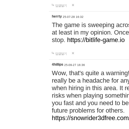
답글달기
herrty
25-07-28 16:32
The game is sweeping acros
at least in my opinion. Once 
stop.
https://bitlife-game.io
답글달기
4hillips
25-09-27 16:36
Wow, that's quite a warning!
really be a headache for an
when hiring in this area. I
risks when playing somethi
you fast and you need to be
future problems for others.
https://snowrider3dfree.com