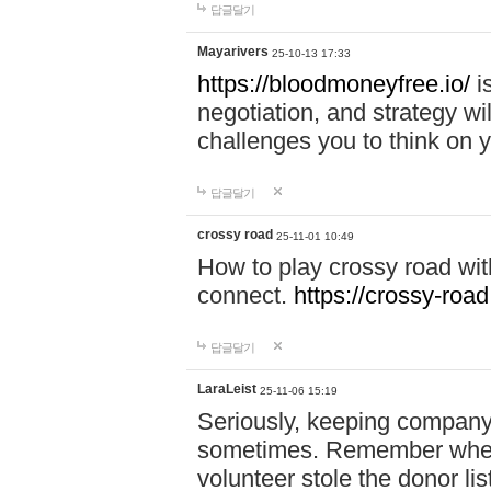
답글달기
Mayarivers
25-10-13 17:33
https://bloodmoneyfree.io/
i
negotiation, and strategy w
challenges you to think on y
답글달기
crossy road
25-11-01 10:49
How to play crossy road with
connect.
https://crossy-road
답글달기
LaraLeist
25-11-06 15:19
Seriously, keeping company 
sometimes. Remember when I
volunteer stole the donor l