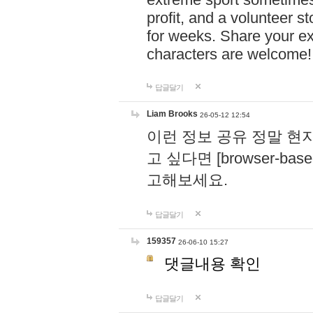
profit, and a volunteer s
for weeks. Share your ex
characters are welcome
답글달기
Liam Brooks
26-05-12 12:54
이런 정보 공유 정말 현
고 싶다면 [browser-based 
고해보세요.
답글달기
159357
26-06-10 15:27
댓글내용 확인
답글달기