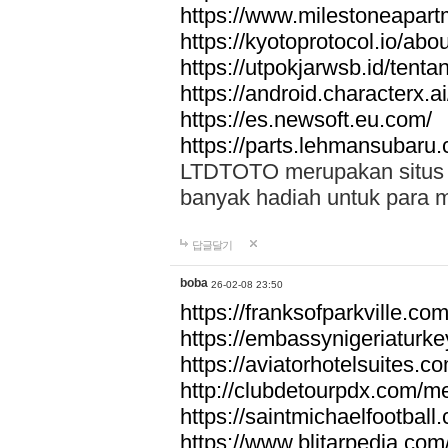
https://www.milestoneapar
https://kyotoprotocol.io/abo
https://utpokjarwsb.id/tenta
https://android.characterx.ai
https://es.newsoft.eu.com/
https://parts.lehmansubaru
LTDTOTO merupakan situs to
banyak hadiah untuk para 
답글달기
boba
26-02-08 23:50
https://franksofparkville.co
https://embassynigeriaturke
https://aviatorhotelsuites.c
http://clubdetourpdx.com/m
https://saintmichaelfootball
https://www.blitarpedia.com