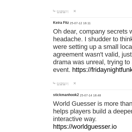
답글달기
Keira Fitz
25-07-12 16:11
Oh dear, company secrets wa
headache. I shudder to thin
were setting up a small loc
agreement wasn't valid, jus
drama was unreal, trying to s
event.
https://fridaynightfu
답글달기
stickmanhook2
25-07-14 18:48
World Guesser is more than 
helps players build a deepe
interactive way.
https://worldguesser.io