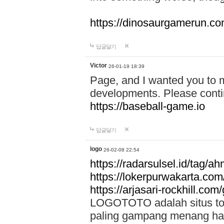
https://dinosaurgamerun.c
답글달기
Victor
26-01-19 18:39
Page, and I wanted you to m
developments. Please contin
https://baseball-game.io
답글달기
logo
26-02-08 22:54
https://radarsulsel.id/tag/a
https://lokerpurwakarta.com
https://arjasari-rockhill.com/
LOGOTOTO adalah situs toto
paling gampang menang hari