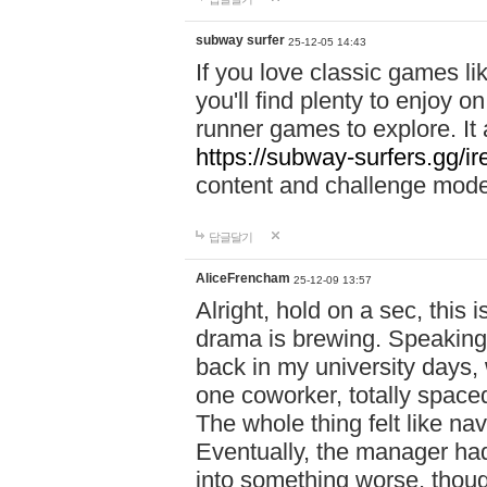
subway surfer
25-12-05 14:43
If you love classic games l
you'll find plenty to enjoy o
runner games to explore. I
https://subway-surfers.gg/ir
content and challenge mod
답글달기
AliceFrencham
25-12-09 13:57
Alright, hold on a sec, thi
drama is brewing. Speaking 
back in my university days,
one coworker, totally space
The whole thing felt like n
Eventually, the manager had
into something worse, thou