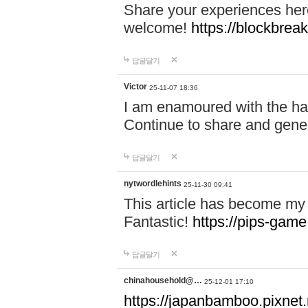
Share your experiences here
welcome!
https://blockbreak
답글달기
Victor
25-11-07 18:36
I am enamoured with the hair
Continue to share and gene
답글달기
nytwordlehints
25-11-30 09:41
This article has become my 
Fantastic!
https://pips-gam
답글달기
chinahousehold@…
25-12-01 17:10
https://japanbamboo.pixnet