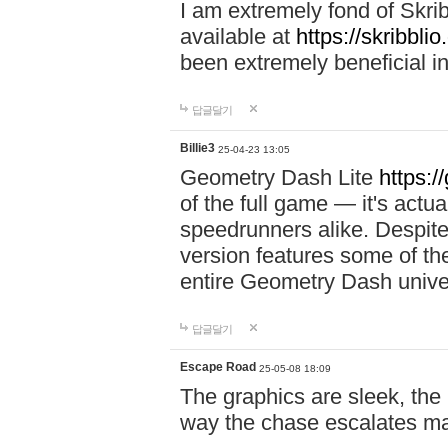
I am extremely fond of Skri
available at
https://skribblio
been extremely beneficial in
답글달기
Billie3
25-04-23 13:05
Geometry Dash Lite
https:/
of the full game — it's actu
speedrunners alike. Despite 
version features some of the
entire Geometry Dash univ
답글달기
Escape Road
25-05-08 18:09
The graphics are sleek, the
way the chase escalates ma