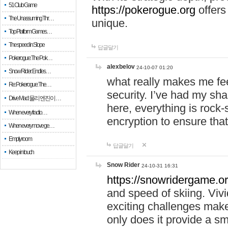
51 Club Game
https://pokerogue.org
offers 
The Unassuming Thr…
unique.
Top Platform Games…
The speed in Slope
답글달기
Pokerogue: The Pok…
alexbelov
24-10-07 01:20
Snow Rider: Endles…
what really makes me feel
Re: Pokerogue: The…
security. I’ve had my sha
Drive Mad: 물리 엔진이 …
here, everything is rock-
When every fractio…
encryption to ensure tha
When every move ge…
Empty room
답글달기
Keep in touch
Snow Rider
24-10-31 16:31
https://snowridergame.or
and speed of skiing. Vivi
exciting challenges make
only does it provide a 