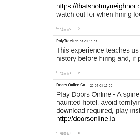
https://thatsnotmyneighbor.
watch out for when hiring lo
답글달기
PolyTrack
25-04-08 13:51
This experience teaches us 
history before hiring and, i
답글달기
Doors Online Ga…
25-04-08 15:59
Play Doors Online - A spine
haunted hotel, avoid terrif
download required, play inst
http://doorsonline.io
답글달기