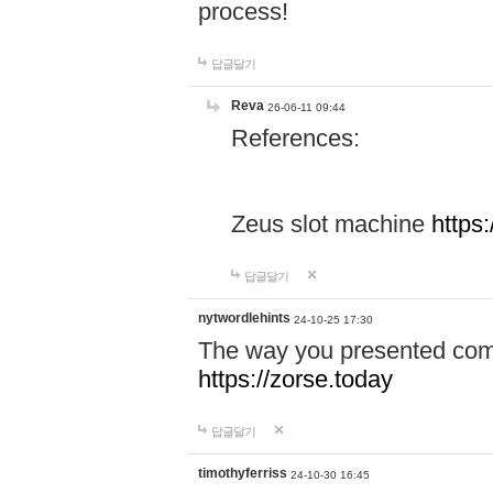
process!
답글달기
Reva
26-06-11 09:44
References:
Zeus slot machine
https
답글달기
nytwordlehints
24-10-25 17:30
The way you presented comp
https://zorse.today
답글달기
timothyferriss
24-10-30 16:45