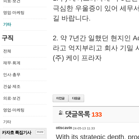
의료·보건
극심한 우울증이 있어 세무
영업·마케팅
길 바랍니다.
기타
2. 약 7년간 일했던 현지인 
구직
라고 억지부리고 회사 기밀 
전체
(주) 케이 프라자
재무·회계
인사·총무
건설·제조
의료·보건
영업·마케팅
댓글목록
133
기타
otiscavin
24-05-13 11:33
카자흐 특집기사
more
With its strategic depth, pr