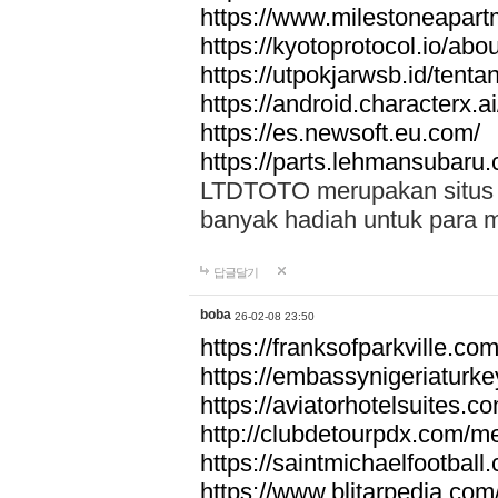
https://www.milestoneapar
https://kyotoprotocol.io/abo
https://utpokjarwsb.id/tenta
https://android.characterx.ai
https://es.newsoft.eu.com/
https://parts.lehmansubaru
LTDTOTO merupakan situs to
banyak hadiah untuk para 
답글달기
boba
26-02-08 23:50
https://franksofparkville.co
https://embassynigeriaturke
https://aviatorhotelsuites.c
http://clubdetourpdx.com/m
https://saintmichaelfootball
https://www.blitarpedia.com