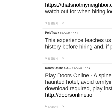
https://thatsnotmyneighbor.
watch out for when hiring lo
답글달기
PolyTrack
25-04-08 13:51
This experience teaches us 
history before hiring and, i
답글달기
Doors Online Ga…
25-04-08 15:59
Play Doors Online - A spine
haunted hotel, avoid terrif
download required, play inst
http://doorsonline.io
답글달기