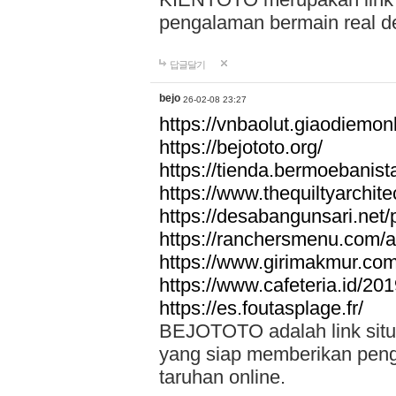
pengalaman bermain real de
답글달기
bejo
26-02-08 23:27
https://vnbaolut.giaodiemon
https://bejototo.org/
https://tienda.bermoebanist
https://www.thequiltyarchit
https://desabangunsari.net/pr
https://ranchersmenu.com/a
https://www.girimakmur.com/
https://www.cafeteria.id/201
https://es.foutasplage.fr/
BEJOTOTO adalah link situs 
yang siap memberikan penga
taruhan online.