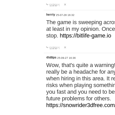
답글달기
herrty
25-07-28 16:32
The game is sweeping acros
at least in my opinion. Once 
stop.
https://bitlife-game.io
답글달기
4hillips
25-09-27 16:36
Wow, that's quite a warning!
really be a headache for an
when hiring in this area. I
risks when playing somethi
you fast and you need to be
future problems for others.
https://snowrider3dfree.com