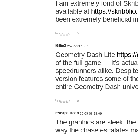
I am extremely fond of Skri
available at
https://skribblio
been extremely beneficial in
답글달기
Billie3
25-04-23 13:05
Geometry Dash Lite
https:/
of the full game — it's actu
speedrunners alike. Despite 
version features some of the
entire Geometry Dash univ
답글달기
Escape Road
25-05-08 18:09
The graphics are sleek, the
way the chase escalates ma