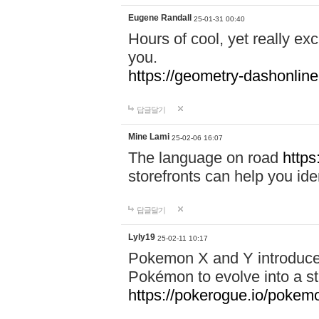
Eugene Randall
25-01-31 00:40
Hours of cool, yet really ex
you.
https://geometry-dashonlin
답글달기
Mine Lami
25-02-06 16:07
The language on road
https
storefronts can help you iden
답글달기
Lyly19
25-02-11 10:17
Pokemon X and Y introduced
Pokémon to evolve into a st
https://pokerogue.io/pokem