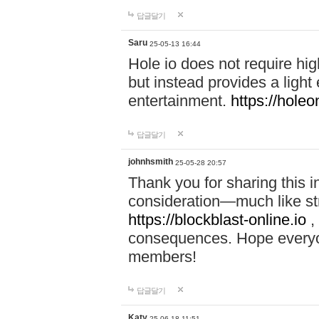
답글달기
Saru
25-05-13 16:44
Hole io does not require hi
but instead provides a light
entertainment.
https://holeo
답글달기
johnhsmith
25-05-28 20:57
Thank you for sharing this 
consideration—much like str
https://blockblast-online.io
,
consequences. Hope everyon
members!
답글달기
Katy
25-06-18 11:51