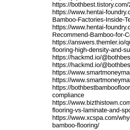
https://bothbest.tistory.com/
https://www.hentai-foundry
Bamboo-Factories-Inside-T
https://www.hentai-foundry
Recommend-Bamboo-for-Com
https://answers.themler.io
flooring-high-density-and-su
https://hackmd.io/@bothbe
https://hackmd.io/@bothbe
https://www.smartmoneyma
https://www.smartmoneym
https://bothbestbamboofloor
compliance
https://www.bizthistown.com
flooring-vs-laminate-and-sp
https://www.xcspa.com/why
bamboo-flooring/