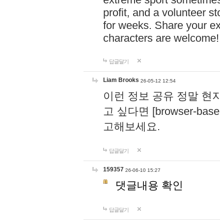
profit, and a volunteer s
for weeks. Share your ex
characters are welcome
답글달기
Liam Brooks
26-05-12 12:54
이런 정보 공유 정말 현
고 싶다면 [browser-based 
고해보세요.
답글달기
159357
26-06-10 15:27
댓글내용 확인
답글달기