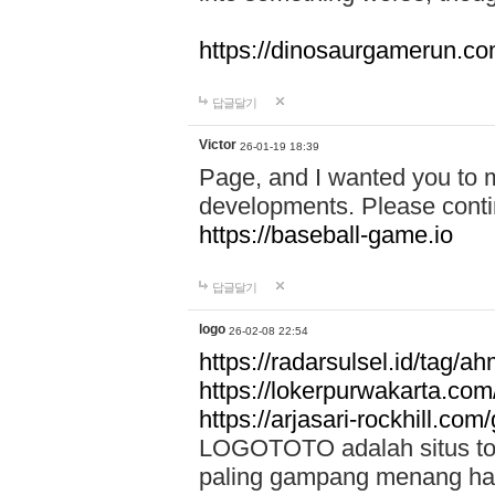
https://dinosaurgamerun.c
답글달기
Victor
26-01-19 18:39
Page, and I wanted you to m
developments. Please contin
https://baseball-game.io
답글달기
logo
26-02-08 22:54
https://radarsulsel.id/tag/a
https://lokerpurwakarta.com
https://arjasari-rockhill.com/
LOGOTOTO adalah situs toto
paling gampang menang hari