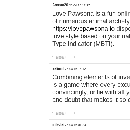
Annata20
25-04-10 17:37
Love Pawsona is a fun onlin
of numerous animal archetyp
https://lovepawsona.io
dispo
love style based on your na
Type Indicator (MBTI).
답글달기
salimnl
25-04-15 16:12
Combining elements of inve
is a game where every excuse
convincingly, or lie with all 
and doubt that makes it so 
답글달기
mikolai
25-04-16 01:23