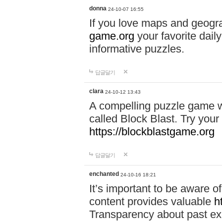
donna
24-10-07 16:55
If you love maps and geogr
game.org
your favorite dail
informative puzzles.
답글달기
clara
24-10-12 13:43
A compelling puzzle game wit
called Block Blast. Try your 
https://blockblastgame.org
답글달기
enchanted
24-10-16 18:21
It’s important to be aware o
content provides valuable
h
Transparency about past ex