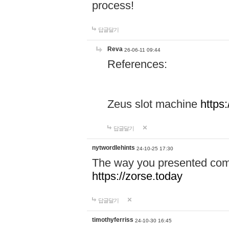
process!
답글달기
Reva
26-06-11 09:44
References:
Zeus slot machine
https
답글달기
nytwordlehints
24-10-25 17:30
The way you presented comp
https://zorse.today
답글달기
timothyferriss
24-10-30 16:45