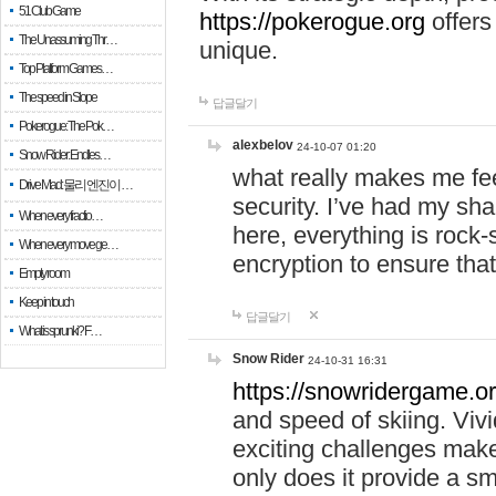
51 Club Game
https://pokerogue.org
offers 
The Unassuming Thr…
unique.
Top Platform Games…
The speed in Slope
답글달기
Pokerogue: The Pok…
alexbelov
24-10-07 01:20
Snow Rider: Endles…
what really makes me feel
Drive Mad: 물리 엔진이 …
security. I’ve had my sha
When every fractio…
here, everything is rock-
When every move ge…
encryption to ensure tha
Empty room
Keep in touch
답글달기
What is sprunki? F…
Snow Rider
24-10-31 16:31
https://snowridergame.or
and speed of skiing. Vivi
exciting challenges make
only does it provide a 