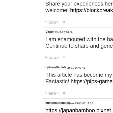
Share your experiences here
welcome!
https://blockbreak
답글달기
Victor
25-11-07 18:36
I am enamoured with the hair
Continue to share and gene
답글달기
nytwordlehints
25-11-30 09:41
This article has become my 
Fantastic!
https://pips-gam
답글달기
chinahousehold@…
25-12-01 17:10
https://japanbamboo.pixnet