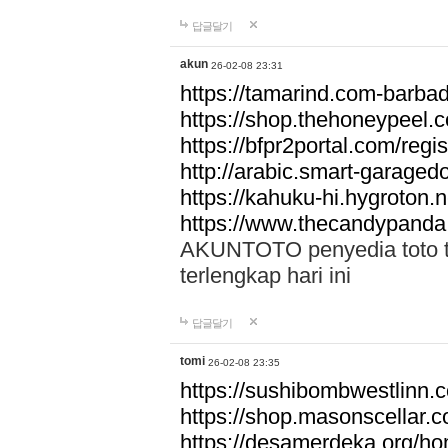
답글달기
akun
26-02-08 23:31
https://tamarind.com-barba
https://shop.thehoneypeel.
https://bfpr2portal.com/regis
http://arabic.smart-garage
https://kahuku-hi.hygroton.n
https://www.thecandypanda
AKUNTOTO penyedia toto to
terlengkap hari ini
답글달기
tomi
26-02-08 23:35
https://sushibombwestlinn
https://shop.masonscellar.
https://desamerdeka.org/h