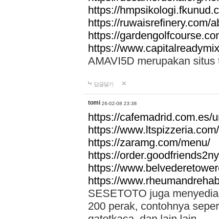
https://hmpsikologi.fkunud.
https://ruwaisrefinery.com/a
https://gardengolfcourse.c
https://www.capitalreadymix
AMAVI5D merupakan situs tot
답글달기
tomi
26-02-08 23:38
https://cafemadrid.com.es/u
https://www.ltspizzeria.com
https://zaramg.com/menu/
https://order.goodfriends2n
https://www.belvederetowe
https://www.rheumandrehab
SESETOTO juga menyediakan
200 perak, contohnya seper
gatotkaca, dan lain lain.