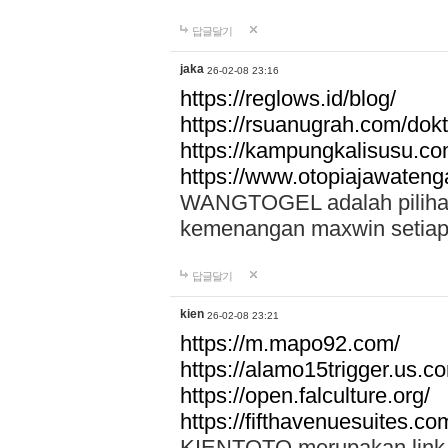
답글달기
jaka
26-02-08 23:16
https://reglows.id/blog/
https://rsuanugrah.com/dokt
https://kampungkalisusu.co
https://www.otopiajawatenga
WANGTOGEL adalah pilihan 
kemenangan maxwin setiap 
답글달기
kien
26-02-08 23:21
https://m.mapo92.com/
https://alamo15trigger.us.c
https://open.falculture.org/
https://fifthavenuesuites.c
KIENTOTO merupakan link s