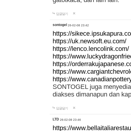
답글달기
sontogel
26-02-08 23:42
https://sikece.ipsukapura.c
https://uk.newsoft.eu.com/
https://lenco.lencolink.com/
https://www.luckydragonfri
https://orderrakujapanese
https://www.cargiantchevro
https://www.canadianpotter
SONTOGEL juga menyediakan
diakses dimanapun dan ka
답글달기
LTD
26-02-08 23:46
https://www.bellaitaliarestaur