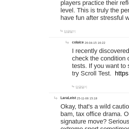
players practice their r
level. This is truly the 
have fun after stressful 
답글달기
colaice
26-04-15 16:22
I recently discovere
check the condition 
tests. If you want 
try Scroll Test.
https
답글달기
LaraLeist
25-11-06 15:18
Okay, that's a wild caut
bam, tax office drama. O
signature move? Seriousl
extreme sport sometimes