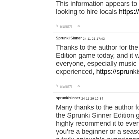
This information appears to
looking to hire locals
https:
답글달기
Sprunki Sinner
24-11-21 17:43
Thanks to the author for the 
Edition game today, and it w
everyone, especially music 
experienced,
https://sprunk
답글달기
sprunkisinner
24-11-26 15:34
Many thanks to the author for
the Sprunki Sinner Edition g
highly recommend it to ever
you’re a beginner or a seas