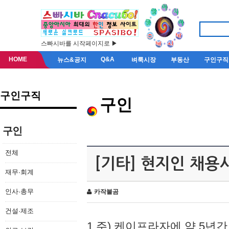
스빠시바를 시작페이지로 ▶
HOME
Q&A
뉴스&공지
벼룩시장
부동산
구인구직
구인구직
구인
구인
전체
[기타] 현지인 채용
재무·회계
인사·총무
카작불곰
건설·제조
1.주) 케이프라자에 약 5년간