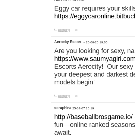
Eggy car requires your skill
https://eggycaronline.bitbuck
답글달기
Aerocity Escort…
25-06-26 19:05
Are you looking for sexy, n
https://www.saumyagiri.com/a
Escorts Aerocity! Our sexy 
your deepest and darkest des
models begin!
답글달기
seraphina
25-07-07 16:19
http://baseballbrosgame.io/
fun—online ranked seasons,
await.