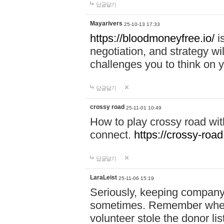
답글달기
Mayarivers
25-10-13 17:33
https://bloodmoneyfree.io/
i
negotiation, and strategy w
challenges you to think on y
답글달기
crossy road
25-11-01 10:49
How to play crossy road with
connect.
https://crossy-road
답글달기
LaraLeist
25-11-06 15:19
Seriously, keeping company 
sometimes. Remember when I
volunteer stole the donor l