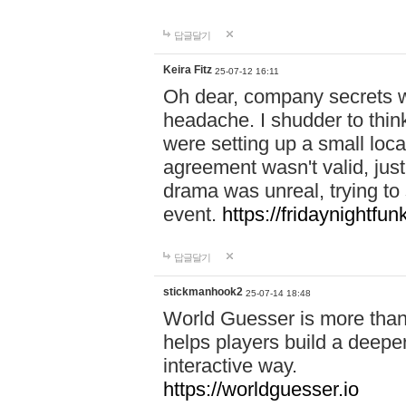
답글달기
Keira Fitz
25-07-12 16:11
Oh dear, company secrets wa
headache. I shudder to thin
were setting up a small loc
agreement wasn't valid, jus
drama was unreal, trying to s
event.
https://fridaynightfu
답글달기
stickmanhook2
25-07-14 18:48
World Guesser is more than 
helps players build a deepe
interactive way.
https://worldguesser.io