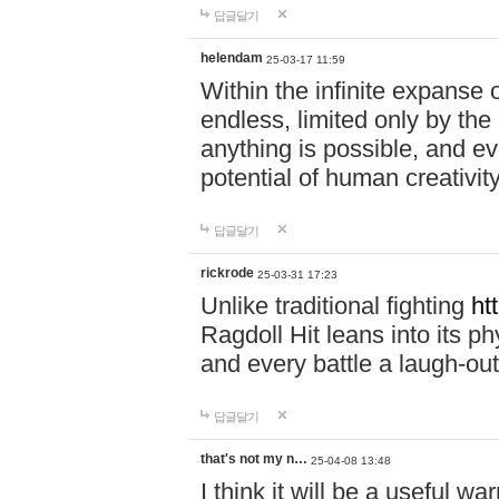
답글달기
helendam
25-03-17 11:59
Within the infinite expanse 
endless, limited only by the
anything is possible, and eve
potential of human creativity
답글달기
rickrode
25-03-31 17:23
Unlike traditional fighting
ht
Ragdoll Hit leans into its 
and every battle a laugh-out
답글달기
that's not my n…
25-04-08 13:48
I think it will be a useful wa