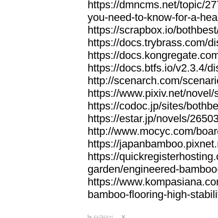
https://dmncms.net/topic/2
you-need-to-know-for-a-hea
https://scrapbox.io/bothb
https://docs.trybrass.com
https://docs.kongregate.c
https://docs.btfs.io/v2.3.4
http://scenarch.com/scenar
https://www.pixiv.net/nove
https://codoc.jp/sites/both
https://estar.jp/novels/2650
http://www.mocyc.com/boa
https://japanbamboo.pixnet
https://quickregisterhosting
garden/engineered-bamboo-fl
https://www.kompasiana.c
bamboo-flooring-high-stabili
답글달기