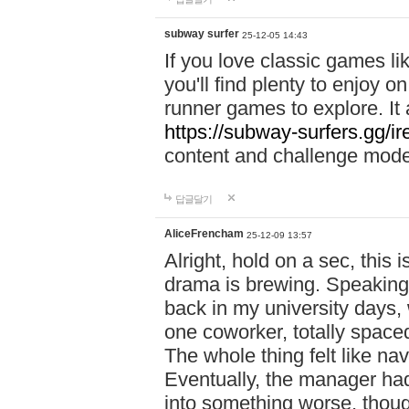
subway surfer
25-12-05 14:43
If you love classic games l
you'll find plenty to enjoy o
runner games to explore. I
https://subway-surfers.gg/ir
content and challenge mod
답글달기
AliceFrencham
25-12-09 13:57
Alright, hold on a sec, thi
drama is brewing. Speaking 
back in my university days,
one coworker, totally space
The whole thing felt like n
Eventually, the manager had
into something worse, thou