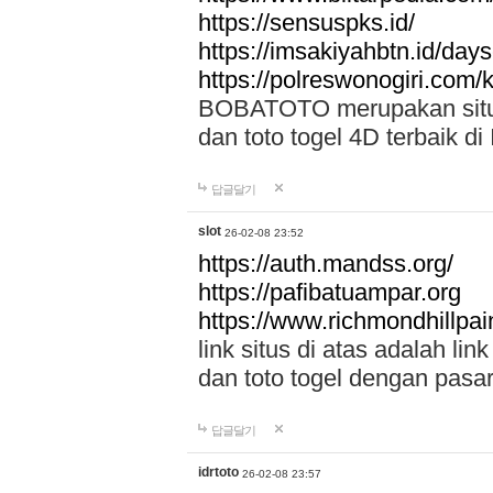
https://sensuspks.id/
https://imsakiyahbtn.id/day
https://polreswonogiri.com
BOBATOTO merupakan situs 
dan toto togel 4D terbaik di
답글달기
slot
26-02-08 23:52
https://auth.mandss.org/
https://pafibatuampar.org
https://www.richmondhillpai
link situs di atas adalah l
dan toto togel dengan pasar
답글달기
idrtoto
26-02-08 23:57