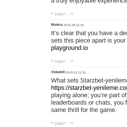
a truly enjoyable experience
답글달기
Monica
25-01-05 01:20
It’s clear that you have a d
sets this piece apart is your
playground.io
답글달기
Violadell
25-01-12 21:31
What sets Starzbet-yenileme
https://starzbet-yenileme.co
playing alone; you’re part o
leaderboards or chats, you 
same thrill for the game.
답글달기