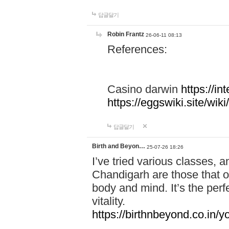
답글달기
Robin Frantz
26-06-11 08:13
References:
Casino darwin
https://i
https://eggswiki.site/w
답글달기
Birth and Beyon…
25-07-26 18:26
I’ve tried various classes,
Chandigarh are those that of
body and mind. It’s the per
vitality.
https://birthnbeyond.co.in/yo