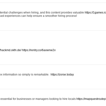
otential challenges when hiring, and this content provides valuable
https://1games.
past experiences can help ensure a smoother hiring process!
//hackmd.okfn.de/
https://rentry.co/6axwnw2v
x information so simply is remarkable.
https://zorse.today
 essential for businesses or managers looking to hire locals
https://mapquestroutep