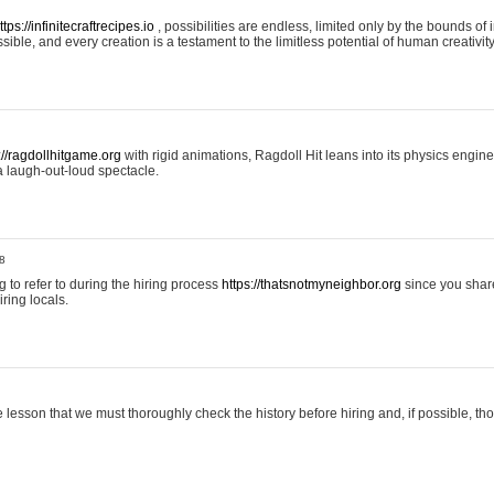
ttps://infinitecraftrecipes.io
, possibilities are endless, limited only by the bounds of i
ible, and every creation is a testament to the limitless potential of human creativity
://ragdollhitgame.org
with rigid animations, Ragdoll Hit leans into its physics engi
a laugh-out-loud spectacle.
8
ng to refer to during the hiring process
https://thatsnotmyneighbor.org
since you shar
ring locals.
 lesson that we must thoroughly check the history before hiring and, if possible, t