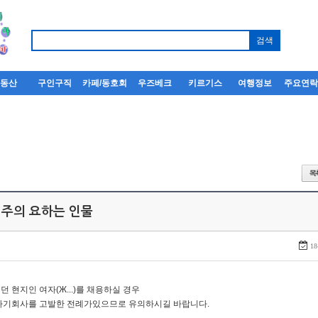
부동산
구인구직
카페/동호회
우즈베크
키르기스
여행정보
주요연
 주의 요하는 인물
18
던 현지인 여자(Ж...)를 채용하실 경우
자기회사를 고발한 전례가있으므로 유의하시길 바랍니다.