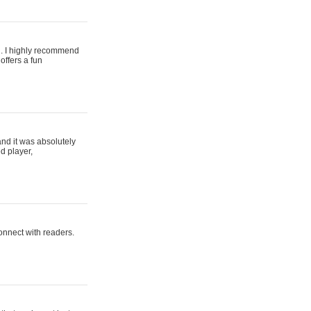
ing. I highly recommend
offers a fun
and it was absolutely
d player,
connect with readers.