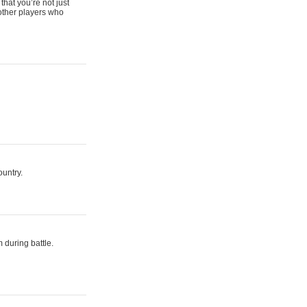
that you’re not just
 other players who
ountry.
 during battle.