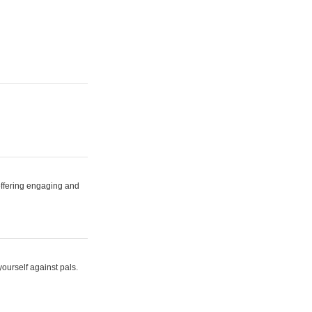
 offering engaging and
yourself against pals.