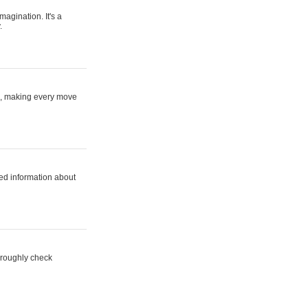
magination. It's a
.
ne, making every move
ed information about
horoughly check