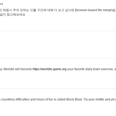
:54
용시 주의 요하는 인물 구인에 대해 더 보고 싶다면 [browser-based file merging]
같이 참고해보세요.
hy, Worldle will become
https://worldle-game.org
your favorite daily brain exercise,
ountless difficulties and hours of fun is called Block Blast. Try your mettle and pit 