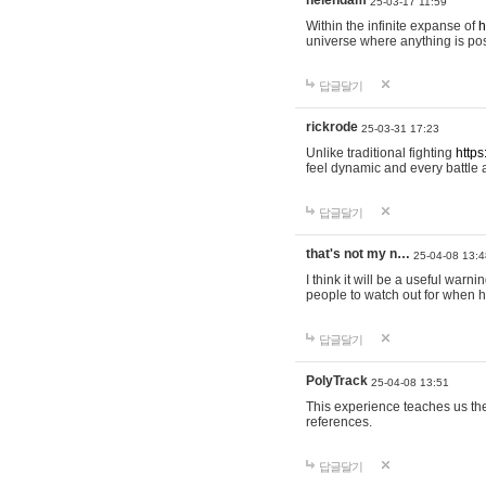
helendam
25-03-17 11:59
Within the infinite expanse of
h
universe where anything is poss
답글달기
rickrode
25-03-31 17:23
Unlike traditional fighting
https
feel dynamic and every battle 
답글달기
that's not my n…
25-04-08 13:4
I think it will be a useful warni
people to watch out for when hi
답글달기
PolyTrack
25-04-08 13:51
This experience teaches us the
references.
답글달기