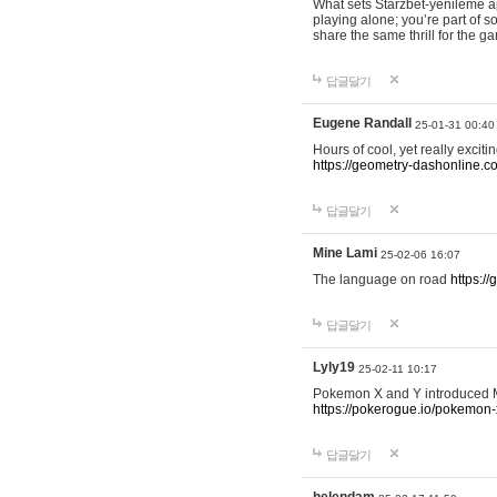
What sets Starzbet-yenileme ap
playing alone; you’re part of 
share the same thrill for the g
답글달기
Eugene Randall
25-01-31 00:40
Hours of cool, yet really excit
https://geometry-dashonline.c
답글달기
Mine Lami
25-02-06 16:07
The language on road
https:/
답글달기
Lyly19
25-02-11 10:17
Pokemon X and Y introduced Me
https://pokerogue.io/pokemon-
답글달기