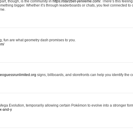
art, though, is the community in
https://starzbet-yenileme.com/.
There’s this feeling 
something bigger. Whether it’s through leaderboards or chats, you feel connected to
ame.
ing, fun are what geometry dash promises to you.
om/
/geoguessrunlimited.org
signs, billboards, and storefronts can help you identify the c
ga Evolution, temporarily allowing certain Pokémon to evolve into a stronger form
x-and-y