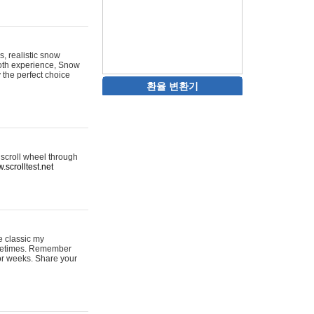
s, realistic snow
ooth experience, Snow
y the perfect choice
환율 변환기
 scroll wheel through
.scrolltest.net
e classic my
sometimes. Remember
for weeks. Share your