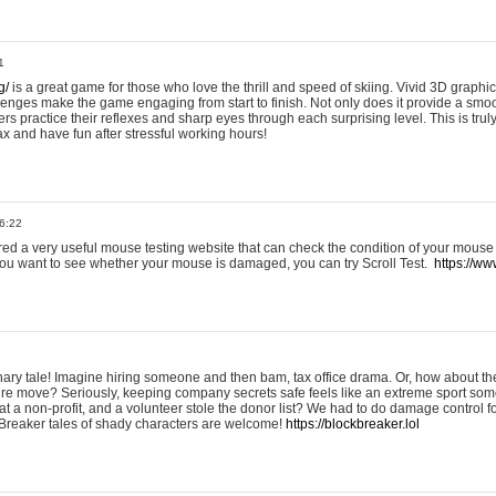
1
g/
is a great game for those who love the thrill and speed of skiing. Vivid 3D graphic
allenges make the game engaging from start to finish. Not only does it provide a sm
rs practice their reflexes and sharp eyes through each surprising level. This is trul
ax and have fun after stressful working hours!
6:22
ered a very useful mouse testing website that can check the condition of your mouse
If you want to see whether your mouse is damaged, you can try Scroll Test.
https://www
onary tale! Imagine hiring someone and then bam, tax office drama. Or, how about th
ture move? Seriously, keeping company secrets safe feels like an extreme sport 
t a non-profit, and a volunteer stole the donor list? We had to do damage control 
Breaker tales of shady characters are welcome!
https://blockbreaker.lol