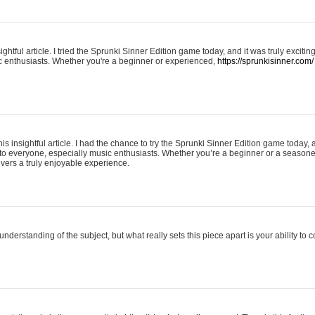
ightful article. I tried the Sprunki Sinner Edition game today, and it was truly excit
ic enthusiasts. Whether you're a beginner or experienced,
https://sprunkisinner.com/
his insightful article. I had the chance to try the Sprunki Sinner Edition game today, 
it to everyone, especially music enthusiasts. Whether you’re a beginner or a seasone
vers a truly enjoyable experience.
understanding of the subject, but what really sets this piece apart is your ability to 