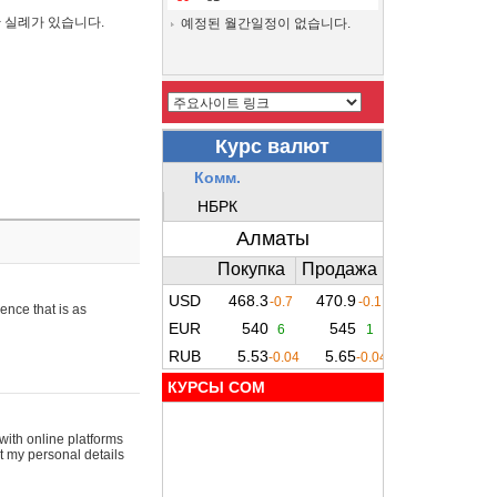
간 실례가 있습니다.
예정된 월간일정이 없습니다.
ence that is as
КУРСЫ COM
with online platforms
t my personal details