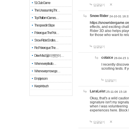
51 Club Game
답글달기
The Unassuming Thr…
Snow Rider
24-10-31 16:3
Top Platform Games…
https://snowridergame.or
The speed in Slope
effects, and exciting ch
Rider 3D also helps playe
Pokerogue: The Pok…
for those who want to rel
Snow Rider: Endles…
답글달기
Re: Pokerogue: The…
Drive Mad: 물리 엔진이 …
colaice
26-04-15 1
When every fractio…
I recently discov
scrolling tests. 
When every move ge…
Empty room
답글달기
Keep in touch
LaraLeist
25-11-06 15:18
Okay, that's a wild cauti
signature isn't my signa
when I was volunteering a
experiences here. Block 
답글달기