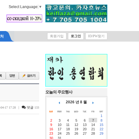
Select Language
▼
락처
회원가입
로그인
ID/PW찾기
오늘의 주요행사
2026 년 8 월
|
댓글
-04-17 17:28
133
1
2
3
4
5
6
7
8
9
10
11
12
13
14
15
16
17
18
19
20
21
22
23
24
25
26
27
28
29
30
31