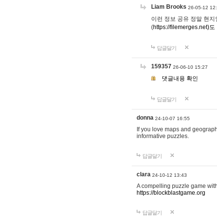
Liam Brooks
26-05-12 12
이런 정보 공유 정말 현지인 채
(
https://filemerges.net)도
답글달기
159357
26-06-10 15:27
댓글내용 확인
답글달기
donna
24-10-07 16:55
If you love maps and geograp
informative puzzles.
답글달기
clara
24-10-12 13:43
A compelling puzzle game with c
https://blockblastgame.org
답글달기