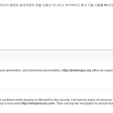
..은 자신이 받았던 급여대장의 친필 서명도 아니라고 억지부리고 회사 기밀 사항을 빼내
edural generation, and immersive presentation,
https://pokerogue.org
offers an experi
 confident while playing on Winspirit is the security. I’ve had my share of concerns 
ing is rock-solid
https://winspirit-aus.com/.
They use top-tier encryption to ensure tha
.