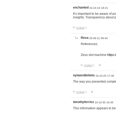
enchanted
24-10-16 18:21
It’s important to be aware of p
insights. Transparency about 
답글달기
Reva
26-06-11 09:44
References:
Zeus slot machine
https:
답글달기
nytwordlehints
24-10-25 17:30
The way you presented comple
답글달기
timothyferriss
24-10-30 16:45
This information appears to be