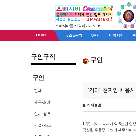
스빠시바를 시작페이지로 ▶
HOME
Q&A
뉴스&공지
벼룩시장
구인구직
구인
구인
[기타] 현지인 채용시
전체
재무·회계
카작불곰
인사·총무
1.주) 케이프라자에 약 5년간 일했
건설·제조
극심한 우울증이 있어 세무서에 