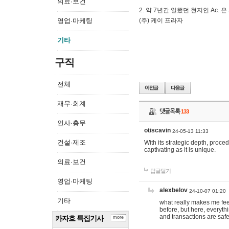
의료·보건
2. 약 7년간 일했던 현지인 Ас
영업·마케팅
(주) 케이 프라자
기타
구직
전체
재무·회계
댓글목록
133
인사·총무
otiscavin
24-05-13 11:33
건설·제조
With its strategic depth, proc
captivating as it is unique.
의료·보건
답글달기
영업·마케팅
alexbelov
24-10-07 01:20
기타
what really makes me feel
before, but here, everyth
and transactions are safe
카자흐 특집기사
more