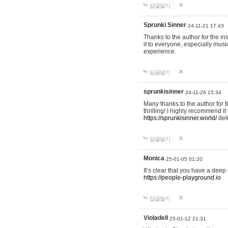
답글달기
Sprunki Sinner
24-11-21 17:43
Thanks to the author for the ins
it to everyone, especially mus
experience.
답글달기
sprunkisinner
24-11-26 15:34
Many thanks to the author for t
thrilling! I highly recommend 
https://sprunkisinner.world/
deli
답글달기
Monica
25-01-05 01:20
It’s clear that you have a deep 
https://people-playground.io
답글달기
Violadell
25-01-12 21:31