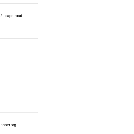
io/escape-road
lanner.org