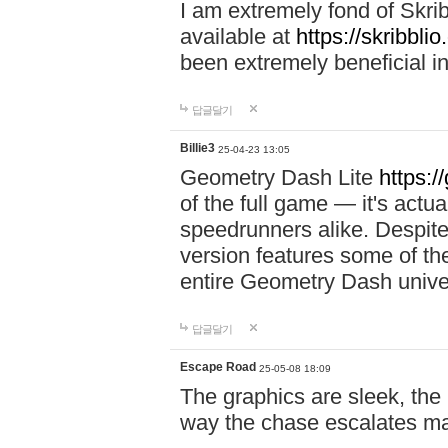
I am extremely fond of Skri
available at
https://skribblio
been extremely beneficial in
답글달기
Billie3
25-04-23 13:05
Geometry Dash Lite
https:/
of the full game — it's actu
speedrunners alike. Despite 
version features some of the
entire Geometry Dash univ
답글달기
Escape Road
25-05-08 18:09
The graphics are sleek, the
way the chase escalates ma