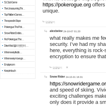
51 Club Game
https://pokerogue.org
offers 
The Unassuming Thr…
unique.
Top Platform Games…
The speed in Slope
답글달기
Pokerogue: The Pok…
alexbelov
24-10-07 01:20
Snow Rider: Endles…
what really makes me feel
Re: Pokerogue: The…
security. I’ve had my sha
Drive Mad: 물리 엔진이 …
here, everything is rock-
When every fractio…
encryption to ensure tha
When every move ge…
Empty room
답글달기
Keep in touch
Snow Rider
24-10-31 16:31
https://snowridergame.or
and speed of skiing. Vivi
exciting challenges make
only does it provide a 