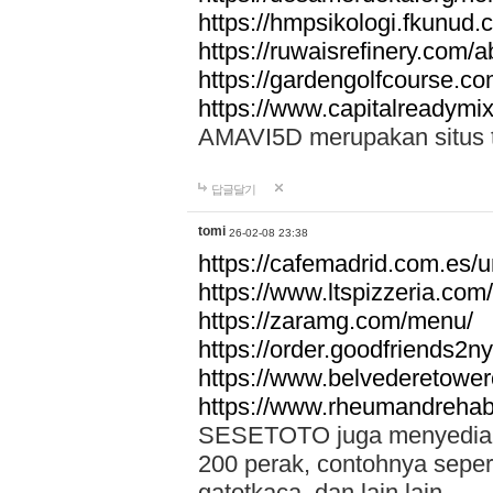
https://hmpsikologi.fkunud.
https://ruwaisrefinery.com/a
https://gardengolfcourse.c
https://www.capitalreadymix
AMAVI5D merupakan situs tot
답글달기
tomi
26-02-08 23:38
https://cafemadrid.com.es/u
https://www.ltspizzeria.com
https://zaramg.com/menu/
https://order.goodfriends2n
https://www.belvederetowe
https://www.rheumandrehab
SESETOTO juga menyediakan
200 perak, contohnya seper
gatotkaca, dan lain lain.