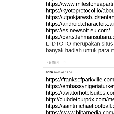
https://www.milestoneapar
https://kyotoprotocol.io/abo
https://utpokjarwsb.id/tenta
https://android.characterx.ai
https://es.newsoft.eu.com/
https://parts.lehmansubaru
LTDTOTO merupakan situs to
banyak hadiah untuk para 
답글달기
boba
26-02-08 23:50
https://franksofparkville.co
https://embassynigeriaturke
https://aviatorhotelsuites.c
http://clubdetourpdx.com/m
https://saintmichaelfootball
https://www.blitarpedia.com