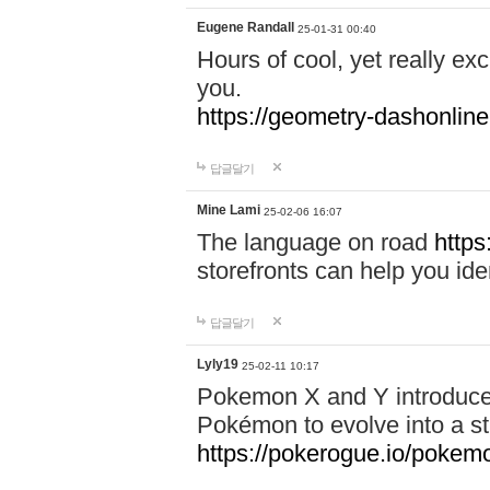
Eugene Randall
25-01-31 00:40
Hours of cool, yet really ex
you.
https://geometry-dashonlin
답글달기
Mine Lami
25-02-06 16:07
The language on road
https
storefronts can help you iden
답글달기
Lyly19
25-02-11 10:17
Pokemon X and Y introduced
Pokémon to evolve into a st
https://pokerogue.io/pokem