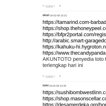
답글달기
akun
26-02-08 23:31
https://tamarind.com-barba
https://shop.thehoneypeel.
https://bfpr2portal.com/regis
http://arabic.smart-garage
https://kahuku-hi.hygroton.n
https://www.thecandypanda
AKUNTOTO penyedia toto to
terlengkap hari ini
답글달기
tomi
26-02-08 23:35
https://sushibombwestlinn
https://shop.masonscellar.
https://desamerdeka.org/h