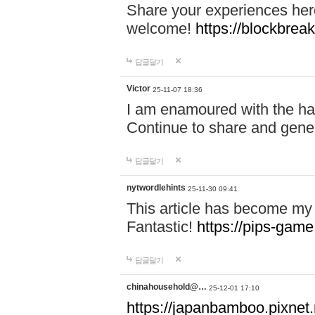
Share your experiences here
welcome!
https://blockbreak
답글달기
Victor
25-11-07 18:36
I am enamoured with the hair
Continue to share and gene
답글달기
nytwordlehints
25-11-30 09:41
This article has become my 
Fantastic!
https://pips-gam
답글달기
chinahousehold@…
25-12-01 17:10
https://japanbamboo.pixnet