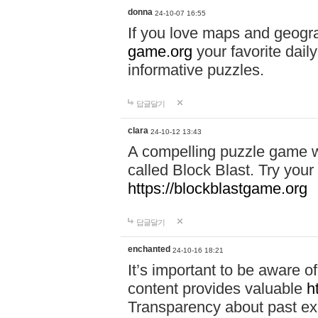
donna
24-10-07 16:55
If you love maps and geogr
game.org
your favorite dail
informative puzzles.
답글달기
clara
24-10-12 13:43
A compelling puzzle game wit
called Block Blast. Try your 
https://blockblastgame.org
답글달기
enchanted
24-10-16 18:21
It’s important to be aware o
content provides valuable
h
Transparency about past ex