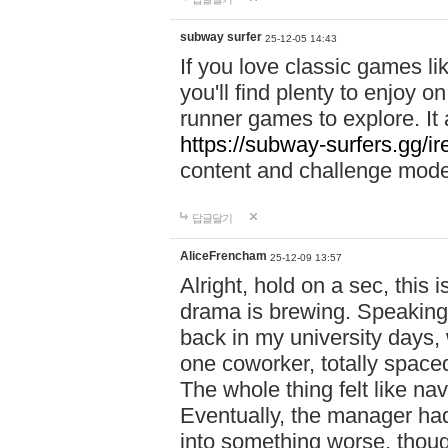
subway surfer
25-12-05 14:43
If you love classic games l
you'll find plenty to enjoy o
runner games to explore. I
https://subway-surfers.gg/ir
content and challenge mod
답글달기
AliceFrencham
25-12-09 13:57
Alright, hold on a sec, thi
drama is brewing. Speaking 
back in my university days,
one coworker, totally space
The whole thing felt like n
Eventually, the manager had
into something worse, thou