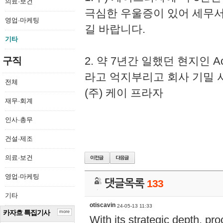
의료·보건
극심한 우울증이 있어 세무
영업·마케팅
길 바랍니다.
기타
2. 약 7년간 일했던 현지인 
구직
라고 억지부리고 회사 기밀 
전체
(주) 케이 프라자
재무·회계
인사·총무
건설·제조
의료·보건
영업·마케팅
댓글목록
133
기타
otiscavin
24-05-13 11:33
카자흐 특집기사
more
With its strategic depth, pr