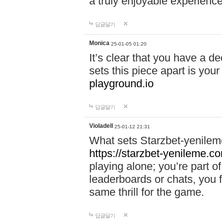
a truly enjoyable experience
답글달기
Monica
25-01-05 01:20
It’s clear that you have a d
sets this piece apart is your
playground.io
답글달기
Violadell
25-01-12 21:31
What sets Starzbet-yenileme
https://starzbet-yenileme.co
playing alone; you’re part o
leaderboards or chats, you 
same thrill for the game.
답글달기