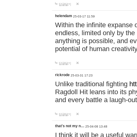
답글달기
helendam
25-03-17 11:59
Within the infinite expanse 
endless, limited only by the
anything is possible, and eve
potential of human creativity
답글달기
rickrode
25-03-31 17:23
Unlike traditional fighting
ht
Ragdoll Hit leans into its 
and every battle a laugh-out
답글달기
that's not my n…
25-04-08 13:48
I think it will be a useful wa