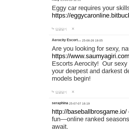
Eggy car requires your skill
https://eggycaronline.bitbuck
답글달기
Aerocity Escort…
25-06-26 19:05
Are you looking for sexy, n
https://www.saumyagiri.com/a
Escorts Aerocity! Our sexy 
your deepest and darkest des
models begin!
답글달기
seraphina
25-07-07 16:19
http://baseballbrosgame.io/
fun—online ranked seasons,
await.