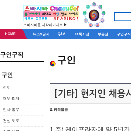
스빠시바를 시작페이지로 ▶
HOME
Q&A
뉴스&공지
벼룩시장
부동산
구인구직
구인구직
구인
구인
전체
[기타] 현지인 채용
재무·회계
인사·총무
카작불곰
건설·제조
1.주) 케이프라자에 약 5년간