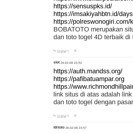
https://sensuspks.id/
https://imsakiyahbtn.id/day
https://polreswonogiri.com
BOBATOTO merupakan situs 
dan toto togel 4D terbaik di
답글달기
slot
26-02-08 23:52
https://auth.mandss.org/
https://pafibatuampar.org
https://www.richmondhillpai
link situs di atas adalah l
dan toto togel dengan pasar
답글달기
idrtoto
26-02-08 23:57