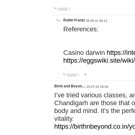
답글달기
Robin Frantz
26-06-11 08:13
References:
Casino darwin
https://i
https://eggswiki.site/w
답글달기
Birth and Beyon…
25-07-26 18:26
I’ve tried various classes,
Chandigarh are those that of
body and mind. It’s the per
vitality.
https://birthnbeyond.co.in/yo