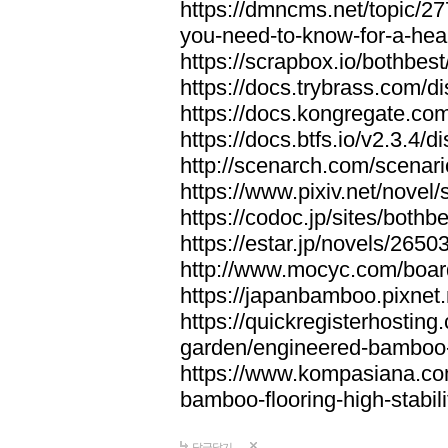
https://dmncms.net/topic/2
you-need-to-know-for-a-hea
https://scrapbox.io/bothb
https://docs.trybrass.com
https://docs.kongregate.c
https://docs.btfs.io/v2.3.4
http://scenarch.com/scenar
https://www.pixiv.net/nove
https://codoc.jp/sites/both
https://estar.jp/novels/2650
http://www.mocyc.com/boa
https://japanbamboo.pixnet
https://quickregisterhosting
garden/engineered-bamboo-fl
https://www.kompasiana.c
bamboo-flooring-high-stabili
답글달기