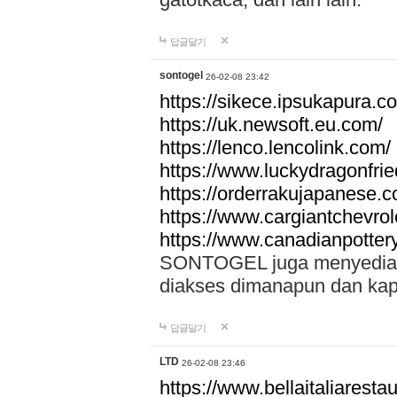
답글달기
sontogel
26-02-08 23:42
https://sikece.ipsukapura.c
https://uk.newsoft.eu.com/
https://lenco.lencolink.com/
https://www.luckydragonfri
https://orderrakujapanese
https://www.cargiantchevro
https://www.canadianpotter
SONTOGEL juga menyediakan
diakses dimanapun dan ka
답글달기
LTD
26-02-08 23:46
https://www.bellaitaliarestaur