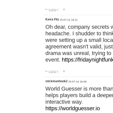
답글달기
Keira Fitz
25-07-12 16:11
Oh dear, company secrets wa
headache. I shudder to thin
were setting up a small loc
agreement wasn't valid, jus
drama was unreal, trying to s
event.
https://fridaynightfu
답글달기
stickmanhook2
25-07-14 18:48
World Guesser is more than 
helps players build a deepe
interactive way.
https://worldguesser.io