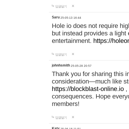
답글달기
Saru
25-05-13 16:44
Hole io does not require hi
but instead provides a light
entertainment.
https://holeo
답글달기
johnhsmith
25-05-28 20:57
Thank you for sharing this 
consideration—much like str
https://blockblast-online.io
,
consequences. Hope everyon
members!
답글달기
Katy
25-06-18 11:51