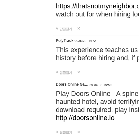
https://thatsnotmyneighbor.
watch out for when hiring lo
답글달기
PolyTrack
25-04-08 13:51
This experience teaches us 
history before hiring and, i
답글달기
Doors Online Ga…
25-04-08 15:59
Play Doors Online - A spine
haunted hotel, avoid terrif
download required, play inst
http://doorsonline.io
답글달기