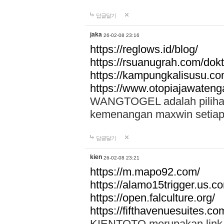
답글달기
jaka
26-02-08 23:16
https://reglows.id/blog/
https://rsuanugrah.com/dokt
https://kampungkalisusu.co
https://www.otopiajawatenga
WANGTOGEL adalah pilihan 
kemenangan maxwin setiap 
답글달기
kien
26-02-08 23:21
https://m.mapo92.com/
https://alamo15trigger.us.c
https://open.falculture.org/
https://fifthavenuesuites.c
KIENTOTO merupakan link s