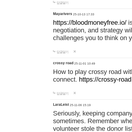
답글달기
Mayarivers
25-10-13 17:33
https://bloodmoneyfree.io/
i
negotiation, and strategy w
challenges you to think on y
답글달기
crossy road
25-11-01 10:49
How to play crossy road with
connect.
https://crossy-road
답글달기
LaraLeist
25-11-06 15:19
Seriously, keeping company 
sometimes. Remember when I
volunteer stole the donor l