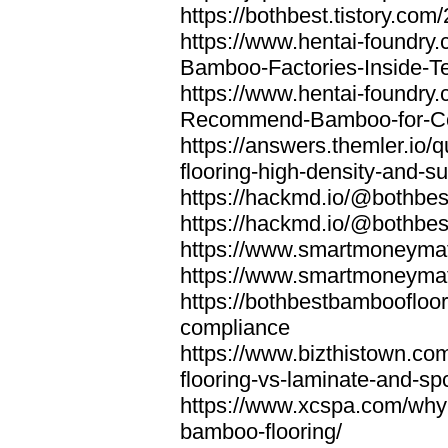
https://bothbest.tistory.com/
https://www.hentai-foundry
Bamboo-Factories-Inside-T
https://www.hentai-foundry
Recommend-Bamboo-for-Com
https://answers.themler.io
flooring-high-density-and-su
https://hackmd.io/@bothbe
https://hackmd.io/@bothbe
https://www.smartmoneyma
https://www.smartmoneym
https://bothbestbamboofloor
compliance
https://www.bizthistown.com
flooring-vs-laminate-and-sp
https://www.xcspa.com/why
bamboo-flooring/