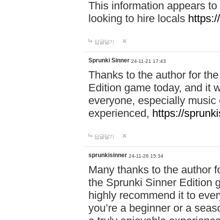
This information appears to
looking to hire locals
https:
답글달기
Sprunki Sinner
24-11-21 17:43
Thanks to the author for the 
Edition game today, and it w
everyone, especially music 
experienced,
https://sprunk
답글달기
sprunkisinner
24-11-26 15:34
Many thanks to the author for
the Sprunki Sinner Edition g
highly recommend it to ever
you’re a beginner or a seas