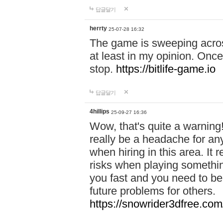
답글달기
herrty
25-07-28 16:32
The game is sweeping acros
at least in my opinion. Once 
stop.
https://bitlife-game.io
답글달기
4hillips
25-09-27 16:36
Wow, that's quite a warning!
really be a headache for an
when hiring in this area. I
risks when playing somethi
you fast and you need to be
future problems for others.
https://snowrider3dfree.com