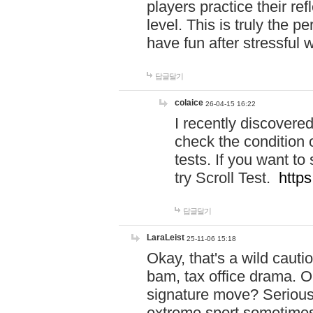
players practice their r
level. This is truly the 
have fun after stressful 
답글달기
colaice
26-04-15 16:22
I recently discovere
check the condition 
tests. If you want 
try Scroll Test.
https
답글달기
LaraLeist
25-11-06 15:18
Okay, that's a wild caut
bam, tax office drama. O
signature move? Seriousl
extreme sport sometimes