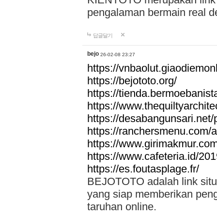
pengalaman bermain real de
답글달기
bejo
26-02-08 23:27
https://vnbaolut.giaodiemon
https://bejototo.org/
https://tienda.bermoebanist
https://www.thequiltyarchit
https://desabangunsari.net/pr
https://ranchersmenu.com/a
https://www.girimakmur.com/
https://www.cafeteria.id/201
https://es.foutasplage.fr/
BEJOTOTO adalah link situs 
yang siap memberikan penga
taruhan online.