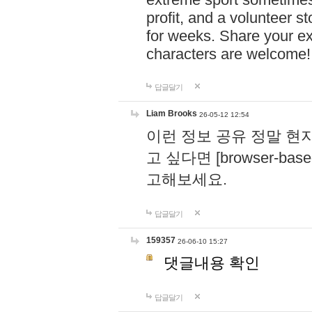
profit, and a volunteer s
for weeks. Share your ex
characters are welcome
답글달기
Liam Brooks
26-05-12 12:54
이런 정보 공유 정말 현
고 싶다면 [browser-based 
고해보세요.
답글달기
159357
26-06-10 15:27
댓글내용 확인
답글달기