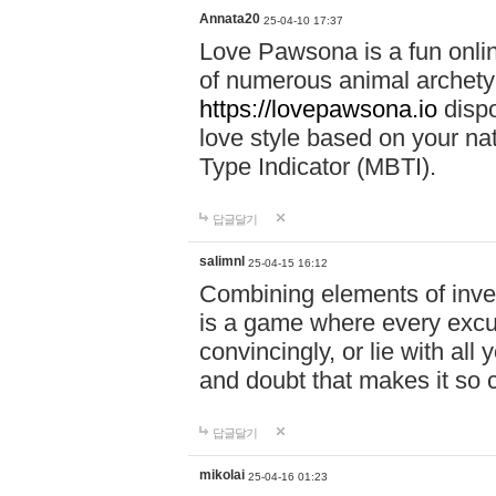
Annata20
25-04-10 17:37
Love Pawsona is a fun onlin
of numerous animal archetyp
https://lovepawsona.io
dispo
love style based on your na
Type Indicator (MBTI).
답글달기
salimnl
25-04-15 16:12
Combining elements of inve
is a game where every excuse
convincingly, or lie with all 
and doubt that makes it so 
답글달기
mikolai
25-04-16 01:23