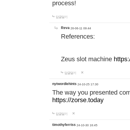
process!
답글달기
Reva
26-06-11 09:44
References:
Zeus slot machine
https
답글달기
nytwordlehints
24-10-25 17:30
The way you presented comp
https://zorse.today
답글달기
timothyferriss
24-10-30 16:45