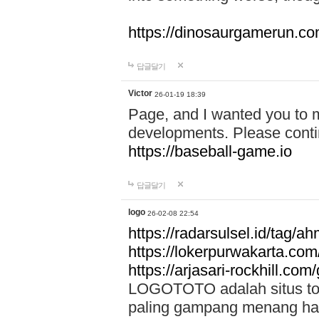
https://dinosaurgamerun.c
답글달기
Victor
26-01-19 18:39
Page, and I wanted you to m
developments. Please contin
https://baseball-game.io
답글달기
logo
26-02-08 22:54
https://radarsulsel.id/tag/a
https://lokerpurwakarta.com
https://arjasari-rockhill.com/
LOGOTOTO adalah situs toto
paling gampang menang hari