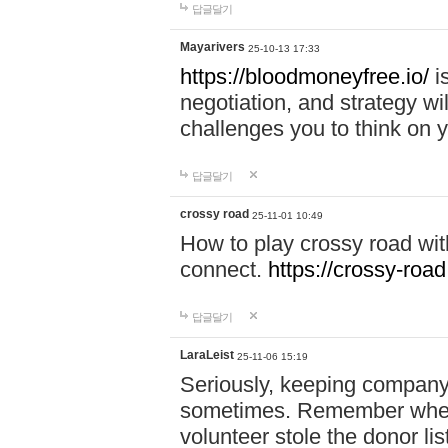
답글달기
Mayarivers
25-10-13 17:33
https://bloodmoneyfree.io/
i
negotiation, and strategy w
challenges you to think on y
답글달기
crossy road
25-11-01 10:49
How to play crossy road with
connect.
https://crossy-road
답글달기
LaraLeist
25-11-06 15:19
Seriously, keeping company 
sometimes. Remember when I
volunteer stole the donor l