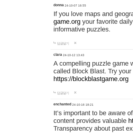
donna
24-10-07 16:55
If you love maps and geogr
game.org
your favorite dail
informative puzzles.
답글달기
clara
24-10-12 13:43
A compelling puzzle game wit
called Block Blast. Try your 
https://blockblastgame.org
답글달기
enchanted
24-10-16 18:21
It’s important to be aware o
content provides valuable
h
Transparency about past ex