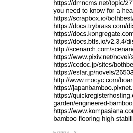
https://dmncms.net/topic/2
you-need-to-know-for-a-hea
https://scrapbox.io/bothb
https://docs.trybrass.com
https://docs.kongregate.c
https://docs.btfs.io/v2.3.4
http://scenarch.com/scenar
https://www.pixiv.net/nove
https://codoc.jp/sites/both
https://estar.jp/novels/2650
http://www.mocyc.com/boa
https://japanbamboo.pixnet
https://quickregisterhosting
garden/engineered-bamboo-fl
https://www.kompasiana.c
bamboo-flooring-high-stabili
답글달기