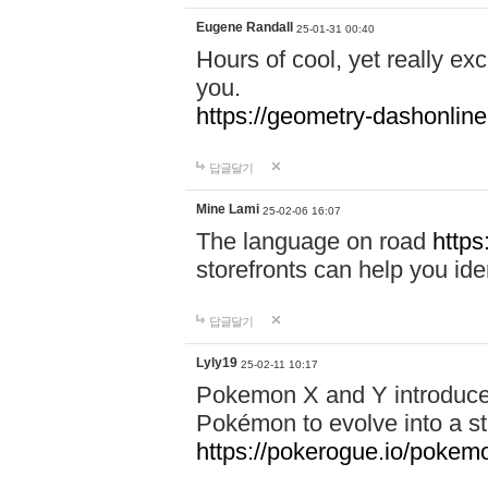
Eugene Randall
25-01-31 00:40
Hours of cool, yet really ex
you.
https://geometry-dashonlin
답글달기
Mine Lami
25-02-06 16:07
The language on road
https
storefronts can help you iden
답글달기
Lyly19
25-02-11 10:17
Pokemon X and Y introduced
Pokémon to evolve into a st
https://pokerogue.io/pokem