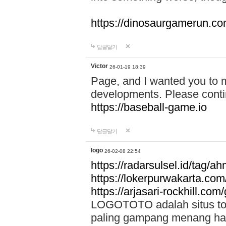
https://dinosaurgamerun.c
답글달기
Victor
26-01-19 18:39
Page, and I wanted you to m
developments. Please contin
https://baseball-game.io
답글달기
logo
26-02-08 22:54
https://radarsulsel.id/tag/a
https://lokerpurwakarta.com
https://arjasari-rockhill.com/
LOGOTOTO adalah situs toto
paling gampang menang hari