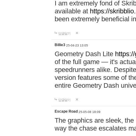
I am extremely fond of Skri
available at
https://skribblio
been extremely beneficial in
답글달기
Billie3
25-04-23 13:05
Geometry Dash Lite
https:/
of the full game — it's actu
speedrunners alike. Despite 
version features some of the
entire Geometry Dash univ
답글달기
Escape Road
25-05-08 18:09
The graphics are sleek, the
way the chase escalates ma