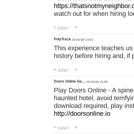
https://thatsnotmyneighbor.
watch out for when hiring lo
답글달기
PolyTrack
25-04-08 13:51
This experience teaches us 
history before hiring and, i
답글달기
Doors Online Ga…
25-04-08 15:59
Play Doors Online - A spine
haunted hotel, avoid terrif
download required, play inst
http://doorsonline.io
답글달기