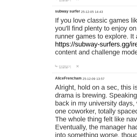
subway surfer
25-12-05 14:43
If you love classic games l
you'll find plenty to enjoy o
runner games to explore. I
https://subway-surfers.gg/ir
content and challenge mod
답글달기
AliceFrencham
25-12-09 13:57
Alright, hold on a sec, thi
drama is brewing. Speaking 
back in my university days,
one coworker, totally space
The whole thing felt like n
Eventually, the manager had
into something worse, thou