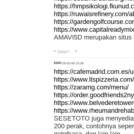
https://hmpsikologi.fkunud.
https://ruwaisrefinery.com/a
https://gardengolfcourse.c
https://www.capitalreadymix
AMAVI5D merupakan situs tot
답글달기
tomi
26-02-08 23:38
https://cafemadrid.com.es/u
https://www.ltspizzeria.com
https://zaramg.com/menu/
https://order.goodfriends2n
https://www.belvederetowe
https://www.rheumandrehab
SESETOTO juga menyediakan
200 perak, contohnya seper
gatotkaca, dan lain lain.