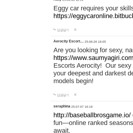
Eggy car requires your skill
https://eggycaronline.bitbuck
답글달기
Aerocity Escort…
25-06-26 19:05
Are you looking for sexy, n
https://www.saumyagiri.com/a
Escorts Aerocity! Our sexy 
your deepest and darkest des
models begin!
답글달기
seraphina
25-07-07 16:19
http://baseballbrosgame.io/
fun—online ranked seasons,
await.