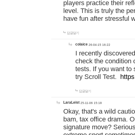
players practice their r
level. This is truly the 
have fun after stressful 
답글달기
colaice
26-04-15 16:22
I recently discovere
check the condition 
tests. If you want 
try Scroll Test.
https
답글달기
LaraLeist
25-11-06 15:18
Okay, that's a wild caut
bam, tax office drama. O
signature move? Seriousl
extreme sport sometimes