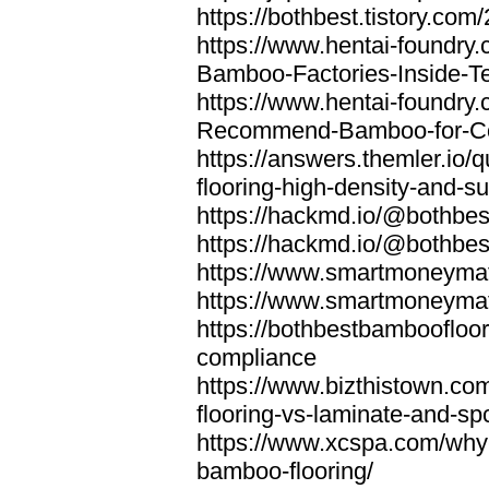
https://bothbest.tistory.com/
https://www.hentai-foundry
Bamboo-Factories-Inside-T
https://www.hentai-foundry
Recommend-Bamboo-for-Com
https://answers.themler.io
flooring-high-density-and-su
https://hackmd.io/@bothbe
https://hackmd.io/@bothbe
https://www.smartmoneyma
https://www.smartmoneym
https://bothbestbamboofloor
compliance
https://www.bizthistown.com
flooring-vs-laminate-and-sp
https://www.xcspa.com/why
bamboo-flooring/