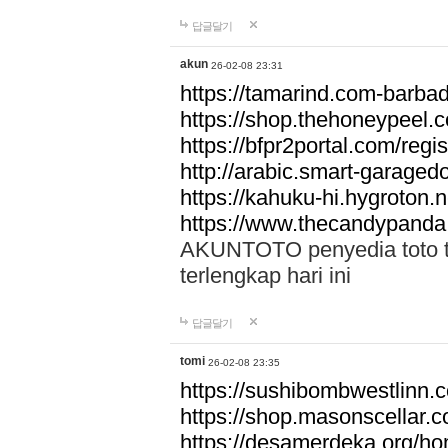
답글달기
akun
26-02-08 23:31
https://tamarind.com-barba
https://shop.thehoneypeel.
https://bfpr2portal.com/regis
http://arabic.smart-garage
https://kahuku-hi.hygroton.n
https://www.thecandypanda
AKUNTOTO penyedia toto to
terlengkap hari ini
답글달기
tomi
26-02-08 23:35
https://sushibombwestlinn
https://shop.masonscellar.
https://desamerdeka.org/h