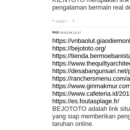
pengalaman bermain real de
답글달기
bejo
26-02-08 23:27
https://vnbaolut.giaodiemon
https://bejototo.org/
https://tienda.bermoebanist
https://www.thequiltyarchit
https://desabangunsari.net/pr
https://ranchersmenu.com/a
https://www.girimakmur.com/
https://www.cafeteria.id/201
https://es.foutasplage.fr/
BEJOTOTO adalah link situs 
yang siap memberikan penga
taruhan online.