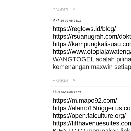
답글달기
jaka
26-02-08 23:16
https://reglows.id/blog/
https://rsuanugrah.com/dokt
https://kampungkalisusu.co
https://www.otopiajawatenga
WANGTOGEL adalah pilihan 
kemenangan maxwin setiap 
답글달기
kien
26-02-08 23:21
https://m.mapo92.com/
https://alamo15trigger.us.c
https://open.falculture.org/
https://fifthavenuesuites.c
KIENTOTO merupakan link s