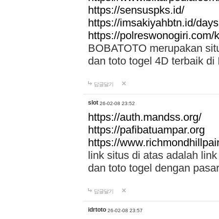
https://sensuspks.id/
https://imsakiyahbtn.id/day
https://polreswonogiri.com
BOBATOTO merupakan situs 
dan toto togel 4D terbaik di
답글달기
slot
26-02-08 23:52
https://auth.mandss.org/
https://pafibatuampar.org
https://www.richmondhillpai
link situs di atas adalah l
dan toto togel dengan pasar
답글달기
idrtoto
26-02-08 23:57