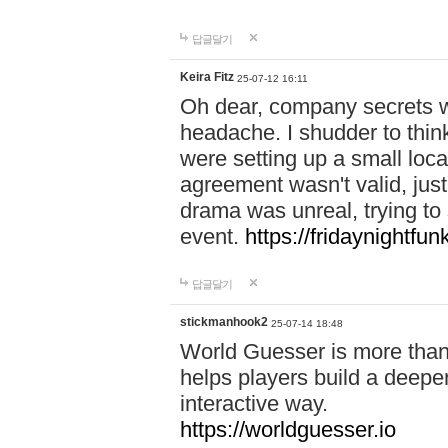
답글달기
Keira Fitz
25-07-12 16:11
Oh dear, company secrets wa
headache. I shudder to thin
were setting up a small loc
agreement wasn't valid, jus
drama was unreal, trying to s
event.
https://fridaynightfu
답글달기
stickmanhook2
25-07-14 18:48
World Guesser is more than 
helps players build a deepe
interactive way.
https://worldguesser.io