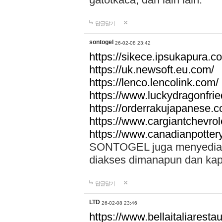
답글달기
sontogel
26-02-08 23:42
https://sikece.ipsukapura.c
https://uk.newsoft.eu.com/
https://lenco.lencolink.com/
https://www.luckydragonfri
https://orderrakujapanese
https://www.cargiantchevro
https://www.canadianpotter
SONTOGEL juga menyediakan
diakses dimanapun dan ka
답글달기
LTD
26-02-08 23:46
https://www.bellaitaliarestaur