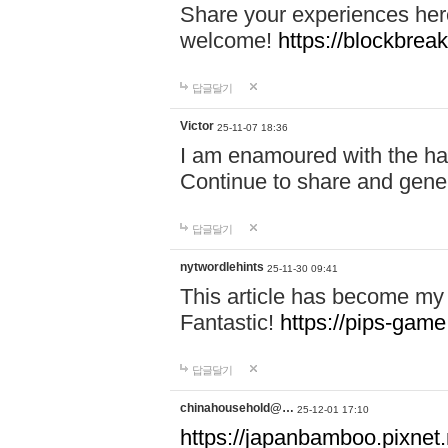
Share your experiences here
welcome!
https://blockbreak
답글달기
Victor
25-11-07 18:36
I am enamoured with the hair
Continue to share and gene
답글달기
nytwordlehints
25-11-30 09:41
This article has become my 
Fantastic!
https://pips-gam
답글달기
chinahousehold@…
25-12-01 17:10
https://japanbamboo.pixnet