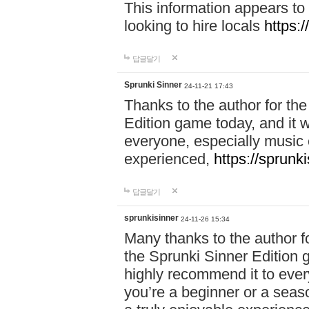
This information appears to
looking to hire locals
https:
답글달기
Sprunki Sinner
24-11-21 17:43
Thanks to the author for the 
Edition game today, and it w
everyone, especially music 
experienced,
https://sprunk
답글달기
sprunkisinner
24-11-26 15:34
Many thanks to the author for
the Sprunki Sinner Edition g
highly recommend it to ever
you’re a beginner or a seas