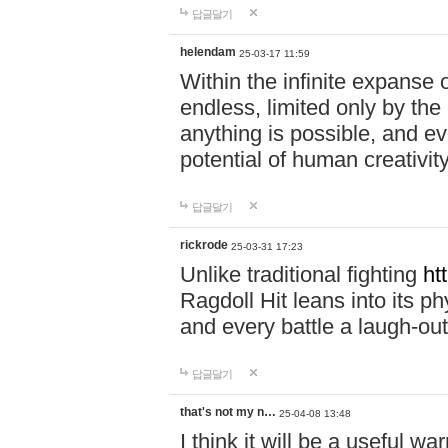
답글달기
helendam
25-03-17 11:59
Within the infinite expanse 
endless, limited only by the
anything is possible, and eve
potential of human creativity
답글달기
rickrode
25-03-31 17:23
Unlike traditional fighting
ht
Ragdoll Hit leans into its 
and every battle a laugh-out
답글달기
that's not my n…
25-04-08 13:48
I think it will be a useful wa