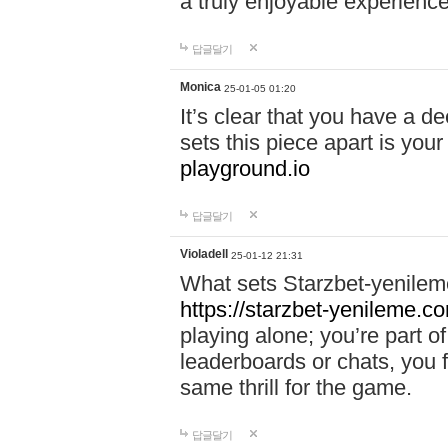
a truly enjoyable experience
답글달기
Monica
25-01-05 01:20
It’s clear that you have a d
sets this piece apart is your
playground.io
답글달기
Violadell
25-01-12 21:31
What sets Starzbet-yenileme
https://starzbet-yenileme.co
playing alone; you’re part o
leaderboards or chats, you 
same thrill for the game.
답글달기