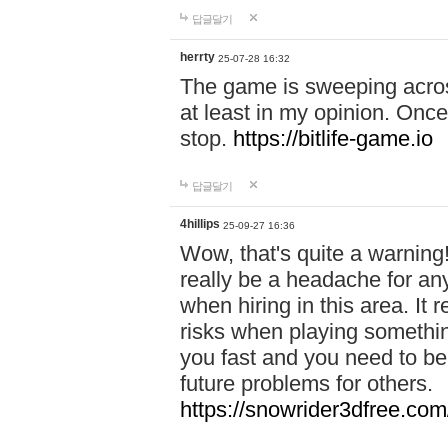
답글달기
herrty
25-07-28 16:32
The game is sweeping acros
at least in my opinion. Once 
stop.
https://bitlife-game.io
답글달기
4hillips
25-09-27 16:36
Wow, that's quite a warning!
really be a headache for an
when hiring in this area. I
risks when playing somethi
you fast and you need to be
future problems for others.
https://snowrider3dfree.com