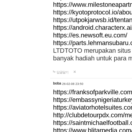
https://www.milestoneapar
https://kyotoprotocol.io/abo
https://utpokjarwsb.id/tenta
https://android.characterx.ai
https://es.newsoft.eu.com/
https://parts.lehmansubaru
LTDTOTO merupakan situs to
banyak hadiah untuk para 
답글달기
boba
26-02-08 23:50
https://franksofparkville.co
https://embassynigeriaturke
https://aviatorhotelsuites.c
http://clubdetourpdx.com/m
https://saintmichaelfootball
https://www.blitarpedia.com