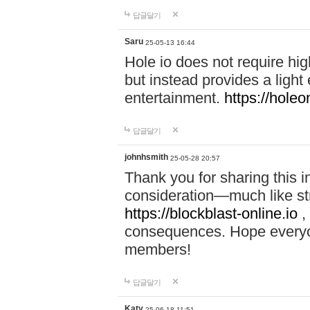
답글달기
Saru
25-05-13 16:44
Hole io does not require hi
but instead provides a light
entertainment.
https://holeo
답글달기
johnhsmith
25-05-28 20:57
Thank you for sharing this 
consideration—much like str
https://blockblast-online.io
,
consequences. Hope everyon
members!
답글달기
Katy
25-06-18 11:51