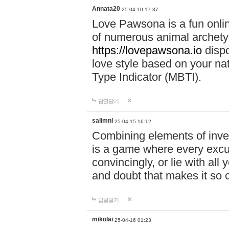
Annata20
25-04-10 17:37
Love Pawsona is a fun onlin
of numerous animal archetyp
https://lovepawsona.io
dispo
love style based on your na
Type Indicator (MBTI).
답글달기
salimnl
25-04-15 16:12
Combining elements of inve
is a game where every excuse
convincingly, or lie with all 
and doubt that makes it so 
답글달기
mikolai
25-04-16 01:23