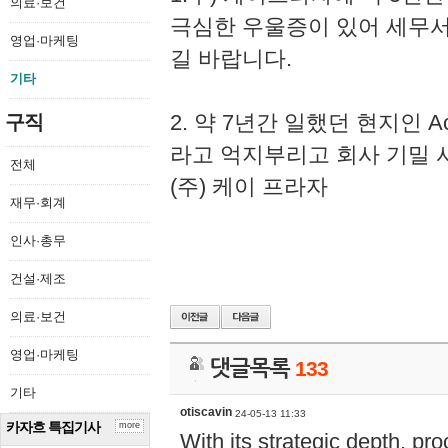
의료·보건
극심한 우울증이 있어 세무
영업·마케팅
길 바랍니다.
기타
2. 약 7년간 일했던 현지인 
구직
라고 억지부리고 회사 기밀 
전체
(주) 케이 프라자
재무·회계
인사·총무
건설·제조
의료·보건
영업·마케팅
댓글목록
133
기타
otiscavin
24-05-13 11:33
카자흐 특집기사
more
With its strategic depth, pr