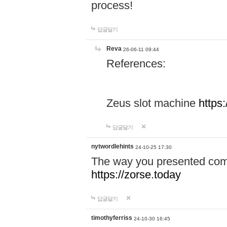
process!
답글달기
Reva
26-06-11 09:44
References:
Zeus slot machine
https
답글달기
nytwordlehints
24-10-25 17:30
The way you presented comp
https://zorse.today
답글달기
timothyferriss
24-10-30 16:45