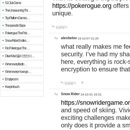
51 Club Game
https://pokerogue.org
offers 
The Unassuming Thr…
unique.
Top Platform Games…
The speed in Slope
답글달기
Pokerogue: The Pok…
alexbelov
24-10-07 01:20
Snow Rider: Endles…
what really makes me feel
Re: Pokerogue: The…
security. I’ve had my sha
Drive Mad: 물리 엔진이 …
here, everything is rock-
When every fractio…
encryption to ensure tha
When every move ge…
Empty room
답글달기
Keep in touch
Snow Rider
24-10-31 16:31
https://snowridergame.or
and speed of skiing. Vivi
exciting challenges make
only does it provide a 