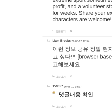
profit, and a volunteer s
for weeks. Share your ex
characters are welcome
답글달기
Liam Brooks
26-05-12 12:54
이런 정보 공유 정말 현
고 싶다면 [browser-based 
고해보세요.
답글달기
159357
26-06-10 15:27
댓글내용 확인
답글달기