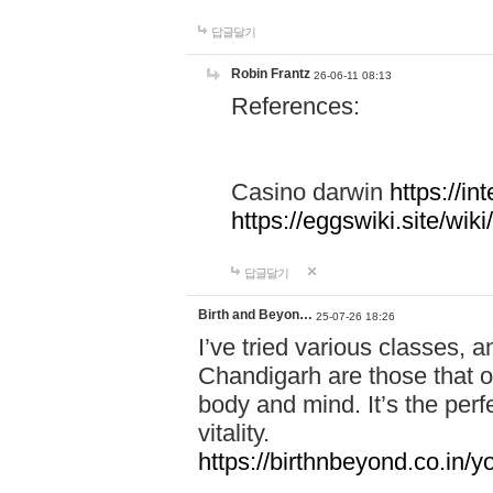
답글달기
Robin Frantz
26-06-11 08:13
References:
Casino darwin
https://i
https://eggswiki.site/w
답글달기
Birth and Beyon…
25-07-26 18:26
I’ve tried various classes,
Chandigarh are those that of
body and mind. It’s the per
vitality.
https://birthnbeyond.co.in/yo