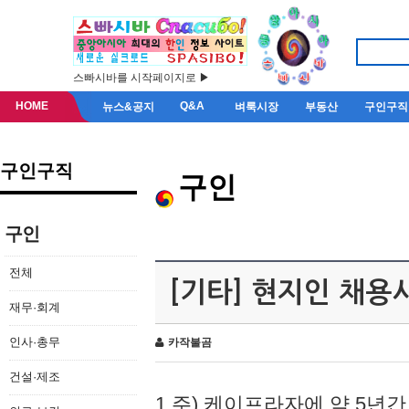
스빠시바를 시작페이지로 ▶
HOME
Q&A
뉴스&공지
벼룩시장
부동산
구인구직
구인구직
구인
구인
전체
[기타] 현지인 채용
재무·회계
인사·총무
카작불곰
건설·제조
1.주) 케이프라자에 약 5년간