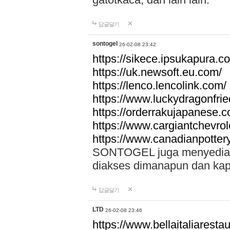
답글달기
sontogel
26-02-08 23:42
https://sikece.ipsukapura.c
https://uk.newsoft.eu.com/
https://lenco.lencolink.com/
https://www.luckydragonfri
https://orderrakujapanese
https://www.cargiantchevro
https://www.canadianpotter
SONTOGEL juga menyediakan
diakses dimanapun dan ka
답글달기
LTD
26-02-08 23:46
https://www.bellaitaliarestaur