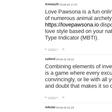
Annata20
25-04-10 17:37
Love Pawsona is a fun onlin
of numerous animal archetyp
https://lovepawsona.io
dispo
love style based on your na
Type Indicator (MBTI).
답글달기
salimnl
25-04-15 16:12
Combining elements of inve
is a game where every excuse
convincingly, or lie with all 
and doubt that makes it so 
답글달기
mikolai
25-04-16 01:23