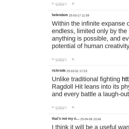
답글달기
helendam
25-03-17 11:59
Within the infinite expanse 
endless, limited only by the
anything is possible, and eve
potential of human creativity
답글달기
rickrode
25-03-31 17:23
Unlike traditional fighting
ht
Ragdoll Hit leans into its 
and every battle a laugh-out
답글달기
that's not my n…
25-04-08 13:48
I think it will be a useful wa