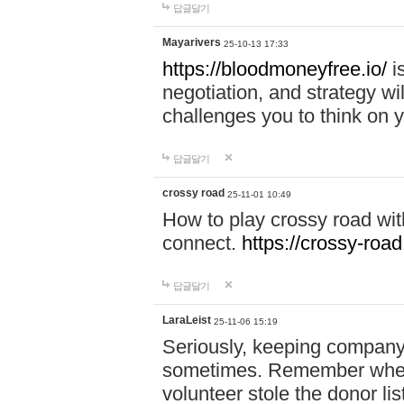
답글달기
Mayarivers
25-10-13 17:33
https://bloodmoneyfree.io/
i
negotiation, and strategy w
challenges you to think on y
답글달기
crossy road
25-11-01 10:49
How to play crossy road with
connect.
https://crossy-road
답글달기
LaraLeist
25-11-06 15:19
Seriously, keeping company 
sometimes. Remember when I
volunteer stole the donor l