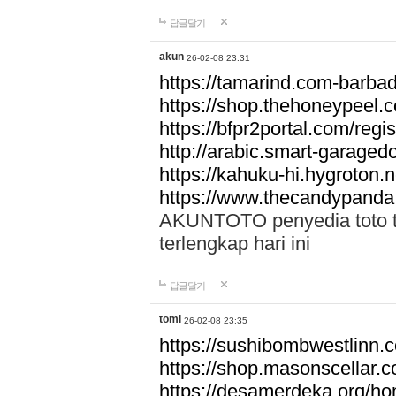
답글달기
akun
26-02-08 23:31
https://tamarind.com-barba
https://shop.thehoneypeel.
https://bfpr2portal.com/regis
http://arabic.smart-garage
https://kahuku-hi.hygroton.n
https://www.thecandypanda
AKUNTOTO penyedia toto to
terlengkap hari ini
답글달기
tomi
26-02-08 23:35
https://sushibombwestlinn
https://shop.masonscellar.
https://desamerdeka.org/h