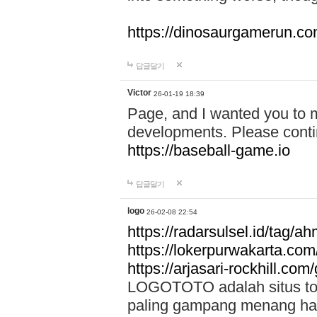
https://dinosaurgamerun.c
답글달기
Victor
26-01-19 18:39
Page, and I wanted you to m
developments. Please contin
https://baseball-game.io
답글달기
logo
26-02-08 22:54
https://radarsulsel.id/tag/a
https://lokerpurwakarta.com
https://arjasari-rockhill.com/
LOGOTOTO adalah situs toto
paling gampang menang hari