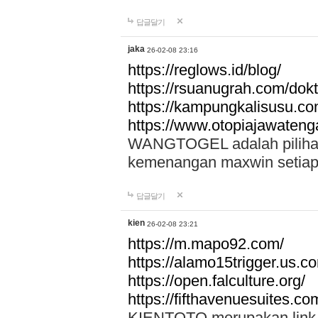
답글달기
jaka
26-02-08 23:16
https://reglows.id/blog/
https://rsuanugrah.com/dokt
https://kampungkalisusu.co
https://www.otopiajawatenga
WANGTOGEL adalah pilihan 
kemenangan maxwin setiap 
답글달기
kien
26-02-08 23:21
https://m.mapo92.com/
https://alamo15trigger.us.c
https://open.falculture.org/
https://fifthavenuesuites.c
KIENTOTO merupakan link s