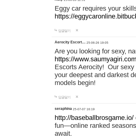
Eggy car requires your skill
https://eggycaronline.bitbuck
답글달기
Aerocity Escort…
25-06-26 19:05
Are you looking for sexy, n
https://www.saumyagiri.com/a
Escorts Aerocity! Our sexy 
your deepest and darkest des
models begin!
답글달기
seraphina
25-07-07 16:19
http://baseballbrosgame.io/
fun—online ranked seasons,
await.