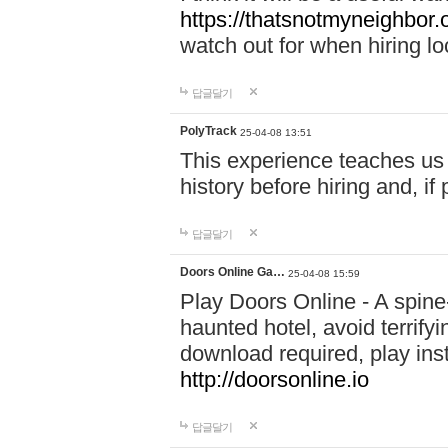
https://thatsnotmyneighbor.
watch out for when hiring lo
답글달기
PolyTrack
25-04-08 13:51
This experience teaches us 
history before hiring and, i
답글달기
Doors Online Ga…
25-04-08 15:59
Play Doors Online - A spine
haunted hotel, avoid terrif
download required, play inst
http://doorsonline.io
답글달기