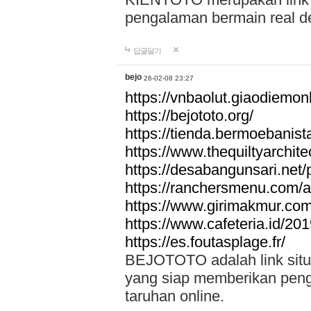
pengalaman bermain real de
답글달기
bejo
26-02-08 23:27
https://vnbaolut.giaodiemon
https://bejototo.org/
https://tienda.bermoebanist
https://www.thequiltyarchit
https://desabangunsari.net/pr
https://ranchersmenu.com/a
https://www.girimakmur.com/
https://www.cafeteria.id/201
https://es.foutasplage.fr/
BEJOTOTO adalah link situs 
yang siap memberikan penga
taruhan online.