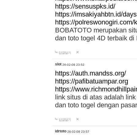
https://sensuspks.id/
https://imsakiyahbtn.id/day
https://polreswonogiri.com
BOBATOTO merupakan situs 
dan toto togel 4D terbaik di
답글달기
slot
26-02-08 23:52
https://auth.mandss.org/
https://pafibatuampar.org
https://www.richmondhillpai
link situs di atas adalah l
dan toto togel dengan pasar
답글달기
idrtoto
26-02-08 23:57