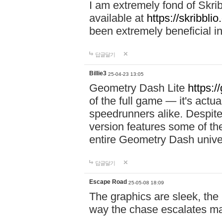
I am extremely fond of Skri
available at
https://skribblio
been extremely beneficial in
답글달기
Billie3
25-04-23 13:05
Geometry Dash Lite
https:/
of the full game — it's actu
speedrunners alike. Despite 
version features some of the
entire Geometry Dash univ
답글달기
Escape Road
25-05-08 18:09
The graphics are sleek, the
way the chase escalates ma