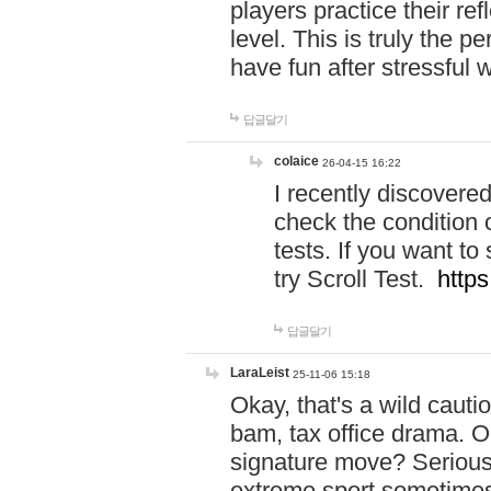
players practice their r
level. This is truly the 
have fun after stressful 
답글달기
colaice
26-04-15 16:22
I recently discovere
check the condition 
tests. If you want 
try Scroll Test.
https
답글달기
LaraLeist
25-11-06 15:18
Okay, that's a wild caut
bam, tax office drama. O
signature move? Seriousl
extreme sport sometimes