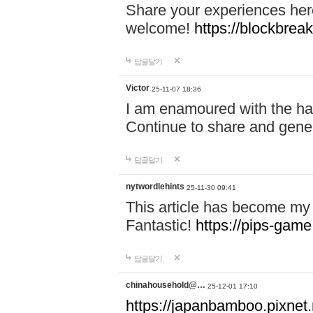
Share your experiences here
welcome!
https://blockbreak
답글달기
Victor
25-11-07 18:36
I am enamoured with the hair
Continue to share and gene
답글달기
nytwordlehints
25-11-30 09:41
This article has become my 
Fantastic!
https://pips-gam
답글달기
chinahousehold@…
25-12-01 17:10
https://japanbamboo.pixnet