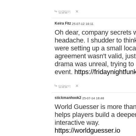
답글달기
Keira Fitz
25-07-12 16:11
Oh dear, company secrets wa
headache. I shudder to thin
were setting up a small loc
agreement wasn't valid, jus
drama was unreal, trying to s
event.
https://fridaynightfu
답글달기
stickmanhook2
25-07-14 18:48
World Guesser is more than 
helps players build a deepe
interactive way.
https://worldguesser.io