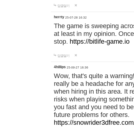
답글달기
herrty
25-07-28 16:32
The game is sweeping acros
at least in my opinion. Once 
stop.
https://bitlife-game.io
답글달기
4hillips
25-09-27 16:36
Wow, that's quite a warning!
really be a headache for an
when hiring in this area. I
risks when playing somethi
you fast and you need to be
future problems for others.
https://snowrider3dfree.com