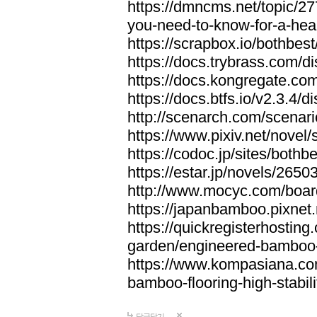
https://dmncms.net/topic/2
you-need-to-know-for-a-hea
https://scrapbox.io/bothb
https://docs.trybrass.com
https://docs.kongregate.c
https://docs.btfs.io/v2.3.4
http://scenarch.com/scenar
https://www.pixiv.net/nove
https://codoc.jp/sites/both
https://estar.jp/novels/2650
http://www.mocyc.com/boa
https://japanbamboo.pixnet
https://quickregisterhosting
garden/engineered-bamboo-fl
https://www.kompasiana.c
bamboo-flooring-high-stabili
답글달기