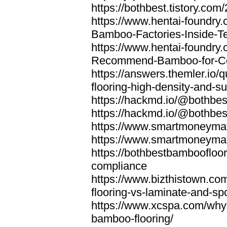
https://bothbest.tistory.com/
https://www.hentai-foundry
Bamboo-Factories-Inside-T
https://www.hentai-foundry
Recommend-Bamboo-for-Com
https://answers.themler.io
flooring-high-density-and-su
https://hackmd.io/@bothbe
https://hackmd.io/@bothbe
https://www.smartmoneyma
https://www.smartmoneym
https://bothbestbamboofloor
compliance
https://www.bizthistown.com
flooring-vs-laminate-and-sp
https://www.xcspa.com/why
bamboo-flooring/