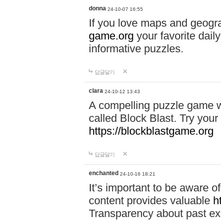
donna
24-10-07 16:55
If you love maps and geogr
game.org
your favorite dail
informative puzzles.
답글달기
clara
24-10-12 13:43
A compelling puzzle game wit
called Block Blast. Try your 
https://blockblastgame.org
답글달기
enchanted
24-10-16 18:21
It’s important to be aware o
content provides valuable
h
Transparency about past ex