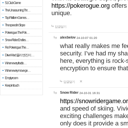
51 Club Game
https://pokerogue.org
offers 
The Unassuming Thr…
unique.
Top Platform Games…
The speed in Slope
답글달기
Pokerogue: The Pok…
alexbelov
24-10-07 01:20
Snow Rider: Endles…
what really makes me feel
Re: Pokerogue: The…
security. I’ve had my sha
Drive Mad: 물리 엔진이 …
here, everything is rock-
When every fractio…
encryption to ensure tha
When every move ge…
Empty room
답글달기
Keep in touch
Snow Rider
24-10-31 16:31
https://snowridergame.or
and speed of skiing. Vivi
exciting challenges make
only does it provide a 