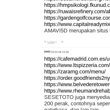
https://hmpsikologi.fkunud.
https://ruwaisrefinery.com/a
https://gardengolfcourse.c
https://www.capitalreadymix
AMAVI5D merupakan situs tot
답글달기
tomi
26-02-08 23:38
https://cafemadrid.com.es/u
https://www.ltspizzeria.com
https://zaramg.com/menu/
https://order.goodfriends2n
https://www.belvederetowe
https://www.rheumandrehab
SESETOTO juga menyediakan
200 perak, contohnya seper
gatotkaca, dan lain lain.