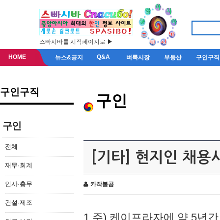
스빠시바를 시작페이지로 ▶
HOME
Q&A
뉴스&공지
벼룩시장
부동산
구인구직
구인구직
구인
구인
전체
[기타] 현지인 채용
재무·회계
인사·총무
카작불곰
건설·제조
1.주) 케이프라자에 약 5년간