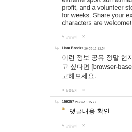
profit, and a volunteer s
for weeks. Share your ex
characters are welcome
답글달기
Liam Brooks
26-05-12 12:54
이런 정보 공유 정말 현
고 싶다면 [browser-based 
고해보세요.
답글달기
159357
26-06-10 15:27
댓글내용 확인
답글달기