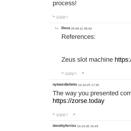
process!
답글달기
Reva
26-06-11 09:44
References:
Zeus slot machine
https
답글달기
nytwordlehints
24-10-25 17:30
The way you presented comp
https://zorse.today
답글달기
timothyferriss
24-10-30 16:45