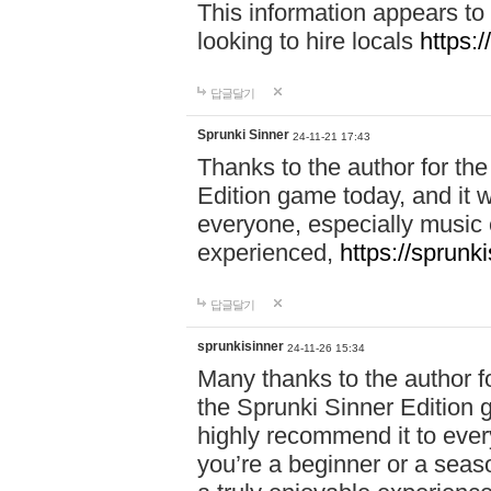
This information appears to
looking to hire locals
https:
답글달기
Sprunki Sinner
24-11-21 17:43
Thanks to the author for the 
Edition game today, and it w
everyone, especially music 
experienced,
https://sprunk
답글달기
sprunkisinner
24-11-26 15:34
Many thanks to the author for
the Sprunki Sinner Edition g
highly recommend it to ever
you’re a beginner or a seas