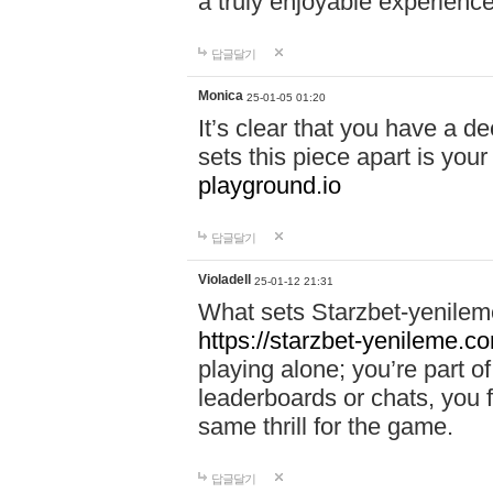
a truly enjoyable experience
답글달기
Monica
25-01-05 01:20
It’s clear that you have a d
sets this piece apart is your
playground.io
답글달기
Violadell
25-01-12 21:31
What sets Starzbet-yenileme
https://starzbet-yenileme.co
playing alone; you’re part o
leaderboards or chats, you 
same thrill for the game.
답글달기