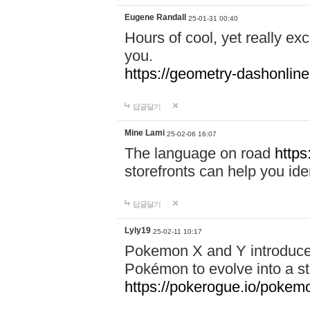
Eugene Randall
25-01-31 00:40
Hours of cool, yet really ex
you.
https://geometry-dashonlin
답글달기
Mine Lami
25-02-06 16:07
The language on road
https
storefronts can help you iden
답글달기
Lyly19
25-02-11 10:17
Pokemon X and Y introduced
Pokémon to evolve into a st
https://pokerogue.io/pokem