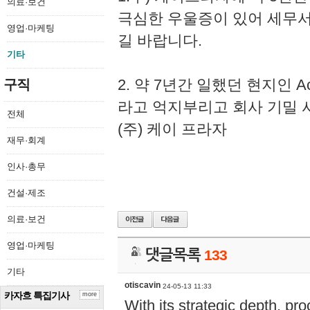
의료·보건
극심한 우울증이 있어 세무
영업·마케팅
길 바랍니다.
기타
2. 약 7년간 일했던 현지인 
구직
라고 억지부리고 회사 기밀 
전체
(주) 케이 프라자
재무·회계
인사·총무
건설·제조
의료·보건
영업·마케팅
댓글목록
133
기타
otiscavin
24-05-13 11:33
카자흐 특집기사
more
With its strategic depth, pr