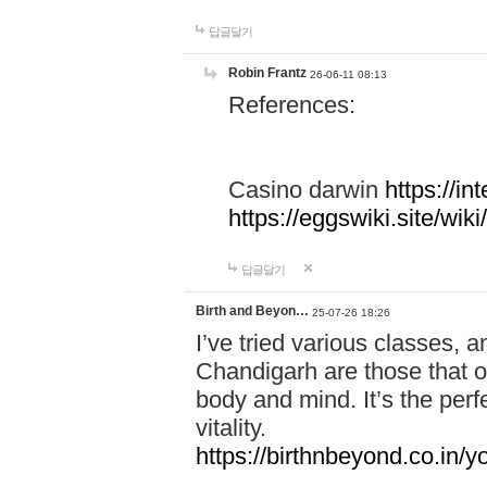
답글달기
Robin Frantz
26-06-11 08:13
References:
Casino darwin
https://i
https://eggswiki.site/w
답글달기
Birth and Beyon…
25-07-26 18:26
I’ve tried various classes,
Chandigarh are those that of
body and mind. It’s the per
vitality.
https://birthnbeyond.co.in/yo