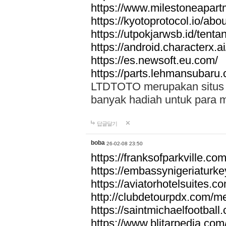
https://www.milestoneapar
https://kyotoprotocol.io/abo
https://utpokjarwsb.id/tenta
https://android.characterx.ai
https://es.newsoft.eu.com/
https://parts.lehmansubaru
LTDTOTO merupakan situs to
banyak hadiah untuk para 
답글달기
boba
26-02-08 23:50
https://franksofparkville.co
https://embassynigeriaturke
https://aviatorhotelsuites.c
http://clubdetourpdx.com/m
https://saintmichaelfootball
https://www.blitarpedia.com