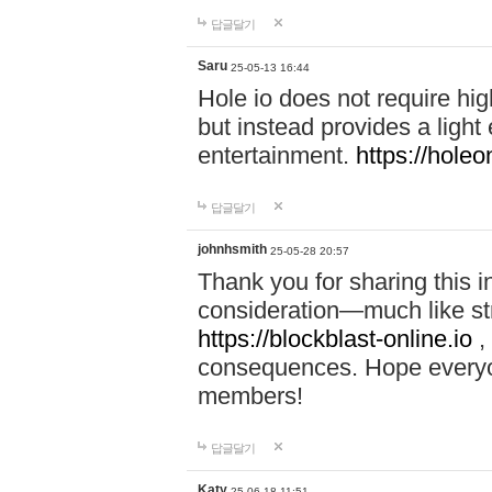
답글달기
Saru
25-05-13 16:44
Hole io does not require hi
but instead provides a light
entertainment.
https://holeo
답글달기
johnhsmith
25-05-28 20:57
Thank you for sharing this 
consideration—much like str
https://blockblast-online.io
,
consequences. Hope everyon
members!
답글달기
Katy
25-06-18 11:51