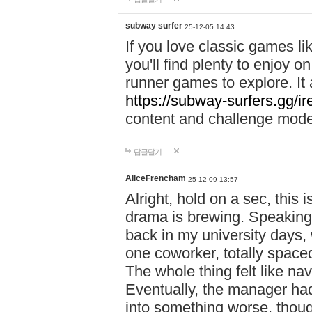
subway surfer
25-12-05 14:43
If you love classic games l
you'll find plenty to enjoy o
runner games to explore. I
https://subway-surfers.gg/ir
content and challenge mod
답글달기
AliceFrencham
25-12-09 13:57
Alright, hold on a sec, thi
drama is brewing. Speaking 
back in my university days,
one coworker, totally space
The whole thing felt like n
Eventually, the manager had
into something worse, thou