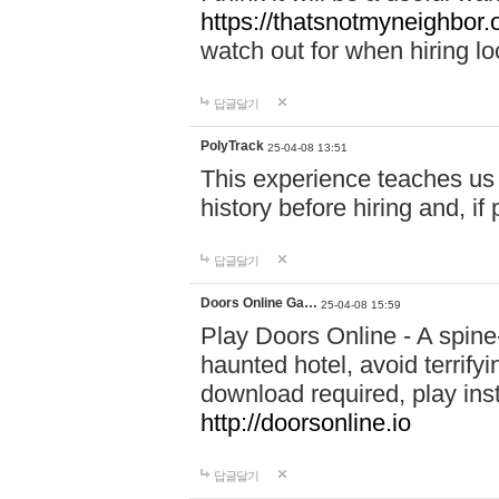
https://thatsnotmyneighbor.
watch out for when hiring lo
답글달기
PolyTrack
25-04-08 13:51
This experience teaches us 
history before hiring and, i
답글달기
Doors Online Ga…
25-04-08 15:59
Play Doors Online - A spine
haunted hotel, avoid terrif
download required, play inst
http://doorsonline.io
답글달기