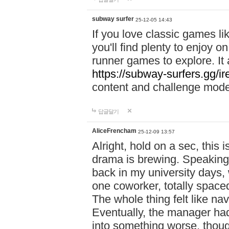
subway surfer
25-12-05 14:43
If you love classic games l
you'll find plenty to enjoy o
runner games to explore. I
https://subway-surfers.gg/ir
content and challenge mod
답글달기
AliceFrencham
25-12-09 13:57
Alright, hold on a sec, thi
drama is brewing. Speaking 
back in my university days,
one coworker, totally space
The whole thing felt like n
Eventually, the manager had
into something worse, thou