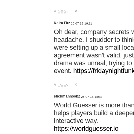
답글달기
Keira Fitz
25-07-12 16:11
Oh dear, company secrets wa
headache. I shudder to thin
were setting up a small loc
agreement wasn't valid, jus
drama was unreal, trying to s
event.
https://fridaynightfu
답글달기
stickmanhook2
25-07-14 18:48
World Guesser is more than 
helps players build a deepe
interactive way.
https://worldguesser.io