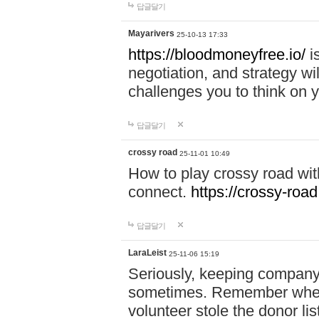
답글달기
Mayarivers
25-10-13 17:33
https://bloodmoneyfree.io/
i
negotiation, and strategy w
challenges you to think on y
답글달기
crossy road
25-11-01 10:49
How to play crossy road with
connect.
https://crossy-road
답글달기
LaraLeist
25-11-06 15:19
Seriously, keeping company 
sometimes. Remember when I
volunteer stole the donor l