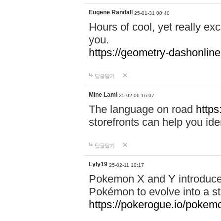
Eugene Randall
25-01-31 00:40
Hours of cool, yet really ex
you.
https://geometry-dashonlin
답글달기
Mine Lami
25-02-06 16:07
The language on road
https
storefronts can help you iden
답글달기
Lyly19
25-02-11 10:17
Pokemon X and Y introduced
Pokémon to evolve into a st
https://pokerogue.io/pokem