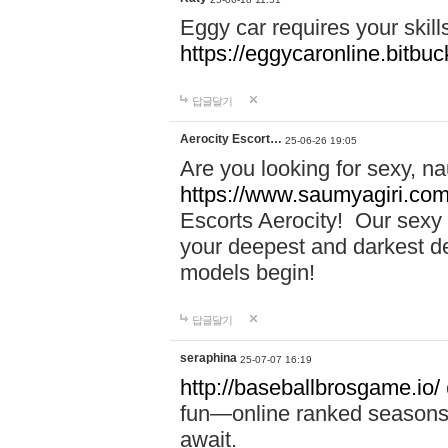
Eggy car requires your skill
https://eggycaronline.bitbuck
답글달기
Aerocity Escort…
25-06-26 19:05
Are you looking for sexy, n
https://www.saumyagiri.com/a
Escorts Aerocity! Our sexy 
your deepest and darkest des
models begin!
답글달기
seraphina
25-07-07 16:19
http://baseballbrosgame.io/
fun—online ranked seasons,
await.