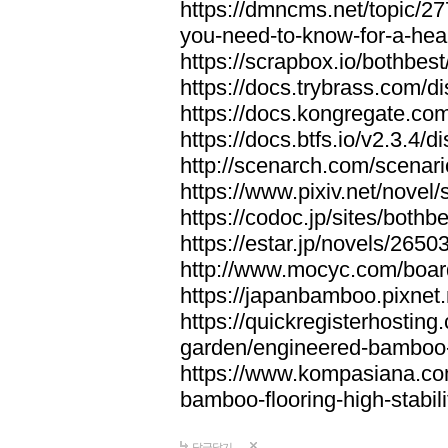
https://dmncms.net/topic/2
you-need-to-know-for-a-hea
https://scrapbox.io/bothb
https://docs.trybrass.com
https://docs.kongregate.c
https://docs.btfs.io/v2.3.4
http://scenarch.com/scenar
https://www.pixiv.net/nove
https://codoc.jp/sites/both
https://estar.jp/novels/2650
http://www.mocyc.com/boa
https://japanbamboo.pixnet
https://quickregisterhosting
garden/engineered-bamboo-fl
https://www.kompasiana.c
bamboo-flooring-high-stabili
답글달기