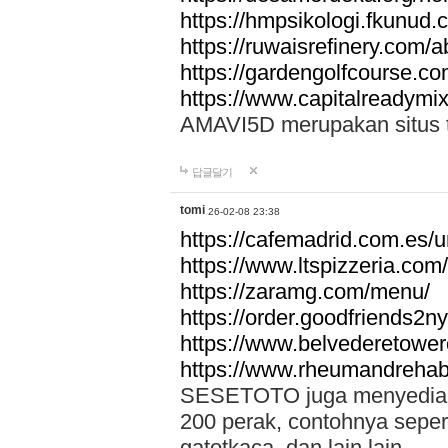
https://hmpsikologi.fkunud.
https://ruwaisrefinery.com/a
https://gardengolfcourse.c
https://www.capitalreadymix
AMAVI5D merupakan situs tot
답글달기
tomi
26-02-08 23:38
https://cafemadrid.com.es/u
https://www.ltspizzeria.com
https://zaramg.com/menu/
https://order.goodfriends2n
https://www.belvederetowe
https://www.rheumandrehab
SESETOTO juga menyediakan
200 perak, contohnya seper
gatotkaca, dan lain lain.