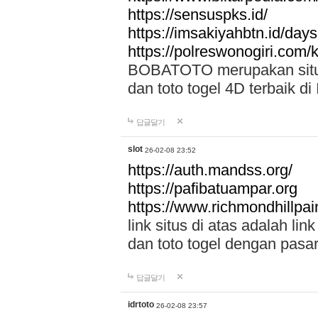
https://sensuspks.id/
https://imsakiyahbtn.id/day
https://polreswonogiri.com
BOBATOTO merupakan situs 
dan toto togel 4D terbaik di
답글달기
slot
26-02-08 23:52
https://auth.mandss.org/
https://pafibatuampar.org
https://www.richmondhillpai
link situs di atas adalah l
dan toto togel dengan pasar
답글달기
idrtoto
26-02-08 23:57