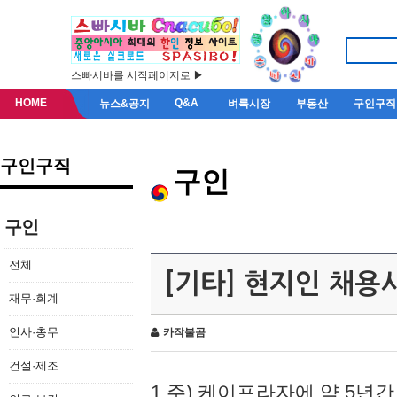
스빠시바를 시작페이지로 ▶
HOME
Q&A
뉴스&공지
벼룩시장
부동산
구인구직
구인구직
구인
구인
전체
[기타] 현지인 채용
재무·회계
인사·총무
카작불곰
건설·제조
1.주) 케이프라자에 약 5년간