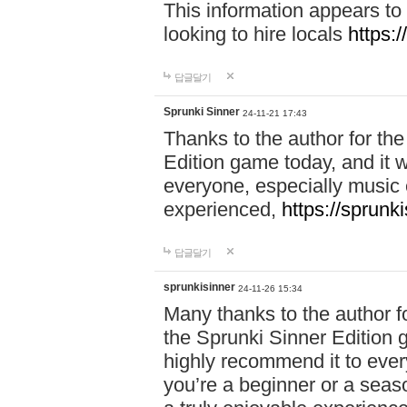
This information appears to
looking to hire locals
https:
답글달기
Sprunki Sinner
24-11-21 17:43
Thanks to the author for the 
Edition game today, and it w
everyone, especially music 
experienced,
https://sprunk
답글달기
sprunkisinner
24-11-26 15:34
Many thanks to the author for
the Sprunki Sinner Edition g
highly recommend it to ever
you’re a beginner or a seas