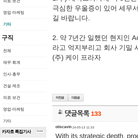
의료·보건
극심한 우울증이 있어 세무
영업·마케팅
길 바랍니다.
기타
2. 약 7년간 일했던 현지인 
구직
라고 억지부리고 회사 기밀 
전체
(주) 케이 프라자
재무·회계
인사·총무
건설·제조
의료·보건
영업·마케팅
댓글목록
133
기타
otiscavin
24-05-13 11:33
카자흐 특집기사
more
With its strategic depth, pr