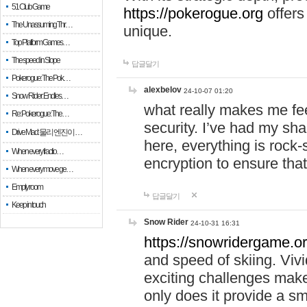
51 Club Game
https://pokerogue.org
offers 
The Unassuming Thr…
unique.
Top Platform Games…
The speed in Slope
답글달기
Pokerogue: The Pok…
alexbelov
24-10-07 01:20
Snow Rider: Endles…
what really makes me feel
Re: Pokerogue: The…
security. I’ve had my sha
Drive Mad: 물리 엔진이 …
here, everything is rock-
When every fractio…
encryption to ensure tha
When every move ge…
Empty room
답글달기
Keep in touch
Snow Rider
24-10-31 16:31
https://snowridergame.or
and speed of skiing. Vivi
exciting challenges make
only does it provide a 