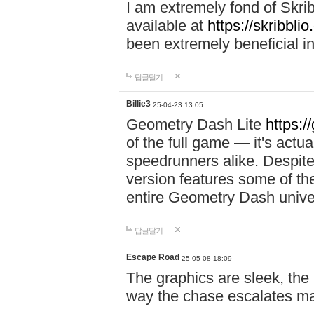
I am extremely fond of Skri
available at
https://skribblio
been extremely beneficial in
답글달기
Billie3
25-04-23 13:05
Geometry Dash Lite
https:/
of the full game — it's actu
speedrunners alike. Despite 
version features some of the
entire Geometry Dash univ
답글달기
Escape Road
25-05-08 18:09
The graphics are sleek, the
way the chase escalates ma