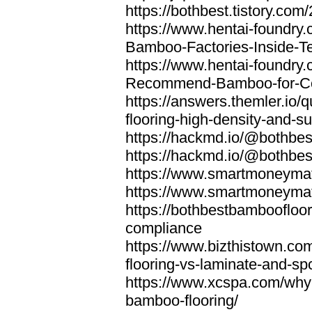
https://bothbest.tistory.com/
https://www.hentai-foundry
Bamboo-Factories-Inside-T
https://www.hentai-foundry
Recommend-Bamboo-for-Com
https://answers.themler.io
flooring-high-density-and-su
https://hackmd.io/@bothbe
https://hackmd.io/@bothbe
https://www.smartmoneyma
https://www.smartmoneym
https://bothbestbamboofloor
compliance
https://www.bizthistown.com
flooring-vs-laminate-and-sp
https://www.xcspa.com/why
bamboo-flooring/