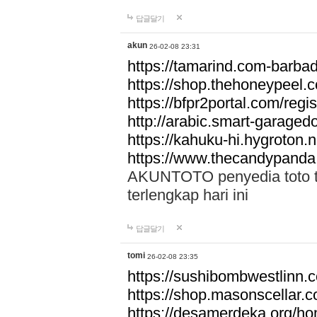
답글달기
akun
26-02-08 23:31
https://tamarind.com-barba
https://shop.thehoneypeel.
https://bfpr2portal.com/regis
http://arabic.smart-garage
https://kahuku-hi.hygroton.n
https://www.thecandypanda
AKUNTOTO penyedia toto to
terlengkap hari ini
답글달기
tomi
26-02-08 23:35
https://sushibombwestlinn
https://shop.masonscellar.
https://desamerdeka.org/h