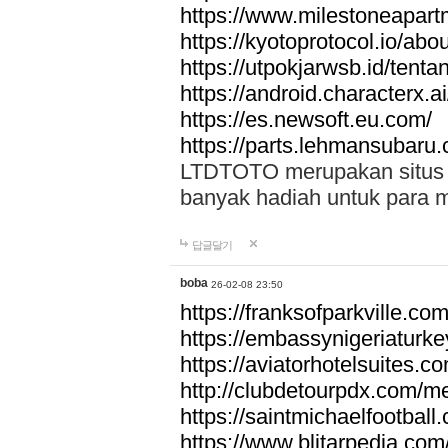
https://www.milestoneapar
https://kyotoprotocol.io/abo
https://utpokjarwsb.id/tenta
https://android.characterx.ai
https://es.newsoft.eu.com/
https://parts.lehmansubaru
LTDTOTO merupakan situs to
banyak hadiah untuk para 
답글달기
boba
26-02-08 23:50
https://franksofparkville.co
https://embassynigeriaturke
https://aviatorhotelsuites.c
http://clubdetourpdx.com/m
https://saintmichaelfootball
https://www.blitarpedia.com