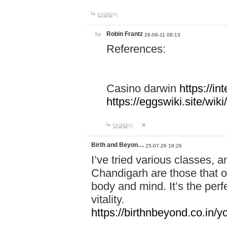
답글달기
Robin Frantz
26-06-11 08:13
References:
Casino darwin
https://i
https://eggswiki.site/w
답글달기
Birth and Beyon…
25-07-26 18:26
I’ve tried various classes,
Chandigarh are those that of
body and mind. It’s the per
vitality.
https://birthnbeyond.co.in/yo