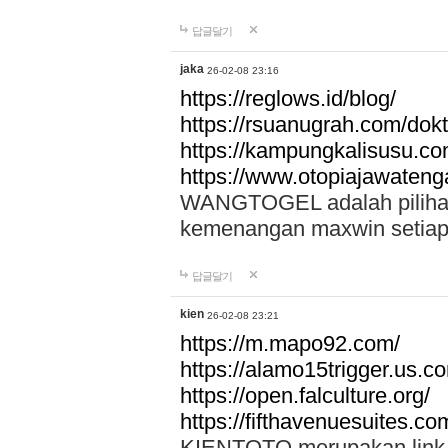
답글달기
jaka
26-02-08 23:16
https://reglows.id/blog/
https://rsuanugrah.com/dokt
https://kampungkalisusu.co
https://www.otopiajawatenga
WANGTOGEL adalah pilihan 
kemenangan maxwin setiap 
답글달기
kien
26-02-08 23:21
https://m.mapo92.com/
https://alamo15trigger.us.c
https://open.falculture.org/
https://fifthavenuesuites.c
KIENTOTO merupakan link s