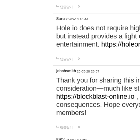
답글달기
Saru
25-05-13 16:44
Hole io does not require hi
but instead provides a light
entertainment.
https://holeo
답글달기
johnhsmith
25-05-28 20:57
Thank you for sharing this 
consideration—much like str
https://blockblast-online.io
,
consequences. Hope everyon
members!
답글달기
Katy
25-06-18 11:51