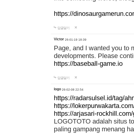
https://dinosaurgamerun.c
답글달기
Victor
26-01-19 18:39
Page, and I wanted you to m
developments. Please contin
https://baseball-game.io
답글달기
logo
26-02-08 22:54
https://radarsulsel.id/tag/a
https://lokerpurwakarta.com
https://arjasari-rockhill.com/
LOGOTOTO adalah situs toto
paling gampang menang hari