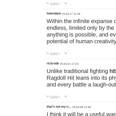
답글달기
helendam
25-03-17 11:59
Within the infinite expanse 
endless, limited only by the
anything is possible, and eve
potential of human creativity
답글달기
rickrode
25-03-31 17:23
Unlike traditional fighting
ht
Ragdoll Hit leans into its 
and every battle a laugh-out
답글달기
that's not my n…
25-04-08 13:48
I think it will be a useful wa