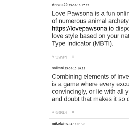
Annata20
25-04-10 17:37
Love Pawsona is a fun onlin
of numerous animal archetyp
https://lovepawsona.io
dispo
love style based on your na
Type Indicator (MBTI).
답글달기
salimnl
25-04-15 16:12
Combining elements of inve
is a game where every excuse
convincingly, or lie with all 
and doubt that makes it so 
답글달기
mikolai
25-04-16 01:23