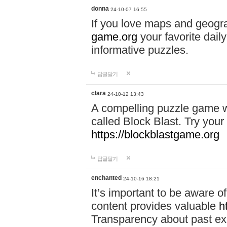
donna
24-10-07 16:55
If you love maps and geogr
game.org
your favorite dail
informative puzzles.
답글달기
clara
24-10-12 13:43
A compelling puzzle game wit
called Block Blast. Try your 
https://blockblastgame.org
답글달기
enchanted
24-10-16 18:21
It’s important to be aware o
content provides valuable
h
Transparency about past ex