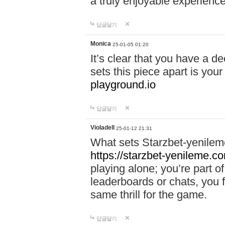
a truly enjoyable experience
답글달기
Monica
25-01-05 01:20
It’s clear that you have a d
sets this piece apart is your
playground.io
답글달기
Violadell
25-01-12 21:31
What sets Starzbet-yenileme
https://starzbet-yenileme.co
playing alone; you’re part o
leaderboards or chats, you 
same thrill for the game.
답글달기