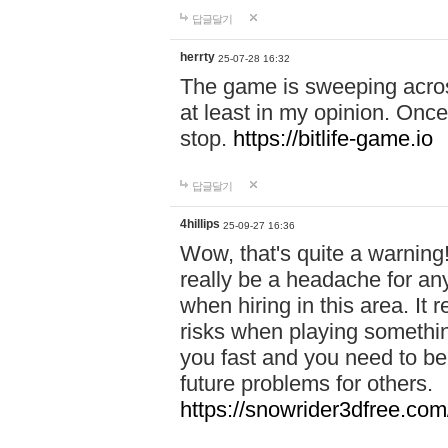
답글달기
herrty
25-07-28 16:32
The game is sweeping acros
at least in my opinion. Once 
stop.
https://bitlife-game.io
답글달기
4hillips
25-09-27 16:36
Wow, that's quite a warning!
really be a headache for an
when hiring in this area. I
risks when playing somethi
you fast and you need to be
future problems for others.
https://snowrider3dfree.com