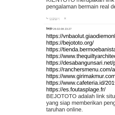
pengalaman bermain real de
답글달기
bejo
26-02-08 23:27
https://vnbaolut.giaodiemon
https://bejototo.org/
https://tienda.bermoebanist
https://www.thequiltyarchit
https://desabangunsari.net/pr
https://ranchersmenu.com/a
https://www.girimakmur.com/
https://www.cafeteria.id/201
https://es.foutasplage.fr/
BEJOTOTO adalah link situs 
yang siap memberikan penga
taruhan online.