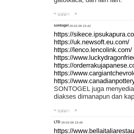
답글달기
sontogel
26-02-08 23:42
https://sikece.ipsukapura.c
https://uk.newsoft.eu.com/
https://lenco.lencolink.com/
https://www.luckydragonfri
https://orderrakujapanese
https://www.cargiantchevro
https://www.canadianpotter
SONTOGEL juga menyediakan
diakses dimanapun dan ka
답글달기
LTD
26-02-08 23:46
https://www.bellaitaliarestaur