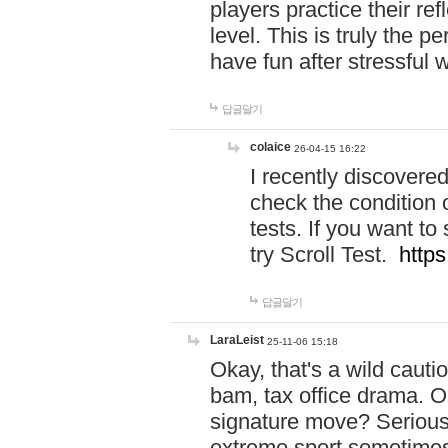
players practice their r
level. This is truly the 
have fun after stressful 
답글달기
colaice
26-04-15 16:22
I recently discovere
check the condition 
tests. If you want 
try Scroll Test.
https
답글달기
LaraLeist
25-11-06 15:18
Okay, that's a wild caut
bam, tax office drama. O
signature move? Seriousl
extreme sport sometimes