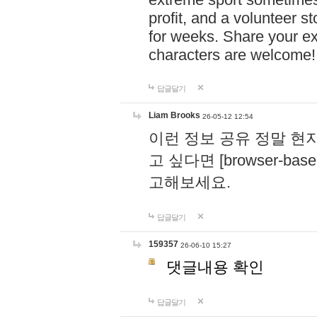
profit, and a volunteer s
for weeks. Share your ex
characters are welcome
답글달기
Liam Brooks
26-05-12 12:54
이런 정보 공유 정말 현
고 싶다면 [browser-based 
고해보세요.
답글달기
159357
26-06-10 15:27
댓글내용 확인
답글달기