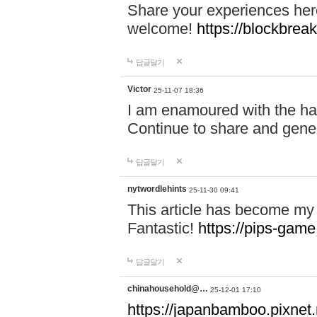
Share your experiences here
welcome!
https://blockbreak
답글달기
Victor
25-11-07 18:36
I am enamoured with the hair
Continue to share and gene
답글달기
nytwordlehints
25-11-30 09:41
This article has become my 
Fantastic!
https://pips-gam
답글달기
chinahousehold@…
25-12-01 17:10
https://japanbamboo.pixnet