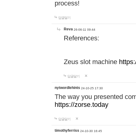
process!
답글달기
Reva
26-06-11 09:44
References:
Zeus slot machine
https
답글달기
nytwordlehints
24-10-25 17:30
The way you presented comp
https://zorse.today
답글달기
timothyferriss
24-10-30 16:45