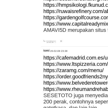
https://hmpsikologi.fkunud.
https://ruwaisrefinery.com/a
https://gardengolfcourse.c
https://www.capitalreadymix
AMAVI5D merupakan situs tot
답글달기
tomi
26-02-08 23:38
https://cafemadrid.com.es/u
https://www.ltspizzeria.com
https://zaramg.com/menu/
https://order.goodfriends2n
https://www.belvederetowe
https://www.rheumandrehab
SESETOTO juga menyediakan
200 perak, contohnya seper
gatotkaca, dan lain lain.