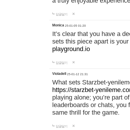
a truly enjoyable experience
답글달기
Monica
25-01-05 01:20
It’s clear that you have a d
sets this piece apart is your
playground.io
답글달기
Violadell
25-01-12 21:31
What sets Starzbet-yenileme
https://starzbet-yenileme.co
playing alone; you’re part o
leaderboards or chats, you 
same thrill for the game.
답글달기