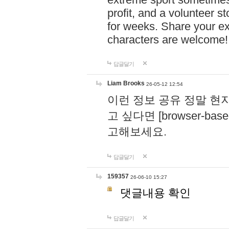
profit, and a volunteer s
for weeks. Share your ex
characters are welcome
답글달기
Liam Brooks
26-05-12 12:54
이런 정보 공유 정말 현
고 싶다면 [browser-based 
고해보세요.
답글달기
159357
26-06-10 15:27
댓글내용 확인
답글달기