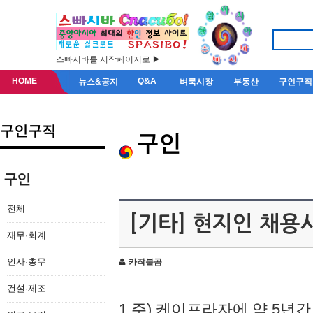
스빠시바를 시작페이지로 ▶
HOME
Q&A
뉴스&공지
벼룩시장
부동산
구인구직
구인구직
구인
구인
전체
[기타] 현지인 채용
재무·회계
인사·총무
카작불곰
건설·제조
1.주) 케이프라자에 약 5년간