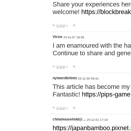
Share your experiences here
welcome!
https://blockbreak
답글달기
Victor
25-11-07 18:36
I am enamoured with the hair
Continue to share and gene
답글달기
nytwordlehints
25-11-30 09:41
This article has become my 
Fantastic!
https://pips-gam
답글달기
chinahousehold@…
25-12-01 17:10
https://japanbamboo.pixnet