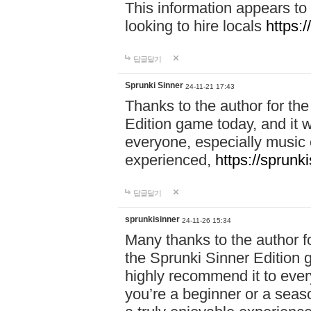
This information appears to
looking to hire locals
https:
답글달기
Sprunki Sinner
24-11-21 17:43
Thanks to the author for the 
Edition game today, and it w
everyone, especially music 
experienced,
https://sprunk
답글달기
sprunkisinner
24-11-26 15:34
Many thanks to the author for
the Sprunki Sinner Edition g
highly recommend it to ever
you’re a beginner or a seas