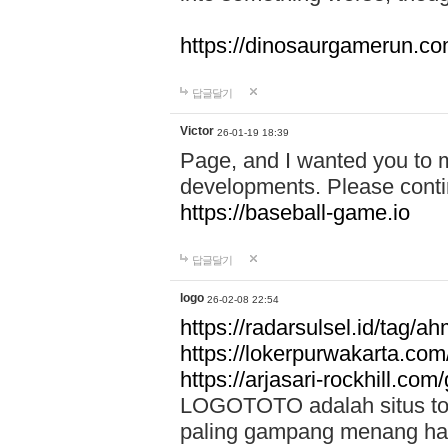
https://dinosaurgamerun.c
답글달기
Victor
26-01-19 18:39
Page, and I wanted you to m
developments. Please contin
https://baseball-game.io
답글달기
logo
26-02-08 22:54
https://radarsulsel.id/tag/a
https://lokerpurwakarta.com
https://arjasari-rockhill.com/
LOGOTOTO adalah situs toto
paling gampang menang hari