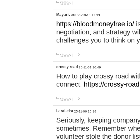
답글달기
Mayarivers
25-10-13 17:33
https://bloodmoneyfree.io/
i
negotiation, and strategy w
challenges you to think on y
답글달기
crossy road
25-11-01 10:49
How to play crossy road with
connect.
https://crossy-road
답글달기
LaraLeist
25-11-06 15:19
Seriously, keeping company 
sometimes. Remember when I
volunteer stole the donor l