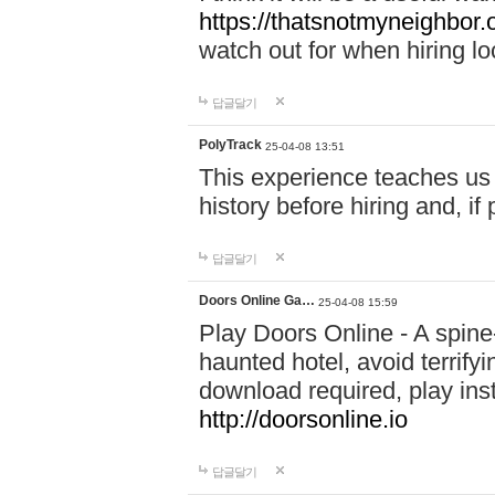
https://thatsnotmyneighbor.
watch out for when hiring lo
답글달기
PolyTrack
25-04-08 13:51
This experience teaches us 
history before hiring and, i
답글달기
Doors Online Ga…
25-04-08 15:59
Play Doors Online - A spine
haunted hotel, avoid terrif
download required, play inst
http://doorsonline.io
답글달기