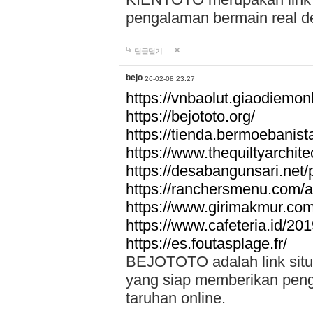
pengalaman bermain real de
답글달기
bejo
26-02-08 23:27
https://vnbaolut.giaodiemon
https://bejototo.org/
https://tienda.bermoebanist
https://www.thequiltyarchit
https://desabangunsari.net/pr
https://ranchersmenu.com/a
https://www.girimakmur.com/
https://www.cafeteria.id/201
https://es.foutasplage.fr/
BEJOTOTO adalah link situs 
yang siap memberikan penga
taruhan online.