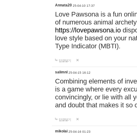
Annata20
25-04-10 17:37
Love Pawsona is a fun onlin
of numerous animal archetyp
https://lovepawsona.io
dispo
love style based on your na
Type Indicator (MBTI).
답글달기
salimnl
25-04-15 16:12
Combining elements of inve
is a game where every excuse
convincingly, or lie with all 
and doubt that makes it so 
답글달기
mikolai
25-04-16 01:23