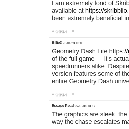
I am extremely fond of Skri
available at
https://skribblio
been extremely beneficial in
답글달기
Billie3
25-04-23 13:05
Geometry Dash Lite
https:/
of the full game — it's actu
speedrunners alike. Despite 
version features some of the
entire Geometry Dash univ
답글달기
Escape Road
25-05-08 18:09
The graphics are sleek, the
way the chase escalates ma