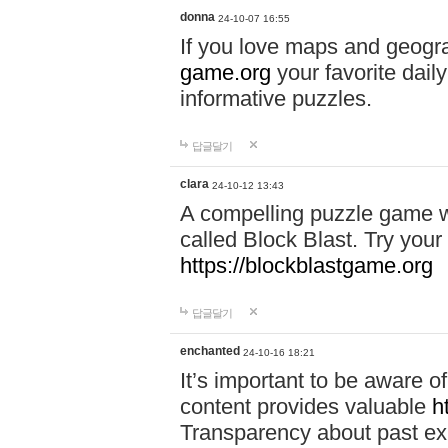
donna
24-10-07 16:55
If you love maps and geogr
game.org
your favorite dail
informative puzzles.
답글달기
clara
24-10-12 13:43
A compelling puzzle game wit
called Block Blast. Try your 
https://blockblastgame.org
답글달기
enchanted
24-10-16 18:21
It’s important to be aware o
content provides valuable
h
Transparency about past ex