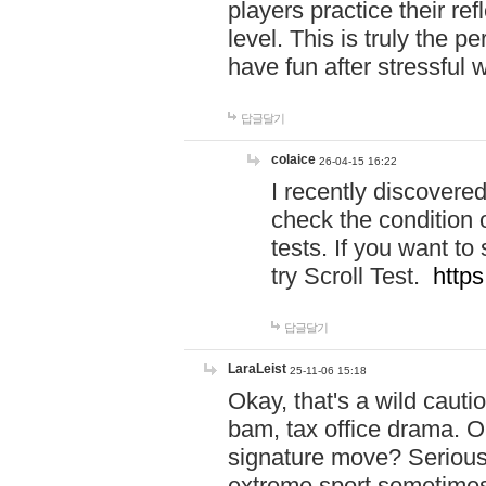
players practice their r
level. This is truly the 
have fun after stressful 
답글달기
colaice
26-04-15 16:22
I recently discovere
check the condition 
tests. If you want 
try Scroll Test.
https
답글달기
LaraLeist
25-11-06 15:18
Okay, that's a wild caut
bam, tax office drama. O
signature move? Seriousl
extreme sport sometimes