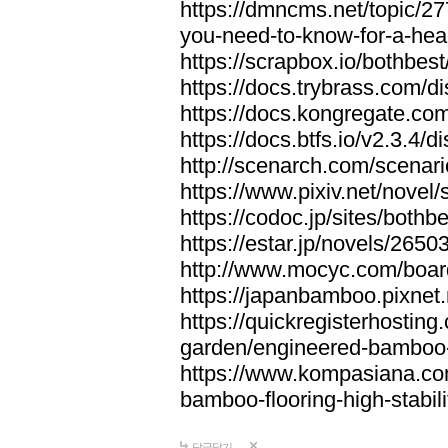
https://dmncms.net/topic/2
you-need-to-know-for-a-hea
https://scrapbox.io/bothb
https://docs.trybrass.com
https://docs.kongregate.c
https://docs.btfs.io/v2.3.4
http://scenarch.com/scenar
https://www.pixiv.net/nove
https://codoc.jp/sites/both
https://estar.jp/novels/2650
http://www.mocyc.com/boa
https://japanbamboo.pixnet
https://quickregisterhosting
garden/engineered-bamboo-fl
https://www.kompasiana.c
bamboo-flooring-high-stabili
답글달기