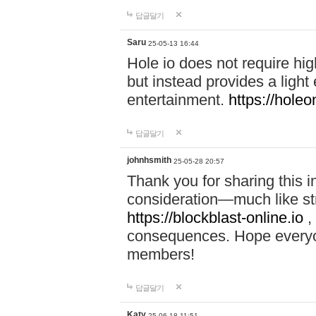
답글달기
Saru
25-05-13 16:44
Hole io does not require hi
but instead provides a light
entertainment.
https://holeo
답글달기
johnhsmith
25-05-28 20:57
Thank you for sharing this 
consideration—much like str
https://blockblast-online.io
,
consequences. Hope everyon
members!
답글달기
Katy
25-06-18 11:51