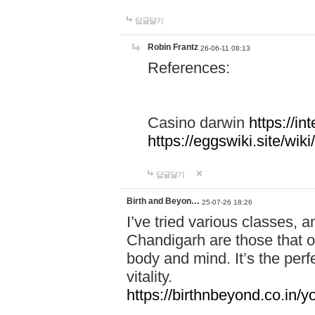
답글달기
Robin Frantz
26-06-11 08:13
References:
Casino darwin
https://i
https://eggswiki.site/w
답글달기
Birth and Beyon…
25-07-26 18:26
I’ve tried various classes,
Chandigarh are those that of
body and mind. It’s the per
vitality.
https://birthnbeyond.co.in/yo