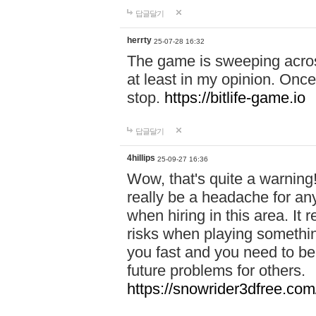
답글달기
herrty
25-07-28 16:32
The game is sweeping acros
at least in my opinion. Once 
stop.
https://bitlife-game.io
답글달기
4hillips
25-09-27 16:36
Wow, that's quite a warning!
really be a headache for an
when hiring in this area. I
risks when playing somethi
you fast and you need to be
future problems for others.
https://snowrider3dfree.com