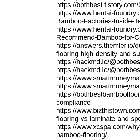
https://bothbest.tistory.com/
https://www.hentai-foundry
Bamboo-Factories-Inside-T
https://www.hentai-foundry
Recommend-Bamboo-for-Com
https://answers.themler.io
flooring-high-density-and-su
https://hackmd.io/@bothbe
https://hackmd.io/@bothbe
https://www.smartmoneyma
https://www.smartmoneym
https://bothbestbamboofloor
compliance
https://www.bizthistown.com
flooring-vs-laminate-and-sp
https://www.xcspa.com/why
bamboo-flooring/