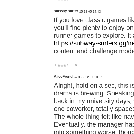
subway surfer
25-12-05 14:43
If you love classic games l
you'll find plenty to enjoy o
runner games to explore. I
https://subway-surfers.gg/ir
content and challenge mod
답글달기
AliceFrencham
25-12-09 13:57
Alright, hold on a sec, thi
drama is brewing. Speaking 
back in my university days,
one coworker, totally space
The whole thing felt like n
Eventually, the manager had
into something worse, thou