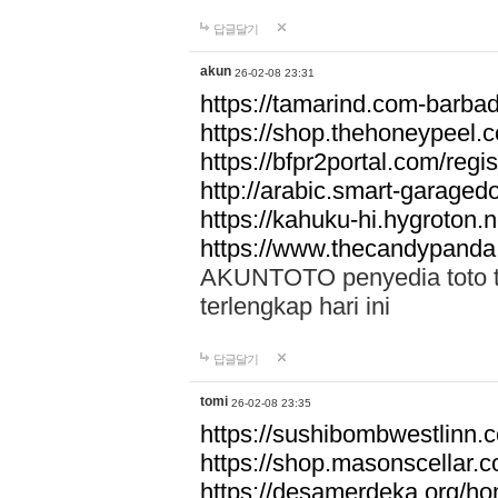
답글달기
akun
26-02-08 23:31
https://tamarind.com-barba
https://shop.thehoneypeel.
https://bfpr2portal.com/regis
http://arabic.smart-garage
https://kahuku-hi.hygroton.n
https://www.thecandypanda
AKUNTOTO penyedia toto to
terlengkap hari ini
답글달기
tomi
26-02-08 23:35
https://sushibombwestlinn
https://shop.masonscellar.
https://desamerdeka.org/h