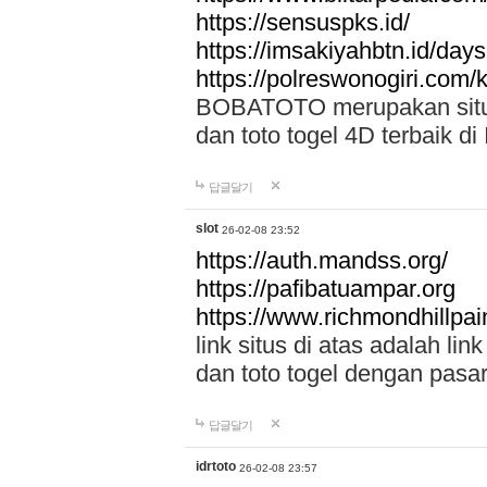
https://sensuspks.id/
https://imsakiyahbtn.id/day
https://polreswonogiri.com
BOBATOTO merupakan situs 
dan toto togel 4D terbaik di
답글달기
slot
26-02-08 23:52
https://auth.mandss.org/
https://pafibatuampar.org
https://www.richmondhillpai
link situs di atas adalah l
dan toto togel dengan pasar
답글달기
idrtoto
26-02-08 23:57