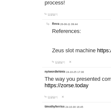
process!
답글달기
Reva
26-06-11 09:44
References:
Zeus slot machine
https
답글달기
nytwordlehints
24-10-25 17:30
The way you presented comp
https://zorse.today
답글달기
timothyferriss
24-10-30 16:45