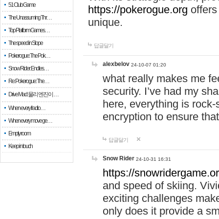
51 Club Game
https://pokerogue.org
offers 
The Unassuming Thr…
unique.
Top Platform Games…
The speed in Slope
답글달기
Pokerogue: The Pok…
alexbelov
24-10-07 01:20
Snow Rider: Endles…
what really makes me feel
Re: Pokerogue: The…
security. I’ve had my sha
Drive Mad: 물리 엔진이 …
here, everything is rock-
When every fractio…
encryption to ensure tha
When every move ge…
Empty room
답글달기
Keep in touch
Snow Rider
24-10-31 16:31
https://snowridergame.or
and speed of skiing. Vivi
exciting challenges make
only does it provide a 