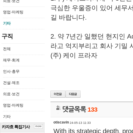
의료·보건
극심한 우울증이 있어 세무
영업·마케팅
길 바랍니다.
기타
2. 약 7년간 일했던 현지인 
구직
라고 억지부리고 회사 기밀 
전체
(주) 케이 프라자
재무·회계
인사·총무
건설·제조
의료·보건
영업·마케팅
댓글목록
133
기타
otiscavin
24-05-13 11:33
카자흐 특집기사
more
With its strategic depth, pr