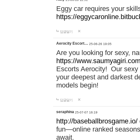
Eggy car requires your skill
https://eggycaronline.bitbuck
답글달기
Aerocity Escort…
25-06-26 19:05
Are you looking for sexy, n
https://www.saumyagiri.com/a
Escorts Aerocity! Our sexy 
your deepest and darkest des
models begin!
답글달기
seraphina
25-07-07 16:19
http://baseballbrosgame.io/
fun—online ranked seasons,
await.