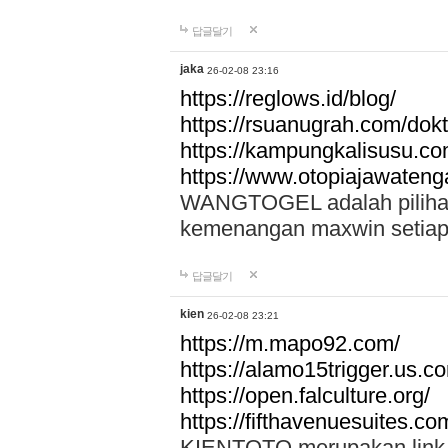
답글달기
jaka
26-02-08 23:16
https://reglows.id/blog/
https://rsuanugrah.com/dokt
https://kampungkalisusu.co
https://www.otopiajawatenga
WANGTOGEL adalah pilihan 
kemenangan maxwin setiap 
답글달기
kien
26-02-08 23:21
https://m.mapo92.com/
https://alamo15trigger.us.c
https://open.falculture.org/
https://fifthavenuesuites.c
KIENTOTO merupakan link s