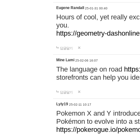
Eugene Randall
25-01-31 00:40
Hours of cool, yet really ex
you.
https://geometry-dashonlin
답글달기
Mine Lami
25-02-06 16:07
The language on road
https
storefronts can help you iden
답글달기
Lyly19
25-02-11 10:17
Pokemon X and Y introduced
Pokémon to evolve into a st
https://pokerogue.io/pokem