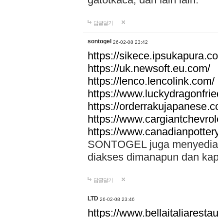
답글달기
sontogel
26-02-08 23:42
https://sikece.ipsukapura.c
https://uk.newsoft.eu.com/
https://lenco.lencolink.com/
https://www.luckydragonfri
https://orderrakujapanese
https://www.cargiantchevro
https://www.canadianpotter
SONTOGEL juga menyediakan
diakses dimanapun dan ka
답글달기
LTD
26-02-08 23:46
https://www.bellaitaliarestaur