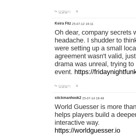
답글달기
Keira Fitz
25-07-12 16:11
Oh dear, company secrets wa
headache. I shudder to thin
were setting up a small loc
agreement wasn't valid, jus
drama was unreal, trying to s
event.
https://fridaynightfu
답글달기
stickmanhook2
25-07-14 18:48
World Guesser is more than 
helps players build a deepe
interactive way.
https://worldguesser.io