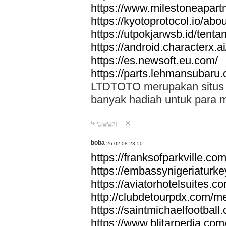
https://www.milestoneapar
https://kyotoprotocol.io/abo
https://utpokjarwsb.id/tenta
https://android.characterx.ai
https://es.newsoft.eu.com/
https://parts.lehmansubaru
LTDTOTO merupakan situs to
banyak hadiah untuk para 
답글달기
boba
26-02-08 23:50
https://franksofparkville.co
https://embassynigeriaturke
https://aviatorhotelsuites.c
http://clubdetourpdx.com/m
https://saintmichaelfootball
https://www.blitarpedia.com