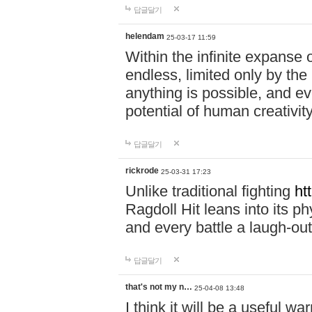
답글달기
helendam
25-03-17 11:59
Within the infinite expanse 
endless, limited only by the
anything is possible, and eve
potential of human creativity
답글달기
rickrode
25-03-31 17:23
Unlike traditional fighting
ht
Ragdoll Hit leans into its 
and every battle a laugh-out
답글달기
that's not my n…
25-04-08 13:48
I think it will be a useful wa