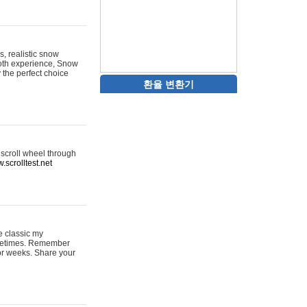
s, realistic snow
ooth experience, Snow
y the perfect choice
환율 변환기
 scroll wheel through
.scrolltest.net
e classic my
sometimes. Remember
for weeks. Share your