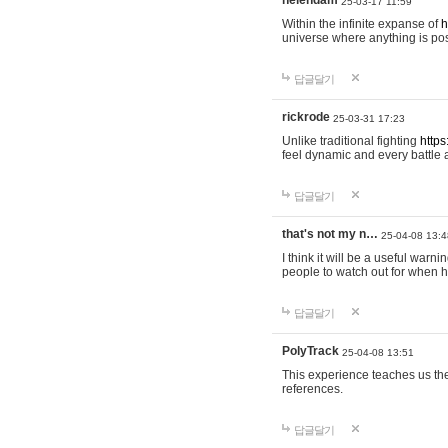
helendam
25-03-17 11:59
Within the infinite expanse of
h
universe where anything is poss
답글달기
rickrode
25-03-31 17:23
Unlike traditional fighting
https
feel dynamic and every battle 
답글달기
that's not my n…
25-04-08 13:4
I think it will be a useful warni
people to watch out for when hi
답글달기
PolyTrack
25-04-08 13:51
This experience teaches us the
references.
답글달기