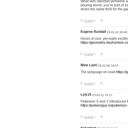
What sets Starzbet-yenileme ap
playing alone; you’re part of 
share the same thrill for the g
답글달기
Eugene Randall
25-01-31 00:40
Hours of cool, yet really excit
https://geometry-dashonline.c
답글달기
Mine Lami
25-02-06 16:07
The language on road
https:/
답글달기
Lyly19
25-02-11 10:17
Pokemon X and Y introduced Me
https://pokerogue.io/pokemon-
답글달기