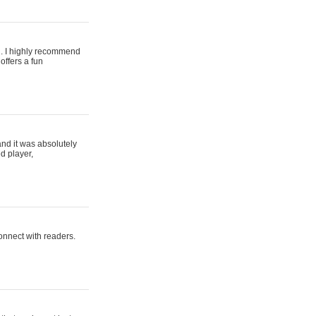
ing. I highly recommend
offers a fun
and it was absolutely
d player,
connect with readers.