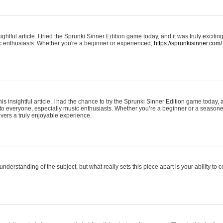
ightful article. I tried the Sprunki Sinner Edition game today, and it was truly excit
ic enthusiasts. Whether you're a beginner or experienced,
https://sprunkisinner.com/
his insightful article. I had the chance to try the Sprunki Sinner Edition game today, 
it to everyone, especially music enthusiasts. Whether you’re a beginner or a seasone
vers a truly enjoyable experience.
understanding of the subject, but what really sets this piece apart is your ability to 