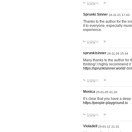
답글달기
Sprunki Sinner
24-11-21 17:43
Thanks to the author for the ins
it to everyone, especially mus
experience.
답글달기
sprunkisinner
24-11-26 15:34
Many thanks to the author for t
thrilling! I highly recommend 
https://sprunkisinner.world/
deli
답글달기
Monica
25-01-05 01:20
It’s clear that you have a deep 
https://people-playground.io
답글달기
Violadell
25-01-12 21:31