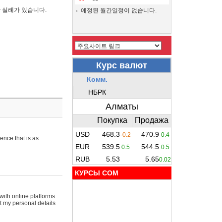
간 실례가 있습니다.
예정된 월간일정이 없습니다.
ence that is as
КУРСЫ COM
with online platforms
t my personal details