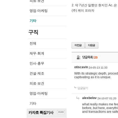
의료·보건
2. 약 7년간 일했던 현지인 Ас
영업·마케팅
(주) 케이 프라자
기타
구직
전체
재무·회계
댓글목록
133
인사·총무
otiscavin
24-05-13 11:33
건설·제조
With its strategic depth, proc
captivating as it is unique.
의료·보건
답글달기
영업·마케팅
alexbelov
24-10-07 01:20
기타
what really makes me feel
before, but here, everyth
and transactions are safe
카자흐 특집기사
more