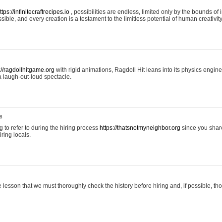
ttps://infinitecraftrecipes.io
, possibilities are endless, limited only by the bounds of i
ible, and every creation is a testament to the limitless potential of human creativity
://ragdollhitgame.org
with rigid animations, Ragdoll Hit leans into its physics engi
a laugh-out-loud spectacle.
8
ng to refer to during the hiring process
https://thatsnotmyneighbor.org
since you shar
ring locals.
 lesson that we must thoroughly check the history before hiring and, if possible, t