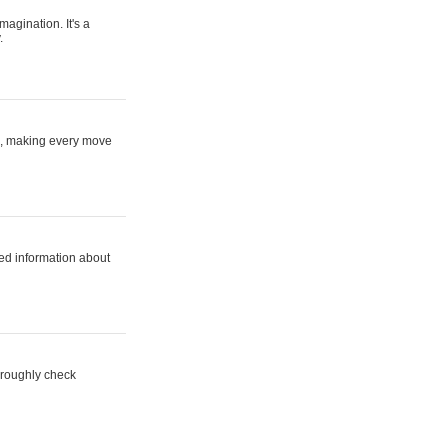
magination. It's a
.
ne, making every move
ed information about
horoughly check