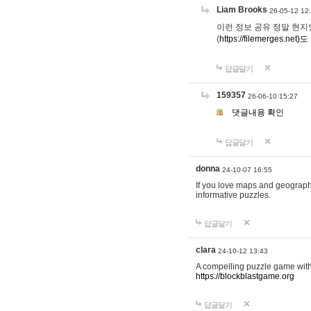
Liam Brooks
26-05-12 12
이런 정보 공유 정말 현지인 채
(
https://filemerges.net)도
답글달기
159357
26-06-10 15:27
댓글내용 확인
답글달기
donna
24-10-07 16:55
If you love maps and geograp
informative puzzles.
답글달기
clara
24-10-12 13:43
A compelling puzzle game with c
https://blockblastgame.org
답글달기