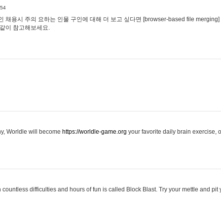
:54
용시 주의 요하는 인물 구인에 대해 더 보고 싶다면 [browser-based file merging]
같이 참고해보세요.
hy, Worldle will become
https://worldle-game.org
your favorite daily brain exercise,
ountless difficulties and hours of fun is called Block Blast. Try your mettle and pit 