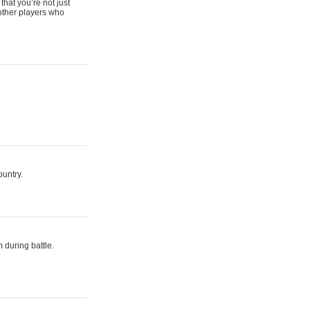
that you’re not just
 other players who
ountry.
 during battle.