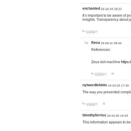
enchanted
24-10-16 18:21
It’s important to be aware of p
insights. Transparency about 
답글달기
Reva
26-06-11 09:44
References:
Zeus slot machine
https:
답글달기
nytwordlehints
24-10-25 17:30
The way you presented comple
답글달기
timothyferriss
24-10-30 16:45
This information appears to be