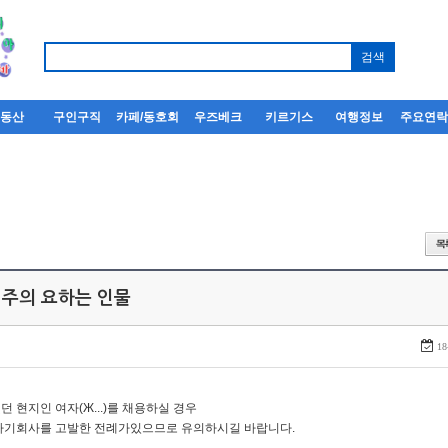
부동산
구인구직
카페/동호회
우즈베크
키르기스
여행정보
주요연
 주의 요하는 인물
18
던 현지인 여자(Ж...)를 채용하실 경우
자기회사를 고발한 전례가있으므로 유의하시길 바랍니다.