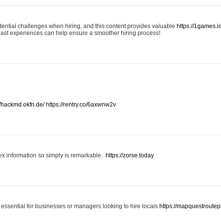
otential challenges when hiring, and this content provides valuable
https://1games.
past experiences can help ensure a smoother hiring process!
//hackmd.okfn.de/
https://rentry.co/6axwnw2v
x information so simply is remarkable.
https://zorse.today
 essential for businesses or managers looking to hire locals
https://mapquestroutep