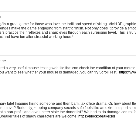
1
g/
is a great game for those who love the thrill and speed of skiing. Vivid 3D graphic
allenges make the game engaging from start to finish. Not only does it provide a sm
rs practice their reflexes and sharp eyes through each surprising level. This is trul
ax and have fun after stressful working hours!
6:22
ered a very useful mouse testing website that can check the condition of your mouse
If you want to see whether your mouse is damaged, you can try Scroll Test.
https://www
onary tale! Imagine hiring someone and then bam, tax office drama. Or, how about th
ture move? Seriously, keeping company secrets safe feels like an extreme sport 
t a non-profit, and a volunteer stole the donor list? We had to do damage control 
Breaker tales of shady characters are welcome!
https://blockbreaker.lol