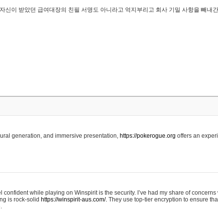
..은 자신이 받았던 급여대장의 친필 서명도 아니라고 억지부리고 회사 기밀 사항을 빼내
edural generation, and immersive presentation,
https://pokerogue.org
offers an experi
 confident while playing on Winspirit is the security. I’ve had my share of concerns 
ing is rock-solid
https://winspirit-aus.com/.
They use top-tier encryption to ensure tha
.