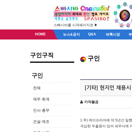
스빠시바를 시작페이지로 ▶
HOME
Q&A
뉴스&공지
벼룩시장
구인구직
구인
구인
[기타] 현지인 채용시
전체
재무·회계
카작불곰
인사·총무
1.주) 케이프라자에 약 5년간 일했
건설·제조
극심한 우울증이 있어 세무서에 