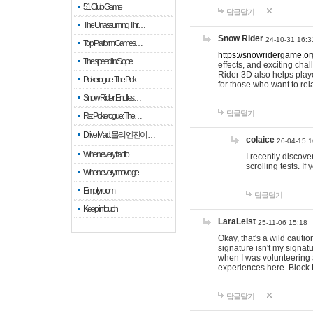
51 Club Game
답글달기
The Unassuming Thr…
Snow Rider
24-10-31 16:3
Top Platform Games…
https://snowridergame.or
The speed in Slope
effects, and exciting ch
Rider 3D also helps playe
Pokerogue: The Pok…
for those who want to rel
Snow Rider: Endles…
답글달기
Re: Pokerogue: The…
Drive Mad: 물리 엔진이 …
colaice
26-04-15 1
When every fractio…
I recently discov
scrolling tests. 
When every move ge…
Empty room
답글달기
Keep in touch
LaraLeist
25-11-06 15:18
Okay, that's a wild cauti
signature isn't my signa
when I was volunteering a
experiences here. Block 
답글달기