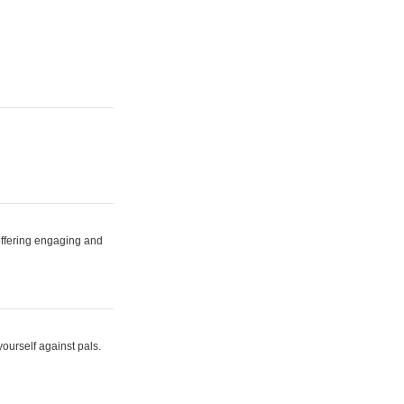
 offering engaging and
yourself against pals.