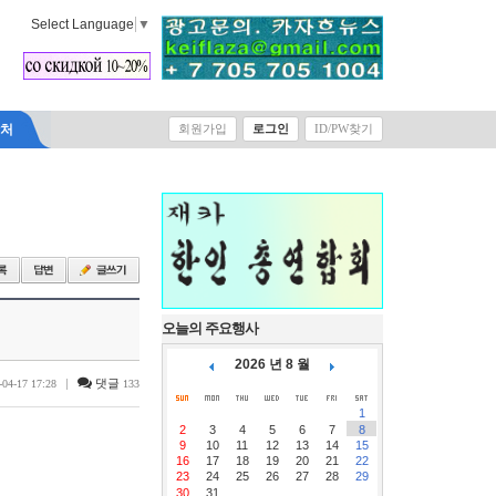
Select Language
▼
락처
회원가입
로그인
ID/PW찾기
오늘의 주요행사
2026 년 8 월
|
댓글
-04-17 17:28
133
1
2
3
4
5
6
7
8
9
10
11
12
13
14
15
16
17
18
19
20
21
22
23
24
25
26
27
28
29
30
31