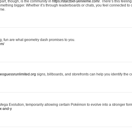
art, though, is the community in
https://starzbet-yenileme.com/.
There’s this feeling 
something bigger. Whether it’s through leaderboards or chats, you feel connected to
ame.
ing, fun are what geometry dash promises to you.
om/
/geoguessrunlimited.org
signs, billboards, and storefronts can help you identify the c
ga Evolution, temporarily allowing certain Pokémon to evolve into a stronger form
x-and-y