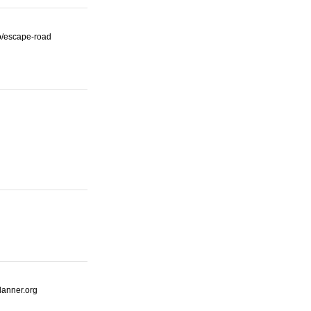
io/escape-road
lanner.org