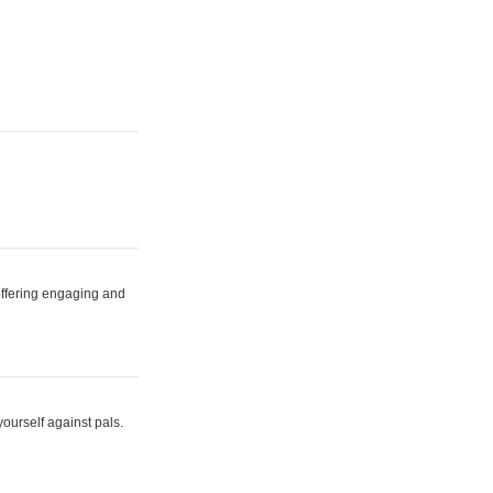
 offering engaging and
yourself against pals.