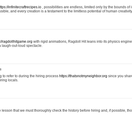
ttps://infinitecraftrecipes.io
, possibilities are endless, limited only by the bounds of i
ible, and every creation is a testament to the limitless potential of human creativity
://ragdollhitgame.org
with rigid animations, Ragdoll Hit leans into its physics engi
a laugh-out-loud spectacle.
8
ng to refer to during the hiring process
https://thatsnotmyneighbor.org
since you shar
ring locals.
 lesson that we must thoroughly check the history before hiring and, if possible, t