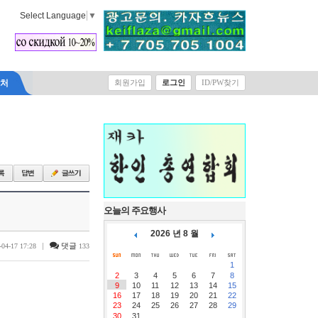
Select Language
▼
락처
회원가입
로그인
ID/PW찾기
오늘의 주요행사
2026 년 8 월
|
댓글
-04-17 17:28
133
1
2
3
4
5
6
7
8
9
10
11
12
13
14
15
16
17
18
19
20
21
22
23
24
25
26
27
28
29
30
31