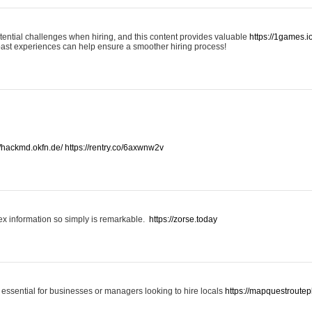
otential challenges when hiring, and this content provides valuable
https://1games.
past experiences can help ensure a smoother hiring process!
//hackmd.okfn.de/
https://rentry.co/6axwnw2v
x information so simply is remarkable.
https://zorse.today
 essential for businesses or managers looking to hire locals
https://mapquestroutep