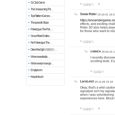
51 Club Game
답글달기
The Unassuming Thr…
Snow Rider
24-10-31 16:3
Top Platform Games…
https://snowridergame.or
The speed in Slope
effects, and exciting ch
Rider 3D also helps playe
Pokerogue: The Pok…
for those who want to rel
Snow Rider: Endles…
답글달기
Re: Pokerogue: The…
Drive Mad: 물리 엔진이 …
colaice
26-04-15 1
When every fractio…
I recently discov
scrolling tests. 
When every move ge…
Empty room
답글달기
Keep in touch
LaraLeist
25-11-06 15:18
Okay, that's a wild cauti
signature isn't my signa
when I was volunteering a
experiences here. Block 
답글달기