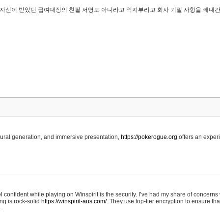
..은 자신이 받았던 급여대장의 친필 서명도 아니라고 억지부리고 회사 기밀 사항을 빼내
edural generation, and immersive presentation,
https://pokerogue.org
offers an experi
 confident while playing on Winspirit is the security. I’ve had my share of concerns 
ing is rock-solid
https://winspirit-aus.com/.
They use top-tier encryption to ensure tha
.