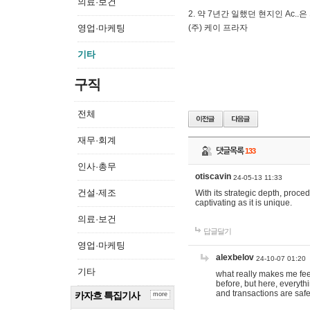
의료·보건
2. 약 7년간 일했던 현지인 Ас
영업·마케팅
(주) 케이 프라자
기타
구직
전체
재무·회계
댓글목록
133
인사·총무
otiscavin
24-05-13 11:33
건설·제조
With its strategic depth, proc
captivating as it is unique.
의료·보건
답글달기
영업·마케팅
alexbelov
24-10-07 01:20
기타
what really makes me feel
before, but here, everyth
and transactions are safe
카자흐 특집기사
more