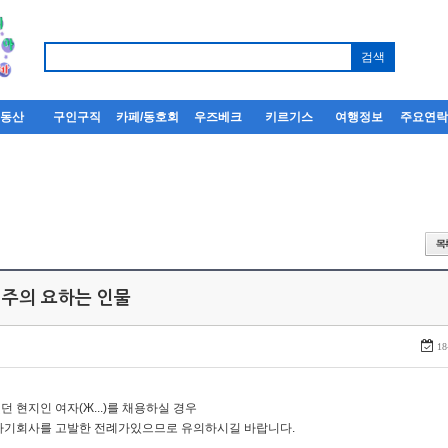
부동산
구인구직
카페/동호회
우즈베크
키르기스
여행정보
주요연
 주의 요하는 인물
18
던 현지인 여자(Ж...)를 채용하실 경우
자기회사를 고발한 전례가있으므로 유의하시길 바랍니다.