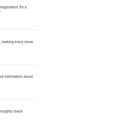
magination. It's a
.
ne, making every move
ed information about
horoughly check