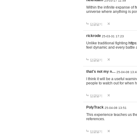
helendam
25-03-17 11:59
Within the infinite expanse of
h
universe where anything is poss
답글달기
rickrode
25-03-31 17:23
Unlike traditional fighting
https
feel dynamic and every battle 
답글달기
that's not my n…
25-04-08 13:4
I think it will be a useful warni
people to watch out for when hi
답글달기
PolyTrack
25-04-08 13:51
This experience teaches us the
references.
답글달기