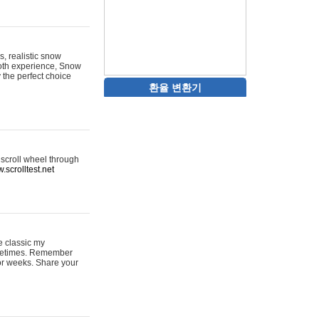
s, realistic snow
ooth experience, Snow
y the perfect choice
환율 변환기
 scroll wheel through
.scrolltest.net
e classic my
sometimes. Remember
for weeks. Share your