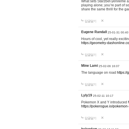
What sets Starzbet-yenileme ap
playing alone; you’re part of 
share the same thrill for the g
답글달기
Eugene Randall
25-01-31 00:40
Hours of cool, yet really excit
https://geometry-dashonline.c
답글달기
Mine Lami
25-02-06 16:07
The language on road
https:/
답글달기
Lyly19
25-02-11 10:17
Pokemon X and Y introduced Me
https://pokerogue.io/pokemon-
답글달기