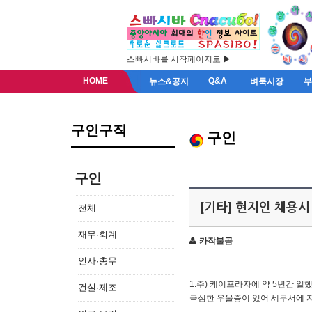
스빠시바를 시작페이지로 ▶
HOME
Q&A
뉴스&공지
벼룩시장
구인구직
구인
구인
[기타] 현지인 채용시
전체
재무·회계
카작불곰
인사·총무
1.주) 케이프라자에 약 5년간 일했
건설·제조
극심한 우울증이 있어 세무서에 