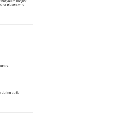
that you’re not just
 other players who
ountry.
 during battle.