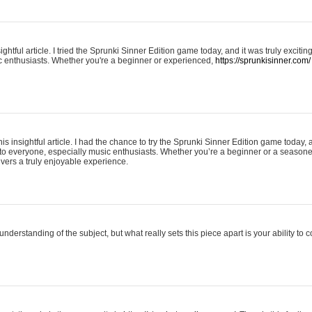
ightful article. I tried the Sprunki Sinner Edition game today, and it was truly excit
ic enthusiasts. Whether you're a beginner or experienced,
https://sprunkisinner.com/
his insightful article. I had the chance to try the Sprunki Sinner Edition game today, 
it to everyone, especially music enthusiasts. Whether you’re a beginner or a seasone
vers a truly enjoyable experience.
understanding of the subject, but what really sets this piece apart is your ability to 