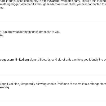
art, though, is the community in
https://starzbet-yenileme.com/.
There’s this feeling 
something bigger. Whether it’s through leaderboards or chats, you feel connected to
ame.
ing, fun are what geometry dash promises to you.
om/
/geoguessrunlimited.org
signs, billboards, and storefronts can help you identify the c
ga Evolution, temporarily allowing certain Pokémon to evolve into a stronger form
x-and-y