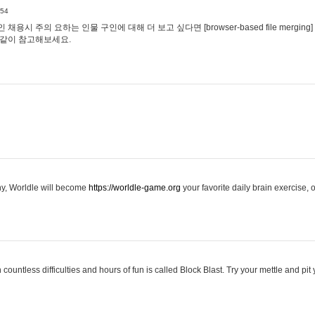
:54
용시 주의 요하는 인물 구인에 대해 더 보고 싶다면 [browser-based file merging]
같이 참고해보세요.
hy, Worldle will become
https://worldle-game.org
your favorite daily brain exercise,
ountless difficulties and hours of fun is called Block Blast. Try your mettle and pit 