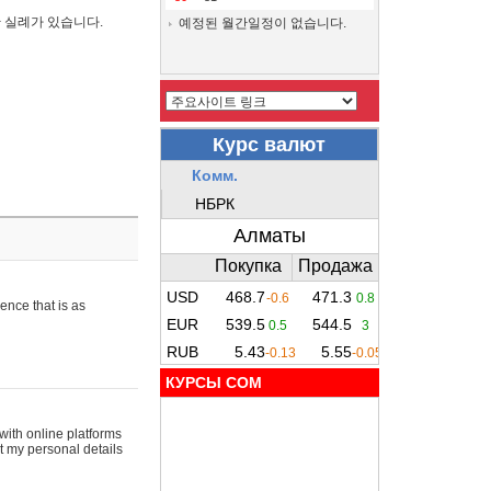
간 실례가 있습니다.
예정된 월간일정이 없습니다.
ence that is as
КУРСЫ COM
with online platforms
t my personal details