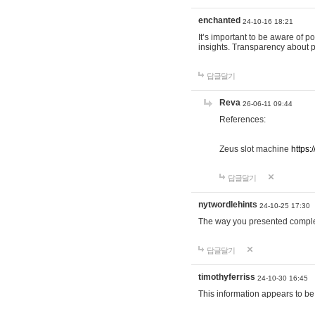
enchanted
24-10-16 18:21
It’s important to be aware of p
insights. Transparency about 
답글달기
Reva
26-06-11 09:44
References:
Zeus slot machine
https:
답글달기
nytwordlehints
24-10-25 17:30
The way you presented comple
답글달기
timothyferriss
24-10-30 16:45
This information appears to be