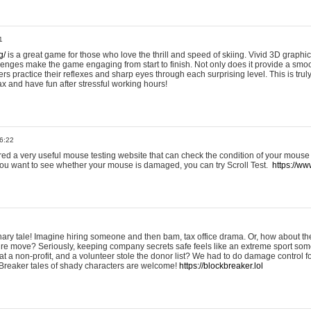
1
g/
is a great game for those who love the thrill and speed of skiing. Vivid 3D graphic
allenges make the game engaging from start to finish. Not only does it provide a sm
rs practice their reflexes and sharp eyes through each surprising level. This is trul
ax and have fun after stressful working hours!
6:22
ered a very useful mouse testing website that can check the condition of your mouse
If you want to see whether your mouse is damaged, you can try Scroll Test.
https://www
onary tale! Imagine hiring someone and then bam, tax office drama. Or, how about th
ture move? Seriously, keeping company secrets safe feels like an extreme sport 
t a non-profit, and a volunteer stole the donor list? We had to do damage control 
Breaker tales of shady characters are welcome!
https://blockbreaker.lol