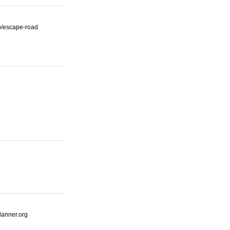
io/escape-road
lanner.org