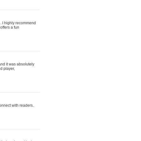
ing. I highly recommend
offers a fun
and it was absolutely
d player,
connect with readers.