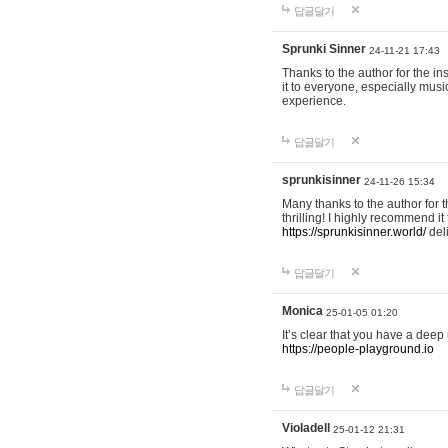
답글달기
Sprunki Sinner
24-11-21 17:43
Thanks to the author for the ins
it to everyone, especially mus
experience.
답글달기
sprunkisinner
24-11-26 15:34
Many thanks to the author for t
thrilling! I highly recommend 
https://sprunkisinner.world/
deli
답글달기
Monica
25-01-05 01:20
It’s clear that you have a deep 
https://people-playground.io
답글달기
Violadell
25-01-12 21:31