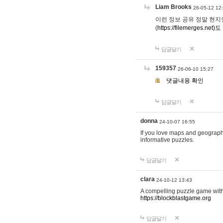
Liam Brooks
26-05-12 12
이런 정보 공유 정말 현지인 채
(
https://filemerges.net)도
답글달기
159357
26-06-10 15:27
댓글내용 확인
답글달기
donna
24-10-07 16:55
If you love maps and geograp
informative puzzles.
답글달기
clara
24-10-12 13:43
A compelling puzzle game with c
https://blockblastgame.org
답글달기