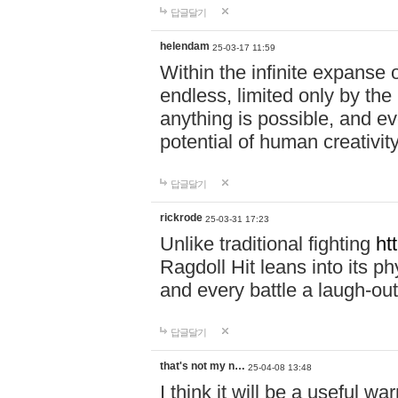
답글달기
helendam
25-03-17 11:59
Within the infinite expanse 
endless, limited only by the
anything is possible, and eve
potential of human creativity
답글달기
rickrode
25-03-31 17:23
Unlike traditional fighting
ht
Ragdoll Hit leans into its 
and every battle a laugh-out
답글달기
that's not my n…
25-04-08 13:48
I think it will be a useful wa