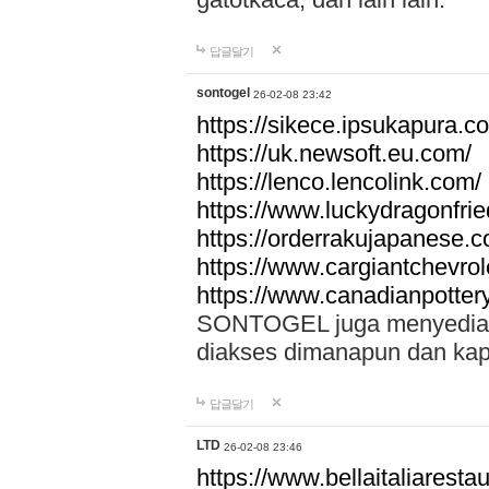
답글달기
sontogel
26-02-08 23:42
https://sikece.ipsukapura.c
https://uk.newsoft.eu.com/
https://lenco.lencolink.com/
https://www.luckydragonfri
https://orderrakujapanese
https://www.cargiantchevro
https://www.canadianpotter
SONTOGEL juga menyediakan
diakses dimanapun dan ka
답글달기
LTD
26-02-08 23:46
https://www.bellaitaliarestaur