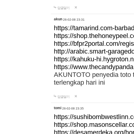
답글달기
akun
26-02-08 23:31
https://tamarind.com-barba
https://shop.thehoneypeel.
https://bfpr2portal.com/regis
http://arabic.smart-garage
https://kahuku-hi.hygroton.n
https://www.thecandypanda
AKUNTOTO penyedia toto to
terlengkap hari ini
답글달기
tomi
26-02-08 23:35
https://sushibombwestlinn
https://shop.masonscellar.
https://desamerdeka.org/h