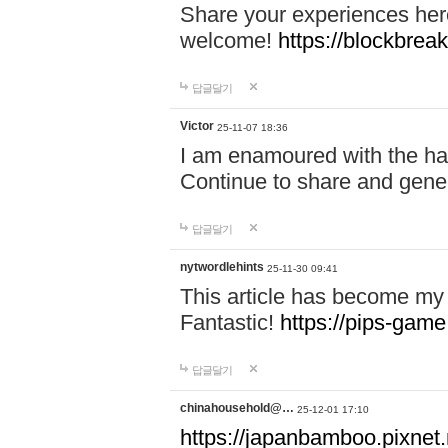
Share your experiences here
welcome!
https://blockbreak
답글달기
Victor
25-11-07 18:36
I am enamoured with the hair
Continue to share and gene
답글달기
nytwordlehints
25-11-30 09:41
This article has become my 
Fantastic!
https://pips-gam
답글달기
chinahousehold@…
25-12-01 17:10
https://japanbamboo.pixnet