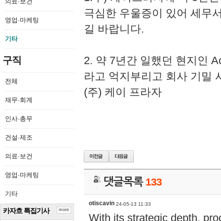
의료·보건
극심한 우울증이 있어 세무
영업·마케팅
길 바랍니다.
기타
2. 약 7년간 일했던 현지인 
구직
라고 억지부리고 회사 기밀 
전체
(주) 케이 프라자
재무·회계
인사·총무
건설·제조
의료·보건
영업·마케팅
댓글목록
133
기타
otiscavin
24-05-13 11:33
카자흐 특집기사
more
With its strategic depth, pr