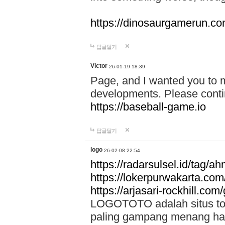
https://dinosaurgamerun.c
답글달기
Victor
26-01-19 18:39
Page, and I wanted you to m
developments. Please contin
https://baseball-game.io
답글달기
logo
26-02-08 22:54
https://radarsulsel.id/tag/a
https://lokerpurwakarta.com
https://arjasari-rockhill.com/
LOGOTOTO adalah situs toto
paling gampang menang hari