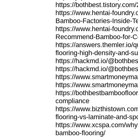
https://bothbest.tistory.com/
https://www.hentai-foundry
Bamboo-Factories-Inside-T
https://www.hentai-foundry
Recommend-Bamboo-for-Com
https://answers.themler.io
flooring-high-density-and-su
https://hackmd.io/@bothbe
https://hackmd.io/@bothbe
https://www.smartmoneyma
https://www.smartmoneym
https://bothbestbamboofloor
compliance
https://www.bizthistown.com
flooring-vs-laminate-and-sp
https://www.xcspa.com/why
bamboo-flooring/