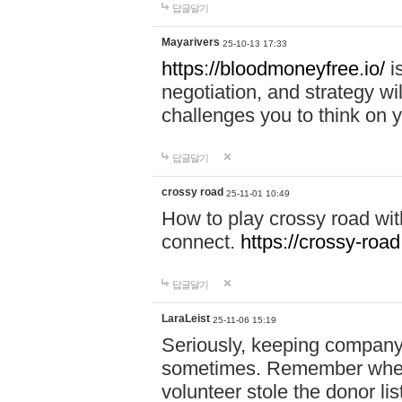
답글달기
Mayarivers
25-10-13 17:33
https://bloodmoneyfree.io/
i
negotiation, and strategy w
challenges you to think on y
답글달기
crossy road
25-11-01 10:49
How to play crossy road with
connect.
https://crossy-road
답글달기
LaraLeist
25-11-06 15:19
Seriously, keeping company 
sometimes. Remember when I
volunteer stole the donor l