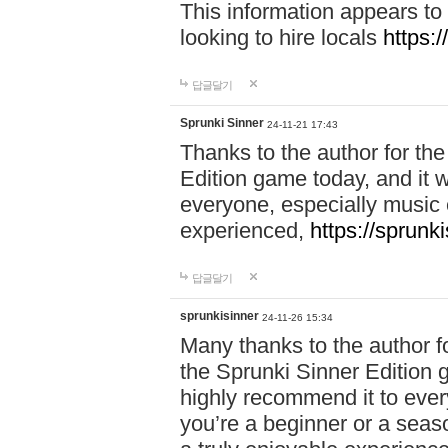
This information appears to
looking to hire locals
https:
답글달기
Sprunki Sinner
24-11-21 17:43
Thanks to the author for the 
Edition game today, and it w
everyone, especially music 
experienced,
https://sprunk
답글달기
sprunkisinner
24-11-26 15:34
Many thanks to the author for
the Sprunki Sinner Edition g
highly recommend it to ever
you’re a beginner or a seas