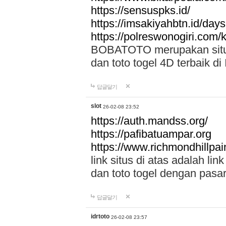
https://sensuspks.id/
https://imsakiyahbtn.id/day
https://polreswonogiri.com
BOBATOTO merupakan situs 
dan toto togel 4D terbaik di
답글달기
slot
26-02-08 23:52
https://auth.mandss.org/
https://pafibatuampar.org
https://www.richmondhillpai
link situs di atas adalah l
dan toto togel dengan pasar
답글달기
idrtoto
26-02-08 23:57