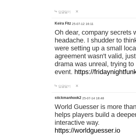
답글달기
Keira Fitz
25-07-12 16:11
Oh dear, company secrets wa
headache. I shudder to thin
were setting up a small loc
agreement wasn't valid, jus
drama was unreal, trying to s
event.
https://fridaynightfu
답글달기
stickmanhook2
25-07-14 18:48
World Guesser is more than 
helps players build a deepe
interactive way.
https://worldguesser.io