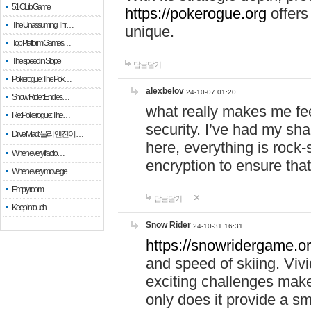
51 Club Game
https://pokerogue.org
offers 
The Unassuming Thr…
unique.
Top Platform Games…
The speed in Slope
답글달기
Pokerogue: The Pok…
alexbelov
24-10-07 01:20
Snow Rider: Endles…
what really makes me feel
Re: Pokerogue: The…
security. I’ve had my sha
Drive Mad: 물리 엔진이 …
here, everything is rock-
When every fractio…
encryption to ensure tha
When every move ge…
Empty room
답글달기
Keep in touch
Snow Rider
24-10-31 16:31
https://snowridergame.or
and speed of skiing. Vivi
exciting challenges make
only does it provide a 