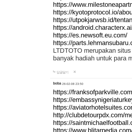
https://www.milestoneapar
https://kyotoprotocol.io/abo
https://utpokjarwsb.id/tenta
https://android.characterx.ai
https://es.newsoft.eu.com/
https://parts.lehmansubaru
LTDTOTO merupakan situs to
banyak hadiah untuk para 
답글달기
boba
26-02-08 23:50
https://franksofparkville.co
https://embassynigeriaturke
https://aviatorhotelsuites.c
http://clubdetourpdx.com/m
https://saintmichaelfootball
https://www.blitarpedia.com