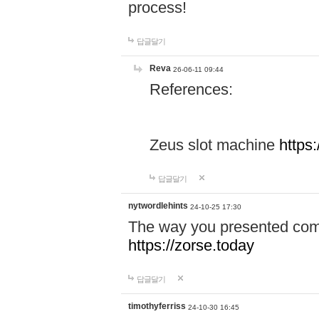
process!
답글달기
Reva
26-06-11 09:44
References:
Zeus slot machine
https
답글달기
nytwordlehints
24-10-25 17:30
The way you presented comp
https://zorse.today
답글달기
timothyferriss
24-10-30 16:45