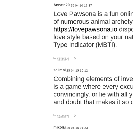
Annata20
25-04-10 17:37
Love Pawsona is a fun onlin
of numerous animal archetyp
https://lovepawsona.io
dispo
love style based on your na
Type Indicator (MBTI).
답글달기
salimnl
25-04-15 16:12
Combining elements of inve
is a game where every excuse
convincingly, or lie with all 
and doubt that makes it so 
답글달기
mikolai
25-04-16 01:23