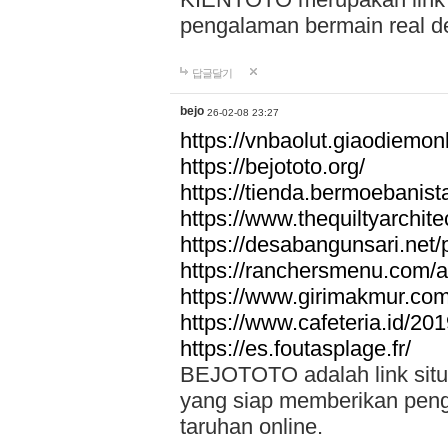
pengalaman bermain real de
답글달기
bejo
26-02-08 23:27
https://vnbaolut.giaodiemon
https://bejototo.org/
https://tienda.bermoebanist
https://www.thequiltyarchit
https://desabangunsari.net/pr
https://ranchersmenu.com/a
https://www.girimakmur.com/
https://www.cafeteria.id/201
https://es.foutasplage.fr/
BEJOTOTO adalah link situs 
yang siap memberikan penga
taruhan online.