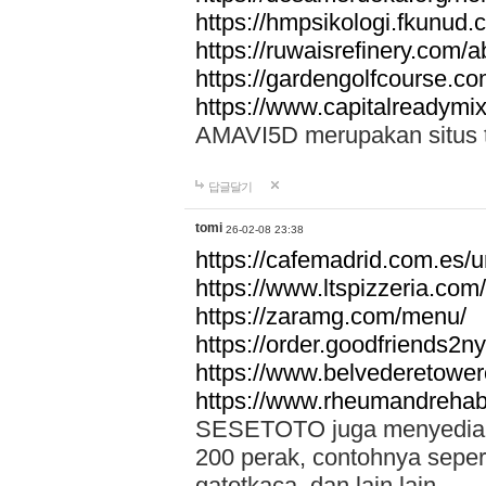
https://hmpsikologi.fkunud.
https://ruwaisrefinery.com/a
https://gardengolfcourse.c
https://www.capitalreadymix
AMAVI5D merupakan situs tot
답글달기
tomi
26-02-08 23:38
https://cafemadrid.com.es/u
https://www.ltspizzeria.com
https://zaramg.com/menu/
https://order.goodfriends2n
https://www.belvederetowe
https://www.rheumandrehab
SESETOTO juga menyediakan
200 perak, contohnya seper
gatotkaca, dan lain lain.