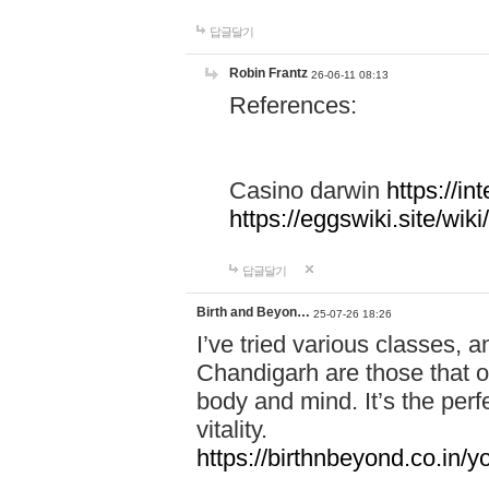
답글달기
Robin Frantz
26-06-11 08:13
References:
Casino darwin
https://i
https://eggswiki.site/w
답글달기
Birth and Beyon…
25-07-26 18:26
I’ve tried various classes,
Chandigarh are those that of
body and mind. It’s the per
vitality.
https://birthnbeyond.co.in/yo