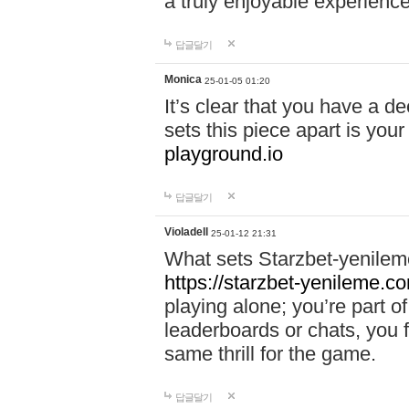
a truly enjoyable experience
답글달기
Monica
25-01-05 01:20
It’s clear that you have a d
sets this piece apart is your
playground.io
답글달기
Violadell
25-01-12 21:31
What sets Starzbet-yenileme
https://starzbet-yenileme.co
playing alone; you’re part o
leaderboards or chats, you 
same thrill for the game.
답글달기