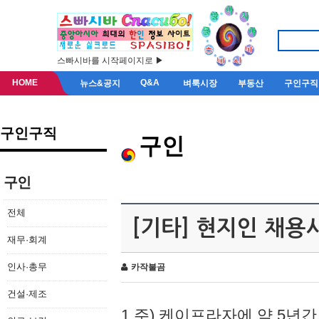
스빠시바를 시작페이지로 ▶
HOME
Q&A
뉴스&공지
벼룩시장
부동산
구인구직
구인구직
구인
구인
전체
[기타] 현지인 채용
재무·회계
인사·총무
카작불곰
건설·제조
1.주) 케이프라자에 약 5년간