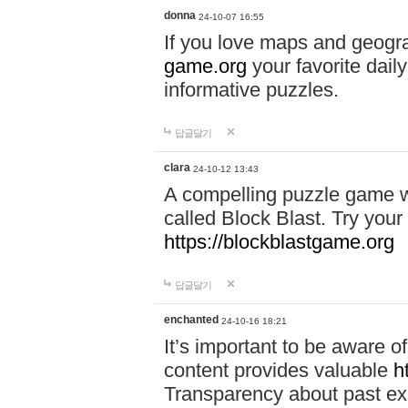
donna
24-10-07 16:55
If you love maps and geogr
game.org
your favorite dail
informative puzzles.
답글달기
clara
24-10-12 13:43
A compelling puzzle game wit
called Block Blast. Try your 
https://blockblastgame.org
답글달기
enchanted
24-10-16 18:21
It’s important to be aware o
content provides valuable
h
Transparency about past ex