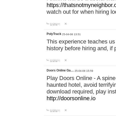
https://thatsnotmyneighbor.
watch out for when hiring lo
답글달기
PolyTrack
25-04-08 13:51
This experience teaches us 
history before hiring and, i
답글달기
Doors Online Ga…
25-04-08 15:59
Play Doors Online - A spine
haunted hotel, avoid terrif
download required, play inst
http://doorsonline.io
답글달기