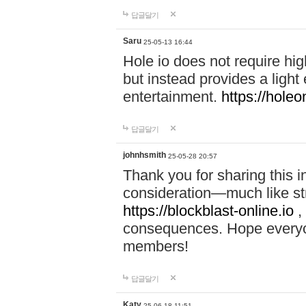
답글달기
Saru
25-05-13 16:44
Hole io does not require hi
but instead provides a light
entertainment.
https://holeo
답글달기
johnhsmith
25-05-28 20:57
Thank you for sharing this 
consideration—much like str
https://blockblast-online.io
,
consequences. Hope everyon
members!
답글달기
Katy
25-06-18 11:51