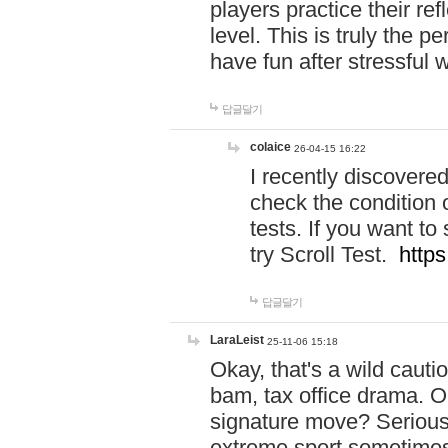
players practice their r
level. This is truly the 
have fun after stressful 
답글달기
colaice
26-04-15 16:22
I recently discovere
check the condition 
tests. If you want 
try Scroll Test.
https
답글달기
LaraLeist
25-11-06 15:18
Okay, that's a wild caut
bam, tax office drama. O
signature move? Seriousl
extreme sport sometimes