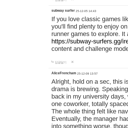
subway surfer
25-12-05 14:43
If you love classic games l
you'll find plenty to enjoy o
runner games to explore. I
https://subway-surfers.gg/ir
content and challenge mod
답글달기
AliceFrencham
25-12-09 13:57
Alright, hold on a sec, thi
drama is brewing. Speaking 
back in my university days,
one coworker, totally space
The whole thing felt like n
Eventually, the manager had
into something worse, thou