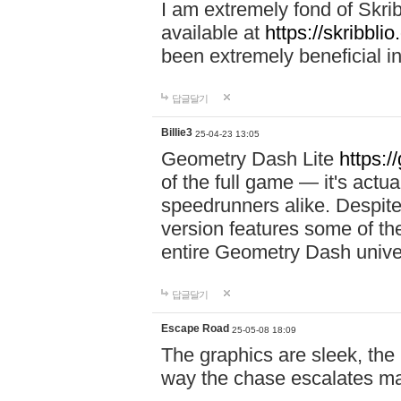
I am extremely fond of Skri
available at
https://skribblio
been extremely beneficial in
답글달기
Billie3
25-04-23 13:05
Geometry Dash Lite
https:/
of the full game — it's actu
speedrunners alike. Despite 
version features some of the
entire Geometry Dash univ
답글달기
Escape Road
25-05-08 18:09
The graphics are sleek, the
way the chase escalates ma