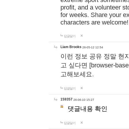
profit, and a volunteer s
for weeks. Share your ex
characters are welcome
답글달기
Liam Brooks
26-05-12 12:54
이런 정보 공유 정말 현
고 싶다면 [browser-based 
고해보세요.
답글달기
159357
26-06-10 15:27
댓글내용 확인
답글달기