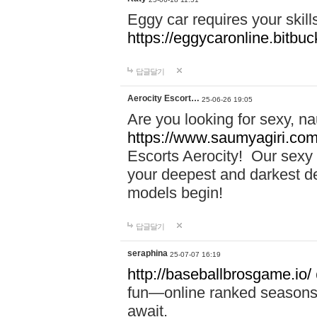
Eggy car requires your skill
https://eggycaronline.bitbuck
답글달기
Aerocity Escort…
25-06-26 19:05
Are you looking for sexy, n
https://www.saumyagiri.com/a
Escorts Aerocity! Our sexy 
your deepest and darkest des
models begin!
답글달기
seraphina
25-07-07 16:19
http://baseballbrosgame.io/
fun—online ranked seasons,
await.