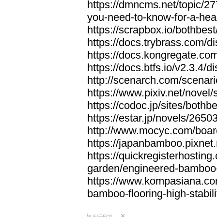
https://dmncms.net/topic/2
you-need-to-know-for-a-hea
https://scrapbox.io/bothb
https://docs.trybrass.com
https://docs.kongregate.c
https://docs.btfs.io/v2.3.4
http://scenarch.com/scenar
https://www.pixiv.net/nove
https://codoc.jp/sites/both
https://estar.jp/novels/2650
http://www.mocyc.com/boa
https://japanbamboo.pixnet
https://quickregisterhosting
garden/engineered-bamboo-fl
https://www.kompasiana.c
bamboo-flooring-high-stabili
답글달기