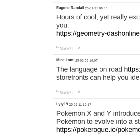
Eugene Randall
25-01-31 00:40
Hours of cool, yet really ex
you.
https://geometry-dashonlin
답글달기
Mine Lami
25-02-06 16:07
The language on road
https
storefronts can help you iden
답글달기
Lyly19
25-02-11 10:17
Pokemon X and Y introduced
Pokémon to evolve into a st
https://pokerogue.io/pokem