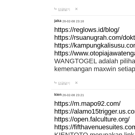
답글달기
jaka
26-02-08 23:16
https://reglows.id/blog/
https://rsuanugrah.com/dokt
https://kampungkalisusu.co
https://www.otopiajawatenga
WANGTOGEL adalah pilihan 
kemenangan maxwin setiap 
답글달기
kien
26-02-08 23:21
https://m.mapo92.com/
https://alamo15trigger.us.c
https://open.falculture.org/
https://fifthavenuesuites.c
KIENTOTO merupakan link s