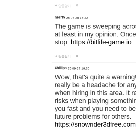
답글달기
herrty
25-07-28 16:32
The game is sweeping acros
at least in my opinion. Once 
stop.
https://bitlife-game.io
답글달기
4hillips
25-09-27 16:36
Wow, that's quite a warning!
really be a headache for an
when hiring in this area. I
risks when playing somethi
you fast and you need to be
future problems for others.
https://snowrider3dfree.com