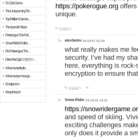
51 Club Game
https://pokerogue.org
offers 
The Unassuming Thr…
unique.
Top Platform Games…
The speed in Slope
답글달기
Pokerogue: The Pok…
alexbelov
24-10-07 01:20
Snow Rider: Endles…
what really makes me feel
Re: Pokerogue: The…
security. I’ve had my sha
Drive Mad: 물리 엔진이 …
here, everything is rock-
When every fractio…
encryption to ensure tha
When every move ge…
Empty room
답글달기
Keep in touch
Snow Rider
24-10-31 16:31
https://snowridergame.or
and speed of skiing. Vivi
exciting challenges make
only does it provide a 