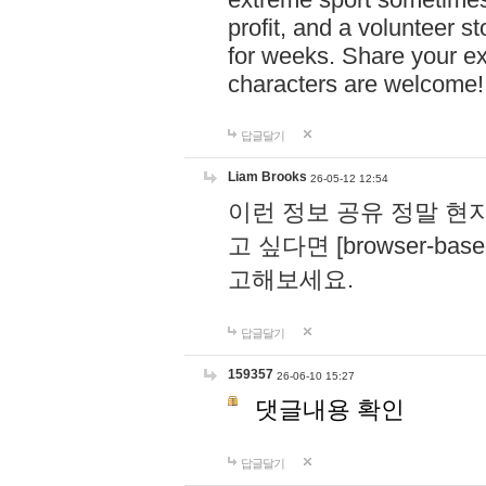
profit, and a volunteer s
for weeks. Share your ex
characters are welcome
답글달기
Liam Brooks
26-05-12 12:54
이런 정보 공유 정말 현
고 싶다면 [browser-based 
고해보세요.
답글달기
159357
26-06-10 15:27
댓글내용 확인
답글달기