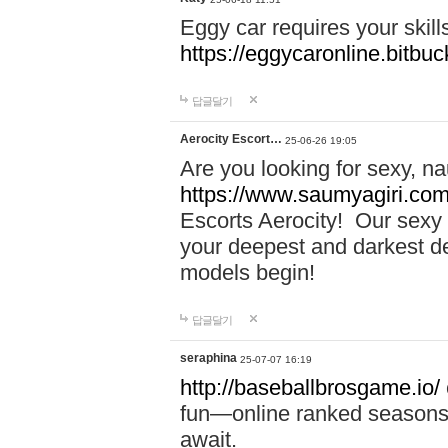
Eggy car requires your skill
https://eggycaronline.bitbuck
답글달기
Aerocity Escort…
25-06-26 19:05
Are you looking for sexy, n
https://www.saumyagiri.com/a
Escorts Aerocity! Our sexy 
your deepest and darkest des
models begin!
답글달기
seraphina
25-07-07 16:19
http://baseballbrosgame.io/
fun—online ranked seasons,
await.