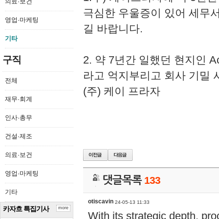
의료·보건
극심한 우울증이 있어 세무
영업·마케팅
길 바랍니다.
기타
2. 약 7년간 일했던 현지인 
구직
라고 억지부리고 회사 기밀 
전체
(주) 케이 프라자
재무·회계
인사·총무
건설·제조
의료·보건
영업·마케팅
댓글목록
133
기타
otiscavin
24-05-13 11:33
카자흐 특집기사
more
With its strategic depth, pr