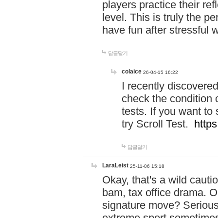
players practice their r
level. This is truly the 
have fun after stressful 
답글달기
colaice
26-04-15 16:22
I recently discovere
check the condition 
tests. If you want 
try Scroll Test.
https
답글달기
LaraLeist
25-11-06 15:18
Okay, that's a wild caut
bam, tax office drama. O
signature move? Seriousl
extreme sport sometimes