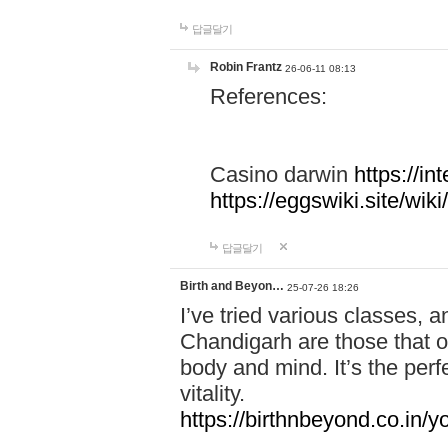
답글달기
Robin Frantz
26-06-11 08:13
References:
Casino darwin
https://i
https://eggswiki.site/w
답글달기
Birth and Beyon…
25-07-26 18:26
I’ve tried various classes,
Chandigarh are those that of
body and mind. It’s the per
vitality.
https://birthnbeyond.co.in/yo