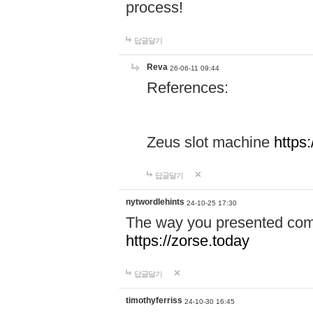
process!
답글달기
Reva
26-06-11 09:44
References:
Zeus slot machine
https
답글달기
nytwordlehints
24-10-25 17:30
The way you presented comp
https://zorse.today
답글달기
timothyferriss
24-10-30 16:45