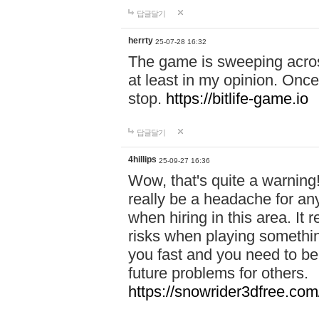
답글달기
herrty
25-07-28 16:32
The game is sweeping acros
at least in my opinion. Once 
stop.
https://bitlife-game.io
답글달기
4hillips
25-09-27 16:36
Wow, that's quite a warning!
really be a headache for an
when hiring in this area. I
risks when playing somethi
you fast and you need to be
future problems for others.
https://snowrider3dfree.com