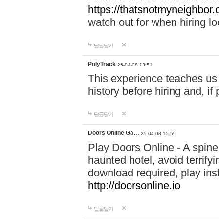
https://thatsnotmyneighbor.
watch out for when hiring lo
답글달기
PolyTrack
25-04-08 13:51
This experience teaches us 
history before hiring and, i
답글달기
Doors Online Ga…
25-04-08 15:59
Play Doors Online - A spine
haunted hotel, avoid terrif
download required, play inst
http://doorsonline.io
답글달기