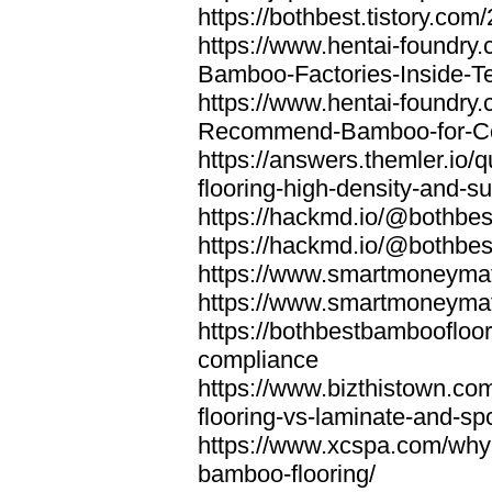
https://bothbest.tistory.com/
https://www.hentai-foundry
Bamboo-Factories-Inside-T
https://www.hentai-foundry
Recommend-Bamboo-for-Com
https://answers.themler.io
flooring-high-density-and-su
https://hackmd.io/@bothbe
https://hackmd.io/@bothbe
https://www.smartmoneyma
https://www.smartmoneym
https://bothbestbamboofloor
compliance
https://www.bizthistown.com
flooring-vs-laminate-and-sp
https://www.xcspa.com/why
bamboo-flooring/