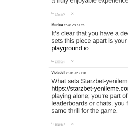
a truly enjoyable experience
답글달기
Monica
25-01-05 01:20
It’s clear that you have a d
sets this piece apart is your
playground.io
답글달기
Violadell
25-01-12 21:31
What sets Starzbet-yenileme
https://starzbet-yenileme.co
playing alone; you’re part o
leaderboards or chats, you 
same thrill for the game.
답글달기