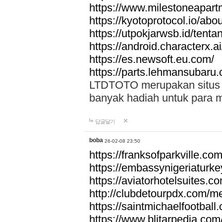
https://www.milestoneapar
https://kyotoprotocol.io/abo
https://utpokjarwsb.id/tenta
https://android.characterx.ai
https://es.newsoft.eu.com/
https://parts.lehmansubaru
LTDTOTO merupakan situs to
banyak hadiah untuk para 
답글달기
boba
26-02-08 23:50
https://franksofparkville.co
https://embassynigeriaturke
https://aviatorhotelsuites.c
http://clubdetourpdx.com/m
https://saintmichaelfootball
https://www.blitarpedia.com