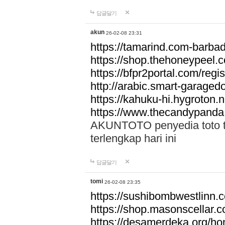
답글달기
akun
26-02-08 23:31
https://tamarind.com-barba
https://shop.thehoneypeel.
https://bfpr2portal.com/regis
http://arabic.smart-garage
https://kahuku-hi.hygroton.n
https://www.thecandypanda
AKUNTOTO penyedia toto to
terlengkap hari ini
답글달기
tomi
26-02-08 23:35
https://sushibombwestlinn
https://shop.masonscellar.
https://desamerdeka.org/h