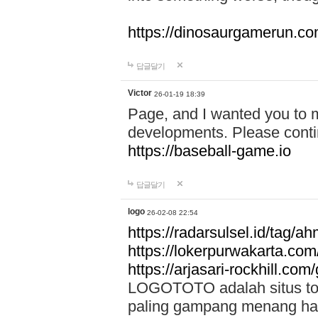
https://dinosaurgamerun.c
답글달기
Victor
26-01-19 18:39
Page, and I wanted you to m
developments. Please contin
https://baseball-game.io
답글달기
logo
26-02-08 22:54
https://radarsulsel.id/tag/a
https://lokerpurwakarta.com
https://arjasari-rockhill.com/
LOGOTOTO adalah situs toto
paling gampang menang hari