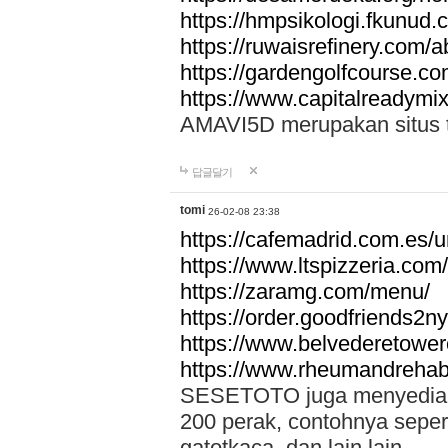
https://hmpsikologi.fkunud.
https://ruwaisrefinery.com/a
https://gardengolfcourse.c
https://www.capitalreadymix
AMAVI5D merupakan situs tot
답글달기
tomi
26-02-08 23:38
https://cafemadrid.com.es/u
https://www.ltspizzeria.com
https://zaramg.com/menu/
https://order.goodfriends2n
https://www.belvederetowe
https://www.rheumandrehab
SESETOTO juga menyediakan
200 perak, contohnya seper
gatotkaca, dan lain lain.