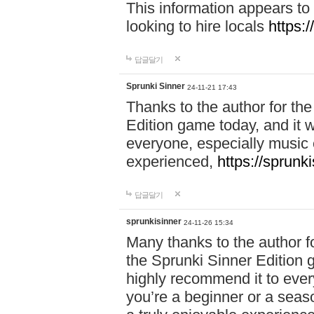
This information appears to
looking to hire locals
https:
답글달기
Sprunki Sinner
24-11-21 17:43
Thanks to the author for the 
Edition game today, and it w
everyone, especially music 
experienced,
https://sprunk
답글달기
sprunkisinner
24-11-26 15:34
Many thanks to the author for
the Sprunki Sinner Edition g
highly recommend it to ever
you’re a beginner or a seas