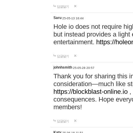
답글달기
Saru
25-05-13 16:44
Hole io does not require hi
but instead provides a light
entertainment.
https://holeo
답글달기
johnhsmith
25-05-28 20:57
Thank you for sharing this 
consideration—much like str
https://blockblast-online.io
,
consequences. Hope everyon
members!
답글달기
Katy
25-06-18 11:51