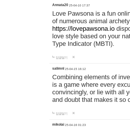
Annata20
25-04-10 17:37
Love Pawsona is a fun onlin
of numerous animal archetyp
https://lovepawsona.io
dispo
love style based on your na
Type Indicator (MBTI).
답글달기
salimnl
25-04-15 16:12
Combining elements of inve
is a game where every excuse
convincingly, or lie with all 
and doubt that makes it so 
답글달기
mikolai
25-04-16 01:23