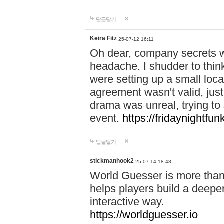
답글달기
Keira Fitz
25-07-12 16:11
Oh dear, company secrets wa
headache. I shudder to thin
were setting up a small loc
agreement wasn't valid, jus
drama was unreal, trying to s
event.
https://fridaynightfu
답글달기
stickmanhook2
25-07-14 18:48
World Guesser is more than 
helps players build a deepe
interactive way.
https://worldguesser.io