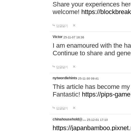
Share your experiences here
welcome!
https://blockbreak
답글달기
Victor
25-11-07 18:36
I am enamoured with the hair
Continue to share and gene
답글달기
nytwordlehints
25-11-30 09:41
This article has become my 
Fantastic!
https://pips-gam
답글달기
chinahousehold@…
25-12-01 17:10
https://japanbamboo.pixnet