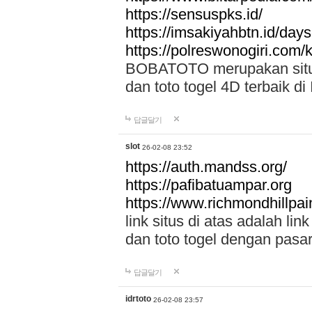
https://sensuspks.id/
https://imsakiyahbtn.id/day
https://polreswonogiri.com
BOBATOTO merupakan situs 
dan toto togel 4D terbaik di
답글달기
slot
26-02-08 23:52
https://auth.mandss.org/
https://pafibatuampar.org
https://www.richmondhillpai
link situs di atas adalah l
dan toto togel dengan pasar
답글달기
idrtoto
26-02-08 23:57