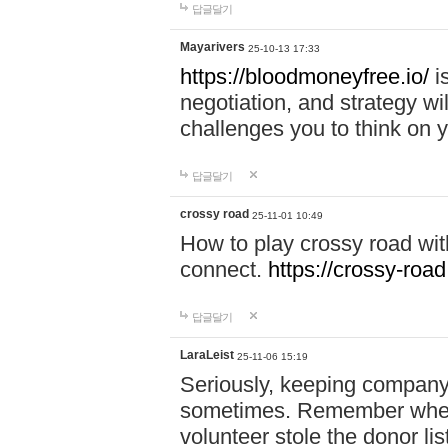
답글달기
Mayarivers
25-10-13 17:33
https://bloodmoneyfree.io/
i
negotiation, and strategy w
challenges you to think on y
답글달기
crossy road
25-11-01 10:49
How to play crossy road with
connect.
https://crossy-road
답글달기
LaraLeist
25-11-06 15:19
Seriously, keeping company 
sometimes. Remember when I
volunteer stole the donor l