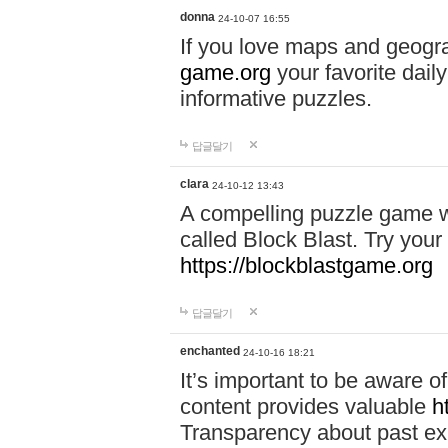
donna
24-10-07 16:55
If you love maps and geogr
game.org
your favorite dail
informative puzzles.
답글달기
clara
24-10-12 13:43
A compelling puzzle game wit
called Block Blast. Try your 
https://blockblastgame.org
답글달기
enchanted
24-10-16 18:21
It’s important to be aware o
content provides valuable
h
Transparency about past ex