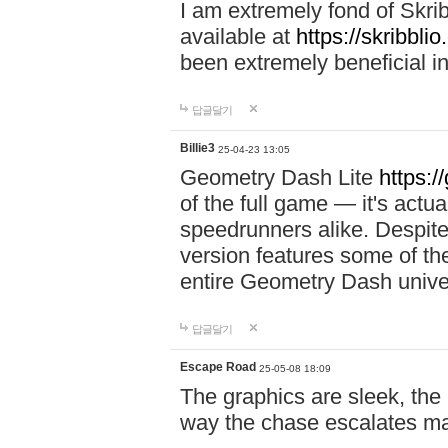
I am extremely fond of Skri
available at
https://skribblio
been extremely beneficial in
답글달기
Billie3
25-04-23 13:05
Geometry Dash Lite
https:/
of the full game — it's actu
speedrunners alike. Despite 
version features some of the
entire Geometry Dash univ
답글달기
Escape Road
25-05-08 18:09
The graphics are sleek, the
way the chase escalates ma