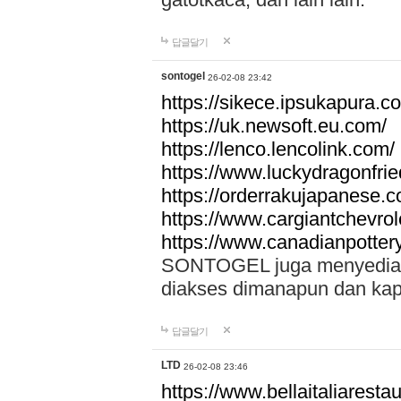
답글달기
sontogel
26-02-08 23:42
https://sikece.ipsukapura.c
https://uk.newsoft.eu.com/
https://lenco.lencolink.com/
https://www.luckydragonfri
https://orderrakujapanese
https://www.cargiantchevro
https://www.canadianpotter
SONTOGEL juga menyediakan
diakses dimanapun dan ka
답글달기
LTD
26-02-08 23:46
https://www.bellaitaliarestaur