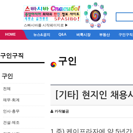
스빠시바를 시작페이지로 ▶
HOME
Q&A
뉴스&공지
벼룩시장
부동산
구인구직
구인구직
구인
구인
전체
[기타] 현지인 채용
재무·회계
인사·총무
카작불곰
건설·제조
1.주) 케이프라자에 약 5년간