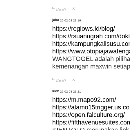
답글달기
jaka
26-02-08 23:16
https://reglows.id/blog/
https://rsuanugrah.com/dokt
https://kampungkalisusu.co
https://www.otopiajawatenga
WANGTOGEL adalah pilihan 
kemenangan maxwin setiap 
답글달기
kien
26-02-08 23:21
https://m.mapo92.com/
https://alamo15trigger.us.c
https://open.falculture.org/
https://fifthavenuesuites.c
KIENTOTO merupakan link s