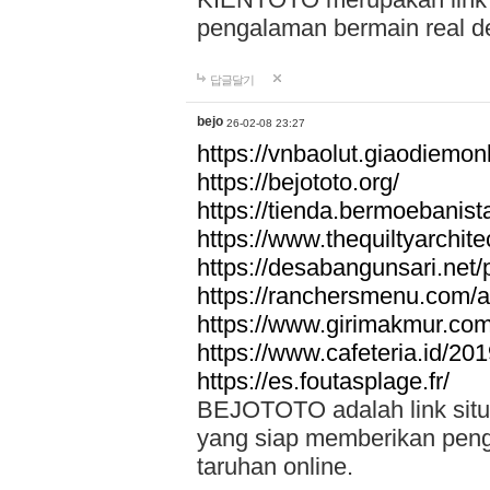
pengalaman bermain real de
답글달기
bejo
26-02-08 23:27
https://vnbaolut.giaodiemon
https://bejototo.org/
https://tienda.bermoebanist
https://www.thequiltyarchit
https://desabangunsari.net/pr
https://ranchersmenu.com/a
https://www.girimakmur.com/
https://www.cafeteria.id/201
https://es.foutasplage.fr/
BEJOTOTO adalah link situs 
yang siap memberikan penga
taruhan online.