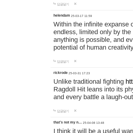
답글달기
helendam
25-03-17 11:59
Within the infinite expanse 
endless, limited only by the
anything is possible, and eve
potential of human creativity
답글달기
rickrode
25-03-31 17:23
Unlike traditional fighting
ht
Ragdoll Hit leans into its 
and every battle a laugh-out
답글달기
that's not my n…
25-04-08 13:48
I think it will be a useful wa