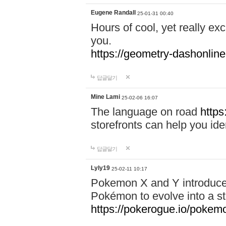
Eugene Randall
25-01-31 00:40
Hours of cool, yet really ex
you.
https://geometry-dashonlin
답글달기
Mine Lami
25-02-06 16:07
The language on road
https
storefronts can help you iden
답글달기
Lyly19
25-02-11 10:17
Pokemon X and Y introduced
Pokémon to evolve into a st
https://pokerogue.io/pokem