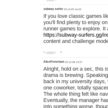
subway surfer
25-12-05 14:43
If you love classic games l
you'll find plenty to enjoy o
runner games to explore. I
https://subway-surfers.gg/ir
content and challenge mod
답글달기
AliceFrencham
25-12-09 13:57
Alright, hold on a sec, thi
drama is brewing. Speaking 
back in my university days,
one coworker, totally space
The whole thing felt like n
Eventually, the manager had
into something worse, thou