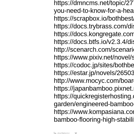
https://dmncms.net/topic/2
you-need-to-know-for-a-hea
https://scrapbox.io/bothb
https://docs.trybrass.com
https://docs.kongregate.c
https://docs.btfs.io/v2.3.4
http://scenarch.com/scenar
https://www.pixiv.net/nove
https://codoc.jp/sites/both
https://estar.jp/novels/2650
http://www.mocyc.com/boa
https://japanbamboo.pixnet
https://quickregisterhosting
garden/engineered-bamboo-fl
https://www.kompasiana.c
bamboo-flooring-high-stabili
답글달기