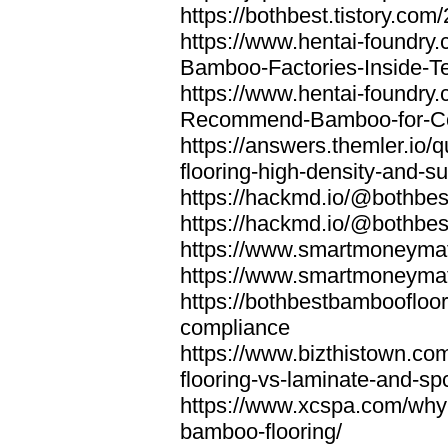
https://bothbest.tistory.com/
https://www.hentai-foundry
Bamboo-Factories-Inside-T
https://www.hentai-foundry
Recommend-Bamboo-for-Com
https://answers.themler.io
flooring-high-density-and-su
https://hackmd.io/@bothbe
https://hackmd.io/@bothbe
https://www.smartmoneyma
https://www.smartmoneym
https://bothbestbamboofloor
compliance
https://www.bizthistown.com
flooring-vs-laminate-and-sp
https://www.xcspa.com/why
bamboo-flooring/