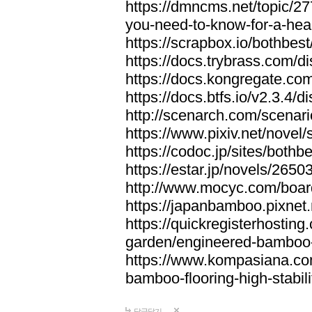
https://dmncms.net/topic/2
you-need-to-know-for-a-hea
https://scrapbox.io/bothb
https://docs.trybrass.com
https://docs.kongregate.c
https://docs.btfs.io/v2.3.4
http://scenarch.com/scenar
https://www.pixiv.net/nove
https://codoc.jp/sites/both
https://estar.jp/novels/2650
http://www.mocyc.com/boa
https://japanbamboo.pixnet
https://quickregisterhosting
garden/engineered-bamboo-fl
https://www.kompasiana.c
bamboo-flooring-high-stabili
답글달기