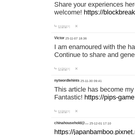
Share your experiences here
welcome!
https://blockbreak
답글달기
Victor
25-11-07 18:36
I am enamoured with the hair
Continue to share and gene
답글달기
nytwordlehints
25-11-30 09:41
This article has become my 
Fantastic!
https://pips-gam
답글달기
chinahousehold@…
25-12-01 17:10
https://japanbamboo.pixnet