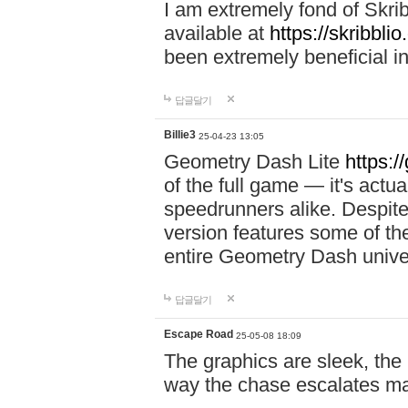
I am extremely fond of Skri
available at
https://skribblio
been extremely beneficial in
답글달기
Billie3
25-04-23 13:05
Geometry Dash Lite
https:/
of the full game — it's actu
speedrunners alike. Despite 
version features some of the
entire Geometry Dash univ
답글달기
Escape Road
25-05-08 18:09
The graphics are sleek, the
way the chase escalates ma