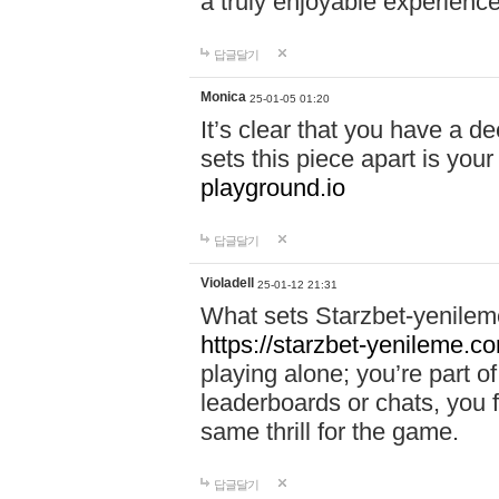
a truly enjoyable experience
답글달기
Monica
25-01-05 01:20
It’s clear that you have a d
sets this piece apart is your
playground.io
답글달기
Violadell
25-01-12 21:31
What sets Starzbet-yenileme
https://starzbet-yenileme.co
playing alone; you’re part o
leaderboards or chats, you 
same thrill for the game.
답글달기