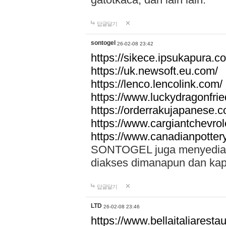
답글달기
sontogel
26-02-08 23:42
https://sikece.ipsukapura.c
https://uk.newsoft.eu.com/
https://lenco.lencolink.com/
https://www.luckydragonfri
https://orderrakujapanese
https://www.cargiantchevro
https://www.canadianpotter
SONTOGEL juga menyediakan
diakses dimanapun dan ka
답글달기
LTD
26-02-08 23:46
https://www.bellaitaliarestaur