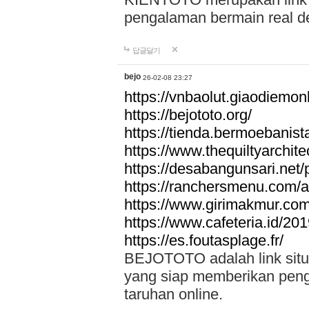
pengalaman bermain real de
답글달기
bejo
26-02-08 23:27
https://vnbaolut.giaodiemon
https://bejototo.org/
https://tienda.bermoebanist
https://www.thequiltyarchit
https://desabangunsari.net/pr
https://ranchersmenu.com/a
https://www.girimakmur.com/
https://www.cafeteria.id/201
https://es.foutasplage.fr/
BEJOTOTO adalah link situs 
yang siap memberikan penga
taruhan online.