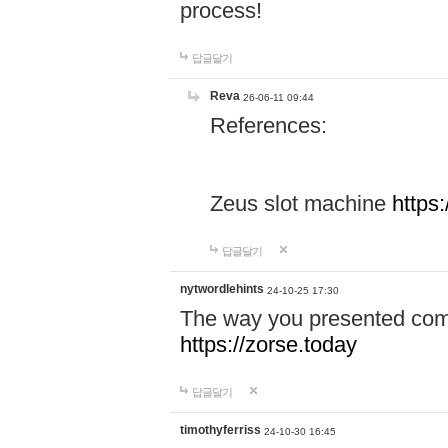
process!
답글달기
Reva
26-06-11 09:44
References:
Zeus slot machine
https
답글달기
nytwordlehints
24-10-25 17:30
The way you presented comp
https://zorse.today
답글달기
timothyferriss
24-10-30 16:45