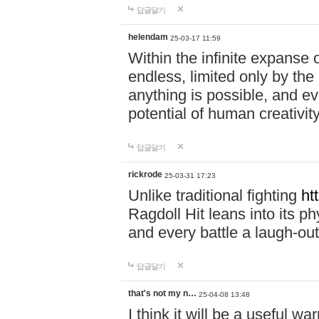
답글달기
helendam
25-03-17 11:59
Within the infinite expanse 
endless, limited only by the
anything is possible, and eve
potential of human creativity
답글달기
rickrode
25-03-31 17:23
Unlike traditional fighting
ht
Ragdoll Hit leans into its 
and every battle a laugh-out
답글달기
that's not my n…
25-04-08 13:48
I think it will be a useful wa