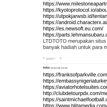
https://www.milestoneapar
https://kyotoprotocol.io/abo
https://utpokjarwsb.id/tenta
https://android.characterx.ai
https://es.newsoft.eu.com/
https://parts.lehmansubaru
LTDTOTO merupakan situs to
banyak hadiah untuk para 
답글달기
boba
26-02-08 23:50
https://franksofparkville.co
https://embassynigeriaturke
https://aviatorhotelsuites.c
http://clubdetourpdx.com/m
https://saintmichaelfootball
https://www.blitarpedia.com