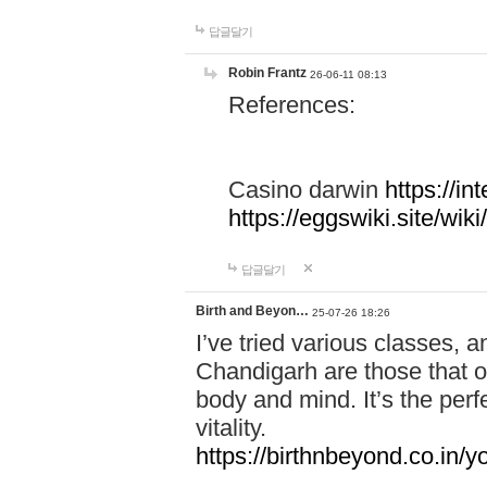
답글달기
Robin Frantz
26-06-11 08:13
References:
Casino darwin
https://i
https://eggswiki.site/w
답글달기
Birth and Beyon…
25-07-26 18:26
I’ve tried various classes,
Chandigarh are those that of
body and mind. It’s the per
vitality.
https://birthnbeyond.co.in/yo