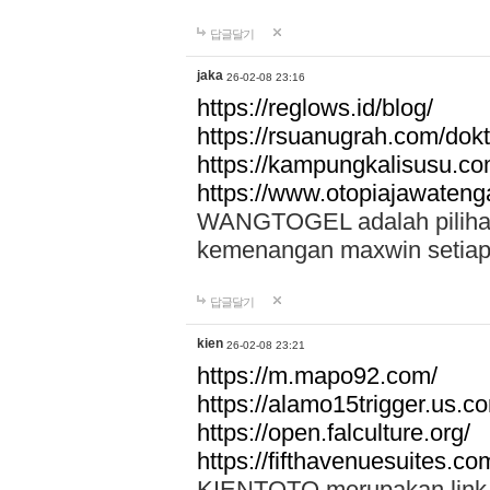
답글달기
jaka
26-02-08 23:16
https://reglows.id/blog/
https://rsuanugrah.com/dokt
https://kampungkalisusu.co
https://www.otopiajawatenga
WANGTOGEL adalah pilihan 
kemenangan maxwin setiap 
답글달기
kien
26-02-08 23:21
https://m.mapo92.com/
https://alamo15trigger.us.c
https://open.falculture.org/
https://fifthavenuesuites.c
KIENTOTO merupakan link s