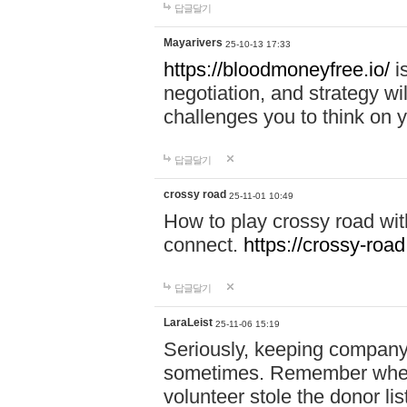
답글달기
Mayarivers
25-10-13 17:33
https://bloodmoneyfree.io/
i
negotiation, and strategy w
challenges you to think on y
답글달기
crossy road
25-11-01 10:49
How to play crossy road with
connect.
https://crossy-road
답글달기
LaraLeist
25-11-06 15:19
Seriously, keeping company 
sometimes. Remember when I
volunteer stole the donor l