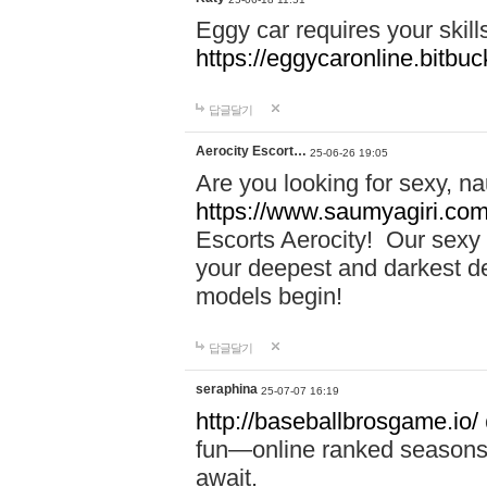
Eggy car requires your skill
https://eggycaronline.bitbuck
답글달기
Aerocity Escort…
25-06-26 19:05
Are you looking for sexy, n
https://www.saumyagiri.com/a
Escorts Aerocity! Our sexy 
your deepest and darkest des
models begin!
답글달기
seraphina
25-07-07 16:19
http://baseballbrosgame.io/
fun—online ranked seasons,
await.