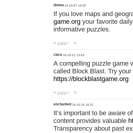
donna
24-10-07 16:55
If you love maps and geogr
game.org
your favorite dail
informative puzzles.
답글달기
clara
24-10-12 13:43
A compelling puzzle game wit
called Block Blast. Try your 
https://blockblastgame.org
답글달기
enchanted
24-10-16 18:21
It’s important to be aware o
content provides valuable
h
Transparency about past ex