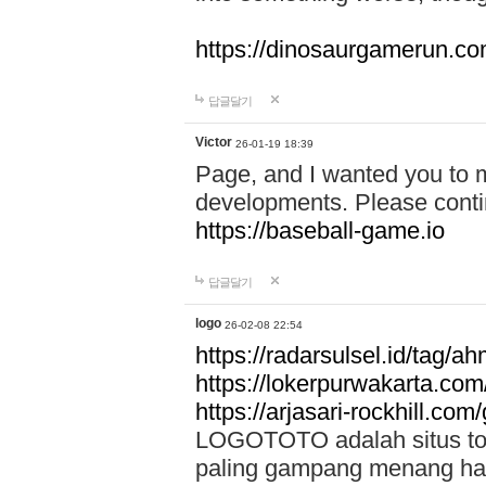
https://dinosaurgamerun.c
답글달기
Victor
26-01-19 18:39
Page, and I wanted you to m
developments. Please contin
https://baseball-game.io
답글달기
logo
26-02-08 22:54
https://radarsulsel.id/tag/a
https://lokerpurwakarta.com
https://arjasari-rockhill.com/
LOGOTOTO adalah situs toto
paling gampang menang hari