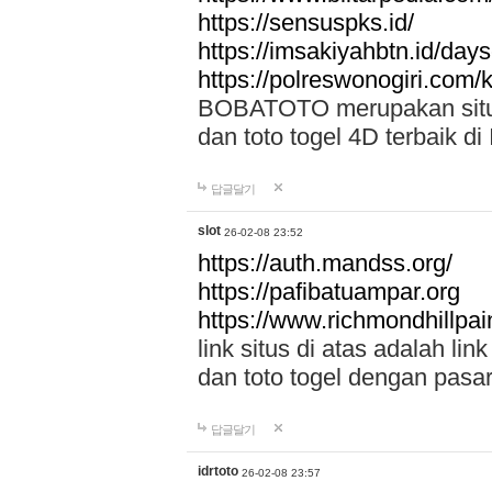
https://sensuspks.id/
https://imsakiyahbtn.id/day
https://polreswonogiri.com
BOBATOTO merupakan situs 
dan toto togel 4D terbaik di
답글달기
slot
26-02-08 23:52
https://auth.mandss.org/
https://pafibatuampar.org
https://www.richmondhillpai
link situs di atas adalah l
dan toto togel dengan pasar
답글달기
idrtoto
26-02-08 23:57