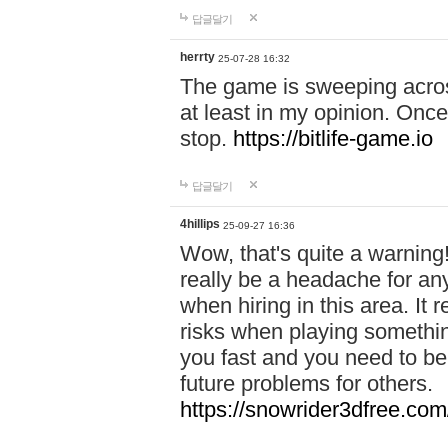
답글달기
herrty
25-07-28 16:32
The game is sweeping acros
at least in my opinion. Once 
stop.
https://bitlife-game.io
답글달기
4hillips
25-09-27 16:36
Wow, that's quite a warning!
really be a headache for an
when hiring in this area. I
risks when playing somethi
you fast and you need to be
future problems for others.
https://snowrider3dfree.com