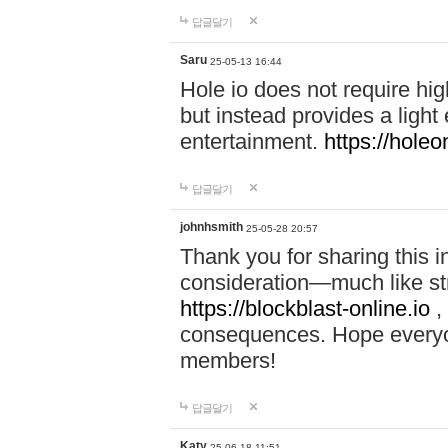
답글달기
Saru
25-05-13 16:44
Hole io does not require hi
but instead provides a light
entertainment.
https://holeo
답글달기
johnhsmith
25-05-28 20:57
Thank you for sharing this 
consideration—much like str
https://blockblast-online.io
,
consequences. Hope everyon
members!
답글달기
Katy
25-06-18 11:51