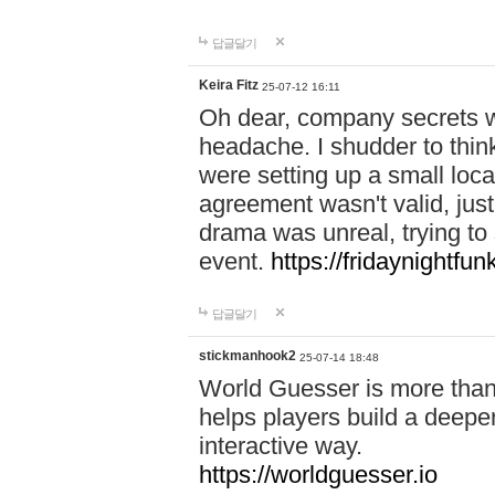
답글달기
Keira Fitz
25-07-12 16:11
Oh dear, company secrets wa
headache. I shudder to thin
were setting up a small loc
agreement wasn't valid, jus
drama was unreal, trying to s
event.
https://fridaynightfu
답글달기
stickmanhook2
25-07-14 18:48
World Guesser is more than 
helps players build a deepe
interactive way.
https://worldguesser.io