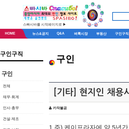
스빠시바를 시작페이지로 ▶
HOME
Q&A
뉴스&공지
벼룩시장
부동산
구인구직
구인구직
구인
구인
전체
[기타] 현지인 채용
재무·회계
인사·총무
카작불곰
건설·제조
1.주) 케이프라자에 약 5년간