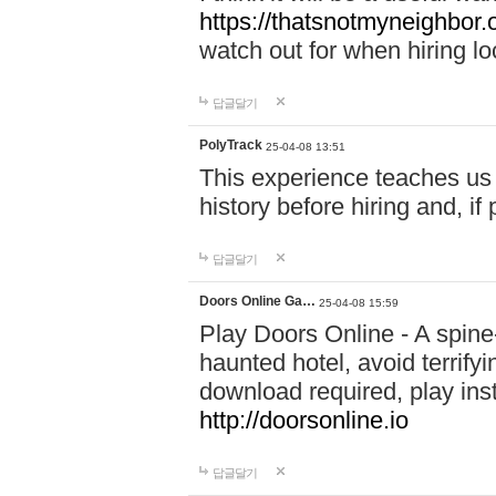
https://thatsnotmyneighbor.
watch out for when hiring lo
답글달기
PolyTrack
25-04-08 13:51
This experience teaches us 
history before hiring and, i
답글달기
Doors Online Ga…
25-04-08 15:59
Play Doors Online - A spine
haunted hotel, avoid terrif
download required, play inst
http://doorsonline.io
답글달기