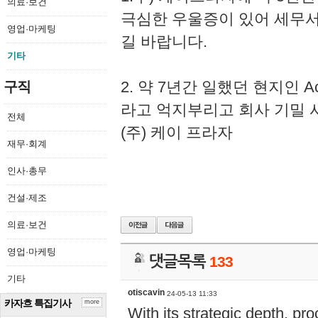
의료·보건
극심한 우울증이 있어 세무
영업·마케팅
길 바랍니다.
기타
2. 약 7년간 일했던 현지인 
구직
라고 억지부리고 회사 기밀 
전체
(주) 케이 프라자
재무·회계
인사·총무
건설·제조
의료·보건
영업·마케팅
댓글목록
133
기타
otiscavin
24-05-13 11:33
카자흐 특집기사
more
With its strategic depth, pr