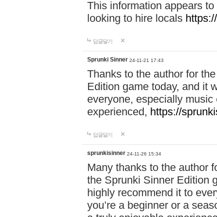
This information appears to
looking to hire locals
https:
답글달기
Sprunki Sinner
24-11-21 17:43
Thanks to the author for the 
Edition game today, and it w
everyone, especially music 
experienced,
https://sprunk
답글달기
sprunkisinner
24-11-26 15:34
Many thanks to the author for
the Sprunki Sinner Edition g
highly recommend it to ever
you’re a beginner or a seas