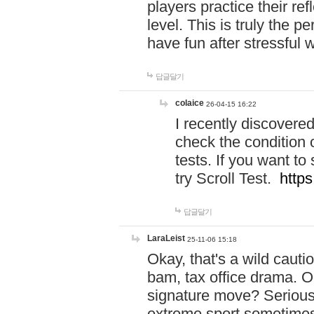
players practice their r
level. This is truly the 
have fun after stressful 
답글달기
colaice
26-04-15 16:22
I recently discovere
check the condition 
tests. If you want 
try Scroll Test.
https
답글달기
LaraLeist
25-11-06 15:18
Okay, that's a wild caut
bam, tax office drama. O
signature move? Seriousl
extreme sport sometimes