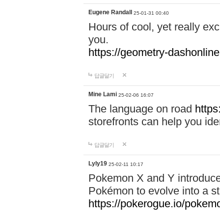
Eugene Randall
25-01-31 00:40
Hours of cool, yet really ex
you.
https://geometry-dashonlin
답글달기
Mine Lami
25-02-06 16:07
The language on road
https
storefronts can help you iden
답글달기
Lyly19
25-02-11 10:17
Pokemon X and Y introduced
Pokémon to evolve into a st
https://pokerogue.io/pokem