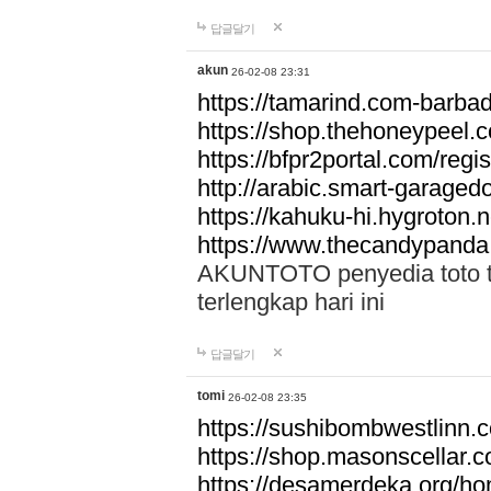
답글달기
akun
26-02-08 23:31
https://tamarind.com-barba
https://shop.thehoneypeel.
https://bfpr2portal.com/regis
http://arabic.smart-garage
https://kahuku-hi.hygroton.n
https://www.thecandypanda
AKUNTOTO penyedia toto to
terlengkap hari ini
답글달기
tomi
26-02-08 23:35
https://sushibombwestlinn
https://shop.masonscellar.
https://desamerdeka.org/h