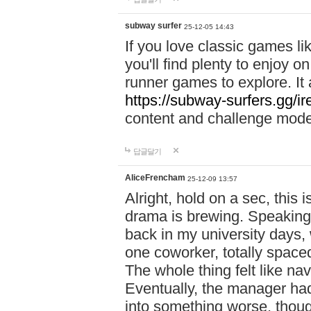
subway surfer
25-12-05 14:43
If you love classic games l
you'll find plenty to enjoy o
runner games to explore. I
https://subway-surfers.gg/ir
content and challenge mod
답글달기
AliceFrencham
25-12-09 13:57
Alright, hold on a sec, thi
drama is brewing. Speaking 
back in my university days,
one coworker, totally space
The whole thing felt like n
Eventually, the manager had
into something worse, thou