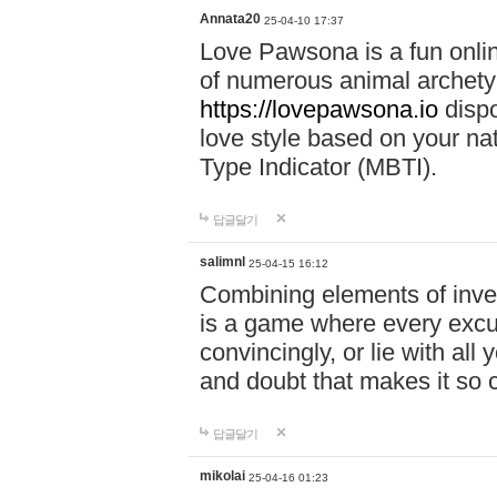
Annata20
25-04-10 17:37
Love Pawsona is a fun onlin
of numerous animal archetyp
https://lovepawsona.io
dispo
love style based on your na
Type Indicator (MBTI).
답글달기
salimnl
25-04-15 16:12
Combining elements of inve
is a game where every excuse
convincingly, or lie with all 
and doubt that makes it so 
답글달기
mikolai
25-04-16 01:23