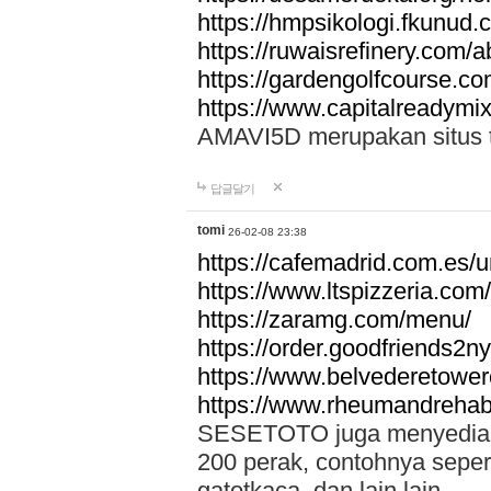
https://hmpsikologi.fkunud.
https://ruwaisrefinery.com/a
https://gardengolfcourse.c
https://www.capitalreadymix
AMAVI5D merupakan situs tot
답글달기
tomi
26-02-08 23:38
https://cafemadrid.com.es/u
https://www.ltspizzeria.com
https://zaramg.com/menu/
https://order.goodfriends2n
https://www.belvederetowe
https://www.rheumandrehab
SESETOTO juga menyediakan
200 perak, contohnya seper
gatotkaca, dan lain lain.