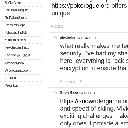
51 Club Game
https://pokerogue.org
offers 
The Unassuming Thr…
unique.
Top Platform Games…
The speed in Slope
답글달기
Pokerogue: The Pok…
alexbelov
24-10-07 01:20
Snow Rider: Endles…
what really makes me feel
Re: Pokerogue: The…
security. I’ve had my sha
Drive Mad: 물리 엔진이 …
here, everything is rock-
When every fractio…
encryption to ensure tha
When every move ge…
Empty room
답글달기
Keep in touch
Snow Rider
24-10-31 16:31
https://snowridergame.or
and speed of skiing. Vivi
exciting challenges make
only does it provide a 