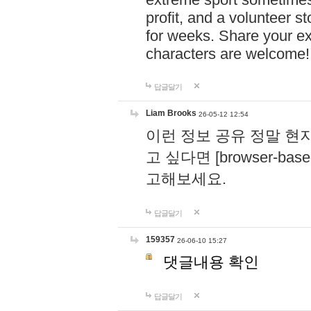
profit, and a volunteer s
for weeks. Share your ex
characters are welcome
답글달기
Liam Brooks
26-05-12 12:54
이런 정보 공유 정말 현
고 싶다면 [browser-based 
고해보세요.
답글달기
159357
26-06-10 15:27
댓글내용 확인
답글달기