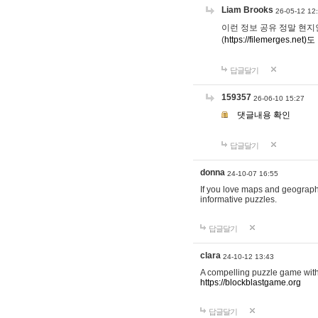
Liam Brooks
26-05-12 12
이런 정보 공유 정말 현지인 채
(
https://filemerges.net)도
답글달기
159357
26-06-10 15:27
댓글내용 확인
답글달기
donna
24-10-07 16:55
If you love maps and geograp
informative puzzles.
답글달기
clara
24-10-12 13:43
A compelling puzzle game with c
https://blockblastgame.org
답글달기