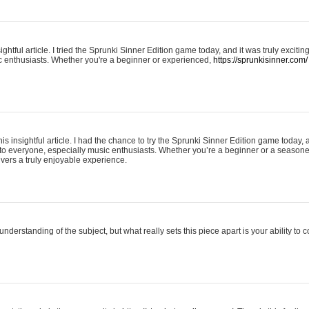
ightful article. I tried the Sprunki Sinner Edition game today, and it was truly excit
ic enthusiasts. Whether you're a beginner or experienced,
https://sprunkisinner.com/
his insightful article. I had the chance to try the Sprunki Sinner Edition game today, 
it to everyone, especially music enthusiasts. Whether you’re a beginner or a seasone
vers a truly enjoyable experience.
understanding of the subject, but what really sets this piece apart is your ability to 