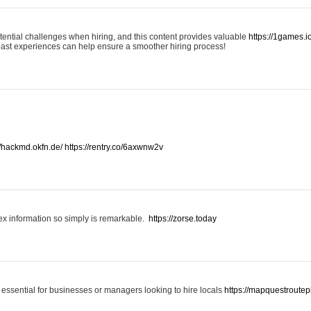
otential challenges when hiring, and this content provides valuable
https://1games.
past experiences can help ensure a smoother hiring process!
//hackmd.okfn.de/
https://rentry.co/6axwnw2v
x information so simply is remarkable.
https://zorse.today
 essential for businesses or managers looking to hire locals
https://mapquestroutep