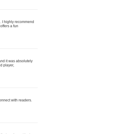
ing. I highly recommend
offers a fun
and it was absolutely
d player,
connect with readers.