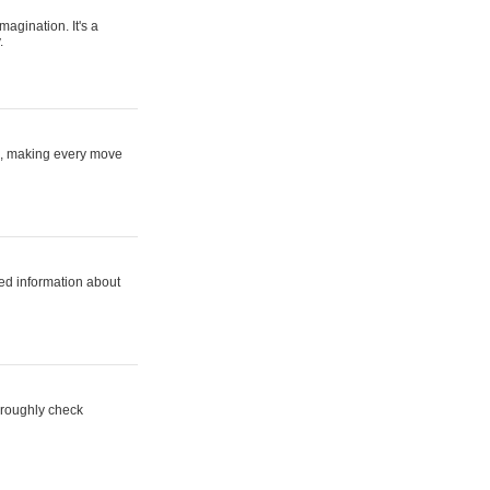
magination. It's a
.
ne, making every move
ed information about
horoughly check