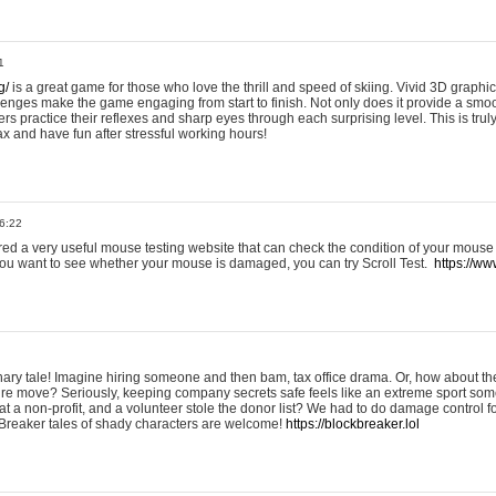
1
g/
is a great game for those who love the thrill and speed of skiing. Vivid 3D graphic
allenges make the game engaging from start to finish. Not only does it provide a sm
rs practice their reflexes and sharp eyes through each surprising level. This is trul
ax and have fun after stressful working hours!
6:22
ered a very useful mouse testing website that can check the condition of your mouse
If you want to see whether your mouse is damaged, you can try Scroll Test.
https://www
onary tale! Imagine hiring someone and then bam, tax office drama. Or, how about th
ture move? Seriously, keeping company secrets safe feels like an extreme sport 
t a non-profit, and a volunteer stole the donor list? We had to do damage control 
Breaker tales of shady characters are welcome!
https://blockbreaker.lol