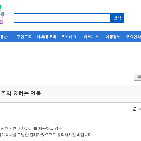
부동산
구인구직
카페/동호회
우즈베크
키르기스
여행정보
주요연
 주의 요하는 인물
18
던 현지인 여자(Ж...)를 채용하실 경우
자기회사를 고발한 전례가있으므로 유의하시길 바랍니다.