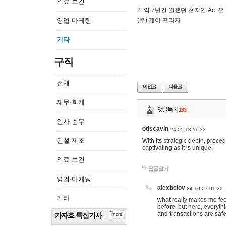
의료·보건
2. 약 7년간 일했던 현지인 Ас
영업·마케팅
(주) 케이 프라자
기타
구직
전체
재무·회계
댓글목록
133
인사·총무
otiscavin
24-05-13 11:33
건설·제조
With its strategic depth, proc
captivating as it is unique.
의료·보건
답글달기
영업·마케팅
alexbelov
24-10-07 01:20
기타
what really makes me feel
before, but here, everyth
and transactions are safe
카자흐 특집기사
more