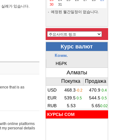
30
31
간 실례가 있습니다.
예정된 월간일정이 없습니다.
ence that is as
КУРСЫ COM
with online platforms
t my personal details