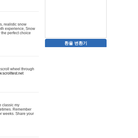
s, realistic snow
ooth experience, Snow
y the perfect choice
환율 변환기
 scroll wheel through
.scrolltest.net
e classic my
sometimes. Remember
for weeks. Share your