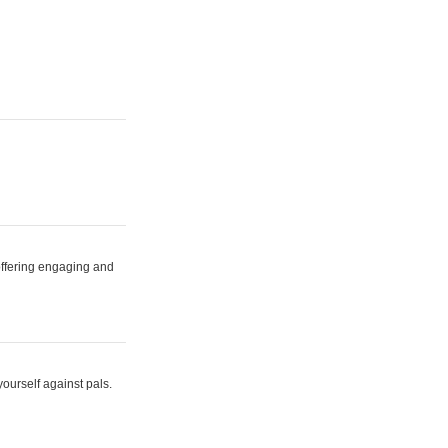
 offering engaging and
yourself against pals.