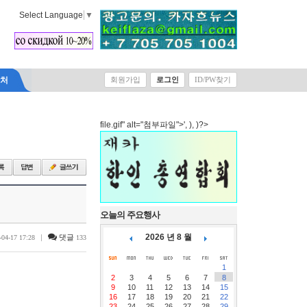
Select Language
▼
락처
회원가입
로그인
ID/PW찾기
file.gif" alt="첨부파일">', ), )?>
오늘의 주요행사
2026 년 8 월
|
댓글
-04-17 17:28
133
1
2
3
4
5
6
7
8
9
10
11
12
13
14
15
16
17
18
19
20
21
22
23
24
25
26
27
28
29