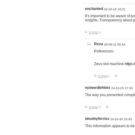
enchanted
24-10-16 18:21
It’s important to be aware of p
insights. Transparency about 
답글달기
Reva
26-06-11 09:44
References:
Zeus slot machine
https:
답글달기
nytwordlehints
24-10-25 17:30
The way you presented comple
답글달기
timothyferriss
24-10-30 16:45
This information appears to be