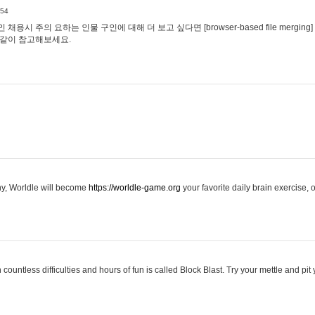
:54
용시 주의 요하는 인물 구인에 대해 더 보고 싶다면 [browser-based file merging]
같이 참고해보세요.
hy, Worldle will become
https://worldle-game.org
your favorite daily brain exercise,
ountless difficulties and hours of fun is called Block Blast. Try your mettle and pit 