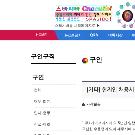
스빠시바를 시작페이지로 ▶
HOME
Q&A
뉴스&공지
벼룩시장
구인구직
구인
구인
[기타] 현지인 채용시
전체
재무·회계
카작불곰
인사·총무
1.주) 케이프라자에 약 5년간 일했
건설·제조
극심한 우울증이 있어 세무서에 