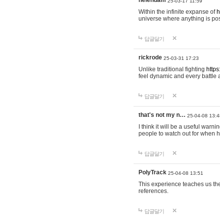
helendam
25-03-17 11:59
Within the infinite expanse of
h
universe where anything is poss
답글달기
rickrode
25-03-31 17:23
Unlike traditional fighting
https
feel dynamic and every battle 
답글달기
that's not my n…
25-04-08 13:4
I think it will be a useful warni
people to watch out for when hi
답글달기
PolyTrack
25-04-08 13:51
This experience teaches us the
references.
답글달기