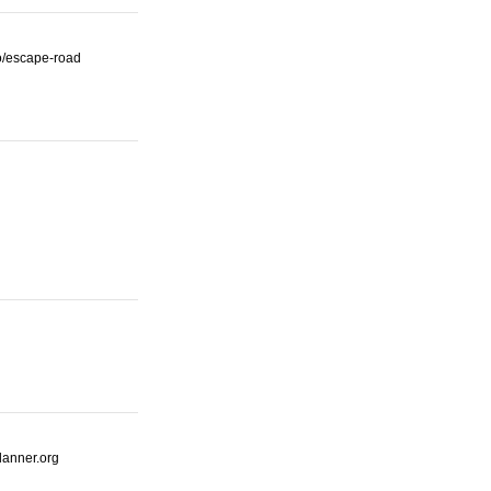
io/escape-road
lanner.org