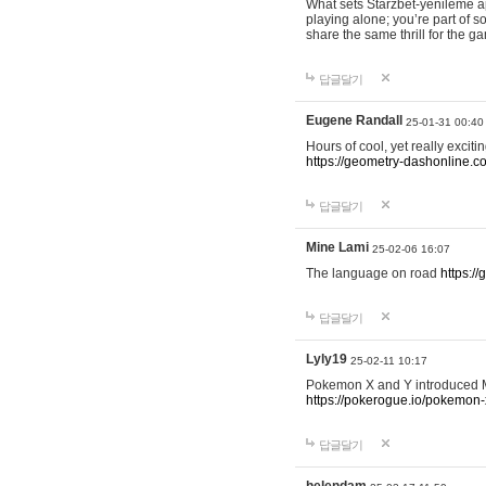
What sets Starzbet-yenileme ap
playing alone; you’re part of 
share the same thrill for the g
답글달기
Eugene Randall
25-01-31 00:40
Hours of cool, yet really excit
https://geometry-dashonline.c
답글달기
Mine Lami
25-02-06 16:07
The language on road
https:/
답글달기
Lyly19
25-02-11 10:17
Pokemon X and Y introduced Me
https://pokerogue.io/pokemon-
답글달기