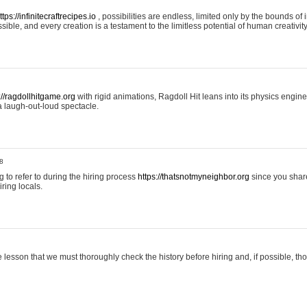
ttps://infinitecraftrecipes.io
, possibilities are endless, limited only by the bounds of i
ible, and every creation is a testament to the limitless potential of human creativity
://ragdollhitgame.org
with rigid animations, Ragdoll Hit leans into its physics engi
a laugh-out-loud spectacle.
8
ng to refer to during the hiring process
https://thatsnotmyneighbor.org
since you shar
ring locals.
 lesson that we must thoroughly check the history before hiring and, if possible, t