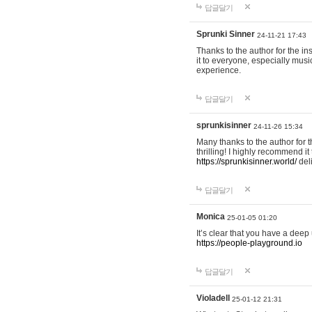
답글달기
Sprunki Sinner
24-11-21 17:43
Thanks to the author for the ins
it to everyone, especially mus
experience.
답글달기
sprunkisinner
24-11-26 15:34
Many thanks to the author for t
thrilling! I highly recommend 
https://sprunkisinner.world/
deli
답글달기
Monica
25-01-05 01:20
It’s clear that you have a deep 
https://people-playground.io
답글달기
Violadell
25-01-12 21:31