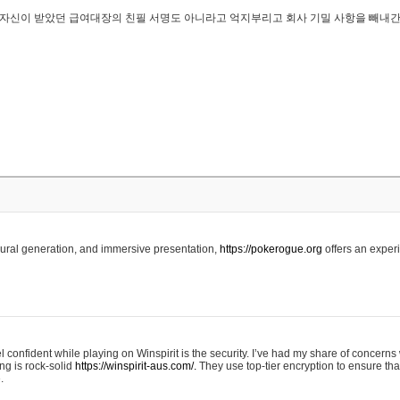
..은 자신이 받았던 급여대장의 친필 서명도 아니라고 억지부리고 회사 기밀 사항을 빼내
edural generation, and immersive presentation,
https://pokerogue.org
offers an experi
 confident while playing on Winspirit is the security. I’ve had my share of concerns 
ing is rock-solid
https://winspirit-aus.com/.
They use top-tier encryption to ensure tha
.