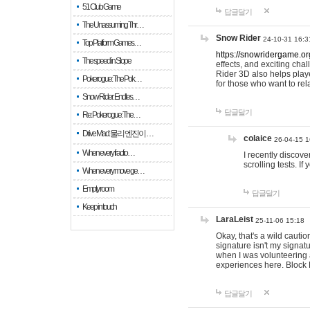
51 Club Game
답글달기
The Unassuming Thr…
Snow Rider
24-10-31 16:3
Top Platform Games…
https://snowridergame.or
The speed in Slope
effects, and exciting ch
Rider 3D also helps playe
Pokerogue: The Pok…
for those who want to rel
Snow Rider: Endles…
답글달기
Re: Pokerogue: The…
Drive Mad: 물리 엔진이 …
colaice
26-04-15 1
When every fractio…
I recently discov
scrolling tests. 
When every move ge…
Empty room
답글달기
Keep in touch
LaraLeist
25-11-06 15:18
Okay, that's a wild cauti
signature isn't my signa
when I was volunteering a
experiences here. Block 
답글달기