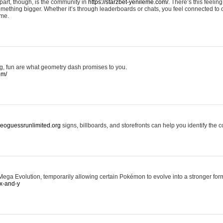
art, though, is the community in
https://starzbet-yenileme.com/.
There’s this feeling 
something bigger. Whether it’s through leaderboards or chats, you feel connected to
ame.
ing, fun are what geometry dash promises to you.
om/
/geoguessrunlimited.org
signs, billboards, and storefronts can help you identify the c
ga Evolution, temporarily allowing certain Pokémon to evolve into a stronger form
x-and-y