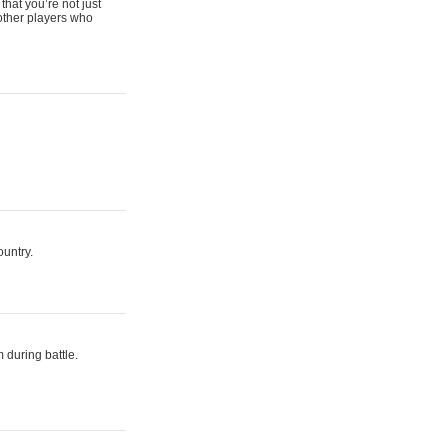
that you’re not just
 other players who
ountry.
 during battle.