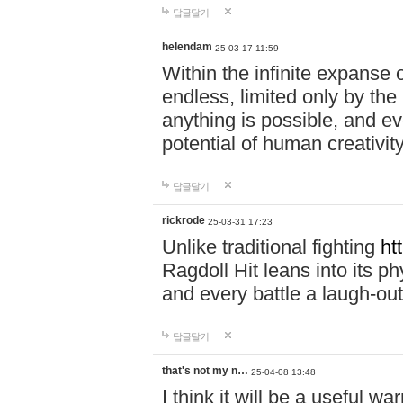
답글달기
helendam
25-03-17 11:59
Within the infinite expanse 
endless, limited only by the
anything is possible, and eve
potential of human creativity
답글달기
rickrode
25-03-31 17:23
Unlike traditional fighting
ht
Ragdoll Hit leans into its 
and every battle a laugh-out
답글달기
that's not my n…
25-04-08 13:48
I think it will be a useful wa