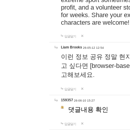
profit, and a volunteer s
for weeks. Share your ex
characters are welcome
답글달기
Liam Brooks
26-05-12 12:54
이런 정보 공유 정말 현
고 싶다면 [browser-based 
고해보세요.
답글달기
159357
26-06-10 15:27
댓글내용 확인
답글달기