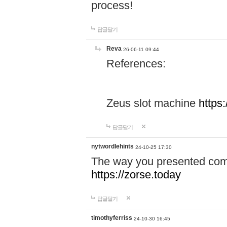
process!
답글달기
Reva
26-06-11 09:44
References:
Zeus slot machine
https
답글달기
nytwordlehints
24-10-25 17:30
The way you presented comp
https://zorse.today
답글달기
timothyferriss
24-10-30 16:45