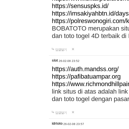
https://sensuspks.id/
https://imsakiyahbtn.id/day
https://polreswonogiri.com
BOBATOTO merupakan situs 
dan toto togel 4D terbaik di
답글달기
slot
26-02-08 23:52
https://auth.mandss.org/
https://pafibatuampar.org
https://www.richmondhillpai
link situs di atas adalah l
dan toto togel dengan pasar
답글달기
idrtoto
26-02-08 23:57