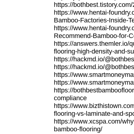
https://bothbest.tistory.com/
https://www.hentai-foundry
Bamboo-Factories-Inside-T
https://www.hentai-foundry
Recommend-Bamboo-for-Com
https://answers.themler.io
flooring-high-density-and-su
https://hackmd.io/@bothbe
https://hackmd.io/@bothbe
https://www.smartmoneyma
https://www.smartmoneym
https://bothbestbamboofloor
compliance
https://www.bizthistown.com
flooring-vs-laminate-and-sp
https://www.xcspa.com/why
bamboo-flooring/