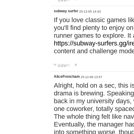
subway surfer
25-12-05 14:43
If you love classic games l
you'll find plenty to enjoy o
runner games to explore. I
https://subway-surfers.gg/ir
content and challenge mod
답글달기
AliceFrencham
25-12-09 13:57
Alright, hold on a sec, thi
drama is brewing. Speaking 
back in my university days,
one coworker, totally space
The whole thing felt like n
Eventually, the manager had
into something worse, thou