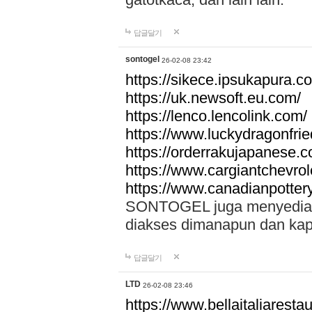
답글달기
sontogel
26-02-08 23:42
https://sikece.ipsukapura.c
https://uk.newsoft.eu.com/
https://lenco.lencolink.com/
https://www.luckydragonfri
https://orderrakujapanese
https://www.cargiantchevro
https://www.canadianpotter
SONTOGEL juga menyediakan
diakses dimanapun dan ka
답글달기
LTD
26-02-08 23:46
https://www.bellaitaliarestaur