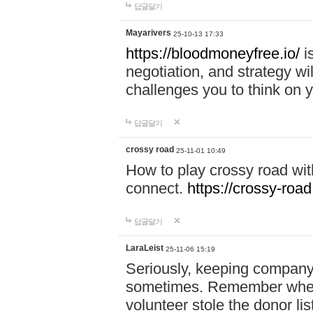
답글달기
Mayarivers
25-10-13 17:33
https://bloodmoneyfree.io/
i
negotiation, and strategy w
challenges you to think on y
답글달기
crossy road
25-11-01 10:49
How to play crossy road with
connect.
https://crossy-road
답글달기
LaraLeist
25-11-06 15:19
Seriously, keeping company 
sometimes. Remember when I
volunteer stole the donor l