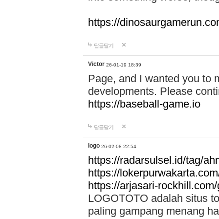
https://dinosaurgamerun.c
답글달기
Victor
26-01-19 18:39
Page, and I wanted you to m
developments. Please contin
https://baseball-game.io
답글달기
logo
26-02-08 22:54
https://radarsulsel.id/tag/a
https://lokerpurwakarta.com
https://arjasari-rockhill.com/
LOGOTOTO adalah situs toto
paling gampang menang hari