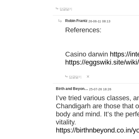
답글달기
Robin Frantz
26-06-11 08:13
References:
Casino darwin
https://i
https://eggswiki.site/w
답글달기
Birth and Beyon…
25-07-26 18:26
I’ve tried various classes,
Chandigarh are those that of
body and mind. It’s the per
vitality.
https://birthnbeyond.co.in/yo