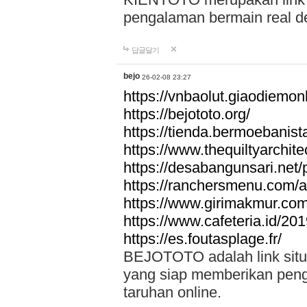
pengalaman bermain real de
답글달기
bejo
26-02-08 23:27
https://vnbaolut.giaodiemon
https://bejototo.org/
https://tienda.bermoebanist
https://www.thequiltyarchit
https://desabangunsari.net/pr
https://ranchersmenu.com/a
https://www.girimakmur.com/
https://www.cafeteria.id/201
https://es.foutasplage.fr/
BEJOTOTO adalah link situs 
yang siap memberikan penga
taruhan online.