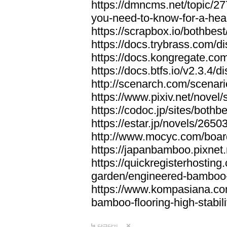
https://dmncms.net/topic/2
you-need-to-know-for-a-hea
https://scrapbox.io/bothb
https://docs.trybrass.com
https://docs.kongregate.c
https://docs.btfs.io/v2.3.4
http://scenarch.com/scenar
https://www.pixiv.net/nove
https://codoc.jp/sites/both
https://estar.jp/novels/2650
http://www.mocyc.com/boa
https://japanbamboo.pixnet
https://quickregisterhosting
garden/engineered-bamboo-fl
https://www.kompasiana.c
bamboo-flooring-high-stabili
답글달기