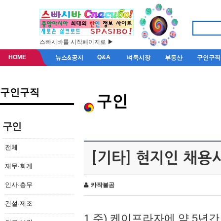
스빠시바를 시작페이지로 ▶
HOME
Q&A
뉴스&공지
벼룩시장
부동산
구인구직
구인구직
구인
구인
전체
[기타] 현지인 채용
재무·회계
인사·총무
카작불곰
건설·제조
1.주) 케이프라자에 약 5년간