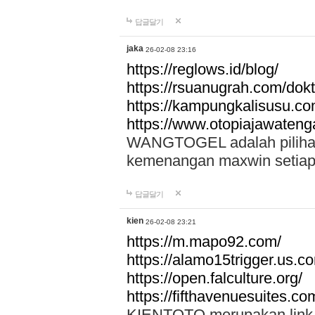
답글달기
jaka
26-02-08 23:16
https://reglows.id/blog/
https://rsuanugrah.com/dokt
https://kampungkalisusu.co
https://www.otopiajawatenga
WANGTOGEL adalah pilihan 
kemenangan maxwin setiap 
답글달기
kien
26-02-08 23:21
https://m.mapo92.com/
https://alamo15trigger.us.c
https://open.falculture.org/
https://fifthavenuesuites.c
KIENTOTO merupakan link s