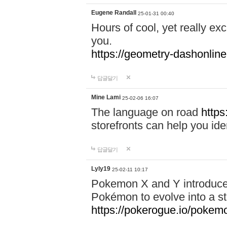
Eugene Randall
25-01-31 00:40
Hours of cool, yet really ex
you.
https://geometry-dashonlin
답글달기
Mine Lami
25-02-06 16:07
The language on road
https
storefronts can help you iden
답글달기
Lyly19
25-02-11 10:17
Pokemon X and Y introduced
Pokémon to evolve into a st
https://pokerogue.io/pokem