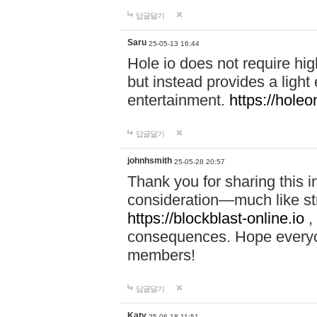
답글달기
Saru
25-05-13 16:44
Hole io does not require hi
but instead provides a light
entertainment.
https://holeo
답글달기
johnhsmith
25-05-28 20:57
Thank you for sharing this 
consideration—much like str
https://blockblast-online.io
,
consequences. Hope everyon
members!
답글달기
Katy
25-06-18 11:51