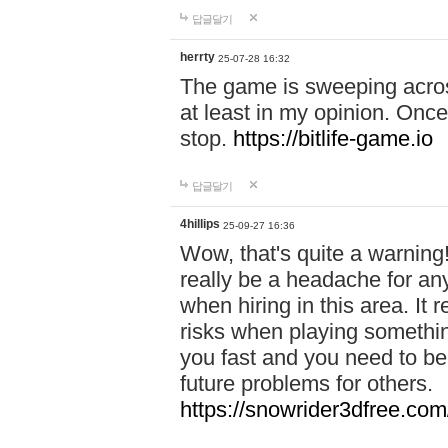
답글달기
herrty
25-07-28 16:32
The game is sweeping acros
at least in my opinion. Once 
stop.
https://bitlife-game.io
답글달기
4hillips
25-09-27 16:36
Wow, that's quite a warning!
really be a headache for an
when hiring in this area. I
risks when playing somethi
you fast and you need to be
future problems for others.
https://snowrider3dfree.com