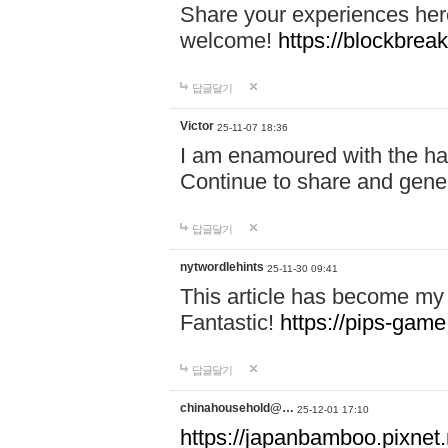
Share your experiences here
welcome!
https://blockbreak
답글달기
Victor
25-11-07 18:36
I am enamoured with the hair
Continue to share and gene
답글달기
nytwordlehints
25-11-30 09:41
This article has become my 
Fantastic!
https://pips-gam
답글달기
chinahousehold@…
25-12-01 17:10
https://japanbamboo.pixnet