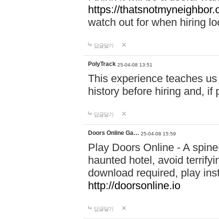
https://thatsnotmyneighbor.
watch out for when hiring lo
답글달기
PolyTrack
25-04-08 13:51
This experience teaches us 
history before hiring and, i
답글달기
Doors Online Ga…
25-04-08 15:59
Play Doors Online - A spine
haunted hotel, avoid terrif
download required, play inst
http://doorsonline.io
답글달기