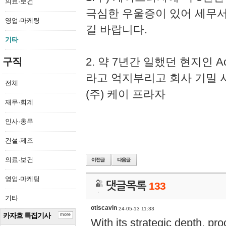
의료·보건
극심한 우울증이 있어 세무
영업·마케팅
길 바랍니다.
기타
2. 약 7년간 일했던 현지인 
구직
라고 억지부리고 회사 기밀 
전체
(주) 케이 프라자
재무·회계
인사·총무
건설·제조
의료·보건
영업·마케팅
댓글목록
133
기타
otiscavin
24-05-13 11:33
카자흐 특집기사
more
With its strategic depth, pr