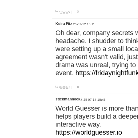
답글달기
Keira Fitz
25-07-12 16:11
Oh dear, company secrets wa
headache. I shudder to thin
were setting up a small loc
agreement wasn't valid, jus
drama was unreal, trying to s
event.
https://fridaynightfu
답글달기
stickmanhook2
25-07-14 18:48
World Guesser is more than 
helps players build a deepe
interactive way.
https://worldguesser.io