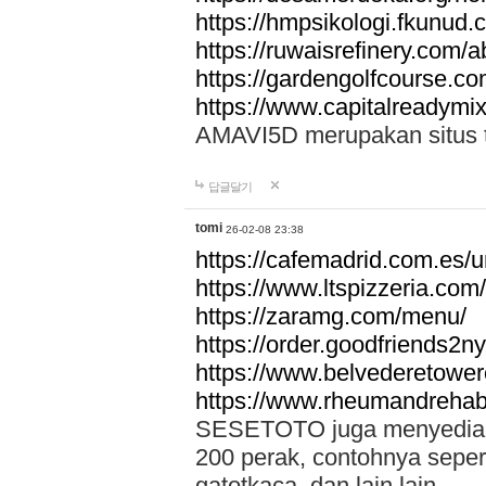
https://hmpsikologi.fkunud.
https://ruwaisrefinery.com/a
https://gardengolfcourse.c
https://www.capitalreadymix
AMAVI5D merupakan situs tot
답글달기
tomi
26-02-08 23:38
https://cafemadrid.com.es/u
https://www.ltspizzeria.com
https://zaramg.com/menu/
https://order.goodfriends2n
https://www.belvederetowe
https://www.rheumandrehab
SESETOTO juga menyediakan
200 perak, contohnya seper
gatotkaca, dan lain lain.