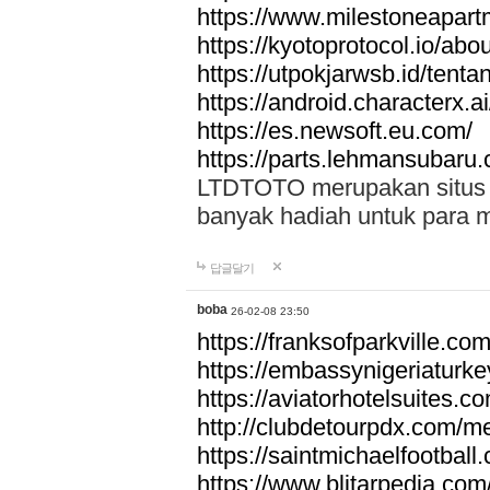
https://www.milestoneapar
https://kyotoprotocol.io/abo
https://utpokjarwsb.id/tenta
https://android.characterx.ai
https://es.newsoft.eu.com/
https://parts.lehmansubaru
LTDTOTO merupakan situs to
banyak hadiah untuk para 
답글달기
boba
26-02-08 23:50
https://franksofparkville.co
https://embassynigeriaturke
https://aviatorhotelsuites.c
http://clubdetourpdx.com/m
https://saintmichaelfootball
https://www.blitarpedia.com