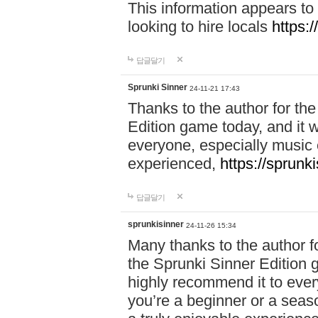
This information appears to
looking to hire locals
https:
답글달기
Sprunki Sinner
24-11-21 17:43
Thanks to the author for the 
Edition game today, and it w
everyone, especially music 
experienced,
https://sprunk
답글달기
sprunkisinner
24-11-26 15:34
Many thanks to the author for
the Sprunki Sinner Edition g
highly recommend it to ever
you’re a beginner or a seas