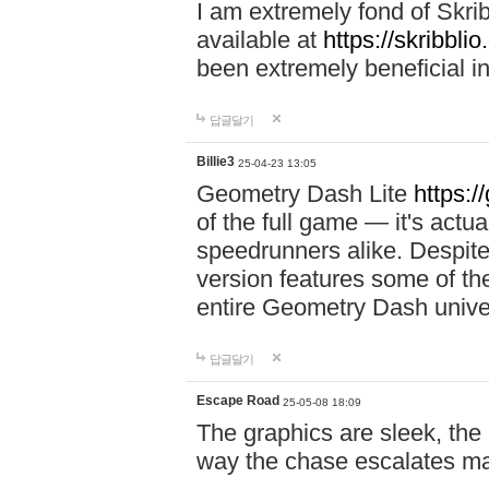
I am extremely fond of Skri
available at
https://skribblio
been extremely beneficial in
답글달기
Billie3
25-04-23 13:05
Geometry Dash Lite
https:/
of the full game — it's actu
speedrunners alike. Despite 
version features some of the
entire Geometry Dash univ
답글달기
Escape Road
25-05-08 18:09
The graphics are sleek, the
way the chase escalates ma