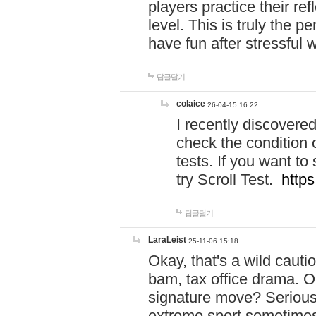
players practice their r
level. This is truly the 
have fun after stressful 
답글달기
colaice
26-04-15 16:22
I recently discovere
check the condition 
tests. If you want 
try Scroll Test.
https
답글달기
LaraLeist
25-11-06 15:18
Okay, that's a wild caut
bam, tax office drama. O
signature move? Seriousl
extreme sport sometimes