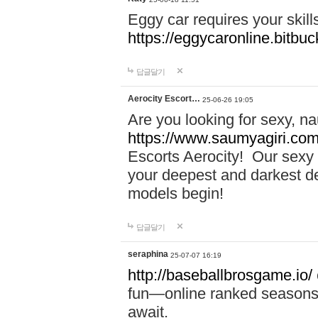
Eggy car requires your skill
https://eggycaronline.bitbuck
답글달기
Aerocity Escort…
25-06-26 19:05
Are you looking for sexy, n
https://www.saumyagiri.com/a
Escorts Aerocity! Our sexy 
your deepest and darkest des
models begin!
답글달기
seraphina
25-07-07 16:19
http://baseballbrosgame.io/
fun—online ranked seasons,
await.