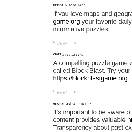
donna
24-10-07 16:55
If you love maps and geogr
game.org
your favorite dail
informative puzzles.
답글달기
clara
24-10-12 13:43
A compelling puzzle game wit
called Block Blast. Try your 
https://blockblastgame.org
답글달기
enchanted
24-10-16 18:21
It’s important to be aware o
content provides valuable
h
Transparency about past ex