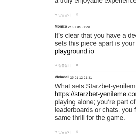
a truly enjoyable experience
답글달기
Monica
25-01-05 01:20
It’s clear that you have a d
sets this piece apart is your
playground.io
답글달기
Violadell
25-01-12 21:31
What sets Starzbet-yenileme
https://starzbet-yenileme.co
playing alone; you’re part o
leaderboards or chats, you 
same thrill for the game.
답글달기