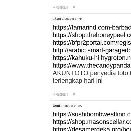
답글달기
akun
26-02-08 23:31
https://tamarind.com-barba
https://shop.thehoneypeel.
https://bfpr2portal.com/regis
http://arabic.smart-garage
https://kahuku-hi.hygroton.n
https://www.thecandypanda
AKUNTOTO penyedia toto to
terlengkap hari ini
답글달기
tomi
26-02-08 23:35
https://sushibombwestlinn
https://shop.masonscellar.
https://desamerdeka.org/h