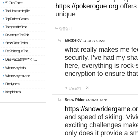
51 Club Game
https://pokerogue.org
offers 
The Unassuming Thr…
unique.
Top Platform Games…
The speed in Slope
답글달기
Pokerogue: The Pok…
alexbelov
24-10-07 01:20
Snow Rider: Endles…
what really makes me feel
Re: Pokerogue: The…
security. I’ve had my sha
Drive Mad: 물리 엔진이 …
here, everything is rock-
When every fractio…
encryption to ensure tha
When every move ge…
Empty room
답글달기
Keep in touch
Snow Rider
24-10-31 16:31
https://snowridergame.or
and speed of skiing. Vivi
exciting challenges make
only does it provide a 