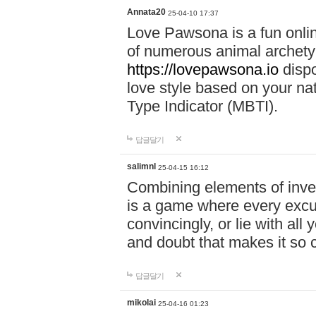
Annata20
25-04-10 17:37
Love Pawsona is a fun onlin
of numerous animal archetyp
https://lovepawsona.io
dispo
love style based on your na
Type Indicator (MBTI).
답글달기
salimnl
25-04-15 16:12
Combining elements of inve
is a game where every excuse
convincingly, or lie with all 
and doubt that makes it so 
답글달기
mikolai
25-04-16 01:23