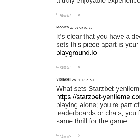
a truly enjoyable experience
답글달기
Monica
25-01-05 01:20
It’s clear that you have a d
sets this piece apart is your
playground.io
답글달기
Violadell
25-01-12 21:31
What sets Starzbet-yenileme
https://starzbet-yenileme.co
playing alone; you’re part o
leaderboards or chats, you 
same thrill for the game.
답글달기