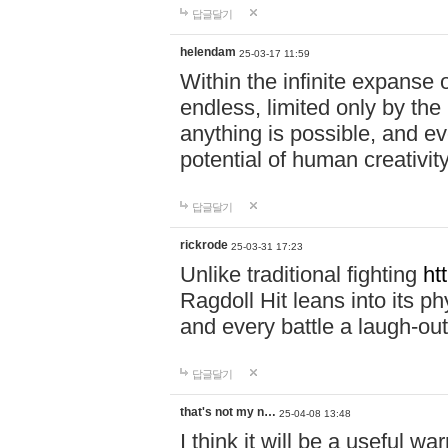
답글달기
helendam
25-03-17 11:59
Within the infinite expanse 
endless, limited only by the
anything is possible, and eve
potential of human creativity
답글달기
rickrode
25-03-31 17:23
Unlike traditional fighting
ht
Ragdoll Hit leans into its 
and every battle a laugh-out
답글달기
that's not my n…
25-04-08 13:48
I think it will be a useful wa