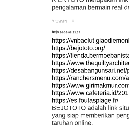
pengalaman bermain real de
답글달기
bejo
26-02-08 23:27
https://vnbaolut.giaodiemon
https://bejototo.org/
https://tienda.bermoebanist
https://www.thequiltyarchit
https://desabangunsari.net/pr
https://ranchersmenu.com/a
https://www.girimakmur.com/
https://www.cafeteria.id/201
https://es.foutasplage.fr/
BEJOTOTO adalah link situs 
yang siap memberikan penga
taruhan online.