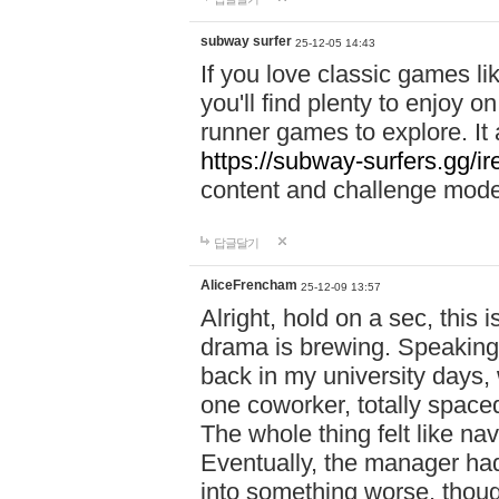
subway surfer
25-12-05 14:43
If you love classic games l
you'll find plenty to enjoy o
runner games to explore. I
https://subway-surfers.gg/ir
content and challenge mod
답글달기
AliceFrencham
25-12-09 13:57
Alright, hold on a sec, thi
drama is brewing. Speaking 
back in my university days,
one coworker, totally space
The whole thing felt like n
Eventually, the manager had
into something worse, thou