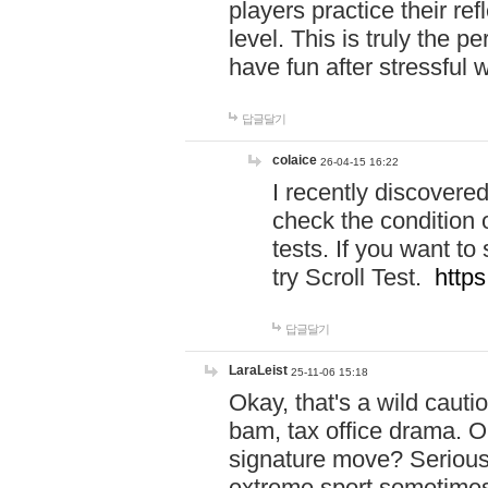
players practice their r
level. This is truly the 
have fun after stressful 
답글달기
colaice
26-04-15 16:22
I recently discovere
check the condition 
tests. If you want 
try Scroll Test.
https
답글달기
LaraLeist
25-11-06 15:18
Okay, that's a wild caut
bam, tax office drama. O
signature move? Seriousl
extreme sport sometimes