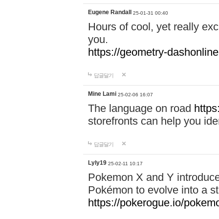
Eugene Randall
25-01-31 00:40
Hours of cool, yet really ex
you.
https://geometry-dashonlin
답글달기
Mine Lami
25-02-06 16:07
The language on road
https
storefronts can help you iden
답글달기
Lyly19
25-02-11 10:17
Pokemon X and Y introduced
Pokémon to evolve into a st
https://pokerogue.io/pokem