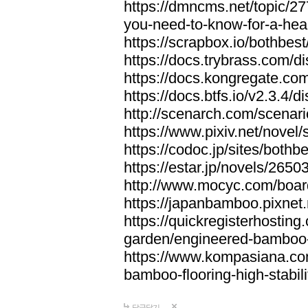
https://dmncms.net/topic/2
you-need-to-know-for-a-hea
https://scrapbox.io/bothb
https://docs.trybrass.com
https://docs.kongregate.c
https://docs.btfs.io/v2.3.4
http://scenarch.com/scenar
https://www.pixiv.net/nove
https://codoc.jp/sites/both
https://estar.jp/novels/2650
http://www.mocyc.com/boa
https://japanbamboo.pixnet
https://quickregisterhosting
garden/engineered-bamboo-fl
https://www.kompasiana.c
bamboo-flooring-high-stabili
답글달기