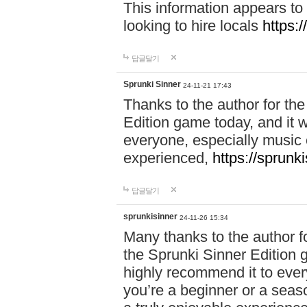
This information appears to
looking to hire locals
https:
답글달기
Sprunki Sinner
24-11-21 17:43
Thanks to the author for the 
Edition game today, and it w
everyone, especially music 
experienced,
https://sprunk
답글달기
sprunkisinner
24-11-26 15:34
Many thanks to the author for
the Sprunki Sinner Edition g
highly recommend it to ever
you’re a beginner or a seas