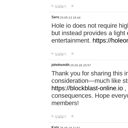
답글달기
Saru
25-05-13 16:44
Hole io does not require hi
but instead provides a light
entertainment.
https://holeo
답글달기
johnhsmith
25-05-28 20:57
Thank you for sharing this 
consideration—much like str
https://blockblast-online.io
,
consequences. Hope everyon
members!
답글달기
Katy
25-06-18 11:51