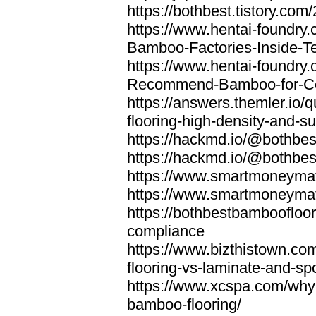
https://bothbest.tistory.com/
https://www.hentai-foundry
Bamboo-Factories-Inside-T
https://www.hentai-foundry
Recommend-Bamboo-for-Com
https://answers.themler.io
flooring-high-density-and-su
https://hackmd.io/@bothbe
https://hackmd.io/@bothbe
https://www.smartmoneyma
https://www.smartmoneym
https://bothbestbamboofloor
compliance
https://www.bizthistown.com
flooring-vs-laminate-and-sp
https://www.xcspa.com/why
bamboo-flooring/