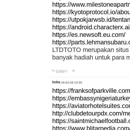
https://www.milestoneapar
https://kyotoprotocol.io/abo
https://utpokjarwsb.id/tenta
https://android.characterx.ai
https://es.newsoft.eu.com/
https://parts.lehmansubaru
LTDTOTO merupakan situs to
banyak hadiah untuk para 
답글달기
boba
26-02-08 23:50
https://franksofparkville.co
https://embassynigeriaturke
https://aviatorhotelsuites.c
http://clubdetourpdx.com/m
https://saintmichaelfootball
https://www.blitarpedia.com