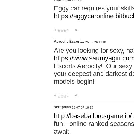
Eggy car requires your skill
https://eggycaronline.bitbuck
답글달기
Aerocity Escort…
25-06-26 19:05
Are you looking for sexy, n
https://www.saumyagiri.com/a
Escorts Aerocity! Our sexy 
your deepest and darkest des
models begin!
답글달기
seraphina
25-07-07 16:19
http://baseballbrosgame.io/
fun—online ranked seasons,
await.