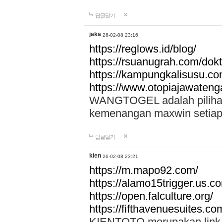
답글달기
jaka
26-02-08 23:16
https://reglows.id/blog/
https://rsuanugrah.com/dokt
https://kampungkalisusu.co
https://www.otopiajawatenga
WANGTOGEL adalah pilihan 
kemenangan maxwin setiap 
답글달기
kien
26-02-08 23:21
https://m.mapo92.com/
https://alamo15trigger.us.c
https://open.falculture.org/
https://fifthavenuesuites.c
KIENTOTO merupakan link s