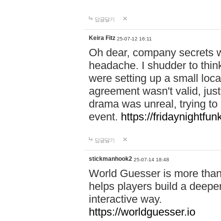
답글달기
Keira Fitz
25-07-12 16:11
Oh dear, company secrets wa
headache. I shudder to thin
were setting up a small loc
agreement wasn't valid, jus
drama was unreal, trying to s
event.
https://fridaynightfu
답글달기
stickmanhook2
25-07-14 18:48
World Guesser is more than 
helps players build a deepe
interactive way.
https://worldguesser.io