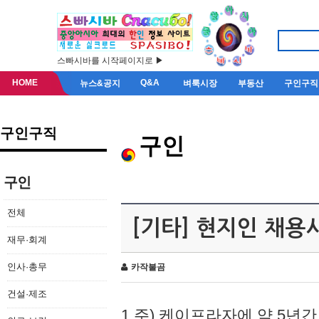
스빠시바를 시작페이지로 ▶
HOME
Q&A
뉴스&공지
벼룩시장
부동산
구인구직
구인구직
구인
구인
전체
[기타] 현지인 채용
재무·회계
인사·총무
카작불곰
건설·제조
1.주) 케이프라자에 약 5년간