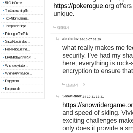
51 Club Game
https://pokerogue.org
offers 
The Unassuming Thr…
unique.
Top Platform Games…
The speed in Slope
답글달기
Pokerogue: The Pok…
alexbelov
24-10-07 01:20
Snow Rider: Endles…
what really makes me feel
Re: Pokerogue: The…
security. I’ve had my sha
Drive Mad: 물리 엔진이 …
here, everything is rock-
When every fractio…
encryption to ensure tha
When every move ge…
Empty room
답글달기
Keep in touch
Snow Rider
24-10-31 16:31
https://snowridergame.or
and speed of skiing. Vivi
exciting challenges make
only does it provide a 