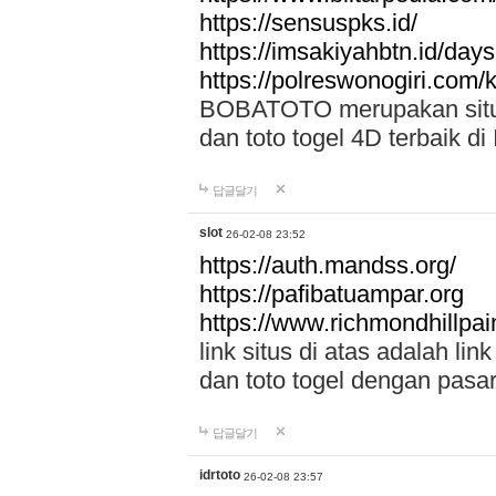
https://sensuspks.id/
https://imsakiyahbtn.id/day
https://polreswonogiri.com
BOBATOTO merupakan situs 
dan toto togel 4D terbaik di
답글달기
slot
26-02-08 23:52
https://auth.mandss.org/
https://pafibatuampar.org
https://www.richmondhillpai
link situs di atas adalah l
dan toto togel dengan pasar
답글달기
idrtoto
26-02-08 23:57