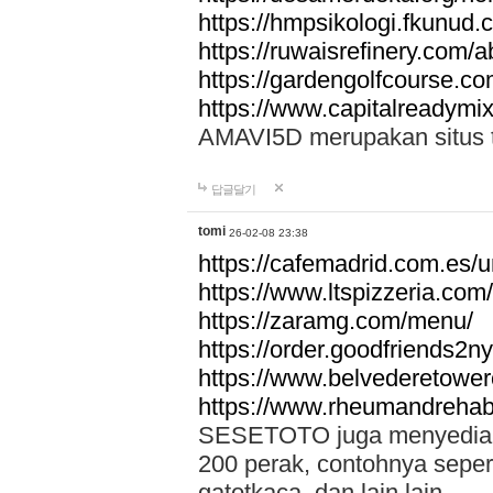
https://hmpsikologi.fkunud.
https://ruwaisrefinery.com/a
https://gardengolfcourse.c
https://www.capitalreadymix
AMAVI5D merupakan situs tot
답글달기
tomi
26-02-08 23:38
https://cafemadrid.com.es/u
https://www.ltspizzeria.com
https://zaramg.com/menu/
https://order.goodfriends2n
https://www.belvederetowe
https://www.rheumandrehab
SESETOTO juga menyediakan
200 perak, contohnya seper
gatotkaca, dan lain lain.