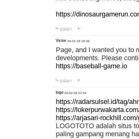
https://dinosaurgamerun.c
답글달기
Victor
26-01-19 18:39
Page, and I wanted you to m
developments. Please contin
https://baseball-game.io
답글달기
logo
26-02-08 22:54
https://radarsulsel.id/tag/a
https://lokerpurwakarta.com
https://arjasari-rockhill.com/
LOGOTOTO adalah situs toto
paling gampang menang hari