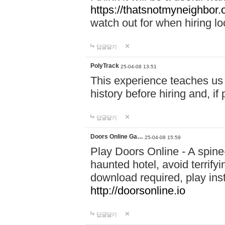
https://thatsnotmyneighbor.
watch out for when hiring lo
답글달기
PolyTrack
25-04-08 13:51
This experience teaches us 
history before hiring and, i
답글달기
Doors Online Ga…
25-04-08 15:59
Play Doors Online - A spine
haunted hotel, avoid terrif
download required, play inst
http://doorsonline.io
답글달기