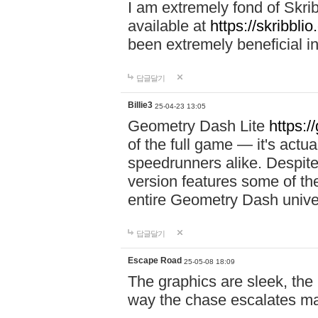
I am extremely fond of Skri
available at
https://skribblio
been extremely beneficial in
답글달기
Billie3
25-04-23 13:05
Geometry Dash Lite
https:/
of the full game — it's actu
speedrunners alike. Despite 
version features some of the
entire Geometry Dash univ
답글달기
Escape Road
25-05-08 18:09
The graphics are sleek, the
way the chase escalates ma