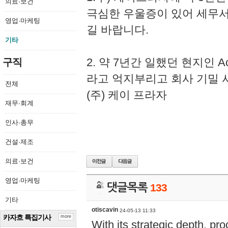
의료·보건
극심한 우울증이 있어 세무
영업·마케팅
길 바랍니다.
기타
2. 약 7년간 일했던 현지인 
구직
라고 억지부리고 회사 기밀 
전체
(주) 케이 프라자
재무·회계
인사·총무
건설·제조
의료·보건
영업·마케팅
댓글목록
133
기타
otiscavin
24-05-13 11:33
카자흐 특집기사
more
With its strategic depth, pr