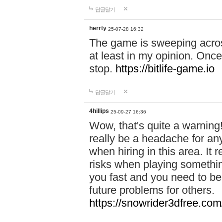
답글달기
herrty
25-07-28 16:32
The game is sweeping acros
at least in my opinion. Once 
stop.
https://bitlife-game.io
답글달기
4hillips
25-09-27 16:36
Wow, that's quite a warning!
really be a headache for an
when hiring in this area. I
risks when playing somethi
you fast and you need to be
future problems for others.
https://snowrider3dfree.com