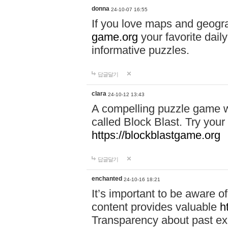
donna
24-10-07 16:55
If you love maps and geogr
game.org
your favorite dail
informative puzzles.
답글달기
clara
24-10-12 13:43
A compelling puzzle game wit
called Block Blast. Try your 
https://blockblastgame.org
답글달기
enchanted
24-10-16 18:21
It’s important to be aware o
content provides valuable
h
Transparency about past ex