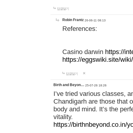
답글달기
Robin Frantz
26-06-11 08:13
References:
Casino darwin
https://i
https://eggswiki.site/w
답글달기
Birth and Beyon…
25-07-26 18:26
I’ve tried various classes,
Chandigarh are those that of
body and mind. It’s the per
vitality.
https://birthnbeyond.co.in/yo