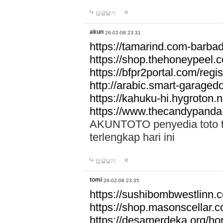
답글달기
akun
26-02-08 23:31
https://tamarind.com-barba
https://shop.thehoneypeel.
https://bfpr2portal.com/regis
http://arabic.smart-garage
https://kahuku-hi.hygroton.n
https://www.thecandypanda
AKUNTOTO penyedia toto to
terlengkap hari ini
답글달기
tomi
26-02-08 23:35
https://sushibombwestlinn
https://shop.masonscellar.
https://desamerdeka.org/h