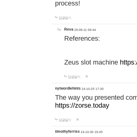
process!
답글달기
Reva
26-06-11 09:44
References:
Zeus slot machine
https
답글달기
nytwordlehints
24-10-25 17:30
The way you presented comp
https://zorse.today
답글달기
timothyferriss
24-10-30 16:45