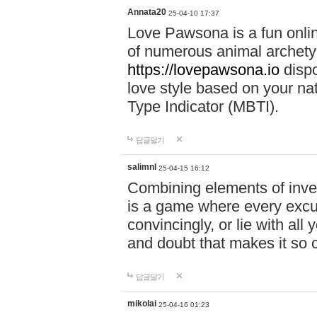
Annata20
25-04-10 17:37
Love Pawsona is a fun onlin
of numerous animal archetyp
https://lovepawsona.io
dispo
love style based on your na
Type Indicator (MBTI).
답글달기
salimnl
25-04-15 16:12
Combining elements of inve
is a game where every excuse
convincingly, or lie with all 
and doubt that makes it so 
답글달기
mikolai
25-04-16 01:23