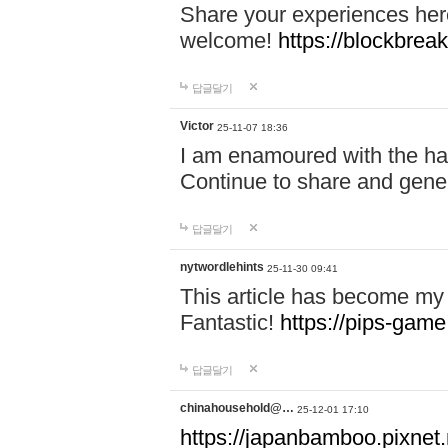
Share your experiences here
welcome!
https://blockbreak
답글달기
Victor
25-11-07 18:36
I am enamoured with the hair
Continue to share and gene
답글달기
nytwordlehints
25-11-30 09:41
This article has become my 
Fantastic!
https://pips-gam
답글달기
chinahousehold@…
25-12-01 17:10
https://japanbamboo.pixnet