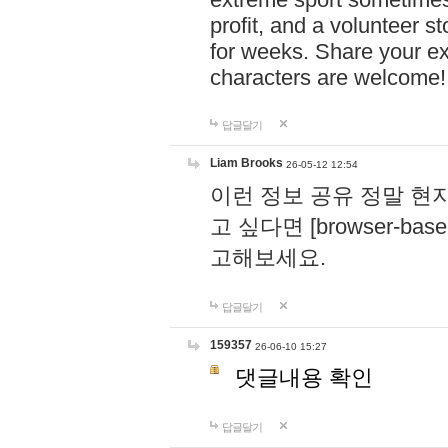
profit, and a volunteer s
for weeks. Share your ex
characters are welcome
답글달기
Liam Brooks
26-05-12 12:54
이런 정보 공유 정말 현
고 싶다면 [browser-based 
고해보세요.
답글달기
159357
26-06-10 15:27
댓글내용 확인
답글달기