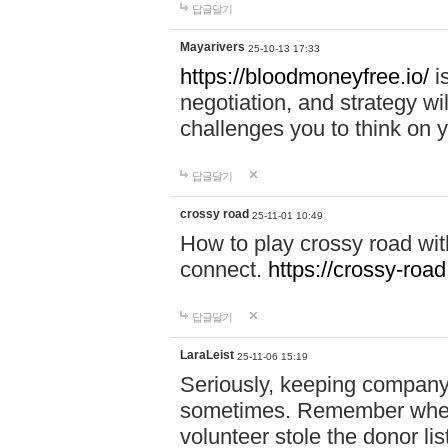
답글달기
Mayarivers
25-10-13 17:33
https://bloodmoneyfree.io/
i
negotiation, and strategy w
challenges you to think on y
답글달기
crossy road
25-11-01 10:49
How to play crossy road with
connect.
https://crossy-road
답글달기
LaraLeist
25-11-06 15:19
Seriously, keeping company 
sometimes. Remember when I
volunteer stole the donor l