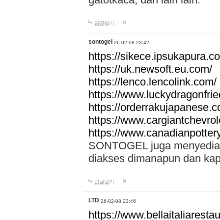
답글달기
sontogel
26-02-08 23:42
https://sikece.ipsukapura.c
https://uk.newsoft.eu.com/
https://lenco.lencolink.com/
https://www.luckydragonfri
https://orderrakujapanese
https://www.cargiantchevro
https://www.canadianpotter
SONTOGEL juga menyediakan
diakses dimanapun dan ka
답글달기
LTD
26-02-08 23:46
https://www.bellaitaliarestaur