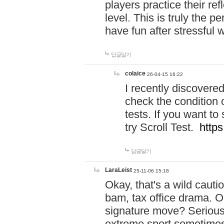
players practice their r
level. This is truly the 
have fun after stressful 
답글달기
colaice
26-04-15 16:22
I recently discovere
check the condition 
tests. If you want 
try Scroll Test.
https
답글달기
LaraLeist
25-11-06 15:18
Okay, that's a wild caut
bam, tax office drama. O
signature move? Seriousl
extreme sport sometimes