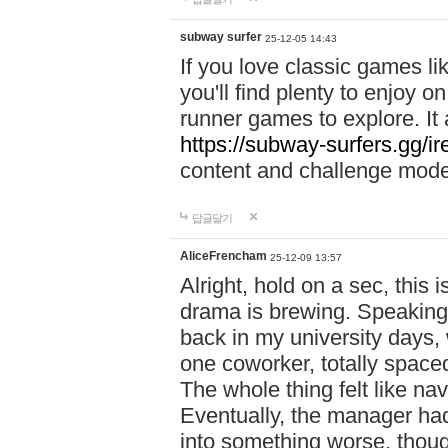
subway surfer
25-12-05 14:43
If you love classic games l
you'll find plenty to enjoy o
runner games to explore. I
https://subway-surfers.gg/ir
content and challenge mod
답글달기
AliceFrencham
25-12-09 13:57
Alright, hold on a sec, thi
drama is brewing. Speaking 
back in my university days,
one coworker, totally space
The whole thing felt like n
Eventually, the manager had
into something worse, thou