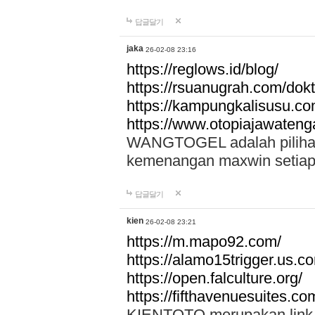
답글달기
jaka
26-02-08 23:16
https://reglows.id/blog/
https://rsuanugrah.com/dokt
https://kampungkalisusu.co
https://www.otopiajawatenga
WANGTOGEL adalah pilihan 
kemenangan maxwin setiap 
답글달기
kien
26-02-08 23:21
https://m.mapo92.com/
https://alamo15trigger.us.c
https://open.falculture.org/
https://fifthavenuesuites.c
KIENTOTO merupakan link s