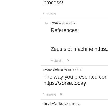
process!
답글달기
Reva
26-06-11 09:44
References:
Zeus slot machine
https
답글달기
nytwordlehints
24-10-25 17:30
The way you presented comp
https://zorse.today
답글달기
timothyferriss
24-10-30 16:45