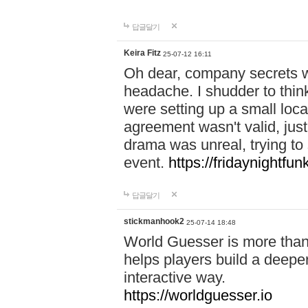
답글달기
Keira Fitz
25-07-12 16:11
Oh dear, company secrets wa
headache. I shudder to thin
were setting up a small loc
agreement wasn't valid, jus
drama was unreal, trying to s
event.
https://fridaynightfu
답글달기
stickmanhook2
25-07-14 18:48
World Guesser is more than 
helps players build a deepe
interactive way.
https://worldguesser.io