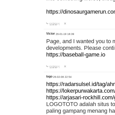
https://dinosaurgamerun.c
답글달기
Victor
26-01-19 18:39
Page, and I wanted you to m
developments. Please contin
https://baseball-game.io
답글달기
logo
26-02-08 22:54
https://radarsulsel.id/tag/a
https://lokerpurwakarta.com
https://arjasari-rockhill.com/
LOGOTOTO adalah situs toto
paling gampang menang hari