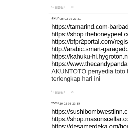
답글달기
akun
26-02-08 23:31
https://tamarind.com-barba
https://shop.thehoneypeel.
https://bfpr2portal.com/regis
http://arabic.smart-garage
https://kahuku-hi.hygroton.n
https://www.thecandypanda
AKUNTOTO penyedia toto to
terlengkap hari ini
답글달기
tomi
26-02-08 23:35
https://sushibombwestlinn
https://shop.masonscellar.
https://desamerdeka.org/h