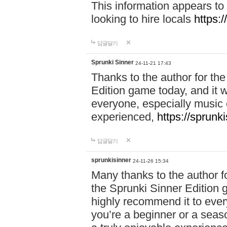
This information appears to
looking to hire locals
https:
답글달기
Sprunki Sinner
24-11-21 17:43
Thanks to the author for the 
Edition game today, and it w
everyone, especially music 
experienced,
https://sprunk
답글달기
sprunkisinner
24-11-26 15:34
Many thanks to the author for
the Sprunki Sinner Edition g
highly recommend it to ever
you’re a beginner or a seas