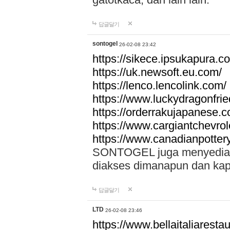
답글달기
sontogel
26-02-08 23:42
https://sikece.ipsukapura.c
https://uk.newsoft.eu.com/
https://lenco.lencolink.com/
https://www.luckydragonfri
https://orderrakujapanese
https://www.cargiantchevro
https://www.canadianpotter
SONTOGEL juga menyediakan
diakses dimanapun dan ka
답글달기
LTD
26-02-08 23:46
https://www.bellaitaliarestaur