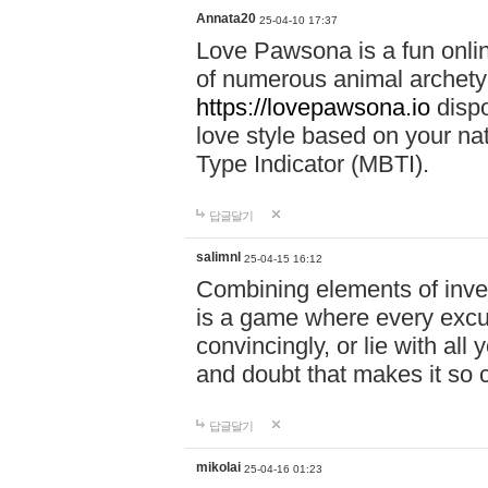
Annata20
25-04-10 17:37
Love Pawsona is a fun onlin
of numerous animal archetyp
https://lovepawsona.io
dispo
love style based on your na
Type Indicator (MBTI).
답글달기
salimnl
25-04-15 16:12
Combining elements of inve
is a game where every excuse
convincingly, or lie with all 
and doubt that makes it so 
답글달기
mikolai
25-04-16 01:23