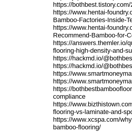
https://bothbest.tistory.com/
https://www.hentai-foundry
Bamboo-Factories-Inside-T
https://www.hentai-foundry
Recommend-Bamboo-for-Com
https://answers.themler.io
flooring-high-density-and-su
https://hackmd.io/@bothbe
https://hackmd.io/@bothbe
https://www.smartmoneyma
https://www.smartmoneym
https://bothbestbamboofloor
compliance
https://www.bizthistown.com
flooring-vs-laminate-and-sp
https://www.xcspa.com/why
bamboo-flooring/