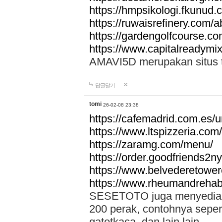
https://hmpsikologi.fkunud.
https://ruwaisrefinery.com/a
https://gardengolfcourse.c
https://www.capitalreadymix
AMAVI5D merupakan situs tot
답글달기
tomi
26-02-08 23:38
https://cafemadrid.com.es/u
https://www.ltspizzeria.com
https://zaramg.com/menu/
https://order.goodfriends2n
https://www.belvederetowe
https://www.rheumandrehab
SESETOTO juga menyediakan
200 perak, contohnya seper
gatotkaca, dan lain lain.