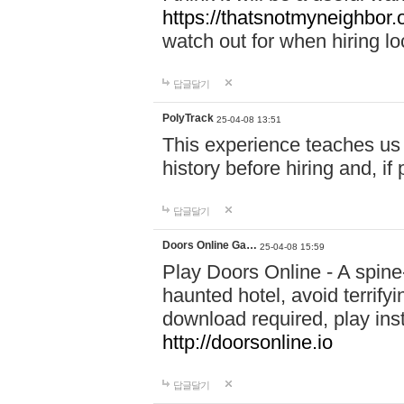
https://thatsnotmyneighbor.
watch out for when hiring lo
답글달기
PolyTrack
25-04-08 13:51
This experience teaches us 
history before hiring and, i
답글달기
Doors Online Ga…
25-04-08 15:59
Play Doors Online - A spine
haunted hotel, avoid terrif
download required, play inst
http://doorsonline.io
답글달기