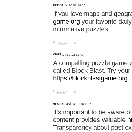
donna
24-10-07 16:55
If you love maps and geogr
game.org
your favorite dail
informative puzzles.
답글달기
clara
24-10-12 13:43
A compelling puzzle game wit
called Block Blast. Try your 
https://blockblastgame.org
답글달기
enchanted
24-10-16 18:21
It’s important to be aware o
content provides valuable
h
Transparency about past ex