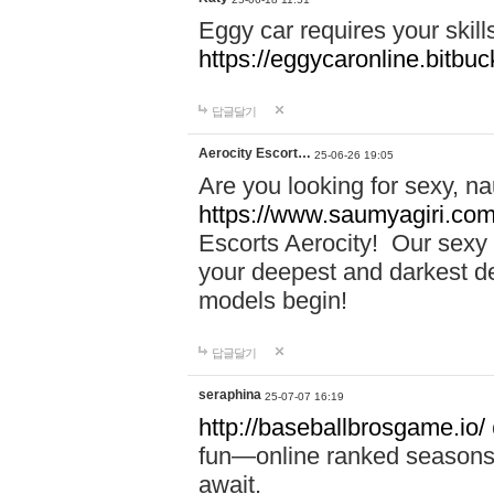
Eggy car requires your skill
https://eggycaronline.bitbuck
답글달기
Aerocity Escort…
25-06-26 19:05
Are you looking for sexy, n
https://www.saumyagiri.com/a
Escorts Aerocity! Our sexy 
your deepest and darkest des
models begin!
답글달기
seraphina
25-07-07 16:19
http://baseballbrosgame.io/
fun—online ranked seasons,
await.