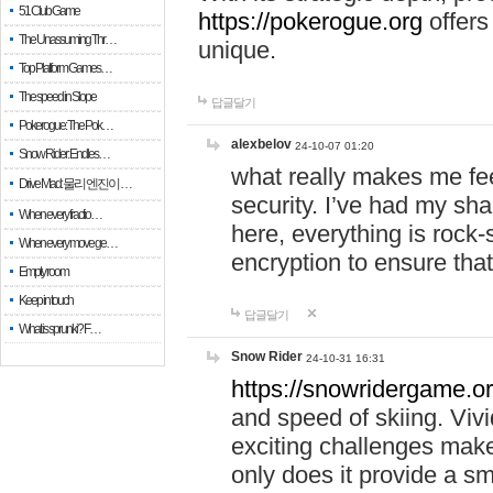
51 Club Game
https://pokerogue.org
offers 
The Unassuming Thr…
unique.
Top Platform Games…
The speed in Slope
답글달기
Pokerogue: The Pok…
alexbelov
24-10-07 01:20
Snow Rider: Endles…
what really makes me feel
Drive Mad: 물리 엔진이 …
security. I’ve had my sha
When every fractio…
here, everything is rock-
When every move ge…
encryption to ensure tha
Empty room
Keep in touch
답글달기
What is sprunki? F…
Snow Rider
24-10-31 16:31
https://snowridergame.or
and speed of skiing. Vivi
exciting challenges make
only does it provide a 