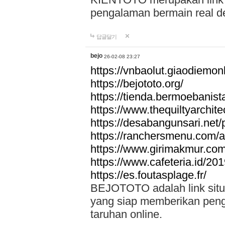
pengalaman bermain real de
답글달기
bejo
26-02-08 23:27
https://vnbaolut.giaodiemon
https://bejototo.org/
https://tienda.bermoebanist
https://www.thequiltyarchit
https://desabangunsari.net/pr
https://ranchersmenu.com/a
https://www.girimakmur.com/
https://www.cafeteria.id/201
https://es.foutasplage.fr/
BEJOTOTO adalah link situs 
yang siap memberikan penga
taruhan online.