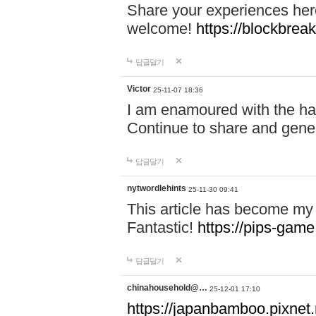
Share your experiences here
welcome!
https://blockbreak
답글달기
Victor
25-11-07 18:36
I am enamoured with the hair
Continue to share and gene
답글달기
nytwordlehints
25-11-30 09:41
This article has become my 
Fantastic!
https://pips-gam
답글달기
chinahousehold@…
25-12-01 17:10
https://japanbamboo.pixnet