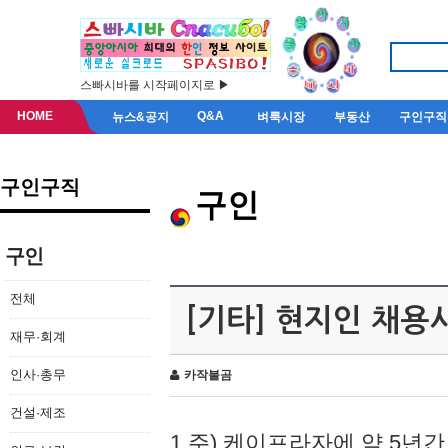
스빠시바를 시작페이지로 ▶
HOME
Q&A
뉴스&공지
벼룩시장
부동산
구인구직
구인구직
구인
구인
전체
[기타] 현지인 채용
재무·회계
인사·총무
카작불곰
건설·제조
1.주) 케이프라자에 약 5년간