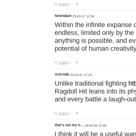
답글달기
helendam
25-03-17 11:59
Within the infinite expanse 
endless, limited only by the
anything is possible, and eve
potential of human creativity
답글달기
rickrode
25-03-31 17:23
Unlike traditional fighting
ht
Ragdoll Hit leans into its 
and every battle a laugh-out
답글달기
that's not my n…
25-04-08 13:48
I think it will be a useful wa