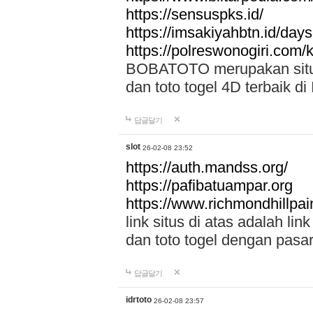
https://sensuspks.id/
https://imsakiyahbtn.id/day
https://polreswonogiri.com
BOBATOTO merupakan situs 
dan toto togel 4D terbaik di
답글달기
slot
26-02-08 23:52
https://auth.mandss.org/
https://pafibatuampar.org
https://www.richmondhillpai
link situs di atas adalah l
dan toto togel dengan pasar
답글달기
idrtoto
26-02-08 23:57