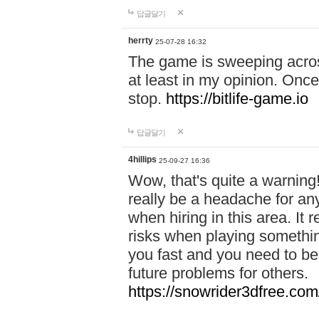
답글달기
herrty
25-07-28 16:32
The game is sweeping acros
at least in my opinion. Once 
stop.
https://bitlife-game.io
답글달기
4hillips
25-09-27 16:36
Wow, that's quite a warning!
really be a headache for an
when hiring in this area. I
risks when playing somethi
you fast and you need to be
future problems for others.
https://snowrider3dfree.com