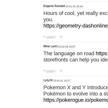
Eugene Randall
25-01-31 00:40
Hours of cool, yet really ex
you.
https://geometry-dashonlin
답글달기
Mine Lami
25-02-06 16:07
The language on road
https
storefronts can help you iden
답글달기
Lyly19
25-02-11 10:17
Pokemon X and Y introduced
Pokémon to evolve into a st
https://pokerogue.io/pokem