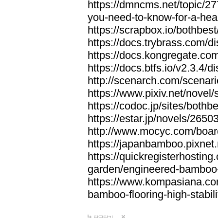
https://dmncms.net/topic/2
you-need-to-know-for-a-hea
https://scrapbox.io/bothb
https://docs.trybrass.com
https://docs.kongregate.c
https://docs.btfs.io/v2.3.4
http://scenarch.com/scenar
https://www.pixiv.net/nove
https://codoc.jp/sites/both
https://estar.jp/novels/2650
http://www.mocyc.com/boa
https://japanbamboo.pixnet
https://quickregisterhosting
garden/engineered-bamboo-fl
https://www.kompasiana.c
bamboo-flooring-high-stabili
답글달기