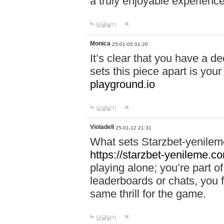
a truly enjoyable experience
답글달기
Monica
25-01-05 01:20
It’s clear that you have a d
sets this piece apart is your
playground.io
답글달기
Violadell
25-01-12 21:31
What sets Starzbet-yenileme
https://starzbet-yenileme.co
playing alone; you’re part o
leaderboards or chats, you 
same thrill for the game.
답글달기