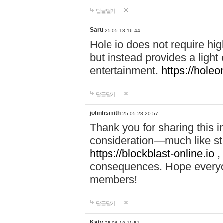
답글달기
Saru
25-05-13 16:44
Hole io does not require hi
but instead provides a light
entertainment.
https://holeo
답글달기
johnhsmith
25-05-28 20:57
Thank you for sharing this 
consideration—much like str
https://blockblast-online.io
,
consequences. Hope everyon
members!
답글달기
Katy
25-06-18 11:51