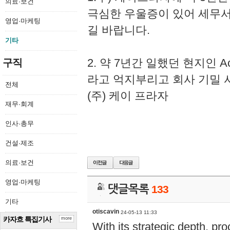
의료·보건
극심한 우울증이 있어 세무
영업·마케팅
길 바랍니다.
기타
2. 약 7년간 일했던 현지인 
구직
라고 억지부리고 회사 기밀 
전체
(주) 케이 프라자
재무·회계
인사·총무
건설·제조
의료·보건
영업·마케팅
댓글목록
133
기타
otiscavin
24-05-13 11:33
카자흐 특집기사
more
With its strategic depth, pr