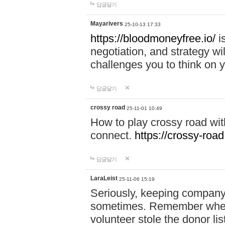
답글달기
Mayarivers
25-10-13 17:33
https://bloodmoneyfree.io/
i
negotiation, and strategy w
challenges you to think on y
답글달기
crossy road
25-11-01 10:49
How to play crossy road with
connect.
https://crossy-road
답글달기
LaraLeist
25-11-06 15:19
Seriously, keeping company 
sometimes. Remember when I
volunteer stole the donor l