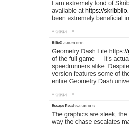
I am extremely fond of Skri
available at
https://skribblio
been extremely beneficial in
답글달기
Billie3
25-04-23 13:05
Geometry Dash Lite
https:/
of the full game — it's actu
speedrunners alike. Despite 
version features some of the
entire Geometry Dash univ
답글달기
Escape Road
25-05-08 18:09
The graphics are sleek, the
way the chase escalates ma