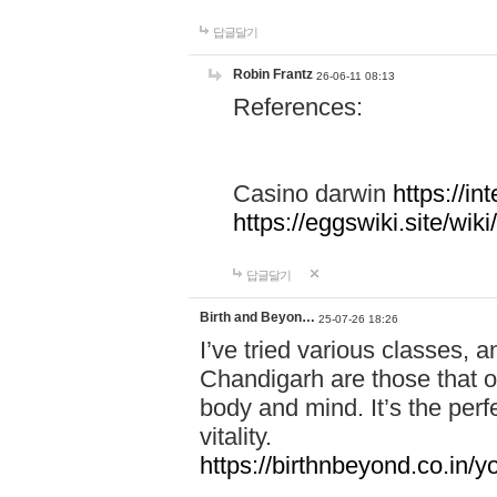
답글달기
Robin Frantz
26-06-11 08:13
References:
Casino darwin
https://i
https://eggswiki.site/w
답글달기
Birth and Beyon…
25-07-26 18:26
I’ve tried various classes,
Chandigarh are those that of
body and mind. It’s the per
vitality.
https://birthnbeyond.co.in/yo