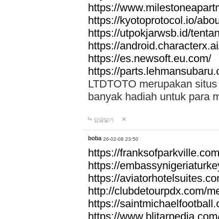
https://www.milestoneapar
https://kyotoprotocol.io/abo
https://utpokjarwsb.id/tenta
https://android.characterx.ai
https://es.newsoft.eu.com/
https://parts.lehmansubaru
LTDTOTO merupakan situs to
banyak hadiah untuk para 
답글달기
boba
26-02-08 23:50
https://franksofparkville.co
https://embassynigeriaturke
https://aviatorhotelsuites.c
http://clubdetourpdx.com/m
https://saintmichaelfootball
https://www.blitarpedia.com