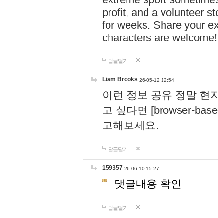
profit, and a volunteer s
for weeks. Share your ex
characters are welcome
답글달기
Liam Brooks
26-05-12 12:54
이런 정보 공유 정말 현
고 싶다면 [browser-based 
고해보세요.
답글달기
159357
26-06-10 15:27
댓글내용 확인
답글달기