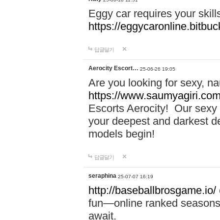
Eggy car requires your skill
https://eggycaronline.bitbuck
답글달기
Aerocity Escort…
25-06-26 19:05
Are you looking for sexy, n
https://www.saumyagiri.com/a
Escorts Aerocity! Our sexy 
your deepest and darkest des
models begin!
답글달기
seraphina
25-07-07 16:19
http://baseballbrosgame.io/
fun—online ranked seasons,
await.