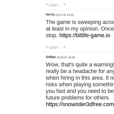
답글달기
herrty
25-07-28 16:32
The game is sweeping acros
at least in my opinion. Once 
stop.
https://bitlife-game.io
답글달기
4hillips
25-09-27 16:36
Wow, that's quite a warning!
really be a headache for an
when hiring in this area. I
risks when playing somethi
you fast and you need to be
future problems for others.
https://snowrider3dfree.com