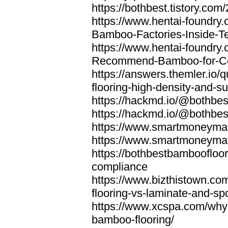
https://bothbest.tistory.com/
https://www.hentai-foundry
Bamboo-Factories-Inside-T
https://www.hentai-foundry
Recommend-Bamboo-for-Com
https://answers.themler.io
flooring-high-density-and-su
https://hackmd.io/@bothbe
https://hackmd.io/@bothbe
https://www.smartmoneyma
https://www.smartmoneym
https://bothbestbamboofloor
compliance
https://www.bizthistown.com
flooring-vs-laminate-and-sp
https://www.xcspa.com/why
bamboo-flooring/