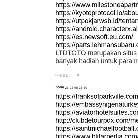
https://www.milestoneapar
https://kyotoprotocol.io/abo
https://utpokjarwsb.id/tenta
https://android.characterx.ai
https://es.newsoft.eu.com/
https://parts.lehmansubaru
LTDTOTO merupakan situs to
banyak hadiah untuk para 
답글달기
boba
26-02-08 23:50
https://franksofparkville.co
https://embassynigeriaturke
https://aviatorhotelsuites.c
http://clubdetourpdx.com/m
https://saintmichaelfootball
https://www.blitarpedia.com