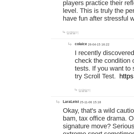
players practice their r
level. This is truly the 
have fun after stressful 
답글달기
colaice
26-04-15 16:22
I recently discovere
check the condition 
tests. If you want 
try Scroll Test.
https
답글달기
LaraLeist
25-11-06 15:18
Okay, that's a wild caut
bam, tax office drama. O
signature move? Seriousl
extreme sport sometimes