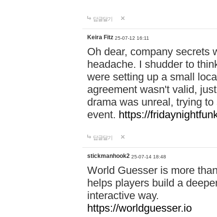
답글달기
Keira Fitz
25-07-12 16:11
Oh dear, company secrets wa
headache. I shudder to thin
were setting up a small loc
agreement wasn't valid, jus
drama was unreal, trying to s
event.
https://fridaynightfu
답글달기
stickmanhook2
25-07-14 18:48
World Guesser is more than 
helps players build a deepe
interactive way.
https://worldguesser.io