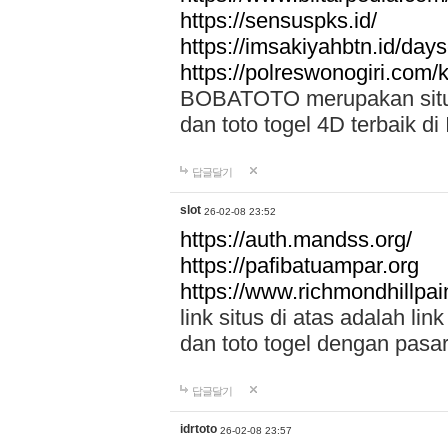
https://sensuspks.id/
https://imsakiyahbtn.id/day
https://polreswonogiri.com
BOBATOTO merupakan situs 
dan toto togel 4D terbaik di
답글달기
slot
26-02-08 23:52
https://auth.mandss.org/
https://pafibatuampar.org
https://www.richmondhillpai
link situs di atas adalah l
dan toto togel dengan pasar
답글달기
idrtoto
26-02-08 23:57