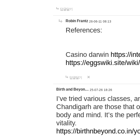
답글달기
Robin Frantz
26-06-11 08:13
References:
Casino darwin
https://i
https://eggswiki.site/w
답글달기
Birth and Beyon…
25-07-26 18:26
I’ve tried various classes,
Chandigarh are those that of
body and mind. It’s the per
vitality.
https://birthnbeyond.co.in/yo