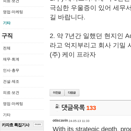
의료·보건
극심한 우울증이 있어 세무
영업·마케팅
길 바랍니다.
기타
2. 약 7년간 일했던 현지인 
구직
라고 억지부리고 회사 기밀 
전체
(주) 케이 프라자
재무·회계
인사·총무
건설·제조
의료·보건
영업·마케팅
댓글목록
133
기타
otiscavin
24-05-13 11:33
카자흐 특집기사
more
With its strategic depth, pr