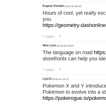
Eugene Randall
25-01-31 00:40
Hours of cool, yet really ex
you.
https://geometry-dashonlin
답글달기
Mine Lami
25-02-06 16:07
The language on road
https
storefronts can help you iden
답글달기
Lyly19
25-02-11 10:17
Pokemon X and Y introduced
Pokémon to evolve into a st
https://pokerogue.io/pokem