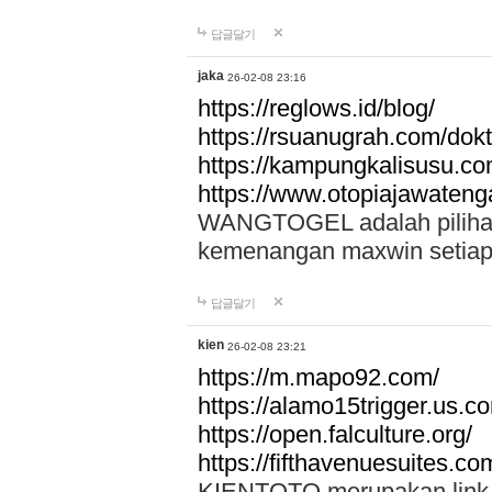
답글달기
jaka
26-02-08 23:16
https://reglows.id/blog/
https://rsuanugrah.com/dokt
https://kampungkalisusu.co
https://www.otopiajawatenga
WANGTOGEL adalah pilihan 
kemenangan maxwin setiap 
답글달기
kien
26-02-08 23:21
https://m.mapo92.com/
https://alamo15trigger.us.c
https://open.falculture.org/
https://fifthavenuesuites.c
KIENTOTO merupakan link s