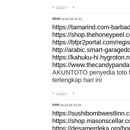
답글달기
akun
26-02-08 23:31
https://tamarind.com-barba
https://shop.thehoneypeel.
https://bfpr2portal.com/regis
http://arabic.smart-garage
https://kahuku-hi.hygroton.n
https://www.thecandypanda
AKUNTOTO penyedia toto to
terlengkap hari ini
답글달기
tomi
26-02-08 23:35
https://sushibombwestlinn
https://shop.masonscellar.
https://desamerdeka.org/h