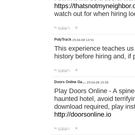
https://thatsnotmyneighbor.
watch out for when hiring lo
답글달기
PolyTrack
25-04-08 13:51
This experience teaches us 
history before hiring and, i
답글달기
Doors Online Ga…
25-04-08 15:59
Play Doors Online - A spine
haunted hotel, avoid terrif
download required, play inst
http://doorsonline.io
답글달기