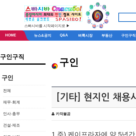
스빠시바를 시작페이지로 ▶
HOME
Q&A
뉴스&공지
벼룩시장
부동산
구인구직
구인구직
구인
구인
전체
[기타] 현지인 채용
재무·회계
인사·총무
카작불곰
건설·제조
1.주) 케이프라자에 약 5년간