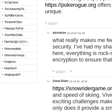
51 Club Game
https://pokerogue.org
offers 
The Unassuming Thr…
unique.
Top Platform Games…
The speed in Slope
답글달기
Pokerogue: The Pok…
alexbelov
24-10-07 01:20
Snow Rider: Endles…
what really makes me feel
Drive Mad: 물리 엔진이 …
security. I’ve had my sha
When every fractio…
here, everything is rock-
When every move ge…
encryption to ensure tha
Empty room
Keep in touch
답글달기
What is sprunki? F…
Snow Rider
24-10-31 16:31
https://snowridergame.or
and speed of skiing. Vivi
exciting challenges make
only does it provide a 