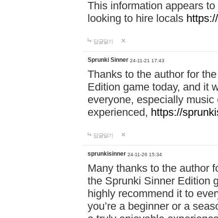
This information appears to
looking to hire locals
https:
답글달기
Sprunki Sinner
24-11-21 17:43
Thanks to the author for the 
Edition game today, and it w
everyone, especially music 
experienced,
https://sprunk
답글달기
sprunkisinner
24-11-26 15:34
Many thanks to the author for
the Sprunki Sinner Edition g
highly recommend it to ever
you’re a beginner or a seas