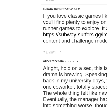
subway surfer
25-12-05 14:43
If you love classic games l
you'll find plenty to enjoy o
runner games to explore. I
https://subway-surfers.gg/ir
content and challenge mod
답글달기
AliceFrencham
25-12-09 13:57
Alright, hold on a sec, thi
drama is brewing. Speaking 
back in my university days,
one coworker, totally space
The whole thing felt like n
Eventually, the manager had
into something worse, thou