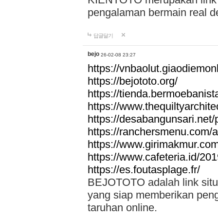
pengalaman bermain real de
답글달기
bejo
26-02-08 23:27
https://vnbaolut.giaodiemon
https://bejototo.org/
https://tienda.bermoebanist
https://www.thequiltyarchit
https://desabangunsari.net/pr
https://ranchersmenu.com/a
https://www.girimakmur.com/
https://www.cafeteria.id/201
https://es.foutasplage.fr/
BEJOTOTO adalah link situs 
yang siap memberikan penga
taruhan online.