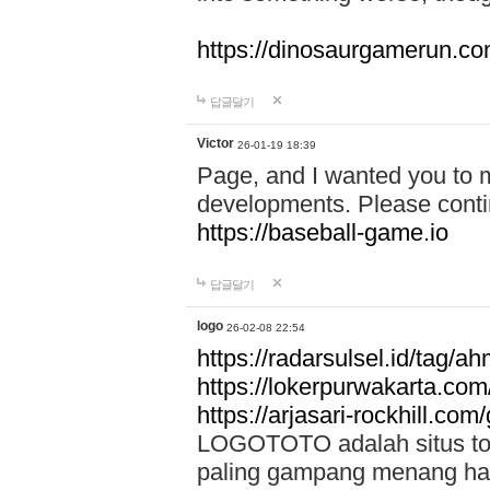
https://dinosaurgamerun.c
답글달기
Victor
26-01-19 18:39
Page, and I wanted you to m
developments. Please contin
https://baseball-game.io
답글달기
logo
26-02-08 22:54
https://radarsulsel.id/tag/a
https://lokerpurwakarta.com
https://arjasari-rockhill.com/
LOGOTOTO adalah situs toto
paling gampang menang hari