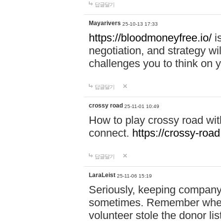
답글달기
Mayarivers
25-10-13 17:33
https://bloodmoneyfree.io/
i
negotiation, and strategy w
challenges you to think on y
답글달기
crossy road
25-11-01 10:49
How to play crossy road with
connect.
https://crossy-road
답글달기
LaraLeist
25-11-06 15:19
Seriously, keeping company 
sometimes. Remember when I
volunteer stole the donor l