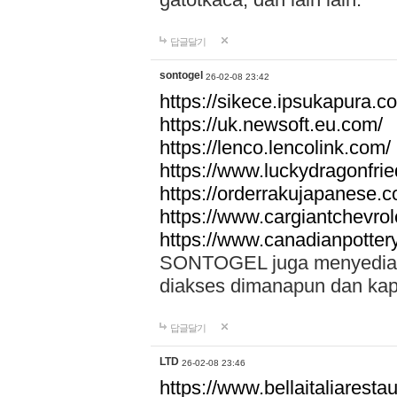
답글달기
sontogel
26-02-08 23:42
https://sikece.ipsukapura.c
https://uk.newsoft.eu.com/
https://lenco.lencolink.com/
https://www.luckydragonfri
https://orderrakujapanese
https://www.cargiantchevro
https://www.canadianpotter
SONTOGEL juga menyediakan
diakses dimanapun dan ka
답글달기
LTD
26-02-08 23:46
https://www.bellaitaliarestaur