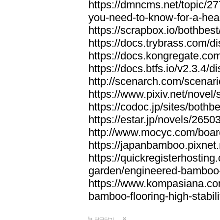
https://dmncms.net/topic/2
you-need-to-know-for-a-hea
https://scrapbox.io/bothb
https://docs.trybrass.com
https://docs.kongregate.c
https://docs.btfs.io/v2.3.4
http://scenarch.com/scenar
https://www.pixiv.net/nove
https://codoc.jp/sites/both
https://estar.jp/novels/2650
http://www.mocyc.com/boa
https://japanbamboo.pixnet
https://quickregisterhosting
garden/engineered-bamboo-fl
https://www.kompasiana.c
bamboo-flooring-high-stabili
답글달기