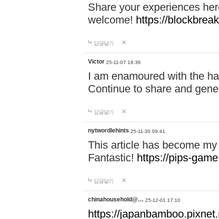
Share your experiences here
welcome!
https://blockbreak
답글달기
Victor
25-11-07 18:36
I am enamoured with the hair
Continue to share and gene
답글달기
nytwordlehints
25-11-30 09:41
This article has become my 
Fantastic!
https://pips-gam
답글달기
chinahousehold@…
25-12-01 17:10
https://japanbamboo.pixnet