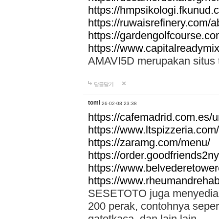
https://hmpsikologi.fkunud.
https://ruwaisrefinery.com/a
https://gardengolfcourse.c
https://www.capitalreadymix
AMAVI5D merupakan situs tot
답글달기
tomi
26-02-08 23:38
https://cafemadrid.com.es/u
https://www.ltspizzeria.com
https://zaramg.com/menu/
https://order.goodfriends2n
https://www.belvederetowe
https://www.rheumandrehab
SESETOTO juga menyediakan
200 perak, contohnya seper
gatotkaca, dan lain lain.