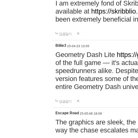
I am extremely fond of Skri
available at
https://skribblio
been extremely beneficial in
답글달기
Billie3
25-04-23 13:05
Geometry Dash Lite
https:/
of the full game — it's actu
speedrunners alike. Despite 
version features some of the
entire Geometry Dash univ
답글달기
Escape Road
25-05-08 18:09
The graphics are sleek, the
way the chase escalates ma