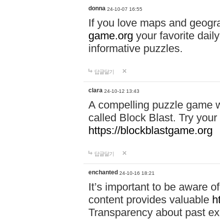
donna
24-10-07 16:55
If you love maps and geogr
game.org
your favorite dail
informative puzzles.
답글달기
clara
24-10-12 13:43
A compelling puzzle game wit
called Block Blast. Try your 
https://blockblastgame.org
답글달기
enchanted
24-10-16 18:21
It’s important to be aware o
content provides valuable
h
Transparency about past ex