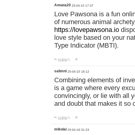
Annata20
25-04-10 17:37
Love Pawsona is a fun onlin
of numerous animal archetyp
https://lovepawsona.io
dispo
love style based on your na
Type Indicator (MBTI).
답글달기
salimnl
25-04-15 16:12
Combining elements of inve
is a game where every excuse
convincingly, or lie with all 
and doubt that makes it so 
답글달기
mikolai
25-04-16 01:23