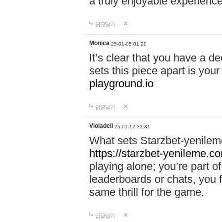
a truly enjoyable experience
답글달기
Monica
25-01-05 01:20
It’s clear that you have a d
sets this piece apart is your
playground.io
답글달기
Violadell
25-01-12 21:31
What sets Starzbet-yenileme
https://starzbet-yenileme.co
playing alone; you’re part o
leaderboards or chats, you 
same thrill for the game.
답글달기