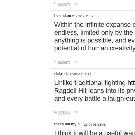
답글달기
helendam
25-03-17 11:59
Within the infinite expanse 
endless, limited only by the
anything is possible, and eve
potential of human creativity
답글달기
rickrode
25-03-31 17:23
Unlike traditional fighting
ht
Ragdoll Hit leans into its 
and every battle a laugh-out
답글달기
that's not my n…
25-04-08 13:48
I think it will be a useful wa