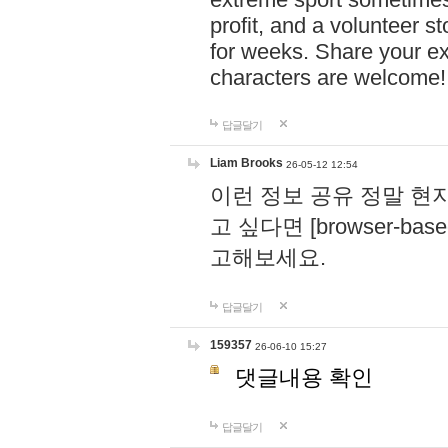
profit, and a volunteer s
for weeks. Share your ex
characters are welcome
답글달기
Liam Brooks
26-05-12 12:54
이런 정보 공유 정말 현
고 싶다면 [browser-based 
고해보세요.
답글달기
159357
26-06-10 15:27
댓글내용 확인
답글달기