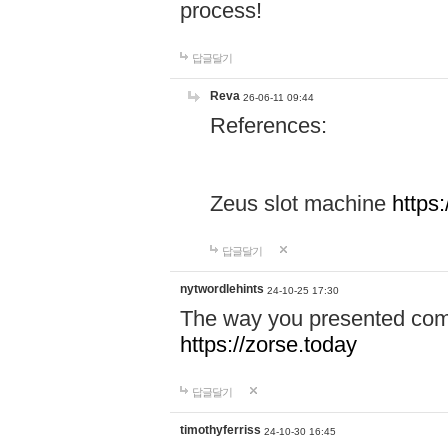
process!
답글달기
Reva
26-06-11 09:44
References:
Zeus slot machine
https
답글달기
nytwordlehints
24-10-25 17:30
The way you presented comp
https://zorse.today
답글달기
timothyferriss
24-10-30 16:45