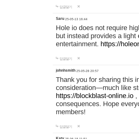
답글달기
Saru
25-05-13 16:44
Hole io does not require hi
but instead provides a light
entertainment.
https://holeo
답글달기
johnhsmith
25-05-28 20:57
Thank you for sharing this 
consideration—much like str
https://blockblast-online.io
,
consequences. Hope everyon
members!
답글달기
Katy
25-06-18 11:51