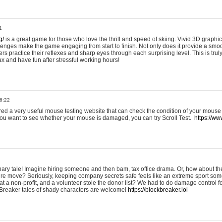
1
g/
is a great game for those who love the thrill and speed of skiing. Vivid 3D graphic
allenges make the game engaging from start to finish. Not only does it provide a sm
rs practice their reflexes and sharp eyes through each surprising level. This is trul
ax and have fun after stressful working hours!
6:22
ered a very useful mouse testing website that can check the condition of your mouse
If you want to see whether your mouse is damaged, you can try Scroll Test.
https://www
onary tale! Imagine hiring someone and then bam, tax office drama. Or, how about th
ture move? Seriously, keeping company secrets safe feels like an extreme sport 
t a non-profit, and a volunteer stole the donor list? We had to do damage control 
Breaker tales of shady characters are welcome!
https://blockbreaker.lol