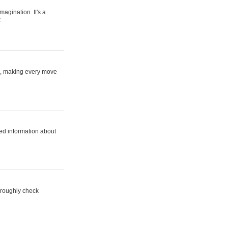
magination. It's a
.
ne, making every move
ed information about
horoughly check