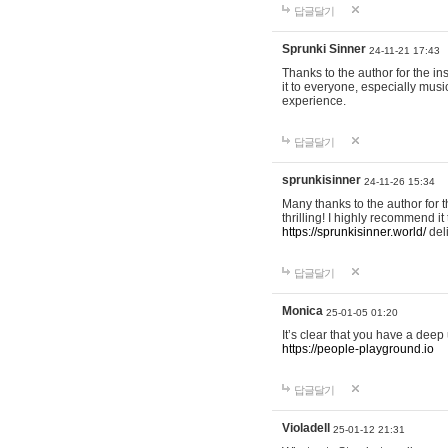
답글달기
Sprunki Sinner
24-11-21 17:43
Thanks to the author for the ins
it to everyone, especially mus
experience.
답글달기
sprunkisinner
24-11-26 15:34
Many thanks to the author for t
thrilling! I highly recommend 
https://sprunkisinner.world/
deli
답글달기
Monica
25-01-05 01:20
It’s clear that you have a deep 
https://people-playground.io
답글달기
Violadell
25-01-12 21:31