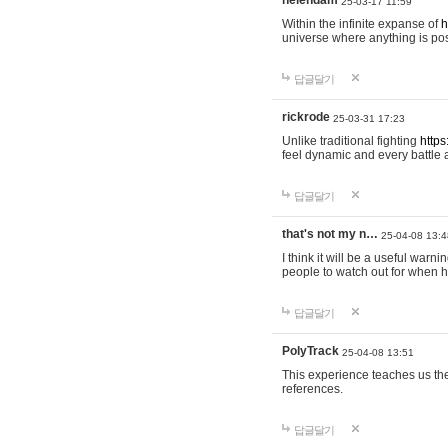
helendam
25-03-17 11:59
Within the infinite expanse of
h
universe where anything is poss
답글달기
rickrode
25-03-31 17:23
Unlike traditional fighting
https
feel dynamic and every battle 
답글달기
that's not my n…
25-04-08 13:4
I think it will be a useful warni
people to watch out for when hi
답글달기
PolyTrack
25-04-08 13:51
This experience teaches us the
references.
답글달기