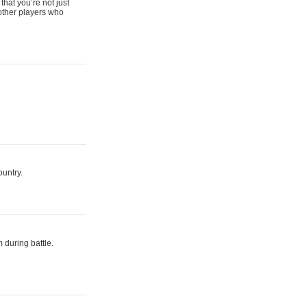
that you’re not just
 other players who
ountry.
 during battle.