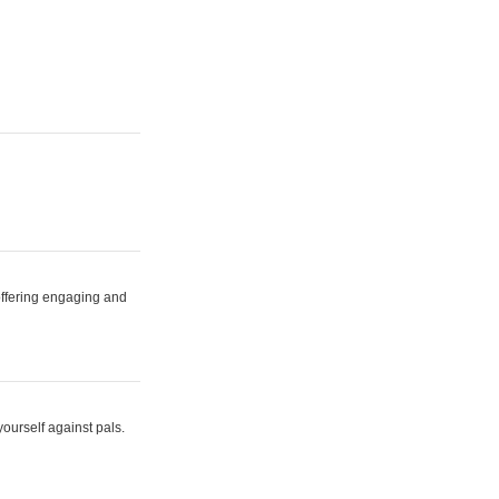
 offering engaging and
yourself against pals.