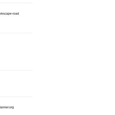
io/escape-road
lanner.org