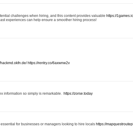
otential challenges when hiring, and this content provides valuable
https://1games.
past experiences can help ensure a smoother hiring process!
//hackmd.okfn.de/
https://rentry.co/6axwnw2v
x information so simply is remarkable.
https://zorse.today
 essential for businesses or managers looking to hire locals
https://mapquestroutep