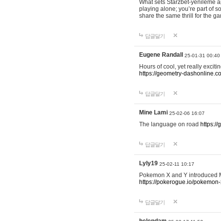
What sets Starzbet-yenileme ap
playing alone; you’re part of 
share the same thrill for the g
답글달기
Eugene Randall
25-01-31 00:40
Hours of cool, yet really excit
https://geometry-dashonline.c
답글달기
Mine Lami
25-02-06 16:07
The language on road
https:/
답글달기
Lyly19
25-02-11 10:17
Pokemon X and Y introduced Me
https://pokerogue.io/pokemon-
답글달기