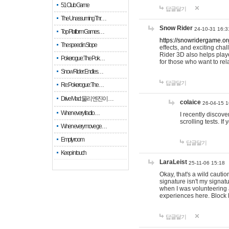
51 Club Game
답글달기
The Unassuming Thr…
Snow Rider
24-10-31 16:3
Top Platform Games…
https://snowridergame.or
The speed in Slope
effects, and exciting ch
Rider 3D also helps playe
Pokerogue: The Pok…
for those who want to rel
Snow Rider: Endles…
답글달기
Re: Pokerogue: The…
Drive Mad: 물리 엔진이 …
colaice
26-04-15 1
When every fractio…
I recently discov
scrolling tests. 
When every move ge…
Empty room
답글달기
Keep in touch
LaraLeist
25-11-06 15:18
Okay, that's a wild cauti
signature isn't my signa
when I was volunteering a
experiences here. Block 
답글달기