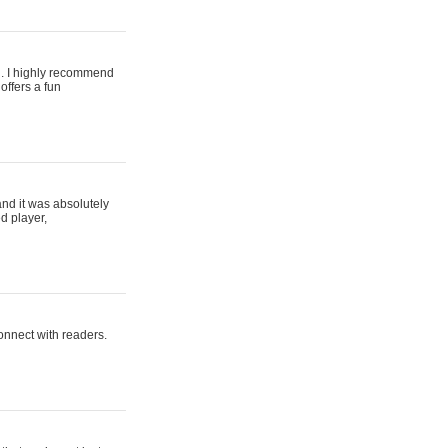
ing. I highly recommend
offers a fun
and it was absolutely
d player,
connect with readers.