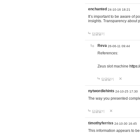
enchanted
24-10-16 18:21
It’s important to be aware of p
insights. Transparency about 
답글달기
Reva
26-06-11 09:44
References:
Zeus slot machine
https:
답글달기
nytwordlehints
24-10-25 17:30
The way you presented comple
답글달기
timothyferriss
24-10-30 16:45
This information appears to be