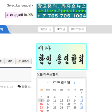
Select Language
▼
락처
회원가입
로그인
ID/PW찾기
오늘의 주요행사
2026 년 8 월
|
댓글
-04-17 17:28
133
1
2
3
4
5
6
7
8
9
10
11
12
13
14
15
16
17
18
19
20
21
22
23
24
25
26
27
28
29
30
31