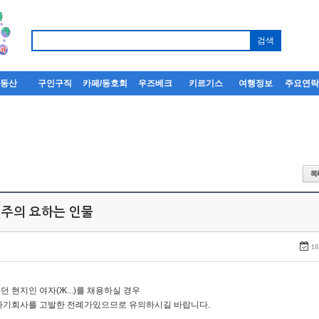
부동산
구인구직
카페/동호회
우즈베크
키르기스
여행정보
주요연
 주의 요하는 인물
18
던 현지인 여자(Ж...)를 채용하실 경우
자기회사를 고발한 전례가있으므로 유의하시길 바랍니다.