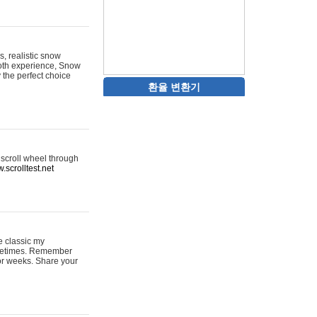
s, realistic snow
ooth experience, Snow
y the perfect choice
환율 변환기
 scroll wheel through
.scrolltest.net
e classic my
sometimes. Remember
for weeks. Share your