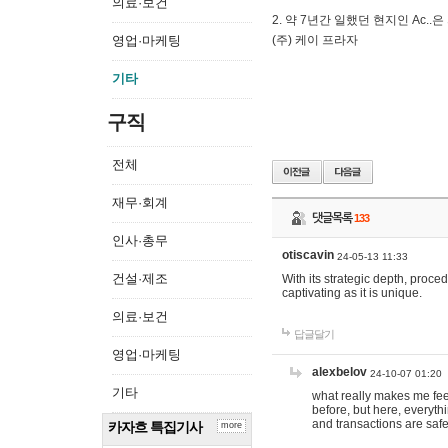
의료·보건
2. 약 7년간 일했던 현지인 Ас
영업·마케팅
(주) 케이 프라자
기타
구직
전체
재무·회계
댓글목록
133
인사·총무
otiscavin
24-05-13 11:33
건설·제조
With its strategic depth, proc
captivating as it is unique.
의료·보건
답글달기
영업·마케팅
alexbelov
24-10-07 01:20
기타
what really makes me feel
before, but here, everyth
and transactions are safe
카자흐 특집기사
more