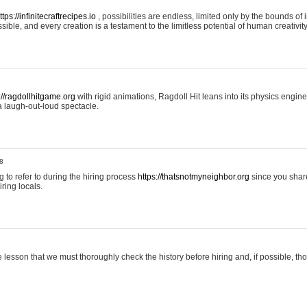
ttps://infinitecraftrecipes.io
, possibilities are endless, limited only by the bounds of i
ible, and every creation is a testament to the limitless potential of human creativity
://ragdollhitgame.org
with rigid animations, Ragdoll Hit leans into its physics engi
a laugh-out-loud spectacle.
8
ng to refer to during the hiring process
https://thatsnotmyneighbor.org
since you shar
ring locals.
 lesson that we must thoroughly check the history before hiring and, if possible, t