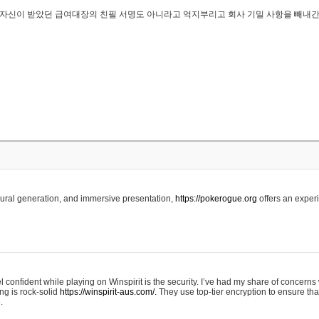
..은 자신이 받았던 급여대장의 친필 서명도 아니라고 억지부리고 회사 기밀 사항을 빼내
edural generation, and immersive presentation,
https://pokerogue.org
offers an experi
 confident while playing on Winspirit is the security. I’ve had my share of concerns 
ing is rock-solid
https://winspirit-aus.com/.
They use top-tier encryption to ensure tha
.