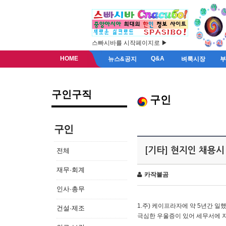
스빠시바를 시작페이지로 ▶
HOME
Q&A
뉴스&공지
벼룩시장
구인구직
구인
구인
[기타] 현지인 채용시
전체
재무·회계
카작불곰
인사·총무
1.주) 케이프라자에 약 5년간 일했
건설·제조
극심한 우울증이 있어 세무서에 