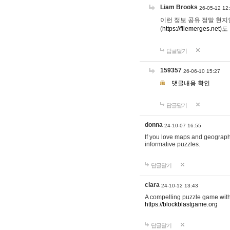
Liam Brooks
26-05-12 12
이런 정보 공유 정말 현지인 채
(
https://filemerges.net)도
답글달기
159357
26-06-10 15:27
댓글내용 확인
답글달기
donna
24-10-07 16:55
If you love maps and geograp
informative puzzles.
답글달기
clara
24-10-12 13:43
A compelling puzzle game with c
https://blockblastgame.org
답글달기