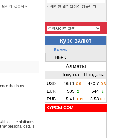
간 실례가 있습니다.
예정된 월간일정이 없습니다.
ence that is as
КУРСЫ COM
with online platforms
t my personal details