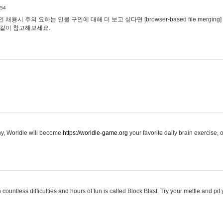
:54
용시 주의 요하는 인물 구인에 대해 더 보고 싶다면 [browser-based file merging]
같이 참고해보세요.
hy, Worldle will become
https://worldle-game.org
your favorite daily brain exercise,
ountless difficulties and hours of fun is called Block Blast. Try your mettle and pit 