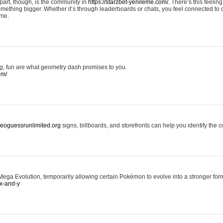
art, though, is the community in
https://starzbet-yenileme.com/.
There’s this feeling 
something bigger. Whether it’s through leaderboards or chats, you feel connected to
ame.
ing, fun are what geometry dash promises to you.
om/
/geoguessrunlimited.org
signs, billboards, and storefronts can help you identify the c
ga Evolution, temporarily allowing certain Pokémon to evolve into a stronger form
x-and-y