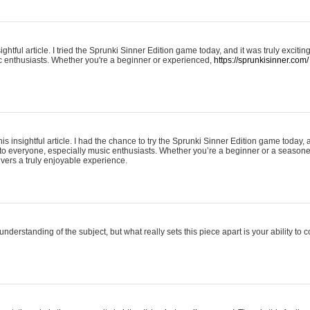
ightful article. I tried the Sprunki Sinner Edition game today, and it was truly excit
ic enthusiasts. Whether you're a beginner or experienced,
https://sprunkisinner.com/
his insightful article. I had the chance to try the Sprunki Sinner Edition game today, 
it to everyone, especially music enthusiasts. Whether you’re a beginner or a seasone
vers a truly enjoyable experience.
understanding of the subject, but what really sets this piece apart is your ability to 