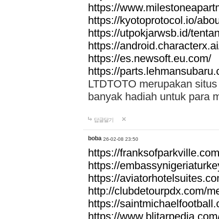
https://www.milestoneapar
https://kyotoprotocol.io/abo
https://utpokjarwsb.id/tenta
https://android.characterx.ai
https://es.newsoft.eu.com/
https://parts.lehmansubaru
LTDTOTO merupakan situs to
banyak hadiah untuk para 
답글달기
boba
26-02-08 23:50
https://franksofparkville.co
https://embassynigeriaturke
https://aviatorhotelsuites.c
http://clubdetourpdx.com/m
https://saintmichaelfootball
https://www.blitarpedia.com