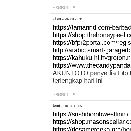
답글달기
akun
26-02-08 23:31
https://tamarind.com-barba
https://shop.thehoneypeel.
https://bfpr2portal.com/regis
http://arabic.smart-garage
https://kahuku-hi.hygroton.n
https://www.thecandypanda
AKUNTOTO penyedia toto to
terlengkap hari ini
답글달기
tomi
26-02-08 23:35
https://sushibombwestlinn
https://shop.masonscellar.
https://desamerdeka.org/h