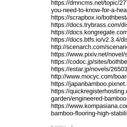
https://dmncms.net/topic/2
you-need-to-know-for-a-hea
https://scrapbox.io/bothb
https://docs.trybrass.com
https://docs.kongregate.c
https://docs.btfs.io/v2.3.4
http://scenarch.com/scenar
https://www.pixiv.net/nove
https://codoc.jp/sites/both
https://estar.jp/novels/2650
http://www.mocyc.com/boa
https://japanbamboo.pixnet
https://quickregisterhosting
garden/engineered-bamboo-fl
https://www.kompasiana.c
bamboo-flooring-high-stabili
답글달기