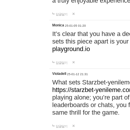
a truly enjoyable experience
답글달기
Monica
25-01-05 01:20
It’s clear that you have a d
sets this piece apart is your
playground.io
답글달기
Violadell
25-01-12 21:31
What sets Starzbet-yenileme
https://starzbet-yenileme.co
playing alone; you’re part o
leaderboards or chats, you 
same thrill for the game.
답글달기