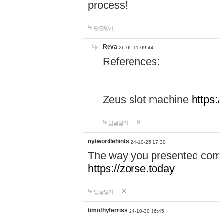
process!
답글달기
Reva
26-06-11 09:44
References:
Zeus slot machine
https
답글달기
nytwordlehints
24-10-25 17:30
The way you presented comp
https://zorse.today
답글달기
timothyferriss
24-10-30 16:45