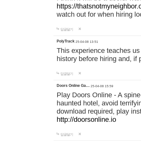
https://thatsnotmyneighbor.
watch out for when hiring lo
답글달기
PolyTrack
25-04-08 13:51
This experience teaches us 
history before hiring and, i
답글달기
Doors Online Ga…
25-04-08 15:59
Play Doors Online - A spine
haunted hotel, avoid terrif
download required, play inst
http://doorsonline.io
답글달기