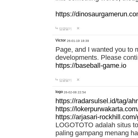
https://dinosaurgamerun.c
답글달기
Victor
26-01-19 18:39
Page, and I wanted you to m
developments. Please contin
https://baseball-game.io
답글달기
logo
26-02-08 22:54
https://radarsulsel.id/tag/a
https://lokerpurwakarta.com
https://arjasari-rockhill.com/
LOGOTOTO adalah situs toto
paling gampang menang hari