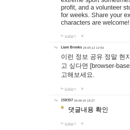
profit, and a volunteer s
for weeks. Share your ex
characters are welcome
답글달기
Liam Brooks
26-05-12 12:54
이런 정보 공유 정말 현
고 싶다면 [browser-based 
고해보세요.
답글달기
159357
26-06-10 15:27
댓글내용 확인
답글달기