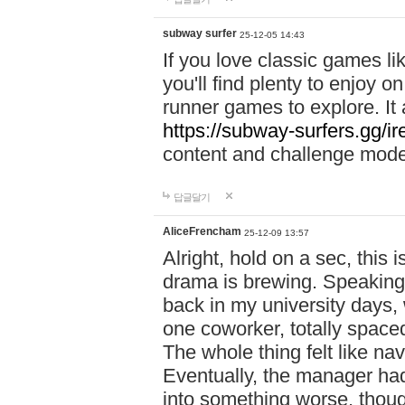
subway surfer
25-12-05 14:43
If you love classic games l
you'll find plenty to enjoy o
runner games to explore. I
https://subway-surfers.gg/ir
content and challenge mod
답글달기
AliceFrencham
25-12-09 13:57
Alright, hold on a sec, thi
drama is brewing. Speaking 
back in my university days,
one coworker, totally space
The whole thing felt like n
Eventually, the manager had
into something worse, thou