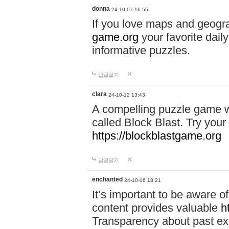
donna
24-10-07 16:55
If you love maps and geogr
game.org
your favorite dail
informative puzzles.
답글달기
clara
24-10-12 13:43
A compelling puzzle game wit
called Block Blast. Try your 
https://blockblastgame.org
답글달기
enchanted
24-10-16 18:21
It’s important to be aware o
content provides valuable
h
Transparency about past ex