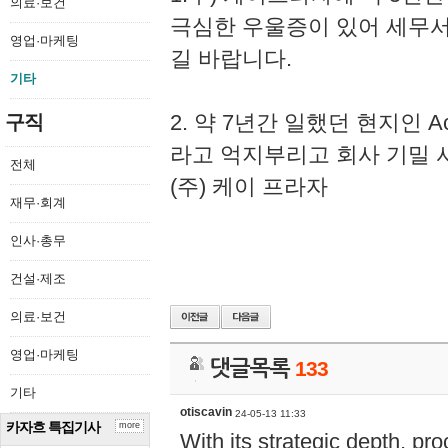
의료·보건
극심한 우울증이 있어 세무
영업·마케팅
길 바랍니다.
기타
2. 약 7년간 일했던 현지인 
구직
라고 억지부리고 회사 기밀 
전체
(주) 케이 프라자
재무·회계
인사·총무
건설·제조
의료·보건
영업·마케팅
댓글목록
133
기타
otiscavin
24-05-13 11:33
카자흐 특집기사
more
With its strategic depth, pr