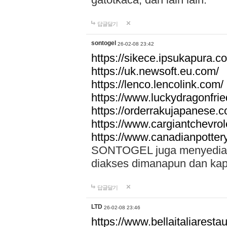
답글달기
sontogel
26-02-08 23:42
https://sikece.ipsukapura.c
https://uk.newsoft.eu.com/
https://lenco.lencolink.com/
https://www.luckydragonfri
https://orderrakujapanese
https://www.cargiantchevro
https://www.canadianpotter
SONTOGEL juga menyediakan
diakses dimanapun dan ka
답글달기
LTD
26-02-08 23:46
https://www.bellaitaliarestaur