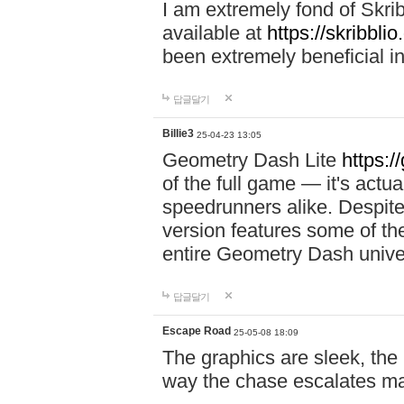
I am extremely fond of Skri
available at
https://skribblio
been extremely beneficial in
답글달기
Billie3
25-04-23 13:05
Geometry Dash Lite
https:/
of the full game — it's actu
speedrunners alike. Despite 
version features some of the
entire Geometry Dash univ
답글달기
Escape Road
25-05-08 18:09
The graphics are sleek, the
way the chase escalates ma