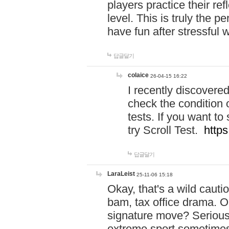
players practice their r
level. This is truly the 
have fun after stressful 
답글달기
colaice
26-04-15 16:22
I recently discovere
check the condition 
tests. If you want 
try Scroll Test.
https
답글달기
LaraLeist
25-11-06 15:18
Okay, that's a wild caut
bam, tax office drama. O
signature move? Seriousl
extreme sport sometimes