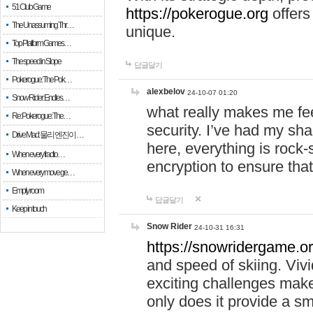
51 Club Game
https://pokerogue.org
offers 
The Unassuming Thr…
unique.
Top Platform Games…
The speed in Slope
답글달기
Pokerogue: The Pok…
alexbelov
24-10-07 01:20
Snow Rider: Endles…
what really makes me feel
Re: Pokerogue: The…
security. I’ve had my sha
Drive Mad: 물리 엔진이 …
here, everything is rock-
When every fractio…
encryption to ensure tha
When every move ge…
Empty room
답글달기
Keep in touch
Snow Rider
24-10-31 16:31
https://snowridergame.or
and speed of skiing. Vivi
exciting challenges make
only does it provide a 