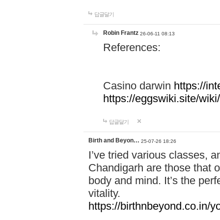
답글달기
Robin Frantz
26-06-11 08:13
References:
Casino darwin
https://i
https://eggswiki.site/w
답글달기
Birth and Beyon…
25-07-26 18:26
I’ve tried various classes,
Chandigarh are those that of
body and mind. It’s the per
vitality.
https://birthnbeyond.co.in/yo