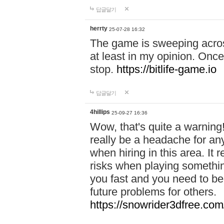
답글달기
herrty
25-07-28 16:32
The game is sweeping acros
at least in my opinion. Once 
stop.
https://bitlife-game.io
답글달기
4hillips
25-09-27 16:36
Wow, that's quite a warning!
really be a headache for an
when hiring in this area. I
risks when playing somethi
you fast and you need to be
future problems for others.
https://snowrider3dfree.com