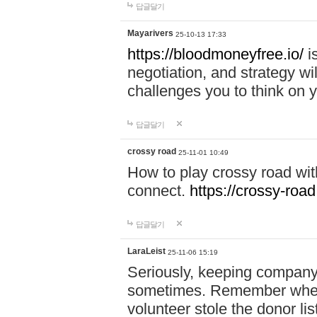
답글달기
Mayarivers
25-10-13 17:33
https://bloodmoneyfree.io/
i
negotiation, and strategy w
challenges you to think on y
답글달기
crossy road
25-11-01 10:49
How to play crossy road with
connect.
https://crossy-road
답글달기
LaraLeist
25-11-06 15:19
Seriously, keeping company 
sometimes. Remember when I
volunteer stole the donor l