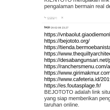
pengalaman bermain real de
답글달기
bejo
26-02-08 23:27
https://vnbaolut.giaodiemon
https://bejototo.org/
https://tienda.bermoebanist
https://www.thequiltyarchit
https://desabangunsari.net/pr
https://ranchersmenu.com/a
https://www.girimakmur.com/
https://www.cafeteria.id/201
https://es.foutasplage.fr/
BEJOTOTO adalah link situs 
yang siap memberikan penga
taruhan online.