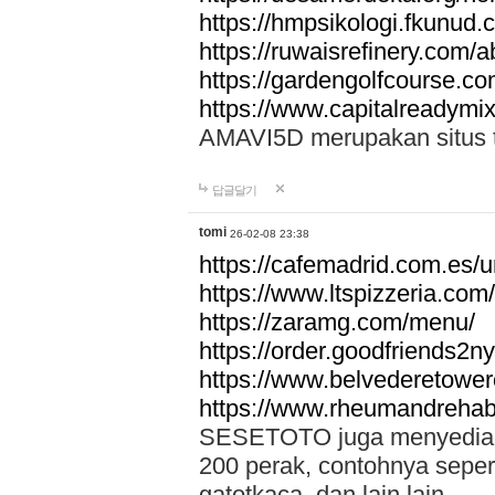
https://hmpsikologi.fkunud.
https://ruwaisrefinery.com/a
https://gardengolfcourse.c
https://www.capitalreadymix
AMAVI5D merupakan situs tot
답글달기
tomi
26-02-08 23:38
https://cafemadrid.com.es/u
https://www.ltspizzeria.com
https://zaramg.com/menu/
https://order.goodfriends2n
https://www.belvederetowe
https://www.rheumandrehab
SESETOTO juga menyediakan
200 perak, contohnya seper
gatotkaca, dan lain lain.