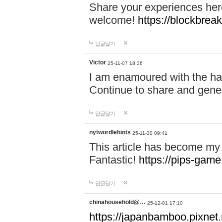
Share your experiences here
welcome!
https://blockbreak
답글달기
Victor
25-11-07 18:36
I am enamoured with the hair
Continue to share and gene
답글달기
nytwordlehints
25-11-30 09:41
This article has become my 
Fantastic!
https://pips-gam
답글달기
chinahousehold@…
25-12-01 17:10
https://japanbamboo.pixnet