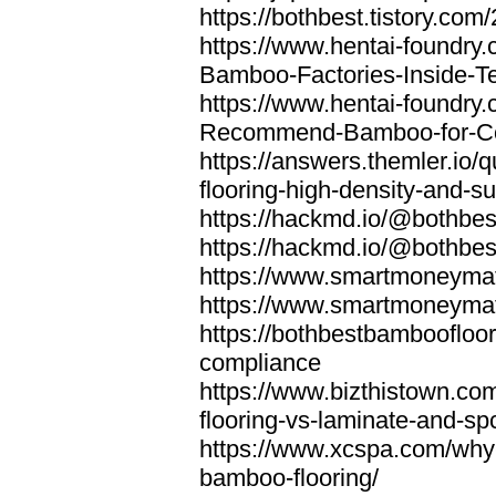
https://bothbest.tistory.com/
https://www.hentai-foundry
Bamboo-Factories-Inside-T
https://www.hentai-foundry
Recommend-Bamboo-for-Com
https://answers.themler.io
flooring-high-density-and-su
https://hackmd.io/@bothbe
https://hackmd.io/@bothbe
https://www.smartmoneyma
https://www.smartmoneym
https://bothbestbamboofloor
compliance
https://www.bizthistown.com
flooring-vs-laminate-and-sp
https://www.xcspa.com/why
bamboo-flooring/