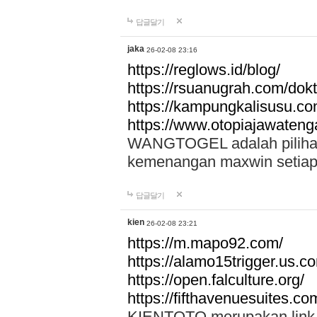
답글달기
jaka
26-02-08 23:16
https://reglows.id/blog/
https://rsuanugrah.com/dokt
https://kampungkalisusu.co
https://www.otopiajawatenga
WANGTOGEL adalah pilihan 
kemenangan maxwin setiap 
답글달기
kien
26-02-08 23:21
https://m.mapo92.com/
https://alamo15trigger.us.c
https://open.falculture.org/
https://fifthavenuesuites.c
KIENTOTO merupakan link s