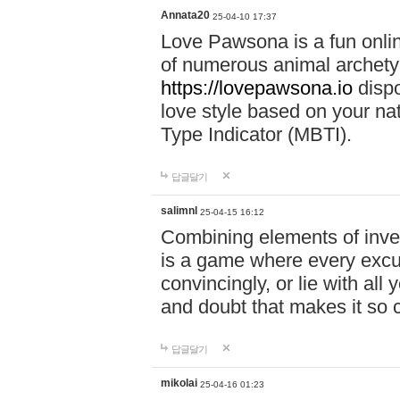
Annata20
25-04-10 17:37
Love Pawsona is a fun onlin
of numerous animal archetyp
https://lovepawsona.io
dispo
love style based on your na
Type Indicator (MBTI).
답글달기
salimnl
25-04-15 16:12
Combining elements of inve
is a game where every excuse
convincingly, or lie with all 
and doubt that makes it so 
답글달기
mikolai
25-04-16 01:23