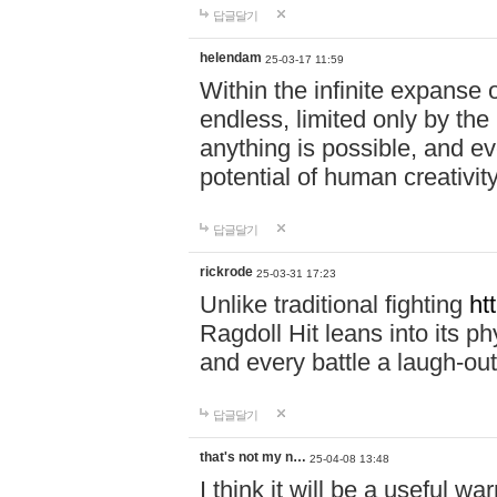
답글달기
helendam
25-03-17 11:59
Within the infinite expanse 
endless, limited only by the
anything is possible, and eve
potential of human creativity
답글달기
rickrode
25-03-31 17:23
Unlike traditional fighting
ht
Ragdoll Hit leans into its 
and every battle a laugh-out
답글달기
that's not my n…
25-04-08 13:48
I think it will be a useful wa