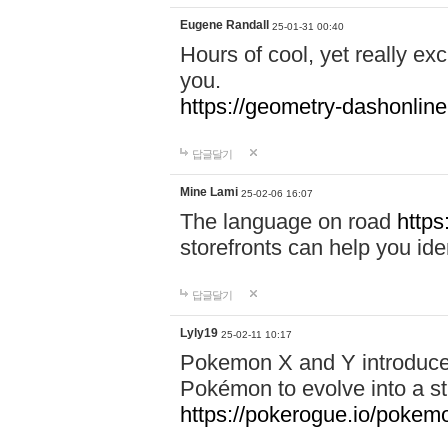
Eugene Randall
25-01-31 00:40
Hours of cool, yet really ex
you.
https://geometry-dashonlin
답글달기
Mine Lami
25-02-06 16:07
The language on road
https
storefronts can help you iden
답글달기
Lyly19
25-02-11 10:17
Pokemon X and Y introduced
Pokémon to evolve into a st
https://pokerogue.io/pokem