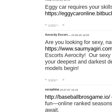
Eggy car requires your skill
https://eggycaronline.bitbuck
답글달기
Aerocity Escort…
25-06-26 19:05
Are you looking for sexy, n
https://www.saumyagiri.com/a
Escorts Aerocity! Our sexy 
your deepest and darkest des
models begin!
답글달기
seraphina
25-07-07 16:19
http://baseballbrosgame.io/
fun—online ranked seasons,
await.