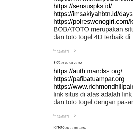
https://sensuspks.id/
https://imsakiyahbtn.id/day
https://polreswonogiri.com
BOBATOTO merupakan situs 
dan toto togel 4D terbaik di
답글달기
slot
26-02-08 23:52
https://auth.mandss.org/
https://pafibatuampar.org
https://www.richmondhillpai
link situs di atas adalah l
dan toto togel dengan pasar
답글달기
idrtoto
26-02-08 23:57