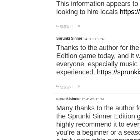
This information appears to
looking to hire locals
https:
답글달기
Sprunki Sinner
24-11-21 17:43
Thanks to the author for the 
Edition game today, and it w
everyone, especially music 
experienced,
https://sprunk
답글달기
sprunkisinner
24-11-26 15:34
Many thanks to the author for
the Sprunki Sinner Edition g
highly recommend it to ever
you’re a beginner or a seas