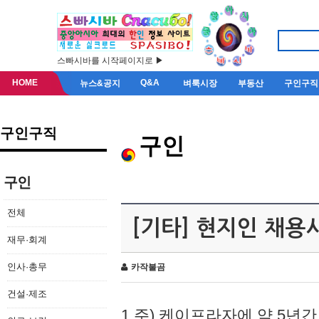
스빠시바를 시작페이지로 ▶
HOME
Q&A
뉴스&공지
벼룩시장
부동산
구인구직
구인구직
구인
구인
전체
[기타] 현지인 채용
재무·회계
인사·총무
카작불곰
건설·제조
1.주) 케이프라자에 약 5년간