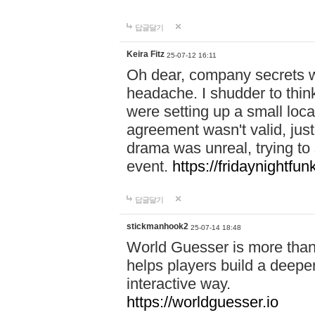
답글달기
Keira Fitz
25-07-12 16:11
Oh dear, company secrets wa
headache. I shudder to thin
were setting up a small loc
agreement wasn't valid, jus
drama was unreal, trying to s
event.
https://fridaynightfu
답글달기
stickmanhook2
25-07-14 18:48
World Guesser is more than 
helps players build a deepe
interactive way.
https://worldguesser.io