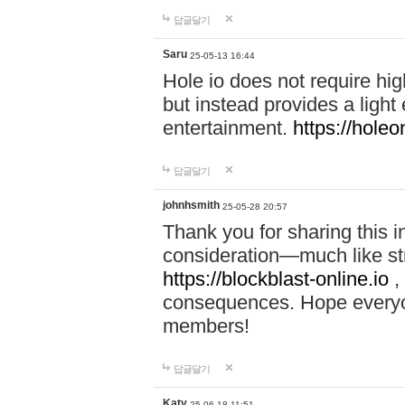
답글달기
Saru
25-05-13 16:44
Hole io does not require hi
but instead provides a light
entertainment.
https://holeo
답글달기
johnhsmith
25-05-28 20:57
Thank you for sharing this 
consideration—much like str
https://blockblast-online.io
,
consequences. Hope everyon
members!
답글달기
Katy
25-06-18 11:51