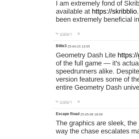
I am extremely fond of Skri
available at
https://skribblio
been extremely beneficial in
답글달기
Billie3
25-04-23 13:05
Geometry Dash Lite
https:/
of the full game — it's actu
speedrunners alike. Despite 
version features some of the
entire Geometry Dash univ
답글달기
Escape Road
25-05-08 18:09
The graphics are sleek, the
way the chase escalates ma