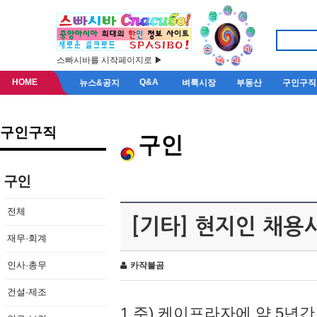
스빠시바를 시작페이지로 ▶
HOME
Q&A
뉴스&공지
벼룩시장
부동산
구인구직
구인구직
구인
구인
전체
[기타] 현지인 채용
재무·회계
인사·총무
카작불곰
건설·제조
1.주) 케이프라자에 약 5년간