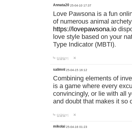
Annata20
25-04-10 17:37
Love Pawsona is a fun onlin
of numerous animal archetyp
https://lovepawsona.io
dispo
love style based on your na
Type Indicator (MBTI).
답글달기
salimnl
25-04-15 16:12
Combining elements of inve
is a game where every excuse
convincingly, or lie with all 
and doubt that makes it so 
답글달기
mikolai
25-04-16 01:23