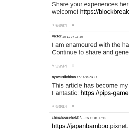
Share your experiences here
welcome!
https://blockbreak
답글달기
Victor
25-11-07 18:36
I am enamoured with the hair
Continue to share and gene
답글달기
nytwordlehints
25-11-30 09:41
This article has become my 
Fantastic!
https://pips-gam
답글달기
chinahousehold@…
25-12-01 17:10
https://japanbamboo.pixnet