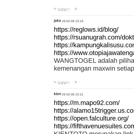
답글달기
jaka
26-02-08 23:16
https://reglows.id/blog/
https://rsuanugrah.com/dokt
https://kampungkalisusu.co
https://www.otopiajawatenga
WANGTOGEL adalah pilihan 
kemenangan maxwin setiap 
답글달기
kien
26-02-08 23:21
https://m.mapo92.com/
https://alamo15trigger.us.c
https://open.falculture.org/
https://fifthavenuesuites.c
KIENTOTO merupakan link s