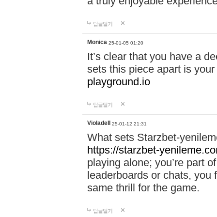
a truly enjoyable experience
답글달기
Monica
25-01-05 01:20
It’s clear that you have a d
sets this piece apart is your
playground.io
답글달기
Violadell
25-01-12 21:31
What sets Starzbet-yenileme
https://starzbet-yenileme.co
playing alone; you’re part o
leaderboards or chats, you 
same thrill for the game.
답글달기