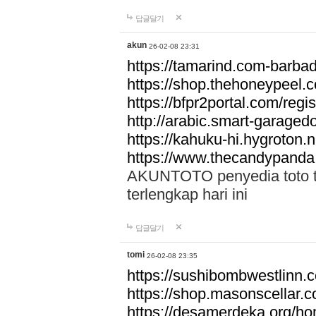
답글달기
akun
26-02-08 23:31
https://tamarind.com-barba
https://shop.thehoneypeel.
https://bfpr2portal.com/regis
http://arabic.smart-garage
https://kahuku-hi.hygroton.n
https://www.thecandypanda
AKUNTOTO penyedia toto to
terlengkap hari ini
답글달기
tomi
26-02-08 23:35
https://sushibombwestlinn
https://shop.masonscellar.
https://desamerdeka.org/h