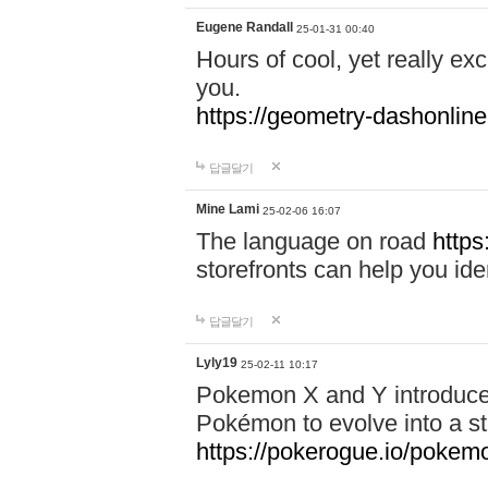
Eugene Randall
25-01-31 00:40
Hours of cool, yet really ex
you.
https://geometry-dashonlin
답글달기
Mine Lami
25-02-06 16:07
The language on road
https
storefronts can help you iden
답글달기
Lyly19
25-02-11 10:17
Pokemon X and Y introduced
Pokémon to evolve into a st
https://pokerogue.io/pokem