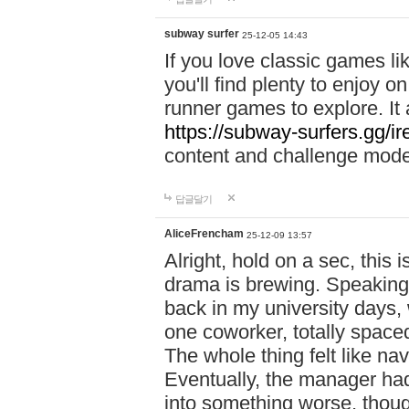
subway surfer
25-12-05 14:43
If you love classic games l
you'll find plenty to enjoy o
runner games to explore. I
https://subway-surfers.gg/ir
content and challenge mod
답글달기
AliceFrencham
25-12-09 13:57
Alright, hold on a sec, thi
drama is brewing. Speaking 
back in my university days,
one coworker, totally space
The whole thing felt like n
Eventually, the manager had
into something worse, thou