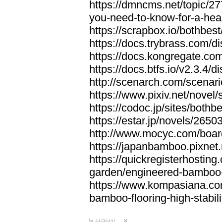
https://dmncms.net/topic/2
you-need-to-know-for-a-hea
https://scrapbox.io/bothb
https://docs.trybrass.com
https://docs.kongregate.c
https://docs.btfs.io/v2.3.4
http://scenarch.com/scenar
https://www.pixiv.net/nove
https://codoc.jp/sites/both
https://estar.jp/novels/2650
http://www.mocyc.com/boa
https://japanbamboo.pixnet
https://quickregisterhosting
garden/engineered-bamboo-fl
https://www.kompasiana.c
bamboo-flooring-high-stabili
답글달기