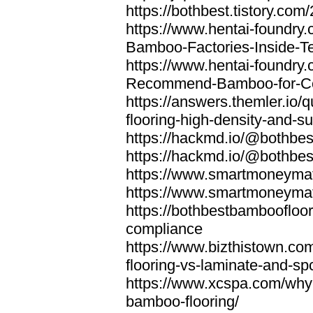
https://bothbest.tistory.com/
https://www.hentai-foundry
Bamboo-Factories-Inside-T
https://www.hentai-foundry
Recommend-Bamboo-for-Com
https://answers.themler.io
flooring-high-density-and-su
https://hackmd.io/@bothbe
https://hackmd.io/@bothbe
https://www.smartmoneyma
https://www.smartmoneym
https://bothbestbamboofloor
compliance
https://www.bizthistown.com
flooring-vs-laminate-and-sp
https://www.xcspa.com/why
bamboo-flooring/