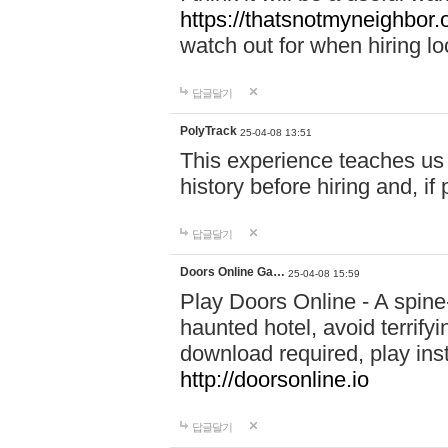
https://thatsnotmyneighbor.
watch out for when hiring lo
답글달기
PolyTrack
25-04-08 13:51
This experience teaches us 
history before hiring and, i
답글달기
Doors Online Ga…
25-04-08 15:59
Play Doors Online - A spine
haunted hotel, avoid terrif
download required, play inst
http://doorsonline.io
답글달기