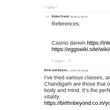
답글달기
Robin Frantz
26-06-11 08:13
References:
Casino darwin
https://i
https://eggswiki.site/w
답글달기
Birth and Beyon…
25-07-26 18:26
I’ve tried various classes,
Chandigarh are those that of
body and mind. It’s the per
vitality.
https://birthnbeyond.co.in/yo