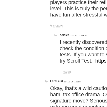
players practice their r
level. This is truly the 
have fun after stressful 
답글달기
colaice
26-04-15 16:22
I recently discovere
check the condition 
tests. If you want 
try Scroll Test.
https
답글달기
LaraLeist
25-11-06 15:18
Okay, that's a wild caut
bam, tax office drama. O
signature move? Seriousl
extreme sport sometimes