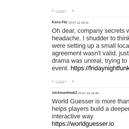
답글달기
Keira Fitz
25-07-12 16:11
Oh dear, company secrets wa
headache. I shudder to thin
were setting up a small loc
agreement wasn't valid, jus
drama was unreal, trying to s
event.
https://fridaynightfu
답글달기
stickmanhook2
25-07-14 18:48
World Guesser is more than 
helps players build a deepe
interactive way.
https://worldguesser.io