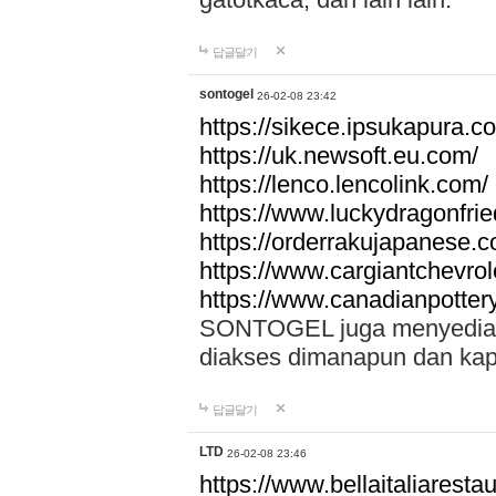
답글달기
sontogel
26-02-08 23:42
https://sikece.ipsukapura.c
https://uk.newsoft.eu.com/
https://lenco.lencolink.com/
https://www.luckydragonfri
https://orderrakujapanese
https://www.cargiantchevro
https://www.canadianpotter
SONTOGEL juga menyediakan
diakses dimanapun dan ka
답글달기
LTD
26-02-08 23:46
https://www.bellaitaliarestaur