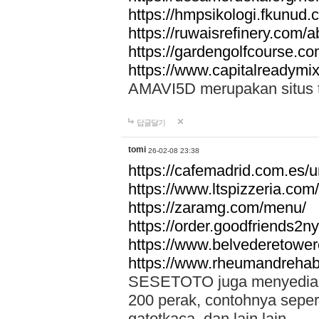
https://hmpsikologi.fkunud.
https://ruwaisrefinery.com/a
https://gardengolfcourse.c
https://www.capitalreadymix
AMAVI5D merupakan situs tot
답글달기
tomi
26-02-08 23:38
https://cafemadrid.com.es/u
https://www.ltspizzeria.com
https://zaramg.com/menu/
https://order.goodfriends2n
https://www.belvederetowe
https://www.rheumandrehab
SESETOTO juga menyediakan
200 perak, contohnya seper
gatotkaca, dan lain lain.