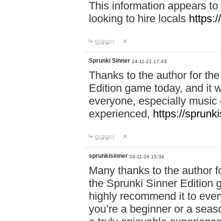
This information appears to
looking to hire locals
https:
답글달기
Sprunki Sinner
24-11-21 17:43
Thanks to the author for the 
Edition game today, and it w
everyone, especially music 
experienced,
https://sprunk
답글달기
sprunkisinner
24-11-26 15:34
Many thanks to the author for
the Sprunki Sinner Edition g
highly recommend it to ever
you’re a beginner or a seas