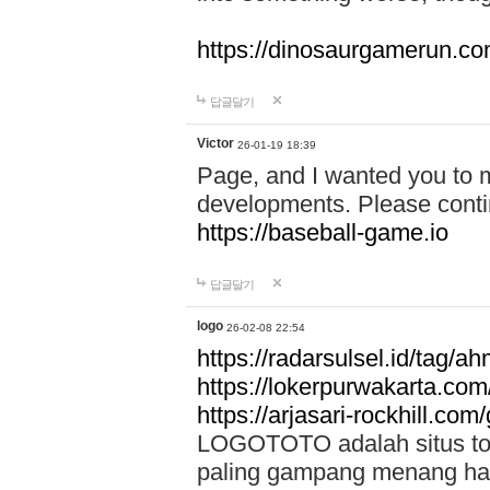
https://dinosaurgamerun.c
답글달기
Victor
26-01-19 18:39
Page, and I wanted you to m
developments. Please contin
https://baseball-game.io
답글달기
logo
26-02-08 22:54
https://radarsulsel.id/tag/a
https://lokerpurwakarta.com
https://arjasari-rockhill.com/
LOGOTOTO adalah situs toto
paling gampang menang hari