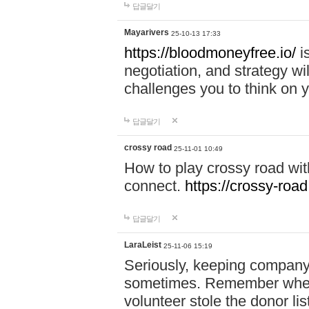
답글달기
Mayarivers
25-10-13 17:33
https://bloodmoneyfree.io/
i
negotiation, and strategy w
challenges you to think on y
답글달기
crossy road
25-11-01 10:49
How to play crossy road with
connect.
https://crossy-road
답글달기
LaraLeist
25-11-06 15:19
Seriously, keeping company 
sometimes. Remember when I
volunteer stole the donor l