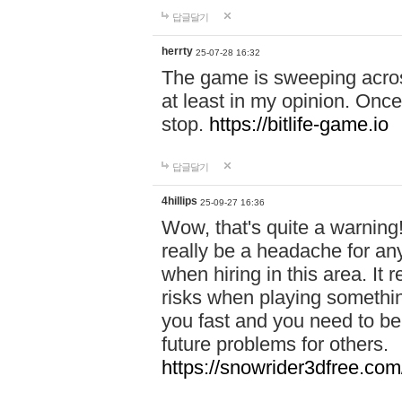
답글달기
herrty
25-07-28 16:32
The game is sweeping acros
at least in my opinion. Once 
stop.
https://bitlife-game.io
답글달기
4hillips
25-09-27 16:36
Wow, that's quite a warning!
really be a headache for an
when hiring in this area. I
risks when playing somethi
you fast and you need to be
future problems for others.
https://snowrider3dfree.com