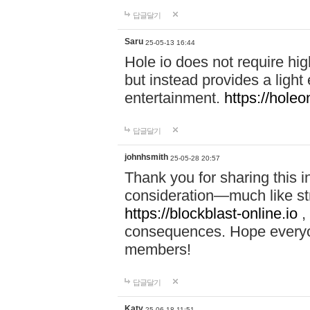
답글달기
Saru
25-05-13 16:44
Hole io does not require hi
but instead provides a light
entertainment.
https://holeo
답글달기
johnhsmith
25-05-28 20:57
Thank you for sharing this 
consideration—much like str
https://blockblast-online.io
,
consequences. Hope everyon
members!
답글달기
Katy
25-06-18 11:51