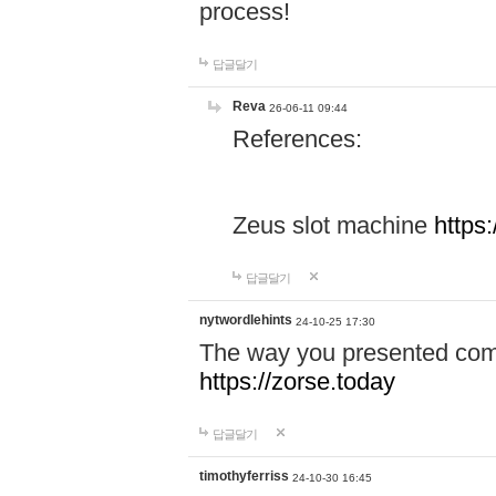
process!
답글달기
Reva
26-06-11 09:44
References:
Zeus slot machine
https
답글달기
nytwordlehints
24-10-25 17:30
The way you presented comp
https://zorse.today
답글달기
timothyferriss
24-10-30 16:45