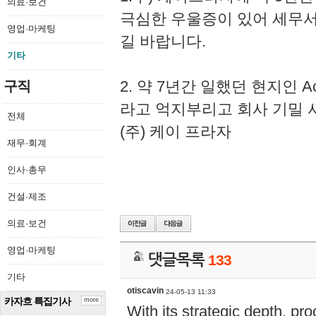
의료·보건
극심한 우울증이 있어 세무
영업·마케팅
길 바랍니다.
기타
2. 약 7년간 일했던 현지인 
구직
라고 억지부리고 회사 기밀 
전체
(주) 케이 프라자
재무·회계
인사·총무
건설·제조
의료·보건
영업·마케팅
댓글목록
133
기타
otiscavin
24-05-13 11:33
카자흐 특집기사
more
With its strategic depth, pr