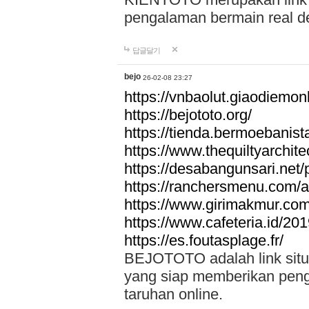
pengalaman bermain real de
답글달기
bejo
26-02-08 23:27
https://vnbaolut.giaodiemon
https://bejototo.org/
https://tienda.bermoebanist
https://www.thequiltyarchit
https://desabangunsari.net/pr
https://ranchersmenu.com/a
https://www.girimakmur.com/
https://www.cafeteria.id/201
https://es.foutasplage.fr/
BEJOTOTO adalah link situs 
yang siap memberikan penga
taruhan online.