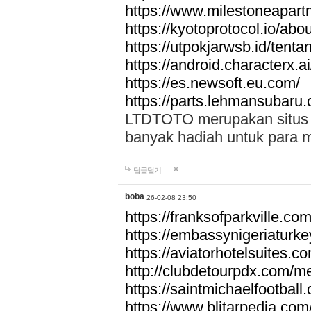
https://www.milestoneapar
https://kyotoprotocol.io/abo
https://utpokjarwsb.id/tenta
https://android.characterx.ai
https://es.newsoft.eu.com/
https://parts.lehmansubaru
LTDTOTO merupakan situs to
banyak hadiah untuk para 
답글달기
boba
26-02-08 23:50
https://franksofparkville.co
https://embassynigeriaturke
https://aviatorhotelsuites.c
http://clubdetourpdx.com/m
https://saintmichaelfootball
https://www.blitarpedia.com