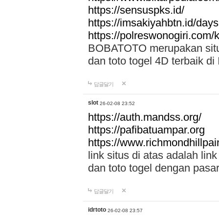
https://sensuspks.id/
https://imsakiyahbtn.id/day
https://polreswonogiri.com
BOBATOTO merupakan situs 
dan toto togel 4D terbaik di
답글달기
slot
26-02-08 23:52
https://auth.mandss.org/
https://pafibatuampar.org
https://www.richmondhillpai
link situs di atas adalah l
dan toto togel dengan pasar
답글달기
idrtoto
26-02-08 23:57