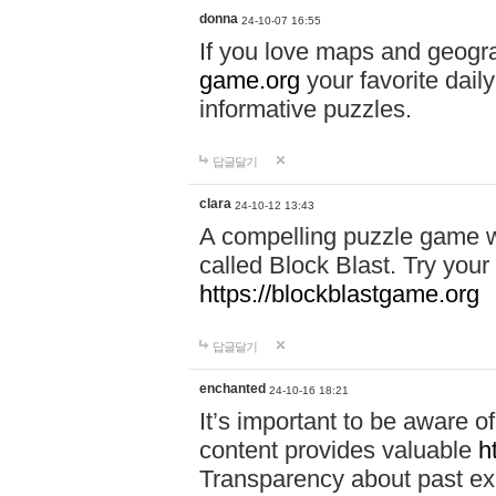
donna
24-10-07 16:55
If you love maps and geogr
game.org
your favorite dail
informative puzzles.
답글달기
clara
24-10-12 13:43
A compelling puzzle game wit
called Block Blast. Try your 
https://blockblastgame.org
답글달기
enchanted
24-10-16 18:21
It’s important to be aware o
content provides valuable
h
Transparency about past ex