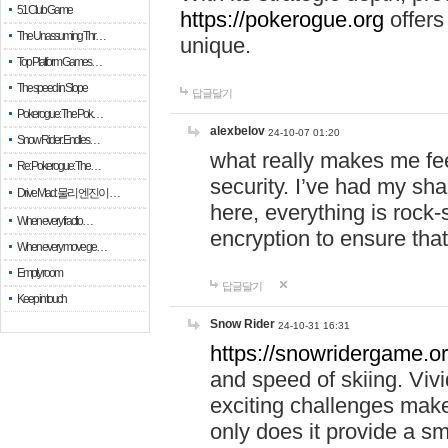
51 Club Game
https://pokerogue.org
offers 
The Unassuming Thr…
unique.
Top Platform Games…
The speed in Slope
답글달기
Pokerogue: The Pok…
alexbelov
24-10-07 01:20
Snow Rider: Endles…
what really makes me feel
Re: Pokerogue: The…
security. I’ve had my sha
Drive Mad: 물리 엔진이 …
here, everything is rock-
When every fractio…
encryption to ensure tha
When every move ge…
Empty room
답글달기
Keep in touch
Snow Rider
24-10-31 16:31
https://snowridergame.or
and speed of skiing. Vivi
exciting challenges make
only does it provide a 