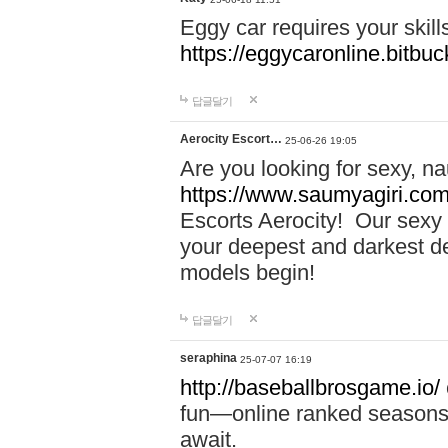
Eggy car requires your skill
https://eggycaronline.bitbuck
답글달기
Aerocity Escort…
25-06-26 19:05
Are you looking for sexy, n
https://www.saumyagiri.com/a
Escorts Aerocity! Our sexy 
your deepest and darkest des
models begin!
답글달기
seraphina
25-07-07 16:19
http://baseballbrosgame.io/
fun—online ranked seasons,
await.