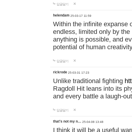
답글달기
helendam
25-03-17 11:59
Within the infinite expanse 
endless, limited only by the
anything is possible, and eve
potential of human creativity
답글달기
rickrode
25-03-31 17:23
Unlike traditional fighting
ht
Ragdoll Hit leans into its 
and every battle a laugh-out
답글달기
that's not my n…
25-04-08 13:48
I think it will be a useful wa