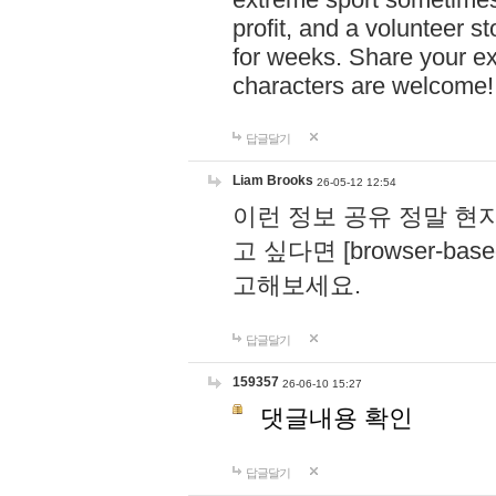
profit, and a volunteer s
for weeks. Share your ex
characters are welcome
답글달기
Liam Brooks
26-05-12 12:54
이런 정보 공유 정말 현
고 싶다면 [browser-based 
고해보세요.
답글달기
159357
26-06-10 15:27
댓글내용 확인
답글달기