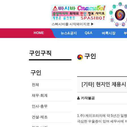
스빠시바를 시작페이지로 ▶
HOME
Q&A
뉴스&공지
벼룩시장
구인구직
구인
구인
[기타] 현지인 채용시
전체
재무·회계
카작불곰
인사·총무
1.주) 케이프라자에 약 5년간 일했
건설·제조
극심한 우울증이 있어 세무서에 