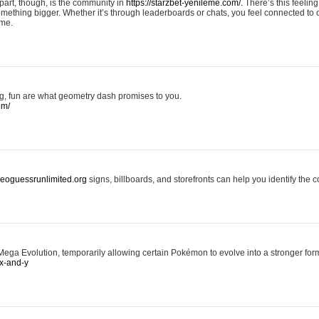
art, though, is the community in
https://starzbet-yenileme.com/.
There’s this feeling 
something bigger. Whether it’s through leaderboards or chats, you feel connected to
ame.
ing, fun are what geometry dash promises to you.
om/
/geoguessrunlimited.org
signs, billboards, and storefronts can help you identify the c
ga Evolution, temporarily allowing certain Pokémon to evolve into a stronger form
x-and-y