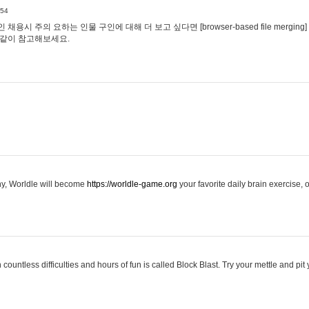
:54
용시 주의 요하는 인물 구인에 대해 더 보고 싶다면 [browser-based file merging]
같이 참고해보세요.
hy, Worldle will become
https://worldle-game.org
your favorite daily brain exercise,
ountless difficulties and hours of fun is called Block Blast. Try your mettle and pit 