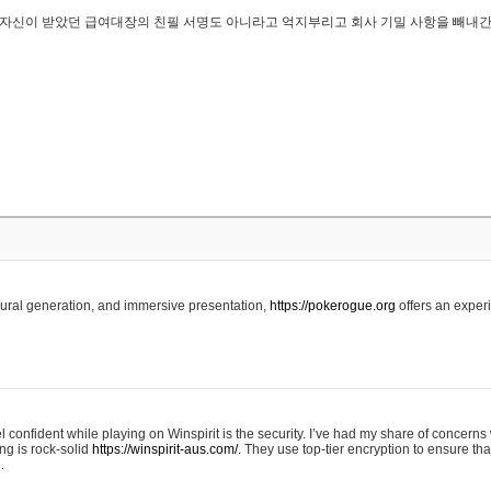
..은 자신이 받았던 급여대장의 친필 서명도 아니라고 억지부리고 회사 기밀 사항을 빼내
edural generation, and immersive presentation,
https://pokerogue.org
offers an experi
 confident while playing on Winspirit is the security. I’ve had my share of concerns 
ing is rock-solid
https://winspirit-aus.com/.
They use top-tier encryption to ensure tha
.