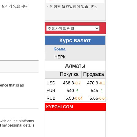
간 실례가 있습니다.
예정된 월간일정이 없습니다.
ence that is as
КУРСЫ COM
with online platforms
t my personal details