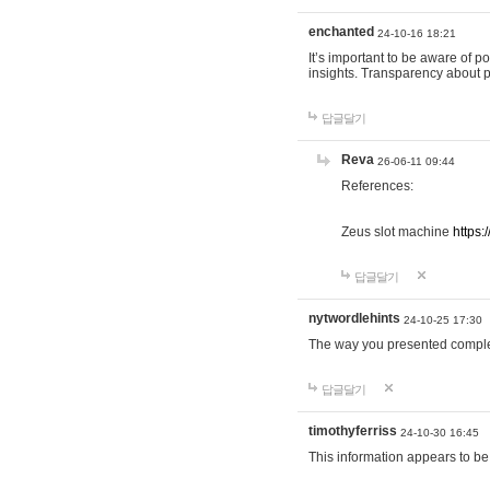
enchanted
24-10-16 18:21
It’s important to be aware of p
insights. Transparency about 
답글달기
Reva
26-06-11 09:44
References:
Zeus slot machine
https:
답글달기
nytwordlehints
24-10-25 17:30
The way you presented comple
답글달기
timothyferriss
24-10-30 16:45
This information appears to be