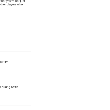
that you’re not just
 other players who
ountry.
 during battle.