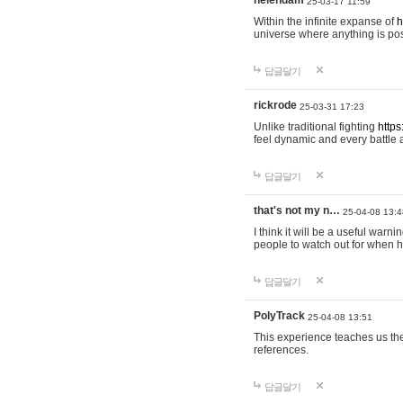
helendam
25-03-17 11:59
Within the infinite expanse of
h
universe where anything is poss
답글달기
rickrode
25-03-31 17:23
Unlike traditional fighting
https
feel dynamic and every battle 
답글달기
that's not my n…
25-04-08 13:4
I think it will be a useful warni
people to watch out for when hi
답글달기
PolyTrack
25-04-08 13:51
This experience teaches us the
references.
답글달기