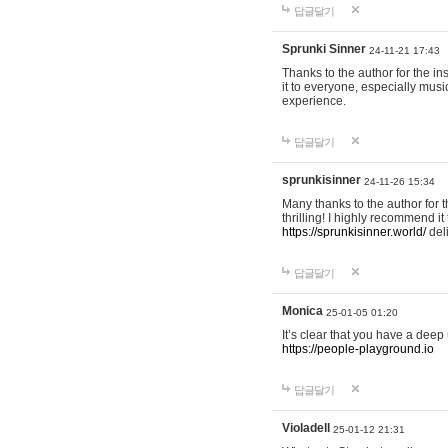
답글달기
Sprunki Sinner
24-11-21 17:43
Thanks to the author for the ins
it to everyone, especially mus
experience.
답글달기
sprunkisinner
24-11-26 15:34
Many thanks to the author for t
thrilling! I highly recommend 
https://sprunkisinner.world/
deli
답글달기
Monica
25-01-05 01:20
It’s clear that you have a deep 
https://people-playground.io
답글달기
Violadell
25-01-12 21:31