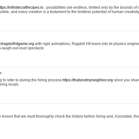
ttps://infinitecraftrecipes.io
, possibilities are endless, limited only by the bounds of i
ible, and every creation is a testament to the limitless potential of human creativity
://ragdollhitgame.org
with rigid animations, Ragdoll Hit leans into its physics engi
a laugh-out-loud spectacle.
8
ng to refer to during the hiring process
https://thatsnotmyneighbor.org
since you shar
ring locals.
 lesson that we must thoroughly check the history before hiring and, if possible, t