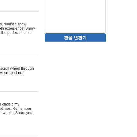
s, realistic snow
ooth experience, Snow
y the perfect choice
환율 변환기
 scroll wheel through
.scrolltest.net
e classic my
sometimes. Remember
for weeks. Share your