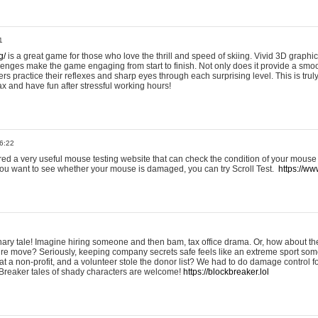
1
g/
is a great game for those who love the thrill and speed of skiing. Vivid 3D graphic
allenges make the game engaging from start to finish. Not only does it provide a sm
rs practice their reflexes and sharp eyes through each surprising level. This is trul
ax and have fun after stressful working hours!
6:22
ered a very useful mouse testing website that can check the condition of your mouse
If you want to see whether your mouse is damaged, you can try Scroll Test.
https://www
onary tale! Imagine hiring someone and then bam, tax office drama. Or, how about th
ture move? Seriously, keeping company secrets safe feels like an extreme sport 
t a non-profit, and a volunteer stole the donor list? We had to do damage control 
Breaker tales of shady characters are welcome!
https://blockbreaker.lol