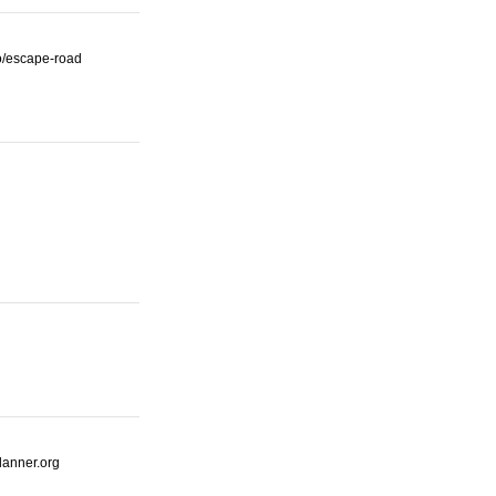
io/escape-road
lanner.org