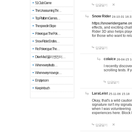
51 Club Game
답글달기
The Unassuming Thr…
Snow Rider
24-10-31 16:3
Top Platform Games…
https://snowridergame.or
The speed in Slope
effects, and exciting ch
Rider 3D also helps playe
Pokerogue: The Pok…
for those who want to rel
Snow Rider: Endles…
답글달기
Re: Pokerogue: The…
Drive Mad: 물리 엔진이 …
colaice
26-04-15 1
When every fractio…
I recently discov
scrolling tests. 
When every move ge…
Empty room
답글달기
Keep in touch
LaraLeist
25-11-06 15:18
Okay, that's a wild cauti
signature isn't my signa
when I was volunteering a
experiences here. Block 
답글달기