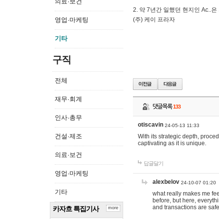
의료·보건
2. 약 7년간 일했던 현지인 Ас
영업·마케팅
(주) 케이 프라자
기타
구직
전체
재무·회계
댓글목록
133
인사·총무
otiscavin
24-05-13 11:33
건설·제조
With its strategic depth, proc
captivating as it is unique.
의료·보건
답글달기
영업·마케팅
alexbelov
24-10-07 01:20
기타
what really makes me feel
before, but here, everyth
and transactions are safe
카자흐 특집기사
more