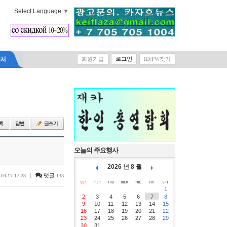
Select Language
▼
락처
회원가입
로그인
ID/PW찾기
오늘의 주요행사
2026 년 8 월
|
댓글
-04-17 17:28
133
1
2
3
4
5
6
7
8
9
10
11
12
13
14
15
16
17
18
19
20
21
22
23
24
25
26
27
28
29
30
31