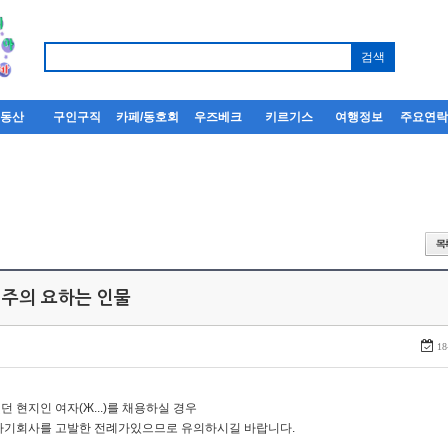
부동산
구인구직
카페/동호회
우즈베크
키르기스
여행정보
주요연
 주의 요하는 인물
18
던 현지인 여자(Ж...)를 채용하실 경우
자기회사를 고발한 전례가있으므로 유의하시길 바랍니다.