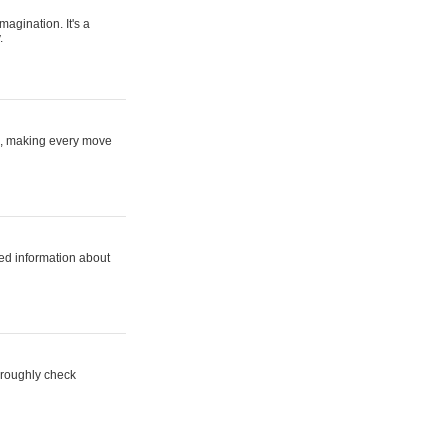
magination. It's a
.
ne, making every move
ed information about
horoughly check