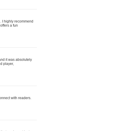
ing. I highly recommend
offers a fun
and it was absolutely
d player,
connect with readers.