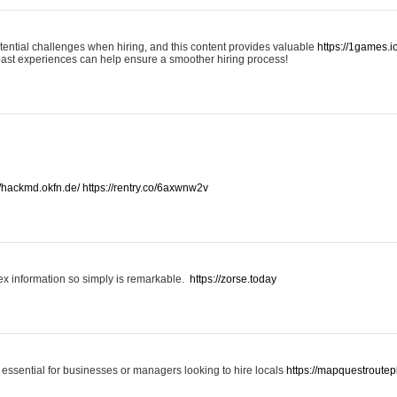
otential challenges when hiring, and this content provides valuable
https://1games.
past experiences can help ensure a smoother hiring process!
//hackmd.okfn.de/
https://rentry.co/6axwnw2v
x information so simply is remarkable.
https://zorse.today
 essential for businesses or managers looking to hire locals
https://mapquestroutep