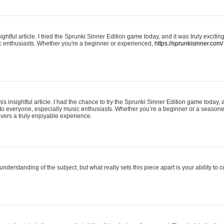
ightful article. I tried the Sprunki Sinner Edition game today, and it was truly excit
ic enthusiasts. Whether you're a beginner or experienced,
https://sprunkisinner.com/
his insightful article. I had the chance to try the Sprunki Sinner Edition game today, 
it to everyone, especially music enthusiasts. Whether you’re a beginner or a seasone
vers a truly enjoyable experience.
understanding of the subject, but what really sets this piece apart is your ability to 