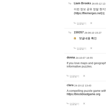
Liam Brooks
26-05-12 12
이런 정보 공유 정말 현지인 채
(
https://filemerges.net)도
답글달기
159357
26-06-10 15:27
댓글내용 확인
답글달기
donna
24-10-07 16:55
If you love maps and geograp
informative puzzles.
답글달기
clara
24-10-12 13:43
A compelling puzzle game with c
https://blockblastgame.org
답글달기