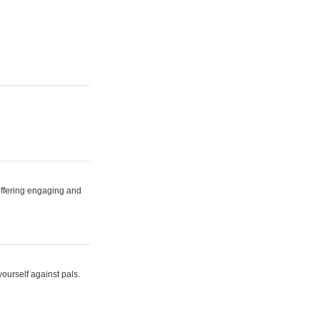
 offering engaging and
yourself against pals.