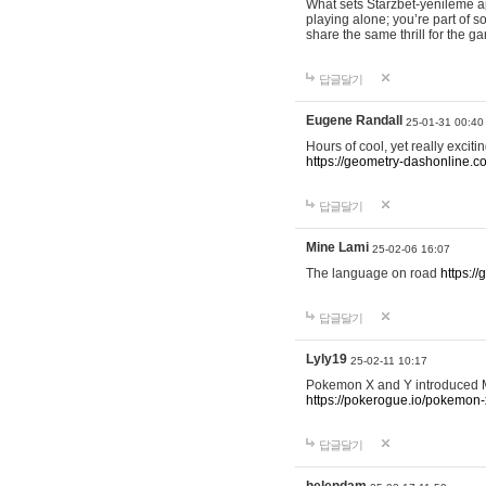
What sets Starzbet-yenileme ap
playing alone; you’re part of 
share the same thrill for the g
답글달기
Eugene Randall
25-01-31 00:40
Hours of cool, yet really excit
https://geometry-dashonline.c
답글달기
Mine Lami
25-02-06 16:07
The language on road
https:/
답글달기
Lyly19
25-02-11 10:17
Pokemon X and Y introduced Me
https://pokerogue.io/pokemon-
답글달기