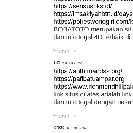
https://sensuspks.id/
https://imsakiyahbtn.id/day
https://polreswonogiri.com
BOBATOTO merupakan situs 
dan toto togel 4D terbaik di
답글달기
slot
26-02-08 23:52
https://auth.mandss.org/
https://pafibatuampar.org
https://www.richmondhillpai
link situs di atas adalah l
dan toto togel dengan pasar
답글달기
idrtoto
26-02-08 23:57