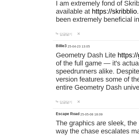
I am extremely fond of Skri
available at
https://skribblio
been extremely beneficial in
답글달기
Billie3
25-04-23 13:05
Geometry Dash Lite
https:/
of the full game — it's actu
speedrunners alike. Despite 
version features some of the
entire Geometry Dash univ
답글달기
Escape Road
25-05-08 18:09
The graphics are sleek, the
way the chase escalates ma