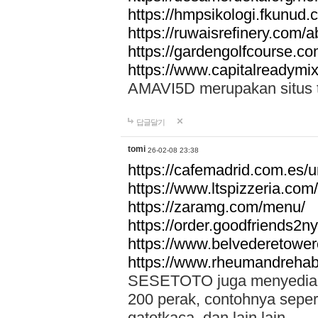
https://hmpsikologi.fkunud.
https://ruwaisrefinery.com/a
https://gardengolfcourse.c
https://www.capitalreadymix
AMAVI5D merupakan situs tot
답글달기
tomi
26-02-08 23:38
https://cafemadrid.com.es/u
https://www.ltspizzeria.com
https://zaramg.com/menu/
https://order.goodfriends2n
https://www.belvederetowe
https://www.rheumandrehab
SESETOTO juga menyediakan
200 perak, contohnya seper
gatotkaca, dan lain lain.