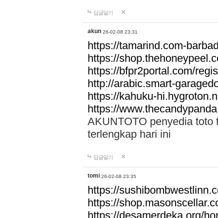
답글달기
akun
26-02-08 23:31
https://tamarind.com-barba
https://shop.thehoneypeel.
https://bfpr2portal.com/regis
http://arabic.smart-garage
https://kahuku-hi.hygroton.n
https://www.thecandypanda
AKUNTOTO penyedia toto to
terlengkap hari ini
답글달기
tomi
26-02-08 23:35
https://sushibombwestlinn
https://shop.masonscellar.
https://desamerdeka.org/h