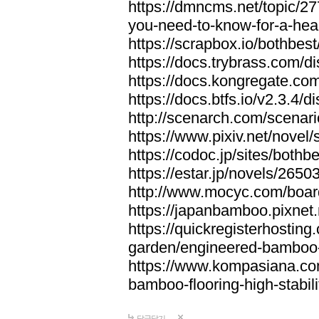
https://dmncms.net/topic/2
you-need-to-know-for-a-hea
https://scrapbox.io/bothb
https://docs.trybrass.com
https://docs.kongregate.c
https://docs.btfs.io/v2.3.4
http://scenarch.com/scenar
https://www.pixiv.net/nove
https://codoc.jp/sites/both
https://estar.jp/novels/2650
http://www.mocyc.com/boa
https://japanbamboo.pixnet
https://quickregisterhosting
garden/engineered-bamboo-fl
https://www.kompasiana.c
bamboo-flooring-high-stabili
답글달기