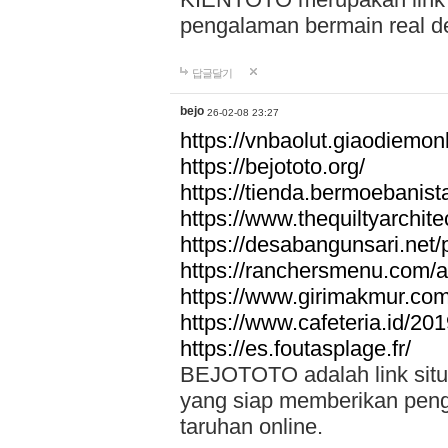
pengalaman bermain real de
답글달기
bejo
26-02-08 23:27
https://vnbaolut.giaodiemon
https://bejototo.org/
https://tienda.bermoebanist
https://www.thequiltyarchit
https://desabangunsari.net/pr
https://ranchersmenu.com/a
https://www.girimakmur.com/
https://www.cafeteria.id/201
https://es.foutasplage.fr/
BEJOTOTO adalah link situs 
yang siap memberikan penga
taruhan online.