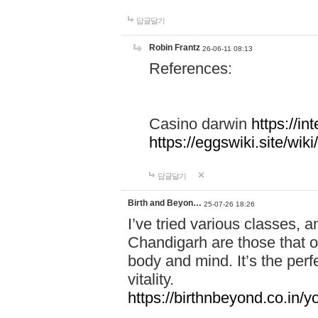
답글달기
Robin Frantz
26-06-11 08:13
References:
Casino darwin
https://i
https://eggswiki.site/w
답글달기
Birth and Beyon…
25-07-26 18:26
I’ve tried various classes,
Chandigarh are those that of
body and mind. It’s the per
vitality.
https://birthnbeyond.co.in/yo