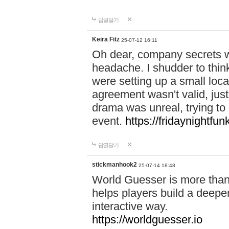
답글달기
Keira Fitz
25-07-12 16:11
Oh dear, company secrets wa
headache. I shudder to thin
were setting up a small loc
agreement wasn't valid, jus
drama was unreal, trying to s
event.
https://fridaynightfu
답글달기
stickmanhook2
25-07-14 18:48
World Guesser is more than 
helps players build a deepe
interactive way.
https://worldguesser.io