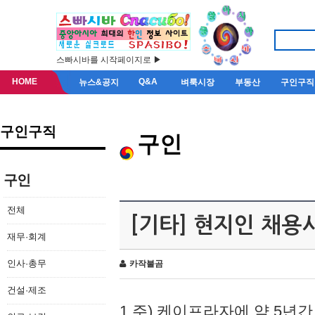
스빠시바를 시작페이지로 ▶
HOME
Q&A
뉴스&공지
벼룩시장
부동산
구인구직
구인구직
구인
구인
전체
[기타] 현지인 채용
재무·회계
인사·총무
카작불곰
건설·제조
1.주) 케이프라자에 약 5년간