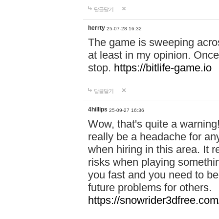
답글달기
herrty
25-07-28 16:32
The game is sweeping acros
at least in my opinion. Once 
stop.
https://bitlife-game.io
답글달기
4hillips
25-09-27 16:36
Wow, that's quite a warning!
really be a headache for an
when hiring in this area. I
risks when playing somethi
you fast and you need to be
future problems for others.
https://snowrider3dfree.com