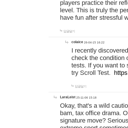
players practice their r
level. This is truly the 
have fun after stressful 
답글달기
colaice
26-04-15 16:22
I recently discovere
check the condition 
tests. If you want 
try Scroll Test.
https
답글달기
LaraLeist
25-11-06 15:18
Okay, that's a wild caut
bam, tax office drama. O
signature move? Seriousl
extreme sport sometimes