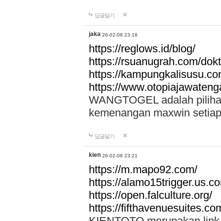
답글달기
jaka
26-02-08 23:16
https://reglows.id/blog/
https://rsuanugrah.com/dokt
https://kampungkalisusu.co
https://www.otopiajawatenga
WANGTOGEL adalah pilihan 
kemenangan maxwin setiap 
답글달기
kien
26-02-08 23:21
https://m.mapo92.com/
https://alamo15trigger.us.c
https://open.falculture.org/
https://fifthavenuesuites.c
KIENTOTO merupakan link s