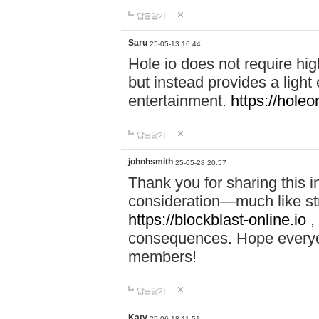
답글달기
Saru
25-05-13 16:44
Hole io does not require hi
but instead provides a light
entertainment.
https://holeo
답글달기
johnhsmith
25-05-28 20:57
Thank you for sharing this 
consideration—much like str
https://blockblast-online.io
,
consequences. Hope everyon
members!
답글달기
Katy
25-06-18 11:51