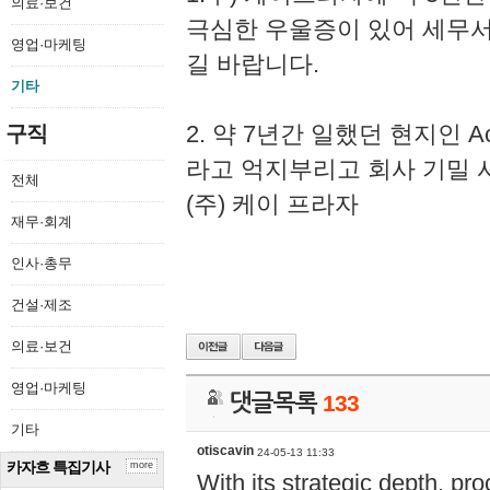
의료·보건
극심한 우울증이 있어 세무
영업·마케팅
길 바랍니다.
기타
2. 약 7년간 일했던 현지인 
구직
라고 억지부리고 회사 기밀 
전체
(주) 케이 프라자
재무·회계
인사·총무
건설·제조
의료·보건
영업·마케팅
댓글목록
133
기타
otiscavin
24-05-13 11:33
카자흐 특집기사
more
With its strategic depth, pr