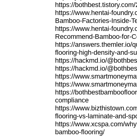
https://bothbest.tistory.com/
https://www.hentai-foundry
Bamboo-Factories-Inside-T
https://www.hentai-foundry
Recommend-Bamboo-for-Com
https://answers.themler.io
flooring-high-density-and-su
https://hackmd.io/@bothbe
https://hackmd.io/@bothbe
https://www.smartmoneyma
https://www.smartmoneym
https://bothbestbamboofloor
compliance
https://www.bizthistown.com
flooring-vs-laminate-and-sp
https://www.xcspa.com/why
bamboo-flooring/