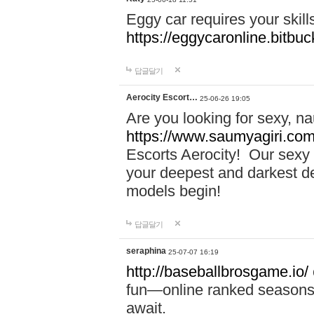
Eggy car requires your skill
https://eggycaronline.bitbuck
답글달기
Aerocity Escort…
25-06-26 19:05
Are you looking for sexy, n
https://www.saumyagiri.com/a
Escorts Aerocity! Our sexy 
your deepest and darkest des
models begin!
답글달기
seraphina
25-07-07 16:19
http://baseballbrosgame.io/
fun—online ranked seasons,
await.