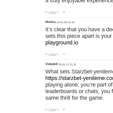
a truly enjoyable experience
답글달기
Monica
25-01-05 01:20
It’s clear that you have a d
sets this piece apart is your
playground.io
답글달기
Violadell
25-01-12 21:31
What sets Starzbet-yenileme
https://starzbet-yenileme.co
playing alone; you’re part o
leaderboards or chats, you 
same thrill for the game.
답글달기