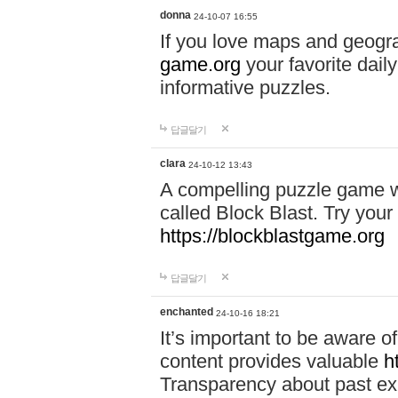
donna
24-10-07 16:55
If you love maps and geogr
game.org
your favorite dail
informative puzzles.
답글달기
clara
24-10-12 13:43
A compelling puzzle game wit
called Block Blast. Try your 
https://blockblastgame.org
답글달기
enchanted
24-10-16 18:21
It’s important to be aware o
content provides valuable
h
Transparency about past ex