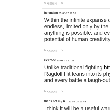
답글달기
helendam
25-03-17 11:59
Within the infinite expanse 
endless, limited only by the
anything is possible, and eve
potential of human creativity
답글달기
rickrode
25-03-31 17:23
Unlike traditional fighting
ht
Ragdoll Hit leans into its 
and every battle a laugh-out
답글달기
that's not my n…
25-04-08 13:48
I think it will be a useful wa