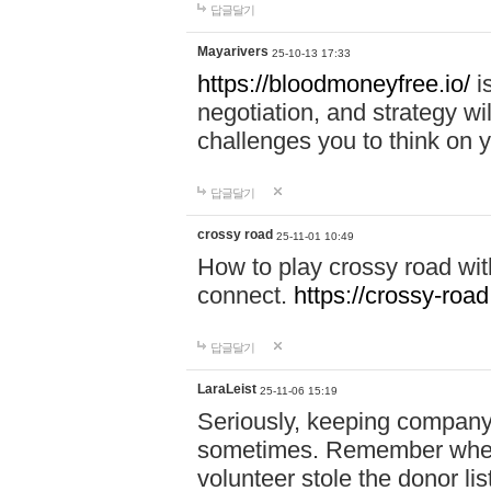
답글달기
Mayarivers
25-10-13 17:33
https://bloodmoneyfree.io/
i
negotiation, and strategy w
challenges you to think on y
답글달기
crossy road
25-11-01 10:49
How to play crossy road with
connect.
https://crossy-road
답글달기
LaraLeist
25-11-06 15:19
Seriously, keeping company 
sometimes. Remember when I
volunteer stole the donor l