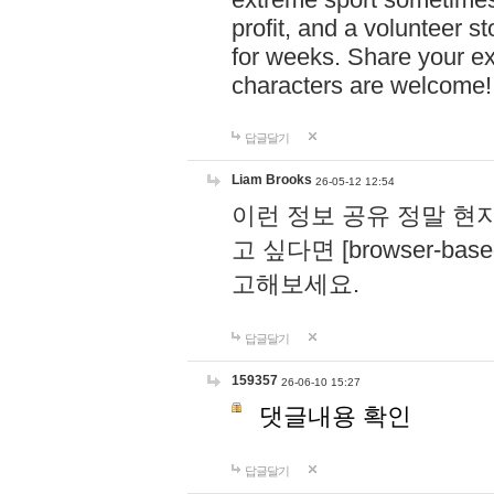
profit, and a volunteer s
for weeks. Share your ex
characters are welcome
답글달기
Liam Brooks
26-05-12 12:54
이런 정보 공유 정말 현
고 싶다면 [browser-based 
고해보세요.
답글달기
159357
26-06-10 15:27
댓글내용 확인
답글달기