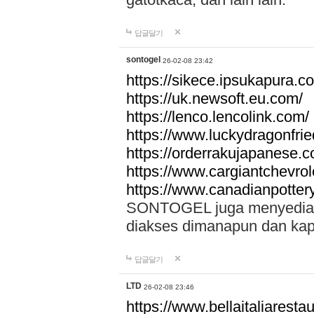
답글달기
sontogel
26-02-08 23:42
https://sikece.ipsukapura.c
https://uk.newsoft.eu.com/
https://lenco.lencolink.com/
https://www.luckydragonfri
https://orderrakujapanese
https://www.cargiantchevro
https://www.canadianpotter
SONTOGEL juga menyediakan
diakses dimanapun dan ka
답글달기
LTD
26-02-08 23:46
https://www.bellaitaliarestaur