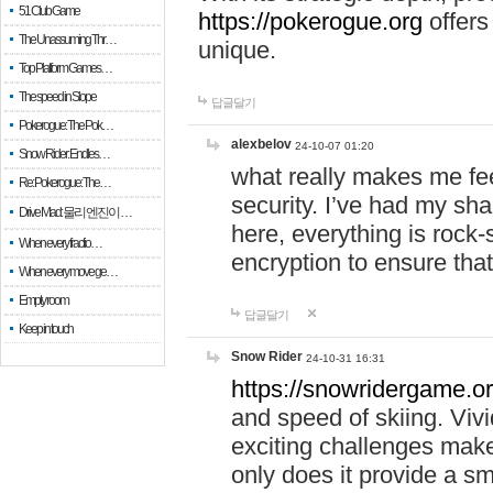
51 Club Game
https://pokerogue.org
offers 
The Unassuming Thr…
unique.
Top Platform Games…
The speed in Slope
답글달기
Pokerogue: The Pok…
alexbelov
24-10-07 01:20
Snow Rider: Endles…
what really makes me feel
Re: Pokerogue: The…
security. I’ve had my sha
Drive Mad: 물리 엔진이 …
here, everything is rock-
When every fractio…
encryption to ensure tha
When every move ge…
Empty room
답글달기
Keep in touch
Snow Rider
24-10-31 16:31
https://snowridergame.or
and speed of skiing. Vivi
exciting challenges make
only does it provide a 