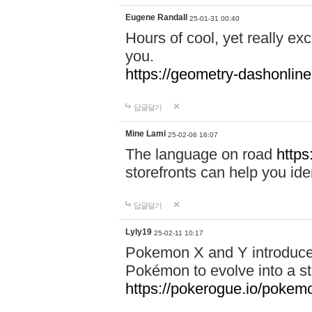
Eugene Randall
25-01-31 00:40
Hours of cool, yet really ex
you.
https://geometry-dashonlin
답글달기
Mine Lami
25-02-06 16:07
The language on road
https
storefronts can help you iden
답글달기
Lyly19
25-02-11 10:17
Pokemon X and Y introduced
Pokémon to evolve into a st
https://pokerogue.io/pokem