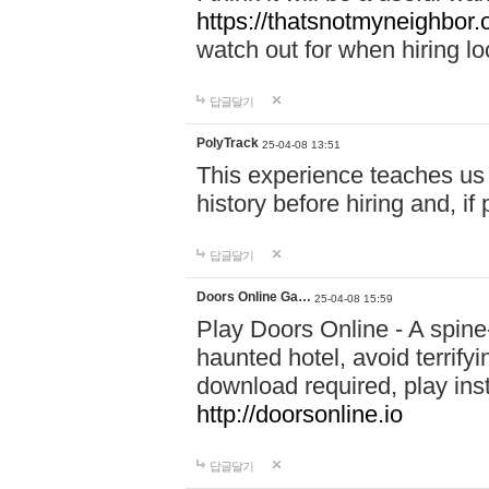
https://thatsnotmyneighbor.
watch out for when hiring lo
답글달기
PolyTrack
25-04-08 13:51
This experience teaches us 
history before hiring and, i
답글달기
Doors Online Ga…
25-04-08 15:59
Play Doors Online - A spine
haunted hotel, avoid terrif
download required, play inst
http://doorsonline.io
답글달기