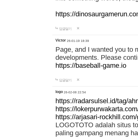
https://dinosaurgamerun.c
답글달기
Victor
26-01-19 18:39
Page, and I wanted you to m
developments. Please contin
https://baseball-game.io
답글달기
logo
26-02-08 22:54
https://radarsulsel.id/tag/a
https://lokerpurwakarta.com
https://arjasari-rockhill.com/
LOGOTOTO adalah situs toto
paling gampang menang hari