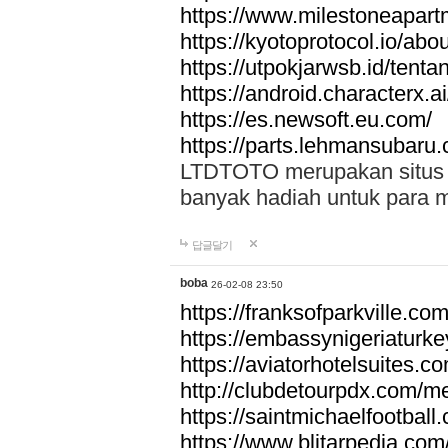
https://www.milestoneapar
https://kyotoprotocol.io/abo
https://utpokjarwsb.id/tenta
https://android.characterx.ai
https://es.newsoft.eu.com/
https://parts.lehmansubaru
LTDTOTO merupakan situs to
banyak hadiah untuk para 
답글달기
boba
26-02-08 23:50
https://franksofparkville.co
https://embassynigeriaturke
https://aviatorhotelsuites.c
http://clubdetourpdx.com/m
https://saintmichaelfootball
https://www.blitarpedia.com