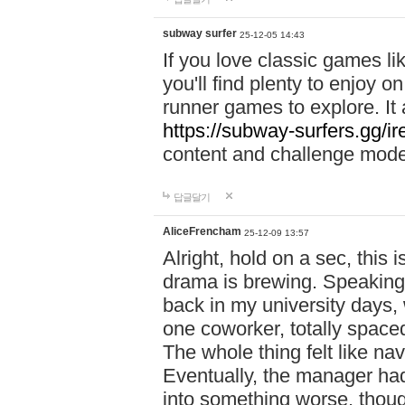
subway surfer
25-12-05 14:43
If you love classic games l
you'll find plenty to enjoy o
runner games to explore. I
https://subway-surfers.gg/ir
content and challenge mod
답글달기
AliceFrencham
25-12-09 13:57
Alright, hold on a sec, thi
drama is brewing. Speaking 
back in my university days,
one coworker, totally space
The whole thing felt like n
Eventually, the manager had
into something worse, thou