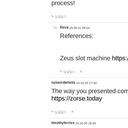
process!
답글달기
Reva
26-06-11 09:44
References:
Zeus slot machine
https
답글달기
nytwordlehints
24-10-25 17:30
The way you presented comp
https://zorse.today
답글달기
timothyferriss
24-10-30 16:45