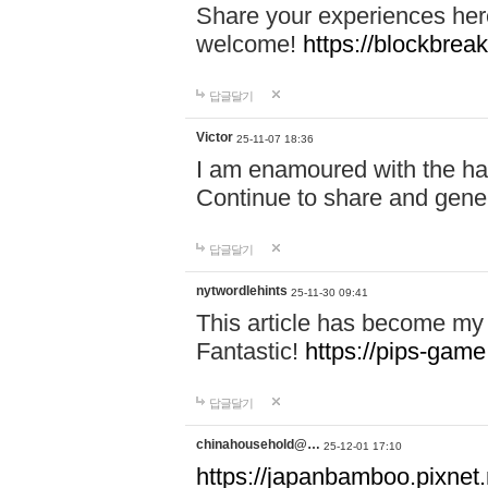
Share your experiences here
welcome!
https://blockbreak
답글달기
Victor
25-11-07 18:36
I am enamoured with the hair
Continue to share and gene
답글달기
nytwordlehints
25-11-30 09:41
This article has become my 
Fantastic!
https://pips-gam
답글달기
chinahousehold@…
25-12-01 17:10
https://japanbamboo.pixnet