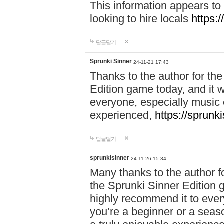
This information appears to
looking to hire locals
https:
답글달기
Sprunki Sinner
24-11-21 17:43
Thanks to the author for the 
Edition game today, and it w
everyone, especially music 
experienced,
https://sprunk
답글달기
sprunkisinner
24-11-26 15:34
Many thanks to the author for
the Sprunki Sinner Edition g
highly recommend it to ever
you’re a beginner or a seas