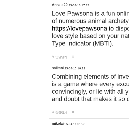
Annata20
25-04-10 17:37
Love Pawsona is a fun onlin
of numerous animal archetyp
https://lovepawsona.io
dispo
love style based on your na
Type Indicator (MBTI).
답글달기
salimnl
25-04-15 16:12
Combining elements of inve
is a game where every excuse
convincingly, or lie with all 
and doubt that makes it so 
답글달기
mikolai
25-04-16 01:23