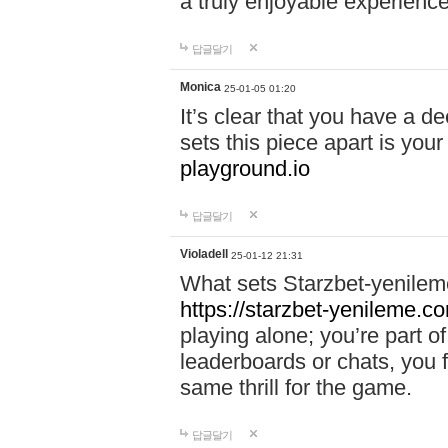
a truly enjoyable experience
답글달기
Monica
25-01-05 01:20
It’s clear that you have a d
sets this piece apart is your
playground.io
답글달기
Violadell
25-01-12 21:31
What sets Starzbet-yenileme
https://starzbet-yenileme.co
playing alone; you’re part o
leaderboards or chats, you 
same thrill for the game.
답글달기