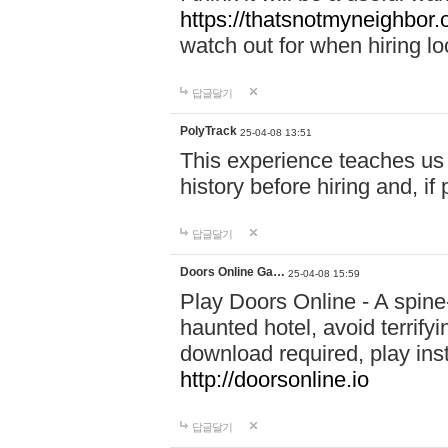
https://thatsnotmyneighbor.
watch out for when hiring lo
답글달기
PolyTrack
25-04-08 13:51
This experience teaches us 
history before hiring and, i
답글달기
Doors Online Ga…
25-04-08 15:59
Play Doors Online - A spine
haunted hotel, avoid terrif
download required, play inst
http://doorsonline.io
답글달기