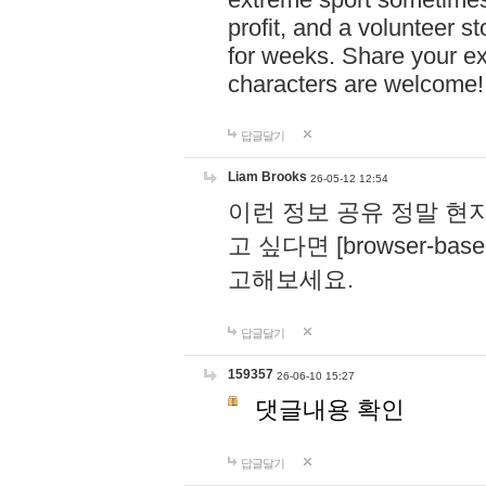
profit, and a volunteer s
for weeks. Share your ex
characters are welcome
답글달기
Liam Brooks
26-05-12 12:54
이런 정보 공유 정말 현
고 싶다면 [browser-based 
고해보세요.
답글달기
159357
26-06-10 15:27
댓글내용 확인
답글달기