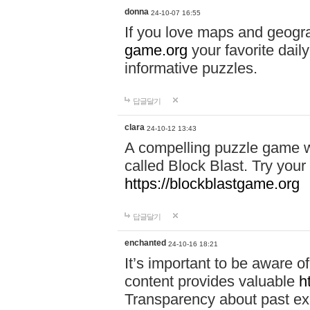
donna
24-10-07 16:55
If you love maps and geogr
game.org
your favorite dail
informative puzzles.
답글달기
clara
24-10-12 13:43
A compelling puzzle game wit
called Block Blast. Try your 
https://blockblastgame.org
답글달기
enchanted
24-10-16 18:21
It’s important to be aware o
content provides valuable
h
Transparency about past ex