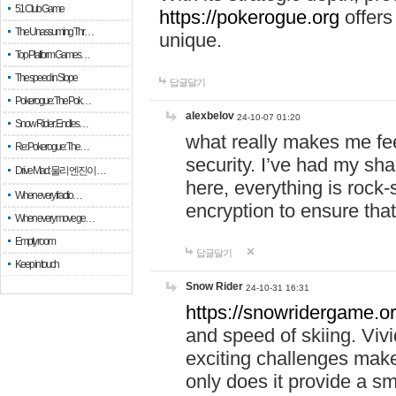
51 Club Game
https://pokerogue.org
offers 
The Unassuming Thr…
unique.
Top Platform Games…
The speed in Slope
답글달기
Pokerogue: The Pok…
alexbelov
24-10-07 01:20
Snow Rider: Endles…
what really makes me feel
Re: Pokerogue: The…
security. I’ve had my sha
Drive Mad: 물리 엔진이 …
here, everything is rock-
When every fractio…
encryption to ensure tha
When every move ge…
Empty room
답글달기
Keep in touch
Snow Rider
24-10-31 16:31
https://snowridergame.or
and speed of skiing. Vivi
exciting challenges make
only does it provide a 