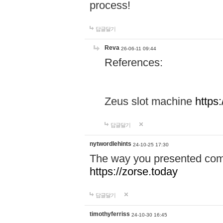
process!
답글달기
Reva
26-06-11 09:44
References:
Zeus slot machine
https
답글달기
nytwordlehints
24-10-25 17:30
The way you presented comp
https://zorse.today
답글달기
timothyferriss
24-10-30 16:45