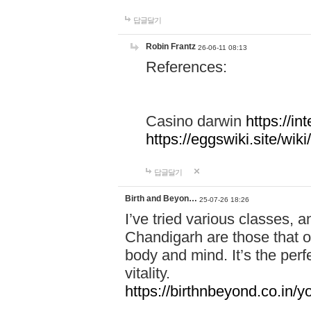
답글달기
Robin Frantz
26-06-11 08:13
References:
Casino darwin
https://i
https://eggswiki.site/w
답글달기
Birth and Beyon…
25-07-26 18:26
I’ve tried various classes,
Chandigarh are those that of
body and mind. It’s the per
vitality.
https://birthnbeyond.co.in/yo