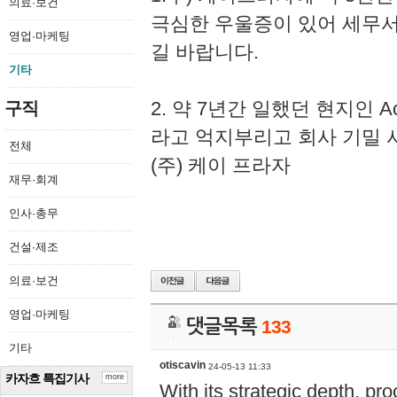
의료·보건
극심한 우울증이 있어 세무
영업·마케팅
길 바랍니다.
기타
2. 약 7년간 일했던 현지인 
구직
라고 억지부리고 회사 기밀 
전체
(주) 케이 프라자
재무·회계
인사·총무
건설·제조
의료·보건
영업·마케팅
댓글목록
133
기타
otiscavin
24-05-13 11:33
카자흐 특집기사
more
With its strategic depth, pr