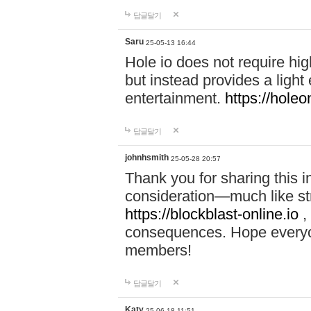
답글달기
Saru
25-05-13 16:44
Hole io does not require hi
but instead provides a light
entertainment.
https://holeo
답글달기
johnhsmith
25-05-28 20:57
Thank you for sharing this 
consideration—much like str
https://blockblast-online.io
,
consequences. Hope everyon
members!
답글달기
Katy
25-06-18 11:51