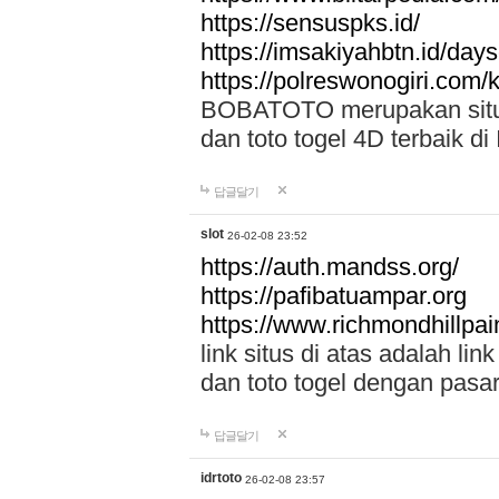
https://sensuspks.id/
https://imsakiyahbtn.id/day
https://polreswonogiri.com
BOBATOTO merupakan situs 
dan toto togel 4D terbaik di
답글달기
slot
26-02-08 23:52
https://auth.mandss.org/
https://pafibatuampar.org
https://www.richmondhillpai
link situs di atas adalah l
dan toto togel dengan pasar
답글달기
idrtoto
26-02-08 23:57