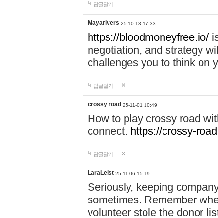
답글달기
Mayarivers
25-10-13 17:33
https://bloodmoneyfree.io/
i
negotiation, and strategy w
challenges you to think on y
답글달기
crossy road
25-11-01 10:49
How to play crossy road with
connect.
https://crossy-road
답글달기
LaraLeist
25-11-06 15:19
Seriously, keeping company 
sometimes. Remember when I
volunteer stole the donor l