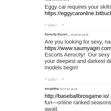
Eggy car requires your skill
https://eggycaronline.bitbuck
답글달기
Aerocity Escort…
25-06-26 19:05
Are you looking for sexy, n
https://www.saumyagiri.com/a
Escorts Aerocity! Our sexy 
your deepest and darkest des
models begin!
답글달기
seraphina
25-07-07 16:19
http://baseballbrosgame.io/
fun—online ranked seasons,
await.