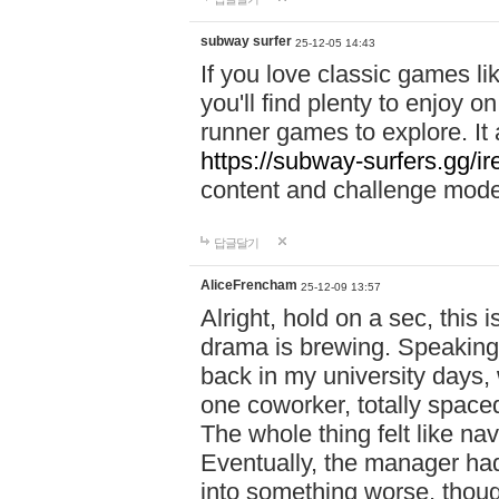
subway surfer
25-12-05 14:43
If you love classic games l
you'll find plenty to enjoy o
runner games to explore. I
https://subway-surfers.gg/ir
content and challenge mod
답글달기
AliceFrencham
25-12-09 13:57
Alright, hold on a sec, thi
drama is brewing. Speaking 
back in my university days,
one coworker, totally space
The whole thing felt like n
Eventually, the manager had
into something worse, thou