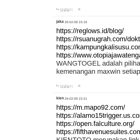
답글달기
jaka
26-02-08 23:16
https://reglows.id/blog/
https://rsuanugrah.com/dokt
https://kampungkalisusu.co
https://www.otopiajawatenga
WANGTOGEL adalah pilihan 
kemenangan maxwin setiap 
답글달기
kien
26-02-08 23:21
https://m.mapo92.com/
https://alamo15trigger.us.c
https://open.falculture.org/
https://fifthavenuesuites.c
KIENTOTO merupakan link s