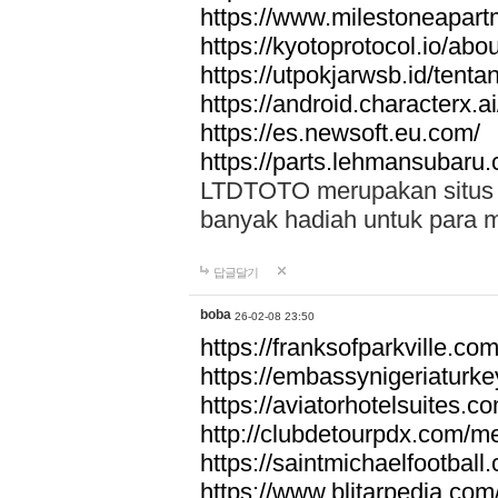
https://www.milestoneapar
https://kyotoprotocol.io/abo
https://utpokjarwsb.id/tenta
https://android.characterx.ai
https://es.newsoft.eu.com/
https://parts.lehmansubaru
LTDTOTO merupakan situs to
banyak hadiah untuk para 
답글달기
boba
26-02-08 23:50
https://franksofparkville.co
https://embassynigeriaturke
https://aviatorhotelsuites.c
http://clubdetourpdx.com/m
https://saintmichaelfootball
https://www.blitarpedia.com