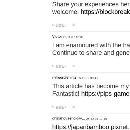
Share your experiences here
welcome!
https://blockbreak
답글달기
Victor
25-11-07 18:36
I am enamoured with the hair
Continue to share and gene
답글달기
nytwordlehints
25-11-30 09:41
This article has become my 
Fantastic!
https://pips-gam
답글달기
chinahousehold@…
25-12-01 17:10
https://japanbamboo.pixnet