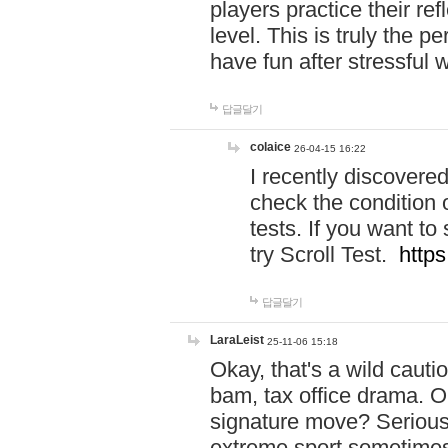
players practice their r
level. This is truly the 
have fun after stressful 
답글달기
colaice
26-04-15 16:22
I recently discovere
check the condition 
tests. If you want 
try Scroll Test.
https
답글달기
LaraLeist
25-11-06 15:18
Okay, that's a wild caut
bam, tax office drama. O
signature move? Seriousl
extreme sport sometimes