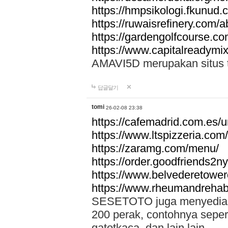
https://hmpsikologi.fkunud.
https://ruwaisrefinery.com/a
https://gardengolfcourse.c
https://www.capitalreadymix
AMAVI5D merupakan situs tot
답글달기
tomi
26-02-08 23:38
https://cafemadrid.com.es/u
https://www.ltspizzeria.com
https://zaramg.com/menu/
https://order.goodfriends2n
https://www.belvederetowe
https://www.rheumandrehab
SESETOTO juga menyediakan
200 perak, contohnya seper
gatotkaca, dan lain lain.