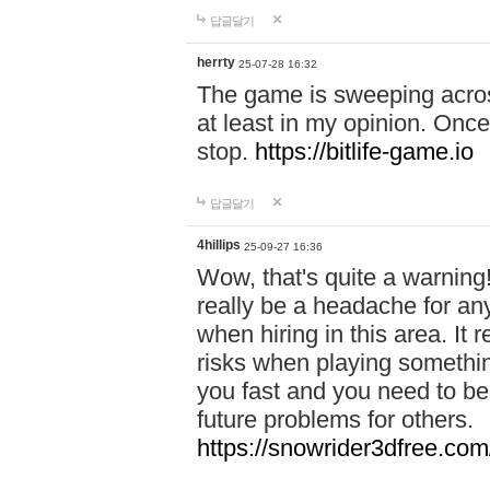
답글달기
herrty
25-07-28 16:32
The game is sweeping acros
at least in my opinion. Once 
stop.
https://bitlife-game.io
답글달기
4hillips
25-09-27 16:36
Wow, that's quite a warning!
really be a headache for an
when hiring in this area. I
risks when playing somethi
you fast and you need to be
future problems for others.
https://snowrider3dfree.com