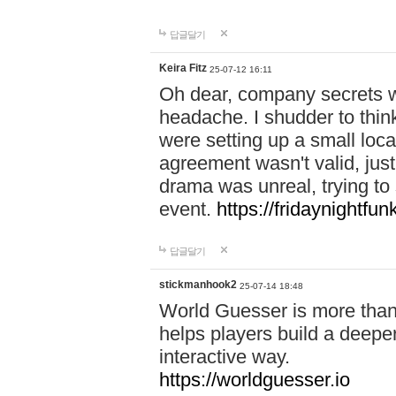
답글달기
Keira Fitz
25-07-12 16:11
Oh dear, company secrets wa
headache. I shudder to thin
were setting up a small loc
agreement wasn't valid, jus
drama was unreal, trying to s
event.
https://fridaynightfu
답글달기
stickmanhook2
25-07-14 18:48
World Guesser is more than 
helps players build a deepe
interactive way.
https://worldguesser.io