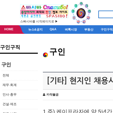
스빠시바를 시작페이지로 ▶
HOME
Q&A
뉴스&공지
벼룩시장
부동산
구인구직
구인구직
구인
구인
전체
[기타] 현지인 채용
재무·회계
인사·총무
카작불곰
건설·제조
1.주) 케이프라자에 약 5년간