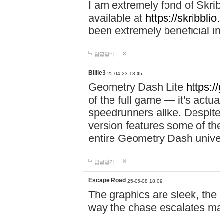
I am extremely fond of Skri
available at
https://skribblio
been extremely beneficial in
답글달기
Billie3
25-04-23 13:05
Geometry Dash Lite
https:/
of the full game — it's actu
speedrunners alike. Despite 
version features some of the
entire Geometry Dash univ
답글달기
Escape Road
25-05-08 18:09
The graphics are sleek, the
way the chase escalates ma