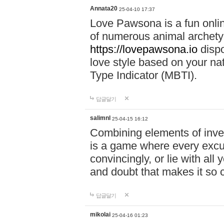
Annata20
25-04-10 17:37
Love Pawsona is a fun onlin
of numerous animal archetyp
https://lovepawsona.io
dispo
love style based on your na
Type Indicator (MBTI).
답글달기
salimnl
25-04-15 16:12
Combining elements of inve
is a game where every excuse
convincingly, or lie with all 
and doubt that makes it so 
답글달기
mikolai
25-04-16 01:23