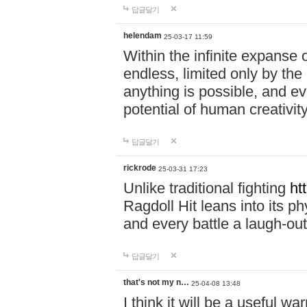
답글달기
helendam
25-03-17 11:59
Within the infinite expanse 
endless, limited only by the
anything is possible, and eve
potential of human creativity
답글달기
rickrode
25-03-31 17:23
Unlike traditional fighting
ht
Ragdoll Hit leans into its 
and every battle a laugh-out
답글달기
that's not my n…
25-04-08 13:48
I think it will be a useful wa