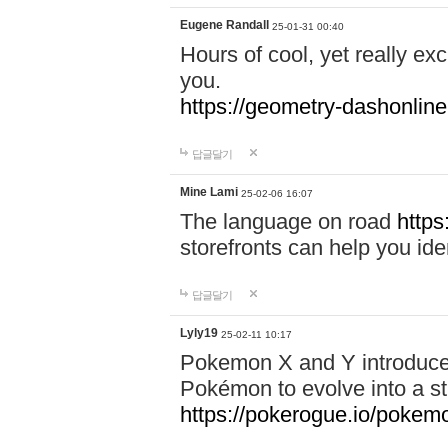
Eugene Randall
25-01-31 00:40
Hours of cool, yet really ex
you.
https://geometry-dashonlin
답글달기
Mine Lami
25-02-06 16:07
The language on road
https
storefronts can help you iden
답글달기
Lyly19
25-02-11 10:17
Pokemon X and Y introduced
Pokémon to evolve into a st
https://pokerogue.io/pokem