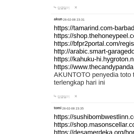
답글달기
akun
26-02-08 23:31
https://tamarind.com-barba
https://shop.thehoneypeel.
https://bfpr2portal.com/regis
http://arabic.smart-garage
https://kahuku-hi.hygroton.n
https://www.thecandypanda
AKUNTOTO penyedia toto to
terlengkap hari ini
답글달기
tomi
26-02-08 23:35
https://sushibombwestlinn
https://shop.masonscellar.
https://desamerdeka.org/h