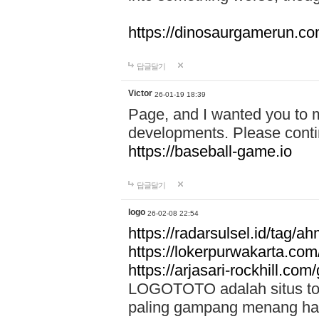
https://dinosaurgamerun.c
답글달기
Victor
26-01-19 18:39
Page, and I wanted you to m
developments. Please contin
https://baseball-game.io
답글달기
logo
26-02-08 22:54
https://radarsulsel.id/tag/a
https://lokerpurwakarta.com
https://arjasari-rockhill.com/
LOGOTOTO adalah situs toto
paling gampang menang hari