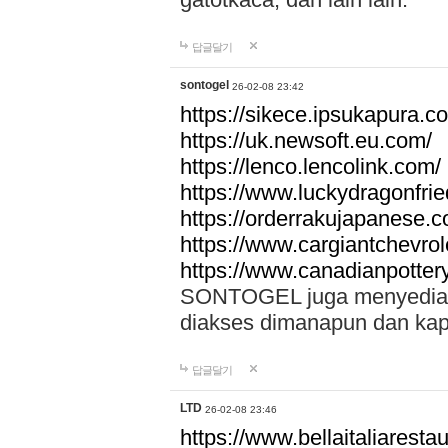
답글달기
sontogel
26-02-08 23:42
https://sikece.ipsukapura.c
https://uk.newsoft.eu.com/
https://lenco.lencolink.com/
https://www.luckydragonfri
https://orderrakujapanese
https://www.cargiantchevro
https://www.canadianpotter
SONTOGEL juga menyediakan
diakses dimanapun dan ka
답글달기
LTD
26-02-08 23:46
https://www.bellaitaliarestaur