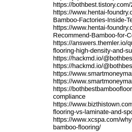
https://bothbest.tistory.com/
https://www.hentai-foundry
Bamboo-Factories-Inside-T
https://www.hentai-foundry
Recommend-Bamboo-for-Com
https://answers.themler.io
flooring-high-density-and-su
https://hackmd.io/@bothbe
https://hackmd.io/@bothbe
https://www.smartmoneyma
https://www.smartmoneym
https://bothbestbamboofloor
compliance
https://www.bizthistown.com
flooring-vs-laminate-and-sp
https://www.xcspa.com/why
bamboo-flooring/