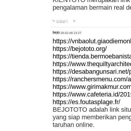
pengalaman bermain real de
답글달기
bejo
26-02-08 23:27
https://vnbaolut.giaodiemon
https://bejototo.org/
https://tienda.bermoebanist
https://www.thequiltyarchit
https://desabangunsari.net/pr
https://ranchersmenu.com/a
https://www.girimakmur.com/
https://www.cafeteria.id/201
https://es.foutasplage.fr/
BEJOTOTO adalah link situs 
yang siap memberikan penga
taruhan online.