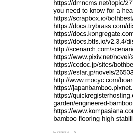
https://dmncms.net/topic/2
you-need-to-know-for-a-hea
https://scrapbox.io/bothb
https://docs.trybrass.com
https://docs.kongregate.c
https://docs.btfs.io/v2.3.4
http://scenarch.com/scenar
https://www.pixiv.net/nove
https://codoc.jp/sites/both
https://estar.jp/novels/2650
http://www.mocyc.com/boa
https://japanbamboo.pixnet
https://quickregisterhosting
garden/engineered-bamboo-fl
https://www.kompasiana.c
bamboo-flooring-high-stabili
답글달기