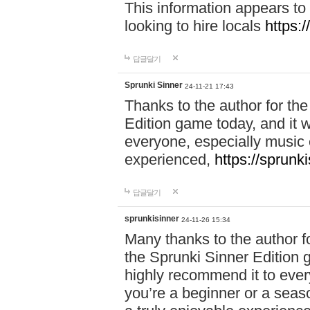
This information appears to
looking to hire locals
https:
답글달기
Sprunki Sinner
24-11-21 17:43
Thanks to the author for the 
Edition game today, and it w
everyone, especially music 
experienced,
https://sprunk
답글달기
sprunkisinner
24-11-26 15:34
Many thanks to the author for
the Sprunki Sinner Edition g
highly recommend it to ever
you’re a beginner or a seas