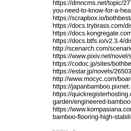
https://dmncms.net/topic/2
you-need-to-know-for-a-hea
https://scrapbox.io/bothb
https://docs.trybrass.com
https://docs.kongregate.c
https://docs.btfs.io/v2.3.4
http://scenarch.com/scenar
https://www.pixiv.net/nove
https://codoc.jp/sites/both
https://estar.jp/novels/2650
http://www.mocyc.com/boa
https://japanbamboo.pixnet
https://quickregisterhosting
garden/engineered-bamboo-fl
https://www.kompasiana.c
bamboo-flooring-high-stabili
답글달기