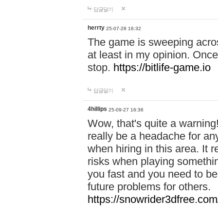
답글달기
herrty
25-07-28 16:32
The game is sweeping acros
at least in my opinion. Once 
stop.
https://bitlife-game.io
답글달기
4hillips
25-09-27 16:36
Wow, that's quite a warning!
really be a headache for an
when hiring in this area. I
risks when playing somethi
you fast and you need to be
future problems for others.
https://snowrider3dfree.com