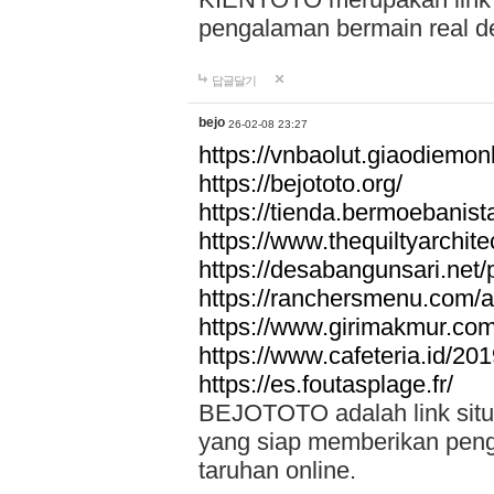
pengalaman bermain real de
답글달기
bejo
26-02-08 23:27
https://vnbaolut.giaodiemon
https://bejototo.org/
https://tienda.bermoebanist
https://www.thequiltyarchit
https://desabangunsari.net/pr
https://ranchersmenu.com/a
https://www.girimakmur.com/
https://www.cafeteria.id/201
https://es.foutasplage.fr/
BEJOTOTO adalah link situs 
yang siap memberikan penga
taruhan online.