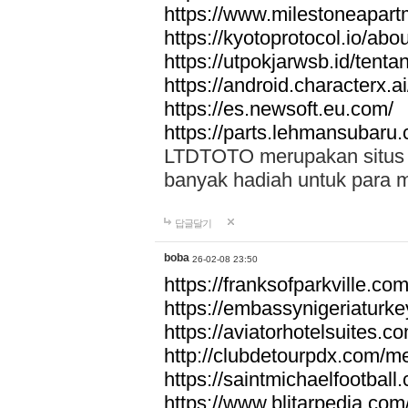
https://www.milestoneapar
https://kyotoprotocol.io/abo
https://utpokjarwsb.id/tenta
https://android.characterx.ai
https://es.newsoft.eu.com/
https://parts.lehmansubaru
LTDTOTO merupakan situs to
banyak hadiah untuk para 
답글달기
boba
26-02-08 23:50
https://franksofparkville.co
https://embassynigeriaturke
https://aviatorhotelsuites.c
http://clubdetourpdx.com/m
https://saintmichaelfootball
https://www.blitarpedia.com