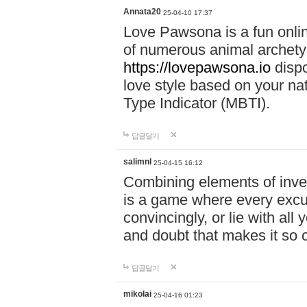
Annata20
25-04-10 17:37
Love Pawsona is a fun onlin
of numerous animal archetyp
https://lovepawsona.io
dispo
love style based on your na
Type Indicator (MBTI).
답글달기
salimnl
25-04-15 16:12
Combining elements of inve
is a game where every excuse
convincingly, or lie with all 
and doubt that makes it so 
답글달기
mikolai
25-04-16 01:23