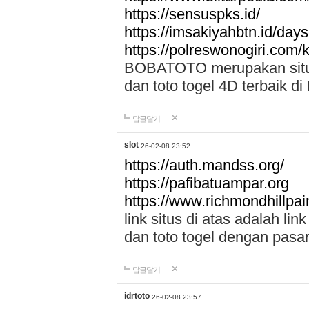
https://sensuspks.id/
https://imsakiyahbtn.id/day
https://polreswonogiri.com
BOBATOTO merupakan situs 
dan toto togel 4D terbaik di
답글달기
slot
26-02-08 23:52
https://auth.mandss.org/
https://pafibatuampar.org
https://www.richmondhillpai
link situs di atas adalah l
dan toto togel dengan pasar
답글달기
idrtoto
26-02-08 23:57