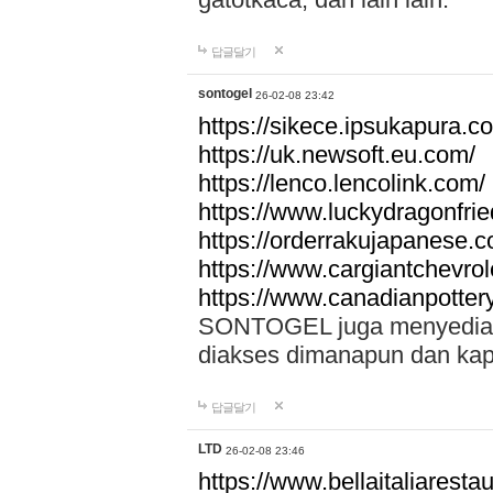
답글달기
sontogel
26-02-08 23:42
https://sikece.ipsukapura.c
https://uk.newsoft.eu.com/
https://lenco.lencolink.com/
https://www.luckydragonfri
https://orderrakujapanese
https://www.cargiantchevro
https://www.canadianpotter
SONTOGEL juga menyediakan
diakses dimanapun dan ka
답글달기
LTD
26-02-08 23:46
https://www.bellaitaliarestaur