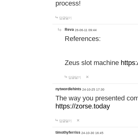
process!
답글달기
Reva
26-06-11 09:44
References:
Zeus slot machine
https
답글달기
nytwordlehints
24-10-25 17:30
The way you presented comp
https://zorse.today
답글달기
timothyferriss
24-10-30 16:45