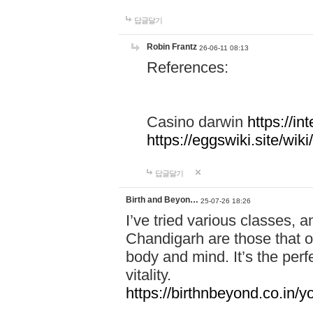
답글달기
Robin Frantz
26-06-11 08:13
References:
Casino darwin
https://i
https://eggswiki.site/w
답글달기
Birth and Beyon…
25-07-26 18:26
I’ve tried various classes,
Chandigarh are those that of
body and mind. It’s the per
vitality.
https://birthnbeyond.co.in/yo