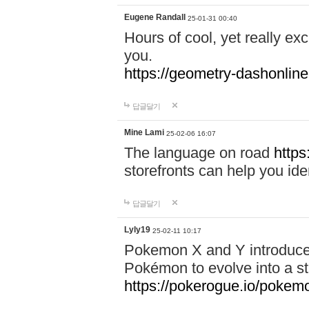
Eugene Randall
25-01-31 00:40
Hours of cool, yet really ex
you.
https://geometry-dashonlin
답글달기
Mine Lami
25-02-06 16:07
The language on road
https
storefronts can help you iden
답글달기
Lyly19
25-02-11 10:17
Pokemon X and Y introduced
Pokémon to evolve into a st
https://pokerogue.io/pokem