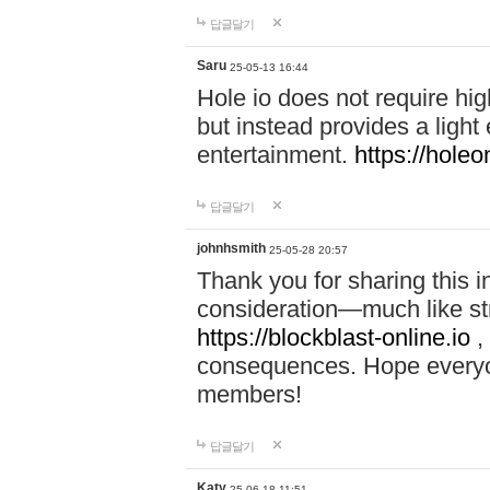
답글달기
Saru
25-05-13 16:44
Hole io does not require hi
but instead provides a light
entertainment.
https://holeo
답글달기
johnhsmith
25-05-28 20:57
Thank you for sharing this 
consideration—much like str
https://blockblast-online.io
,
consequences. Hope everyon
members!
답글달기
Katy
25-06-18 11:51