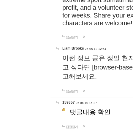
profit, and a volunteer s
for weeks. Share your ex
characters are welcome
답글달기
Liam Brooks
26-05-12 12:54
이런 정보 공유 정말 현
고 싶다면 [browser-based 
고해보세요.
답글달기
159357
26-06-10 15:27
댓글내용 확인
답글달기