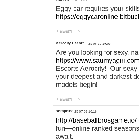
Eggy car requires your skill
https://eggycaronline.bitbuck
답글달기
Aerocity Escort…
25-06-26 19:05
Are you looking for sexy, n
https://www.saumyagiri.com/a
Escorts Aerocity! Our sexy 
your deepest and darkest des
models begin!
답글달기
seraphina
25-07-07 16:19
http://baseballbrosgame.io/
fun—online ranked seasons,
await.