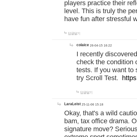
players practice their r
level. This is truly the 
have fun after stressful 
답글달기
colaice
26-04-15 16:22
I recently discovere
check the condition 
tests. If you want 
try Scroll Test.
https
답글달기
LaraLeist
25-11-06 15:18
Okay, that's a wild caut
bam, tax office drama. O
signature move? Seriousl
extreme sport sometimes