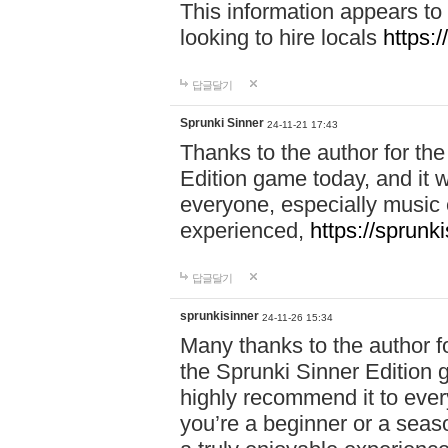
This information appears to
looking to hire locals
https:
답글달기
Sprunki Sinner
24-11-21 17:43
Thanks to the author for the 
Edition game today, and it w
everyone, especially music 
experienced,
https://sprunk
답글달기
sprunkisinner
24-11-26 15:34
Many thanks to the author for
the Sprunki Sinner Edition g
highly recommend it to ever
you’re a beginner or a seas