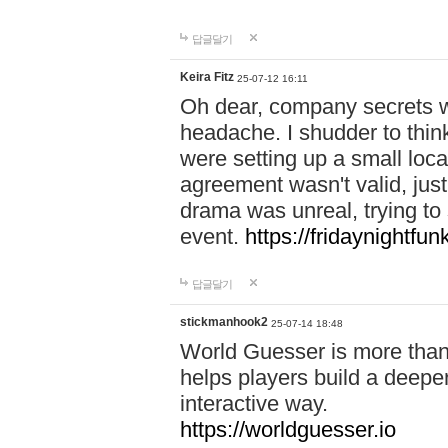
답글달기
Keira Fitz
25-07-12 16:11
Oh dear, company secrets wa
headache. I shudder to thin
were setting up a small loc
agreement wasn't valid, jus
drama was unreal, trying to s
event.
https://fridaynightfu
답글달기
stickmanhook2
25-07-14 18:48
World Guesser is more than 
helps players build a deepe
interactive way.
https://worldguesser.io