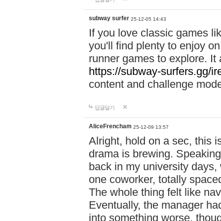
subway surfer
25-12-05 14:43
If you love classic games l
you'll find plenty to enjoy o
runner games to explore. I
https://subway-surfers.gg/ir
content and challenge mod
답글달기
AliceFrencham
25-12-09 13:57
Alright, hold on a sec, thi
drama is brewing. Speaking 
back in my university days,
one coworker, totally space
The whole thing felt like n
Eventually, the manager had
into something worse, thou