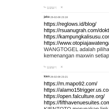
답글달기
jaka
26-02-08 23:16
https://reglows.id/blog/
https://rsuanugrah.com/dokt
https://kampungkalisusu.co
https://www.otopiajawatenga
WANGTOGEL adalah pilihan 
kemenangan maxwin setiap 
답글달기
kien
26-02-08 23:21
https://m.mapo92.com/
https://alamo15trigger.us.c
https://open.falculture.org/
https://fifthavenuesuites.c
KIENTOTO merupakan link s