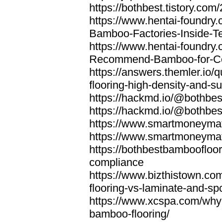
https://bothbest.tistory.com/
https://www.hentai-foundry
Bamboo-Factories-Inside-T
https://www.hentai-foundry
Recommend-Bamboo-for-Com
https://answers.themler.io
flooring-high-density-and-su
https://hackmd.io/@bothbe
https://hackmd.io/@bothbe
https://www.smartmoneyma
https://www.smartmoneym
https://bothbestbamboofloor
compliance
https://www.bizthistown.com
flooring-vs-laminate-and-sp
https://www.xcspa.com/why
bamboo-flooring/