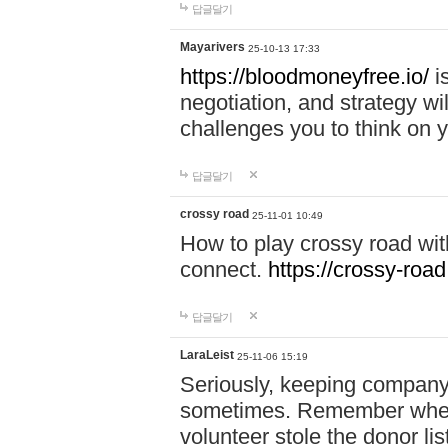
답글달기
Mayarivers
25-10-13 17:33
https://bloodmoneyfree.io/
i
negotiation, and strategy w
challenges you to think on y
답글달기
crossy road
25-11-01 10:49
How to play crossy road with
connect.
https://crossy-road
답글달기
LaraLeist
25-11-06 15:19
Seriously, keeping company 
sometimes. Remember when I
volunteer stole the donor l