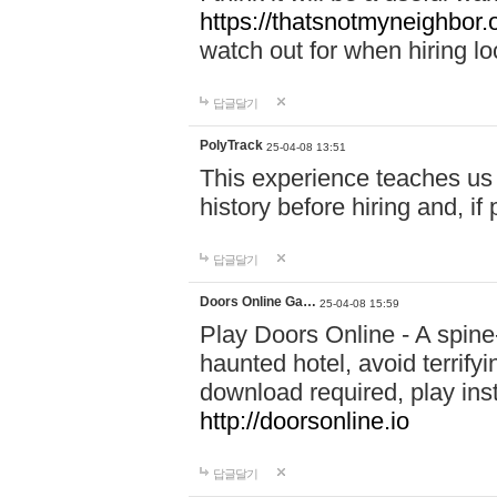
https://thatsnotmyneighbor.
watch out for when hiring lo
답글달기
PolyTrack
25-04-08 13:51
This experience teaches us 
history before hiring and, i
답글달기
Doors Online Ga…
25-04-08 15:59
Play Doors Online - A spine
haunted hotel, avoid terrif
download required, play inst
http://doorsonline.io
답글달기