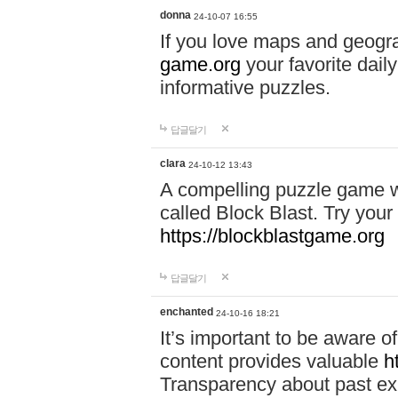
donna
24-10-07 16:55
If you love maps and geogr
game.org
your favorite dail
informative puzzles.
답글달기
clara
24-10-12 13:43
A compelling puzzle game wit
called Block Blast. Try your 
https://blockblastgame.org
답글달기
enchanted
24-10-16 18:21
It’s important to be aware o
content provides valuable
h
Transparency about past ex