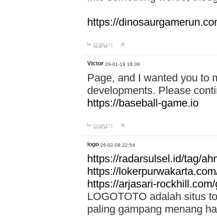
https://dinosaurgamerun.c
답글달기
Victor
26-01-19 18:39
Page, and I wanted you to m
developments. Please contin
https://baseball-game.io
답글달기
logo
26-02-08 22:54
https://radarsulsel.id/tag/a
https://lokerpurwakarta.com
https://arjasari-rockhill.com/
LOGOTOTO adalah situs toto
paling gampang menang hari