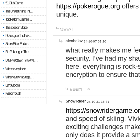
51 Club Game
https://pokerogue.org
offers 
The Unassuming Thr…
unique.
Top Platform Games…
The speed in Slope
답글달기
Pokerogue: The Pok…
alexbelov
24-10-07 01:20
Snow Rider: Endles…
what really makes me feel
Re: Pokerogue: The…
security. I’ve had my sha
Drive Mad: 물리 엔진이 …
here, everything is rock-
When every fractio…
encryption to ensure tha
When every move ge…
Empty room
답글달기
Keep in touch
Snow Rider
24-10-31 16:31
https://snowridergame.or
and speed of skiing. Vivi
exciting challenges make
only does it provide a 