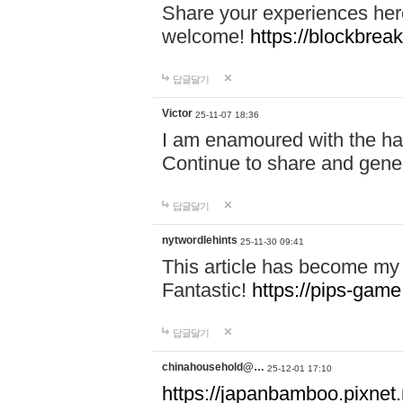
Share your experiences here
welcome!
https://blockbreak
답글달기
Victor
25-11-07 18:36
I am enamoured with the hair
Continue to share and gene
답글달기
nytwordlehints
25-11-30 09:41
This article has become my 
Fantastic!
https://pips-gam
답글달기
chinahousehold@…
25-12-01 17:10
https://japanbamboo.pixnet