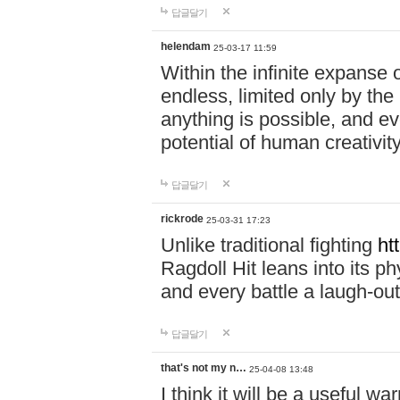
답글달기
helendam
25-03-17 11:59
Within the infinite expanse 
endless, limited only by the
anything is possible, and eve
potential of human creativity
답글달기
rickrode
25-03-31 17:23
Unlike traditional fighting
ht
Ragdoll Hit leans into its 
and every battle a laugh-out
답글달기
that's not my n…
25-04-08 13:48
I think it will be a useful wa