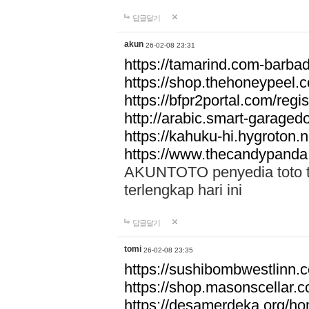
답글달기
akun
26-02-08 23:31
https://tamarind.com-barba
https://shop.thehoneypeel.
https://bfpr2portal.com/regis
http://arabic.smart-garage
https://kahuku-hi.hygroton.n
https://www.thecandypanda
AKUNTOTO penyedia toto to
terlengkap hari ini
답글달기
tomi
26-02-08 23:35
https://sushibombwestlinn
https://shop.masonscellar.
https://desamerdeka.org/h