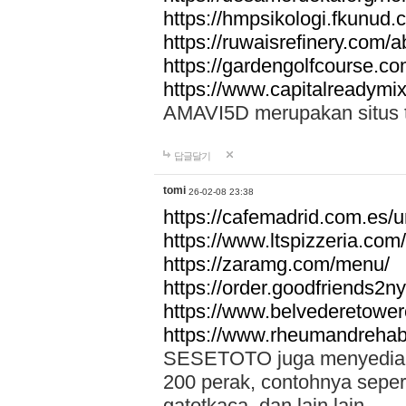
https://hmpsikologi.fkunud.
https://ruwaisrefinery.com/a
https://gardengolfcourse.c
https://www.capitalreadymix
AMAVI5D merupakan situs tot
답글달기
tomi
26-02-08 23:38
https://cafemadrid.com.es/u
https://www.ltspizzeria.com
https://zaramg.com/menu/
https://order.goodfriends2n
https://www.belvederetowe
https://www.rheumandrehab
SESETOTO juga menyediakan
200 perak, contohnya seper
gatotkaca, dan lain lain.