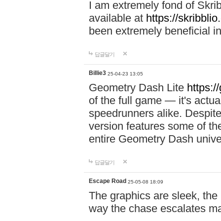
I am extremely fond of Skri
available at
https://skribblio
been extremely beneficial in
답글달기
Billie3
25-04-23 13:05
Geometry Dash Lite
https:/
of the full game — it's actu
speedrunners alike. Despite 
version features some of the
entire Geometry Dash univ
답글달기
Escape Road
25-05-08 18:09
The graphics are sleek, the
way the chase escalates ma