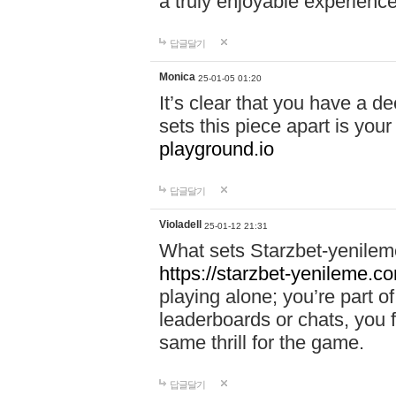
a truly enjoyable experience
답글달기
Monica
25-01-05 01:20
It’s clear that you have a d
sets this piece apart is your
playground.io
답글달기
Violadell
25-01-12 21:31
What sets Starzbet-yenileme
https://starzbet-yenileme.co
playing alone; you’re part o
leaderboards or chats, you 
same thrill for the game.
답글달기