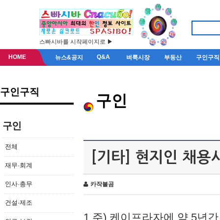
스빠시바를 시작페이지로 ▶
HOME
Q&A
뉴스&공지
벼룩시장
부동산
구인구직
구인구직
구인
구인
전체
[기타] 현지인 채용
재무·회계
인사·총무
카작불곰
건설·제조
1.주) 케이프라자에 약 5년간