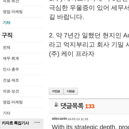
의료·보건
극심한 우울증이 있어 세무
영업·마케팅
길 바랍니다.
기타
2. 약 7년간 일했던 현지인 
구직
라고 억지부리고 회사 기밀 
전체
(주) 케이 프라자
재무·회계
인사·총무
건설·제조
의료·보건
영업·마케팅
댓글목록
133
기타
otiscavin
24-05-13 11:33
카자흐 특집기사
more
With its strategic depth, pr