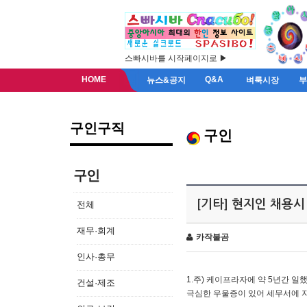
스빠시바를 시작페이지로 ▶
HOME
Q&A
뉴스&공지
벼룩시장
구인구직
구인
구인
[기타] 현지인 채용시
전체
재무·회계
카작불곰
인사·총무
1.주) 케이프라자에 약 5년간 일했
건설·제조
극심한 우울증이 있어 세무서에 