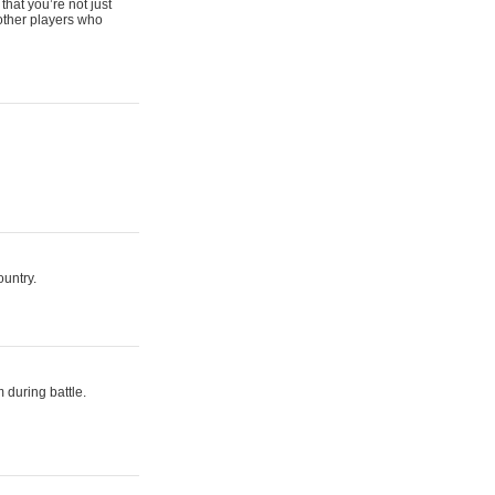
that you’re not just
 other players who
ountry.
 during battle.