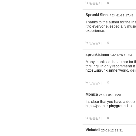
답글달기
Sprunki Sinner
24-11-21 17:43
Thanks to the author for the ins
it to everyone, especially mus
experience.
답글달기
sprunkisinner
24-11-26 15:34
Many thanks to the author for t
thrilling! I highly recommend 
https://sprunkisinner.world/
deli
답글달기
Monica
25-01-05 01:20
It’s clear that you have a deep 
https://people-playground.io
답글달기
Violadell
25-01-12 21:31