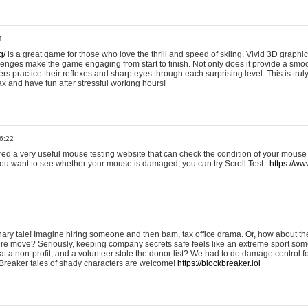
1
g/
is a great game for those who love the thrill and speed of skiing. Vivid 3D graphic
allenges make the game engaging from start to finish. Not only does it provide a sm
rs practice their reflexes and sharp eyes through each surprising level. This is trul
ax and have fun after stressful working hours!
6:22
ered a very useful mouse testing website that can check the condition of your mouse
If you want to see whether your mouse is damaged, you can try Scroll Test.
https://www
onary tale! Imagine hiring someone and then bam, tax office drama. Or, how about th
ture move? Seriously, keeping company secrets safe feels like an extreme sport 
t a non-profit, and a volunteer stole the donor list? We had to do damage control 
Breaker tales of shady characters are welcome!
https://blockbreaker.lol