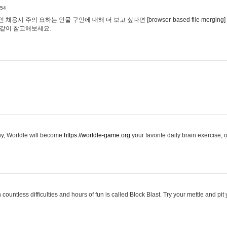
:54
용시 주의 요하는 인물 구인에 대해 더 보고 싶다면 [browser-based file merging]
같이 참고해보세요.
hy, Worldle will become
https://worldle-game.org
your favorite daily brain exercise,
ountless difficulties and hours of fun is called Block Blast. Try your mettle and pit 