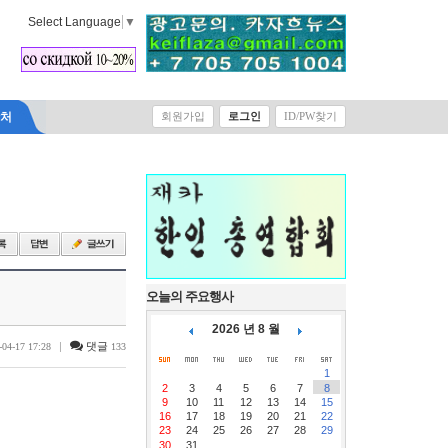
Select Language
▼
락처
회원가입
로그인
ID/PW찾기
오늘의 주요행사
2026 년 8 월
|
댓글
-04-17 17:28
133
1
2
3
4
5
6
7
8
9
10
11
12
13
14
15
16
17
18
19
20
21
22
23
24
25
26
27
28
29
30
31