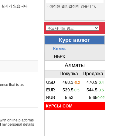
간 실례가 있습니다.
예정된 월간일정이 없습니다.
ence that is as
КУРСЫ COM
with online platforms
t my personal details