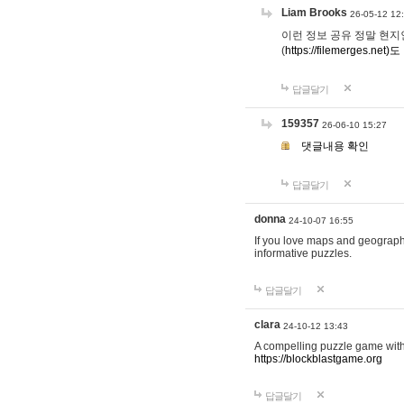
Liam Brooks
26-05-12 12
이런 정보 공유 정말 현지인 채
(
https://filemerges.net)도
답글달기
159357
26-06-10 15:27
댓글내용 확인
답글달기
donna
24-10-07 16:55
If you love maps and geograp
informative puzzles.
답글달기
clara
24-10-12 13:43
A compelling puzzle game with c
https://blockblastgame.org
답글달기