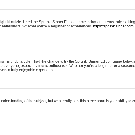
ightful article. I tried the Sprunki Sinner Edition game today, and it was truly excit
ic enthusiasts. Whether you're a beginner or experienced,
https://sprunkisinner.com/
his insightful article. I had the chance to try the Sprunki Sinner Edition game today, 
it to everyone, especially music enthusiasts. Whether you’re a beginner or a seasone
vers a truly enjoyable experience.
understanding of the subject, but what really sets this piece apart is your ability to 