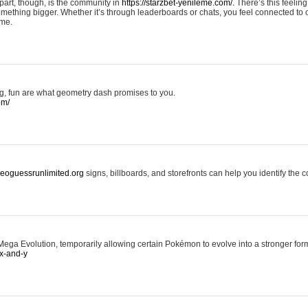
art, though, is the community in
https://starzbet-yenileme.com/.
There’s this feeling 
something bigger. Whether it’s through leaderboards or chats, you feel connected to
ame.
ing, fun are what geometry dash promises to you.
om/
/geoguessrunlimited.org
signs, billboards, and storefronts can help you identify the c
ga Evolution, temporarily allowing certain Pokémon to evolve into a stronger form
x-and-y