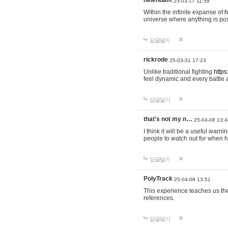
helendam
25-03-17 11:59
Within the infinite expanse of
h
universe where anything is poss
답글달기
rickrode
25-03-31 17:23
Unlike traditional fighting
https
feel dynamic and every battle 
답글달기
that's not my n…
25-04-08 13:4
I think it will be a useful warni
people to watch out for when hi
답글달기
PolyTrack
25-04-08 13:51
This experience teaches us the
references.
답글달기