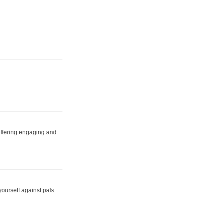
 offering engaging and
yourself against pals.