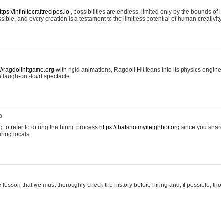
ttps://infinitecraftrecipes.io
, possibilities are endless, limited only by the bounds of i
ible, and every creation is a testament to the limitless potential of human creativity
://ragdollhitgame.org
with rigid animations, Ragdoll Hit leans into its physics engi
a laugh-out-loud spectacle.
8
ng to refer to during the hiring process
https://thatsnotmyneighbor.org
since you shar
ring locals.
 lesson that we must thoroughly check the history before hiring and, if possible, t