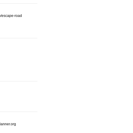
io/escape-road
lanner.org