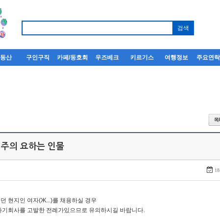
부동산
구인구직
카페/동호회
우즈베크
키르기스
여행정보
주요연
 주의 요하는 인물
18
던 현지인 여자(Ж...)를 채용하실 경우
자기회사를 고발한 전례가있으므로 유의하시길 바랍니다.