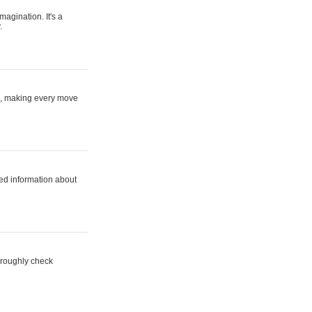
magination. It's a
.
ne, making every move
ed information about
horoughly check