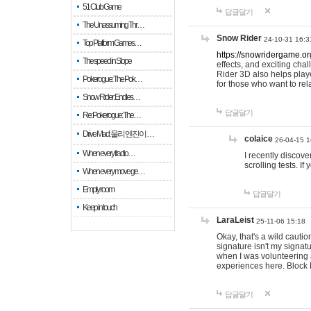
51 Club Game
답글달기
The Unassuming Thr…
Snow Rider
24-10-31 16:3
Top Platform Games…
https://snowridergame.or
The speed in Slope
effects, and exciting ch
Rider 3D also helps playe
Pokerogue: The Pok…
for those who want to rel
Snow Rider: Endles…
답글달기
Re: Pokerogue: The…
Drive Mad: 물리 엔진이 …
colaice
26-04-15 1
When every fractio…
I recently discov
scrolling tests. 
When every move ge…
Empty room
답글달기
Keep in touch
LaraLeist
25-11-06 15:18
Okay, that's a wild cauti
signature isn't my signa
when I was volunteering a
experiences here. Block 
답글달기