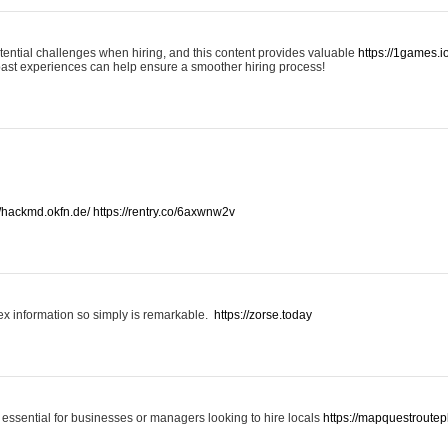
otential challenges when hiring, and this content provides valuable
https://1games.
past experiences can help ensure a smoother hiring process!
//hackmd.okfn.de/
https://rentry.co/6axwnw2v
x information so simply is remarkable.
https://zorse.today
 essential for businesses or managers looking to hire locals
https://mapquestroutep