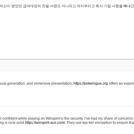
..은 자신이 받았던 급여대장의 친필 서명도 아니라고 억지부리고 회사 기밀 사항을 빼내
edural generation, and immersive presentation,
https://pokerogue.org
offers an experi
 confident while playing on Winspirit is the security. I’ve had my share of concerns 
ing is rock-solid
https://winspirit-aus.com/.
They use top-tier encryption to ensure tha
.