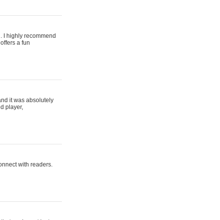
ing. I highly recommend
offers a fun
and it was absolutely
d player,
connect with readers.