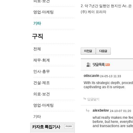
의료·보건
2. 약 7년간 일했던 현지인 Ас
영업·마케팅
(주) 케이 프라자
기타
구직
전체
재무·회계
댓글목록
133
인사·총무
otiscavin
24-05-13 11:33
건설·제조
With its strategic depth, proc
captivating as it is unique.
의료·보건
답글달기
영업·마케팅
alexbelov
24-10-07 01:20
기타
what really makes me feel
before, but here, everyth
and transactions are safe
카자흐 특집기사
more