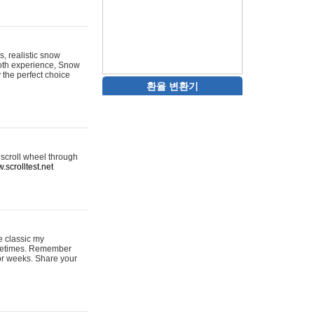
s, realistic snow
ooth experience, Snow
y the perfect choice
환율 변환기
 scroll wheel through
.scrolltest.net
e classic my
sometimes. Remember
for weeks. Share your