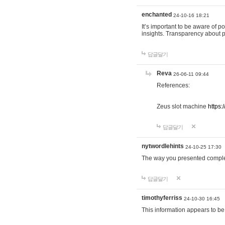
enchanted
24-10-16 18:21
It’s important to be aware of p
insights. Transparency about 
답글달기
Reva
26-06-11 09:44
References:
Zeus slot machine
https:
답글달기
nytwordlehints
24-10-25 17:30
The way you presented comple
답글달기
timothyferriss
24-10-30 16:45
This information appears to be