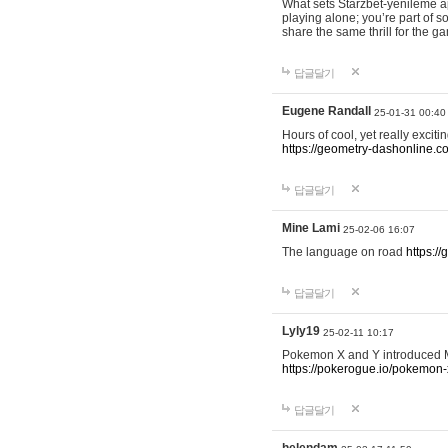
What sets Starzbet-yenileme ap
playing alone; you’re part of 
share the same thrill for the g
답글달기
Eugene Randall
25-01-31 00:40
Hours of cool, yet really excit
https://geometry-dashonline.c
답글달기
Mine Lami
25-02-06 16:07
The language on road
https:/
답글달기
Lyly19
25-02-11 10:17
Pokemon X and Y introduced Me
https://pokerogue.io/pokemon-
답글달기