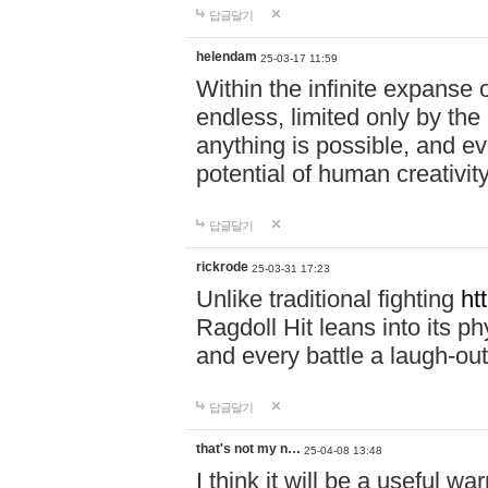
답글달기
helendam
25-03-17 11:59
Within the infinite expanse 
endless, limited only by the
anything is possible, and eve
potential of human creativity
답글달기
rickrode
25-03-31 17:23
Unlike traditional fighting
ht
Ragdoll Hit leans into its 
and every battle a laugh-out
답글달기
that's not my n…
25-04-08 13:48
I think it will be a useful wa