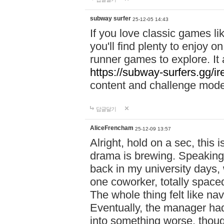
subway surfer
25-12-05 14:43
If you love classic games l
you'll find plenty to enjoy o
runner games to explore. I
https://subway-surfers.gg/ir
content and challenge mod
답글달기
AliceFrencham
25-12-09 13:57
Alright, hold on a sec, thi
drama is brewing. Speaking 
back in my university days,
one coworker, totally space
The whole thing felt like n
Eventually, the manager had
into something worse, thou