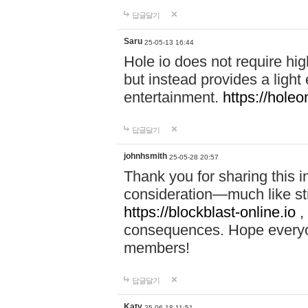
답글달기
Saru
25-05-13 16:44
Hole io does not require hi
but instead provides a light
entertainment.
https://holeo
답글달기
johnhsmith
25-05-28 20:57
Thank you for sharing this 
consideration—much like str
https://blockblast-online.io
,
consequences. Hope everyon
members!
답글달기
Katy
25-06-18 11:51