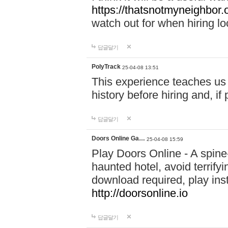
https://thatsnotmyneighbor.
watch out for when hiring lo
답글달기
PolyTrack
25-04-08 13:51
This experience teaches us 
history before hiring and, i
답글달기
Doors Online Ga…
25-04-08 15:59
Play Doors Online - A spine
haunted hotel, avoid terrif
download required, play inst
http://doorsonline.io
답글달기