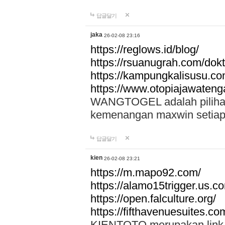
답글달기
jaka
26-02-08 23:16
https://reglows.id/blog/
https://rsuanugrah.com/dokt
https://kampungkalisusu.co
https://www.otopiajawatenga
WANGTOGEL adalah pilihan 
kemenangan maxwin setiap 
답글달기
kien
26-02-08 23:21
https://m.mapo92.com/
https://alamo15trigger.us.c
https://open.falculture.org/
https://fifthavenuesuites.c
KIENTOTO merupakan link s