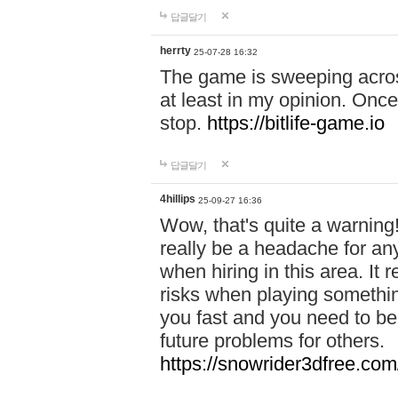
답글달기
herrty
25-07-28 16:32
The game is sweeping acros
at least in my opinion. Once 
stop.
https://bitlife-game.io
답글달기
4hillips
25-09-27 16:36
Wow, that's quite a warning!
really be a headache for an
when hiring in this area. I
risks when playing somethi
you fast and you need to be
future problems for others.
https://snowrider3dfree.com