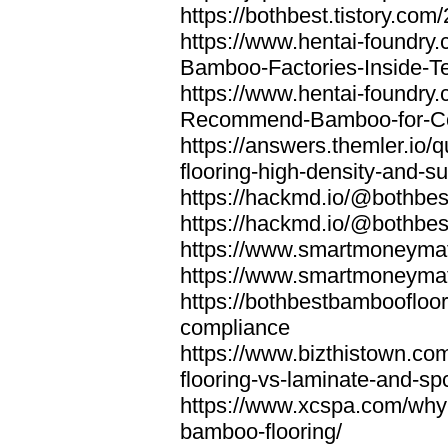
https://bothbest.tistory.com/
https://www.hentai-foundry
Bamboo-Factories-Inside-T
https://www.hentai-foundry
Recommend-Bamboo-for-Com
https://answers.themler.io
flooring-high-density-and-su
https://hackmd.io/@bothbe
https://hackmd.io/@bothbe
https://www.smartmoneyma
https://www.smartmoneym
https://bothbestbamboofloor
compliance
https://www.bizthistown.com
flooring-vs-laminate-and-sp
https://www.xcspa.com/why
bamboo-flooring/