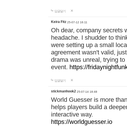
답글달기
Keira Fitz
25-07-12 16:11
Oh dear, company secrets wa
headache. I shudder to thin
were setting up a small loc
agreement wasn't valid, jus
drama was unreal, trying to s
event.
https://fridaynightfu
답글달기
stickmanhook2
25-07-14 18:48
World Guesser is more than 
helps players build a deepe
interactive way.
https://worldguesser.io