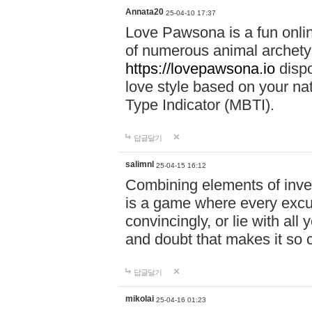
Annata20
25-04-10 17:37
Love Pawsona is a fun onlin
of numerous animal archetyp
https://lovepawsona.io
dispo
love style based on your na
Type Indicator (MBTI).
답글달기
salimnl
25-04-15 16:12
Combining elements of inve
is a game where every excuse
convincingly, or lie with all 
and doubt that makes it so 
답글달기
mikolai
25-04-16 01:23