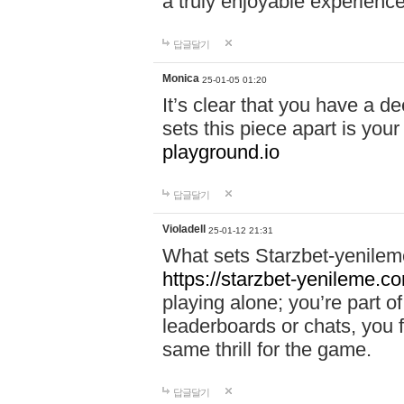
a truly enjoyable experience
답글달기
Monica
25-01-05 01:20
It’s clear that you have a d
sets this piece apart is your
playground.io
답글달기
Violadell
25-01-12 21:31
What sets Starzbet-yenileme
https://starzbet-yenileme.co
playing alone; you’re part o
leaderboards or chats, you 
same thrill for the game.
답글달기