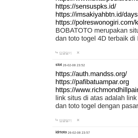
https://sensuspks.id/
https://imsakiyahbtn.id/day
https://polreswonogiri.com
BOBATOTO merupakan situs 
dan toto togel 4D terbaik di
답글달기
slot
26-02-08 23:52
https://auth.mandss.org/
https://pafibatuampar.org
https://www.richmondhillpai
link situs di atas adalah l
dan toto togel dengan pasar
답글달기
idrtoto
26-02-08 23:57