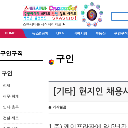
스빠시바를 시작페이지로 ▶
HOME
Q&A
뉴스&공지
벼룩시장
부동산
구인구직
구인구직
구인
구인
전체
[기타] 현지인 채용
재무·회계
인사·총무
카작불곰
건설·제조
1.주) 케이프라자에 약 5년간