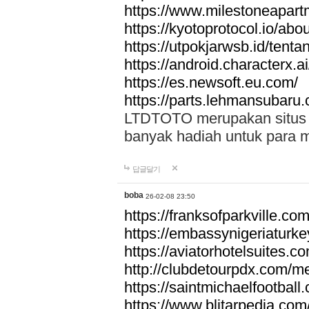
https://www.milestoneapar
https://kyotoprotocol.io/abo
https://utpokjarwsb.id/tenta
https://android.characterx.ai
https://es.newsoft.eu.com/
https://parts.lehmansubaru
LTDTOTO merupakan situs to
banyak hadiah untuk para 
답글달기
boba
26-02-08 23:50
https://franksofparkville.co
https://embassynigeriaturke
https://aviatorhotelsuites.c
http://clubdetourpdx.com/m
https://saintmichaelfootball
https://www.blitarpedia.com