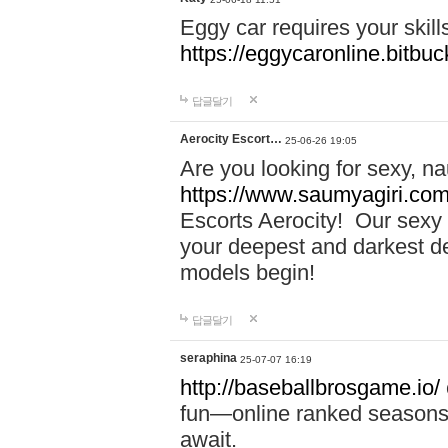
Eggy car requires your skill
https://eggycaronline.bitbuck
답글달기
Aerocity Escort…
25-06-26 19:05
Are you looking for sexy, n
https://www.saumyagiri.com/a
Escorts Aerocity! Our sexy 
your deepest and darkest des
models begin!
답글달기
seraphina
25-07-07 16:19
http://baseballbrosgame.io/
fun—online ranked seasons,
await.