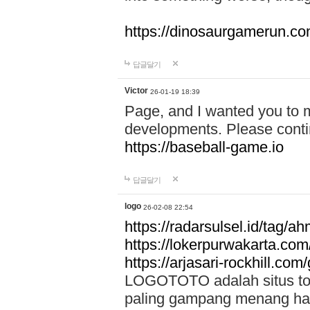
https://dinosaurgamerun.c
답글달기
Victor
26-01-19 18:39
Page, and I wanted you to m
developments. Please contin
https://baseball-game.io
답글달기
logo
26-02-08 22:54
https://radarsulsel.id/tag/a
https://lokerpurwakarta.com
https://arjasari-rockhill.com/
LOGOTOTO adalah situs toto
paling gampang menang hari