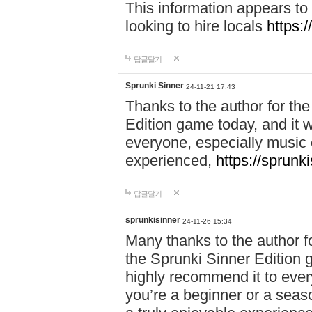
This information appears to
looking to hire locals
https:
답글달기
Sprunki Sinner
24-11-21 17:43
Thanks to the author for the 
Edition game today, and it w
everyone, especially music 
experienced,
https://sprunk
답글달기
sprunkisinner
24-11-26 15:34
Many thanks to the author for
the Sprunki Sinner Edition g
highly recommend it to ever
you’re a beginner or a seas