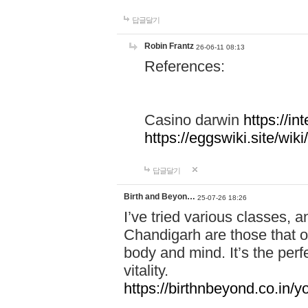
답글달기
Robin Frantz
26-06-11 08:13
References:
Casino darwin
https://i
https://eggswiki.site/w
답글달기
Birth and Beyon…
25-07-26 18:26
I’ve tried various classes,
Chandigarh are those that of
body and mind. It’s the per
vitality.
https://birthnbeyond.co.in/yo