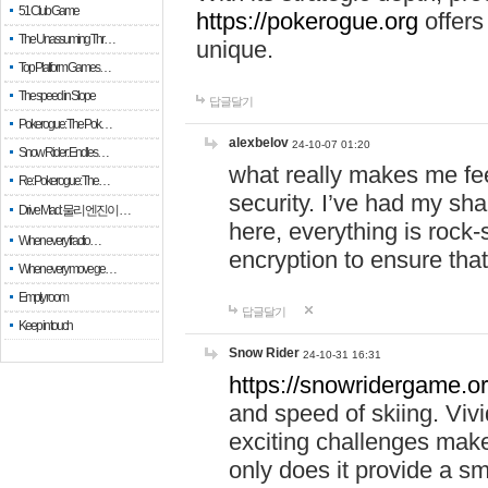
51 Club Game
https://pokerogue.org
offers 
The Unassuming Thr…
unique.
Top Platform Games…
The speed in Slope
답글달기
Pokerogue: The Pok…
alexbelov
24-10-07 01:20
Snow Rider: Endles…
what really makes me feel
Re: Pokerogue: The…
security. I’ve had my sha
Drive Mad: 물리 엔진이 …
here, everything is rock-
When every fractio…
encryption to ensure tha
When every move ge…
Empty room
답글달기
Keep in touch
Snow Rider
24-10-31 16:31
https://snowridergame.or
and speed of skiing. Vivi
exciting challenges make
only does it provide a 