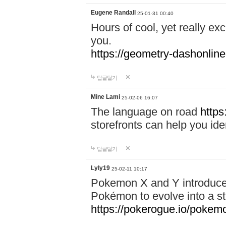
Eugene Randall
25-01-31 00:40
Hours of cool, yet really ex
you.
https://geometry-dashonlin
답글달기
Mine Lami
25-02-06 16:07
The language on road
https
storefronts can help you iden
답글달기
Lyly19
25-02-11 10:17
Pokemon X and Y introduced
Pokémon to evolve into a st
https://pokerogue.io/pokem