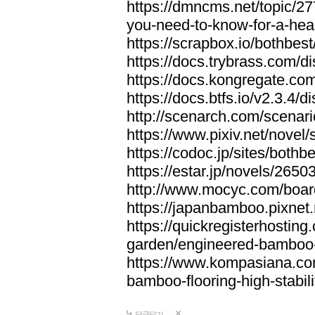
https://dmncms.net/topic/2
you-need-to-know-for-a-hea
https://scrapbox.io/bothb
https://docs.trybrass.com
https://docs.kongregate.c
https://docs.btfs.io/v2.3.4
http://scenarch.com/scenar
https://www.pixiv.net/nove
https://codoc.jp/sites/both
https://estar.jp/novels/2650
http://www.mocyc.com/boa
https://japanbamboo.pixnet
https://quickregisterhosting
garden/engineered-bamboo-fl
https://www.kompasiana.c
bamboo-flooring-high-stabili
답글달기