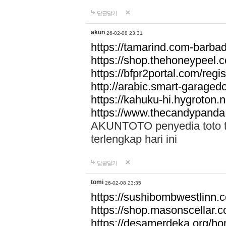
답글달기
akun
26-02-08 23:31
https://tamarind.com-barba
https://shop.thehoneypeel.
https://bfpr2portal.com/regis
http://arabic.smart-garage
https://kahuku-hi.hygroton.n
https://www.thecandypanda
AKUNTOTO penyedia toto to
terlengkap hari ini
답글달기
tomi
26-02-08 23:35
https://sushibombwestlinn
https://shop.masonscellar.
https://desamerdeka.org/h