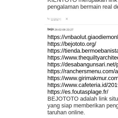
pengalaman bermain real de
답글달기
bejo
26-02-08 23:27
https://vnbaolut.giaodiemon
https://bejototo.org/
https://tienda.bermoebanist
https://www.thequiltyarchit
https://desabangunsari.net/pr
https://ranchersmenu.com/a
https://www.girimakmur.com/
https://www.cafeteria.id/201
https://es.foutasplage.fr/
BEJOTOTO adalah link situs 
yang siap memberikan penga
taruhan online.