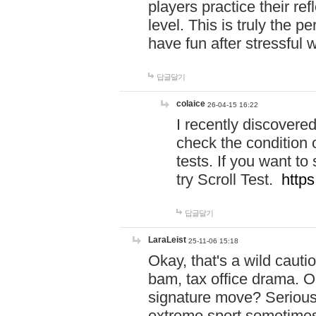
players practice their r
level. This is truly the 
have fun after stressful 
답글달기
colaice
26-04-15 16:22
I recently discovere
check the condition 
tests. If you want 
try Scroll Test.
https
답글달기
LaraLeist
25-11-06 15:18
Okay, that's a wild caut
bam, tax office drama. O
signature move? Seriousl
extreme sport sometimes