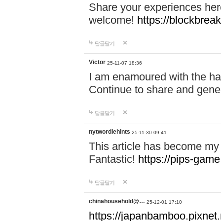
Share your experiences here
welcome!
https://blockbreak
답글달기
Victor
25-11-07 18:36
I am enamoured with the hair
Continue to share and gene
답글달기
nytwordlehints
25-11-30 09:41
This article has become my 
Fantastic!
https://pips-gam
답글달기
chinahousehold@…
25-12-01 17:10
https://japanbamboo.pixnet