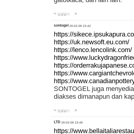
답글달기
sontogel
26-02-08 23:42
https://sikece.ipsukapura.c
https://uk.newsoft.eu.com/
https://lenco.lencolink.com/
https://www.luckydragonfri
https://orderrakujapanese
https://www.cargiantchevro
https://www.canadianpotter
SONTOGEL juga menyediakan
diakses dimanapun dan ka
답글달기
LTD
26-02-08 23:46
https://www.bellaitaliarestaur