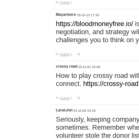
답글달기
Mayarivers
25-10-13 17:33
https://bloodmoneyfree.io/
i
negotiation, and strategy w
challenges you to think on y
답글달기
crossy road
25-11-01 10:49
How to play crossy road with
connect.
https://crossy-road
답글달기
LaraLeist
25-11-06 15:19
Seriously, keeping company 
sometimes. Remember when I
volunteer stole the donor l