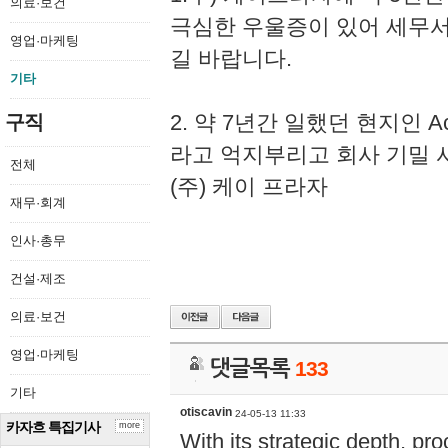
의료·보건
극심한 우울증이 있어 세무
영업·마케팅
길 바랍니다.
기타
2. 약 7년간 일했던 현지인 
구직
라고 억지부리고 회사 기밀 
전체
(주) 케이 프라자
재무·회계
인사·총무
건설·제조
의료·보건
영업·마케팅
댓글목록
133
기타
otiscavin
24-05-13 11:33
카자흐 특집기사
more
With its strategic depth, pr