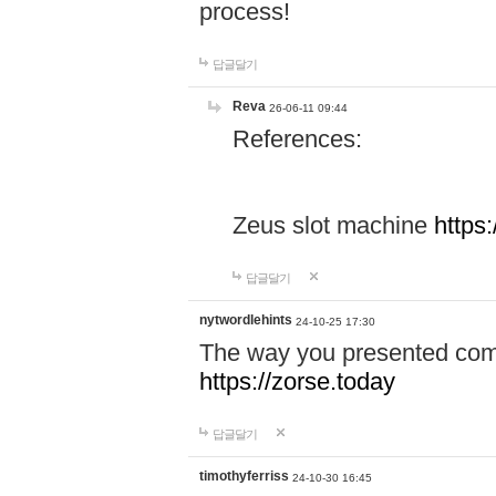
process!
답글달기
Reva
26-06-11 09:44
References:
Zeus slot machine
https
답글달기
nytwordlehints
24-10-25 17:30
The way you presented comp
https://zorse.today
답글달기
timothyferriss
24-10-30 16:45