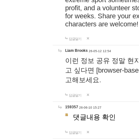
profit, and a volunteer s
for weeks. Share your ex
characters are welcome
답글달기
Liam Brooks
26-05-12 12:54
이런 정보 공유 정말 현
고 싶다면 [browser-based 
고해보세요.
답글달기
159357
26-06-10 15:27
댓글내용 확인
답글달기