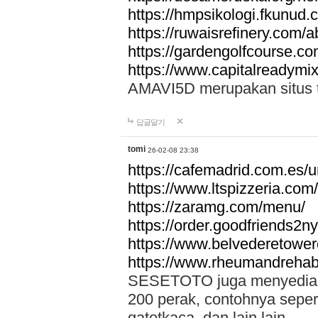
https://hmpsikologi.fkunud.
https://ruwaisrefinery.com/a
https://gardengolfcourse.c
https://www.capitalreadymix
AMAVI5D merupakan situs tot
답글달기
tomi
26-02-08 23:38
https://cafemadrid.com.es/u
https://www.ltspizzeria.com
https://zaramg.com/menu/
https://order.goodfriends2n
https://www.belvederetowe
https://www.rheumandrehab
SESETOTO juga menyediakan
200 perak, contohnya seper
gatotkaca, dan lain lain.