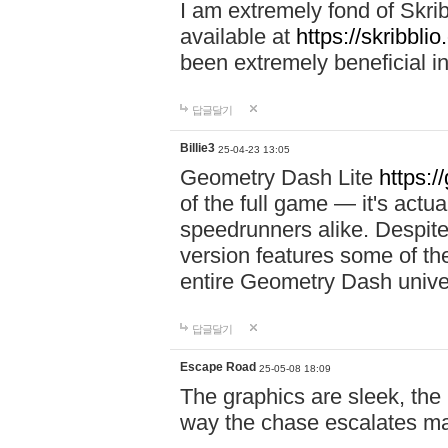
I am extremely fond of Skri
available at
https://skribblio
been extremely beneficial in
답글달기
Billie3
25-04-23 13:05
Geometry Dash Lite
https:/
of the full game — it's actu
speedrunners alike. Despite 
version features some of the
entire Geometry Dash univ
답글달기
Escape Road
25-05-08 18:09
The graphics are sleek, the
way the chase escalates ma