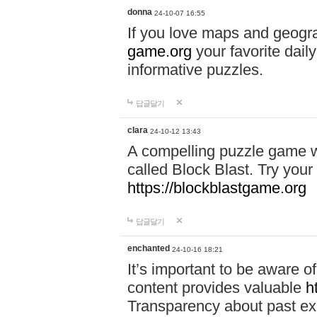
donna
24-10-07 16:55
If you love maps and geogr
game.org
your favorite dail
informative puzzles.
답글달기
clara
24-10-12 13:43
A compelling puzzle game wit
called Block Blast. Try your 
https://blockblastgame.org
답글달기
enchanted
24-10-16 18:21
It’s important to be aware o
content provides valuable
h
Transparency about past ex