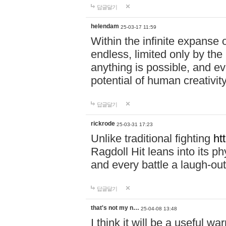
답글달기
helendam
25-03-17 11:59
Within the infinite expanse 
endless, limited only by the
anything is possible, and eve
potential of human creativity
답글달기
rickrode
25-03-31 17:23
Unlike traditional fighting
ht
Ragdoll Hit leans into its 
and every battle a laugh-out
답글달기
that's not my n…
25-04-08 13:48
I think it will be a useful wa