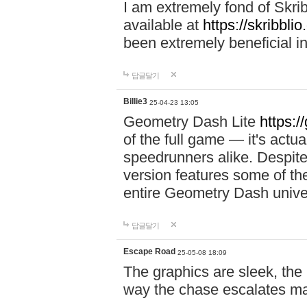
I am extremely fond of Skri
available at
https://skribblio
been extremely beneficial in
답글달기
Billie3
25-04-23 13:05
Geometry Dash Lite
https:/
of the full game — it's actu
speedrunners alike. Despite 
version features some of the
entire Geometry Dash univ
답글달기
Escape Road
25-05-08 18:09
The graphics are sleek, the
way the chase escalates ma