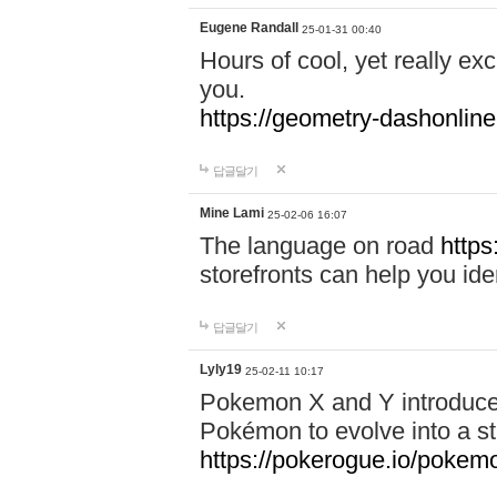
Eugene Randall
25-01-31 00:40
Hours of cool, yet really ex
you.
https://geometry-dashonlin
답글달기
Mine Lami
25-02-06 16:07
The language on road
https
storefronts can help you iden
답글달기
Lyly19
25-02-11 10:17
Pokemon X and Y introduced
Pokémon to evolve into a st
https://pokerogue.io/pokem