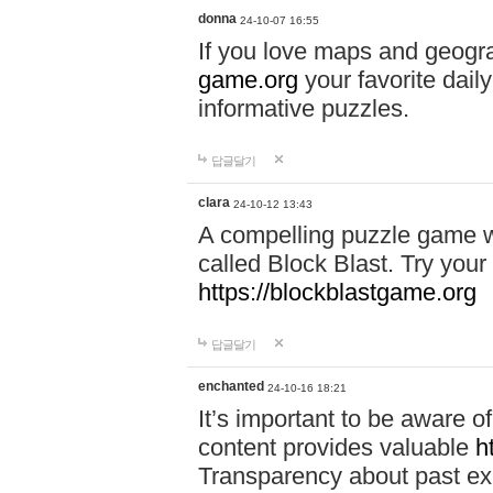
donna
24-10-07 16:55
If you love maps and geogr
game.org
your favorite dail
informative puzzles.
답글달기
clara
24-10-12 13:43
A compelling puzzle game wit
called Block Blast. Try your 
https://blockblastgame.org
답글달기
enchanted
24-10-16 18:21
It’s important to be aware o
content provides valuable
h
Transparency about past ex