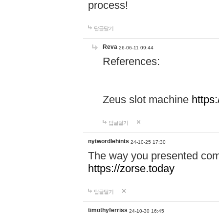
process!
답글달기
Reva
26-06-11 09:44
References:
Zeus slot machine
https
답글달기
nytwordlehints
24-10-25 17:30
The way you presented comp
https://zorse.today
답글달기
timothyferriss
24-10-30 16:45