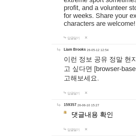
profit, and a volunteer s
for weeks. Share your ex
characters are welcome
답글달기
Liam Brooks
26-05-12 12:54
이런 정보 공유 정말 현
고 싶다면 [browser-based 
고해보세요.
답글달기
159357
26-06-10 15:27
댓글내용 확인
답글달기