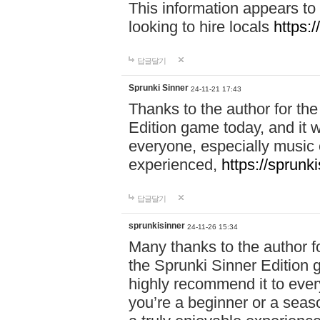
This information appears to
looking to hire locals
https:
답글달기
Sprunki Sinner
24-11-21 17:43
Thanks to the author for the 
Edition game today, and it w
everyone, especially music 
experienced,
https://sprunk
답글달기
sprunkisinner
24-11-26 15:34
Many thanks to the author for
the Sprunki Sinner Edition g
highly recommend it to ever
you’re a beginner or a seas