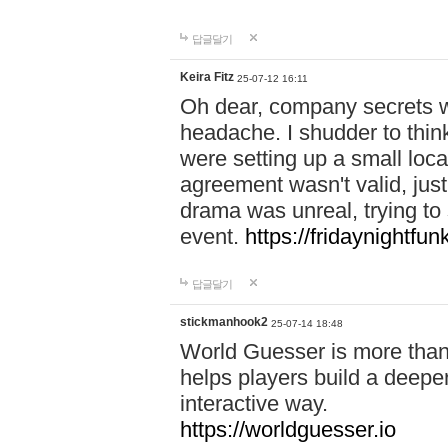
답글달기
Keira Fitz
25-07-12 16:11
Oh dear, company secrets wa
headache. I shudder to thin
were setting up a small loc
agreement wasn't valid, jus
drama was unreal, trying to s
event.
https://fridaynightfu
답글달기
stickmanhook2
25-07-14 18:48
World Guesser is more than 
helps players build a deepe
interactive way.
https://worldguesser.io