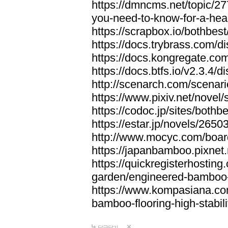
https://dmncms.net/topic/2
you-need-to-know-for-a-hea
https://scrapbox.io/bothb
https://docs.trybrass.com
https://docs.kongregate.c
https://docs.btfs.io/v2.3.4
http://scenarch.com/scenar
https://www.pixiv.net/nove
https://codoc.jp/sites/both
https://estar.jp/novels/2650
http://www.mocyc.com/boa
https://japanbamboo.pixnet
https://quickregisterhosting
garden/engineered-bamboo-fl
https://www.kompasiana.c
bamboo-flooring-high-stabili
답글달기