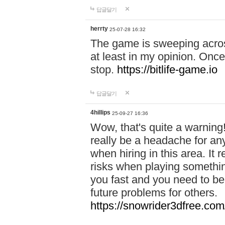
답글달기
herrty
25-07-28 16:32
The game is sweeping acros
at least in my opinion. Once 
stop.
https://bitlife-game.io
답글달기
4hillips
25-09-27 16:36
Wow, that's quite a warning!
really be a headache for an
when hiring in this area. I
risks when playing somethi
you fast and you need to be
future problems for others.
https://snowrider3dfree.com