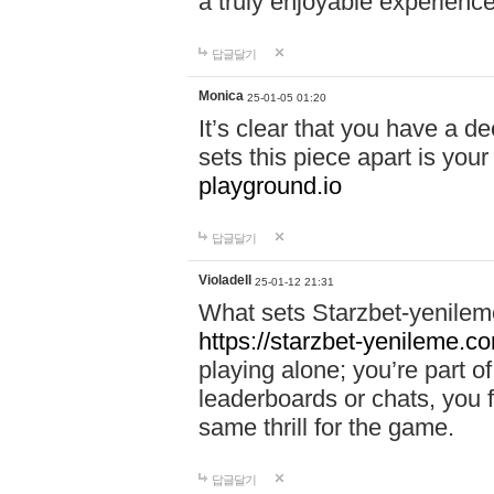
a truly enjoyable experience
답글달기
Monica
25-01-05 01:20
It’s clear that you have a d
sets this piece apart is your
playground.io
답글달기
Violadell
25-01-12 21:31
What sets Starzbet-yenileme
https://starzbet-yenileme.co
playing alone; you’re part o
leaderboards or chats, you 
same thrill for the game.
답글달기