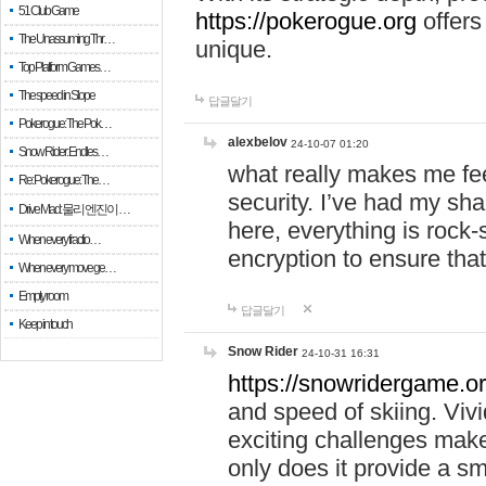
51 Club Game
https://pokerogue.org
offers 
The Unassuming Thr…
unique.
Top Platform Games…
The speed in Slope
답글달기
Pokerogue: The Pok…
alexbelov
24-10-07 01:20
Snow Rider: Endles…
what really makes me feel
Re: Pokerogue: The…
security. I’ve had my sha
Drive Mad: 물리 엔진이 …
here, everything is rock-
When every fractio…
encryption to ensure tha
When every move ge…
Empty room
답글달기
Keep in touch
Snow Rider
24-10-31 16:31
https://snowridergame.or
and speed of skiing. Vivi
exciting challenges make
only does it provide a 