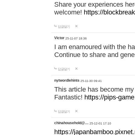
Share your experiences here
welcome!
https://blockbreak
답글달기
Victor
25-11-07 18:36
I am enamoured with the hair
Continue to share and gene
답글달기
nytwordlehints
25-11-30 09:41
This article has become my 
Fantastic!
https://pips-gam
답글달기
chinahousehold@…
25-12-01 17:10
https://japanbamboo.pixnet