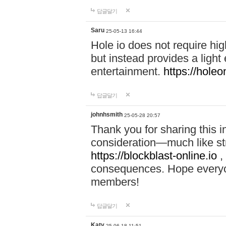
답글달기
Saru
25-05-13 16:44
Hole io does not require hi
but instead provides a light
entertainment.
https://holeo
답글달기
johnhsmith
25-05-28 20:57
Thank you for sharing this 
consideration—much like str
https://blockblast-online.io
,
consequences. Hope everyon
members!
답글달기
Katy
25-06-18 11:51