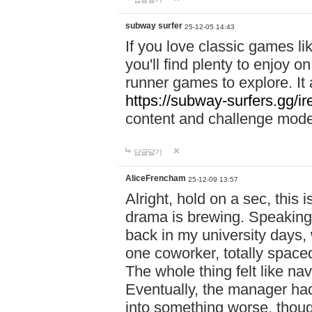
subway surfer
25-12-05 14:43
If you love classic games l
you'll find plenty to enjoy o
runner games to explore. I
https://subway-surfers.gg/ir
content and challenge mod
답글달기
AliceFrencham
25-12-09 13:57
Alright, hold on a sec, thi
drama is brewing. Speaking 
back in my university days,
one coworker, totally space
The whole thing felt like n
Eventually, the manager had
into something worse, thou