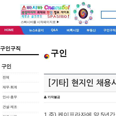
스빠시바를 시작페이지로 ▶
HOME
Q&A
뉴스&공지
벼룩시장
부동산
구인구직
구인구직
구인
구인
전체
[기타] 현지인 채용
재무·회계
인사·총무
카작불곰
건설·제조
1.주) 케이프라자에 약 5년간