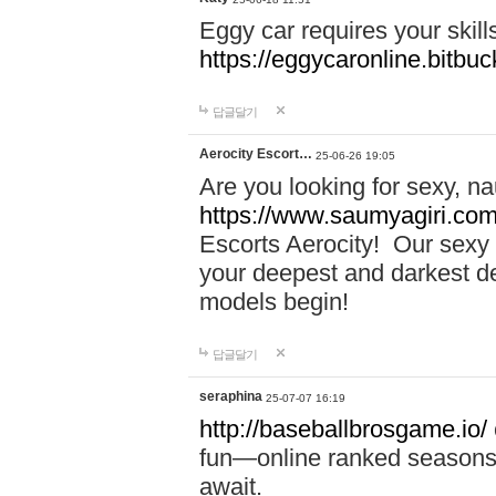
Eggy car requires your skill
https://eggycaronline.bitbuck
답글달기
Aerocity Escort…
25-06-26 19:05
Are you looking for sexy, n
https://www.saumyagiri.com/a
Escorts Aerocity! Our sexy 
your deepest and darkest des
models begin!
답글달기
seraphina
25-07-07 16:19
http://baseballbrosgame.io/
fun—online ranked seasons,
await.