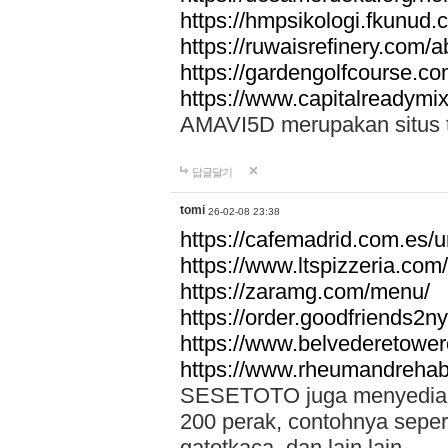
https://hmpsikologi.fkunud.
https://ruwaisrefinery.com/a
https://gardengolfcourse.c
https://www.capitalreadymix
AMAVI5D merupakan situs tot
답글달기
tomi
26-02-08 23:38
https://cafemadrid.com.es/u
https://www.ltspizzeria.com
https://zaramg.com/menu/
https://order.goodfriends2n
https://www.belvederetowe
https://www.rheumandrehab
SESETOTO juga menyediakan
200 perak, contohnya seper
gatotkaca, dan lain lain.