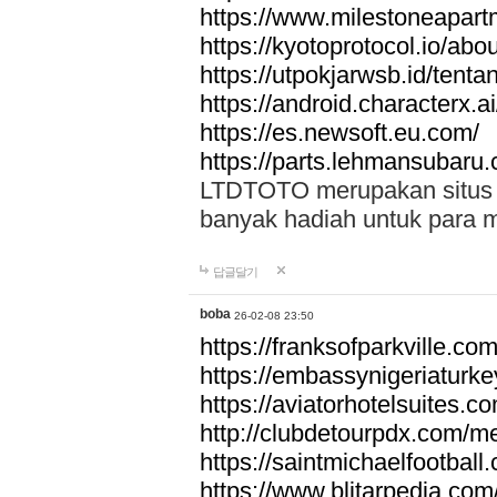
https://www.milestoneapar
https://kyotoprotocol.io/abo
https://utpokjarwsb.id/tenta
https://android.characterx.ai
https://es.newsoft.eu.com/
https://parts.lehmansubaru
LTDTOTO merupakan situs to
banyak hadiah untuk para 
답글달기
boba
26-02-08 23:50
https://franksofparkville.co
https://embassynigeriaturke
https://aviatorhotelsuites.c
http://clubdetourpdx.com/m
https://saintmichaelfootball
https://www.blitarpedia.com