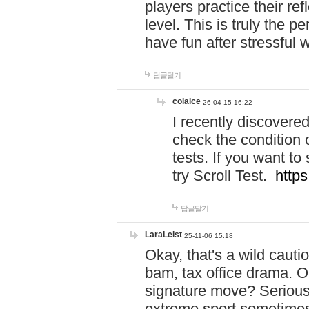
players practice their r
level. This is truly the 
have fun after stressful 
답글달기
colaice
26-04-15 16:22
I recently discovere
check the condition 
tests. If you want 
try Scroll Test.
https
답글달기
LaraLeist
25-11-06 15:18
Okay, that's a wild caut
bam, tax office drama. O
signature move? Seriousl
extreme sport sometimes