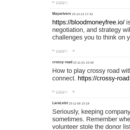
답글달기
Mayarivers
25-10-13 17:33
https://bloodmoneyfree.io/
i
negotiation, and strategy w
challenges you to think on y
답글달기
crossy road
25-11-01 10:49
How to play crossy road with
connect.
https://crossy-road
답글달기
LaraLeist
25-11-06 15:19
Seriously, keeping company 
sometimes. Remember when I
volunteer stole the donor l