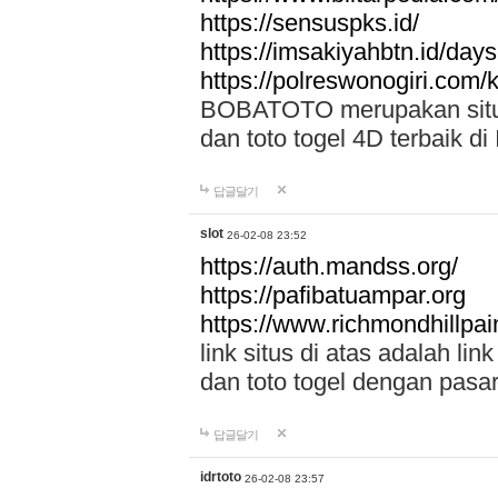
https://sensuspks.id/
https://imsakiyahbtn.id/day
https://polreswonogiri.com
BOBATOTO merupakan situs 
dan toto togel 4D terbaik di
답글달기
slot
26-02-08 23:52
https://auth.mandss.org/
https://pafibatuampar.org
https://www.richmondhillpai
link situs di atas adalah l
dan toto togel dengan pasar
답글달기
idrtoto
26-02-08 23:57