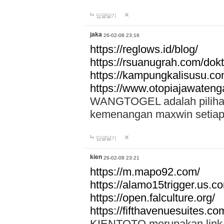
답글달기
jaka
26-02-08 23:16
https://reglows.id/blog/
https://rsuanugrah.com/dokt
https://kampungkalisusu.co
https://www.otopiajawatenga
WANGTOGEL adalah pilihan 
kemenangan maxwin setiap 
답글달기
kien
26-02-08 23:21
https://m.mapo92.com/
https://alamo15trigger.us.c
https://open.falculture.org/
https://fifthavenuesuites.c
KIENTOTO merupakan link s