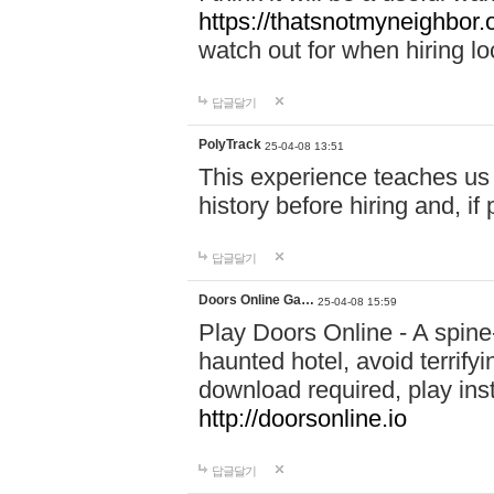
https://thatsnotmyneighbor.
watch out for when hiring lo
답글달기
PolyTrack
25-04-08 13:51
This experience teaches us 
history before hiring and, i
답글달기
Doors Online Ga…
25-04-08 15:59
Play Doors Online - A spine
haunted hotel, avoid terrif
download required, play inst
http://doorsonline.io
답글달기