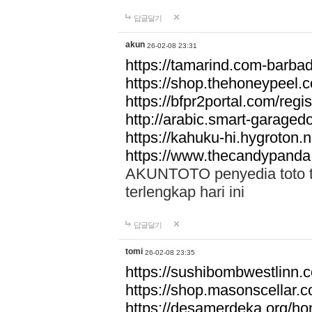
답글달기
akun
26-02-08 23:31
https://tamarind.com-barba
https://shop.thehoneypeel.
https://bfpr2portal.com/regis
http://arabic.smart-garage
https://kahuku-hi.hygroton.n
https://www.thecandypanda
AKUNTOTO penyedia toto to
terlengkap hari ini
답글달기
tomi
26-02-08 23:35
https://sushibombwestlinn
https://shop.masonscellar.
https://desamerdeka.org/h