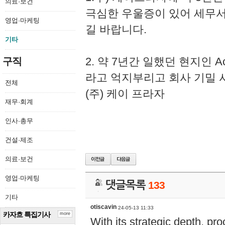
의료·보건
극심한 우울증이 있어 세무
영업·마케팅
길 바랍니다.
기타
2. 약 7년간 일했던 현지인 
구직
라고 억지부리고 회사 기밀 
전체
(주) 케이 프라자
재무·회계
인사·총무
건설·제조
의료·보건
영업·마케팅
댓글목록
133
기타
otiscavin
24-05-13 11:33
카자흐 특집기사
more
With its strategic depth, pr