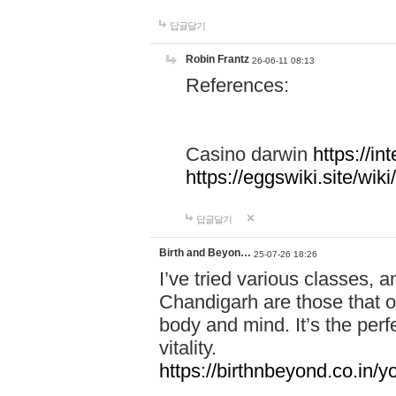
답글달기
Robin Frantz
26-06-11 08:13
References:
Casino darwin
https://i
https://eggswiki.site/w
답글달기
Birth and Beyon…
25-07-26 18:26
I’ve tried various classes,
Chandigarh are those that of
body and mind. It’s the per
vitality.
https://birthnbeyond.co.in/yo