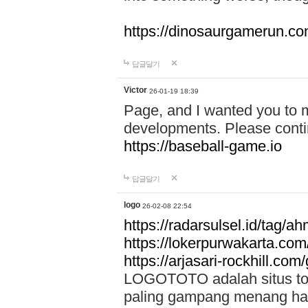
https://dinosaurgamerun.c
답글달기
Victor
26-01-19 18:39
Page, and I wanted you to m
developments. Please contin
https://baseball-game.io
답글달기
logo
26-02-08 22:54
https://radarsulsel.id/tag/a
https://lokerpurwakarta.com
https://arjasari-rockhill.com/
LOGOTOTO adalah situs toto
paling gampang menang hari