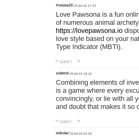
Annata20
25-04-10 17:37
Love Pawsona is a fun onlin
of numerous animal archetyp
https://lovepawsona.io
dispo
love style based on your na
Type Indicator (MBTI).
답글달기
salimnl
25-04-15 16:12
Combining elements of inve
is a game where every excuse
convincingly, or lie with all 
and doubt that makes it so 
답글달기
mikolai
25-04-16 01:23