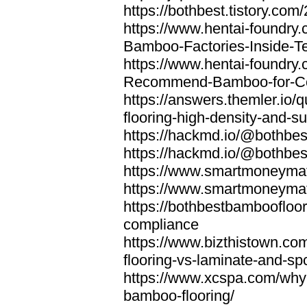
https://bothbest.tistory.com/
https://www.hentai-foundry
Bamboo-Factories-Inside-T
https://www.hentai-foundry
Recommend-Bamboo-for-Com
https://answers.themler.io
flooring-high-density-and-su
https://hackmd.io/@bothbe
https://hackmd.io/@bothbe
https://www.smartmoneyma
https://www.smartmoneym
https://bothbestbamboofloor
compliance
https://www.bizthistown.com
flooring-vs-laminate-and-sp
https://www.xcspa.com/why
bamboo-flooring/