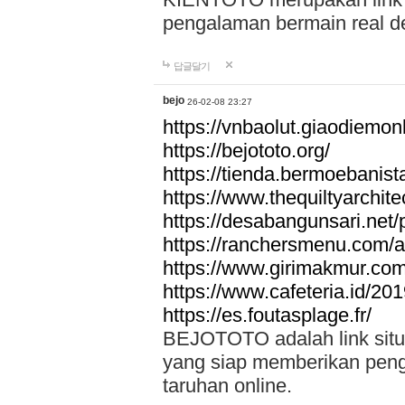
pengalaman bermain real de
답글달기
bejo
26-02-08 23:27
https://vnbaolut.giaodiemon
https://bejototo.org/
https://tienda.bermoebanist
https://www.thequiltyarchit
https://desabangunsari.net/pr
https://ranchersmenu.com/a
https://www.girimakmur.com/
https://www.cafeteria.id/201
https://es.foutasplage.fr/
BEJOTOTO adalah link situs 
yang siap memberikan penga
taruhan online.