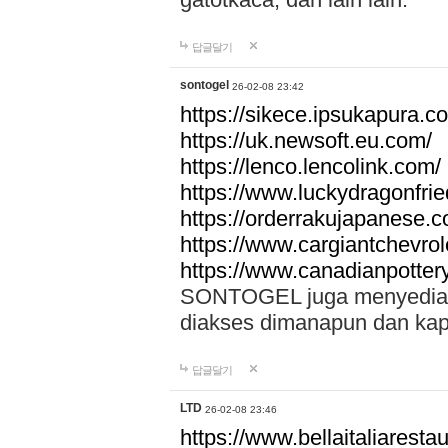
답글달기
sontogel
26-02-08 23:42
https://sikece.ipsukapura.c
https://uk.newsoft.eu.com/
https://lenco.lencolink.com/
https://www.luckydragonfri
https://orderrakujapanese
https://www.cargiantchevro
https://www.canadianpotter
SONTOGEL juga menyediakan
diakses dimanapun dan ka
답글달기
LTD
26-02-08 23:46
https://www.bellaitaliarestaur