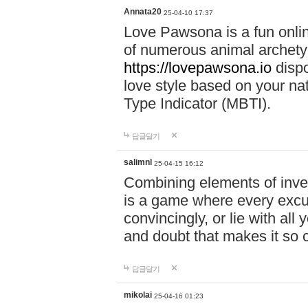
Annata20
25-04-10 17:37
Love Pawsona is a fun onlin
of numerous animal archetyp
https://lovepawsona.io
dispo
love style based on your na
Type Indicator (MBTI).
답글달기
salimnl
25-04-15 16:12
Combining elements of inve
is a game where every excuse
convincingly, or lie with all 
and doubt that makes it so 
답글달기
mikolai
25-04-16 01:23