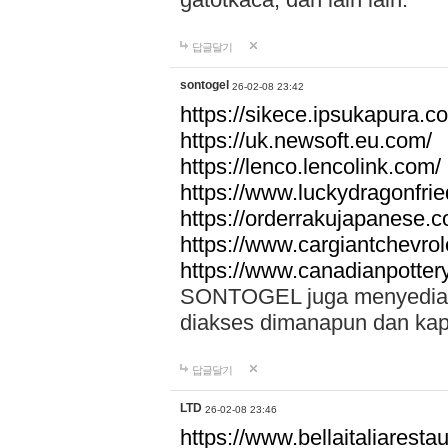
답글달기
sontogel
26-02-08 23:42
https://sikece.ipsukapura.c
https://uk.newsoft.eu.com/
https://lenco.lencolink.com/
https://www.luckydragonfri
https://orderrakujapanese
https://www.cargiantchevro
https://www.canadianpotter
SONTOGEL juga menyediakan
diakses dimanapun dan ka
답글달기
LTD
26-02-08 23:46
https://www.bellaitaliarestaur