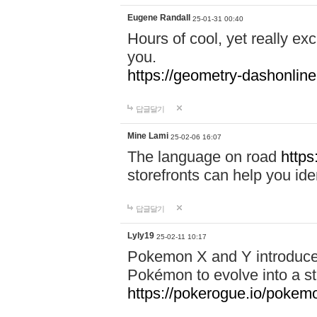
Eugene Randall
25-01-31 00:40
Hours of cool, yet really ex
you.
https://geometry-dashonlin
답글달기
Mine Lami
25-02-06 16:07
The language on road
https
storefronts can help you iden
답글달기
Lyly19
25-02-11 10:17
Pokemon X and Y introduced
Pokémon to evolve into a st
https://pokerogue.io/pokem