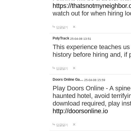
https://thatsnotmyneighbor.
watch out for when hiring lo
답글달기
PolyTrack
25-04-08 13:51
This experience teaches us 
history before hiring and, i
답글달기
Doors Online Ga…
25-04-08 15:59
Play Doors Online - A spine
haunted hotel, avoid terrif
download required, play inst
http://doorsonline.io
답글달기