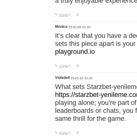
a truly enjoyable experience
답글달기
Monica
25-01-05 01:20
It’s clear that you have a d
sets this piece apart is your
playground.io
답글달기
Violadell
25-01-12 21:31
What sets Starzbet-yenileme
https://starzbet-yenileme.co
playing alone; you’re part o
leaderboards or chats, you 
same thrill for the game.
답글달기