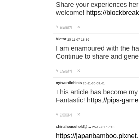
Share your experiences here
welcome!
https://blockbreak
답글달기
Victor
25-11-07 18:36
I am enamoured with the hair
Continue to share and gene
답글달기
nytwordlehints
25-11-30 09:41
This article has become my 
Fantastic!
https://pips-gam
답글달기
chinahousehold@…
25-12-01 17:10
https://japanbamboo.pixnet