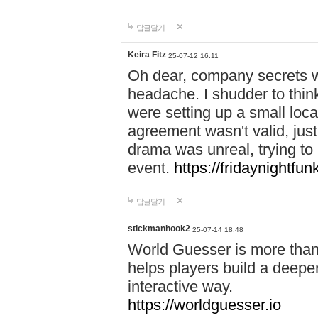
답글달기
Keira Fitz
25-07-12 16:11
Oh dear, company secrets wa
headache. I shudder to thin
were setting up a small loc
agreement wasn't valid, jus
drama was unreal, trying to s
event.
https://fridaynightfu
답글달기
stickmanhook2
25-07-14 18:48
World Guesser is more than 
helps players build a deepe
interactive way.
https://worldguesser.io