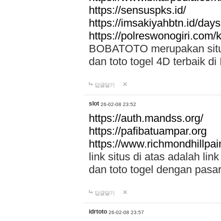
https://sensuspks.id/
https://imsakiyahbtn.id/day
https://polreswonogiri.com
BOBATOTO merupakan situs 
dan toto togel 4D terbaik di
답글달기
slot
26-02-08 23:52
https://auth.mandss.org/
https://pafibatuampar.org
https://www.richmondhillpai
link situs di atas adalah l
dan toto togel dengan pasar
답글달기
idrtoto
26-02-08 23:57