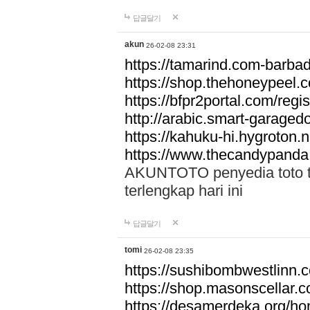
답글달기
akun
26-02-08 23:31
https://tamarind.com-barba
https://shop.thehoneypeel.
https://bfpr2portal.com/regis
http://arabic.smart-garage
https://kahuku-hi.hygroton.n
https://www.thecandypanda
AKUNTOTO penyedia toto to
terlengkap hari ini
답글달기
tomi
26-02-08 23:35
https://sushibombwestlinn
https://shop.masonscellar.
https://desamerdeka.org/h