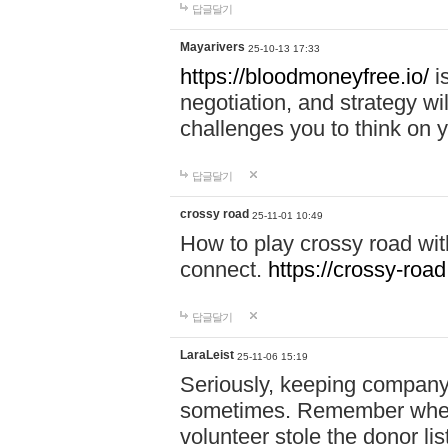
답글달기
Mayarivers
25-10-13 17:33
https://bloodmoneyfree.io/
i
negotiation, and strategy w
challenges you to think on y
답글달기
crossy road
25-11-01 10:49
How to play crossy road with
connect.
https://crossy-road
답글달기
LaraLeist
25-11-06 15:19
Seriously, keeping company 
sometimes. Remember when I
volunteer stole the donor l