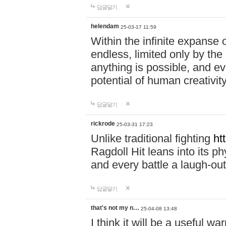
답글달기
helendam
25-03-17 11:59
Within the infinite expanse 
endless, limited only by the
anything is possible, and eve
potential of human creativity
답글달기
rickrode
25-03-31 17:23
Unlike traditional fighting
ht
Ragdoll Hit leans into its 
and every battle a laugh-out
답글달기
that's not my n…
25-04-08 13:48
I think it will be a useful wa