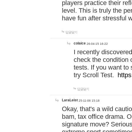
players practice their r
level. This is truly the 
have fun after stressful 
답글달기
colaice
26-04-15 16:22
I recently discovere
check the condition 
tests. If you want 
try Scroll Test.
https
답글달기
LaraLeist
25-11-06 15:18
Okay, that's a wild caut
bam, tax office drama. O
signature move? Seriousl
extreme sport sometimes