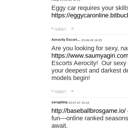
Eggy car requires your skill
https://eggycaronline.bitbuck
답글달기
Aerocity Escort…
25-06-26 19:05
Are you looking for sexy, n
https://www.saumyagiri.com/a
Escorts Aerocity! Our sexy 
your deepest and darkest des
models begin!
답글달기
seraphina
25-07-07 16:19
http://baseballbrosgame.io/
fun—online ranked seasons,
await.