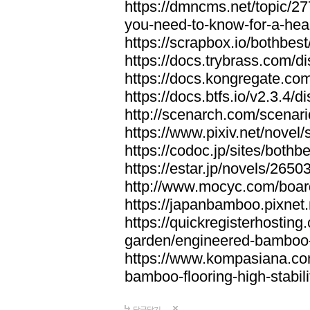
https://dmncms.net/topic/2
you-need-to-know-for-a-hea
https://scrapbox.io/bothb
https://docs.trybrass.com
https://docs.kongregate.c
https://docs.btfs.io/v2.3.4
http://scenarch.com/scenar
https://www.pixiv.net/nove
https://codoc.jp/sites/both
https://estar.jp/novels/2650
http://www.mocyc.com/boa
https://japanbamboo.pixnet
https://quickregisterhosting
garden/engineered-bamboo-fl
https://www.kompasiana.c
bamboo-flooring-high-stabili
답글달기