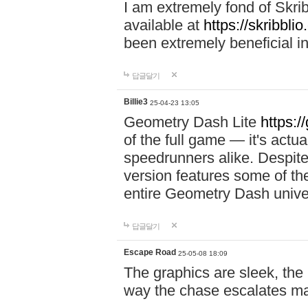
I am extremely fond of Skri
available at
https://skribblio
been extremely beneficial in
답글달기
Billie3
25-04-23 13:05
Geometry Dash Lite
https:/
of the full game — it's actu
speedrunners alike. Despite 
version features some of the
entire Geometry Dash univ
답글달기
Escape Road
25-05-08 18:09
The graphics are sleek, the
way the chase escalates ma