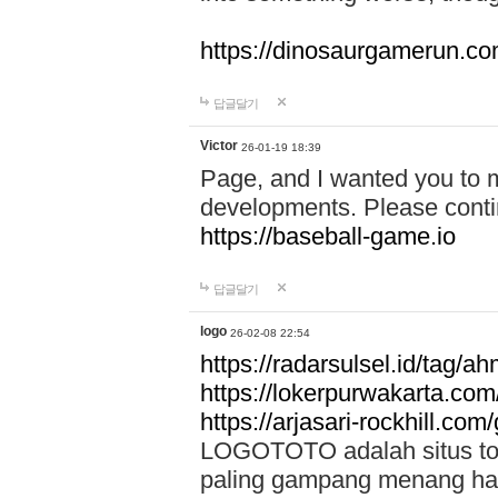
https://dinosaurgamerun.c
답글달기
Victor
26-01-19 18:39
Page, and I wanted you to m
developments. Please contin
https://baseball-game.io
답글달기
logo
26-02-08 22:54
https://radarsulsel.id/tag/a
https://lokerpurwakarta.com
https://arjasari-rockhill.com/
LOGOTOTO adalah situs toto
paling gampang menang hari