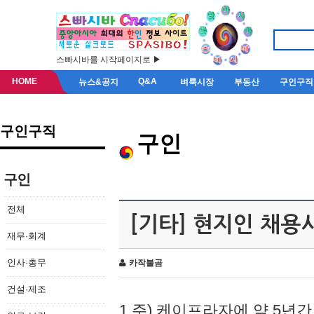
스빠시바를 시작페이지로 ▶
HOME
Q&A
뉴스&공지
벼룩시장
부동산
구인구직
구인구직
구인
구인
전체
[기타] 현지인 채용
재무·회계
인사·총무
카작불곰
건설·제조
1.주) 케이프라자에 약 5년간