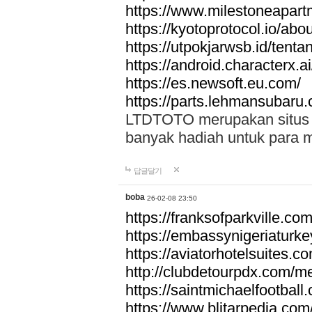
https://www.milestoneapar
https://kyotoprotocol.io/abo
https://utpokjarwsb.id/tenta
https://android.characterx.ai
https://es.newsoft.eu.com/
https://parts.lehmansubaru
LTDTOTO merupakan situs to
banyak hadiah untuk para 
답글달기
boba
26-02-08 23:50
https://franksofparkville.co
https://embassynigeriaturke
https://aviatorhotelsuites.c
http://clubdetourpdx.com/m
https://saintmichaelfootball
https://www.blitarpedia.com