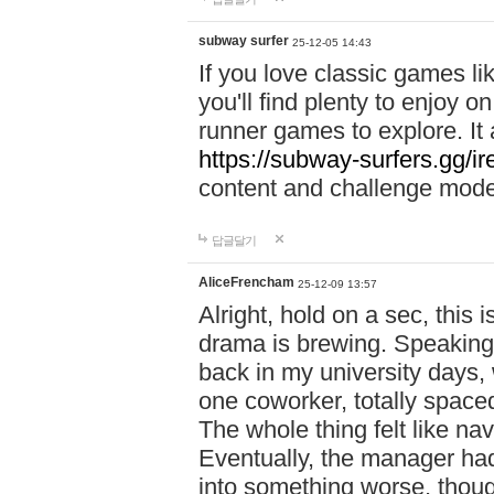
subway surfer
25-12-05 14:43
If you love classic games l
you'll find plenty to enjoy o
runner games to explore. I
https://subway-surfers.gg/ir
content and challenge mod
답글달기
AliceFrencham
25-12-09 13:57
Alright, hold on a sec, thi
drama is brewing. Speaking 
back in my university days,
one coworker, totally space
The whole thing felt like n
Eventually, the manager had
into something worse, thou