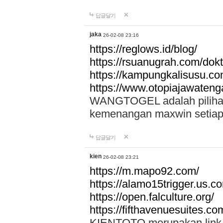
답글달기
jaka
26-02-08 23:16
https://reglows.id/blog/
https://rsuanugrah.com/dokt
https://kampungkalisusu.co
https://www.otopiajawatenga
WANGTOGEL adalah pilihan 
kemenangan maxwin setiap 
답글달기
kien
26-02-08 23:21
https://m.mapo92.com/
https://alamo15trigger.us.c
https://open.falculture.org/
https://fifthavenuesuites.c
KIENTOTO merupakan link s