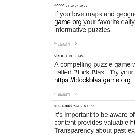
donna
24-10-07 16:55
If you love maps and geogr
game.org
your favorite dail
informative puzzles.
답글달기
clara
24-10-12 13:43
A compelling puzzle game wit
called Block Blast. Try your 
https://blockblastgame.org
답글달기
enchanted
24-10-16 18:21
It’s important to be aware o
content provides valuable
h
Transparency about past ex