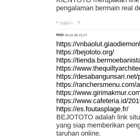
pengalaman bermain real de
답글달기
bejo
26-02-08 23:27
https://vnbaolut.giaodiemon
https://bejototo.org/
https://tienda.bermoebanist
https://www.thequiltyarchit
https://desabangunsari.net/pr
https://ranchersmenu.com/a
https://www.girimakmur.com/
https://www.cafeteria.id/201
https://es.foutasplage.fr/
BEJOTOTO adalah link situs 
yang siap memberikan penga
taruhan online.