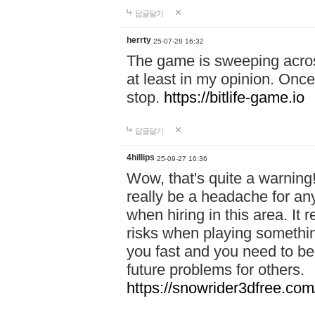
답글달기
herrty
25-07-28 16:32
The game is sweeping acros
at least in my opinion. Once 
stop.
https://bitlife-game.io
답글달기
4hillips
25-09-27 16:36
Wow, that's quite a warning!
really be a headache for an
when hiring in this area. I
risks when playing somethi
you fast and you need to be
future problems for others.
https://snowrider3dfree.com