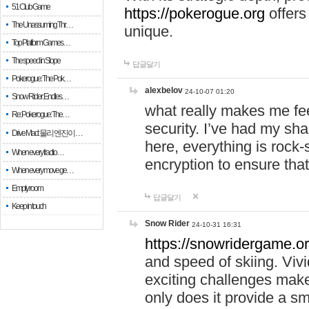
51 Club Game
https://pokerogue.org
offers 
The Unassuming Thr…
unique.
Top Platform Games…
The speed in Slope
답글달기
Pokerogue: The Pok…
alexbelov
24-10-07 01:20
Snow Rider: Endles…
what really makes me feel
Re: Pokerogue: The…
security. I’ve had my sha
Drive Mad: 물리 엔진이 …
here, everything is rock-
When every fractio…
encryption to ensure tha
When every move ge…
Empty room
답글달기
Keep in touch
Snow Rider
24-10-31 16:31
https://snowridergame.or
and speed of skiing. Vivi
exciting challenges make
only does it provide a 