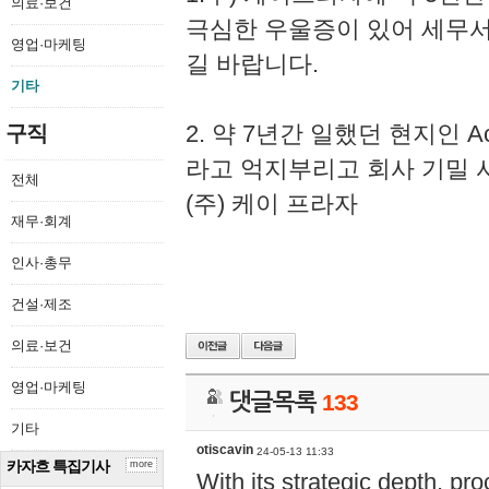
의료·보건
극심한 우울증이 있어 세무
영업·마케팅
길 바랍니다.
기타
2. 약 7년간 일했던 현지인 
구직
라고 억지부리고 회사 기밀 
전체
(주) 케이 프라자
재무·회계
인사·총무
건설·제조
의료·보건
영업·마케팅
댓글목록
133
기타
otiscavin
24-05-13 11:33
카자흐 특집기사
more
With its strategic depth, pr