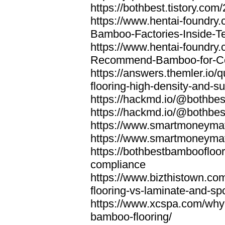
https://bothbest.tistory.com/
https://www.hentai-foundry
Bamboo-Factories-Inside-T
https://www.hentai-foundry
Recommend-Bamboo-for-Com
https://answers.themler.io
flooring-high-density-and-su
https://hackmd.io/@bothbe
https://hackmd.io/@bothbe
https://www.smartmoneyma
https://www.smartmoneym
https://bothbestbamboofloor
compliance
https://www.bizthistown.com
flooring-vs-laminate-and-sp
https://www.xcspa.com/why
bamboo-flooring/