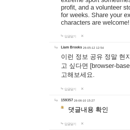
profit, and a volunteer s
for weeks. Share your ex
characters are welcome
답글달기
Liam Brooks
26-05-12 12:54
이런 정보 공유 정말 현
고 싶다면 [browser-based 
고해보세요.
답글달기
159357
26-06-10 15:27
댓글내용 확인
답글달기