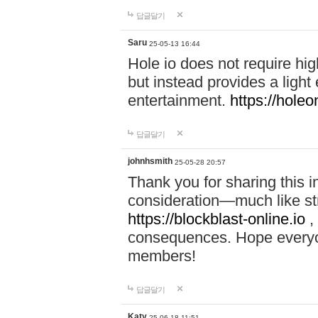
답글달기
Saru
25-05-13 16:44
Hole io does not require hi
but instead provides a light
entertainment.
https://holeo
답글달기
johnhsmith
25-05-28 20:57
Thank you for sharing this 
consideration—much like str
https://blockblast-online.io
,
consequences. Hope everyon
members!
답글달기
Katy
25-06-18 11:51