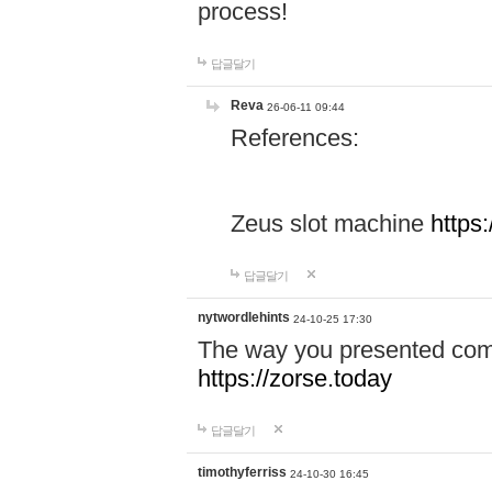
process!
답글달기
Reva
26-06-11 09:44
References:
Zeus slot machine
https
답글달기
nytwordlehints
24-10-25 17:30
The way you presented comp
https://zorse.today
답글달기
timothyferriss
24-10-30 16:45