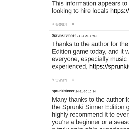
This information appears to
looking to hire locals
https:
답글달기
Sprunki Sinner
24-11-21 17:43
Thanks to the author for the 
Edition game today, and it w
everyone, especially music 
experienced,
https://sprunk
답글달기
sprunkisinner
24-11-26 15:34
Many thanks to the author for
the Sprunki Sinner Edition g
highly recommend it to ever
you’re a beginner or a seas