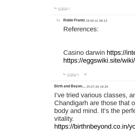
답글달기
Robin Frantz
26-06-11 08:13
References:
Casino darwin
https://i
https://eggswiki.site/w
답글달기
Birth and Beyon…
25-07-26 18:26
I’ve tried various classes,
Chandigarh are those that of
body and mind. It’s the per
vitality.
https://birthnbeyond.co.in/yo