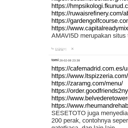
https://hmpsikologi.fkunud.
https://ruwaisrefinery.com/a
https://gardengolfcourse.c
https://www.capitalreadymix
AMAVI5D merupakan situs tot
답글달기
tomi
26-02-08 23:38
https://cafemadrid.com.es/u
https://www.ltspizzeria.com
https://zaramg.com/menu/
https://order.goodfriends2n
https://www.belvederetowe
https://www.rheumandrehab
SESETOTO juga menyediakan
200 perak, contohnya seper
gatotkaca, dan lain lain.