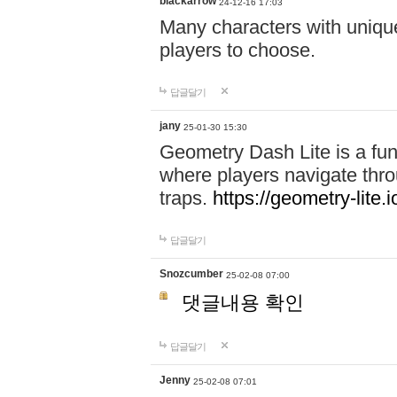
blackarrow
24-12-16 17:03
Many characters with unique
players to choose.
답글달기
jany
25-01-30 15:30
Geometry Dash Lite is a fu
where players navigate throu
traps.
https://geometry-lite.i
답글달기
Snozcumber
25-02-08 07:00
댓글내용 확인
답글달기
Jenny
25-02-08 07:01