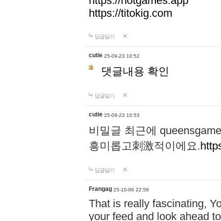
https://hotgames.app
https://titokig.com
답글달기
cutie
25-09-23 10:52
댓글내용 확인
답글달기
cutie
25-09-23 10:53
비밀글 최근에 queensga
흥미롭고刺激적이에요.
http
답글달기
Frangag
25-10-06 22:58
That is really fascinating, Y
your feed and look ahead to