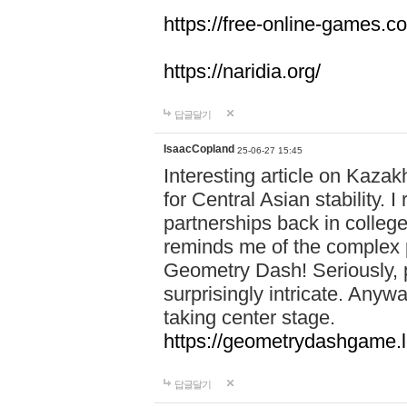
https://free-online-games.co
https://naridia.org/
답글달기
IsaacCopland
25-06-27 15:45
Interesting article on Kazakh
for Central Asian stability.
partnerships back in college.
reminds me of the complex p
Geometry Dash! Seriously, 
surprisingly intricate. Anywa
taking center stage.
https://geometrydashgame.l
답글달기