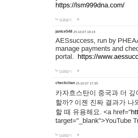
https://lsm999dna.com/
답글달기
janice548
25-10-07 18:15
AESsuccess, run by PHEAA, 
manage payments and check
portal.
https://www.aessuc
답글달기
checkchan
25-10-27 17:35
카자흐스탄이 중국과 더 깊
할까? 이젠 진짜 결과가 나
할 때 유용해요. <a href="
ht
target="_blank">YouTube Tr
답글달기