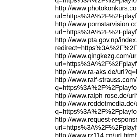
q=https%3A%2F%2Fplayfoo
http://www.photokonkurs.com
url=https%3A%2F%2Fplayfo
http://www.pornstarvision.co
url=https%3A%2F%2Fplayfo
http://www.pta.gov.np/index
redirect=https%3A%2F%2Fp
http://www.qingkezg.com/ur
url=https%3A%2F%2Fplayfo
http://www.ra-aks.de/url?
http://www.ralf-strauss.com/
q=https%3A%2F%2Fplayfoo
http://www.ralph-rose.de/
http://www.reddotmedia.de/
q=https%3A%2F%2Fplayfoo
http://www.request-respons
url=https%3A%2F%2Fplayfo
http://www.rz114.cn/url.html