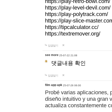
https://play-retro-bowl.com/
https://play-level-devil.com/
https://play-polytrack.com/
https://play-slice-master.co
https://tipcalculator.cc/
https://textremover.org/
답글달기
see more
25-07-22 21:08
댓글내용 확인
답글달기
film app apk
25-07-26 06:00
Probé varias aplicaciones, 
diseño intuitivo y una gran
actualiza constantemente co