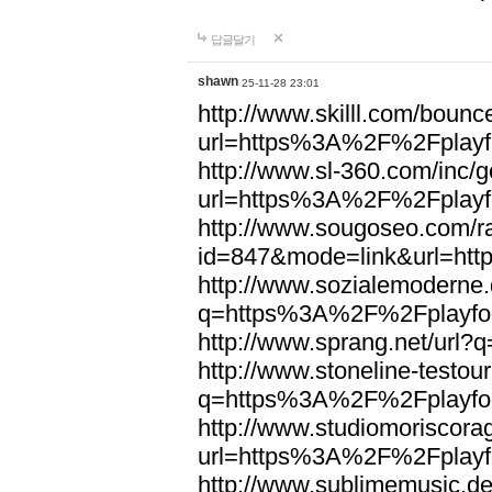
답글달기
shawn
25-11-28 23:01
http://www.skilll.com/bounc
url=https%3A%2F%2Fplayfo
http://www.sl-360.com/inc/g
url=https%3A%2F%2Fplayfo
http://www.sougoseo.com/r
id=847&mode=link&url=ht
http://www.sozialemoderne.
q=https%3A%2F%2Fplayfoo
http://www.sprang.net/url
http://www.stoneline-testour
q=https%3A%2F%2Fplayfoo
http://www.studiomoriscorag
url=https%3A%2F%2Fplayfo
http://www.sublimemusic.de