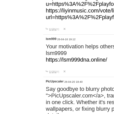
u=https%3A%2F%2Fplayfoo
https://liyinmusic.com/vote/
url=https%3A%2F%2Fplayfo
답글달기
lsm999
26-04-16 19:12
Your motivation helps other
lsm9999
https://lsm999dna.online/
답글달기
PicUpscaler
26-04-20 18:40
Say goodbye to blurry photo
">PicUpscaler.com</a>, tran
in one click. Whether it's r
wallpapers, or fixing blurry