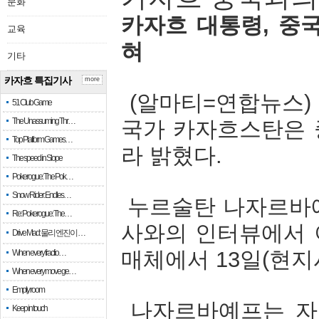
문화
카자흐
대통령
,
중
교육
혀
기타
카자흐 특집기사
more
(
알마티
=
연합뉴스
51 Club Game
The Unassuming Thr…
국가
카자흐스탄은
Top Platform Games…
라
밝혔다
.
The speed in Slope
Pokerogue: The Pok…
Snow Rider: Endles…
누르술탄
나자르바
Re: Pokerogue: The…
사와의
인터뷰에서
Drive Mad: 물리 엔진이 …
매체에서
13
일
(
현지
When every fractio…
When every move ge…
Empty room
나자르바예프는
자
Keep in touch