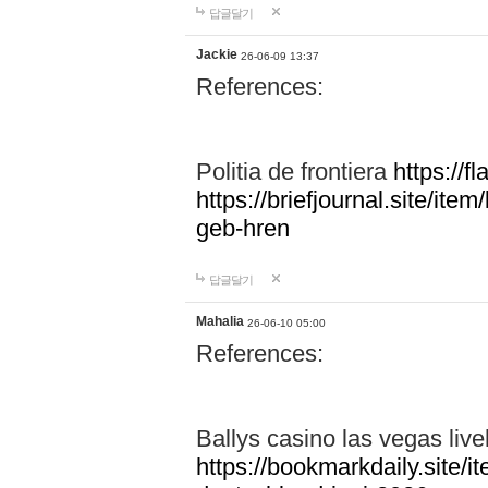
답글달기
Jackie
26-06-09 13:37
References:
Politia de frontiera
https://f
https://briefjournal.site/i
geb-hren
답글달기
Mahalia
26-06-10 05:00
References:
Ballys casino las vegas live
https://bookmarkdaily.site/