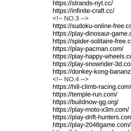
https://strands-nyt.cc/
https://infinite-craft.cc/
<!-- NO.3 -->
https://sudoku-online-free.
https://play-dinosaur-game
https://spider-solitaire-free.
https://play-pacman.com/
https://play-happy-wheels.
https://play-snowrider-3d.c
https://donkey-kong-banan
<!-- NO.4 -->
https://hill-climb-racing.com
https://temple-run.com/
https://buildnow-gg.org/
https://play-moto-x3m.com/
https://play-drift-hunters.co
https://play-2048game.com/