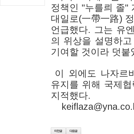
정책인
"
누를릐
졸
"
대일로
(
一帶一路
)
언급했다
.
그는
유
의
위상을
설명하고
기여할
것이라
덧붙
이
외에도
나자르
유지를
위해
국제협
지적했다
.
keiflaza@yna.co.