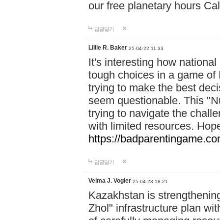
our free planetary hours Cal
답글달기
Lillie R. Baker
25-04-22 11:33
It's interesting how national
tough choices in a game of 
trying to make the best deci
seem questionable. This "Nu
trying to navigate the challe
with limited resources. Hope
https://badparentingame.co
답글달기
Velma J. Vogler
25-04-23 18:21
Kazakhstan is strengthening 
Zhol" infrastructure plan wi