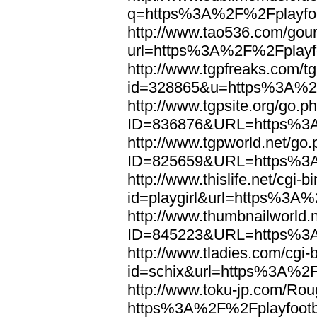
q=https%3A%2F%2Fplayfoo
http://www.tao536.com/gour
url=https%3A%2F%2Fplayfo
http://www.tgpfreaks.com/tg
id=328865&u=https%3A%2F
http://www.tgpsite.org/go.p
ID=836876&URL=https%3A
http://www.tgpworld.net/go
ID=825659&URL=https%3A
http://www.thislife.net/cgi-
id=playgirl&url=https%3A%
http://www.thumbnailworld.
ID=845223&URL=https%3A
http://www.tladies.com/cgi-b
id=schix&url=https%3A%2F
http://www.toku-jp.com/Rou
https%3A%2F%2Fplayfootb