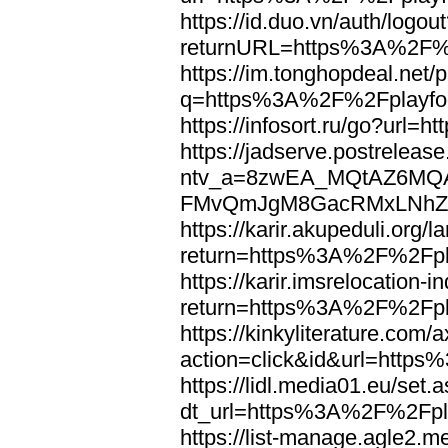
https://id.duo.vn/auth/logou
returnURL=https%3A%2F%2
https://im.tonghopdeal.net/
q=https%3A%2F%2Fplayfoo
https://infosort.ru/go?url
https://jadserve.postrelease
ntv_a=8zwEA_MQtAZ6MQA
FMvQmJgM8GacRMxLNhZGwe
https://karir.akupeduli.org/
return=https%3A%2F%2Fpla
https://karir.imsrelocation
return=https%3A%2F%2Fpla
https://kinkyliterature.com/
action=click&id&url=http
https://lidl.media01.eu/set.
dt_url=https%3A%2F%2Fpla
https://list-manage.agle2.me