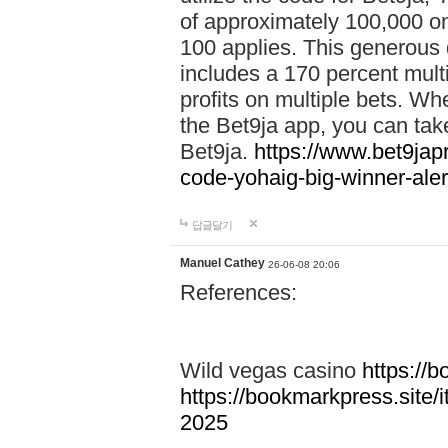
of approximately 100,000 on
100 applies. This generous 
includes a 170 percent mult
profits on multiple bets. Wh
the Bet9ja app, you can take 
Bet9ja.
https://www.bet9jap
code-yohaig-big-winner-ale
답글달기
Manuel Cathey
26-06-08 20:06
References:
Wild vegas casino
https://
https://bookmarkpress.site/
2025