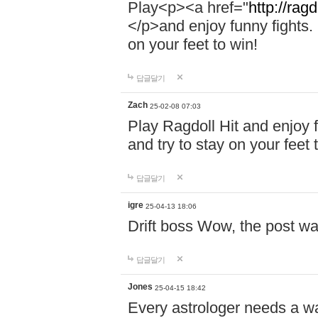
Play<p><a href="
http://ragd
</p>and enjoy funny fights. 
on your feet to win!
답글달기
Zach
25-02-08 07:03
Play Ragdoll Hit and enjoy f
and try to stay on your feet 
답글달기
igre
25-04-13 18:06
Drift boss Wow, the post wa
답글달기
Jones
25-04-15 18:42
Every astrologer needs a w