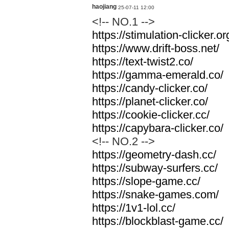
haojiang
25-07-11 12:00
<!-- NO.1 -->
https://stimulation-clicker.or
https://www.drift-boss.net/
https://text-twist2.co/
https://gamma-emerald.co/
https://candy-clicker.co/
https://planet-clicker.co/
https://cookie-clicker.cc/
https://capybara-clicker.co/
<!-- NO.2 -->
https://geometry-dash.cc/
https://subway-surfers.cc/
https://slope-game.cc/
https://snake-games.com/
https://1v1-lol.cc/
https://blockblast-game.cc/