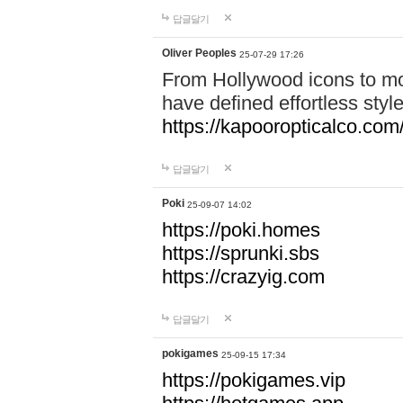
답글달기
Oliver Peoples
25-07-29 17:26
From Hollywood icons to mo
have defined effortless styl
https://kapooropticalco.com/
답글달기
Poki
25-09-07 14:02
https://poki.homes
https://sprunki.sbs
https://crazyig.com
답글달기
pokigames
25-09-15 17:34
https://pokigames.vip