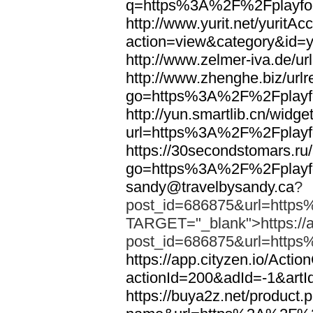
q=https%3A%2F%2Fplayfoo
http://www.yurit.net/yuritA
action=view&category&id=
http://www.zelmer-iva.de/
http://www.zhenghe.biz/urlr
go=https%3A%2F%2Fplayfo
http://yun.smartlib.cn/widget
url=https%3A%2F%2Fplayfo
https://30secondstomars.ru
go=https%3A%2F%2Fplayfo
sandy@travelbysandy.ca
?
post_id=686875&url=https
TARGET="_blank">https://ap
post_id=686875&url=https
https://app.cityzen.io/Actio
actionId=200&adId=-1&ar
https://buya2z.net/product.