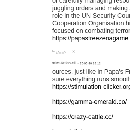
of carefully managing resour
juggling orders and making 
role in the UN Security Coun
Cooperation Organisation hi
focused on combating terror
https://papasfreezeriagame.
답글달기
stimulation-cli…
25-05-30 19:12
ources, just like in Papa's
sure everything runs smooth
https://stimulation-clicker.or
https://gamma-emerald.co/
https://crazy-cattle.cc/