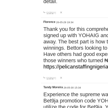
detail.
답글달기
Florence
26-05-29 19:34
Thank you for this comprehe
signed up with YOHAIG and 
away. The best part is how
winnings. Bettors looking to
Have others had good experi
those winners who turned ₦5
https://pelicanstaffingnige
답글달기
Tandy Moreira
26-05-30 15:34
Experience the supreme wag
Bet9ja promotion code YOH
utilize the code for Bet9j