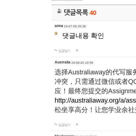
댓글목록
40
anna
24-07-26 20:36
댓글내용 확인
답글달기
Australia
24-09-20 10:56
选择Australiaway
冲突，只需通过微信或者Q
应！最终您提交的Assignme
http://australiaway.org/a/as
松坐享高分！让您学业余社
답글달기