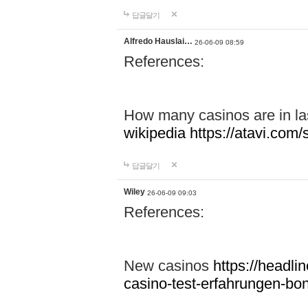
답글달기
Alfredo Hauslai…
26-06-09 08:59
References:
How many casinos are in l
wikipedia
https://atavi.co
답글달기
Wiley
26-06-09 09:03
References:
New casinos
https://headlin
casino-test-erfahrungen-b