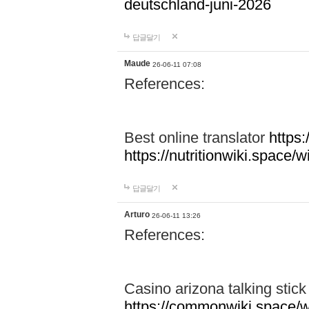
deutschland-juni-2026
답글달기
Maude
26-06-11 07:08
References:
Best online translator
https:
https://nutritionwiki.spac
답글달기
Arturo
26-06-11 13:26
References:
Casino arizona talking stic
https://commonwiki.space/w