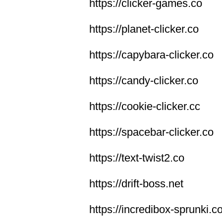
https://clicker-games.co
https://planet-clicker.co
https://capybara-clicker.co
https://candy-clicker.co
https://cookie-clicker.cc
https://spacebar-clicker.co
https://text-twist2.co
https://drift-boss.net
https://incredibox-sprunki.c