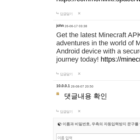
답글달기
john
26-06-17 03:38
Get the latest Minecraft AP
adventures in the world of M
Android device with a secur
journey today!
https://mine
답글달기
10.0.0.1
26-08-07 20:50
댓글내용 확인
답글달기
이름과 비밀번호, 우측의 자동입력방지 문구를 