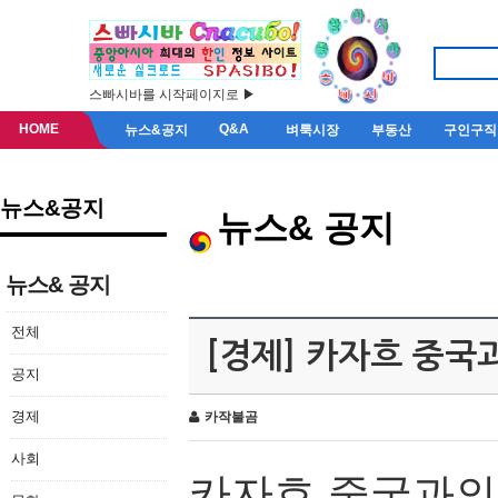
스빠시바를 시작페이지로 ▶
HOME
Q&A
뉴스&공지
벼룩시장
부동산
구인구직
뉴스&공지
뉴스& 공지
뉴스& 공지
전체
[경제] 카자흐 중국
공지
경제
카작불곰
사회
카자흐
중국과의