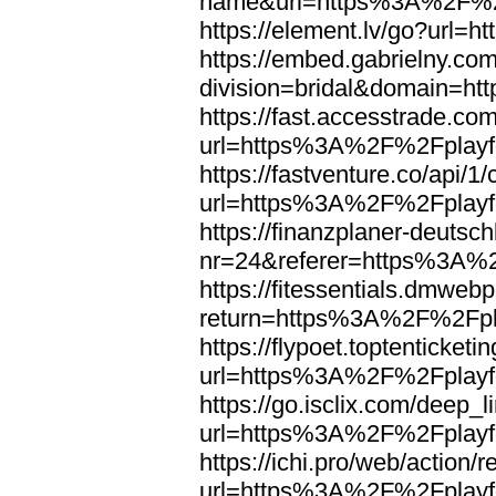
name&url=https%3A%2F%2F
https://element.lv/go?url
https://embed.gabrielny.co
division=bridal&domain=
https://fast.accesstrade.
url=https%3A%2F%2Fplayfo
https://fastventure.co/api/1/
url=https%3A%2F%2Fplayfo
https://finanzplaner-deutsc
nr=24&referer=https%3A%2
https://fitessentials.dmweb
return=https%3A%2F%2Fpla
https://flypoet.toptenticket
url=https%3A%2F%2Fplayfo
https://go.isclix.com/deep
url=https%3A%2F%2Fplayfo
https://ichi.pro/web/action/r
url=https%3A%2F%2Fplayfo