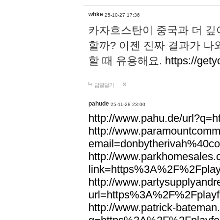
whke
25-10-27 17:36
카자흐스탄이 중국과 더 깊
할까? 이젠 진짜 결과가 나
할 때 유용해요.
https://gety
답글달기
pahude
25-11-28 23:00
http://www.pahu.de/url?q
http://www.paramountcommun
email=donbytherivah%40co
http://www.parkhomesales.
link=https%3A%2F%2Fplayf
http://www.partysupplyandre
url=https%3A%2F%2Fplayfo
http://www.patrick-bateman