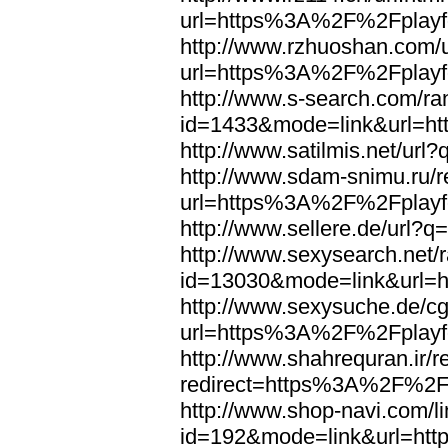
url=https%3A%2F%2Fplayfo
http://www.rzhuoshan.com/u
url=https%3A%2F%2Fplayfo
http://www.s-search.com/ra
id=1433&mode=link&url=h
http://www.satilmis.net/u
http://www.sdam-snimu.ru/r
url=https%3A%2F%2Fplayfo
http://www.sellere.de/url
http://www.sexysearch.net/
id=13030&mode=link&url=
http://www.sexysuche.de/cgi
url=https%3A%2F%2Fplayfo
http://www.shahrequran.ir/re
redirect=https%3A%2F%2Fp
http://www.shop-navi.com/l
id=192&mode=link&url=ht