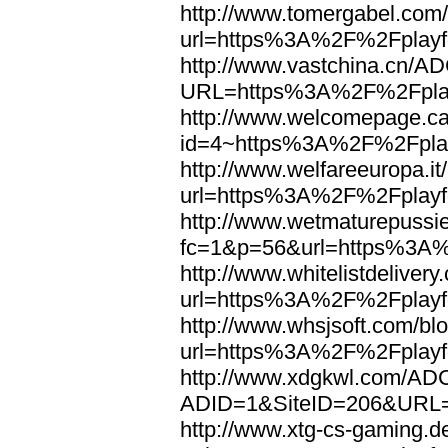
http://www.tomergabel.com/
url=https%3A%2F%2Fplayfo
http://www.vastchina.cn/AD
URL=https%3A%2F%2Fplayf
http://www.welcomepage.ca
id=4~https%3A%2F%2Fplay
http://www.welfareeuropa.it/
url=https%3A%2F%2Fplayfo
http://www.wetmaturepussie
fc=1&p=56&url=https%3A%
http://www.whitelistdelivery
url=https%3A%2F%2Fplayfo
http://www.whsjsoft.com/bl
url=https%3A%2F%2Fplayfo
http://www.xdgkwl.com/ADC
ADID=1&SiteID=206&URL=
http://www.xtg-cs-gaming.de