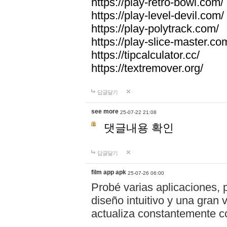
https://play-retro-bowl.com/
https://play-level-devil.com/
https://play-polytrack.com/
https://play-slice-master.co
https://tipcalculator.cc/
https://textremover.org/
답글달기
see more
25-07-22 21:08
댓글내용 확인
답글달기
film app apk
25-07-26 06:00
Probé varias aplicaciones, 
diseño intuitivo y una gran
actualiza constantemente co