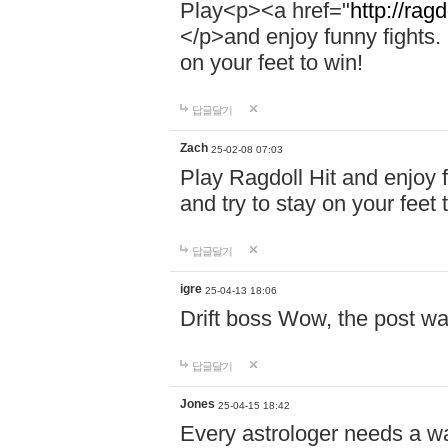
Play<p><a href="
http://ragd
</p>and enjoy funny fights. 
on your feet to win!
답글달기
Zach
25-02-08 07:03
Play Ragdoll Hit and enjoy f
and try to stay on your feet 
답글달기
igre
25-04-13 18:06
Drift boss Wow, the post wa
답글달기
Jones
25-04-15 18:42
Every astrologer needs a w