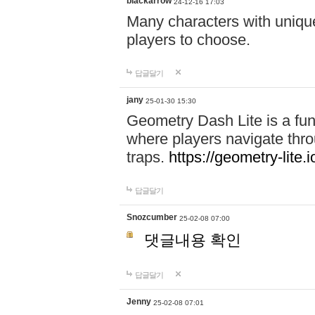
blackarrow
24-12-16 17:03
Many characters with unique
players to choose.
답글달기
jany
25-01-30 15:30
Geometry Dash Lite is a fu
where players navigate throu
traps.
https://geometry-lite.i
답글달기
Snozcumber
25-02-08 07:00
댓글내용 확인
답글달기
Jenny
25-02-08 07:01