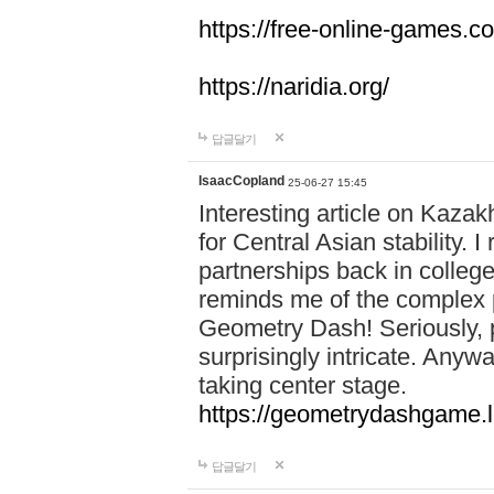
https://free-online-games.co
https://naridia.org/
답글달기
IsaacCopland
25-06-27 15:45
Interesting article on Kazakh
for Central Asian stability.
partnerships back in college.
reminds me of the complex p
Geometry Dash! Seriously, 
surprisingly intricate. Anywa
taking center stage.
https://geometrydashgame.l
답글달기