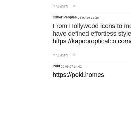
답글달기
Oliver Peoples
25-07-29 17:26
From Hollywood icons to mo
have defined effortless styl
https://kapooropticalco.com/
답글달기
Poki
25-09-07 14:02
https://poki.homes
https://sprunki.sbs
https://crazyig.com
답글달기
pokigames
25-09-15 17:34
https://pokigames.vip