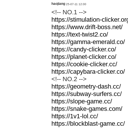
haojiang
25-07-11 12:00
<!-- NO.1 -->
https://stimulation-clicker.or
https://www.drift-boss.net/
https://text-twist2.co/
https://gamma-emerald.co/
https://candy-clicker.co/
https://planet-clicker.co/
https://cookie-clicker.cc/
https://capybara-clicker.co/
<!-- NO.2 -->
https://geometry-dash.cc/
https://subway-surfers.cc/
https://slope-game.cc/
https://snake-games.com/
https://1v1-lol.cc/
https://blockblast-game.cc/