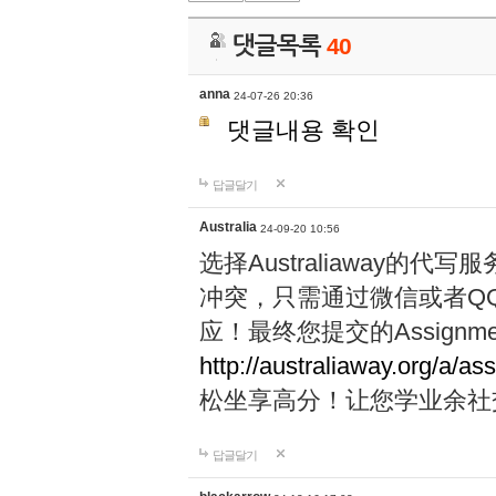
댓글목록
40
anna
24-07-26 20:36
댓글내용 확인
답글달기
Australia
24-09-20 10:56
选择Australiaway
冲突，只需通过微信或者Q
应！最终您提交的Assignme
http://australiaway.org/a/as
松坐享高分！让您学业余社
답글달기