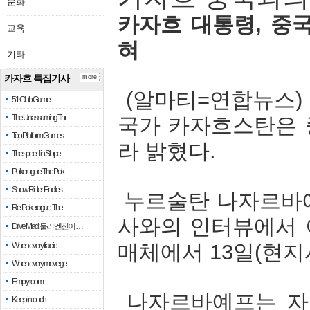
문화
카자흐
대통령
,
중
교육
혀
기타
카자흐 특집기사
more
(
알마티
=
연합뉴스
51 Club Game
The Unassuming Thr…
국가
카자흐스탄은
Top Platform Games…
라
밝혔다
.
The speed in Slope
Pokerogue: The Pok…
Snow Rider: Endles…
누르술탄
나자르바
Re: Pokerogue: The…
사와의
인터뷰에서
Drive Mad: 물리 엔진이 …
매체에서
13
일
(
현지
When every fractio…
When every move ge…
Empty room
나자르바예프는
자
Keep in touch