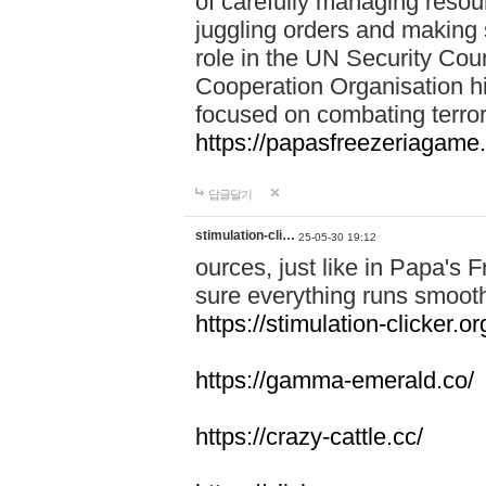
of carefully managing resour
juggling orders and making 
role in the UN Security Coun
Cooperation Organisation hi
focused on combating terror
https://papasfreezeriagame.
답글달기
stimulation-cli…
25-05-30 19:12
ources, just like in Papa's
sure everything runs smooth
https://stimulation-clicker.or
https://gamma-emerald.co/
https://crazy-cattle.cc/