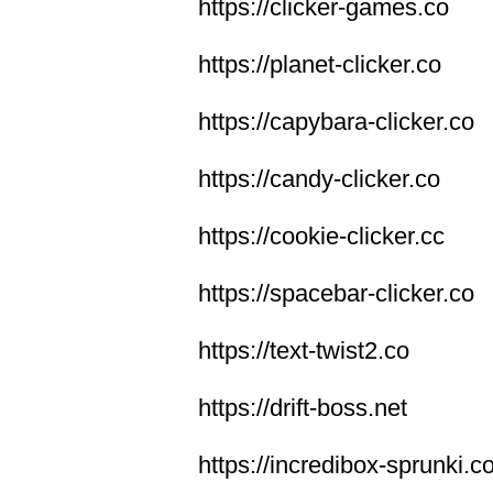
https://clicker-games.co
https://planet-clicker.co
https://capybara-clicker.co
https://candy-clicker.co
https://cookie-clicker.cc
https://spacebar-clicker.co
https://text-twist2.co
https://drift-boss.net
https://incredibox-sprunki.c