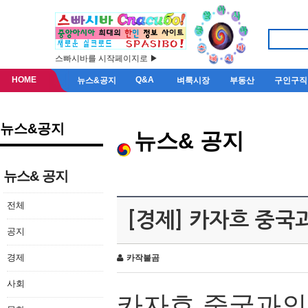
스빠시바를 시작페이지로 ▶
HOME
Q&A
뉴스&공지
벼룩시장
부동산
구인구직
뉴스&공지
뉴스& 공지
뉴스& 공지
전체
[경제] 카자흐 중국
공지
경제
카작불곰
사회
카자흐
중국과의