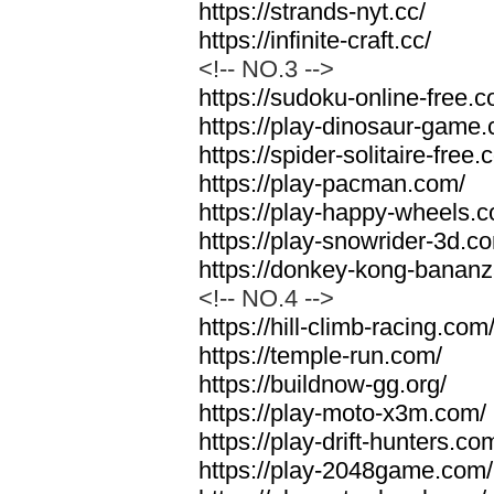
https://strands-nyt.cc/
https://infinite-craft.cc/
<!-- NO.3 -->
https://sudoku-online-free.
https://play-dinosaur-game
https://spider-solitaire-free.
https://play-pacman.com/
https://play-happy-wheels.
https://play-snowrider-3d.c
https://donkey-kong-banan
<!-- NO.4 -->
https://hill-climb-racing.com
https://temple-run.com/
https://buildnow-gg.org/
https://play-moto-x3m.com/
https://play-drift-hunters.co
https://play-2048game.com/