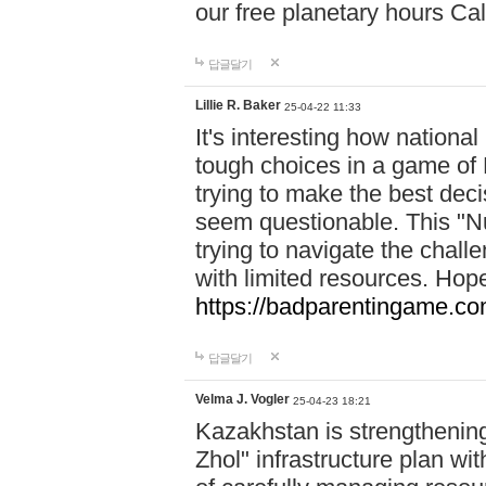
our free planetary hours Cal
답글달기
Lillie R. Baker
25-04-22 11:33
It's interesting how national
tough choices in a game of 
trying to make the best deci
seem questionable. This "Nu
trying to navigate the challe
with limited resources. Hope
https://badparentingame.co
답글달기
Velma J. Vogler
25-04-23 18:21
Kazakhstan is strengthening 
Zhol" infrastructure plan wi