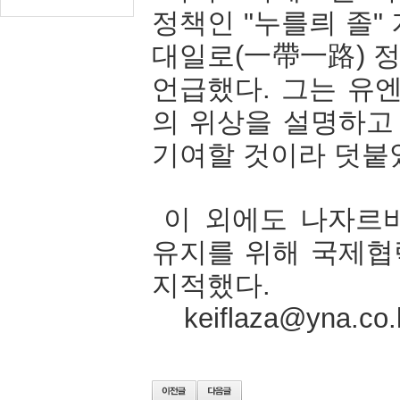
정책인
"
누를릐
졸
"
대일로
(
一帶一路
)
언급했다
.
그는
유
의
위상을
설명하고
기여할
것이라
덧붙
이
외에도
나자르
유지를
위해
국제협
지적했다
.
keiflaza@yna.co.