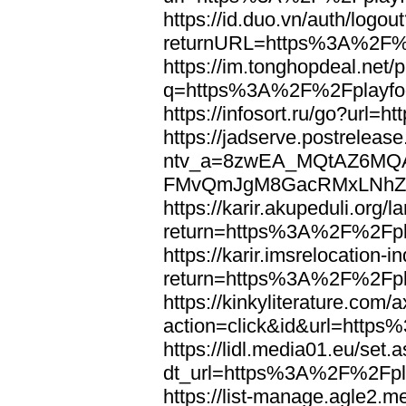
https://id.duo.vn/auth/logou
returnURL=https%3A%2F%2
https://im.tonghopdeal.net/
q=https%3A%2F%2Fplayfoo
https://infosort.ru/go?url
https://jadserve.postrelease
ntv_a=8zwEA_MQtAZ6MQA
FMvQmJgM8GacRMxLNhZGwe
https://karir.akupeduli.org/
return=https%3A%2F%2Fpla
https://karir.imsrelocation
return=https%3A%2F%2Fpla
https://kinkyliterature.com/
action=click&id&url=http
https://lidl.media01.eu/set.
dt_url=https%3A%2F%2Fpla
https://list-manage.agle2.me