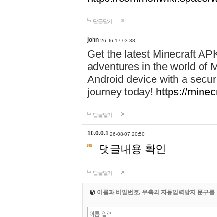
답글달기
john
26-06-17 03:38
Get the latest Minecraft AP
adventures in the world of M
Android device with a secur
journey today!
https://mine
답글달기
10.0.0.1
26-08-07 20:50
댓글내용 확인
답글달기
이름과 비밀번호, 우측의 자동입력방지 문구를 