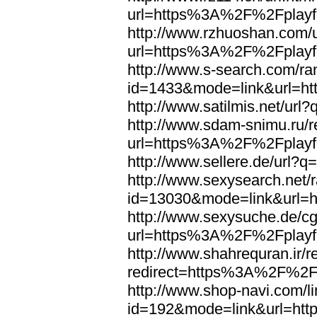
url=https%3A%2F%2Fplayfo
http://www.rzhuoshan.com/u
url=https%3A%2F%2Fplayfo
http://www.s-search.com/ra
id=1433&mode=link&url=h
http://www.satilmis.net/u
http://www.sdam-snimu.ru/r
url=https%3A%2F%2Fplayfo
http://www.sellere.de/url
http://www.sexysearch.net/
id=13030&mode=link&url=
http://www.sexysuche.de/cgi
url=https%3A%2F%2Fplayfo
http://www.shahrequran.ir/re
redirect=https%3A%2F%2Fp
http://www.shop-navi.com/l
id=192&mode=link&url=ht