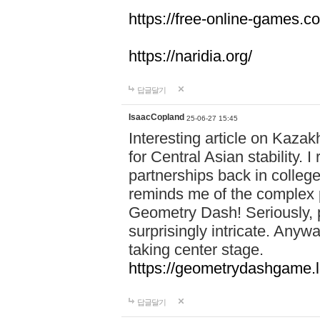
https://free-online-games.co
https://naridia.org/
답글달기
IsaacCopland
25-06-27 15:45
Interesting article on Kazakh
for Central Asian stability.
partnerships back in college.
reminds me of the complex p
Geometry Dash! Seriously, 
surprisingly intricate. Anywa
taking center stage.
https://geometrydashgame.l
답글달기