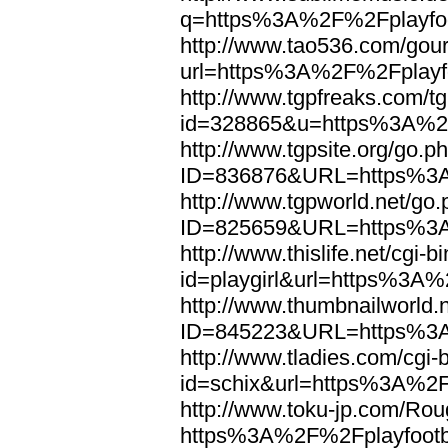
q=https%3A%2F%2Fplayfoo
http://www.tao536.com/gour
url=https%3A%2F%2Fplayfo
http://www.tgpfreaks.com/tg
id=328865&u=https%3A%2F
http://www.tgpsite.org/go.p
ID=836876&URL=https%3A
http://www.tgpworld.net/go
ID=825659&URL=https%3A
http://www.thislife.net/cgi-
id=playgirl&url=https%3A%
http://www.thumbnailworld.
ID=845223&URL=https%3A
http://www.tladies.com/cgi-b
id=schix&url=https%3A%2F
http://www.toku-jp.com/Rou
https%3A%2F%2Fplayfootb