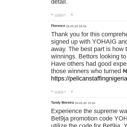
detail.
답글달기
Florence
26-05-29 19:34
Thank you for this comprehe
signed up with YOHAIG and 
away. The best part is how
winnings. Bettors looking to
Have others had good experi
those winners who turned ₦5
https://pelicanstaffingnige
답글달기
Tandy Moreira
26-05-30 15:34
Experience the supreme wag
Bet9ja promotion code YOH
utilize the code for Bet9j