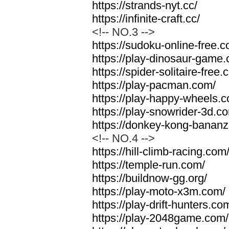
https://strands-nyt.cc/
https://infinite-craft.cc/
<!-- NO.3 -->
https://sudoku-online-free.
https://play-dinosaur-game
https://spider-solitaire-free.
https://play-pacman.com/
https://play-happy-wheels.
https://play-snowrider-3d.c
https://donkey-kong-banan
<!-- NO.4 -->
https://hill-climb-racing.com
https://temple-run.com/
https://buildnow-gg.org/
https://play-moto-x3m.com/
https://play-drift-hunters.co
https://play-2048game.com/