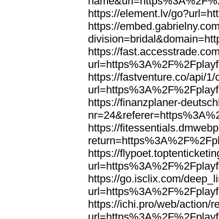
name&url=https%3A%2F%2F
https://element.lv/go?url
https://embed.gabrielny.co
division=bridal&domain=
https://fast.accesstrade.
url=https%3A%2F%2Fplayfo
https://fastventure.co/api/1/
url=https%3A%2F%2Fplayfo
https://finanzplaner-deutsc
nr=24&referer=https%3A%2
https://fitessentials.dmweb
return=https%3A%2F%2Fpla
https://flypoet.toptenticket
url=https%3A%2F%2Fplayfo
https://go.isclix.com/deep
url=https%3A%2F%2Fplayfo
https://ichi.pro/web/action/r
url=https%3A%2F%2Fplayfo