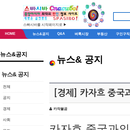
스빠시바를 시작페이지로 ▶
HOME
Q&A
뉴스&공지
벼룩시장
부동산
구인구직
뉴스&공지
뉴스& 공지
뉴스& 공지
전체
[경제] 카자흐 중국
공지
경제
카작불곰
사회
카자흐
중국과의