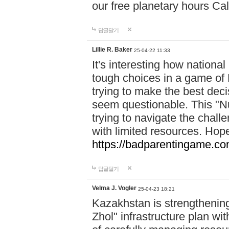
our free planetary hours Cal
답글달기
Lillie R. Baker
25-04-22 11:33
It's interesting how national
tough choices in a game of 
trying to make the best deci
seem questionable. This "Nu
trying to navigate the challe
with limited resources. Hope
https://badparentingame.co
답글달기
Velma J. Vogler
25-04-23 18:21
Kazakhstan is strengthening 
Zhol" infrastructure plan wi