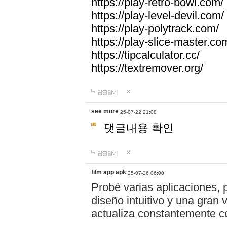
https://play-retro-bowl.com/
https://play-level-devil.com/
https://play-polytrack.com/
https://play-slice-master.co
https://tipcalculator.cc/
https://textremover.org/
답글달기
see more
25-07-22 21:08
댓글내용 확인
답글달기
film app apk
25-07-26 06:00
Probé varias aplicaciones, 
diseño intuitivo y una gran
actualiza constantemente co