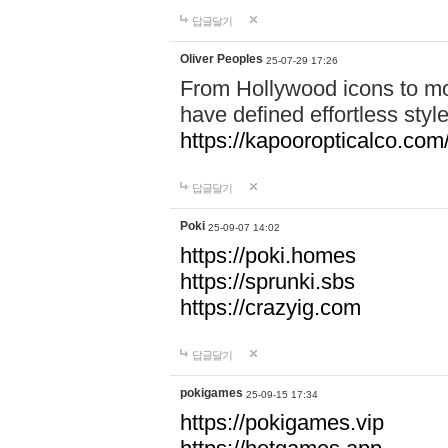
답글달기
Oliver Peoples
25-07-29 17:26
From Hollywood icons to mo
have defined effortless styl
https://kapooropticalco.com/
답글달기
Poki
25-09-07 14:02
https://poki.homes
https://sprunki.sbs
https://crazyig.com
답글달기
pokigames
25-09-15 17:34
https://pokigames.vip