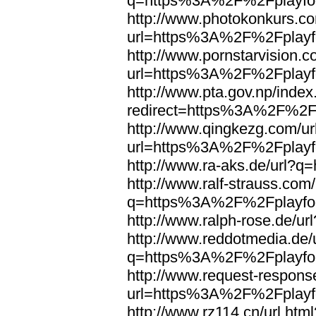
q=https%3A%2F%2Fplayfoo
http://www.photokonkurs.com
url=https%3A%2F%2Fplayfo
http://www.pornstarvision.co
url=https%3A%2F%2Fplayfo
http://www.pta.gov.np/index
redirect=https%3A%2F%2Fp
http://www.qingkezg.com/ur
url=https%3A%2F%2Fplayfo
http://www.ra-aks.de/url?
http://www.ralf-strauss.com/
q=https%3A%2F%2Fplayfoo
http://www.ralph-rose.de/
http://www.reddotmedia.de/
q=https%3A%2F%2Fplayfoo
http://www.request-respons
url=https%3A%2F%2Fplayfo
http://www.rz114.cn/url.html