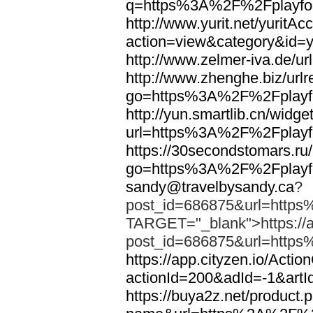
q=https%3A%2F%2Fplayfoo
http://www.yurit.net/yuritA
action=view&category&id=
http://www.zelmer-iva.de/
http://www.zhenghe.biz/urlr
go=https%3A%2F%2Fplayfo
http://yun.smartlib.cn/widget
url=https%3A%2F%2Fplayfo
https://30secondstomars.ru
go=https%3A%2F%2Fplayfo
sandy@travelbysandy.ca
?
post_id=686875&url=https
TARGET="_blank">https://ap
post_id=686875&url=https
https://app.cityzen.io/Actio
actionId=200&adId=-1&ar
https://buya2z.net/product.