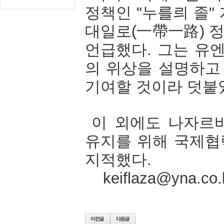
정책인
"
누를릐
졸
"
대일로
(
一帶一路
)
언급했다
.
그는
유
의
위상을
설명하고
기여할
것이라
덧붙
이
외에도
나자르
유지를
위해
국제협
지적했다
.
keiflaza@yna.co.