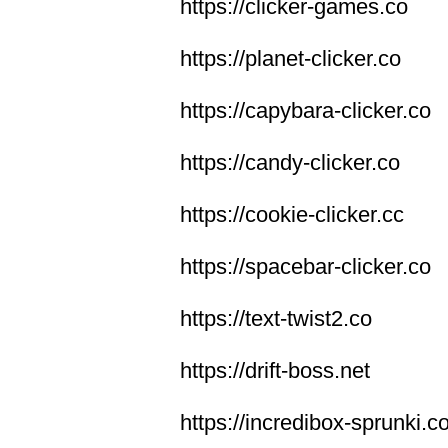
https://clicker-games.co
https://planet-clicker.co
https://capybara-clicker.co
https://candy-clicker.co
https://cookie-clicker.cc
https://spacebar-clicker.co
https://text-twist2.co
https://drift-boss.net
https://incredibox-sprunki.c