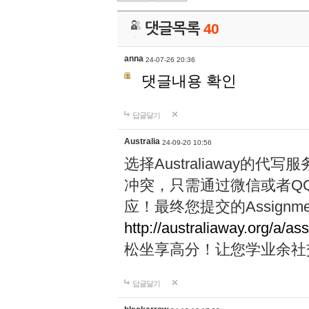
댓글목록
40
anna
24-07-26 20:36
댓글내용 확인
답글달기
Australia
24-09-20 10:56
选择Australiaway
冲突，只需通过微信或者Q
应！最终您提交的Assignme
http://australiaway.org/a/as
松坐享高分！让您学业余社
답글달기