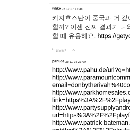
whke
25-10-27 17:36
카자흐스탄이 중국과 더 깊
할까? 이젠 진짜 결과가 나
할 때 유용해요.
https://gety
답글달기
pahude
25-11-28 23:00
http://www.pahu.de/url?q
http://www.paramountcommun
email=donbytherivah%40co
http://www.parkhomesales.
link=https%3A%2F%2Fplayf
http://www.partysupplyandre
url=https%3A%2F%2Fplayfo
http://www.patrick-bateman