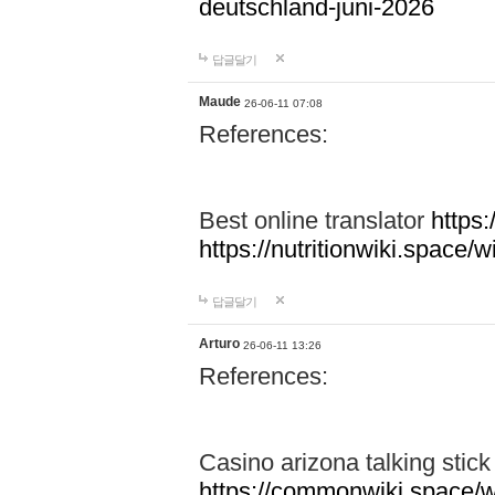
deutschland-juni-2026
답글달기
Maude
26-06-11 07:08
References:
Best online translator
https:
https://nutritionwiki.spac
답글달기
Arturo
26-06-11 13:26
References:
Casino arizona talking stic
https://commonwiki.space/w