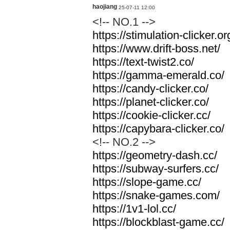
haojiang
25-07-11 12:00
<!-- NO.1 -->
https://stimulation-clicker.or
https://www.drift-boss.net/
https://text-twist2.co/
https://gamma-emerald.co/
https://candy-clicker.co/
https://planet-clicker.co/
https://cookie-clicker.cc/
https://capybara-clicker.co/
<!-- NO.2 -->
https://geometry-dash.cc/
https://subway-surfers.cc/
https://slope-game.cc/
https://snake-games.com/
https://1v1-lol.cc/
https://blockblast-game.cc/