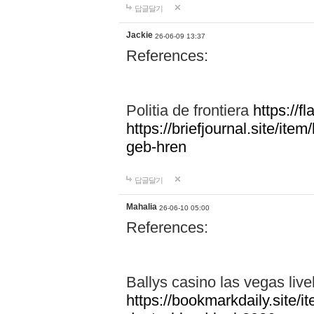
답글달기
Jackie
26-06-09 13:37
References:
Politia de frontiera
https://f
https://briefjournal.site/i
geb-hren
답글달기
Mahalia
26-06-10 05:00
References:
Ballys casino las vegas live
https://bookmarkdaily.site/