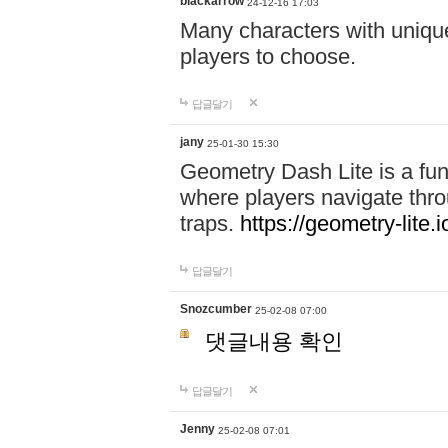
blackarrow
24-12-16 17:03
Many characters with unique
players to choose.
답글달기
jany
25-01-30 15:30
Geometry Dash Lite is a fu
where players navigate throu
traps.
https://geometry-lite.i
답글달기
Snozcumber
25-02-08 07:00
댓글내용 확인
답글달기
Jenny
25-02-08 07:01