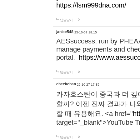
https://lsm999dna.com/
답글달기
janice548
25-10-07 18:15
AESsuccess, run by PHEAA, 
manage payments and check
portal.
https://www.aessuc
답글달기
checkchan
25-10-27 17:35
카자흐스탄이 중국과 더 깊
할까? 이젠 진짜 결과가 나
할 때 유용해요. <a href="
ht
target="_blank">YouTube Tr
답글달기