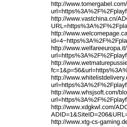
http://www.tomergabel.com/
url=https%3A%2F%2Fplayfo
http://www.vastchina.cn/AD
URL=https%3A%2F%2Fplayf
http://www.welcomepage.ca
id=4~https%3A%2F%2Fplay
http://www.welfareeuropa.it/
url=https%3A%2F%2Fplayfo
http://www.wetmaturepussie
fc=1&p=56&url=https%3A%
http://www.whitelistdelivery
url=https%3A%2F%2Fplayfo
http://www.whsjsoft.com/bl
url=https%3A%2F%2Fplayfo
http://www.xdgkwl.com/ADC
ADID=1&SiteID=206&URL=
http://www.xtg-cs-gaming.de