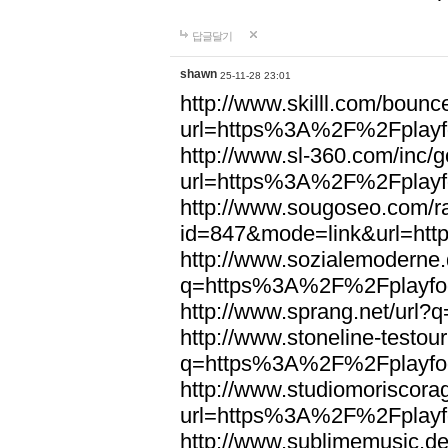
답글달기
shawn
25-11-28 23:01
http://www.skilll.com/bounc
url=https%3A%2F%2Fplayfo
http://www.sl-360.com/inc/g
url=https%3A%2F%2Fplayfo
http://www.sougoseo.com/r
id=847&mode=link&url=ht
http://www.sozialemoderne.
q=https%3A%2F%2Fplayfoo
http://www.sprang.net/url
http://www.stoneline-testour
q=https%3A%2F%2Fplayfoo
http://www.studiomoriscorag
url=https%3A%2F%2Fplayfo
http://www.sublimemusic.de