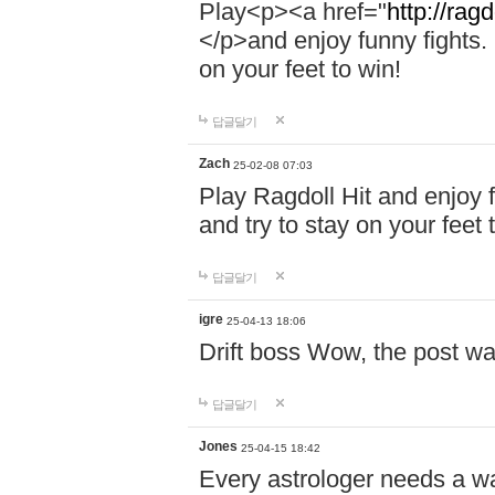
Play<p><a href="
http://ragd
</p>and enjoy funny fights. 
on your feet to win!
답글달기
Zach
25-02-08 07:03
Play Ragdoll Hit and enjoy f
and try to stay on your feet 
답글달기
igre
25-04-13 18:06
Drift boss Wow, the post wa
답글달기
Jones
25-04-15 18:42
Every astrologer needs a w