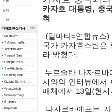
문화
카자흐
대통령
,
중
교육
혀
기타
카자흐 특집기사
more
(
알마티
=
연합뉴스
51 Club Game
The Unassuming Thr…
국가
카자흐스탄은
Top Platform Games…
라
밝혔다
.
The speed in Slope
Pokerogue: The Pok…
Snow Rider: Endles…
누르술탄
나자르바
Re: Pokerogue: The…
사와의
인터뷰에서
Drive Mad: 물리 엔진이 …
매체에서
13
일
(
현지
When every fractio…
When every move ge…
Empty room
나자르바예프는
자
Keep in touch