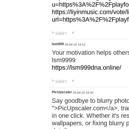
u=https%3A%2F%2Fplayfoo
https://liyinmusic.com/vote/
url=https%3A%2F%2Fplayfo
답글달기
lsm999
26-04-16 19:12
Your motivation helps other
lsm9999
https://lsm999dna.online/
답글달기
PicUpscaler
26-04-20 18:40
Say goodbye to blurry photo
">PicUpscaler.com</a>, tran
in one click. Whether it's r
wallpapers, or fixing blurry