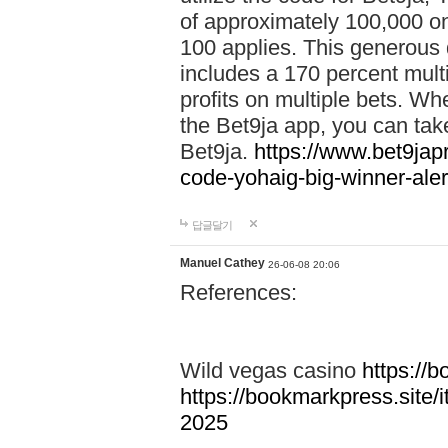
of approximately 100,000 on
100 applies. This generous 
includes a 170 percent mult
profits on multiple bets. Wh
the Bet9ja app, you can take 
Bet9ja.
https://www.bet9jap
code-yohaig-big-winner-ale
답글달기
Manuel Cathey
26-06-08 20:06
References:
Wild vegas casino
https://
https://bookmarkpress.site/
2025