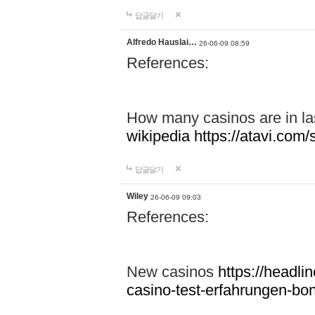
답글달기
Alfredo Hauslai…
26-06-09 08:59
References:
How many casinos are in l
wikipedia
https://atavi.co
답글달기
Wiley
26-06-09 09:03
References:
New casinos
https://headlin
casino-test-erfahrungen-b