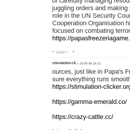
of carefully managing resour
juggling orders and making 
role in the UN Security Coun
Cooperation Organisation hi
focused on combating terror
https://papasfreezeriagame.
답글달기
stimulation-cli…
25-05-30 19:12
ources, just like in Papa's
sure everything runs smooth
https://stimulation-clicker.or
https://gamma-emerald.co/
https://crazy-cattle.cc/