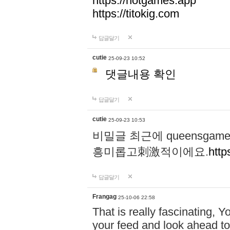
https://hotgames.app
https://titokig.com
답글달기
cutie
25-09-23 10:52
댓글내용 확인
답글달기
cutie
25-09-23 10:53
비밀글 최근에 queensga
흥미롭고刺激적이에요.
http
답글달기
Frangag
25-10-06 22:58
That is really fascinating, Y
your feed and look ahead to