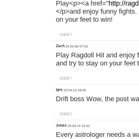
Play<p><a href="
http://ragd
</p>and enjoy funny fights. 
on your feet to win!
답글달기
Zach
25-02-08 07:03
Play Ragdoll Hit and enjoy f
and try to stay on your feet 
답글달기
igre
25-04-13 18:06
Drift boss Wow, the post wa
답글달기
Jones
25-04-15 18:42
Every astrologer needs a w