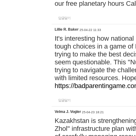
our free planetary hours Cal
답글달기
Lillie R. Baker
25-04-22 11:33
It's interesting how national
tough choices in a game of 
trying to make the best deci
seem questionable. This "Nu
trying to navigate the challe
with limited resources. Hope
https://badparentingame.co
답글달기
Velma J. Vogler
25-04-23 18:21
Kazakhstan is strengthening 
Zhol" infrastructure plan wi