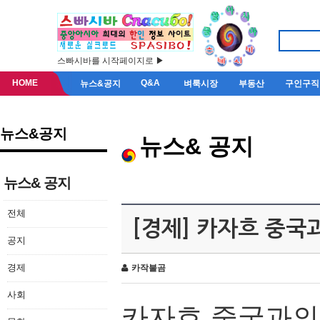
스빠시바를 시작페이지로 ▶
HOME
Q&A
뉴스&공지
벼룩시장
부동산
구인구직
뉴스&공지
뉴스& 공지
뉴스& 공지
전체
[경제] 카자흐 중국
공지
경제
카작불곰
사회
카자흐
중국과의