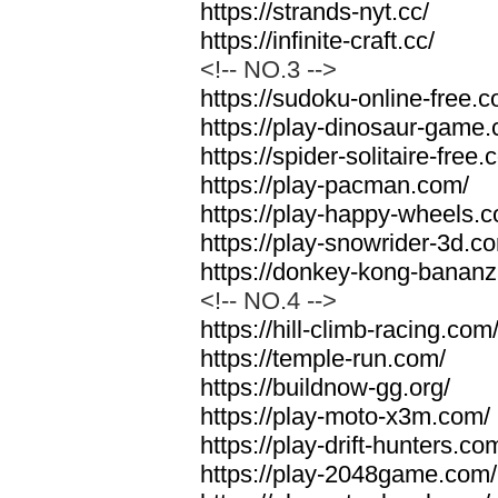
https://strands-nyt.cc/
https://infinite-craft.cc/
<!-- NO.3 -->
https://sudoku-online-free.
https://play-dinosaur-game
https://spider-solitaire-free.
https://play-pacman.com/
https://play-happy-wheels.
https://play-snowrider-3d.c
https://donkey-kong-banan
<!-- NO.4 -->
https://hill-climb-racing.com
https://temple-run.com/
https://buildnow-gg.org/
https://play-moto-x3m.com/
https://play-drift-hunters.co
https://play-2048game.com/