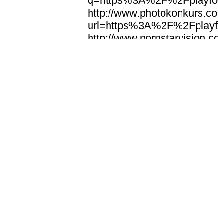
q=https%3A%2F%2Fplayfoo
http://www.photokonkurs.com
url=https%3A%2F%2Fplayfo
http://www.pornstarvision.co
url=https%3A%2F%2Fplayfo
http://www.pta.gov.np/index
redirect=https%3A%2F%2Fp
http://www.qingkezg.com/ur
url=https%3A%2F%2Fplayfo
http://www.ra-aks.de/url?
http://www.ralf-strauss.com/
q=https%3A%2F%2Fplayfoo
http://www.ralph-rose.de/
http://www.reddotmedia.de/
q=https%3A%2F%2Fplayfoo
http://www.request-respons
url=https%3A%2F%2Fplayfo
http://www.rz114.cn/url.html