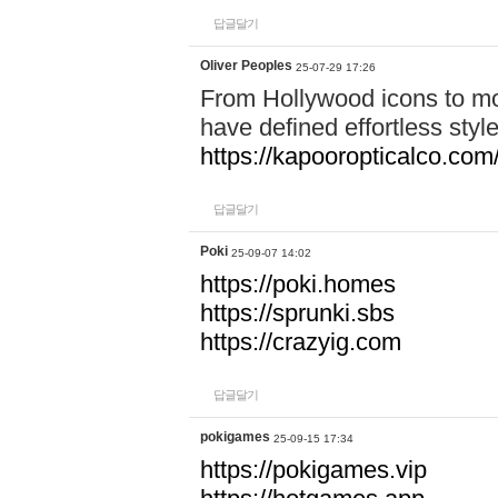
답글달기
Oliver Peoples
25-07-29 17:26
From Hollywood icons to mo
have defined effortless styl
https://kapooropticalco.com/
답글달기
Poki
25-09-07 14:02
https://poki.homes
https://sprunki.sbs
https://crazyig.com
답글달기
pokigames
25-09-15 17:34
https://pokigames.vip