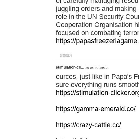
of carefully managing resour
juggling orders and making 
role in the UN Security Coun
Cooperation Organisation hi
focused on combating terror
https://papasfreezeriagame.
답글달기
stimulation-cli…
25-05-30 19:12
ources, just like in Papa's
sure everything runs smooth
https://stimulation-clicker.or
https://gamma-emerald.co/
https://crazy-cattle.cc/