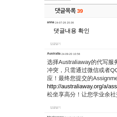
댓글목록
39
anna
24-07-26 20:36
댓글내용 확인
답글달기
Australia
24-09-20 10:56
选择Australiaway
冲突，只需通过微信或者Q
应！最终您提交的Assignme
http://australiaway.org/a/as
松坐享高分！让您学业余社
답글달기