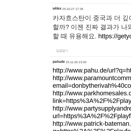
whke
25-10-27 17:36
카자흐스탄이 중국과 더 깊
할까? 이젠 진짜 결과가 나
할 때 유용해요.
https://gety
답글달기
pahude
25-11-28 23:00
http://www.pahu.de/url?q
http://www.paramountcommun
email=donbytherivah%40co
http://www.parkhomesales.
link=https%3A%2F%2Fplayf
http://www.partysupplyandre
url=https%3A%2F%2Fplayfo
http://www.patrick-bateman