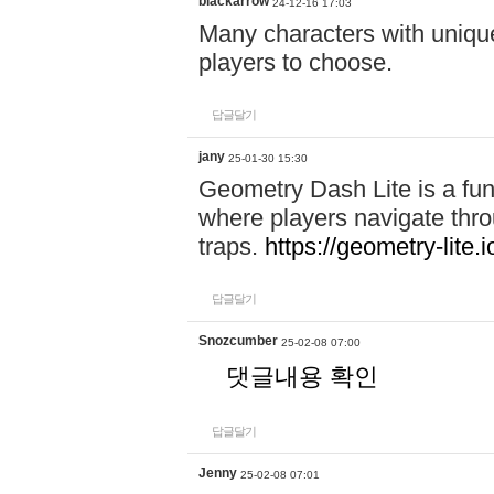
blackarrow
24-12-16 17:03
Many characters with unique
players to choose.
답글달기
jany
25-01-30 15:30
Geometry Dash Lite is a fu
where players navigate throu
traps.
https://geometry-lite.i
답글달기
Snozcumber
25-02-08 07:00
댓글내용 확인
답글달기
Jenny
25-02-08 07:01