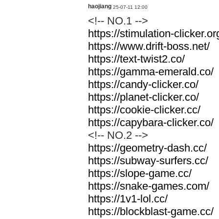
haojiang
25-07-11 12:00
<!-- NO.1 -->
https://stimulation-clicker.or
https://www.drift-boss.net/
https://text-twist2.co/
https://gamma-emerald.co/
https://candy-clicker.co/
https://planet-clicker.co/
https://cookie-clicker.cc/
https://capybara-clicker.co/
<!-- NO.2 -->
https://geometry-dash.cc/
https://subway-surfers.cc/
https://slope-game.cc/
https://snake-games.com/
https://1v1-lol.cc/
https://blockblast-game.cc/