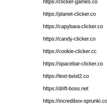
https://clicker-games.co
https://planet-clicker.co
https://capybara-clicker.co
https://candy-clicker.co
https://cookie-clicker.cc
https://spacebar-clicker.co
https://text-twist2.co
https://drift-boss.net
https://incredibox-sprunki.c