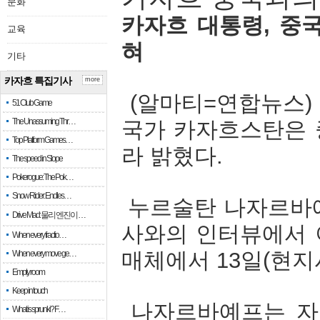
문화
카자흐
대통령
,
중
교육
혀
기타
카자흐 특집기사
more
(
알마티
=
연합뉴스
51 Club Game
The Unassuming Thr…
국가
카자흐스탄은
Top Platform Games…
라
밝혔다
.
The speed in Slope
Pokerogue: The Pok…
Snow Rider: Endles…
누르술탄
나자르바
Drive Mad: 물리 엔진이 …
사와의
인터뷰에서
When every fractio…
매체에서
13
일
(
현지
When every move ge…
Empty room
Keep in touch
나자르바예프는
자
What is sprunki? F…