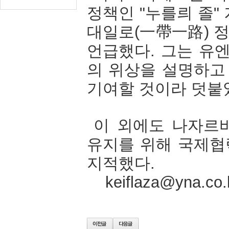
정책인
"
누를릐
졸
"
대일로
(
一帶一路
)
언급했다
.
그는
유
의
위상을
설명하고
기여할
것이라
덧붙
이
외에도
나자르
유지를
위해
국제협
지적했다
.
keiflaza@yna.co.