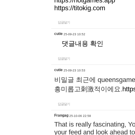
https://hotgames.app
https://titokig.com
답글달기
cutie
25-09-23 10:52
댓글내용 확인
답글달기
cutie
25-09-23 10:53
비밀글 최근에 queensga
흥미롭고刺激적이에요.
http
답글달기
Frangag
25-10-06 22:58
That is really fascinating, Y
your feed and look ahead to