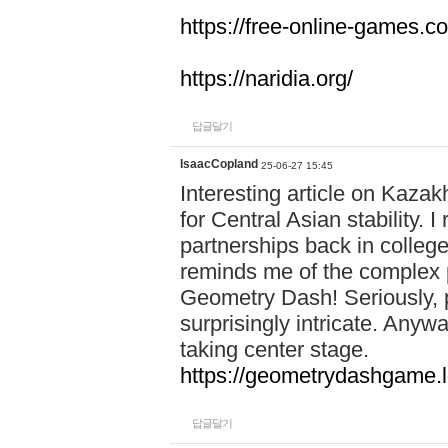
https://free-online-games.co
https://naridia.org/
답글달기
IsaacCopland
25-06-27 15:45
Interesting article on Kazakh
for Central Asian stability.
partnerships back in college.
reminds me of the complex p
Geometry Dash! Seriously, 
surprisingly intricate. Anywa
taking center stage.
https://geometrydashgame.l
답글달기