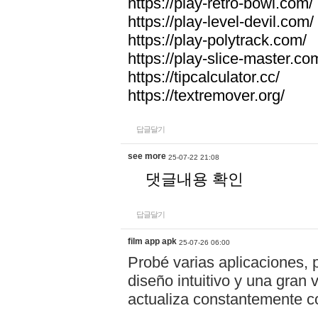
https://play-retro-bowl.com/
https://play-level-devil.com/
https://play-polytrack.com/
https://play-slice-master.co
https://tipcalculator.cc/
https://textremover.org/
답글달기
see more
25-07-22 21:08
댓글내용 확인
답글달기
film app apk
25-07-26 06:00
Probé varias aplicaciones, 
diseño intuitivo y una gran
actualiza constantemente co