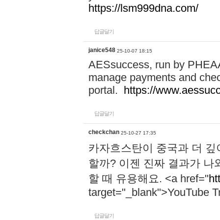
https://lsm999dna.com/
답글달기
janice548
25-10-07 18:15
AESsuccess, run by PHEAA, 
manage payments and check
portal.
https://www.aessuc
답글달기
checkchan
25-10-27 17:35
카자흐스탄이 중국과 더 깊
할까? 이젠 진짜 결과가 나
할 때 유용해요. <a href="
ht
target="_blank">YouTube Tr
답글달기