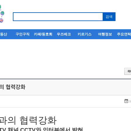
부동산
구인구직
카페/동호회
우즈베크
키르기스
여행정보
주요연
과의 협력강화
1
과의
협력강화
TV
채널
CCTV
와
인터뷰에서
밝혀