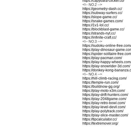
https://capybara-clicker.co/
<!-- NO.2 -->
https://geometry-dash.cc/
https://subway-surfers.cc/
https://slope-game.cc/
https://snake-games.com/
https://1v1-lol.cc/
https://blockblast-game.cc/
https://strands-nyt.cc/
https://infinite-craft.cc/
<!-- NO.3 -->
https://sudoku-online-free.com
https://play-dinosaur-game.co
https://spider-solitaire-free.com
https://play-pacman.com/
https://play-happy-wheels.com
https://play-snowrider-3d.com/
https://donkey-kong-bananza.
<!-- NO.4 -->
https://hill-climb-racing.com/
https://temple-run.com/
https://buildnow-gg.org/
https://play-moto-x3m.com/
https://play-drift-hunters.com/
https://play-2048game.com/
https://play-retro-bowl.com/
https://play-level-devil.com/
https://play-polytrack.com/
https://play-slice-master.com/
https://tipcalculator.cc/
https://textremover.org/