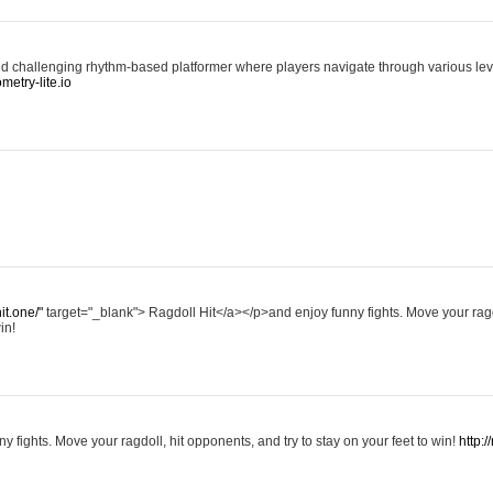
d challenging rhythm-based platformer where players navigate through various level
ometry-lite.io
hit.one/"
target="_blank"> Ragdoll Hit</a></p>and enjoy funny fights. Move your ragd
in!
y fights. Move your ragdoll, hit opponents, and try to stay on your feet to win!
http:/