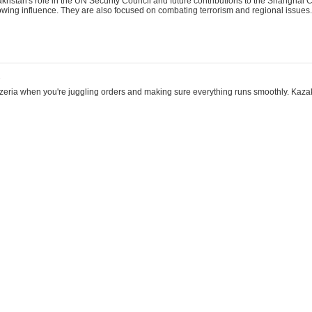
khstan's role in the UN Security Council and future contributions to the Shanghai 
rowing influence. They are also focused on combating terrorism and regional issues.
2
eezeria when you're juggling orders and making sure everything runs smoothly. Kazak