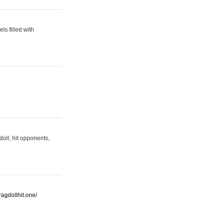
s filled with
oll, hit opponents,
/ragdollhit.one/