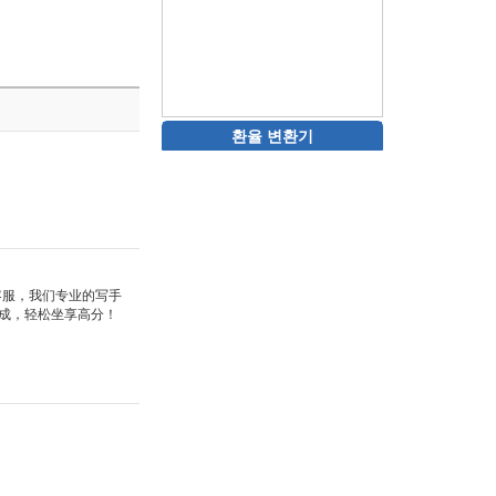
환율 변환기
站客服，我们专业的写手
成，轻松坐享高分！