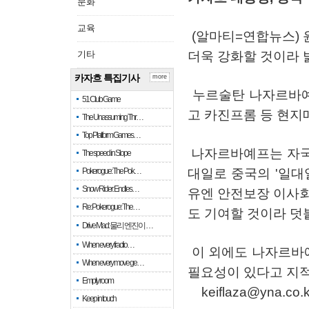
문화
교육
(
알마티
=
연합뉴스
)
기타
더욱
강화할
것이라
카자흐 특집기사
more
누르술탄
나자르바
51 Club Game
고
카진프롬
등
현지
The Unassuming Thr…
Top Platform Games…
나자르바예프는
자
The speed in Slope
Pokerogue: The Pok…
대일로
중국의
'
일대
Snow Rider: Endles…
유엔
안전보장
이사
Re: Pokerogue: The…
도
기여할
것이라
덧
Drive Mad: 물리 엔진이 …
When every fractio…
이
외에도
나자르바
When every move ge…
필요성이
있다고
지
Empty room
keiflaza@yna.co.k
Keep in touch