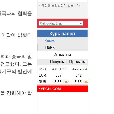
예정된 월간일정이 없습니다.
중국과의
협력을
이같이
밝혔다
계획과
중국의
일
언급했다
.
그는
력기구의
발전에
КУРСЫ COM
력을
강화해야
할