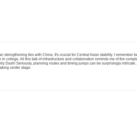
an strengthening ties with China. It's crucial for Central Asian stability. I remember
 in college. All this talk of infrastructure and collaboration reminds me of the comp
ry Dash! Seriously, planning routes and timing jumps can be surprisingly intricate. 
taking center stage.