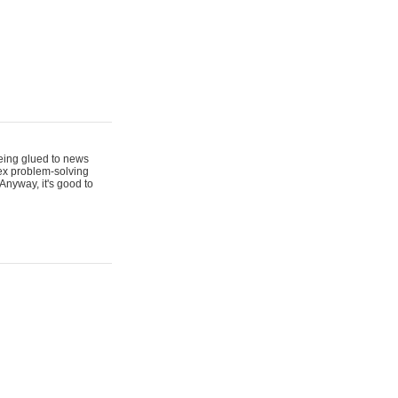
 being glued to news
lex problem-solving
Anyway, it's good to