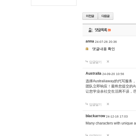
댓글목록
39
anna
24-07-26 20:36
댓글내용 확인
답글달기
Australia
24-09-20 10:56
选择Australiaway的
团队立即响应！最终您提交的Ass
让您学业余社交生活两不误，
답글달기
blackarrow
24-12-16 17:03
Many characters with unique ab
답글달기