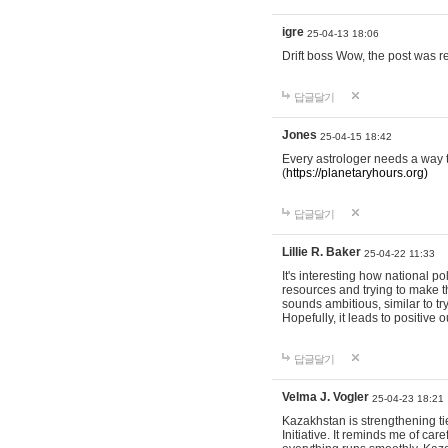
igre
25-04-13 18:06
Drift boss Wow, the post was r
답글달기
Jones
25-04-15 18:42
Every astrologer needs a way t
(
https://planetaryhours.org)
답글달기
Lillie R. Baker
25-04-22 11:33
It's interesting how national p
resources and trying to make t
sounds ambitious, similar to tr
Hopefully, it leads to positive
답글달기
Velma J. Vogler
25-04-23 18:21
Kazakhstan is strengthening tie
Initiative. It reminds me of ca