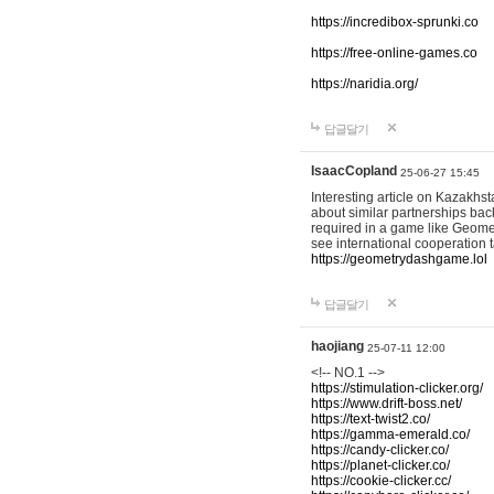
https://incredibox-sprunki.co
https://free-online-games.co
https://naridia.org/
답글달기
IsaacCopland
25-06-27 15:45
Interesting article on Kazakhst
about similar partnerships back
required in a game like Geomet
see international cooperation 
https://geometrydashgame.lol
답글달기
haojiang
25-07-11 12:00
<!-- NO.1 -->
https://stimulation-clicker.org/
https://www.drift-boss.net/
https://text-twist2.co/
https://gamma-emerald.co/
https://candy-clicker.co/
https://planet-clicker.co/
https://cookie-clicker.cc/