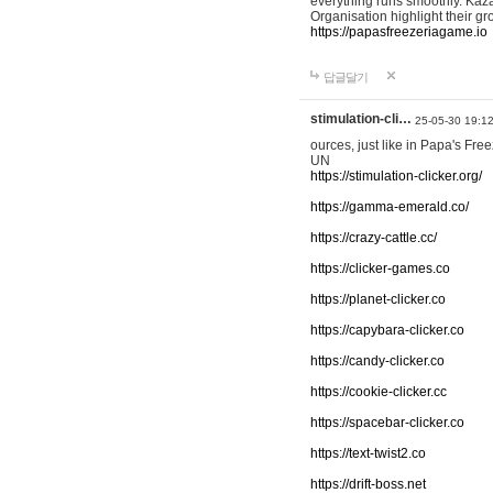
everything runs smoothly. Kaza
Organisation highlight their g
https://papasfreezeriagame.io
답글달기
stimulation-cli…
25-05-30 19:1
ources, just like in Papa's Fr
UN
https://stimulation-clicker.org/
https://gamma-emerald.co/
https://crazy-cattle.cc/
https://clicker-games.co
https://planet-clicker.co
https://capybara-clicker.co
https://candy-clicker.co
https://cookie-clicker.cc
https://spacebar-clicker.co
https://text-twist2.co
https://drift-boss.net