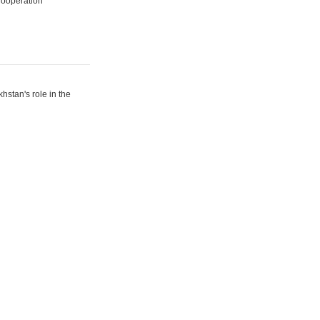
Cooperation
hstan's role in the