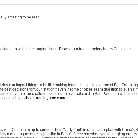
eally amazing to be read.
o keep up with the changing times. Browse our free planetary hours Calculator.
olicies can impact things, a bit like making tough choices in a game of Bad Parenting
he best decisions for your "nation," even if some choices seem questionable. This "
ying to navigate the challenges of raising a virtual child in Bad Parenting with limite
 outcomes.
https://badparentingame.com/
s with China, aiming to connect their "Nurly Zhol" infrastructure plan with China's
refully managing resources, just like in Papa's Freezeria when you're juggling order