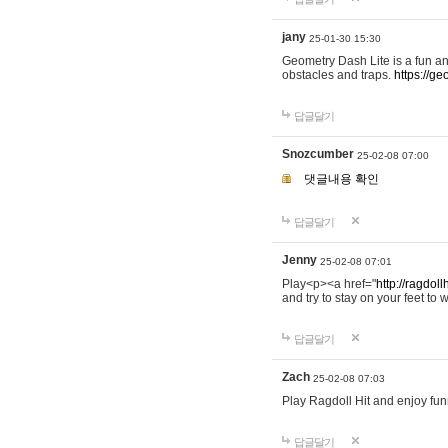
jany
25-01-30 15:30
Geometry Dash Lite is a fun an
obstacles and traps.
https://ge
답글달기
Snozcumber
25-02-08 07:00
댓글내용 확인
답글달기
Jenny
25-02-08 07:01
Play<p><a href="
http://ragdoll
and try to stay on your feet to w
답글달기
Zach
25-02-08 07:03
Play Ragdoll Hit and enjoy funn
답글달기