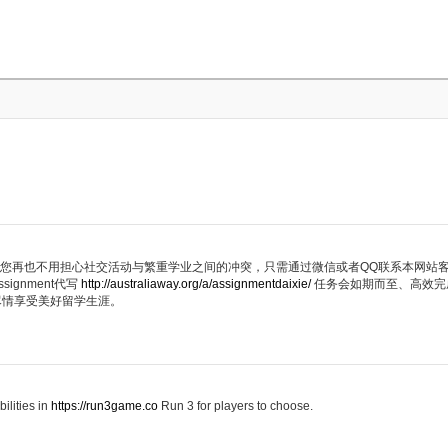
代写服务，您再也不用担心社交活动与繁重学业之间的冲突，只需通过微信或者QQ联系本网
ignment代写
http://australiaway.org/a/assignmentdaixie/
任务会如期而至、高效完
尽情享受美好留学生涯。
ilities in
https://run3game.co
Run 3 for players to choose.