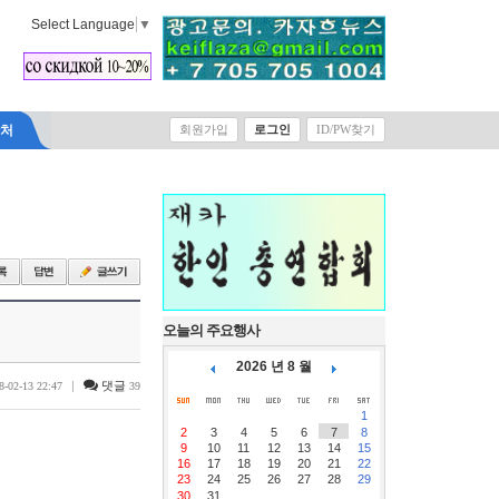
Select Language
▼
락처
회원가입
로그인
ID/PW찾기
오늘의 주요행사
2026 년 8 월
|
댓글
8-02-13 22:47
39
1
2
3
4
5
6
7
8
9
10
11
12
13
14
15
16
17
18
19
20
21
22
23
24
25
26
27
28
29
30
31