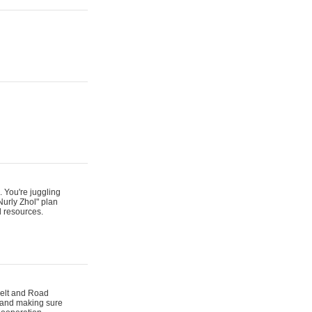
. You're juggling
Nurly Zhol" plan
d resources.
 Belt and Road
s and making sure