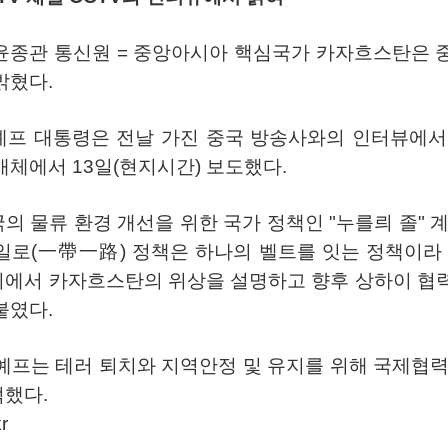
윤종관
통신원
=
중앙아시아
핵심국가
카자흐스탄은
밝혔다
.
예프
대통령은
전날
가진
중국
방송사와의
인터뷰에서
매체에서
13
일
(
현지시간
)
보도했다
.
국의
물류
환경
개선을
위한
국가
정책인
"
누를릐
졸
"
일로
(
一帶一路
)
정책은
하나의
벨트를
잇는
정책이라
회에서
카자흐스탄의
위상을
설명하고
향후
상하이
협
붙였다
.
예프는
테러
퇴치와
지역안정
및
유지를
위해
국제협
적했다
.
r