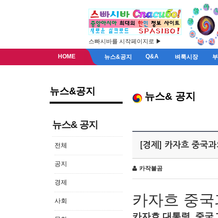
스빠시바를 시작페이지로 ▶
HOME
Q&A
뉴스&공지
벼룩시장
뉴스&공지
뉴스& 공지
뉴스& 공지
[경제] 카자흐 중국
전체
공지
카작불곰
경제
카자흐
중국
사회
카자흐
대통령
,
중국