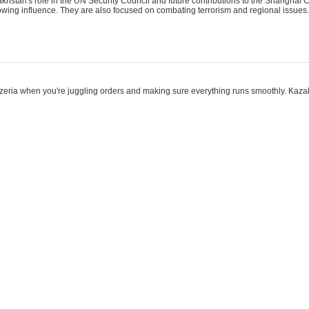
khstan's role in the UN Security Council and future contributions to the Shanghai 
rowing influence. They are also focused on combating terrorism and regional issues.
2
eezeria when you're juggling orders and making sure everything runs smoothly. Kazak