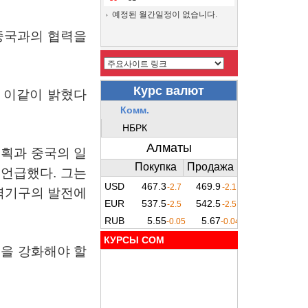
예정된 월간일정이 없습니다.
중국과의
협력을
이같이
밝혔다
계획과
중국의
일
언급했다
.
그는
력기구의
발전에
КУРСЫ COM
력을
강화해야
할