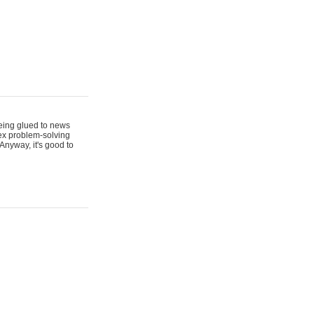
 being glued to news
lex problem-solving
Anyway, it's good to