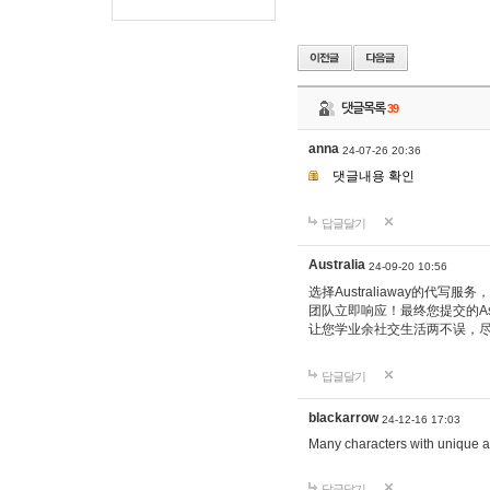
댓글목록
39
anna
24-07-26 20:36
댓글내용 확인
답글달기
Australia
24-09-20 10:56
选择Australiaway的
团队立即响应！最终您提交的Ass
让您学业余社交生活两不误，
답글달기
blackarrow
24-12-16 17:03
Many characters with unique ab
답글달기