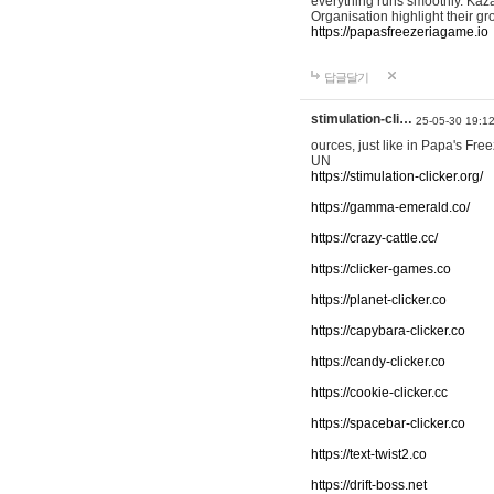
everything runs smoothly. Kaza
Organisation highlight their g
https://papasfreezeriagame.io
답글달기
stimulation-cli…
25-05-30 19:1
ources, just like in Papa's Fr
UN
https://stimulation-clicker.org/
https://gamma-emerald.co/
https://crazy-cattle.cc/
https://clicker-games.co
https://planet-clicker.co
https://capybara-clicker.co
https://candy-clicker.co
https://cookie-clicker.cc
https://spacebar-clicker.co
https://text-twist2.co
https://drift-boss.net