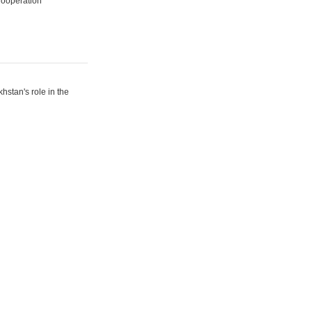
Cooperation
hstan's role in the