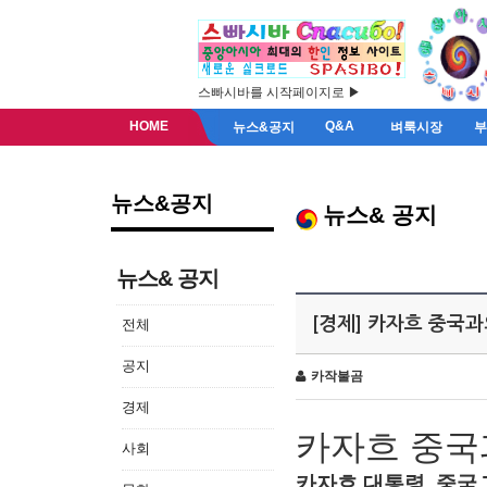
스빠시바를 시작페이지로 ▶
HOME
Q&A
뉴스&공지
벼룩시장
뉴스&공지
뉴스& 공지
뉴스& 공지
[경제] 카자흐 중국
전체
공지
카작불곰
경제
카자흐
중국
사회
카자흐
대통령
,
중국