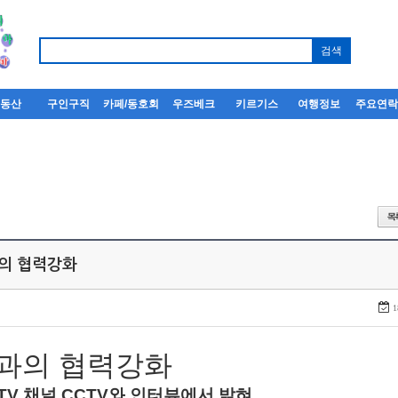
부동산
구인구직
카페/동호회
우즈베크
키르기스
여행정보
주요연
과의 협력강화
1
과의
협력강화
TV
채널
CCTV
와
인터뷰에서
밝혀