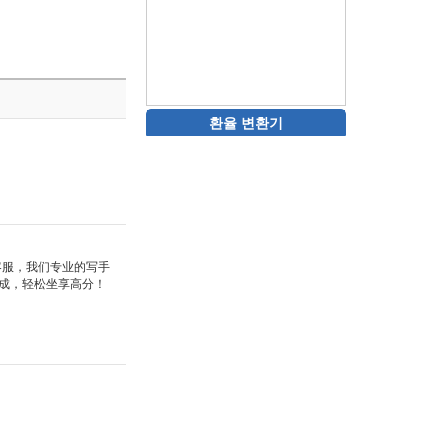
환율 변환기
站客服，我们专业的写手
成，轻松坐享高分！