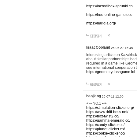
https://incredibox-sprunki.co
https://free-online-games.co
https://naridia.org/
답글달기
IsaacCopland
25-06-27 15:45
Interesting article on Kazakhst
about similar partnerships back
required in a game like Geomet
see international cooperation 
https://geometrydashgame.lol
답글달기
haojiang
25-07-11 12:00
<!-- NO.1 -->
https://stimulation-clicker.org/
https://www.drift-boss.net/
https://text-twist2.co/
https://gamma-emerald.co/
https://candy-clicker.co/
https://planet-clicker.co/
https://cookie-clicker.cc/