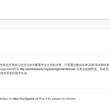
代写服务，您再也不用担心社交活动与繁重学业之间的冲突，只需通过微信或者QQ联系本网
ignment代写
http://australiaway.org/a/assignmentdaixie/
任务会如期而至、高效完
尽情享受美好留学生涯。
ilities in
https://run3game.co
Run 3 for players to choose.