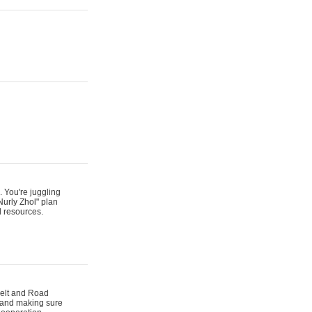
. You're juggling
Nurly Zhol" plan
d resources.
 Belt and Road
s and making sure