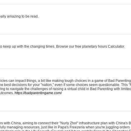
eally amazing to be read.
o keep up with the changing times. Browse our free planetary hours Calculator.
olicies can impact things, a bit like making tough choices in a game of Bad Parenting
he best decisions for your "nation," even if some choices seem questionable. This "
ying to navigate the challenges of raising a virtual child in Bad Parenting with limite
 outcomes.
https://badparentingame.com/
s with China, aiming to connect their "Nurly Zhol" infrastructure plan with China's
refully managing resources, just like in Papa's Freezeria when you're juggling order