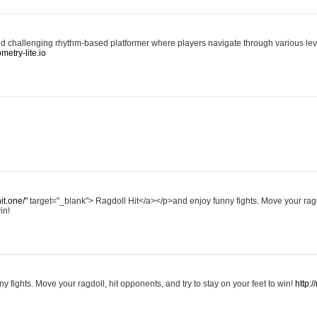
d challenging rhythm-based platformer where players navigate through various level
ometry-lite.io
hit.one/"
target="_blank"> Ragdoll Hit</a></p>and enjoy funny fights. Move your ragd
in!
y fights. Move your ragdoll, hit opponents, and try to stay on your feet to win!
http:/