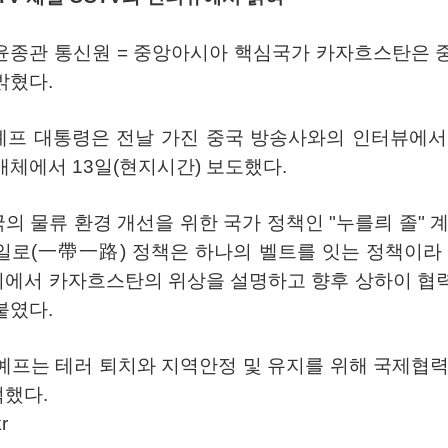
윤종관
통신원
=
중앙아시아
핵심국가
카자흐스탄은
밝혔다
.
예프
대통령은
전날
가진
중국
방송사와의
인터뷰에서
매체에서
13
일
(
현지시간
)
보도했다
.
국의
물류
환경
개선을
위한
국가
정책인
"
누를릐
졸
"
일로
(
一帶一路
)
정책은
하나의
벨트를
잇는
정책이라
회에서
카자흐스탄의
위상을
설명하고
향후
상하이
협
붙였다
.
예프는
테러
퇴치와
지역안정
및
유지를
위해
국제협
적했다
.
r