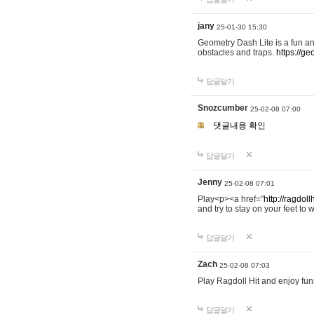
jany
25-01-30 15:30
Geometry Dash Lite is a fun an
obstacles and traps.
https://ge
답글달기
Snozcumber
25-02-08 07:00
댓글내용 확인
답글달기
Jenny
25-02-08 07:01
Play<p><a href="
http://ragdoll
and try to stay on your feet to w
답글달기
Zach
25-02-08 07:03
Play Ragdoll Hit and enjoy funn
답글달기