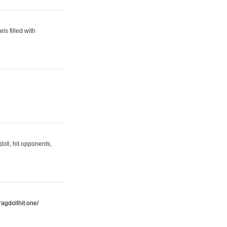
s filled with
oll, hit opponents,
/ragdollhit.one/