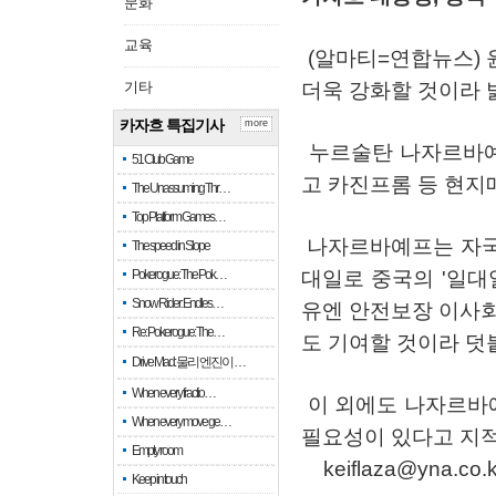
문화
교육
(
알마티
=
연합뉴스
)
기타
더욱
강화할
것이라
카자흐 특집기사
more
누르술탄
나자르바
51 Club Game
고
카진프롬
등
현지
The Unassuming Thr…
Top Platform Games…
나자르바예프는
자
The speed in Slope
Pokerogue: The Pok…
대일로
중국의
'
일대
Snow Rider: Endles…
유엔
안전보장
이사
Re: Pokerogue: The…
도
기여할
것이라
덧
Drive Mad: 물리 엔진이 …
When every fractio…
이
외에도
나자르바
When every move ge…
필요성이
있다고
지
Empty room
keiflaza@yna.co.k
Keep in touch