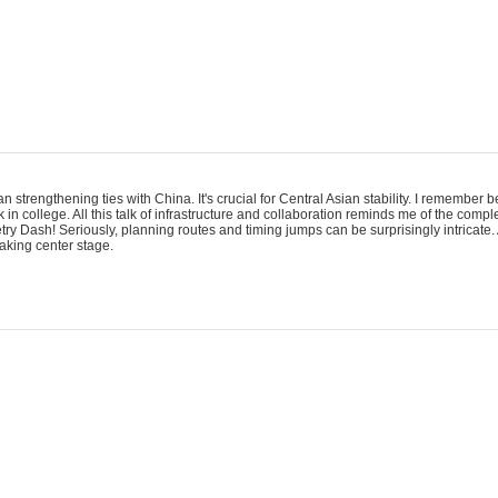
an strengthening ties with China. It's crucial for Central Asian stability. I remember
 in college. All this talk of infrastructure and collaboration reminds me of the comp
ry Dash! Seriously, planning routes and timing jumps can be surprisingly intricate. 
taking center stage.