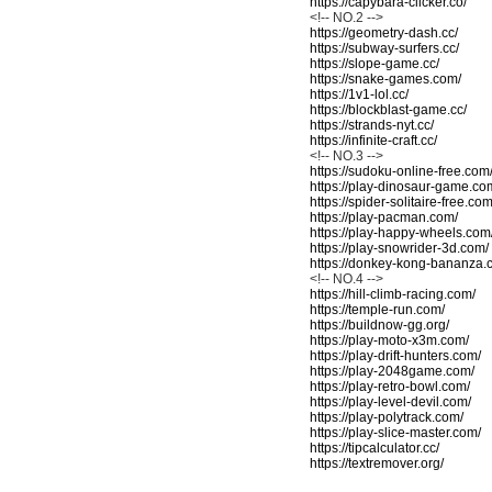
https://capybara-clicker.co/
<!-- NO.2 -->
https://geometry-dash.cc/
https://subway-surfers.cc/
https://slope-game.cc/
https://snake-games.com/
https://1v1-lol.cc/
https://blockblast-game.cc/
https://strands-nyt.cc/
https://infinite-craft.cc/
<!-- NO.3 -->
https://sudoku-online-free.com
https://play-dinosaur-game.co
https://spider-solitaire-free.com
https://play-pacman.com/
https://play-happy-wheels.com
https://play-snowrider-3d.com/
https://donkey-kong-bananza.
<!-- NO.4 -->
https://hill-climb-racing.com/
https://temple-run.com/
https://buildnow-gg.org/
https://play-moto-x3m.com/
https://play-drift-hunters.com/
https://play-2048game.com/
https://play-retro-bowl.com/
https://play-level-devil.com/
https://play-polytrack.com/
https://play-slice-master.com/
https://tipcalculator.cc/
https://textremover.org/