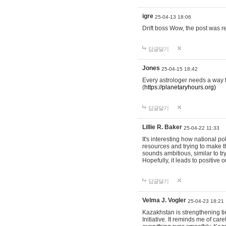
igre
25-04-13 18:06
Drift boss Wow, the post was r
답글달기
Jones
25-04-15 18:42
Every astrologer needs a way t
(
https://planetaryhours.org)
답글달기
Lillie R. Baker
25-04-22 11:33
It's interesting how national p
resources and trying to make t
sounds ambitious, similar to tr
Hopefully, it leads to positive
답글달기
Velma J. Vogler
25-04-23 18:21
Kazakhstan is strengthening tie
Initiative. It reminds me of ca