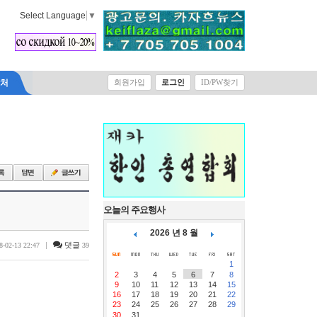
Select Language
▼
락처
회원가입
로그인
ID/PW찾기
오늘의 주요행사
2026 년 8 월
|
댓글
8-02-13 22:47
39
1
2
3
4
5
6
7
8
9
10
11
12
13
14
15
16
17
18
19
20
21
22
23
24
25
26
27
28
29
30
31