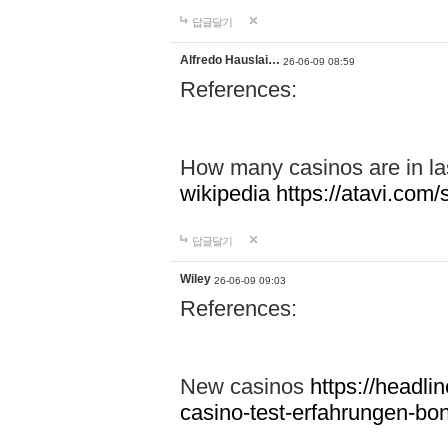
답글달기
Alfredo Hauslai…
26-06-09 08:59
References:
How many casinos are in l
wikipedia
https://atavi.co
답글달기
Wiley
26-06-09 09:03
References:
New casinos
https://headlin
casino-test-erfahrungen-b