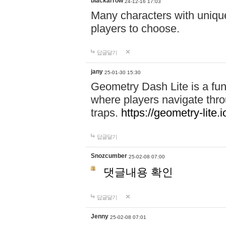
blackarrow
24-12-16 17:03
Many characters with unique
players to choose.
답글달기
jany
25-01-30 15:30
Geometry Dash Lite is a fu
where players navigate throu
traps.
https://geometry-lite.i
답글달기
Snozcumber
25-02-08 07:00
댓글내용 확인
답글달기
Jenny
25-02-08 07:01