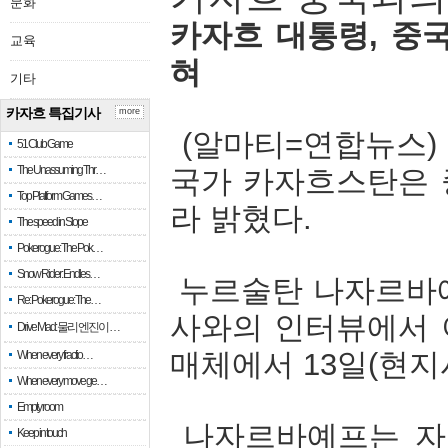
문화
카자흐
대통령
,
중
교육
혀
기타
카자흐 특집기사
more
(
알마티
=
연합뉴스
51 Club Game
The Unassuming Thr…
국가
카자흐스탄은
Top Platform Games…
라
밝혔다
.
The speed in Slope
Pokerogue: The Pok…
Snow Rider: Endles…
누르술탄
나자르바
Re: Pokerogue: The…
사와의
인터뷰에서
Drive Mad: 물리 엔진이 …
매체에서
13
일
(
현지
When every fractio…
When every move ge…
Empty room
나자르바예프는
자
Keep in touch