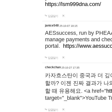
https://lsm999dna.com/
답글달기
janice548
25-10-07 18:15
AESsuccess, run by PHEAA, 
manage payments and check
portal.
https://www.aessuc
답글달기
checkchan
25-10-27 17:35
카자흐스탄이 중국과 더 깊
할까? 이젠 진짜 결과가 나
할 때 유용해요. <a href="
ht
target="_blank">YouTube Tr
답글달기