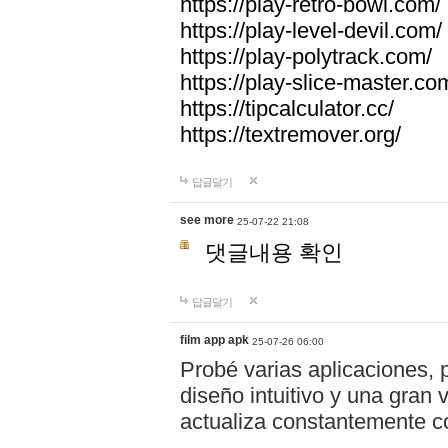
https://play-retro-bowl.com/
https://play-level-devil.com/
https://play-polytrack.com/
https://play-slice-master.co
https://tipcalculator.cc/
https://textremover.org/
답글달기
see more
25-07-22 21:08
댓글내용 확인
답글달기
film app apk
25-07-26 06:00
Probé varias aplicaciones, 
diseño intuitivo y una gran
actualiza constantemente co