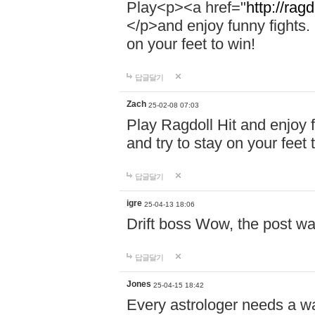
Play<p><a href="
http://ragd
</p>and enjoy funny fights. 
on your feet to win!
답글달기
Zach
25-02-08 07:03
Play Ragdoll Hit and enjoy f
and try to stay on your feet 
답글달기
igre
25-04-13 18:06
Drift boss Wow, the post wa
답글달기
Jones
25-04-15 18:42
Every astrologer needs a w