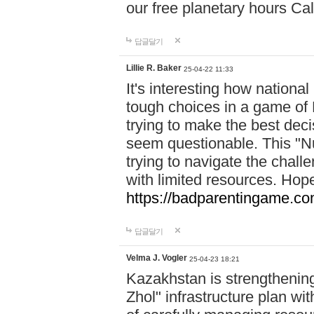
our free planetary hours Cal
답글달기
Lillie R. Baker
25-04-22 11:33
It's interesting how national
tough choices in a game of 
trying to make the best deci
seem questionable. This "Nu
trying to navigate the challe
with limited resources. Hope
https://badparentingame.co
답글달기
Velma J. Vogler
25-04-23 18:21
Kazakhstan is strengthening 
Zhol" infrastructure plan wi