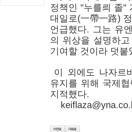
정책인
"
누를릐
졸
"
대일로
(
一帶一路
)
언급했다
.
그는
유
의
위상을
설명하고
기여할
것이라
덧붙
이
외에도
나자르
유지를
위해
국제협
지적했다
.
keiflaza@yna.co.