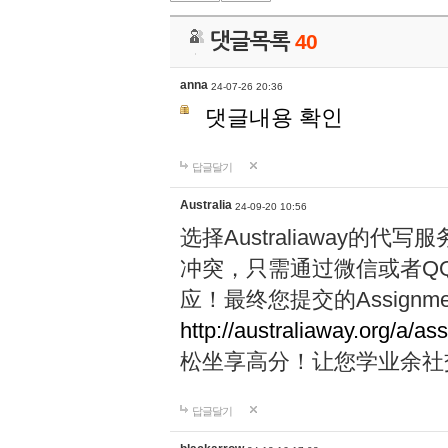
댓글목록
40
anna
24-07-26 20:36
댓글내용 확인
답글달기
Australia
24-09-20 10:56
选择Australiaway
冲突，只需通过微信或者Q
应！最终您提交的Assignme
http://australiaway.org/a/as
松坐享高分！让您学业余社
답글달기