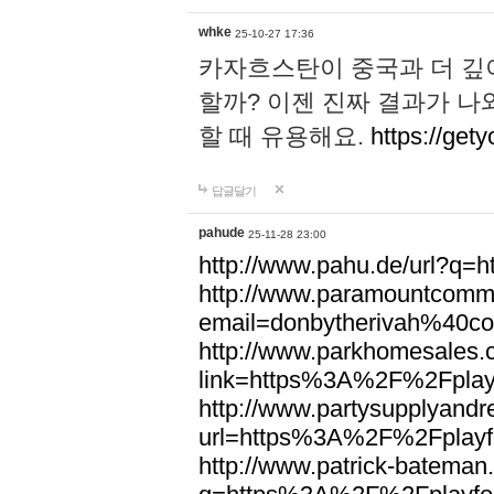
whke
25-10-27 17:36
카자흐스탄이 중국과 더 깊
할까? 이젠 진짜 결과가 나
할 때 유용해요.
https://gety
답글달기
pahude
25-11-28 23:00
http://www.pahu.de/url?q
http://www.paramountcommun
email=donbytherivah%40co
http://www.parkhomesales.
link=https%3A%2F%2Fplayf
http://www.partysupplyandre
url=https%3A%2F%2Fplayfo
http://www.patrick-bateman