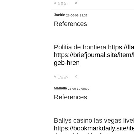
답글달기
Jackie
26-06-09 13:37
References:
Politia de frontiera
https://f
https://briefjournal.site/i
geb-hren
답글달기
Mahalia
26-06-10 05:00
References:
Ballys casino las vegas live
https://bookmarkdaily.site/