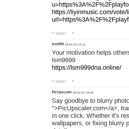
u=https%3A%2F%2Fplayfoo
https://liyinmusic.com/vote/
url=https%3A%2F%2Fplayfo
답글달기
lsm999
26-04-16 19:12
Your motivation helps other
lsm9999
https://lsm999dna.online/
답글달기
PicUpscaler
26-04-20 18:40
Say goodbye to blurry photo
">PicUpscaler.com</a>, tran
in one click. Whether it's r
wallpapers, or fixing blurry