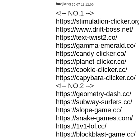
haojiang
25-07-11 12:00
<!-- NO.1 -->
https://stimulation-clicker.or
https://www.drift-boss.net/
https://text-twist2.co/
https://gamma-emerald.co/
https://candy-clicker.co/
https://planet-clicker.co/
https://cookie-clicker.cc/
https://capybara-clicker.co/
<!-- NO.2 -->
https://geometry-dash.cc/
https://subway-surfers.cc/
https://slope-game.cc/
https://snake-games.com/
https://1v1-lol.cc/
https://blockblast-game.cc/