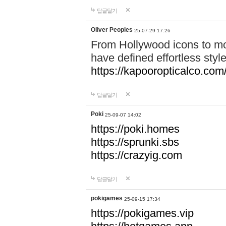
답글달기
Oliver Peoples
25-07-29 17:26
From Hollywood icons to mo
have defined effortless styl
https://kapooropticalco.com/
답글달기
Poki
25-09-07 14:02
https://poki.homes
https://sprunki.sbs
https://crazyig.com
답글달기
pokigames
25-09-15 17:34
https://pokigames.vip