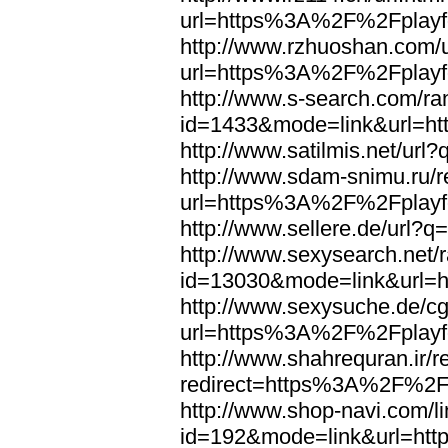
url=https%3A%2F%2Fplayfo
http://www.rzhuoshan.com/u
url=https%3A%2F%2Fplayfo
http://www.s-search.com/ra
id=1433&mode=link&url=h
http://www.satilmis.net/u
http://www.sdam-snimu.ru/r
url=https%3A%2F%2Fplayfo
http://www.sellere.de/url
http://www.sexysearch.net/
id=13030&mode=link&url=
http://www.sexysuche.de/cgi
url=https%3A%2F%2Fplayfo
http://www.shahrequran.ir/re
redirect=https%3A%2F%2Fp
http://www.shop-navi.com/l
id=192&mode=link&url=ht