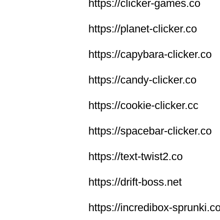
https://clicker-games.co
https://planet-clicker.co
https://capybara-clicker.co
https://candy-clicker.co
https://cookie-clicker.cc
https://spacebar-clicker.co
https://text-twist2.co
https://drift-boss.net
https://incredibox-sprunki.c