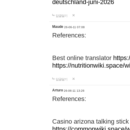
deutschland-juni-2026
답글달기
Maude
26-06-11 07:08
References:
Best online translator
https:
https://nutritionwiki.spac
답글달기
Arturo
26-06-11 13:26
References:
Casino arizona talking stic
https://commonwiki.space/w