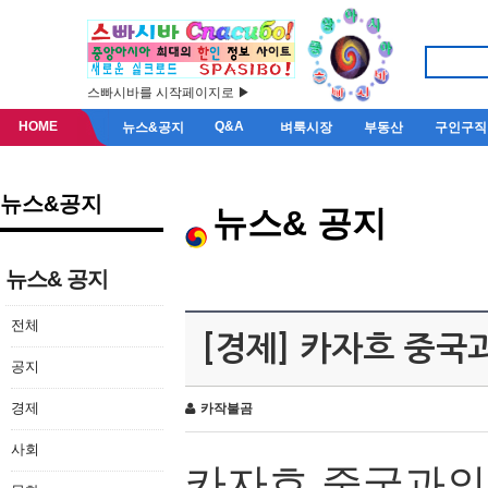
스빠시바를 시작페이지로 ▶
HOME
Q&A
뉴스&공지
벼룩시장
부동산
구인구직
뉴스&공지
뉴스& 공지
뉴스& 공지
전체
[경제] 카자흐 중국
공지
경제
카작불곰
사회
카자흐
중국과의