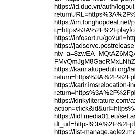
https://id.duo.vn/auth/logou
returnURL=https%3A%2F%2
https://im.tonghopdeal.net/
q=https%3A%2F%2Fplayfoo
https://infosort.ru/go?url
https://jadserve.postrelease
ntv_a=8zwEA_MQtAZ6MQA
FMvQmJgM8GacRMxLNhZGwe
https://karir.akupeduli.org/
return=https%3A%2F%2Fpla
https://karir.imsrelocation
return=https%3A%2F%2Fpla
https://kinkyliterature.com/
action=click&id&url=http
https://lidl.media01.eu/set.
dt_url=https%3A%2F%2Fpla
https://list-manage.agle2.me