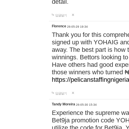
detail.
답글달기
Florence
26-05-29 19:34
Thank you for this comprehe
signed up with YOHAIG and 
away. The best part is how
winnings. Bettors looking to
Have others had good experi
those winners who turned ₦5
https://pelicanstaffingnige
답글달기
Tandy Moreira
26-05-30 15:34
Experience the supreme wag
Bet9ja promotion code YOH
utilize the code for Bet9j