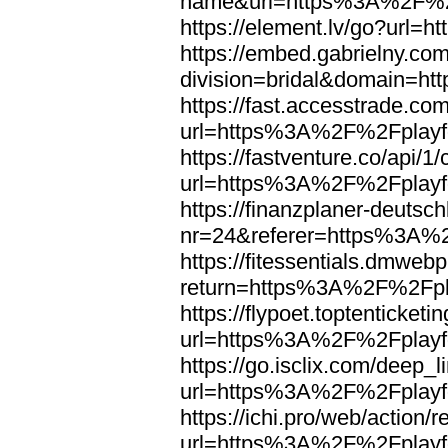
name&url=https%3A%2F%2F
https://element.lv/go?url
https://embed.gabrielny.co
division=bridal&domain=
https://fast.accesstrade.
url=https%3A%2F%2Fplayfo
https://fastventure.co/api/1/
url=https%3A%2F%2Fplayfo
https://finanzplaner-deutsc
nr=24&referer=https%3A%2
https://fitessentials.dmweb
return=https%3A%2F%2Fpla
https://flypoet.toptenticket
url=https%3A%2F%2Fplayfo
https://go.isclix.com/deep
url=https%3A%2F%2Fplayfo
https://ichi.pro/web/action/r
url=https%3A%2F%2Fplayfo