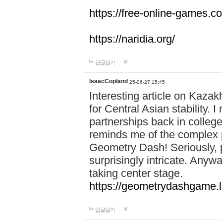
https://free-online-games.co
https://naridia.org/
답글달기
IsaacCopland
25-06-27 15:45
Interesting article on Kazakh
for Central Asian stability.
partnerships back in college.
reminds me of the complex p
Geometry Dash! Seriously, 
surprisingly intricate. Anywa
taking center stage.
https://geometrydashgame.l
답글달기