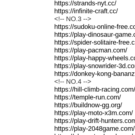
https://strands-nyt.cc/
https://infinite-craft.cc/
<!-- NO.3 -->
https://sudoku-online-free.
https://play-dinosaur-game
https://spider-solitaire-free.
https://play-pacman.com/
https://play-happy-wheels.
https://play-snowrider-3d.c
https://donkey-kong-banan
<!-- NO.4 -->
https://hill-climb-racing.com
https://temple-run.com/
https://buildnow-gg.org/
https://play-moto-x3m.com/
https://play-drift-hunters.co
https://play-2048game.com/