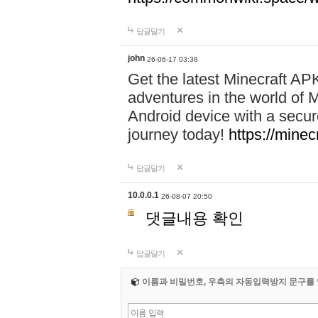
답글달기
john
26-06-17 03:38
Get the latest Minecraft AP
adventures in the world of M
Android device with a secur
journey today!
https://mine
답글달기
10.0.0.1
26-08-07 20:50
댓글내용 확인
답글달기
이름과 비밀번호, 우측의 자동입력방지 문구를 