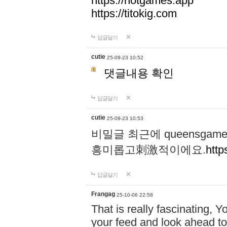
https://hotgames.app
https://titokig.com
답글달기
cutie
25-09-23 10:52
댓글내용 확인
답글달기
cutie
25-09-23 10:53
비밀글 최근에 queensga
흥미롭고刺激적이에요.
http
답글달기
Frangag
25-10-06 22:58
That is really fascinating, Y
your feed and look ahead to