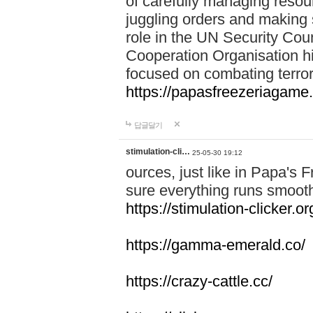
of carefully managing resour
juggling orders and making 
role in the UN Security Coun
Cooperation Organisation hi
focused on combating terror
https://papasfreezeriagame.
답글달기
stimulation-cli…
25-05-30 19:12
ources, just like in Papa's
sure everything runs smooth
https://stimulation-clicker.or
https://gamma-emerald.co/
https://crazy-cattle.cc/