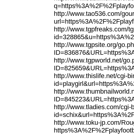
q=https%3A%2F%2Fplayfoo
http://www.tao536.com/gour
url=https%3A%2F%2Fplayfo
http://www.tgpfreaks.com/tg
id=328865&u=https%3A%2F
http://www.tgpsite.org/go.p
ID=836876&URL=https%3A
http://www.tgpworld.net/go
ID=825659&URL=https%3A
http://www.thislife.net/cgi-
id=playgirl&url=https%3A%
http://www.thumbnailworld.
ID=845223&URL=https%3A
http://www.tladies.com/cgi-b
id=schix&url=https%3A%2F
http://www.toku-jp.com/Rou
https%3A%2F%2Fplayfootb