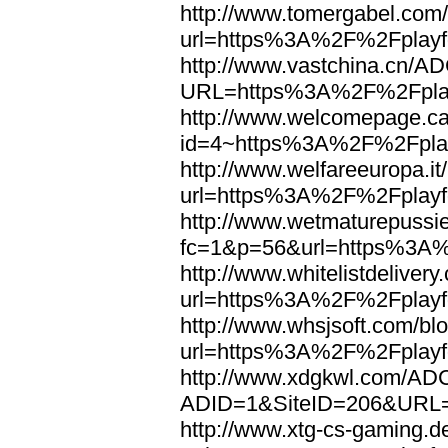
http://www.tomergabel.com/
url=https%3A%2F%2Fplayfo
http://www.vastchina.cn/AD
URL=https%3A%2F%2Fplayf
http://www.welcomepage.ca
id=4~https%3A%2F%2Fplay
http://www.welfareeuropa.it/
url=https%3A%2F%2Fplayfo
http://www.wetmaturepussie
fc=1&p=56&url=https%3A%
http://www.whitelistdelivery
url=https%3A%2F%2Fplayfo
http://www.whsjsoft.com/bl
url=https%3A%2F%2Fplayfo
http://www.xdgkwl.com/ADC
ADID=1&SiteID=206&URL=
http://www.xtg-cs-gaming.de