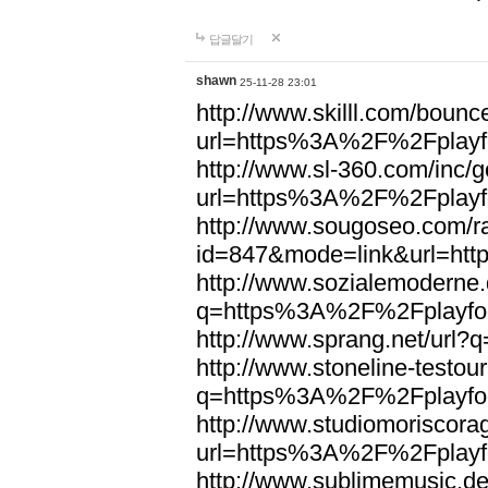
답글달기
shawn
25-11-28 23:01
http://www.skilll.com/bounc
url=https%3A%2F%2Fplayfo
http://www.sl-360.com/inc/g
url=https%3A%2F%2Fplayfo
http://www.sougoseo.com/r
id=847&mode=link&url=ht
http://www.sozialemoderne.
q=https%3A%2F%2Fplayfoo
http://www.sprang.net/url
http://www.stoneline-testour
q=https%3A%2F%2Fplayfoo
http://www.studiomoriscorag
url=https%3A%2F%2Fplayfo
http://www.sublimemusic.de