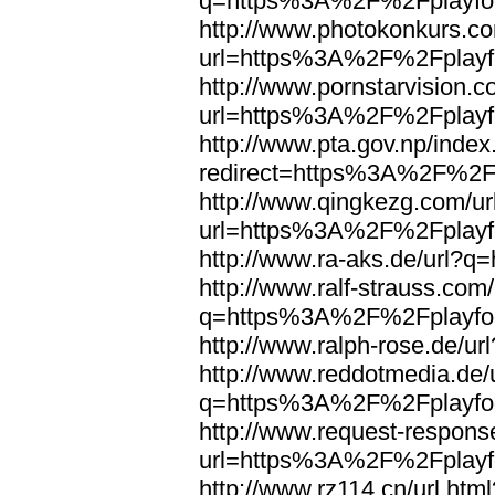
q=https%3A%2F%2Fplayfoo
http://www.photokonkurs.com
url=https%3A%2F%2Fplayfo
http://www.pornstarvision.co
url=https%3A%2F%2Fplayfo
http://www.pta.gov.np/index
redirect=https%3A%2F%2Fp
http://www.qingkezg.com/ur
url=https%3A%2F%2Fplayfo
http://www.ra-aks.de/url?
http://www.ralf-strauss.com/
q=https%3A%2F%2Fplayfoo
http://www.ralph-rose.de/
http://www.reddotmedia.de/
q=https%3A%2F%2Fplayfoo
http://www.request-respons
url=https%3A%2F%2Fplayfo
http://www.rz114.cn/url.html