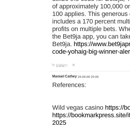
of approximately 100,000 on
100 applies. This generous 
includes a 170 percent mult
profits on multiple bets. Wh
the Bet9ja app, you can take 
Bet9ja.
https://www.bet9jap
code-yohaig-big-winner-ale
답글달기
Manuel Cathey
26-06-08 20:06
References:
Wild vegas casino
https://
https://bookmarkpress.site/
2025