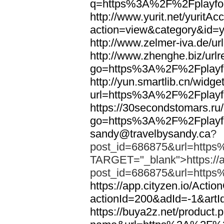
q=https%3A%2F%2Fplayfoo
http://www.yurit.net/yuritA
action=view&category&id=
http://www.zelmer-iva.de/
http://www.zhenghe.biz/urlr
go=https%3A%2F%2Fplayfo
http://yun.smartlib.cn/widget
url=https%3A%2F%2Fplayfo
https://30secondstomars.ru
go=https%3A%2F%2Fplayfo
sandy@travelbysandy.ca
?
post_id=686875&url=https
TARGET="_blank">https://ap
post_id=686875&url=https
https://app.cityzen.io/Actio
actionId=200&adId=-1&ar
https://buya2z.net/product.