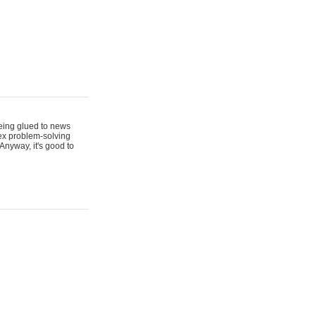
 being glued to news
lex problem-solving
Anyway, it's good to