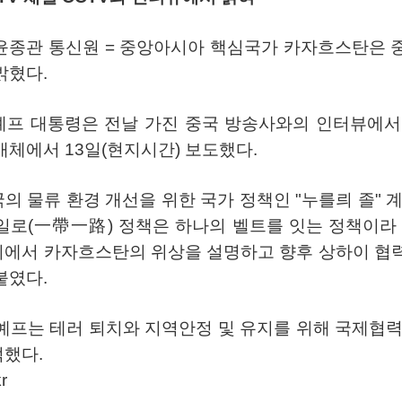
윤종관
통신원
=
중앙아시아
핵심국가
카자흐스탄은
밝혔다
.
예프
대통령은
전날
가진
중국
방송사와의
인터뷰에서
매체에서
13
일
(
현지시간
)
보도했다
.
국의
물류
환경
개선을
위한
국가
정책인
"
누를릐
졸
"
일로
(
一帶一路
)
정책은
하나의
벨트를
잇는
정책이라
회에서
카자흐스탄의
위상을
설명하고
향후
상하이
협
붙였다
.
예프는
테러
퇴치와
지역안정
및
유지를
위해
국제협
적했다
.
r