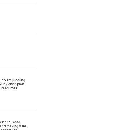
. You're juggling
Nurly Zhol" plan
d resources.
 Belt and Road
s and making sure