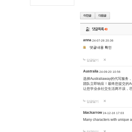
댓글목록
40
anna
24-07-26 20:36
댓글내용 확인
답글달기
Australia
24-09-20 10:56
选择Australiaway的
团队立即响应！最终您提交的Ass
让您学业余社交生活两不误，
답글달기
blackarrow
24-12-16 17:03
Many characters with unique ab
답글달기