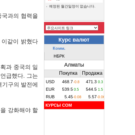
예정된 월간일정이 없습니다.
중국과의
협력을
이같이
밝혔다
계획과
중국의
일
언급했다
.
그는
력기구의
발전에
КУРСЫ COM
력을
강화해야
할