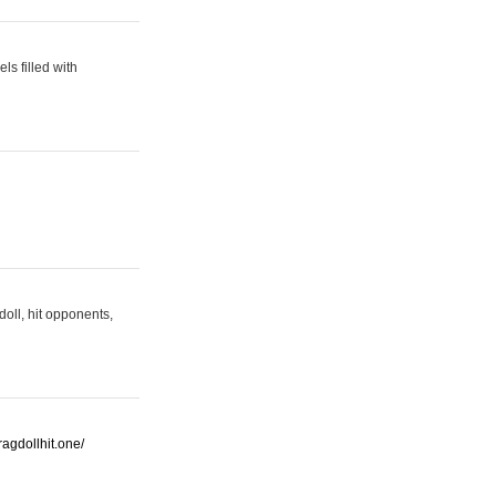
s filled with
oll, hit opponents,
/ragdollhit.one/