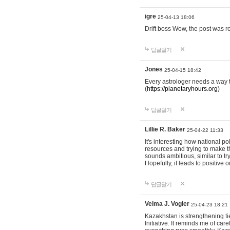
igre
25-04-13 18:06
Drift boss Wow, the post was r
답글달기
Jones
25-04-15 18:42
Every astrologer needs a way t
(
https://planetaryhours.org)
답글달기
Lillie R. Baker
25-04-22 11:33
It's interesting how national p
resources and trying to make t
sounds ambitious, similar to tr
Hopefully, it leads to positive
답글달기
Velma J. Vogler
25-04-23 18:21
Kazakhstan is strengthening tie
Initiative. It reminds me of ca