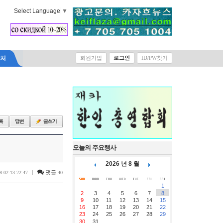
Select Language
▼
락처
회원가입
로그인
ID/PW찾기
오늘의 주요행사
2026 년 8 월
|
댓글
8-02-13 22:47
40
1
2
3
4
5
6
7
8
9
10
11
12
13
14
15
16
17
18
19
20
21
22
23
24
25
26
27
28
29
30
31