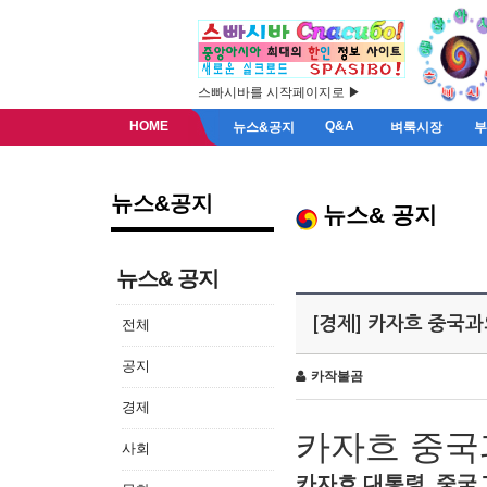
스빠시바를 시작페이지로 ▶
HOME
Q&A
뉴스&공지
벼룩시장
뉴스&공지
뉴스& 공지
뉴스& 공지
[경제] 카자흐 중국
전체
공지
카작불곰
경제
카자흐
중국
사회
카자흐
대통령
,
중국