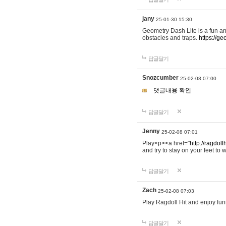
jany
25-01-30 15:30
Geometry Dash Lite is a fun an
obstacles and traps.
https://ge
답글달기
Snozcumber
25-02-08 07:00
댓글내용 확인
답글달기
Jenny
25-02-08 07:01
Play<p><a href="
http://ragdoll
and try to stay on your feet to w
답글달기
Zach
25-02-08 07:03
Play Ragdoll Hit and enjoy funn
답글달기