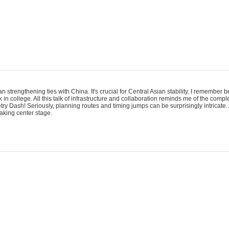
an strengthening ties with China. It's crucial for Central Asian stability. I remember
 in college. All this talk of infrastructure and collaboration reminds me of the comp
ry Dash! Seriously, planning routes and timing jumps can be surprisingly intricate. 
taking center stage.