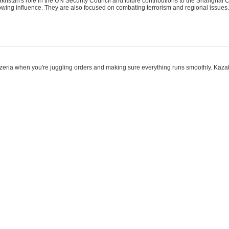
khstan's role in the UN Security Council and future contributions to the Shanghai 
rowing influence. They are also focused on combating terrorism and regional issues.
2
eezeria when you're juggling orders and making sure everything runs smoothly. Kazak