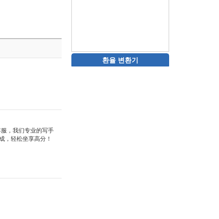
환율 변환기
站客服，我们专业的写手
成，轻松坐享高分！