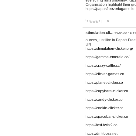
everything runs smoothly. Kaza
Organisation highlight their g
https://papasfreezeriagame.io
답글달기
stimulation-cli…
25-05-30 19:1
ources, just like in Papa's Fr
UN
https://stimulation-clicker.org/
https://gamma-emerald.co/
https://crazy-cattle.cc/
https://clicker-games.co
https://planet-clicker.co
https://capybara-clicker.co
https://candy-clicker.co
https://cookie-clicker.cc
https://spacebar-clicker.co
https://text-twist2.co
https://drift-boss.net