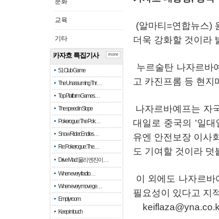
문화
교육
(
알마티
=
연합뉴스
)
기타
더욱
강화할
것이라
카자흐 특집기사
more
누르술탄
나자르바
51 Club Game
고
카진프롬
등
현지
The Unassuming Thr…
Top Platform Games…
나자르바예프는
자
The speed in Slope
Pokerogue: The Pok…
대일로
중국의
'
일대
Snow Rider: Endles…
유엔
안전보장
이사
Re: Pokerogue: The…
도
기여할
것이라
덧
Drive Mad: 물리 엔진이 …
When every fractio…
이
외에도
나자르바
When every move ge…
필요성이
있다고
지
Empty room
keiflaza@yna.co.k
Keep in touch