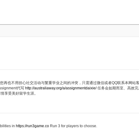
代写服务，您再也不用担心社交活动与繁重学业之间的冲突，只需通过微信或者QQ联系本网
ignment代写
http://australiaway.org/a/assignmentdaixie/
任务会如期而至、高效完
尽情享受美好留学生涯。
ilities in
https://run3game.co
Run 3 for players to choose.