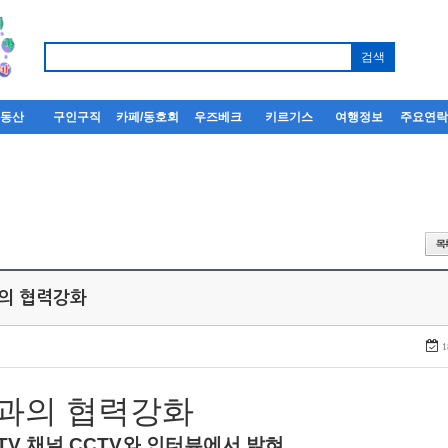
부동산
구인구직
카페/동호회
우즈베크
키르기스
여행정보
주요연
과의 협력강화
1
과의
협력강화
TV
채널
CCTV
와
인터뷰에서
밝혀