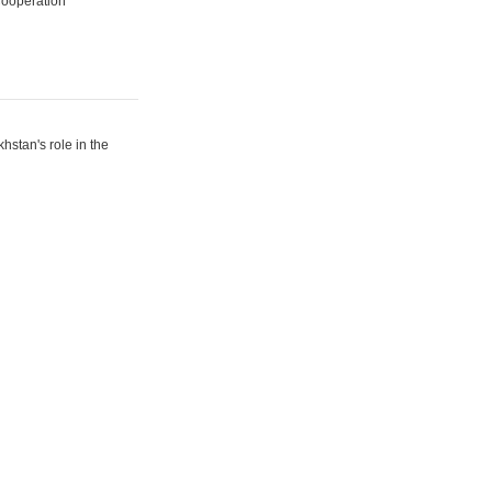
Cooperation
hstan's role in the