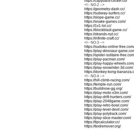
https://capybara-clicker.co/
<!-- NO.2 -->
https://geometry-dash.cc/
https://subway-surfers.cc/
https://slope-game.cc/
https://snake-games.com/
https://1v1-lol.cc/
https://blockblast-game.cc/
https://strands-nyt.cc/
https://infinite-craft.cc/
<!-- NO.3 -->
https://sudoku-online-free.com
https://play-dinosaur-game.co
https://spider-solitaire-free.com
https://play-pacman.com/
https://play-happy-wheels.com
https://play-snowrider-3d.com/
https://donkey-kong-bananza.
<!-- NO.4 -->
https://hill-climb-racing.com/
https://temple-run.com/
https://buildnow-gg.org/
https://play-moto-x3m.com/
https://play-drift-hunters.com/
https://play-2048game.com/
https://play-retro-bowl.com/
https://play-level-devil.com/
https://play-polytrack.com/
https://play-slice-master.com/
https://tipcalculator.cc/
https://textremover.org/