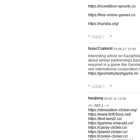
https://incredibox-sprunki.co
https://free-online-games.co
https://naridia.org/
답글달기
IsaacCopland
25-06-27 15:45
Interesting article on Kazakhst
about similar partnerships back
required in a game like Geomet
see international cooperation 
https://geometrydashgame.lol
답글달기
haojiang
25-07-11 12:00
<!-- NO.1 -->
https://stimulation-clicker.org/
https://www.drift-boss.net/
https://text-twist2.co/
https://gamma-emerald.co/
https://candy-clicker.co/
https://planet-clicker.co/
https://cookie-clicker.cc/