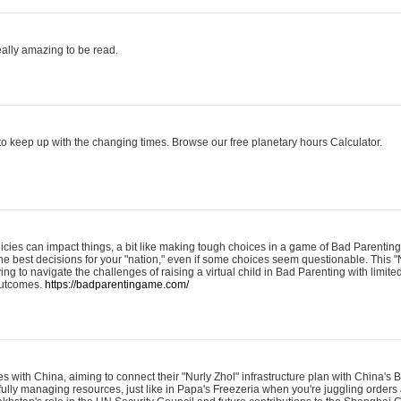
eally amazing to be read.
o keep up with the changing times. Browse our free planetary hours Calculator.
olicies can impact things, a bit like making tough choices in a game of Bad Parenting
he best decisions for your "nation," even if some choices seem questionable. This "
ying to navigate the challenges of raising a virtual child in Bad Parenting with limite
 outcomes.
https://badparentingame.com/
s with China, aiming to connect their "Nurly Zhol" infrastructure plan with China's
refully managing resources, just like in Papa's Freezeria when you're juggling order