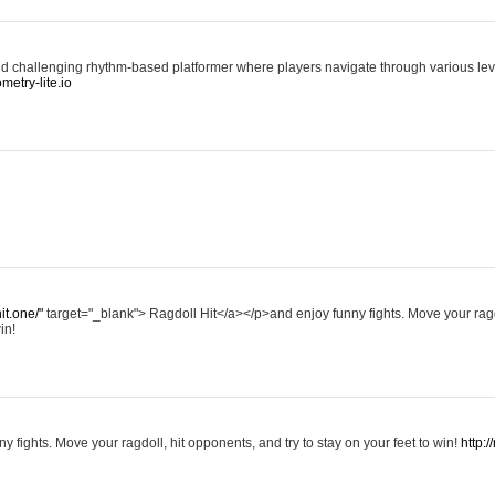
d challenging rhythm-based platformer where players navigate through various level
ometry-lite.io
hit.one/"
target="_blank"> Ragdoll Hit</a></p>and enjoy funny fights. Move your ragd
in!
y fights. Move your ragdoll, hit opponents, and try to stay on your feet to win!
http:/