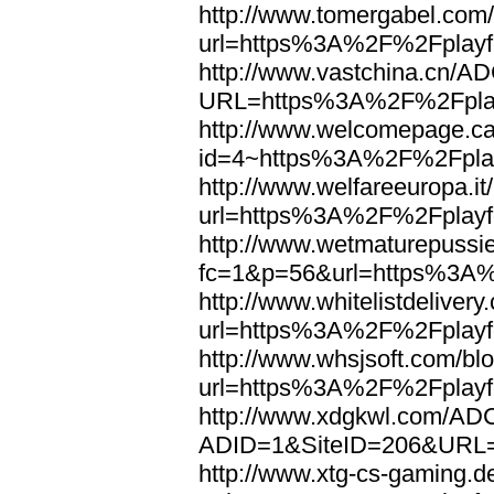
http://www.tomergabel.com/
url=https%3A%2F%2Fplayfo
http://www.vastchina.cn/AD
URL=https%3A%2F%2Fplayf
http://www.welcomepage.ca
id=4~https%3A%2F%2Fplay
http://www.welfareeuropa.it/
url=https%3A%2F%2Fplayfo
http://www.wetmaturepussie
fc=1&p=56&url=https%3A%
http://www.whitelistdelivery
url=https%3A%2F%2Fplayfo
http://www.whsjsoft.com/bl
url=https%3A%2F%2Fplayfo
http://www.xdgkwl.com/ADC
ADID=1&SiteID=206&URL=
http://www.xtg-cs-gaming.de