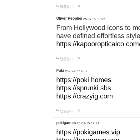
답글달기
Oliver Peoples
25-07-29 17:26
From Hollywood icons to mo
have defined effortless styl
https://kapooropticalco.com/
답글달기
Poki
25-09-07 14:02
https://poki.homes
https://sprunki.sbs
https://crazyig.com
답글달기
pokigames
25-09-15 17:34
https://pokigames.vip