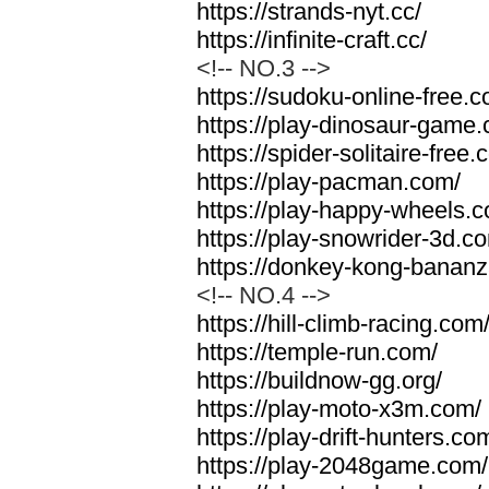
https://strands-nyt.cc/
https://infinite-craft.cc/
<!-- NO.3 -->
https://sudoku-online-free.
https://play-dinosaur-game
https://spider-solitaire-free.
https://play-pacman.com/
https://play-happy-wheels.
https://play-snowrider-3d.c
https://donkey-kong-banan
<!-- NO.4 -->
https://hill-climb-racing.com
https://temple-run.com/
https://buildnow-gg.org/
https://play-moto-x3m.com/
https://play-drift-hunters.co
https://play-2048game.com/