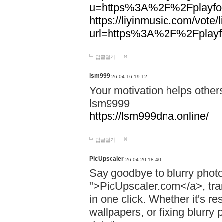
u=https%3A%2F%2Fplayfoo
https://liyinmusic.com/vote/
url=https%3A%2F%2Fplayfo
답글달기
lsm999
26-04-16 19:12
Your motivation helps other
lsm9999
https://lsm999dna.online/
답글달기
PicUpscaler
26-04-20 18:40
Say goodbye to blurry photo
">PicUpscaler.com</a>, tran
in one click. Whether it's r
wallpapers, or fixing blurry