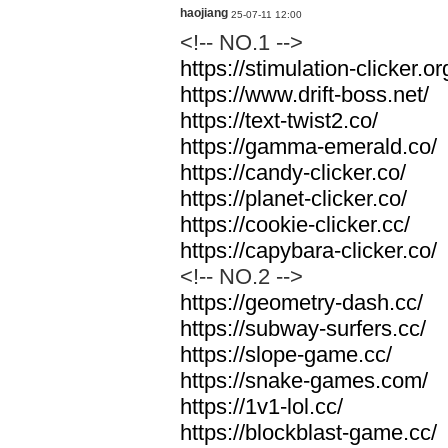
haojiang
25-07-11 12:00
<!-- NO.1 -->
https://stimulation-clicker.or
https://www.drift-boss.net/
https://text-twist2.co/
https://gamma-emerald.co/
https://candy-clicker.co/
https://planet-clicker.co/
https://cookie-clicker.cc/
https://capybara-clicker.co/
<!-- NO.2 -->
https://geometry-dash.cc/
https://subway-surfers.cc/
https://slope-game.cc/
https://snake-games.com/
https://1v1-lol.cc/
https://blockblast-game.cc/