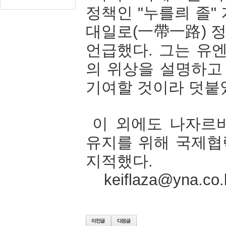
정책인
"
누를릐
졸
"
대일로
(
一帶一路
)
언급했다
.
그는
유
의
위상을
설명하고
기여할
것이라
덧붙
이
외에도
나자르
유지를
위해
국제협
지적했다
.
keiflaza@yna.co.