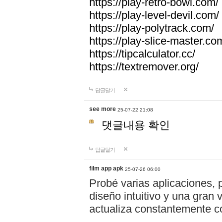
https://play-retro-bowl.com/
https://play-level-devil.com/
https://play-polytrack.com/
https://play-slice-master.co
https://tipcalculator.cc/
https://textremover.org/
답글달기
see more
25-07-22 21:08
댓글내용 확인
답글달기
film app apk
25-07-26 06:00
Probé varias aplicaciones, 
diseño intuitivo y una gran
actualiza constantemente co