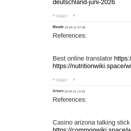
deutschland-juni-2026
답글달기
Maude
26-06-11 07:08
References:
Best online translator
https:
https://nutritionwiki.spac
답글달기
Arturo
26-06-11 13:26
References:
Casino arizona talking stic
https://commonwiki.space/w