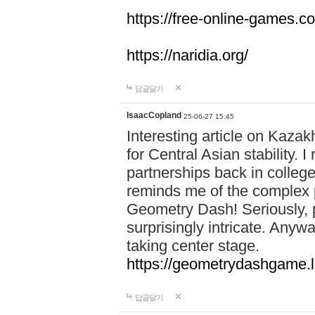
https://free-online-games.co
https://naridia.org/
답글달기
IsaacCopland
25-06-27 15:45
Interesting article on Kazakh
for Central Asian stability.
partnerships back in college.
reminds me of the complex p
Geometry Dash! Seriously, 
surprisingly intricate. Anywa
taking center stage.
https://geometrydashgame.l
답글달기