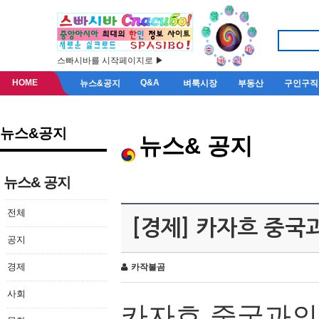
스빠시바를 시작페이지로 ▶
HOME
Q&A
뉴스&공지
벼룩시장
부동산
구인구직
뉴스&공지
뉴스& 공지
뉴스& 공지
전체
[경제] 카자흐 중국
공지
경제
카작불곰
사회
카자흐
중국과의