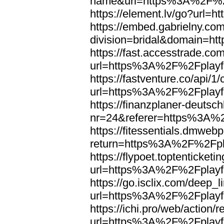
name&url=https%3A%2F%2F
https://element.lv/go?url
https://embed.gabrielny.co
division=bridal&domain=
https://fast.accesstrade.
url=https%3A%2F%2Fplayfo
https://fastventure.co/api/1/
url=https%3A%2F%2Fplayfo
https://finanzplaner-deutsc
nr=24&referer=https%3A%2
https://fitessentials.dmweb
return=https%3A%2F%2Fpla
https://flypoet.toptenticket
url=https%3A%2F%2Fplayfo
https://go.isclix.com/deep
url=https%3A%2F%2Fplayfo
https://ichi.pro/web/action/r
url=https%3A%2F%2Fplayfo