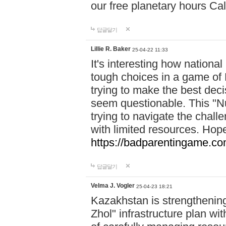
our free planetary hours Cal
답글달기
Lillie R. Baker
25-04-22 11:33
It's interesting how national
tough choices in a game of 
trying to make the best deci
seem questionable. This "Nu
trying to navigate the challe
with limited resources. Hope
https://badparentingame.co
답글달기
Velma J. Vogler
25-04-23 18:21
Kazakhstan is strengthening 
Zhol" infrastructure plan wi