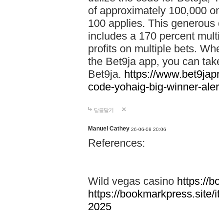
of approximately 100,000 on
100 applies. This generous 
includes a 170 percent mult
profits on multiple bets. Wh
the Bet9ja app, you can take 
Bet9ja.
https://www.bet9jap
code-yohaig-big-winner-ale
답글달기
Manuel Cathey
26-06-08 20:06
References:
Wild vegas casino
https://
https://bookmarkpress.site/
2025