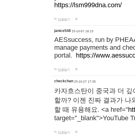
https://lsm999dna.com/
답글달기
janice548
25-10-07 18:15
AESsuccess, run by PHEAA, 
manage payments and check
portal.
https://www.aessuc
답글달기
checkchan
25-10-27 17:35
카자흐스탄이 중국과 더 깊
할까? 이젠 진짜 결과가 나
할 때 유용해요. <a href="
ht
target="_blank">YouTube Tr
답글달기