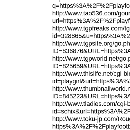
q=https%3A%2F%2Fplayfoo
http://www.tao536.com/gour
url=https%3A%2F%2Fplayfo
http://www.tgpfreaks.com/tg
id=328865&u=https%3A%2F
http://www.tgpsite.org/go.p
ID=836876&URL=https%3A
http://www.tgpworld.net/go
ID=825659&URL=https%3A
http://www.thislife.net/cgi-
id=playgirl&url=https%3A%
http://www.thumbnailworld.
ID=845223&URL=https%3A
http://www.tladies.com/cgi-b
id=schix&url=https%3A%2F
http://www.toku-jp.com/Rou
https%3A%2F%2Fplayfootb