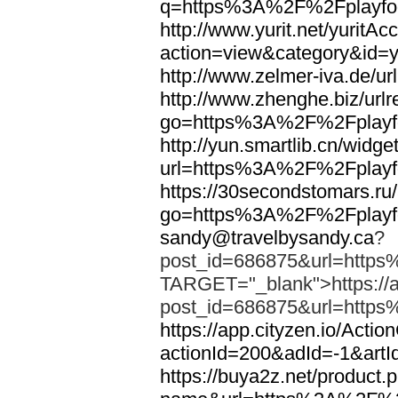
q=https%3A%2F%2Fplayfoo
http://www.yurit.net/yuritA
action=view&category&id=
http://www.zelmer-iva.de/
http://www.zhenghe.biz/urlr
go=https%3A%2F%2Fplayfo
http://yun.smartlib.cn/widget
url=https%3A%2F%2Fplayfo
https://30secondstomars.ru
go=https%3A%2F%2Fplayfo
sandy@travelbysandy.ca
?
post_id=686875&url=https
TARGET="_blank">https://ap
post_id=686875&url=https
https://app.cityzen.io/Actio
actionId=200&adId=-1&ar
https://buya2z.net/product.