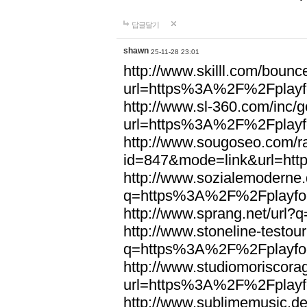
답글달기
shawn
25-11-28 23:01
http://www.skilll.com/bounc
url=https%3A%2F%2Fplayfo
http://www.sl-360.com/inc/g
url=https%3A%2F%2Fplayfo
http://www.sougoseo.com/r
id=847&mode=link&url=ht
http://www.sozialemoderne.
q=https%3A%2F%2Fplayfoo
http://www.sprang.net/url
http://www.stoneline-testour
q=https%3A%2F%2Fplayfoo
http://www.studiomoriscorag
url=https%3A%2F%2Fplayfo
http://www.sublimemusic.de