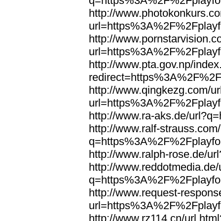
q=https%3A%2F%2Fplayfoo
http://www.photokonkurs.com
url=https%3A%2F%2Fplayfo
http://www.pornstarvision.co
url=https%3A%2F%2Fplayfo
http://www.pta.gov.np/index
redirect=https%3A%2F%2Fp
http://www.qingkezg.com/ur
url=https%3A%2F%2Fplayfo
http://www.ra-aks.de/url?
http://www.ralf-strauss.com/
q=https%3A%2F%2Fplayfoo
http://www.ralph-rose.de/
http://www.reddotmedia.de/
q=https%3A%2F%2Fplayfoo
http://www.request-respons
url=https%3A%2F%2Fplayfo
http://www.rz114.cn/url.html