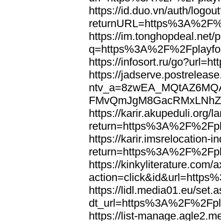
https://id.duo.vn/auth/logou
returnURL=https%3A%2F%2
https://im.tonghopdeal.net/
q=https%3A%2F%2Fplayfoo
https://infosort.ru/go?url
https://jadserve.postrelease
ntv_a=8zwEA_MQtAZ6MQA
FMvQmJgM8GacRMxLNhZGwe
https://karir.akupeduli.org/
return=https%3A%2F%2Fpla
https://karir.imsrelocation
return=https%3A%2F%2Fpla
https://kinkyliterature.com/
action=click&id&url=http
https://lidl.media01.eu/set.
dt_url=https%3A%2F%2Fpla
https://list-manage.agle2.me