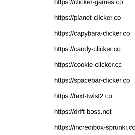
https://clicker-games.co
https://planet-clicker.co
https://capybara-clicker.co
https://candy-clicker.co
https://cookie-clicker.cc
https://spacebar-clicker.co
https://text-twist2.co
https://drift-boss.net
https://incredibox-sprunki.c