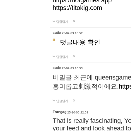
https://hotgames.app
https://titokig.com
답글달기
cutie
25-09-23 10:52
댓글내용 확인
답글달기
cutie
25-09-23 10:53
비밀글 최근에 queensga
흥미롭고刺激적이에요.
http
답글달기
Frangag
25-10-06 22:58
That is really fascinating, Y
your feed and look ahead to