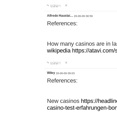
답글달기
Alfredo Hauslai…
26-06-09 08:59
References:
How many casinos are in l
wikipedia
https://atavi.co
답글달기
Wiley
26-06-09 09:03
References:
New casinos
https://headlin
casino-test-erfahrungen-b