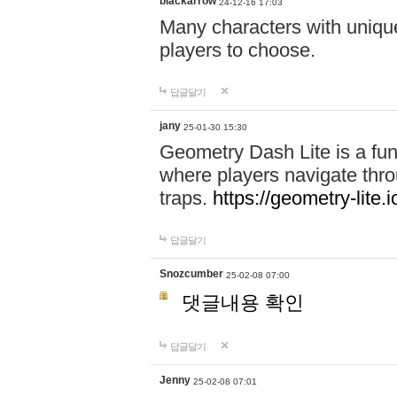
blackarrow
24-12-16 17:03
Many characters with unique
players to choose.
답글달기
jany
25-01-30 15:30
Geometry Dash Lite is a fu
where players navigate throu
traps.
https://geometry-lite.i
답글달기
Snozcumber
25-02-08 07:00
댓글내용 확인
답글달기
Jenny
25-02-08 07:01