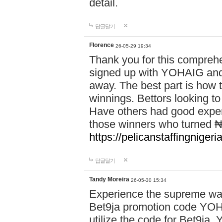
detail.
답글달기
Florence
26-05-29 19:34
Thank you for this comprehe
signed up with YOHAIG and 
away. The best part is how
winnings. Bettors looking to
Have others had good experi
those winners who turned ₦5
https://pelicanstaffingnige
답글달기
Tandy Moreira
26-05-30 15:34
Experience the supreme wag
Bet9ja promotion code YOH
utilize the code for Bet9j