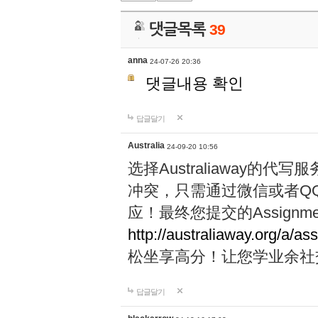
댓글목록
39
anna
24-07-26 20:36
댓글내용 확인
답글달기
Australia
24-09-20 10:56
选择Australiaway
冲突，只需通过微信或者Q
应！最终您提交的Assignme
http://australiaway.org/a/as
松坐享高分！让您学业余社
답글달기