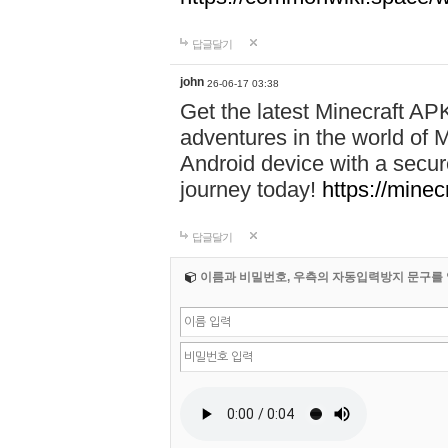
답글달기
john
26-06-17 03:38
Get the latest Minecraft AP
adventures in the world of M
Android device with a secur
journey today!
https://mine
답글달기
이름과 비밀번호, 우측의 자동입력방지 문구를 