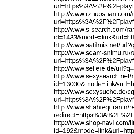
url=https%3A%2F%2Fplayfo
http://www.rzhuoshan.com/u
url=https%3A%2F%2Fplayfo
http://www.s-search.com/ra
id=1433&mode=link&url=h
http://www.satilmis.net/u
http://www.sdam-snimu.ru/r
url=https%3A%2F%2Fplayfo
http://www.sellere.de/url
http://www.sexysearch.net/
id=13030&mode=link&url=
http://www.sexysuche.de/cgi
url=https%3A%2F%2Fplayfo
http://www.shahrequran.ir/re
redirect=https%3A%2F%2Fp
http://www.shop-navi.com/l
id=192&mode=link&url=ht