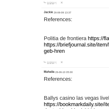
답글달기
Jackie
26-06-09 13:37
References:
Politia de frontiera
https://f
https://briefjournal.site/i
geb-hren
답글달기
Mahalia
26-06-10 05:00
References:
Ballys casino las vegas live
https://bookmarkdaily.site/