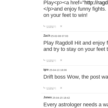
Play<p><a href="
http://ragd
</p>and enjoy funny fights. 
on your feet to win!
답글달기
Zach
25-02-08 07:03
Play Ragdoll Hit and enjoy f
and try to stay on your feet 
답글달기
igre
25-04-13 18:06
Drift boss Wow, the post wa
답글달기
Jones
25-04-15 18:42
Every astrologer needs a w