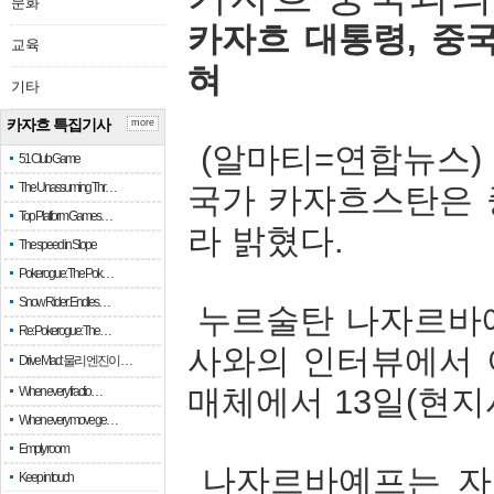
문화
카자흐
대통령
,
중
교육
혀
기타
카자흐 특집기사
more
(
알마티
=
연합뉴스
51 Club Game
The Unassuming Thr…
국가
카자흐스탄은
Top Platform Games…
라
밝혔다
.
The speed in Slope
Pokerogue: The Pok…
Snow Rider: Endles…
누르술탄
나자르바
Re: Pokerogue: The…
사와의
인터뷰에서
Drive Mad: 물리 엔진이 …
매체에서
13
일
(
현지
When every fractio…
When every move ge…
Empty room
나자르바예프는
자
Keep in touch