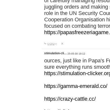
of carefully managing resour
juggling orders and making 
role in the UN Security Coun
Cooperation Organisation hi
focused on combating terror
https://papasfreezeriagame.
답글달기
stimulation-cli…
25-05-30 19:12
ources, just like in Papa's
sure everything runs smooth
https://stimulation-clicker.or
https://gamma-emerald.co/
https://crazy-cattle.cc/