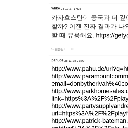
whke
25-10-27 17:36
카자흐스탄이 중국과 더 깊
할까? 이젠 진짜 결과가 나
할 때 유용해요.
https://gety
답글달기
pahude
25-11-28 23:00
http://www.pahu.de/url?q
http://www.paramountcommun
email=donbytherivah%40co
http://www.parkhomesales.
link=https%3A%2F%2Fplayf
http://www.partysupplyandre
url=https%3A%2F%2Fplayfo
http://www.patrick-bateman