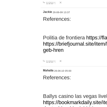
답글달기
Jackie
26-06-09 13:37
References:
Politia de frontiera
https://f
https://briefjournal.site/i
geb-hren
답글달기
Mahalia
26-06-10 05:00
References:
Ballys casino las vegas live
https://bookmarkdaily.site/