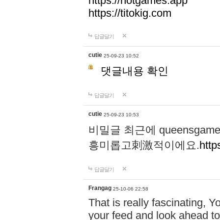
https://hotgames.app
https://titokig.com
답글달기
cutie
25-09-23 10:52
댓글내용 확인
답글달기
cutie
25-09-23 10:53
비밀글 최근에 queensga
흥미롭고刺激적이에요.
http
답글달기
Frangag
25-10-06 22:58
That is really fascinating, Y
your feed and look ahead to