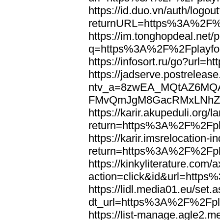
https://id.duo.vn/auth/logou
returnURL=https%3A%2F%2
https://im.tonghopdeal.net/
q=https%3A%2F%2Fplayfoo
https://infosort.ru/go?url
https://jadserve.postrelease
ntv_a=8zwEA_MQtAZ6MQA
FMvQmJgM8GacRMxLNhZGwe
https://karir.akupeduli.org/
return=https%3A%2F%2Fpla
https://karir.imsrelocation
return=https%3A%2F%2Fpla
https://kinkyliterature.com/
action=click&id&url=http
https://lidl.media01.eu/set.
dt_url=https%3A%2F%2Fpla
https://list-manage.agle2.me