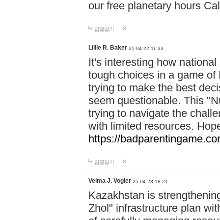
our free planetary hours Cal
답글달기
Lillie R. Baker
25-04-22 11:33
It's interesting how national
tough choices in a game of 
trying to make the best deci
seem questionable. This "Nu
trying to navigate the challe
with limited resources. Hope
https://badparentingame.co
답글달기
Velma J. Vogler
25-04-23 18:21
Kazakhstan is strengthening 
Zhol" infrastructure plan wi