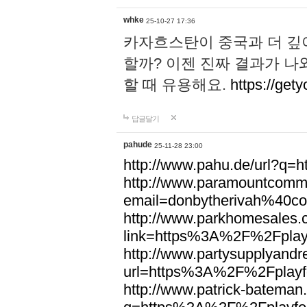
whke
25-10-27 17:36
카자흐스탄이 중국과 더 깊
할까? 이젠 진짜 결과가 나
할 때 유용해요.
https://gety
답글달기
pahude
25-11-28 23:00
http://www.pahu.de/url?q
http://www.paramountcommun
email=donbytherivah%40co
http://www.parkhomesales.
link=https%3A%2F%2Fplayf
http://www.partysupplyandre
url=https%3A%2F%2Fplayfo
http://www.patrick-bateman