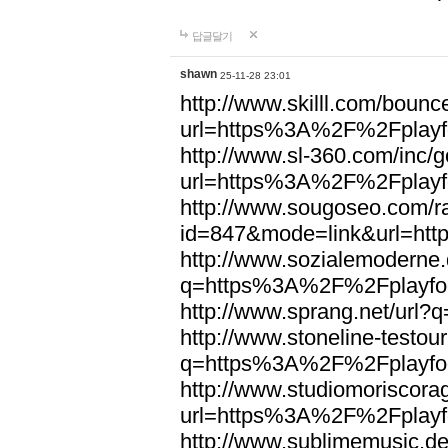
답글달기
shawn
25-11-28 23:01
http://www.skilll.com/bounc
url=https%3A%2F%2Fplayfo
http://www.sl-360.com/inc/g
url=https%3A%2F%2Fplayfo
http://www.sougoseo.com/r
id=847&mode=link&url=ht
http://www.sozialemoderne.
q=https%3A%2F%2Fplayfoo
http://www.sprang.net/url
http://www.stoneline-testour
q=https%3A%2F%2Fplayfoo
http://www.studiomoriscorag
url=https%3A%2F%2Fplayfo
http://www.sublimemusic.de