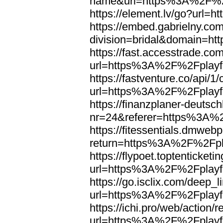
name&url=https%3A%2F%2F
https://element.lv/go?url
https://embed.gabrielny.co
division=bridal&domain=
https://fast.accesstrade.
url=https%3A%2F%2Fplayfo
https://fastventure.co/api/1/
url=https%3A%2F%2Fplayfo
https://finanzplaner-deutsc
nr=24&referer=https%3A%2
https://fitessentials.dmweb
return=https%3A%2F%2Fpla
https://flypoet.toptenticket
url=https%3A%2F%2Fplayfo
https://go.isclix.com/deep
url=https%3A%2F%2Fplayfo
https://ichi.pro/web/action/r
url=https%3A%2F%2Fplayfo