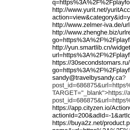
q=https%3A%2F%2Fplayfoo
http://www.yurit.net/yuritA
action=view&category&id=
http://www.zelmer-iva.de/
http://www.zhenghe.biz/urlr
go=https%3A%2F%2Fplayfo
http://yun.smartlib.cn/widget
url=https%3A%2F%2Fplayfo
https://30secondstomars.ru
go=https%3A%2F%2Fplayfo
sandy@travelbysandy.ca
?
post_id=686875&url=https
TARGET="_blank">https://ap
post_id=686875&url=https
https://app.cityzen.io/Actio
actionId=200&adId=-1&ar
https://buya2z.net/product.