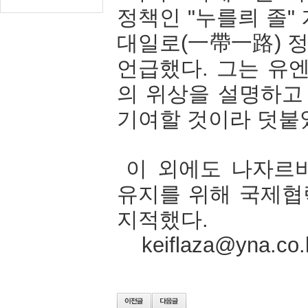
정책인
"
누를릐
졸
"
대일로
(
一帶一路
)
언급했다
.
그는
유
의
위상을
설명하고
기여할
것이라
덧붙
이
외에도
나자르
유지를
위해
국제협
지적했다
.
keiflaza@yna.co.