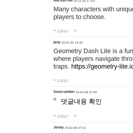
blackarrow
24-12-16 17:03
Many characters with unique
players to choose.
답글달기
jany
25-01-30 15:30
Geometry Dash Lite is a fu
where players navigate throu
traps.
https://geometry-lite.i
답글달기
Snozcumber
25-02-08 07:00
댓글내용 확인
답글달기
Jenny
25-02-08 07:01