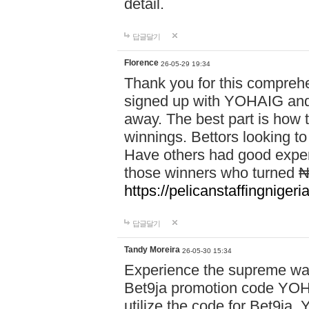
detail.
답글달기
Florence
26-05-29 19:34
Thank you for this comprehe
signed up with YOHAIG and 
away. The best part is how
winnings. Bettors looking to
Have others had good experi
those winners who turned ₦5
https://pelicanstaffingnige
답글달기
Tandy Moreira
26-05-30 15:34
Experience the supreme wag
Bet9ja promotion code YOH
utilize the code for Bet9j