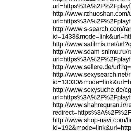
url=https%3A%2F%2Fplayfo
http://www.rzhuoshan.com/u
url=https%3A%2F%2Fplayfo
http://www.s-search.com/ra
id=1433&mode=link&url=h
http://www.satilmis.net/u
http://www.sdam-snimu.ru/r
url=https%3A%2F%2Fplayfo
http://www.sellere.de/url
http://www.sexysearch.net/
id=13030&mode=link&url=
http://www.sexysuche.de/cgi
url=https%3A%2F%2Fplayfo
http://www.shahrequran.ir/re
redirect=https%3A%2F%2Fp
http://www.shop-navi.com/l
id=192&mode=link&url=ht