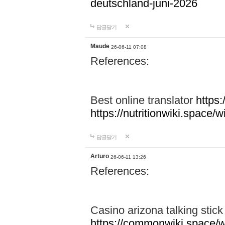
deutschland-juni-2026
답글달기
Maude
26-06-11 07:08
References:
Best online translator
https:
https://nutritionwiki.spac
답글달기
Arturo
26-06-11 13:26
References:
Casino arizona talking stic
https://commonwiki.space/w