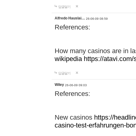
답글달기
Alfredo Hauslai…
26-06-09 08:59
References:
How many casinos are in l
wikipedia
https://atavi.co
답글달기
Wiley
26-06-09 09:03
References:
New casinos
https://headlin
casino-test-erfahrungen-b