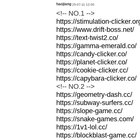
haojiang
25-07-11 12:00
<!-- NO.1 -->
https://stimulation-clicker.or
https://www.drift-boss.net/
https://text-twist2.co/
https://gamma-emerald.co/
https://candy-clicker.co/
https://planet-clicker.co/
https://cookie-clicker.cc/
https://capybara-clicker.co/
<!-- NO.2 -->
https://geometry-dash.cc/
https://subway-surfers.cc/
https://slope-game.cc/
https://snake-games.com/
https://1v1-lol.cc/
https://blockblast-game.cc/