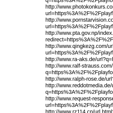
q=https%3A%2F%2Fplayfoo
http://www.photokonkurs.com
url=https%3A%2F%2Fplayfo
http://www.pornstarvision.co
url=https%3A%2F%2Fplayfo
http://www.pta.gov.np/index
redirect=https%3A%2F%2Fp
http://www.qingkezg.com/ur
url=https%3A%2F%2Fplayfo
http://www.ra-aks.de/url?
http://www.ralf-strauss.com/
q=https%3A%2F%2Fplayfoo
http://www.ralph-rose.de/
http://www.reddotmedia.de/
q=https%3A%2F%2Fplayfoo
http://www.request-respons
url=https%3A%2F%2Fplayfo
http://www.rz114.cn/url.html