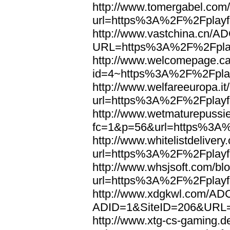
http://www.tomergabel.com/
url=https%3A%2F%2Fplayfo
http://www.vastchina.cn/AD
URL=https%3A%2F%2Fplayf
http://www.welcomepage.ca
id=4~https%3A%2F%2Fplay
http://www.welfareeuropa.it/
url=https%3A%2F%2Fplayfo
http://www.wetmaturepussie
fc=1&p=56&url=https%3A%
http://www.whitelistdelivery
url=https%3A%2F%2Fplayfo
http://www.whsjsoft.com/bl
url=https%3A%2F%2Fplayfo
http://www.xdgkwl.com/ADC
ADID=1&SiteID=206&URL=
http://www.xtg-cs-gaming.de