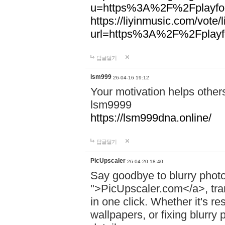
u=https%3A%2F%2Fplayfoo
https://liyinmusic.com/vote/
url=https%3A%2F%2Fplayfo
답글달기
lsm999
26-04-16 19:12
Your motivation helps other
lsm9999
https://lsm999dna.online/
답글달기
PicUpscaler
26-04-20 18:40
Say goodbye to blurry photo
">PicUpscaler.com</a>, tran
in one click. Whether it's r
wallpapers, or fixing blurry