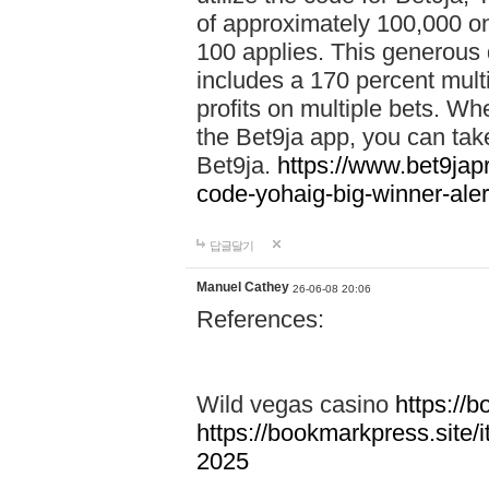
of approximately 100,000 on
100 applies. This generous 
includes a 170 percent mult
profits on multiple bets. Wh
the Bet9ja app, you can take 
Bet9ja.
https://www.bet9jap
code-yohaig-big-winner-ale
답글달기
Manuel Cathey
26-06-08 20:06
References:
Wild vegas casino
https://
https://bookmarkpress.site/
2025