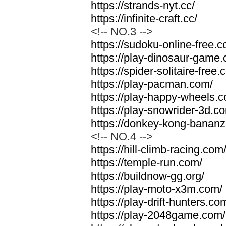
https://strands-nyt.cc/
https://infinite-craft.cc/
<!-- NO.3 -->
https://sudoku-online-free.
https://play-dinosaur-game
https://spider-solitaire-free.
https://play-pacman.com/
https://play-happy-wheels.
https://play-snowrider-3d.c
https://donkey-kong-banan
<!-- NO.4 -->
https://hill-climb-racing.com
https://temple-run.com/
https://buildnow-gg.org/
https://play-moto-x3m.com/
https://play-drift-hunters.co
https://play-2048game.com/