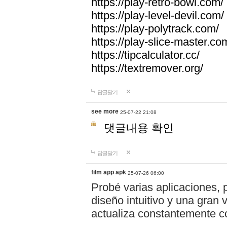
https://play-retro-bowl.com/
https://play-level-devil.com/
https://play-polytrack.com/
https://play-slice-master.co
https://tipcalculator.cc/
https://textremover.org/
답글달기
see more
25-07-22 21:08
댓글내용 확인
답글달기
film app apk
25-07-26 06:00
Probé varias aplicaciones, 
diseño intuitivo y una gran
actualiza constantemente co