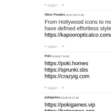
답글달기
Oliver Peoples
25-07-29 17:26
From Hollywood icons to mo
have defined effortless styl
https://kapooropticalco.com/
답글달기
Poki
25-09-07 14:02
https://poki.homes
https://sprunki.sbs
https://crazyig.com
답글달기
pokigames
25-09-15 17:34
https://pokigames.vip