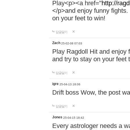
Play<p><a href="
http://ragd
</p>and enjoy funny fights. 
on your feet to win!
답글달기
Zach
25-02-08 07:03
Play Ragdoll Hit and enjoy f
and try to stay on your feet 
답글달기
igre
25-04-13 18:06
Drift boss Wow, the post wa
답글달기
Jones
25-04-15 18:42
Every astrologer needs a w