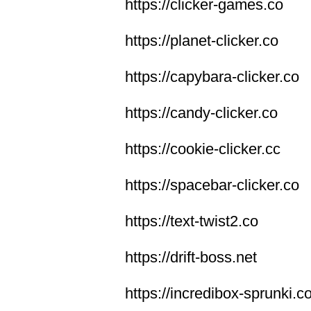
https://clicker-games.co
https://planet-clicker.co
https://capybara-clicker.co
https://candy-clicker.co
https://cookie-clicker.cc
https://spacebar-clicker.co
https://text-twist2.co
https://drift-boss.net
https://incredibox-sprunki.c