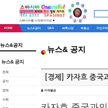
스빠시바를 시작페이지로 ▶
HOME
Q&A
뉴스&공지
벼룩시장
부동산
구인구직
뉴스&공지
뉴스& 공지
뉴스& 공지
전체
[경제] 카자흐 중국
공지
경제
카작불곰
사회
카자흐
중국과의