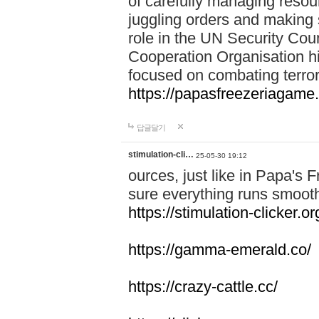
of carefully managing resour
juggling orders and making 
role in the UN Security Coun
Cooperation Organisation hi
focused on combating terror
https://papasfreezeriagame.
답글달기
stimulation-cli…
25-05-30 19:12
ources, just like in Papa's
sure everything runs smooth
https://stimulation-clicker.or
https://gamma-emerald.co/
https://crazy-cattle.cc/