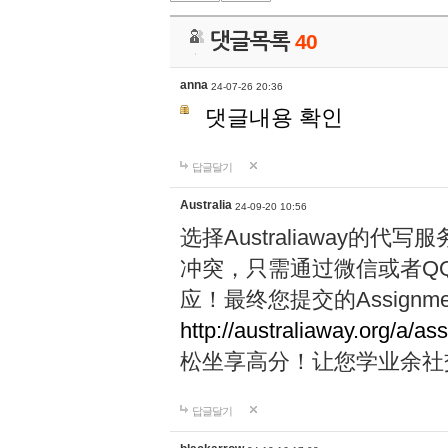
댓글목록
40
anna
24-07-26 20:36
댓글내용 확인
답글달기
Australia
24-09-20 10:56
选择Australiaway
冲突，只需通过微信或者Q
应！最终您提交的Assignme
http://australiaway.org/a/as
松坐享高分！让您学业余社
답글달기