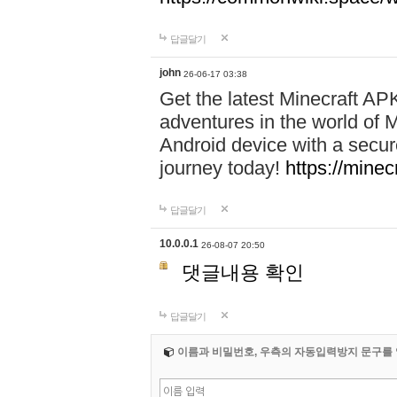
답글달기
john
26-06-17 03:38
Get the latest Minecraft AP
adventures in the world of M
Android device with a secur
journey today!
https://mine
답글달기
10.0.0.1
26-08-07 20:50
댓글내용 확인
답글달기
이름과 비밀번호, 우측의 자동입력방지 문구를 