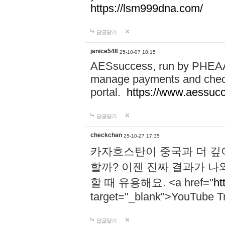
https://lsm999dna.com/
답글달기
janice548
25-10-07 18:15
AESsuccess, run by PHEAA, 
manage payments and check
portal.
https://www.aessuc
답글달기
checkchan
25-10-27 17:35
카자흐스탄이 중국과 더 깊
할까? 이젠 진짜 결과가 나
할 때 유용해요. <a href="
ht
target="_blank">YouTube Tr
답글달기