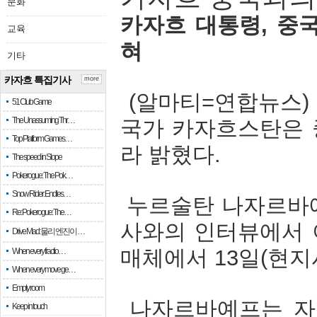
문화
카자흐
대통령
,
중
교육
혀
기타
카자흐 특집기사
more
(
알마티
=
연합뉴스
51 Club Game
The Unassuming Thr…
국가
카자흐스탄은
Top Platform Games…
라
밝혔다
.
The speed in Slope
Pokerogue: The Pok…
Snow Rider: Endles…
누르술탄
나자르바
Re: Pokerogue: The…
사와의
인터뷰에서
Drive Mad: 물리 엔진이 …
매체에서
13
일
(
현지
When every fractio…
When every move ge…
Empty room
나자르바예프는
자
Keep in touch