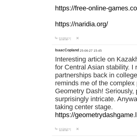
https://free-online-games.co
https://naridia.org/
답글달기
IsaacCopland
25-06-27 15:45
Interesting article on Kazakh
for Central Asian stability.
partnerships back in college.
reminds me of the complex p
Geometry Dash! Seriously, 
surprisingly intricate. Anywa
taking center stage.
https://geometrydashgame.l
답글달기