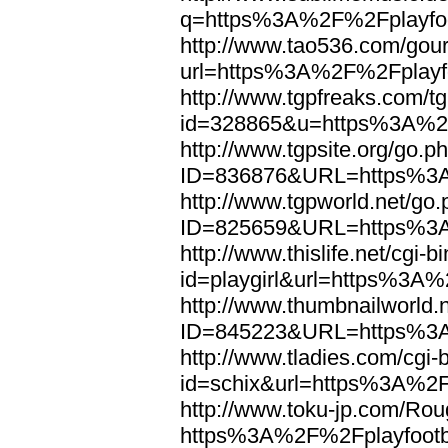
q=https%3A%2F%2Fplayfoo
http://www.tao536.com/gour
url=https%3A%2F%2Fplayfo
http://www.tgpfreaks.com/tg
id=328865&u=https%3A%2F
http://www.tgpsite.org/go.p
ID=836876&URL=https%3A
http://www.tgpworld.net/go
ID=825659&URL=https%3A
http://www.thislife.net/cgi-
id=playgirl&url=https%3A%
http://www.thumbnailworld.
ID=845223&URL=https%3A
http://www.tladies.com/cgi-b
id=schix&url=https%3A%2F
http://www.toku-jp.com/Rou
https%3A%2F%2Fplayfootb